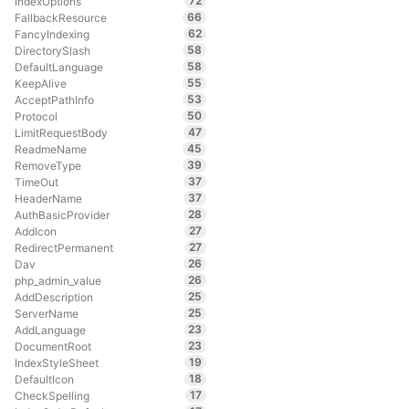
72
IndexOptions
66
FallbackResource
62
FancyIndexing
58
DirectorySlash
58
DefaultLanguage
55
KeepAlive
53
AcceptPathInfo
50
Protocol
47
LimitRequestBody
45
ReadmeName
39
RemoveType
37
TimeOut
37
HeaderName
28
AuthBasicProvider
27
AddIcon
27
RedirectPermanent
26
Dav
26
php_admin_value
25
AddDescription
25
ServerName
23
AddLanguage
23
DocumentRoot
19
IndexStyleSheet
18
DefaultIcon
17
CheckSpelling