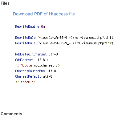
Files
Download PDF of Htaccess file
Comments