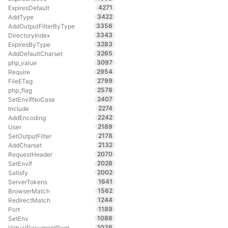
4271
ExpiresDefault
3422
AddType
3356
AddOutputFilterByType
3343
DirectoryIndex
3283
ExpiresByType
3265
AddDefaultCharset
3097
php_value
2954
Require
2799
FileETag
2578
php_flag
2407
SetEnvIfNoCase
2274
Include
2242
AddEncoding
2189
User
2178
SetOutputFilter
2132
AddCharset
2070
RequestHeader
2028
SetEnvIf
2002
Satisfy
1641
ServerTokens
1562
BrowserMatch
1244
RedirectMatch
1189
Port
1086
SetEnv
1036
VirtualDocumentRoot