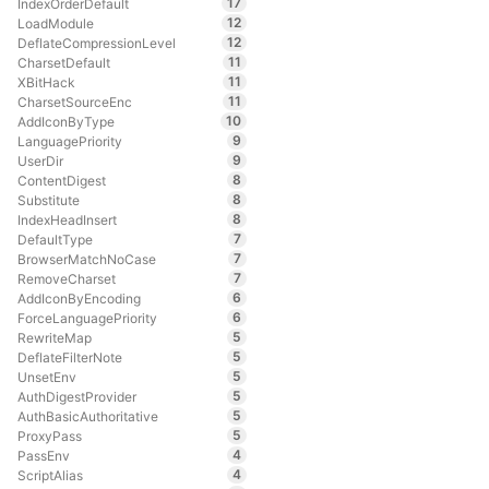
17
IndexOrderDefault
12
LoadModule
12
DeflateCompressionLevel
11
CharsetDefault
11
XBitHack
11
CharsetSourceEnc
10
AddIconByType
9
LanguagePriority
9
UserDir
8
ContentDigest
8
Substitute
8
IndexHeadInsert
7
DefaultType
7
BrowserMatchNoCase
7
RemoveCharset
6
AddIconByEncoding
6
ForceLanguagePriority
5
RewriteMap
5
DeflateFilterNote
5
UnsetEnv
5
AuthDigestProvider
5
AuthBasicAuthoritative
5
ProxyPass
4
PassEnv
4
ScriptAlias