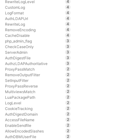
4
RewriteLogLevel
4
CustomLog
4
LogFormat
4
AuthLDAPUrl
4
RewriteLog
4
RemoveEncoding
4
CacheDisable
3
php_admin_flag
3
CheckCaseOnly
3
ServerAdmin
3
AuthDigestFile
3
AuthzLDAPAuthoritative
2
ProxyPassMatch
2
RemoveOutputFilter
2
SetInputFilter
2
ProxyPassReverse
2
MultiviewsMatch
2
LuaPackagePath
2
LogLevel
2
CookieTracking
2
AuthDigestDomain
2
AccessFileName
2
EnableSendfile
2
AllowEncodedSlashes
2
AuthDBMUserFile