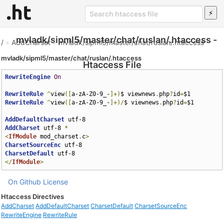
mvladk/sipml5/master/chat/ruslan/.htaccess -
/
»
AddCharset
»
mvladk/sipml5/master/chat/ruslan/.htaccess
mvladk/sipml5/master/chat/ruslan/.htaccess
Htaccess File
RewriteEngine
On
RewriteRule
^
view
([
a-zA-Z0-9_-
]+)
$ viewnews
.
php
?
id
=
RewriteRule
^
view
([
a-zA-Z0-9_-
]+)/
$ viewnews
.
php
?
id
=
$1

AddDefaultCharset
AddCharset
 utf-8 
*
<
IfModule
 mod_charset
.
c
>
CharsetSourceEnc
CharsetDefault
</
IfModule
>
On Github
License
Htaccess Directives
AddCharset
AddDefaultCharset
CharsetDefault
CharsetSourceEnc
RewriteEngine
RewriteRule