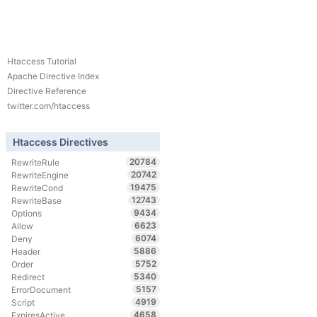
Htaccess Tutorial
Apache Directive Index
Directive Reference
twitter.com/htaccess
Htaccess Directives
20784
RewriteRule
20742
RewriteEngine
19475
RewriteCond
12743
RewriteBase
9434
Options
6623
Allow
6074
Deny
5886
Header
5752
Order
5340
Redirect
5157
ErrorDocument
4919
Script
4658
ExpiresActive