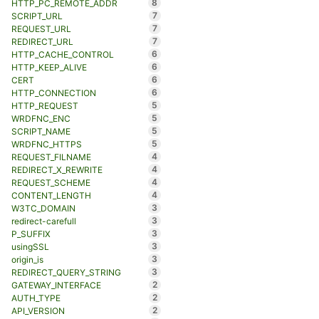
8
HTTP_PC_REMOTE_ADDR
7
SCRIPT_URL
7
REQUEST_URL
7
REDIRECT_URL
6
HTTP_CACHE_CONTROL
6
HTTP_KEEP_ALIVE
6
CERT
6
HTTP_CONNECTION
5
HTTP_REQUEST
5
WRDFNC_ENC
5
SCRIPT_NAME
5
WRDFNC_HTTPS
4
REQUEST_FILNAME
4
REDIRECT_X_REWRITE
4
REQUEST_SCHEME
4
CONTENT_LENGTH
3
W3TC_DOMAIN
3
redirect-carefull
3
P_SUFFIX
3
usingSSL
3
origin_is
3
REDIRECT_QUERY_STRING
2
GATEWAY_INTERFACE
2
AUTH_TYPE
2
API_VERSION