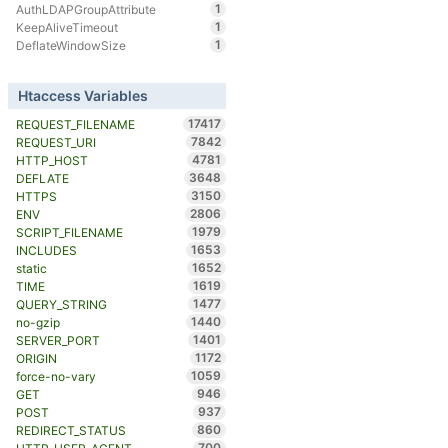
1
AuthLDAPGroupAttribute
1
KeepAliveTimeout
1
DeflateWindowSize
Htaccess Variables
17417
REQUEST_FILENAME
7842
REQUEST_URI
4781
HTTP_HOST
3648
DEFLATE
3150
HTTPS
2806
ENV
1979
SCRIPT_FILENAME
1653
INCLUDES
1652
static
1619
TIME
1477
QUERY_STRING
1440
no-gzip
1401
SERVER_PORT
1172
ORIGIN
1059
force-no-vary
946
GET
937
POST
860
REDIRECT_STATUS
700