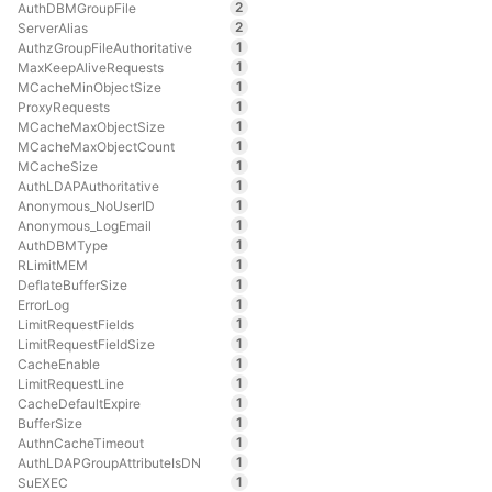
2
AuthDBMGroupFile
2
ServerAlias
1
AuthzGroupFileAuthoritative
1
MaxKeepAliveRequests
1
MCacheMinObjectSize
1
ProxyRequests
1
MCacheMaxObjectSize
1
MCacheMaxObjectCount
1
MCacheSize
1
AuthLDAPAuthoritative
1
Anonymous_NoUserID
1
Anonymous_LogEmail
1
AuthDBMType
1
RLimitMEM
1
DeflateBufferSize
1
ErrorLog
1
LimitRequestFields
1
LimitRequestFieldSize
1
CacheEnable
1
LimitRequestLine
1
CacheDefaultExpire
1
BufferSize
1
AuthnCacheTimeout
1
AuthLDAPGroupAttributeIsDN
1
SuEXEC