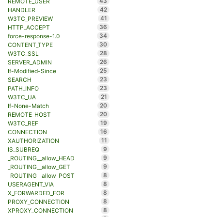
43
REMOTE_USER
42
HANDLER
41
W3TC_PREVIEW
36
HTTP_ACCEPT
34
force-response-1.0
30
CONTENT_TYPE
28
W3TC_SSL
26
SERVER_ADMIN
25
If-Modified-Since
23
SEARCH
23
PATH_INFO
21
W3TC_UA
20
If-None-Match
20
REMOTE_HOST
19
W3TC_REF
16
CONNECTION
11
XAUTHORIZATION
9
IS_SUBREQ
9
_ROUTING__allow_HEAD
9
_ROUTING__allow_GET
8
_ROUTING__allow_POST
8
USERAGENT_VIA
8
X_FORWARDED_FOR
8
PROXY_CONNECTION
8
XPROXY_CONNECTION