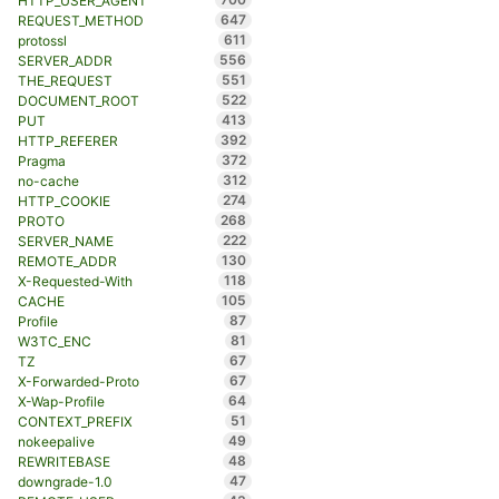
HTTP_USER_AGENT
647
REQUEST_METHOD
611
protossl
556
SERVER_ADDR
551
THE_REQUEST
522
DOCUMENT_ROOT
413
PUT
392
HTTP_REFERER
372
Pragma
312
no-cache
274
HTTP_COOKIE
268
PROTO
222
SERVER_NAME
130
REMOTE_ADDR
118
X-Requested-With
105
CACHE
87
Profile
81
W3TC_ENC
67
TZ
67
X-Forwarded-Proto
64
X-Wap-Profile
51
CONTEXT_PREFIX
49
nokeepalive
48
REWRITEBASE
47
downgrade-1.0