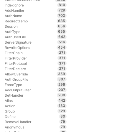
810
IndexIgnore
729
AddHandler
703
AuthName
685
RedirectTemp
656
Session
655
AuthType
642
AuthUserFile
516
ServerSignature
454
RewriteOptions
371
FilterChain
371
FilterProvider
371
FilterProtocol
371
FilterDeclare
359
AllowOverride
307
AuthGroupFile
296
ForceType
207
AddOutputFilter
200
SetHandler
142
Alias
133
Action
129
Group
80
Define
79
RemoveHandler
79
Anonymous