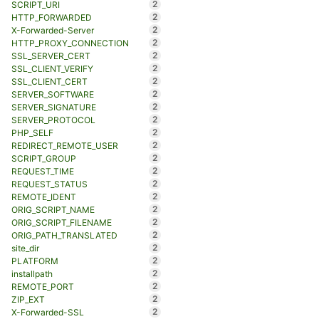
2
SCRIPT_URI
2
HTTP_FORWARDED
2
X-Forwarded-Server
2
HTTP_PROXY_CONNECTION
2
SSL_SERVER_CERT
2
SSL_CLIENT_VERIFY
2
SSL_CLIENT_CERT
2
SERVER_SOFTWARE
2
SERVER_SIGNATURE
2
SERVER_PROTOCOL
2
PHP_SELF
2
REDIRECT_REMOTE_USER
2
SCRIPT_GROUP
2
REQUEST_TIME
2
REQUEST_STATUS
2
REMOTE_IDENT
2
ORIG_SCRIPT_NAME
2
ORIG_SCRIPT_FILENAME
2
ORIG_PATH_TRANSLATED
2
site_dir
2
PLATFORM
2
installpath
2
REMOTE_PORT
2
ZIP_EXT
2
X-Forwarded-SSL