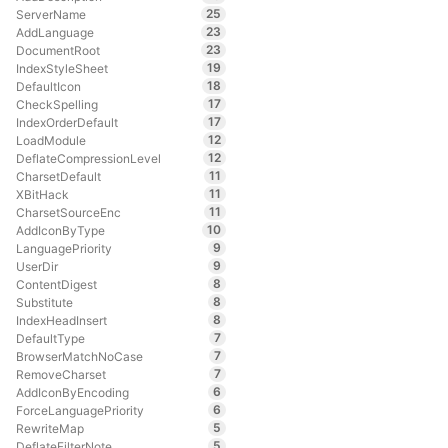
25
ServerName
23
AddLanguage
23
DocumentRoot
19
IndexStyleSheet
18
DefaultIcon
17
CheckSpelling
17
IndexOrderDefault
12
LoadModule
12
DeflateCompressionLevel
11
CharsetDefault
11
XBitHack
11
CharsetSourceEnc
10
AddIconByType
9
LanguagePriority
9
UserDir
8
ContentDigest
8
Substitute
8
IndexHeadInsert
7
DefaultType
7
BrowserMatchNoCase
7
RemoveCharset
6
AddIconByEncoding
6
ForceLanguagePriority
5
RewriteMap
5
DeflateFilterNote