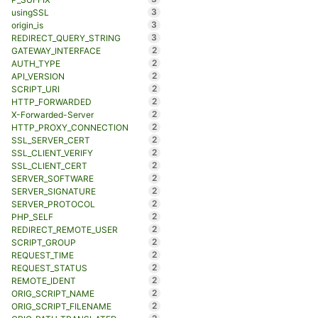
3
usingSSL
3
origin_is
3
REDIRECT_QUERY_STRING
2
GATEWAY_INTERFACE
2
AUTH_TYPE
2
API_VERSION
2
SCRIPT_URI
2
HTTP_FORWARDED
2
X-Forwarded-Server
2
HTTP_PROXY_CONNECTION
2
SSL_SERVER_CERT
2
SSL_CLIENT_VERIFY
2
SSL_CLIENT_CERT
2
SERVER_SOFTWARE
2
SERVER_SIGNATURE
2
SERVER_PROTOCOL
2
PHP_SELF
2
REDIRECT_REMOTE_USER
2
SCRIPT_GROUP
2
REQUEST_TIME
2
REQUEST_STATUS
2
REMOTE_IDENT
2
ORIG_SCRIPT_NAME
2
ORIG_SCRIPT_FILENAME