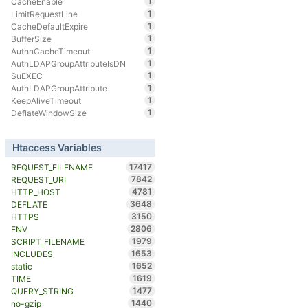
1
CacheEnable
1
LimitRequestLine
1
CacheDefaultExpire
1
BufferSize
1
AuthnCacheTimeout
1
AuthLDAPGroupAttributeIsDN
1
SuEXEC
1
AuthLDAPGroupAttribute
1
KeepAliveTimeout
1
DeflateWindowSize
Htaccess Variables
17417
REQUEST_FILENAME
7842
REQUEST_URI
4781
HTTP_HOST
3648
DEFLATE
3150
HTTPS
2806
ENV
1979
SCRIPT_FILENAME
1653
INCLUDES
1652
static
1619
TIME
1477
QUERY_STRING
1440
no-gzip