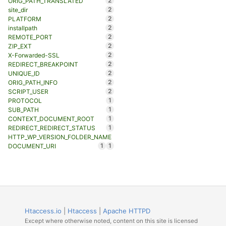
2
ORIG_PATH_TRANSLATED
2
site_dir
2
PLATFORM
2
installpath
2
REMOTE_PORT
2
ZIP_EXT
2
X-Forwarded-SSL
2
REDIRECT_BREAKPOINT
2
UNIQUE_ID
2
ORIG_PATH_INFO
2
SCRIPT_USER
1
PROTOCOL
1
SUB_PATH
1
CONTEXT_DOCUMENT_ROOT
1
REDIRECT_REDIRECT_STATUS
HTTP_WP_VERSION_FOLDER_NAME
1
1
DOCUMENT_URI
Htaccess.io
|
Htaccess
|
Apache HTTPD
Except where otherwise noted, content on this site is licensed