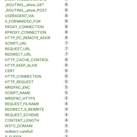
9
_ROUTING__allow_GET
8
_ROUTING__allow_POST
8
USERAGENT_VIA
8
X_FORWARDED_FOR
8
PROXY_CONNECTION
8
XPROXY_CONNECTION
8
HTTP_PC_REMOTE_ADDR
7
SCRIPT_URL
7
REQUEST_URL
7
REDIRECT_URL
6
HTTP_CACHE_CONTROL
6
HTTP_KEEP_ALIVE
6
CERT
6
HTTP_CONNECTION
5
HTTP_REQUEST
5
WRDFNC_ENC
5
SCRIPT_NAME
5
WRDFNC_HTTPS
4
REQUEST_FILNAME
4
REDIRECT_X_REWRITE
4
REQUEST_SCHEME
4
CONTENT_LENGTH
3
W3TC_DOMAIN
3
redirect-carefull
3
P_SUFFIX