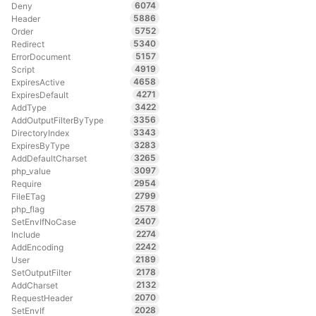
6074
Deny
5886
Header
5752
Order
5340
Redirect
5157
ErrorDocument
4919
Script
4658
ExpiresActive
4271
ExpiresDefault
3422
AddType
3356
AddOutputFilterByType
3343
DirectoryIndex
3283
ExpiresByType
3265
AddDefaultCharset
3097
php_value
2954
Require
2799
FileETag
2578
php_flag
2407
SetEnvIfNoCase
2274
Include
2242
AddEncoding
2189
User
2178
SetOutputFilter
2132
AddCharset
2070
RequestHeader
2028
SetEnvIf