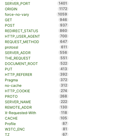
1401
SERVER_PORT
1172
ORIGIN
1059
force-no-vary
946
GET
937
POST
860
REDIRECT_STATUS
700
HTTP_USER_AGENT
647
REQUEST_METHOD
611
protossl
556
SERVER_ADDR
551
THE_REQUEST
522
DOCUMENT_ROOT
413
PUT
392
HTTP_REFERER
372
Pragma
312
no-cache
274
HTTP_COOKIE
268
PROTO
222
SERVER_NAME
130
REMOTE_ADDR
118
X-Requested-With
105
CACHE
87
Profile
81
W3TC_ENC
67
TZ