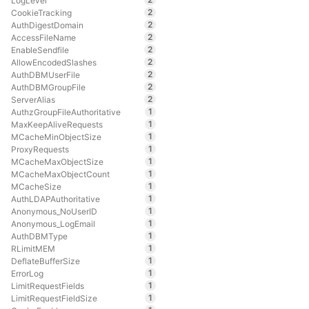
LogLevel
2
CookieTracking
2
AuthDigestDomain
2
AccessFileName
2
EnableSendfile
2
AllowEncodedSlashes
2
AuthDBMUserFile
2
AuthDBMGroupFile
2
ServerAlias
1
AuthzGroupFileAuthoritative
1
MaxKeepAliveRequests
1
MCacheMinObjectSize
1
ProxyRequests
1
MCacheMaxObjectSize
1
MCacheMaxObjectCount
1
MCacheSize
1
AuthLDAPAuthoritative
1
Anonymous_NoUserID
1
Anonymous_LogEmail
1
AuthDBMType
1
RLimitMEM
1
DeflateBufferSize
1
ErrorLog
1
LimitRequestFields
1
LimitRequestFieldSize