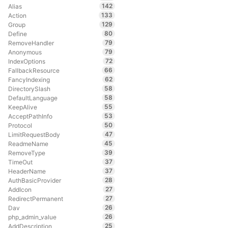
142
Alias
133
Action
129
Group
80
Define
79
RemoveHandler
79
Anonymous
72
IndexOptions
66
FallbackResource
62
FancyIndexing
58
DirectorySlash
58
DefaultLanguage
55
KeepAlive
53
AcceptPathInfo
50
Protocol
47
LimitRequestBody
45
ReadmeName
39
RemoveType
37
TimeOut
37
HeaderName
28
AuthBasicProvider
27
AddIcon
27
RedirectPermanent
26
Dav
26
php_admin_value
25
AddDescription