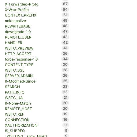
67
X-Forwarded-Proto
64
X-Wap-Profile
51
CONTEXT_PREFIX
49
nokeepalive
48
REWRITEBASE
47
downgrade-1.0
43
REMOTE_USER
42
HANDLER
41
W3TC_PREVIEW
36
HTTP_ACCEPT
34
force-response-1.0
30
CONTENT_TYPE
28
W3TC_SSL
26
SERVER_ADMIN
25
If-Modified-Since
23
SEARCH
23
PATH_INFO
21
W3TC_UA
20
If-None-Match
20
REMOTE_HOST
19
W3TC_REF
16
CONNECTION
11
XAUTHORIZATION
9
IS_SUBREQ
9
_ROUTING__allow_HEAD