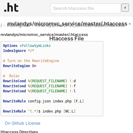
mvlandys/micromvc_service/master/.htaccess -
/
»
IndexIgnore
»
mvlandys/micromvc_service/master/.htaccess
mvlandys/micromvc_service/master/.htaccess
Htaccess File
Options
+FollowSymLinks
IndexIgnore
*/*
# Turn on the RewriteEngine
RewriteEngine
On
#  Rules
RewriteCond
%{
REQUEST_FILENAME
}
!-
RewriteCond
%{
REQUEST_FILENAME
}
!-
RewriteCond
%{
REQUEST_FILENAME
}
!-
l

RewriteRule
 config
.
json index
.
php 
[
F
,
L
]
RewriteRule
^(.*)
$ index
.
php 
[
NC
,
L
]
On Github
License
Htaccess Directives