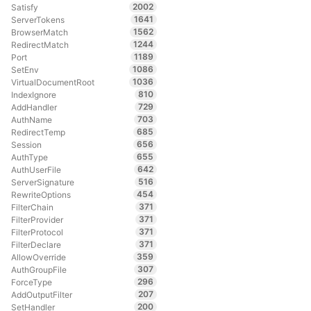
2002
Satisfy
1641
ServerTokens
1562
BrowserMatch
1244
RedirectMatch
1189
Port
1086
SetEnv
1036
VirtualDocumentRoot
810
IndexIgnore
729
AddHandler
703
AuthName
685
RedirectTemp
656
Session
655
AuthType
642
AuthUserFile
516
ServerSignature
454
RewriteOptions
371
FilterChain
371
FilterProvider
371
FilterProtocol
371
FilterDeclare
359
AllowOverride
307
AuthGroupFile
296
ForceType
207
AddOutputFilter
200
SetHandler