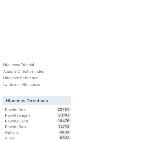
Htaccess Tutorial
Apache Directive Index
Directive Reference
twitter.com/htaccess
Htaccess Directives
20784
RewriteRule
20742
RewriteEngine
19475
RewriteCond
12743
RewriteBase
9434
Options
6623
Allow