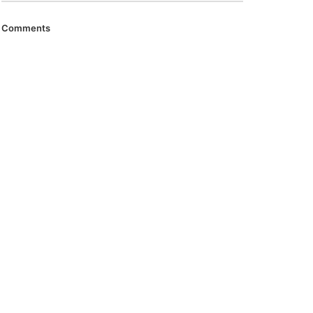
Comments