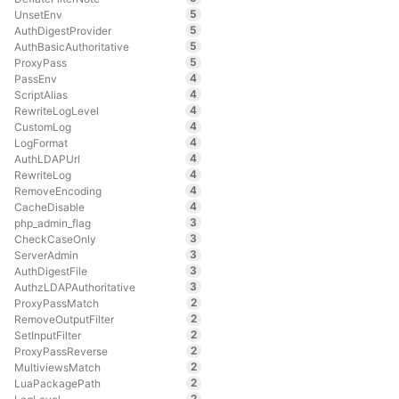
5
UnsetEnv
5
AuthDigestProvider
5
AuthBasicAuthoritative
5
ProxyPass
4
PassEnv
4
ScriptAlias
4
RewriteLogLevel
4
CustomLog
4
LogFormat
4
AuthLDAPUrl
4
RewriteLog
4
RemoveEncoding
4
CacheDisable
3
php_admin_flag
3
CheckCaseOnly
3
ServerAdmin
3
AuthDigestFile
3
AuthzLDAPAuthoritative
2
ProxyPassMatch
2
RemoveOutputFilter
2
SetInputFilter
2
ProxyPassReverse
2
MultiviewsMatch
2
LuaPackagePath
2