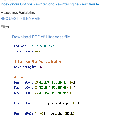
IndexIgnore
Options
RewriteCond
RewriteEngine
RewriteRule
Htaccess Variables
REQUEST_FILENAME
Files
Download PDF of Htaccess file