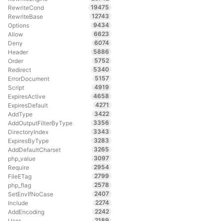
19475
RewriteCond
12743
RewriteBase
9434
Options
6623
Allow
6074
Deny
5886
Header
5752
Order
5340
Redirect
5157
ErrorDocument
4919
Script
4658
ExpiresActive
4271
ExpiresDefault
3422
AddType
3356
AddOutputFilterByType
3343
DirectoryIndex
3283
ExpiresByType
3265
AddDefaultCharset
3097
php_value
2954
Require
2799
FileETag
2578
php_flag
2407
SetEnvIfNoCase
2274
Include
2242
AddEncoding
2189
User