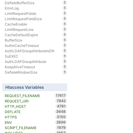
1
DeflateBufferSize
1
ErrorLog
1
LimitRequestFields
1
LimitRequestFieldSize
1
CacheEnable
1
LimitRequestLine
1
CacheDefaultExpire
1
BufferSize
1
AuthnCacheTimeout
1
AuthLDAPGroupAttributeIsDN
1
SuEXEC
1
AuthLDAPGroupAttribute
1
KeepAliveTimeout
1
DeflateWindowSize
Htaccess Variables
17417
REQUEST_FILENAME
7842
REQUEST_URI
4781
HTTP_HOST
3648
DEFLATE
3150
HTTPS
2806
ENV
1979
SCRIPT_FILENAME
1653