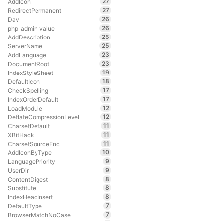
27
AddIcon
27
RedirectPermanent
26
Dav
26
php_admin_value
25
AddDescription
25
ServerName
23
AddLanguage
23
DocumentRoot
19
IndexStyleSheet
18
DefaultIcon
17
CheckSpelling
17
IndexOrderDefault
12
LoadModule
12
DeflateCompressionLevel
11
CharsetDefault
11
XBitHack
11
CharsetSourceEnc
10
AddIconByType
9
LanguagePriority
9
UserDir
8
ContentDigest
8
Substitute
8
IndexHeadInsert
7
DefaultType
7
BrowserMatchNoCase