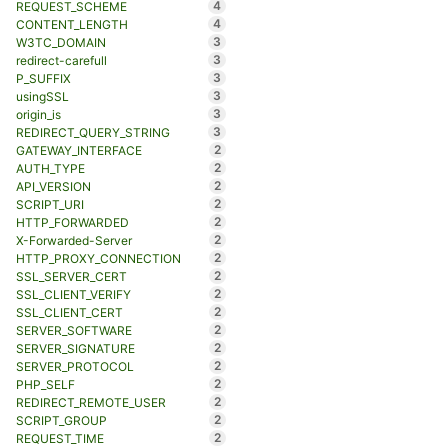
4
REQUEST_SCHEME
4
CONTENT_LENGTH
3
W3TC_DOMAIN
3
redirect-carefull
3
P_SUFFIX
3
usingSSL
3
origin_is
3
REDIRECT_QUERY_STRING
2
GATEWAY_INTERFACE
2
AUTH_TYPE
2
API_VERSION
2
SCRIPT_URI
2
HTTP_FORWARDED
2
X-Forwarded-Server
2
HTTP_PROXY_CONNECTION
2
SSL_SERVER_CERT
2
SSL_CLIENT_VERIFY
2
SSL_CLIENT_CERT
2
SERVER_SOFTWARE
2
SERVER_SIGNATURE
2
SERVER_PROTOCOL
2
PHP_SELF
2
REDIRECT_REMOTE_USER
2
SCRIPT_GROUP
2
REQUEST_TIME