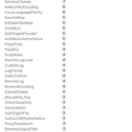
7
RemoveCharset
6
AddIconByEncoding
6
ForceLanguagePriority
5
RewriteMap
5
DeflateFilterNote
5
UnsetEnv
5
AuthDigestProvider
5
AuthBasicAuthoritative
5
ProxyPass
4
PassEnv
4
ScriptAlias
4
RewriteLogLevel
4
CustomLog
4
LogFormat
4
AuthLDAPUrl
4
RewriteLog
4
RemoveEncoding
4
CacheDisable
3
php_admin_flag
3
CheckCaseOnly
3
ServerAdmin
3
AuthDigestFile
3
AuthzLDAPAuthoritative
2
ProxyPassMatch
2
RemoveOutputFilter