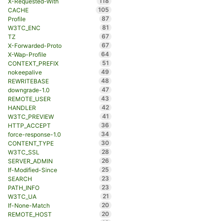
118
X-Requested-With
105
CACHE
87
Profile
81
W3TC_ENC
67
TZ
67
X-Forwarded-Proto
64
X-Wap-Profile
51
CONTEXT_PREFIX
49
nokeepalive
48
REWRITEBASE
47
downgrade-1.0
43
REMOTE_USER
42
HANDLER
41
W3TC_PREVIEW
36
HTTP_ACCEPT
34
force-response-1.0
30
CONTENT_TYPE
28
W3TC_SSL
26
SERVER_ADMIN
25
If-Modified-Since
23
SEARCH
23
PATH_INFO
21
W3TC_UA
20
If-None-Match
20
REMOTE_HOST