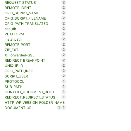
2
REQUEST_STATUS
2
REMOTE_IDENT
2
ORIG_SCRIPT_NAME
2
ORIG_SCRIPT_FILENAME
2
ORIG_PATH_TRANSLATED
2
site_dir
2
PLATFORM
2
installpath
2
REMOTE_PORT
2
ZIP_EXT
2
X-Forwarded-SSL
2
REDIRECT_BREAKPOINT
2
UNIQUE_ID
2
ORIG_PATH_INFO
2
SCRIPT_USER
1
PROTOCOL
1
SUB_PATH
1
CONTEXT_DOCUMENT_ROOT
1
REDIRECT_REDIRECT_STATUS
HTTP_WP_VERSION_FOLDER_NAME
1
1
DOCUMENT_URI