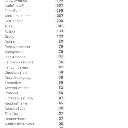
359
AllowOverride
307
AuthGroupFile
296
ForceType
207
AddOutputFilter
200
SetHandler
142
Alias
133
Action
129
Group
80
Define
79
RemoveHandler
79
Anonymous
72
IndexOptions
66
FallbackResource
62
FancyIndexing
58
DirectorySlash
58
DefaultLanguage
55
KeepAlive
53
AcceptPathInfo
50
Protocol
47
LimitRequestBody
45
ReadmeName
39
RemoveType
37
TimeOut
37
HeaderName
28
AuthBasicProvider