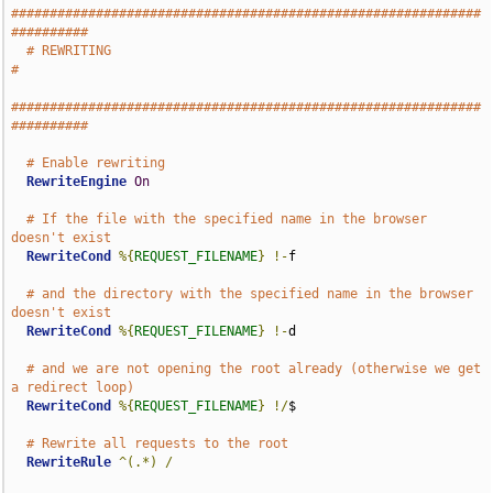
#############################################################
##########
# REWRITING                                                           
#
#############################################################
##########
# Enable rewriting
RewriteEngine
On
# If the file with the specified name in the browser 
doesn't exist
RewriteCond
%{
REQUEST_FILENAME
}
!-
f

# and the directory with the specified name in the browser 
doesn't exist
RewriteCond
%{
REQUEST_FILENAME
}
!-
d

# and we are not opening the root already (otherwise we get 
a redirect loop)
RewriteCond
%{
REQUEST_FILENAME
}
!/
$

# Rewrite all requests to the root
RewriteRule
^(.*)
/