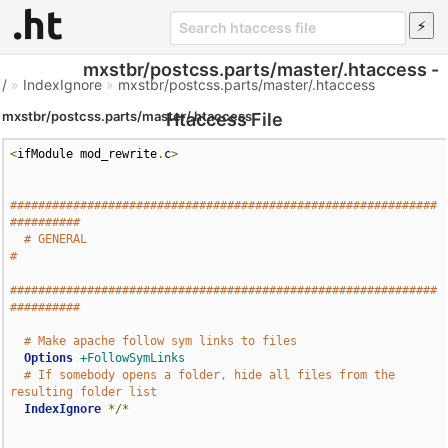
mxstbr/postcss.parts/master/.htaccess -
/
»
IndexIgnore
»
mxstbr/postcss.parts/master/.htaccess
mxstbr/postcss.parts/master/.htaccess
Htaccess File
<
ifModule mod_rewrite
.
c
>
#############################################################
##########
# GENERAL                                                             
#
#############################################################
##########
# Make apache follow sym links to files
Options
+FollowSymLinks
# If somebody opens a folder, hide all files from the 
resulting folder list
IndexIgnore
*/*