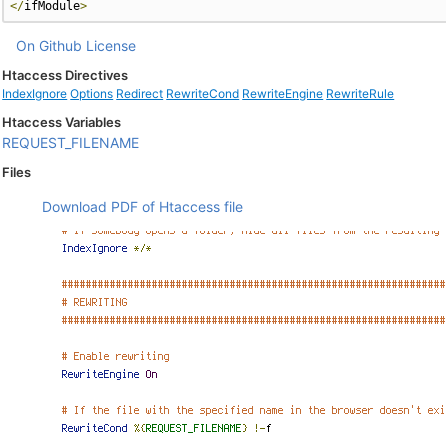
</
ifModule
>
On Github
License
Htaccess Directives
IndexIgnore
Options
Redirect
RewriteCond
RewriteEngine
RewriteRule
Htaccess Variables
REQUEST_FILENAME
Files
Download PDF of Htaccess file