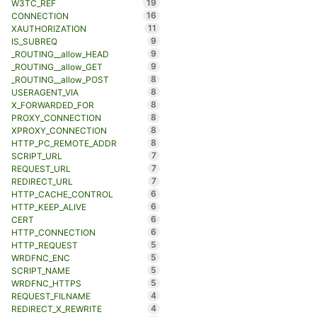
19
W3TC_REF
16
CONNECTION
11
XAUTHORIZATION
9
IS_SUBREQ
9
_ROUTING__allow_HEAD
9
_ROUTING__allow_GET
8
_ROUTING__allow_POST
8
USERAGENT_VIA
8
X_FORWARDED_FOR
8
PROXY_CONNECTION
8
XPROXY_CONNECTION
8
HTTP_PC_REMOTE_ADDR
7
SCRIPT_URL
7
REQUEST_URL
7
REDIRECT_URL
6
HTTP_CACHE_CONTROL
6
HTTP_KEEP_ALIVE
6
CERT
6
HTTP_CONNECTION
5
HTTP_REQUEST
5
WRDFNC_ENC
5
SCRIPT_NAME
5
WRDFNC_HTTPS
4
REQUEST_FILNAME
4
REDIRECT_X_REWRITE