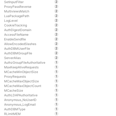
2
SetInputFilter
2
ProxyPassReverse
2
MultiviewsMatch
2
LuaPackagePath
2
LogLevel
2
CookieTracking
2
AuthDigestDomain
2
AccessFileName
2
EnableSendfile
2
AllowEncodedSlashes
2
AuthDBMUserFile
2
AuthDBMGroupFile
2
ServerAlias
1
AuthzGroupFileAuthoritative
1
MaxKeepAliveRequests
1
MCacheMinObjectSize
1
ProxyRequests
1
MCacheMaxObjectSize
1
MCacheMaxObjectCount
1
MCacheSize
1
AuthLDAPAuthoritative
1
Anonymous_NoUserID
1
Anonymous_LogEmail
1
AuthDBMType
1
RLimitMEM