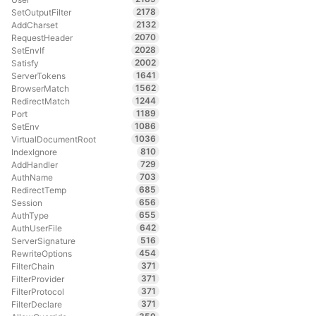
2178
SetOutputFilter
2132
AddCharset
2070
RequestHeader
2028
SetEnvIf
2002
Satisfy
1641
ServerTokens
1562
BrowserMatch
1244
RedirectMatch
1189
Port
1086
SetEnv
1036
VirtualDocumentRoot
810
IndexIgnore
729
AddHandler
703
AuthName
685
RedirectTemp
656
Session
655
AuthType
642
AuthUserFile
516
ServerSignature
454
RewriteOptions
371
FilterChain
371
FilterProvider
371
FilterProtocol
371
FilterDeclare