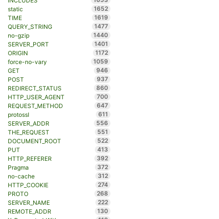
INCLUDES
1652
static
1619
TIME
1477
QUERY_STRING
1440
no-gzip
1401
SERVER_PORT
1172
ORIGIN
1059
force-no-vary
946
GET
937
POST
860
REDIRECT_STATUS
700
HTTP_USER_AGENT
647
REQUEST_METHOD
611
protossl
556
SERVER_ADDR
551
THE_REQUEST
522
DOCUMENT_ROOT
413
PUT
392
HTTP_REFERER
372
Pragma
312
no-cache
274
HTTP_COOKIE
268
PROTO
222
SERVER_NAME
130
REMOTE_ADDR