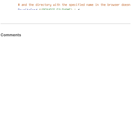
Comments