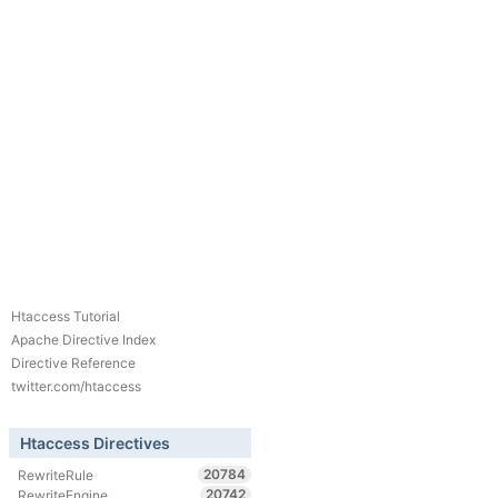
Htaccess Tutorial
Apache Directive Index
Directive Reference
twitter.com/htaccess
Htaccess Directives
20784
RewriteRule
20742
RewriteEngine