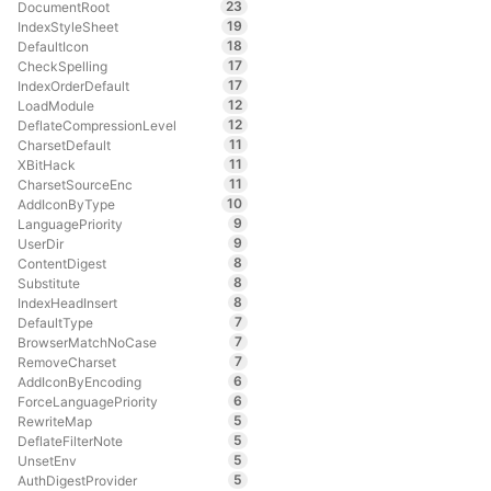
23
DocumentRoot
19
IndexStyleSheet
18
DefaultIcon
17
CheckSpelling
17
IndexOrderDefault
12
LoadModule
12
DeflateCompressionLevel
11
CharsetDefault
11
XBitHack
11
CharsetSourceEnc
10
AddIconByType
9
LanguagePriority
9
UserDir
8
ContentDigest
8
Substitute
8
IndexHeadInsert
7
DefaultType
7
BrowserMatchNoCase
7
RemoveCharset
6
AddIconByEncoding
6
ForceLanguagePriority
5
RewriteMap
5
DeflateFilterNote
5
UnsetEnv
5
AuthDigestProvider