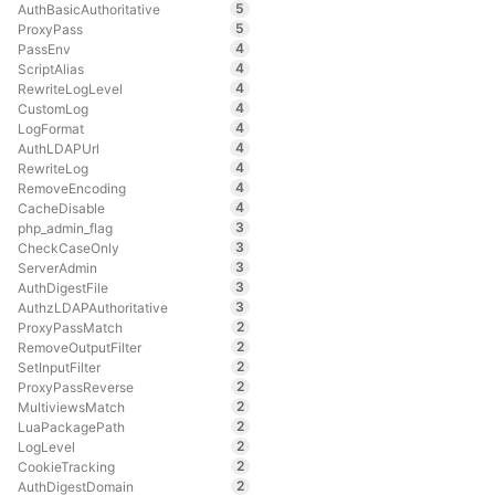
5
AuthBasicAuthoritative
5
ProxyPass
4
PassEnv
4
ScriptAlias
4
RewriteLogLevel
4
CustomLog
4
LogFormat
4
AuthLDAPUrl
4
RewriteLog
4
RemoveEncoding
4
CacheDisable
3
php_admin_flag
3
CheckCaseOnly
3
ServerAdmin
3
AuthDigestFile
3
AuthzLDAPAuthoritative
2
ProxyPassMatch
2
RemoveOutputFilter
2
SetInputFilter
2
ProxyPassReverse
2
MultiviewsMatch
2
LuaPackagePath
2
LogLevel
2
CookieTracking
2
AuthDigestDomain