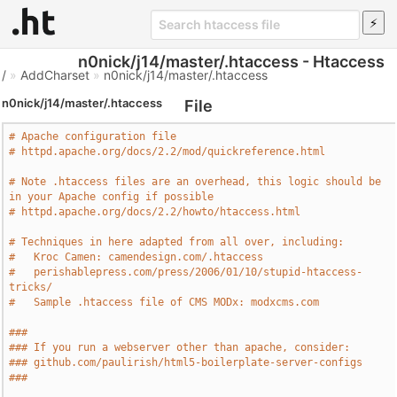
n0nick/j14/master/.htaccess - Htaccess
/
»
AddCharset
»
n0nick/j14/master/.htaccess
n0nick/j14/master/.htaccess
File
# Apache configuration file
# httpd.apache.org/docs/2.2/mod/quickreference.html
# Note .htaccess files are an overhead, this logic should be 
in your Apache config if possible
# httpd.apache.org/docs/2.2/howto/htaccess.html
# Techniques in here adapted from all over, including:
#   Kroc Camen: camendesign.com/.htaccess
#   perishablepress.com/press/2006/01/10/stupid-htaccess-
tricks/
#   Sample .htaccess file of CMS MODx: modxcms.com
###
### If you run a webserver other than apache, consider:
### github.com/paulirish/html5-boilerplate-server-configs
###