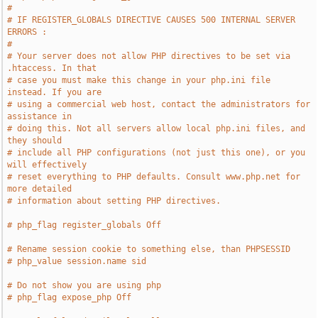
#
# IF REGISTER_GLOBALS DIRECTIVE CAUSES 500 INTERNAL SERVER 
ERRORS :
#
# Your server does not allow PHP directives to be set via 
.htaccess. In that
# case you must make this change in your php.ini file 
instead. If you are
# using a commercial web host, contact the administrators for 
assistance in
# doing this. Not all servers allow local php.ini files, and 
they should
# include all PHP configurations (not just this one), or you 
will effectively
# reset everything to PHP defaults. Consult www.php.net for 
more detailed
# information about setting PHP directives.
# php_flag register_globals Off
# Rename session cookie to something else, than PHPSESSID
# php_value session.name sid
# Do not show you are using php
# php_flag expose_php Off