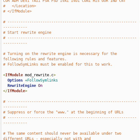
COR ADM DEVi TAIi PSA PSD IVAi IVDi CONi HIS OUR IND CNT""
#   </Location>
# </IfModule>
# -----------------------------------------------------------
-----------
# Start rewrite engine
# -----------------------------------------------------------
-----------
# Turning on the rewrite engine is necessary for the 
following rules and features.
# FollowSymLinks must be enabled for this to work.
<
IfModule
 mod_rewrite
.
c
>
Options
+FollowSymlinks
RewriteEngine
On
</
IfModule
>
# -----------------------------------------------------------
-----------
# Suppress or force the "www." at the beginning of URLs
# -----------------------------------------------------------
-----------
# The same content should never be available under two 
different URLs - especially not with and