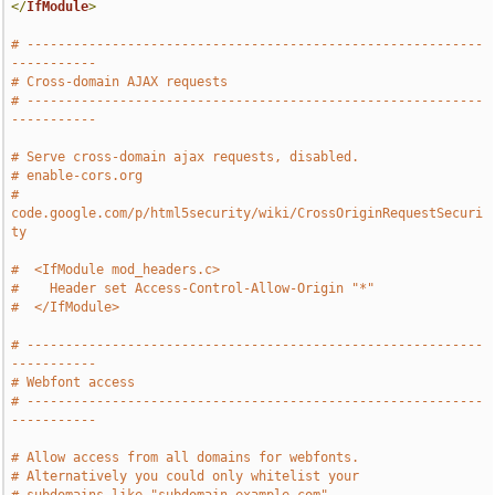
</
IfModule
>
# -----------------------------------------------------------
-----------
# Cross-domain AJAX requests
# -----------------------------------------------------------
-----------
# Serve cross-domain ajax requests, disabled.   
# enable-cors.org
# 
code.google.com/p/html5security/wiki/CrossOriginRequestSecuri
ty
#  <IfModule mod_headers.c>
#    Header set Access-Control-Allow-Origin "*"
#  </IfModule>
# -----------------------------------------------------------
-----------
# Webfont access
# -----------------------------------------------------------
-----------
# Allow access from all domains for webfonts.
# Alternatively you could only whitelist your