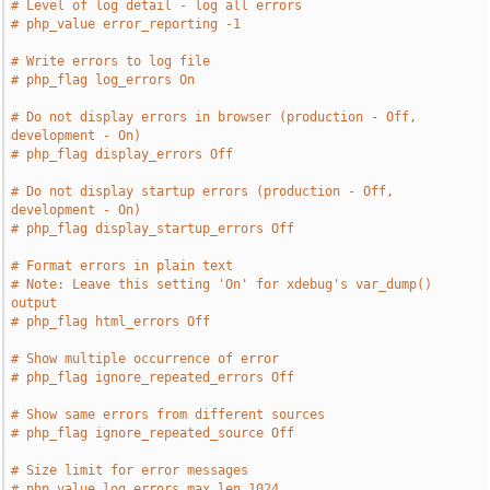
# Level of log detail - log all errors
# php_value error_reporting -1
# Write errors to log file
# php_flag log_errors On
# Do not display errors in browser (production - Off, 
development - On)
# php_flag display_errors Off
# Do not display startup errors (production - Off, 
development - On)
# php_flag display_startup_errors Off
# Format errors in plain text
# Note: Leave this setting 'On' for xdebug's var_dump() 
output
# php_flag html_errors Off
# Show multiple occurrence of error
# php_flag ignore_repeated_errors Off
# Show same errors from different sources
# php_flag ignore_repeated_source Off
# Size limit for error messages
# php_value log_errors_max_len 1024