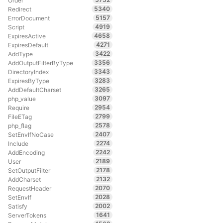
Order
5340
Redirect
5157
ErrorDocument
4919
Script
4658
ExpiresActive
4271
ExpiresDefault
3422
AddType
3356
AddOutputFilterByType
3343
DirectoryIndex
3283
ExpiresByType
3265
AddDefaultCharset
3097
php_value
2954
Require
2799
FileETag
2578
php_flag
2407
SetEnvIfNoCase
2274
Include
2242
AddEncoding
2189
User
2178
SetOutputFilter
2132
AddCharset
2070
RequestHeader
2028
SetEnvIf
2002
Satisfy
1641
ServerTokens