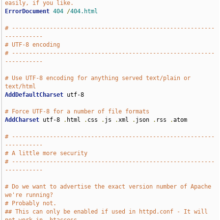
easily, if you like.
ErrorDocument
404
/
404.html
# -----------------------------------------------------------
-----------
# UTF-8 encoding
# -----------------------------------------------------------
-----------
# Use UTF-8 encoding for anything served text/plain or 
text/html
AddDefaultCharset
 utf-8

# Force UTF-8 for a number of file formats
AddCharset
 utf-8 
.
html 
.
css 
.
js 
.
xml 
.
json 
.
rss 
.
atom

# -----------------------------------------------------------
-----------
# A little more security
# -----------------------------------------------------------
-----------
# Do we want to advertise the exact version number of Apache 
we're running?
# Probably not.
## This can only be enabled if used in httpd.conf - It will 