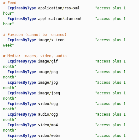
# Feed
ExpiresByType
 application
/
rss
+
xml       
"access plus 1 
hour"
ExpiresByType
 application
/
atom
+
xml      
"access plus 1 
hour"
# Favicon (cannot be renamed)
ExpiresByType
 image
/
x-icon              
"access plus 1 
week"
# Media: images, video, audio
ExpiresByType
 image
/
gif                 
"access plus 1 
month"
ExpiresByType
 image
/
png                 
"access plus 1 
month"
ExpiresByType
 image
/
jpg                 
"access plus 1 
month"
ExpiresByType
 image
/
jpeg                
"access plus 1 
month"
ExpiresByType
 video
/
ogg                 
"access plus 1 
month"
ExpiresByType
 audio
/
ogg                 
"access plus 1 
month"
ExpiresByType
 video
/
mp4                 
"access plus 1 
month"
ExpiresByType
 video
/
webm                
"access plus 1 