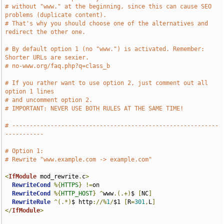
# without "www." at the beginning, since this can cause SEO 
problems (duplicate content).
# That's why you should choose one of the alternatives and 
redirect the other one.
# By default option 1 (no "www.") is activated. Remember: 
Shorter URLs are sexier.
# no-www.org/faq.php?q=class_b
# If you rather want to use option 2, just comment out all 
option 1 lines
# and uncomment option 2.
# IMPORTANT: NEVER USE BOTH RULES AT THE SAME TIME!
# -----------------------------------------------------------
-----------
# Option 1:
# Rewrite "www.example.com -> example.com" 
<
IfModule
 mod_rewrite
.
c
>
RewriteCond
%{
HTTPS
}
!=
on

RewriteCond
%{
HTTP_HOST
}
^
www
.(.+)
$ 
[
NC
]
RewriteRule
^(.*)
$ http
://%
1
/
$1 
[
R
=
301
,
L
]
</
IfModule
>