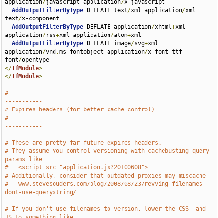
application
/
javascript application
/
x-javascript 

AddOutputFilterByType
 DEFLATE text
/
xml application
/
xml 
text
/
x-component

AddOutputFilterByType
 DEFLATE application
/
xhtml
+
xml 
application
/
rss
+
xml application
/
atom
+
xml

AddOutputFilterByType
 DEFLATE image
/
svg
+
xml 
application
/
vnd
.
ms-fontobject application
/
x-font-ttf 
font
/
</
IfModule
>
</
IfModule
>
# -----------------------------------------------------------
-----------
# Expires headers (for better cache control)
# -----------------------------------------------------------
-----------
# These are pretty far-future expires headers.
# They assume you control versioning with cachebusting query 
params like
#   <script src="application.js?20100608">
# Additionally, consider that outdated proxies may miscache 
#   www.stevesouders.com/blog/2008/08/23/revving-filenames-
dont-use-querystring/
# If you don't use filenames to version, lower the CSS  and 
JS to something like