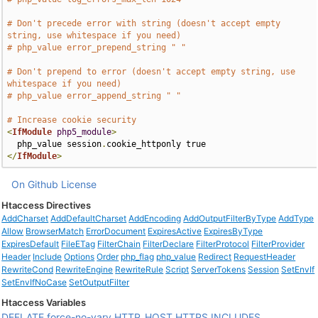
# Don't precede error with string (doesn't accept empty 
string, use whitespace if you need)
# php_value error_prepend_string " "
# Don't prepend to error (doesn't accept empty string, use 
whitespace if you need)
# php_value error_append_string " "
# Increase cookie security
<
IfModule
php5_module
>
  php_value session
.
</
IfModule
>
On Github
License
Htaccess Directives
AddCharset
AddDefaultCharset
AddEncoding
AddOutputFilterByType
AddType
Allow
BrowserMatch
ErrorDocument
ExpiresActive
ExpiresByType
ExpiresDefault
FileETag
FilterChain
FilterDeclare
FilterProtocol
FilterProvider
Header
Include
Options
Order
php_flag
php_value
Redirect
RequestHeader
RewriteCond
RewriteEngine
RewriteRule
Script
ServerTokens
Session
SetEnvIf
SetEnvIfNoCase
SetOutputFilter
Htaccess Variables
DEFLATE
force-no-vary
HTTP_HOST
HTTPS
INCLUDES