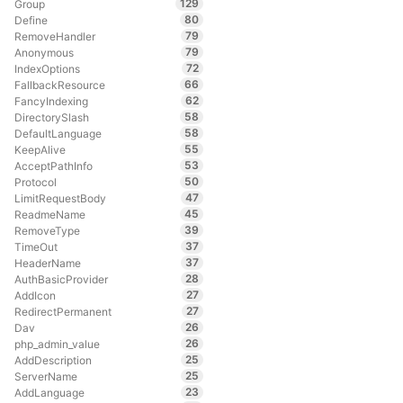
129
Group
80
Define
79
RemoveHandler
79
Anonymous
72
IndexOptions
66
FallbackResource
62
FancyIndexing
58
DirectorySlash
58
DefaultLanguage
55
KeepAlive
53
AcceptPathInfo
50
Protocol
47
LimitRequestBody
45
ReadmeName
39
RemoveType
37
TimeOut
37
HeaderName
28
AuthBasicProvider
27
AddIcon
27
RedirectPermanent
26
Dav
26
php_admin_value
25
AddDescription
25
ServerName
23
AddLanguage