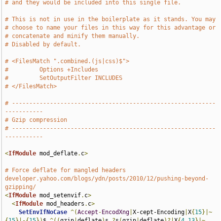
# and they would be included into this single file.
# This is not in use in the boilerplate as it stands. You may
# choose to name your files in this way for this advantage or
# concatenate and minify them manually.
# Disabled by default.
# <FilesMatch ".combined.(js|css)$">
#         Options +Includes
#         SetOutputFilter INCLUDES
# </FilesMatch>
# -----------------------------------------------------------
-----------
# Gzip compression
# -----------------------------------------------------------
-----------
<
IfModule
 mod_deflate
.
c
>
# Force deflate for mangled headers 
developer.yahoo.com/blogs/ydn/posts/2010/12/pushing-beyond-
gzipping/
<
IfModule
 mod_setenvif
.
c
>
<
IfModule
 mod_headers
.
c
>
SetEnvIfNoCase
^(
Accept
-
EncodXng
|
X-cept-Encoding
|
X
{
15
}|~
{
15
}|-{
15
})
$ 
^((
gzip
|
deflate
)
s
,?
s
(
gzip
|
deflate
)?|
X
{
4
,
13
}|~