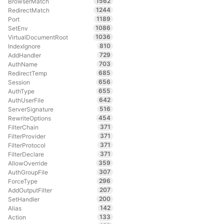
1562
BrowserMatch
1244
RedirectMatch
1189
Port
1086
SetEnv
1036
VirtualDocumentRoot
810
IndexIgnore
729
AddHandler
703
AuthName
685
RedirectTemp
656
Session
655
AuthType
642
AuthUserFile
516
ServerSignature
454
RewriteOptions
371
FilterChain
371
FilterProvider
371
FilterProtocol
371
FilterDeclare
359
AllowOverride
307
AuthGroupFile
296
ForceType
207
AddOutputFilter
200
SetHandler
142
Alias
133
Action