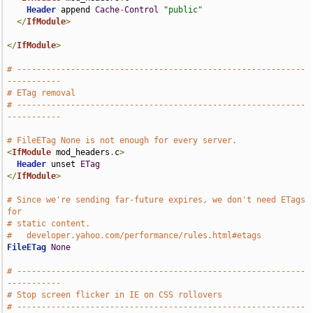
Header
 append 
Cache
-
Control
"public"
</
IfModule
>
</
IfModule
>
# -----------------------------------------------------------
-----------
# ETag removal
# -----------------------------------------------------------
-----------
# FileETag None is not enough for every server.
<
IfModule
 mod_headers
.
c
>
Header
 unset 
ETag
</
IfModule
>
# Since we're sending far-future expires, we don't need ETags 
for
# static content.
#   developer.yahoo.com/performance/rules.html#etags
FileETag
None
# -----------------------------------------------------------
-----------
# Stop screen flicker in IE on CSS rollovers
# -----------------------------------------------------------