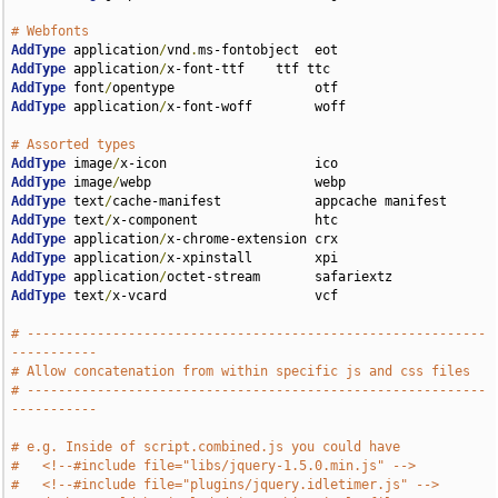
# Webfonts                             
AddType
 application
/
vnd
.
AddType
 application
/
AddType
 font
/
AddType
 application
/
x-font-woff        woff

# Assorted types                                      
AddType
 image
/
AddType
 image
/
AddType
 text
/
AddType
 text
/
AddType
 application
/
AddType
 application
/
AddType
 application
/
AddType
 text
/
x-vcard                   vcf

# -----------------------------------------------------------
-----------
# Allow concatenation from within specific js and css files 
# -----------------------------------------------------------
-----------
# e.g. Inside of script.combined.js you could have
#   <!--#include file="libs/jquery-1.5.0.min.js" -->
#   <!--#include file="plugins/jquery.idletimer.js" -->