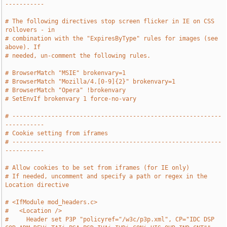
-----------
# The following directives stop screen flicker in IE on CSS 
rollovers - in
# combination with the "ExpiresByType" rules for images (see 
above). If
# needed, un-comment the following rules.
# BrowserMatch "MSIE" brokenvary=1
# BrowserMatch "Mozilla/4.[0-9]{2}" brokenvary=1
# BrowserMatch "Opera" !brokenvary
# SetEnvIf brokenvary 1 force-no-vary
# -----------------------------------------------------------
-----------
# Cookie setting from iframes
# -----------------------------------------------------------
-----------
# Allow cookies to be set from iframes (for IE only)
# If needed, uncomment and specify a path or regex in the 
Location directive
# <IfModule mod_headers.c>
#   <Location />
#     Header set P3P "policyref="/w3c/p3p.xml", CP="IDC DSP 