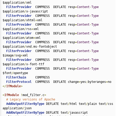
$application
/
xml

FilterProvider
  COMPRESS  DEFLATE resp
=
Content
-
Type
$application
/
x-javascript

FilterProvider
  COMPRESS  DEFLATE resp
=
Content
-
Type
$application
/
xhtml
+
xml

FilterProvider
  COMPRESS  DEFLATE resp
=
Content
-
Type
$application
/
rss
+
xml

FilterProvider
  COMPRESS  DEFLATE resp
=
Content
-
Type
$application
/
atom
+
xml

FilterProvider
  COMPRESS  DEFLATE resp
=
Content
-
Type
$application
/
vnd
.
ms-fontobject

FilterProvider
  COMPRESS  DEFLATE resp
=
Content
-
Type
$image
/
svg
+
xml

FilterProvider
  COMPRESS  DEFLATE resp
=
Content
-
Type
$application
/
x-font-ttf

FilterProvider
  COMPRESS  DEFLATE resp
=
Content
-
Type
$font
/
opentype

FilterChain
     COMPRESS

FilterProtocol
  COMPRESS  DEFLATE change
=
yes
;
byteranges
=
</
IfModule
>
<
IfModule
!
mod_filter
.
c
>
# Legacy versions of Apache
AddOutputFilterByType
 DEFLATE text
/
html text
/
plain text
/
css 
application
/
json

AddOutputFilterByType
 DEFLATE text
/
javascript 