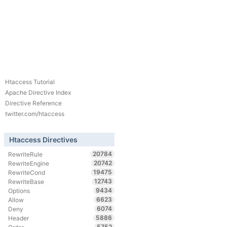
Htaccess Tutorial
Apache Directive Index
Directive Reference
twitter.com/htaccess
Htaccess Directives
20784
RewriteRule
20742
RewriteEngine
19475
RewriteCond
12743
RewriteBase
9434
Options
6623
Allow
6074
Deny
5886
Header
5752