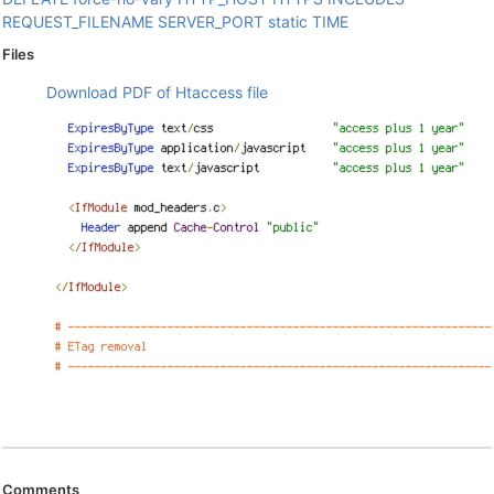
REQUEST_FILENAME
SERVER_PORT
static
TIME
Files
Download PDF of Htaccess file
Comments