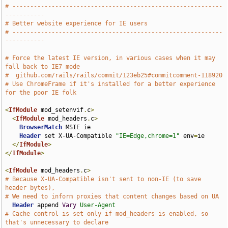
# -----------------------------------------------------------
-----------
# Better website experience for IE users
# -----------------------------------------------------------
-----------
# Force the latest IE version, in various cases when it may 
fall back to IE7 mode
#  github.com/rails/rails/commit/123eb25#commitcomment-118920
# Use ChromeFrame if it's installed for a better experience 
for the poor IE folk
<
IfModule
 mod_setenvif
.
c
>
<
IfModule
 mod_headers
.
c
>
BrowserMatch
 MSIE ie

Header
 set X-UA-Compatible 
"IE=Edge,chrome=1"
 env
=
ie

</
IfModule
>
</
IfModule
>
<
IfModule
 mod_headers
.
c
>
# Because X-UA-Compatible isn't sent to non-IE (to save 
header bytes),
# We need to inform proxies that content changes based on UA
Header
 append 
Vary
User-Agent
# Cache control is set only if mod_headers is enabled, so 
that's unnecessary to declare