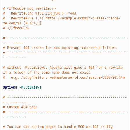
# <IfModule mod_rewrite.c>
#   RewriteCond %{SERVER_PORT} !^443
#   RewriteRule (.*) https://example-domain-please-change-
me.com/$1 [R=301,L]
# </IfModule>
# -----------------------------------------------------------
-----------
# Prevent 404 errors for non-existing redirected folders
# -----------------------------------------------------------
-----------
# without -MultiViews, Apache will give a 404 for a rewrite 
if a folder of the same name does not exist 
#   e.g. /blog/hello : webmasterworld.com/apache/3808792.htm
Options
-MultiViews
# -----------------------------------------------------------
-----------
# Custom 404 page
# -----------------------------------------------------------
-----------
# You can add custom pages to handle 500 or 403 pretty 