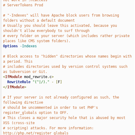
not work in .htaccess
# ServerTokens Prod
# "-Indexes" will have Apache block users from browsing 
folders without a default document
# Usually you should leave this activated, because you 
shouldn't allow everybody to surf through
# every folder on your server (which includes rather private 
places like CMS system folders).
Options
-Indexes
# Block access to "hidden" directories whose names begin with 
a period. This
# includes directories used by version control systems such 
as Subversion or Git.
<
IfModule
 mod_rewrite
.
c
>
RewriteRule
"(^|/)."
-
[
F
]
</
IfModule
>
# If your server is not already configured as such, the 
following directive
# should be uncommented in order to set PHP's 
register_globals option to OFF.
# This closes a major security hole that is abused by most 
XSS (cross-site
# scripting) attacks. For more information: 
http://php.net/register_globals