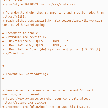
requests for
# /css/style.20110203.css to /css/style.css
# To understand why this is important and a better idea than 
all.css?v1231,
# read: github.com/paulirish/html5-boilerplate/wiki/Version-
Control-with-Cachebusting
# Uncomment to enable.
# <IfModule mod_rewrite.c>
#   RewriteCond %{REQUEST_FILENAME} !-f
#   RewriteCond %{REQUEST_FILENAME} !-d
#   RewriteRule ^(.+).(d+).(js|css|png|jpg|gif)$ $1.$3 [L]
# </IfModule>
# -----------------------------------------------------------
-----------
# Prevent SSL cert warnings
# -----------------------------------------------------------
-----------
# Rewrite secure requests properly to prevent SSL cert 
warnings, e.g. prevent 
# https://www.example.com when your cert only allows 
https://secure.example.com
# Uncomment the following lines to use this feature.