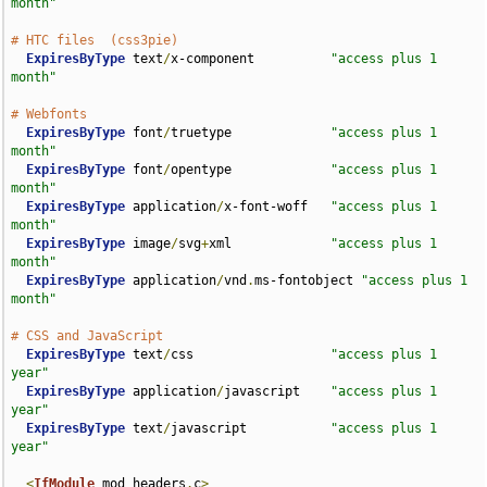
month"
# HTC files  (css3pie)
ExpiresByType
 text
/
x-component          
"access plus 1 
month"
# Webfonts
ExpiresByType
 font
/
truetype             
"access plus 1 
month"
ExpiresByType
 font
/
opentype             
"access plus 1 
month"
ExpiresByType
 application
/
x-font-woff   
"access plus 1 
month"
ExpiresByType
 image
/
svg
+
xml             
"access plus 1 
month"
ExpiresByType
 application
/
vnd
.
ms-fontobject 
"access plus 1 
month"
# CSS and JavaScript
ExpiresByType
 text
/
css                  
"access plus 1 
year"
ExpiresByType
 application
/
javascript    
"access plus 1 
year"
ExpiresByType
 text
/
javascript           
"access plus 1 
year"
<
IfModule
 mod_headers
.
c
>