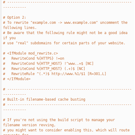
# -----------------------------------------------------------
-----------
# Option 2:
# To rewrite "example.com -> www.example.com" uncomment the 
following lines.
# Be aware that the following rule might not be a good idea 
if you
# use "real" subdomains for certain parts of your website.
# <IfModule mod_rewrite.c>
#   RewriteCond %{HTTPS} !=on
#   RewriteCond %{HTTP_HOST} !^www..+$ [NC]
#   RewriteCond %{HTTP_HOST} (.+)$ [NC]
#   RewriteRule ^(.*)$ http://www.%1/$1 [R=301,L]
# </IfModule>
# -----------------------------------------------------------
-----------
# Built-in filename-based cache busting
# -----------------------------------------------------------
-----------
# If you're not using the build script to manage your 
filename version revving,
# you might want to consider enabling this, which will route 