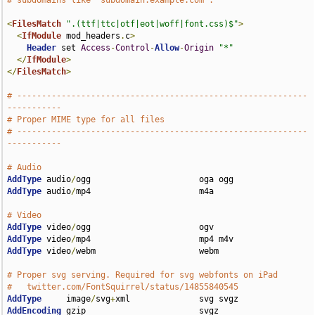
# subdomains like "subdomain.example.com".
<
FilesMatch
".(ttf|ttc|otf|eot|woff|font.css)$"
>
<
IfModule
 mod_headers
.
c
>
Header
 set 
Access
-
Control
-
Allow
-
Origin
"*"
</
IfModule
>
</
FilesMatch
>
# -----------------------------------------------------------
-----------
# Proper MIME type for all files
# -----------------------------------------------------------
-----------
# Audio
AddType
 audio
/
AddType
 audio
/
mp4                      m4a

# Video
AddType
 video
/
AddType
 video
/
AddType
 video
/
webm                     webm

# Proper svg serving. Required for svg webfonts on iPad
#   twitter.com/FontSquirrel/status/14855840545
AddType
     image
/
svg
+
AddEncoding
 gzip                       svgz
