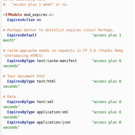
#   "access plus 1 week" or so.
<
IfModule
 mod_expires
.
c
>
ExpiresActive
 on

# Perhaps better to whitelist expires rules? Perhaps.
ExpiresDefault
"access plus 1 
month"
# cache.appcache needs re-requests in FF 3.6 (thanks Remy 
~Introducing HTML5)
ExpiresByType
 text
/
cache-manifest       
"access plus 0 
seconds"
# Your document html 
ExpiresByType
 text
/
html                 
"access plus 0 
seconds"
# Data
ExpiresByType
 text
/
xml                  
"access plus 0 
seconds"
ExpiresByType
 application
/
xml           
"access plus 0 
seconds"
ExpiresByType
 application
/
json          
"access plus 0 
seconds"