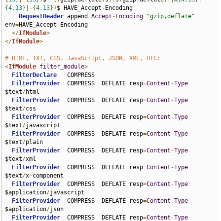
{
4
,
13
}|-{
4
,
13
})
$ HAVE_Accept-Encoding

RequestHeader
 append 
Accept
-
Encoding
"gzip,deflate"
env
=
HAVE_Accept-Encoding

</
IfModule
>
</
IfModule
>
# HTML, TXT, CSS, JavaScript, JSON, XML, HTC:
<
IfModule
filter_module
>
FilterDeclare
   COMPRESS

FilterProvider
  COMPRESS  DEFLATE resp
=
Content
-
Type
$text
/
html

FilterProvider
  COMPRESS  DEFLATE resp
=
Content
-
Type
$text
/
css

FilterProvider
  COMPRESS  DEFLATE resp
=
Content
-
Type
$text
/
javascript

FilterProvider
  COMPRESS  DEFLATE resp
=
Content
-
Type
$text
/
plain

FilterProvider
  COMPRESS  DEFLATE resp
=
Content
-
Type
$text
/
xml

FilterProvider
  COMPRESS  DEFLATE resp
=
Content
-
Type
$text
/
x-component

FilterProvider
  COMPRESS  DEFLATE resp
=
Content
-
Type
$application
/
javascript

FilterProvider
  COMPRESS  DEFLATE resp
=
Content
-
Type
$application
/
json

FilterProvider
  COMPRESS  DEFLATE resp
=
Content
-
Type