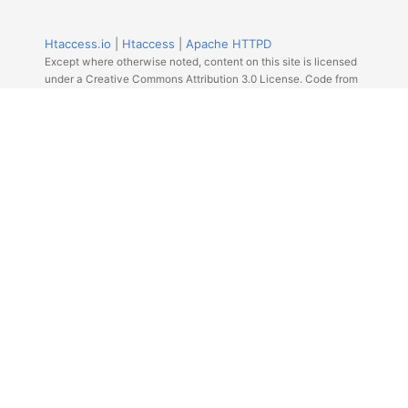
Htaccess.io
|
Htaccess
|
Apache HTTPD
Except where otherwise noted, content on this site is licensed
under a Creative Commons Attribution 3.0 License. Code from
Github licensed under the repos license.