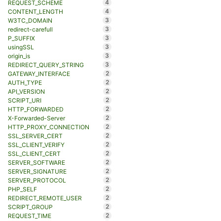
4
REQUEST_SCHEME
4
CONTENT_LENGTH
3
W3TC_DOMAIN
3
redirect-carefull
3
P_SUFFIX
3
usingSSL
3
origin_is
3
REDIRECT_QUERY_STRING
2
GATEWAY_INTERFACE
2
AUTH_TYPE
2
API_VERSION
2
SCRIPT_URI
2
HTTP_FORWARDED
2
X-Forwarded-Server
2
HTTP_PROXY_CONNECTION
2
SSL_SERVER_CERT
2
SSL_CLIENT_VERIFY
2
SSL_CLIENT_CERT
2
SERVER_SOFTWARE
2
SERVER_SIGNATURE
2
SERVER_PROTOCOL
2
PHP_SELF
2
REDIRECT_REMOTE_USER
2
SCRIPT_GROUP
2
REQUEST_TIME