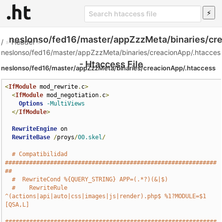
neslonso/fed16/master/appZzzMeta/binaries/cr
/
»
Header
»
neslonso/fed16/master/appZzzMeta/binaries/creacionApp/.htacces
- Htaccess File
neslonso/fed16/master/appZzzMeta/binaries/creacionApp/.htaccess
<
IfModule
 mod_rewrite
.
c
>
<
IfModule
 mod_negotiation
.
c
>
Options
-MultiViews
</
IfModule
>
RewriteEngine
 on

RewriteBase
/
proys
/
00.skel
/
# Compatibilidad 
#############################################################
##
#  RewriteCond %{QUERY_STRING} APP=(.*?)(&|$)
#    RewriteRule 
^(actions|api|auto|css|images|js|render).php$ %1?MODULE=$1 
[QSA,L]
#############################################################