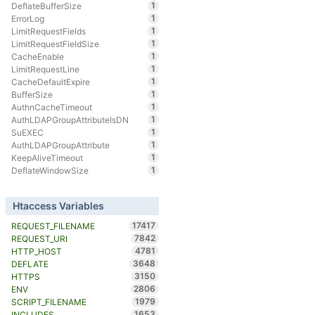
1
DeflateBufferSize
1
ErrorLog
1
LimitRequestFields
1
LimitRequestFieldSize
1
CacheEnable
1
LimitRequestLine
1
CacheDefaultExpire
1
BufferSize
1
AuthnCacheTimeout
1
AuthLDAPGroupAttributeIsDN
1
SuEXEC
1
AuthLDAPGroupAttribute
1
KeepAliveTimeout
1
DeflateWindowSize
Htaccess Variables
17417
REQUEST_FILENAME
7842
REQUEST_URI
4781
HTTP_HOST
3648
DEFLATE
3150
HTTPS
2806
ENV
1979
SCRIPT_FILENAME
1653
INCLUDES