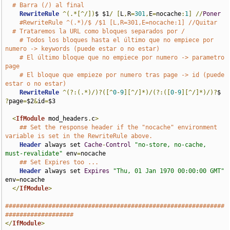
# Barra (/) al final
RewriteRule
^(.*[^/])
$ $1
/
[
L
,
R
=
301
,
E
=
nocache
:
1
]
//
Poner
#RewriteRule ^(.*)/$ /$1 [L,R=301,E=nocache:1] //Quitar
# Trataremos la URL como bloques separados por /
# Todos los bloques hasta el último que no empiece por 
numero -> keywords (puede estar o no estar)
# El último bloque que no empiece por numero -> parametro 
page
# El bloque que empieze por numero tras page -> id (puede 
estar o no estar)
RewriteRule
^(?:(.*)/)?([^
0
-
9
][^/]*)/(?:([
0
-
9
][^/]*)/)?
$ 
?
page
=
$2
&
id
=
$3

<
IfModule
 mod_headers
.
c
>
## Set the response header if the "nocache" environment 
variable is set in the RewriteRule above.
Header
 always set 
Cache
-
Control
"no-store, no-cache, 
must-revalidate"
 env
=
nocache

## Set Expires too ...
Header
 always set 
Expires
"Thu, 01 Jan 1970 00:00:00 GMT"
env
=
nocache

</
IfModule
>
#############################################################
###################
</
IfModule
>