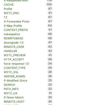
118
X-Requested-With
105
CACHE
87
Profile
81
W3TC_ENC
67
TZ
67
X-Forwarded-Proto
64
X-Wap-Profile
51
CONTEXT_PREFIX
49
nokeepalive
48
REWRITEBASE
47
downgrade-1.0
43
REMOTE_USER
42
HANDLER
41
W3TC_PREVIEW
36
HTTP_ACCEPT
34
force-response-1.0
30
CONTENT_TYPE
28
W3TC_SSL
26
SERVER_ADMIN
25
If-Modified-Since
23
SEARCH
23
PATH_INFO
21
W3TC_UA
20
If-None-Match
20
REMOTE_HOST