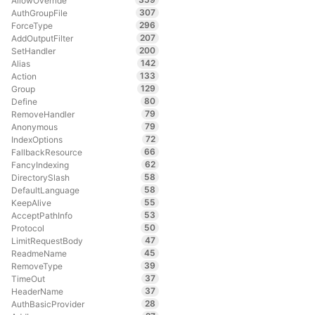
AllowOverride
307
AuthGroupFile
296
ForceType
207
AddOutputFilter
200
SetHandler
142
Alias
133
Action
129
Group
80
Define
79
RemoveHandler
79
Anonymous
72
IndexOptions
66
FallbackResource
62
FancyIndexing
58
DirectorySlash
58
DefaultLanguage
55
KeepAlive
53
AcceptPathInfo
50
Protocol
47
LimitRequestBody
45
ReadmeName
39
RemoveType
37
TimeOut
37
HeaderName
28
AuthBasicProvider