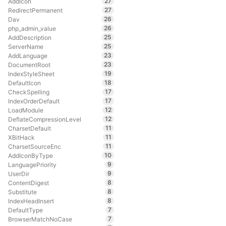
27
AddIcon
27
RedirectPermanent
26
Dav
26
php_admin_value
25
AddDescription
25
ServerName
23
AddLanguage
23
DocumentRoot
19
IndexStyleSheet
18
DefaultIcon
17
CheckSpelling
17
IndexOrderDefault
12
LoadModule
12
DeflateCompressionLevel
11
CharsetDefault
11
XBitHack
11
CharsetSourceEnc
10
AddIconByType
9
LanguagePriority
9
UserDir
8
ContentDigest
8
Substitute
8
IndexHeadInsert
7
DefaultType
7
BrowserMatchNoCase