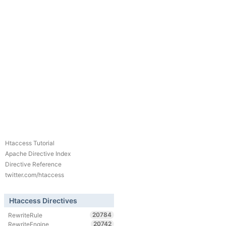
Htaccess Tutorial
Apache Directive Index
Directive Reference
twitter.com/htaccess
Htaccess Directives
20784
RewriteRule
20742
RewriteEngine