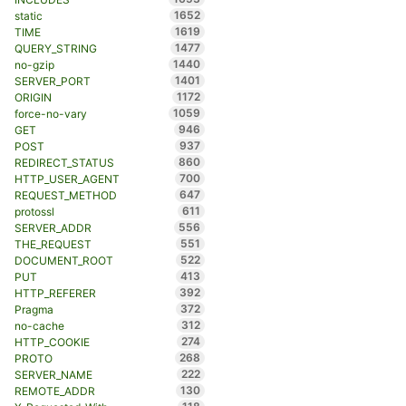
1652
static
1619
TIME
1477
QUERY_STRING
1440
no-gzip
1401
SERVER_PORT
1172
ORIGIN
1059
force-no-vary
946
GET
937
POST
860
REDIRECT_STATUS
700
HTTP_USER_AGENT
647
REQUEST_METHOD
611
protossl
556
SERVER_ADDR
551
THE_REQUEST
522
DOCUMENT_ROOT
413
PUT
392
HTTP_REFERER
372
Pragma
312
no-cache
274
HTTP_COOKIE
268
PROTO
222
SERVER_NAME
130
REMOTE_ADDR