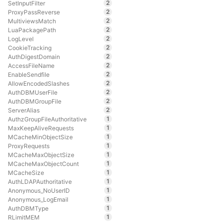
2
SetInputFilter
2
ProxyPassReverse
2
MultiviewsMatch
2
LuaPackagePath
2
LogLevel
2
CookieTracking
2
AuthDigestDomain
2
AccessFileName
2
EnableSendfile
2
AllowEncodedSlashes
2
AuthDBMUserFile
2
AuthDBMGroupFile
2
ServerAlias
1
AuthzGroupFileAuthoritative
1
MaxKeepAliveRequests
1
MCacheMinObjectSize
1
ProxyRequests
1
MCacheMaxObjectSize
1
MCacheMaxObjectCount
1
MCacheSize
1
AuthLDAPAuthoritative
1
Anonymous_NoUserID
1
Anonymous_LogEmail
1
AuthDBMType
1
RLimitMEM