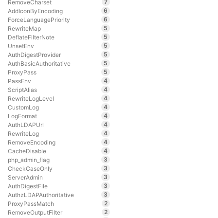
7
RemoveCharset
6
AddIconByEncoding
6
ForceLanguagePriority
5
RewriteMap
5
DeflateFilterNote
5
UnsetEnv
5
AuthDigestProvider
5
AuthBasicAuthoritative
5
ProxyPass
4
PassEnv
4
ScriptAlias
4
RewriteLogLevel
4
CustomLog
4
LogFormat
4
AuthLDAPUrl
4
RewriteLog
4
RemoveEncoding
4
CacheDisable
3
php_admin_flag
3
CheckCaseOnly
3
ServerAdmin
3
AuthDigestFile
3
AuthzLDAPAuthoritative
2
ProxyPassMatch
2
RemoveOutputFilter