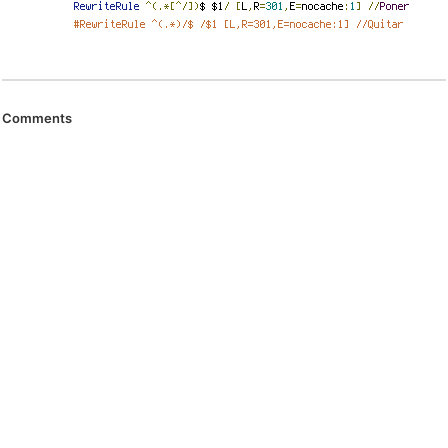
Comments