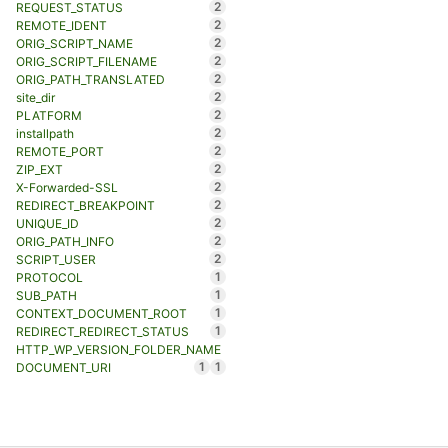
2
REQUEST_STATUS
2
REMOTE_IDENT
2
ORIG_SCRIPT_NAME
2
ORIG_SCRIPT_FILENAME
2
ORIG_PATH_TRANSLATED
2
site_dir
2
PLATFORM
2
installpath
2
REMOTE_PORT
2
ZIP_EXT
2
X-Forwarded-SSL
2
REDIRECT_BREAKPOINT
2
UNIQUE_ID
2
ORIG_PATH_INFO
2
SCRIPT_USER
1
PROTOCOL
1
SUB_PATH
1
CONTEXT_DOCUMENT_ROOT
1
REDIRECT_REDIRECT_STATUS
HTTP_WP_VERSION_FOLDER_NAME
1
1
DOCUMENT_URI