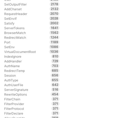
2178
SetOutputFilter
2132
AddCharset
2070
RequestHeader
2028
SetEnvIf
2002
Satisfy
1641
ServerTokens
1562
BrowserMatch
1244
RedirectMatch
1189
Port
1086
SetEnv
1036
VirtualDocumentRoot
810
IndexIgnore
729
AddHandler
703
AuthName
685
RedirectTemp
656
Session
655
AuthType
642
AuthUserFile
516
ServerSignature
454
RewriteOptions
371
FilterChain
371
FilterProvider
371
FilterProtocol
371
FilterDeclare
359