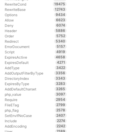
19475
RewriteCond
12743
RewriteBase
9434
Options
6623
Allow
6074
Deny
5886
Header
5752
Order
5340
Redirect
5157
ErrorDocument
4919
Script
4658
ExpiresActive
4271
ExpiresDefault
3422
AddType
3356
AddOutputFilterByType
3343
DirectoryIndex
3283
ExpiresByType
3265
AddDefaultCharset
3097
php_value
2954
Require
2799
FileETag
2578
php_flag
2407
SetEnvIfNoCase
2274
Include
2242
AddEncoding
2189
User