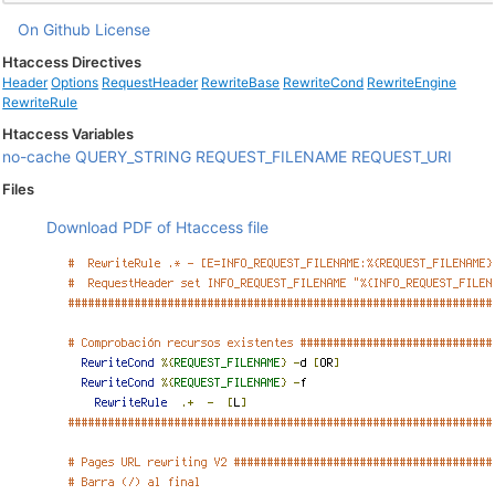
On Github
License
Htaccess Directives
Header
Options
RequestHeader
RewriteBase
RewriteCond
RewriteEngine
RewriteRule
Htaccess Variables
no-cache
QUERY_STRING
REQUEST_FILENAME
REQUEST_URI
Files
Download PDF of Htaccess file