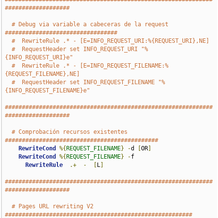
###################
# Debug via variable a cabeceras de la request 
#################################
#  RewriteRule .* - [E=INFO_REQUEST_URI:%{REQUEST_URI},NE]
#  RequestHeader set INFO_REQUEST_URI "%
{INFO_REQUEST_URI}e"
#  RewriteRule .* - [E=INFO_REQUEST_FILENAME:%
{REQUEST_FILENAME},NE]
#  RequestHeader set INFO_REQUEST_FILENAME "%
{INFO_REQUEST_FILENAME}e"
#############################################################
###################
# Comprobación recursos existentes 
#############################################
RewriteCond
%{
REQUEST_FILENAME
}
-
d 
[
OR
]
RewriteCond
%{
REQUEST_FILENAME
}
-
f

RewriteRule
.+
-
[
L
]
#############################################################
###################
# Pages URL rewriting V2 
#######################################################