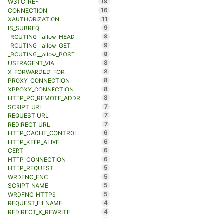
19
W3TC_REF
16
CONNECTION
11
XAUTHORIZATION
9
IS_SUBREQ
9
_ROUTING__allow_HEAD
9
_ROUTING__allow_GET
8
_ROUTING__allow_POST
8
USERAGENT_VIA
8
X_FORWARDED_FOR
8
PROXY_CONNECTION
8
XPROXY_CONNECTION
8
HTTP_PC_REMOTE_ADDR
7
SCRIPT_URL
7
REQUEST_URL
7
REDIRECT_URL
6
HTTP_CACHE_CONTROL
6
HTTP_KEEP_ALIVE
6
CERT
6
HTTP_CONNECTION
5
HTTP_REQUEST
5
WRDFNC_ENC
5
SCRIPT_NAME
5
WRDFNC_HTTPS
4
REQUEST_FILNAME
4
REDIRECT_X_REWRITE