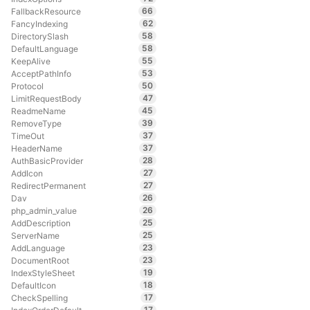
66
FallbackResource
62
FancyIndexing
58
DirectorySlash
58
DefaultLanguage
55
KeepAlive
53
AcceptPathInfo
50
Protocol
47
LimitRequestBody
45
ReadmeName
39
RemoveType
37
TimeOut
37
HeaderName
28
AuthBasicProvider
27
AddIcon
27
RedirectPermanent
26
Dav
26
php_admin_value
25
AddDescription
25
ServerName
23
AddLanguage
23
DocumentRoot
19
IndexStyleSheet
18
DefaultIcon
17
CheckSpelling
17