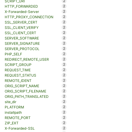
2
SCRIPT_URI
2
HTTP_FORWARDED
2
X-Forwarded-Server
2
HTTP_PROXY_CONNECTION
2
SSL_SERVER_CERT
2
SSL_CLIENT_VERIFY
2
SSL_CLIENT_CERT
2
SERVER_SOFTWARE
2
SERVER_SIGNATURE
2
SERVER_PROTOCOL
2
PHP_SELF
2
REDIRECT_REMOTE_USER
2
SCRIPT_GROUP
2
REQUEST_TIME
2
REQUEST_STATUS
2
REMOTE_IDENT
2
ORIG_SCRIPT_NAME
2
ORIG_SCRIPT_FILENAME
2
ORIG_PATH_TRANSLATED
2
site_dir
2
PLATFORM
2
installpath
2
REMOTE_PORT
2
ZIP_EXT
2
X-Forwarded-SSL