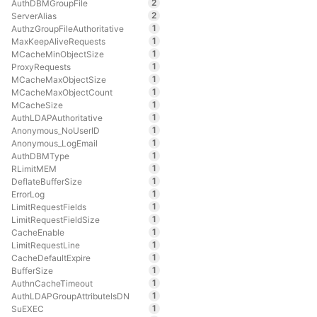
2
AuthDBMGroupFile
2
ServerAlias
1
AuthzGroupFileAuthoritative
1
MaxKeepAliveRequests
1
MCacheMinObjectSize
1
ProxyRequests
1
MCacheMaxObjectSize
1
MCacheMaxObjectCount
1
MCacheSize
1
AuthLDAPAuthoritative
1
Anonymous_NoUserID
1
Anonymous_LogEmail
1
AuthDBMType
1
RLimitMEM
1
DeflateBufferSize
1
ErrorLog
1
LimitRequestFields
1
LimitRequestFieldSize
1
CacheEnable
1
LimitRequestLine
1
CacheDefaultExpire
1
BufferSize
1
AuthnCacheTimeout
1
AuthLDAPGroupAttributeIsDN
1
SuEXEC