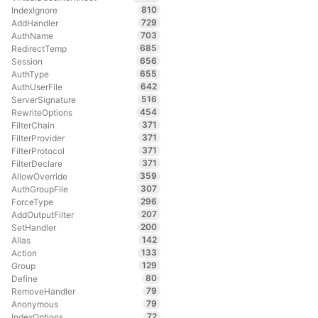
810
IndexIgnore
729
AddHandler
703
AuthName
685
RedirectTemp
656
Session
655
AuthType
642
AuthUserFile
516
ServerSignature
454
RewriteOptions
371
FilterChain
371
FilterProvider
371
FilterProtocol
371
FilterDeclare
359
AllowOverride
307
AuthGroupFile
296
ForceType
207
AddOutputFilter
200
SetHandler
142
Alias
133
Action
129
Group
80
Define
79
RemoveHandler
79
Anonymous
72
IndexOptions