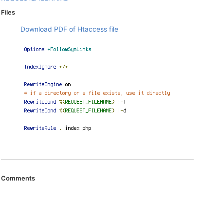
Files
Download PDF of Htaccess file
Comments