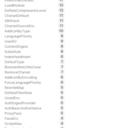
IndexOrderDefault
12
LoadModule
12
DeflateCompressionLevel
11
CharsetDefault
11
XBitHack
11
CharsetSourceEnc
10
AddIconByType
9
LanguagePriority
9
UserDir
8
ContentDigest
8
Substitute
8
IndexHeadInsert
7
DefaultType
7
BrowserMatchNoCase
7
RemoveCharset
6
AddIconByEncoding
6
ForceLanguagePriority
5
RewriteMap
5
DeflateFilterNote
5
UnsetEnv
5
AuthDigestProvider
5
AuthBasicAuthoritative
5
ProxyPass
4
PassEnv
4
ScriptAlias