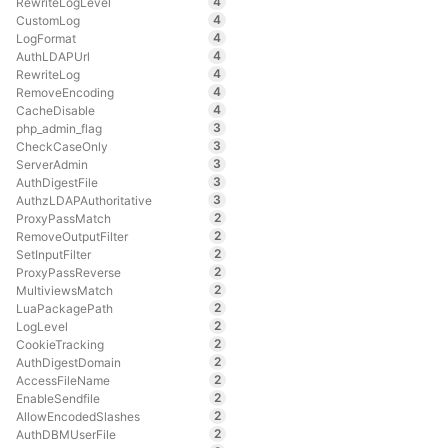
4
RewriteLogLevel
4
CustomLog
4
LogFormat
4
AuthLDAPUrl
4
RewriteLog
4
RemoveEncoding
4
CacheDisable
3
php_admin_flag
3
CheckCaseOnly
3
ServerAdmin
3
AuthDigestFile
3
AuthzLDAPAuthoritative
2
ProxyPassMatch
2
RemoveOutputFilter
2
SetInputFilter
2
ProxyPassReverse
2
MultiviewsMatch
2
LuaPackagePath
2
LogLevel
2
CookieTracking
2
AuthDigestDomain
2
AccessFileName
2
EnableSendfile
2
AllowEncodedSlashes
2
AuthDBMUserFile