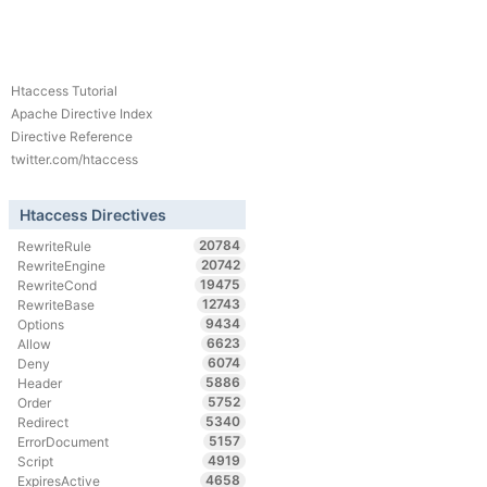
Htaccess Tutorial
Apache Directive Index
Directive Reference
twitter.com/htaccess
Htaccess Directives
20784
RewriteRule
20742
RewriteEngine
19475
RewriteCond
12743
RewriteBase
9434
Options
6623
Allow
6074
Deny
5886
Header
5752
Order
5340
Redirect
5157
ErrorDocument
4919
Script
4658
ExpiresActive