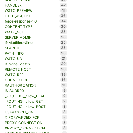
42
HANDLER
41
W3TC_PREVIEW
36
HTTP_ACCEPT
34
force-response-1.0
30
CONTENT_TYPE
28
W3TC_SSL
26
SERVER_ADMIN
25
If-Modified-Since
23
SEARCH
23
PATH_INFO
21
W3TC_UA
20
If-None-Match
20
REMOTE_HOST
19
W3TC_REF
16
CONNECTION
11
XAUTHORIZATION
9
IS_SUBREQ
9
_ROUTING__allow_HEAD
9
_ROUTING__allow_GET
8
_ROUTING__allow_POST
8
USERAGENT_VIA
8
X_FORWARDED_FOR
8
PROXY_CONNECTION
8
XPROXY_CONNECTION