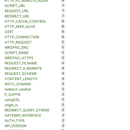
8
HTTP_PC_REMOTE_ADDR
7
SCRIPT_URL
7
REQUEST_URL
7
REDIRECT_URL
6
HTTP_CACHE_CONTROL
6
HTTP_KEEP_ALIVE
6
CERT
6
HTTP_CONNECTION
5
HTTP_REQUEST
5
WRDFNC_ENC
5
SCRIPT_NAME
5
WRDFNC_HTTPS
4
REQUEST_FILNAME
4
REDIRECT_X_REWRITE
4
REQUEST_SCHEME
4
CONTENT_LENGTH
3
W3TC_DOMAIN
3
redirect-carefull
3
P_SUFFIX
3
usingSSL
3
origin_is
3
REDIRECT_QUERY_STRING
2
GATEWAY_INTERFACE
2
AUTH_TYPE
2
API_VERSION