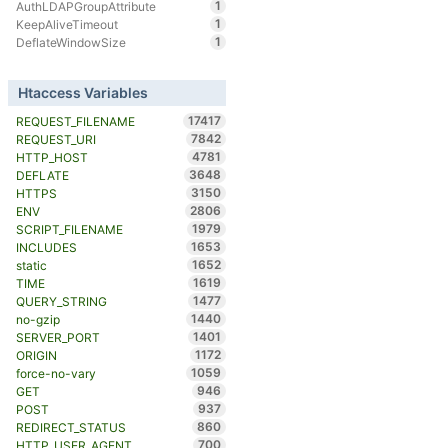
1
AuthLDAPGroupAttribute
1
KeepAliveTimeout
1
DeflateWindowSize
Htaccess Variables
17417
REQUEST_FILENAME
7842
REQUEST_URI
4781
HTTP_HOST
3648
DEFLATE
3150
HTTPS
2806
ENV
1979
SCRIPT_FILENAME
1653
INCLUDES
1652
static
1619
TIME
1477
QUERY_STRING
1440
no-gzip
1401
SERVER_PORT
1172
ORIGIN
1059
force-no-vary
946
GET
937
POST
860
REDIRECT_STATUS
700
HTTP_USER_AGENT