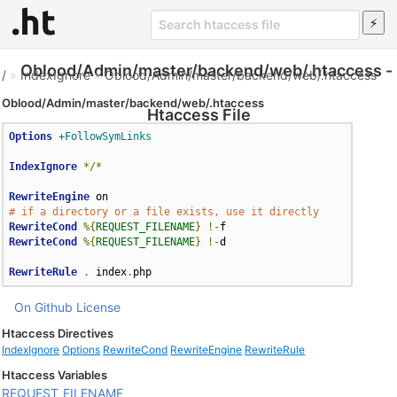
Oblood/Admin/master/backend/web/.htaccess -
/
»
IndexIgnore
»
Oblood/Admin/master/backend/web/.htaccess
Oblood/Admin/master/backend/web/.htaccess
Htaccess File
Options
+FollowSymLinks
IndexIgnore
*/*
RewriteEngine
# if a directory or a file exists, use it directly
RewriteCond
%{
REQUEST_FILENAME
}
!-
RewriteCond
%{
REQUEST_FILENAME
}
!-
d

RewriteRule
.
 index
.
php
On Github
License
Htaccess Directives
IndexIgnore
Options
RewriteCond
RewriteEngine
RewriteRule
Htaccess Variables
REQUEST_FILENAME