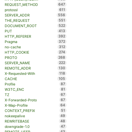
647
REQUEST_METHOD
611
protossl
556
SERVER_ADDR
551
THE_REQUEST
522
DOCUMENT_ROOT
413
PUT
392
HTTP_REFERER
372
Pragma
312
no-cache
274
HTTP_COOKIE
268
PROTO
222
SERVER_NAME
130
REMOTE_ADDR
118
X-Requested-With
105
CACHE
87
Profile
81
W3TC_ENC
67
TZ
67
X-Forwarded-Proto
64
X-Wap-Profile
51
CONTEXT_PREFIX
49
nokeepalive
48
REWRITEBASE
47
downgrade-1.0
43
REMOTE_USER