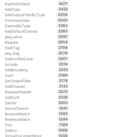
4271
ExpiresDefault
3422
AddType
3356
AddOutputFilterByType
3343
DirectoryIndex
3283
ExpiresByType
3265
AddDefaultCharset
3097
php_value
2954
Require
2799
FileETag
2578
php_flag
2407
SetEnvIfNoCase
2274
Include
2242
AddEncoding
2189
User
2178
SetOutputFilter
2132
AddCharset
2070
RequestHeader
2028
SetEnvIf
2002
Satisfy
1641
ServerTokens
1562
BrowserMatch
1244
RedirectMatch
1189
Port
1086
SetEnv
1036
VirtualDocumentRoot