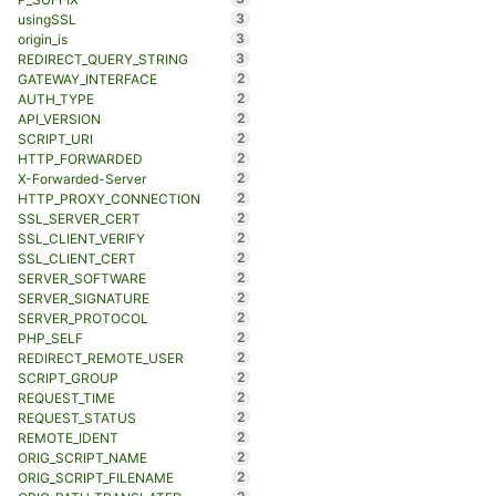
3
usingSSL
3
origin_is
3
REDIRECT_QUERY_STRING
2
GATEWAY_INTERFACE
2
AUTH_TYPE
2
API_VERSION
2
SCRIPT_URI
2
HTTP_FORWARDED
2
X-Forwarded-Server
2
HTTP_PROXY_CONNECTION
2
SSL_SERVER_CERT
2
SSL_CLIENT_VERIFY
2
SSL_CLIENT_CERT
2
SERVER_SOFTWARE
2
SERVER_SIGNATURE
2
SERVER_PROTOCOL
2
PHP_SELF
2
REDIRECT_REMOTE_USER
2
SCRIPT_GROUP
2
REQUEST_TIME
2
REQUEST_STATUS
2
REMOTE_IDENT
2
ORIG_SCRIPT_NAME
2
ORIG_SCRIPT_FILENAME