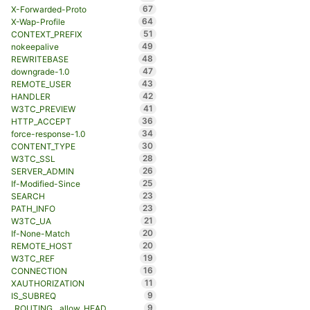
67
X-Forwarded-Proto
64
X-Wap-Profile
51
CONTEXT_PREFIX
49
nokeepalive
48
REWRITEBASE
47
downgrade-1.0
43
REMOTE_USER
42
HANDLER
41
W3TC_PREVIEW
36
HTTP_ACCEPT
34
force-response-1.0
30
CONTENT_TYPE
28
W3TC_SSL
26
SERVER_ADMIN
25
If-Modified-Since
23
SEARCH
23
PATH_INFO
21
W3TC_UA
20
If-None-Match
20
REMOTE_HOST
19
W3TC_REF
16
CONNECTION
11
XAUTHORIZATION
9
IS_SUBREQ
9
_ROUTING__allow_HEAD