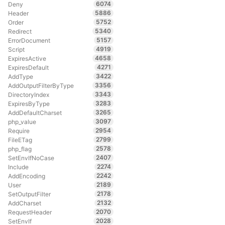
6074
Deny
5886
Header
5752
Order
5340
Redirect
5157
ErrorDocument
4919
Script
4658
ExpiresActive
4271
ExpiresDefault
3422
AddType
3356
AddOutputFilterByType
3343
DirectoryIndex
3283
ExpiresByType
3265
AddDefaultCharset
3097
php_value
2954
Require
2799
FileETag
2578
php_flag
2407
SetEnvIfNoCase
2274
Include
2242
AddEncoding
2189
User
2178
SetOutputFilter
2132
AddCharset
2070
RequestHeader
2028
SetEnvIf