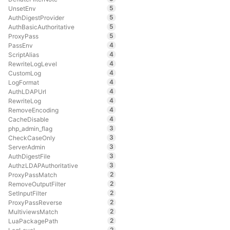
5
UnsetEnv
5
AuthDigestProvider
5
AuthBasicAuthoritative
5
ProxyPass
4
PassEnv
4
ScriptAlias
4
RewriteLogLevel
4
CustomLog
4
LogFormat
4
AuthLDAPUrl
4
RewriteLog
4
RemoveEncoding
4
CacheDisable
3
php_admin_flag
3
CheckCaseOnly
3
ServerAdmin
3
AuthDigestFile
3
AuthzLDAPAuthoritative
2
ProxyPassMatch
2
RemoveOutputFilter
2
SetInputFilter
2
ProxyPassReverse
2
MultiviewsMatch
2
LuaPackagePath
2