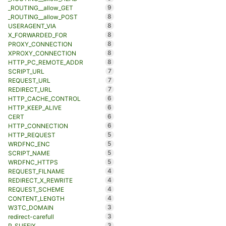
9
_ROUTING__allow_GET
8
_ROUTING__allow_POST
8
USERAGENT_VIA
8
X_FORWARDED_FOR
8
PROXY_CONNECTION
8
XPROXY_CONNECTION
8
HTTP_PC_REMOTE_ADDR
7
SCRIPT_URL
7
REQUEST_URL
7
REDIRECT_URL
6
HTTP_CACHE_CONTROL
6
HTTP_KEEP_ALIVE
6
CERT
6
HTTP_CONNECTION
5
HTTP_REQUEST
5
WRDFNC_ENC
5
SCRIPT_NAME
5
WRDFNC_HTTPS
4
REQUEST_FILNAME
4
REDIRECT_X_REWRITE
4
REQUEST_SCHEME
4
CONTENT_LENGTH
3
W3TC_DOMAIN
3
redirect-carefull
3
P_SUFFIX