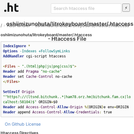
oshiimizunohuta/litrokeyboard/master/.htaccess
/
»
AddHandler
»
oshiimizunohuta/litrokeyboard/master/.htaccess
oshiimizunohuta/litrokeyboard/master/.htaccess
- Htaccess File
IndexIgnore
*
Options
-Indexes
+FollowSymLinks
AddHandler
 cgi-script htaccess

<
Files
~
".(html|php|js|png|css)$"
>
Header
 add 
Pragma
"no-cache"
Header
 set 
Cache
-
Control
</
Files
>
SetEnvIf
Origin
"^https?://(ltsnd.bitchunk..*|ham78.orz.hm|bitchunk.fam.cx|lo
calhost:58104)$"
 ORIGIN
=
Header
 add 
Access
-
Control
-
Allow
-
Origin
%{
ORIGIN
}
e env
=
Header
 append 
Access
-
Control
-
Allow
-
Credentials
:
 true
On Github
License
Htaccess Directives