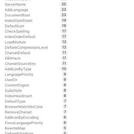
25
ServerName
23
AddLanguage
23
DocumentRoot
19
IndexStyleSheet
18
DefaultIcon
17
CheckSpelling
17
IndexOrderDefault
12
LoadModule
12
DeflateCompressionLevel
11
CharsetDefault
11
XBitHack
11
CharsetSourceEnc
10
AddIconByType
9
LanguagePriority
9
UserDir
8
ContentDigest
8
Substitute
8
IndexHeadInsert
7
DefaultType
7
BrowserMatchNoCase
7
RemoveCharset
6
AddIconByEncoding
6
ForceLanguagePriority
5
RewriteMap
5
DeflateFilterNote