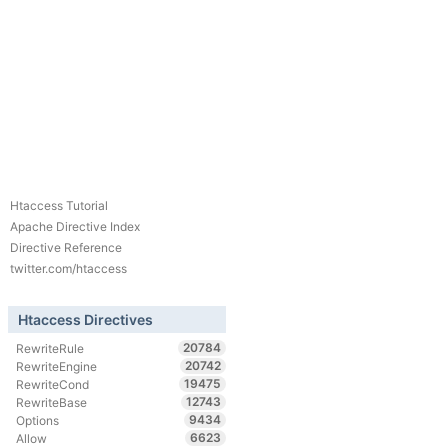
Htaccess Tutorial
Apache Directive Index
Directive Reference
twitter.com/htaccess
Htaccess Directives
20784
RewriteRule
20742
RewriteEngine
19475
RewriteCond
12743
RewriteBase
9434
Options
6623
Allow