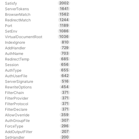
2002
Satisfy
1641
ServerTokens
1562
BrowserMatch
1244
RedirectMatch
1189
Port
1086
SetEnv
1036
VirtualDocumentRoot
810
IndexIgnore
729
AddHandler
703
AuthName
685
RedirectTemp
656
Session
655
AuthType
642
AuthUserFile
516
ServerSignature
454
RewriteOptions
371
FilterChain
371
FilterProvider
371
FilterProtocol
371
FilterDeclare
359
AllowOverride
307
AuthGroupFile
296
ForceType
207
AddOutputFilter
200
SetHandler