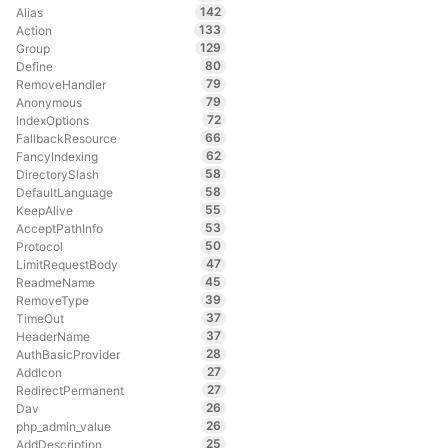
142
Alias
133
Action
129
Group
80
Define
79
RemoveHandler
79
Anonymous
72
IndexOptions
66
FallbackResource
62
FancyIndexing
58
DirectorySlash
58
DefaultLanguage
55
KeepAlive
53
AcceptPathInfo
50
Protocol
47
LimitRequestBody
45
ReadmeName
39
RemoveType
37
TimeOut
37
HeaderName
28
AuthBasicProvider
27
AddIcon
27
RedirectPermanent
26
Dav
26
php_admin_value
25
AddDescription