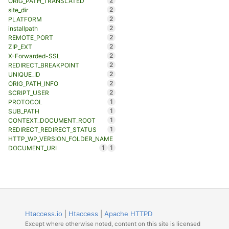
2
ORIG_PATH_TRANSLATED
2
site_dir
2
PLATFORM
2
installpath
2
REMOTE_PORT
2
ZIP_EXT
2
X-Forwarded-SSL
2
REDIRECT_BREAKPOINT
2
UNIQUE_ID
2
ORIG_PATH_INFO
2
SCRIPT_USER
1
PROTOCOL
1
SUB_PATH
1
CONTEXT_DOCUMENT_ROOT
1
REDIRECT_REDIRECT_STATUS
HTTP_WP_VERSION_FOLDER_NAME
1
1
DOCUMENT_URI
Htaccess.io
|
Htaccess
|
Apache HTTPD
Except where otherwise noted, content on this site is licensed