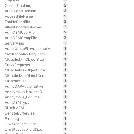
LogLevel
2
CookieTracking
2
AuthDigestDomain
2
AccessFileName
2
EnableSendfile
2
AllowEncodedSlashes
2
AuthDBMUserFile
2
AuthDBMGroupFile
2
ServerAlias
1
AuthzGroupFileAuthoritative
1
MaxKeepAliveRequests
1
MCacheMinObjectSize
1
ProxyRequests
1
MCacheMaxObjectSize
1
MCacheMaxObjectCount
1
MCacheSize
1
AuthLDAPAuthoritative
1
Anonymous_NoUserID
1
Anonymous_LogEmail
1
AuthDBMType
1
RLimitMEM
1
DeflateBufferSize
1
ErrorLog
1
LimitRequestFields
1
LimitRequestFieldSize