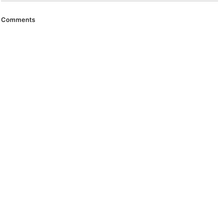
Comments