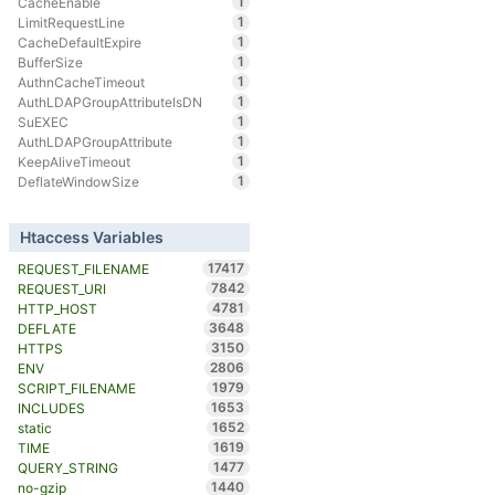
1
CacheEnable
1
LimitRequestLine
1
CacheDefaultExpire
1
BufferSize
1
AuthnCacheTimeout
1
AuthLDAPGroupAttributeIsDN
1
SuEXEC
1
AuthLDAPGroupAttribute
1
KeepAliveTimeout
1
DeflateWindowSize
Htaccess Variables
17417
REQUEST_FILENAME
7842
REQUEST_URI
4781
HTTP_HOST
3648
DEFLATE
3150
HTTPS
2806
ENV
1979
SCRIPT_FILENAME
1653
INCLUDES
1652
static
1619
TIME
1477
QUERY_STRING
1440
no-gzip