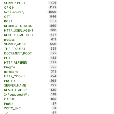
1401
SERVER_PORT
1172
ORIGIN
1059
force-no-vary
946
GET
937
POST
860
REDIRECT_STATUS
700
HTTP_USER_AGENT
647
REQUEST_METHOD
611
protossl
556
SERVER_ADDR
551
THE_REQUEST
522
DOCUMENT_ROOT
413
PUT
392
HTTP_REFERER
372
Pragma
312
no-cache
274
HTTP_COOKIE
268
PROTO
222
SERVER_NAME
130
REMOTE_ADDR
118
X-Requested-With
105
CACHE
87
Profile
81
W3TC_ENC
67
TZ