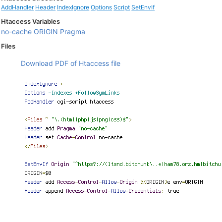
AddHandler
Header
IndexIgnore
Options
Script
SetEnvIf
Htaccess Variables
no-cache
ORIGIN
Pragma
Files
Download PDF of Htaccess file