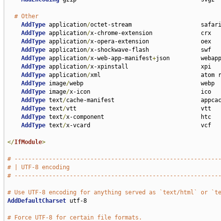
# Other
AddType
 application
/
octet-stream                    safari
AddType
 application
/
x-chrome-extension              crx

AddType
 application
/
x-opera-extension               oex

AddType
 application
/
x-shockwave-flash               swf

AddType
 application
/
x-web-app-manifest
+
json         webapp
AddType
 application
/
x-xpinstall                     xpi

AddType
 application
/
xml                             atom r
AddType
 image
/
webp                                  webp

AddType
 image
/
x-icon                                ico

AddType
 text
/
cache-manifest                         appcac
AddType
 text
/
vtt                                    vtt

AddType
 text
/
x-component                            htc

AddType
 text
/
x-vcard                                vcf

</
IfModule
>
# -----------------------------------------------------------
# | UTF-8 encoding                                           
# -----------------------------------------------------------
# Use UTF-8 encoding for anything served as `text/html` or `t
AddDefaultCharset
 utf-8

# Force UTF-8 for certain file formats.