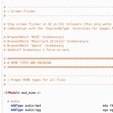
# -----------------------------------------------------------
# | Screen flicker                                           
# -----------------------------------------------------------
# Stop screen flicker in IE on CSS rollovers (this only works
# combination with the `ExpiresByType` directives for images 
# BrowserMatch "MSIE" brokenvary=1
# BrowserMatch "Mozilla/4.[0-9]{2}" brokenvary=1
# BrowserMatch "Opera" !brokenvary
# SetEnvIf brokenvary 1 force-no-vary
# ###########################################################
# # MIME TYPES AND ENCODING                                  
# ###########################################################
# -----------------------------------------------------------
# | Proper MIME types for all files                          
# -----------------------------------------------------------
<
IfModule
 mod_mime
.
c
>
# Audio
AddType
 audio
/
mp4                                   m4a f4
AddType
 audio
/
ogg                                   oga og