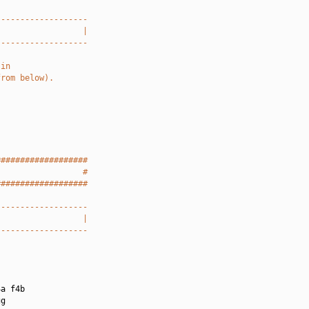
-------------------
                  |
-------------------
 in
from below).
###################
                  #
###################
-------------------
                  |
-------------------
a f4b

g
