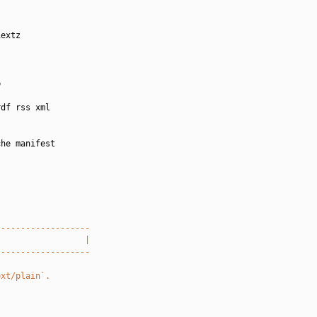
extz



df rss xml

he manifest

-------------------
                  |
-------------------
ext/plain`.