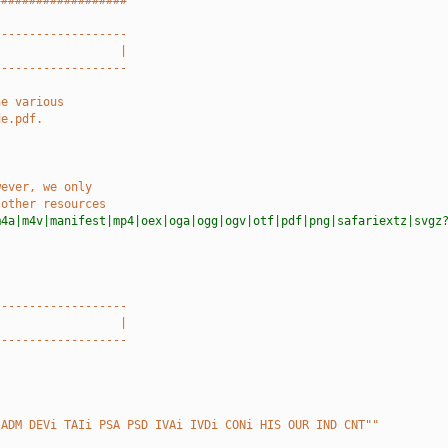
###################
-------------------
                  |
-------------------
he various
de.pdf.
wever, we only
 other resources
m4a|m4v|manifest|mp4|oex|oga|ogg|ogv|otf|pdf|png|safariextz|svgz
-------------------
                  |
-------------------
 ADM DEVi TAIi PSA PSD IVAi IVDi CONi HIS OUR IND CNT""