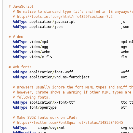
# JavaScript
# Normalize to standard type (it's sniffed in IE anyways)
# http://tools.ietf.org/html/rfc4329#section-7.2
AddType
 application
/
javascript                      js

AddType
 application
/
json                            json

# Video
AddType
 video
/
mp4                                   mp4 m4
AddType
 video
/
ogg                                   ogv

AddType
 video
/
webm                                  webm

AddType
 video
/
x-flv                                 flv

# Web fonts
AddType
 application
/
font-woff                       woff

AddType
 application
/
vnd
.
ms-fontobject               eot

# Browsers usually ignore the font MIME types and sniff t
# however, Chrome shows a warning if other MIME types are
# following fonts.
AddType
 application
/
x-font-ttf                      ttc tt
AddType
 font
/
opentype                               otf

# Make SVGZ fonts work on iPad:
# https://twitter.com/FontSquirrel/status/14855840545
AddType
     image
/
svg
+
xml                           svg sv
AddEncoding
 gzip                                    svgz
