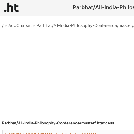
Parbhat/All-India-Phil
/
»
AddCharset
»
Parbhat/All-India-Philosophy-Conference/master/
Parbhat/All-India-Philosophy-Conference/master/.htaccess