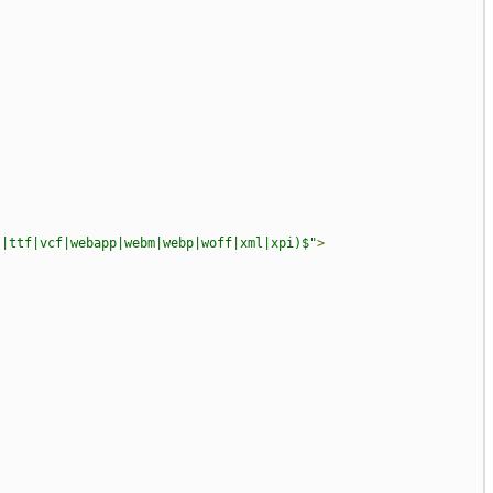
?|ttf|vcf|webapp|webm|webp|woff|xml|xpi)$"
>