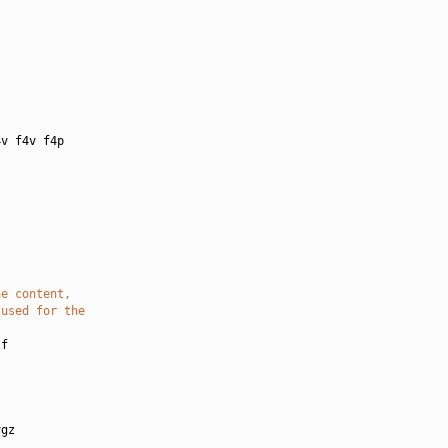
:
v f4v f4p

he content,
 used for the
f

gz
