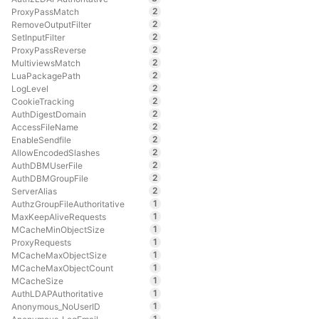
2
ProxyPassMatch
2
RemoveOutputFilter
2
SetInputFilter
2
ProxyPassReverse
2
MultiviewsMatch
2
LuaPackagePath
2
LogLevel
2
CookieTracking
2
AuthDigestDomain
2
AccessFileName
2
EnableSendfile
2
AllowEncodedSlashes
2
AuthDBMUserFile
2
AuthDBMGroupFile
2
ServerAlias
1
AuthzGroupFileAuthoritative
1
MaxKeepAliveRequests
1
MCacheMinObjectSize
1
ProxyRequests
1
MCacheMaxObjectSize
1
MCacheMaxObjectCount
1
MCacheSize
1
AuthLDAPAuthoritative
1
Anonymous_NoUserID
1