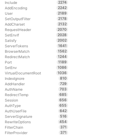
2274
Include
2242
AddEncoding
2189
User
2178
SetOutputFilter
2132
AddCharset
2070
RequestHeader
2028
SetEnvIf
2002
Satisfy
1641
ServerTokens
1562
BrowserMatch
1244
RedirectMatch
1189
Port
1086
SetEnv
1036
VirtualDocumentRoot
810
IndexIgnore
729
AddHandler
703
AuthName
685
RedirectTemp
656
Session
655
AuthType
642
AuthUserFile
516
ServerSignature
454
RewriteOptions
371
FilterChain
371
FilterProvider