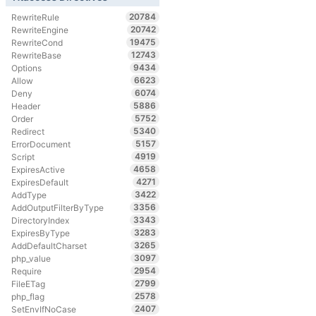
20784
RewriteRule
20742
RewriteEngine
19475
RewriteCond
12743
RewriteBase
9434
Options
6623
Allow
6074
Deny
5886
Header
5752
Order
5340
Redirect
5157
ErrorDocument
4919
Script
4658
ExpiresActive
4271
ExpiresDefault
3422
AddType
3356
AddOutputFilterByType
3343
DirectoryIndex
3283
ExpiresByType
3265
AddDefaultCharset
3097
php_value
2954
Require
2799
FileETag
2578
php_flag
2407
SetEnvIfNoCase