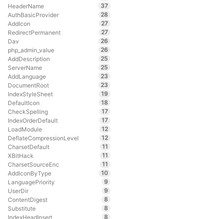
37
HeaderName
28
AuthBasicProvider
27
AddIcon
27
RedirectPermanent
26
Dav
26
php_admin_value
25
AddDescription
25
ServerName
23
AddLanguage
23
DocumentRoot
19
IndexStyleSheet
18
DefaultIcon
17
CheckSpelling
17
IndexOrderDefault
12
LoadModule
12
DeflateCompressionLevel
11
CharsetDefault
11
XBitHack
11
CharsetSourceEnc
10
AddIconByType
9
LanguagePriority
9
UserDir
8
ContentDigest
8
Substitute
8
IndexHeadInsert