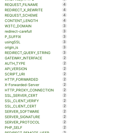
4
REQUEST_FILNAME
4
REDIRECT_X_REWRITE
4
REQUEST_SCHEME
4
CONTENT_LENGTH
3
W3TC_DOMAIN
3
redirect-carefull
3
P_SUFFIX
3
usingSSL
3
origin_is
3
REDIRECT_QUERY_STRING
2
GATEWAY_INTERFACE
2
AUTH_TYPE
2
API_VERSION
2
SCRIPT_URI
2
HTTP_FORWARDED
2
X-Forwarded-Server
2
HTTP_PROXY_CONNECTION
2
SSL_SERVER_CERT
2
SSL_CLIENT_VERIFY
2
SSL_CLIENT_CERT
2
SERVER_SOFTWARE
2
SERVER_SIGNATURE
2
SERVER_PROTOCOL
2
PHP_SELF
2
REDIRECT_REMOTE_USER