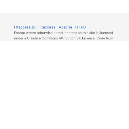
Htaccess.io
|
Htaccess
|
Apache HTTPD
Except where otherwise noted, content on this site is licensed
under a Creative Commons Attribution 3.0 License. Code from
Github licensed under the repos license.