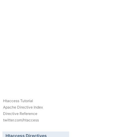
Htaccess Tutorial
Apache Directive Index
Directive Reference
twitter.com/htaccess
Htaccess Directives