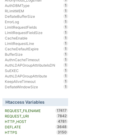
Anonymous_LogEmail
1
AuthDBMType
1
RLimitMEM
1
DeflateBufferSize
1
ErrorLog
1
LimitRequestFields
1
LimitRequestFieldSize
1
CacheEnable
1
LimitRequestLine
1
CacheDefaultExpire
1
BufferSize
1
AuthnCacheTimeout
1
AuthLDAPGroupAttributeIsDN
1
SuEXEC
1
AuthLDAPGroupAttribute
1
KeepAliveTimeout
1
DeflateWindowSize
Htaccess Variables
17417
REQUEST_FILENAME
7842
REQUEST_URI
4781
HTTP_HOST
3648
DEFLATE
3150
HTTPS