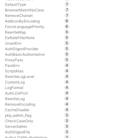
7
DefaultType
7
BrowserMatchNoCase
7
RemoveCharset
6
AddIconByEncoding
6
ForceLanguagePriority
5
RewriteMap
5
DeflateFilterNote
5
UnsetEnv
5
AuthDigestProvider
5
AuthBasicAuthoritative
5
ProxyPass
4
PassEnv
4
ScriptAlias
4
RewriteLogLevel
4
CustomLog
4
LogFormat
4
AuthLDAPUrl
4
RewriteLog
4
RemoveEncoding
4
CacheDisable
3
php_admin_flag
3
CheckCaseOnly
3
ServerAdmin
3
AuthDigestFile
3
AuthzLDAPAuthoritative