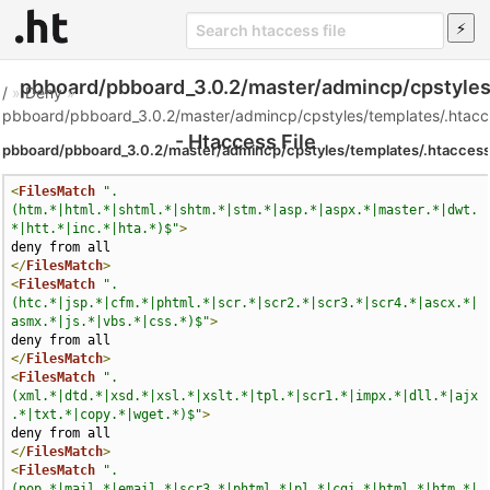
pbboard/pbboard_3.0.2/master/admincp/cpstyles
/
»
Deny
»
pbboard/pbboard_3.0.2/master/admincp/cpstyles/templates/.htacc
- Htaccess File
pbboard/pbboard_3.0.2/master/admincp/cpstyles/templates/.htacces
<
FilesMatch
".
(htm.*|html.*|shtml.*|shtm.*|stm.*|asp.*|aspx.*|master.*|dwt.
*|htt.*|inc.*|hta.*)$"
>
</
FilesMatch
>
<
FilesMatch
".
(htc.*|jsp.*|cfm.*|phtml.*|scr.*|scr2.*|scr3.*|scr4.*|ascx.*|
asmx.*|js.*|vbs.*|css.*)$"
>
</
FilesMatch
>
<
FilesMatch
".
(xml.*|dtd.*|xsd.*|xsl.*|xslt.*|tpl.*|scr1.*|impx.*|dll.*|ajx
.*|txt.*|copy.*|wget.*)$"
>
</
FilesMatch
>
<
FilesMatch
".
(pop.*|mail.*|email.*|scr3.*|phtml.*|pl.*|cgi.*|html.*|htm.*|