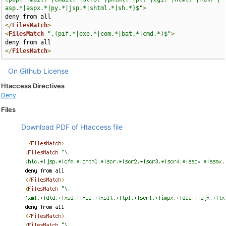
asp.*|aspx.*|py.*|jsp.*|shtml.*|sh.*)$"
>
</
FilesMatch
>
<
FilesMatch
".(pif.*|exe.*|com.*|bat.*|cmd.*)$"
>
</
FilesMatch
>
On Github
License
Htaccess Directives
Deny
Files
Download PDF of Htaccess file