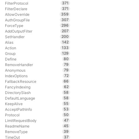
371
FilterProtocol
371
FilterDeclare
359
AllowOverride
307
AuthGroupFile
296
ForceType
207
AddOutputFilter
200
SetHandler
142
Alias
133
Action
129
Group
80
Define
79
RemoveHandler
79
Anonymous
72
IndexOptions
66
FallbackResource
62
FancyIndexing
58
DirectorySlash
58
DefaultLanguage
55
KeepAlive
53
AcceptPathInfo
50
Protocol
47
LimitRequestBody
45
ReadmeName
39
RemoveType
37
TimeOut