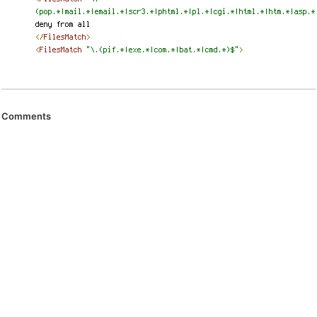
Comments