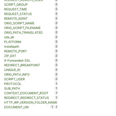
2
SCRIPT_GROUP
2
REQUEST_TIME
2
REQUEST_STATUS
2
REMOTE_IDENT
2
ORIG_SCRIPT_NAME
2
ORIG_SCRIPT_FILENAME
2
ORIG_PATH_TRANSLATED
2
site_dir
2
PLATFORM
2
installpath
2
REMOTE_PORT
2
ZIP_EXT
2
X-Forwarded-SSL
2
REDIRECT_BREAKPOINT
2
UNIQUE_ID
2
ORIG_PATH_INFO
2
SCRIPT_USER
1
PROTOCOL
1
SUB_PATH
1
CONTEXT_DOCUMENT_ROOT
1
REDIRECT_REDIRECT_STATUS
HTTP_WP_VERSION_FOLDER_NAME
1
1
DOCUMENT_URI