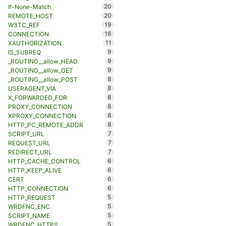
20
If-None-Match
20
REMOTE_HOST
19
W3TC_REF
16
CONNECTION
11
XAUTHORIZATION
9
IS_SUBREQ
9
_ROUTING__allow_HEAD
9
_ROUTING__allow_GET
8
_ROUTING__allow_POST
8
USERAGENT_VIA
8
X_FORWARDED_FOR
8
PROXY_CONNECTION
8
XPROXY_CONNECTION
8
HTTP_PC_REMOTE_ADDR
7
SCRIPT_URL
7
REQUEST_URL
7
REDIRECT_URL
6
HTTP_CACHE_CONTROL
6
HTTP_KEEP_ALIVE
6
CERT
6
HTTP_CONNECTION
5
HTTP_REQUEST
5
WRDFNC_ENC
5
SCRIPT_NAME
5
WRDFNC_HTTPS