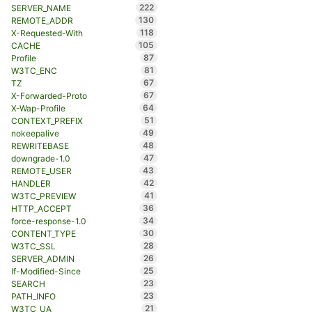
222
SERVER_NAME
130
REMOTE_ADDR
118
X-Requested-With
105
CACHE
87
Profile
81
W3TC_ENC
67
TZ
67
X-Forwarded-Proto
64
X-Wap-Profile
51
CONTEXT_PREFIX
49
nokeepalive
48
REWRITEBASE
47
downgrade-1.0
43
REMOTE_USER
42
HANDLER
41
W3TC_PREVIEW
36
HTTP_ACCEPT
34
force-response-1.0
30
CONTENT_TYPE
28
W3TC_SSL
26
SERVER_ADMIN
25
If-Modified-Since
23
SEARCH
23
PATH_INFO
21
W3TC_UA