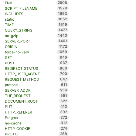
2806
ENV
1979
SCRIPT_FILENAME
1653
INCLUDES
1652
static
1619
TIME
1477
QUERY_STRING
1440
no-gzip
1401
SERVER_PORT
1172
ORIGIN
1059
force-no-vary
946
GET
937
POST
860
REDIRECT_STATUS
700
HTTP_USER_AGENT
647
REQUEST_METHOD
611
protossl
556
SERVER_ADDR
551
THE_REQUEST
522
DOCUMENT_ROOT
413
PUT
392
HTTP_REFERER
372
Pragma
312
no-cache
274
HTTP_COOKIE
268
PROTO