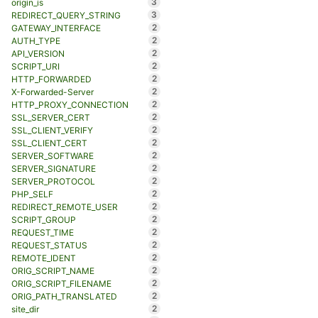
3
origin_is
3
REDIRECT_QUERY_STRING
2
GATEWAY_INTERFACE
2
AUTH_TYPE
2
API_VERSION
2
SCRIPT_URI
2
HTTP_FORWARDED
2
X-Forwarded-Server
2
HTTP_PROXY_CONNECTION
2
SSL_SERVER_CERT
2
SSL_CLIENT_VERIFY
2
SSL_CLIENT_CERT
2
SERVER_SOFTWARE
2
SERVER_SIGNATURE
2
SERVER_PROTOCOL
2
PHP_SELF
2
REDIRECT_REMOTE_USER
2
SCRIPT_GROUP
2
REQUEST_TIME
2
REQUEST_STATUS
2
REMOTE_IDENT
2
ORIG_SCRIPT_NAME
2
ORIG_SCRIPT_FILENAME
2
ORIG_PATH_TRANSLATED
2
site_dir