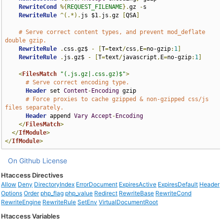
RewriteCond
%{
REQUEST_FILENAME
}.
gz 
-
s

RewriteRule
^(.*).
js $1
.
js
.
gz 
[
QSA
]
# Serve correct content types, and prevent mod_deflate 
double gzip.
RewriteRule
.
css
.
gz$ 
-
[
T
=
text
/
css
,
E
=
no-gzip
:
1
]
RewriteRule
.
js
.
gz$ 
-
[
T
=
text
/
javascript
,
E
=
no-gzip
:
1
]
<
FilesMatch
"(.js.gz|.css.gz)$"
>
# Serve correct encoding type.
Header
 set 
Content
-
Encoding
 gzip

# Force proxies to cache gzipped & non-gzipped css/js 
files separately.
Header
 append 
Vary
Accept
-
Encoding
</
FilesMatch
>
</
IfModule
>
</
IfModule
>
On Github
License
Htaccess Directives
Allow
Deny
DirectoryIndex
ErrorDocument
ExpiresActive
ExpiresDefault
Header
Options
Order
php_flag
php_value
Redirect
RewriteBase
RewriteCond
RewriteEngine
RewriteRule
SetEnv
VirtualDocumentRoot
Htaccess Variables