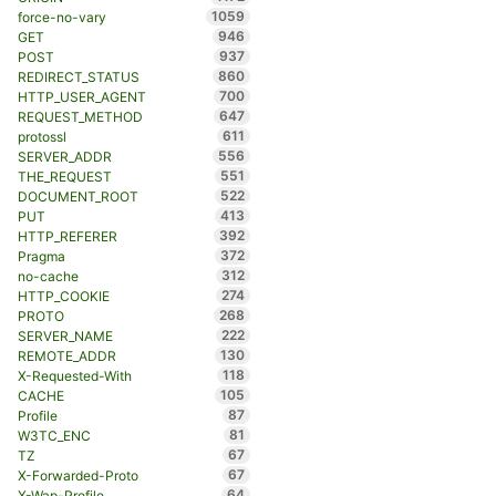
1059
force-no-vary
946
GET
937
POST
860
REDIRECT_STATUS
700
HTTP_USER_AGENT
647
REQUEST_METHOD
611
protossl
556
SERVER_ADDR
551
THE_REQUEST
522
DOCUMENT_ROOT
413
PUT
392
HTTP_REFERER
372
Pragma
312
no-cache
274
HTTP_COOKIE
268
PROTO
222
SERVER_NAME
130
REMOTE_ADDR
118
X-Requested-With
105
CACHE
87
Profile
81
W3TC_ENC
67
TZ
67
X-Forwarded-Proto
64
X-Wap-Profile