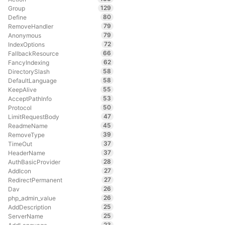
129
Group
80
Define
79
RemoveHandler
79
Anonymous
72
IndexOptions
66
FallbackResource
62
FancyIndexing
58
DirectorySlash
58
DefaultLanguage
55
KeepAlive
53
AcceptPathInfo
50
Protocol
47
LimitRequestBody
45
ReadmeName
39
RemoveType
37
TimeOut
37
HeaderName
28
AuthBasicProvider
27
AddIcon
27
RedirectPermanent
26
Dav
26
php_admin_value
25
AddDescription
25
ServerName
23