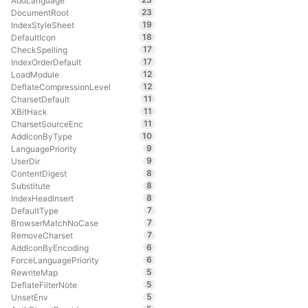
AddLanguage
23
DocumentRoot
19
IndexStyleSheet
18
DefaultIcon
17
CheckSpelling
17
IndexOrderDefault
12
LoadModule
12
DeflateCompressionLevel
11
CharsetDefault
11
XBitHack
11
CharsetSourceEnc
10
AddIconByType
9
LanguagePriority
9
UserDir
8
ContentDigest
8
Substitute
8
IndexHeadInsert
7
DefaultType
7
BrowserMatchNoCase
7
RemoveCharset
6
AddIconByEncoding
6
ForceLanguagePriority
5
RewriteMap
5
DeflateFilterNote
5
UnsetEnv