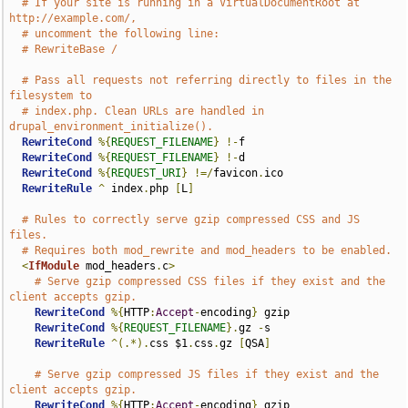
# If your site is running in a VirtualDocumentRoot at 
http://example.com/,
# uncomment the following line:
# RewriteBase /
# Pass all requests not referring directly to files in the 
filesystem to
# index.php. Clean URLs are handled in 
drupal_environment_initialize().
RewriteCond
%{
REQUEST_FILENAME
}
!-
f

RewriteCond
%{
REQUEST_FILENAME
}
!-
d

RewriteCond
%{
REQUEST_URI
}
!=/
favicon
.
ico

RewriteRule
^
 index
.
php 
[
L
]
# Rules to correctly serve gzip compressed CSS and JS 
files.
# Requires both mod_rewrite and mod_headers to be enabled.
<
IfModule
 mod_headers
.
c
>
# Serve gzip compressed CSS files if they exist and the 
client accepts gzip.
RewriteCond
%{
HTTP
:
Accept
-
encoding
}
 gzip

RewriteCond
%{
REQUEST_FILENAME
}.
gz 
-
s

RewriteRule
^(.*).
css $1
.
css
.
gz 
[
QSA
]
# Serve gzip compressed JS files if they exist and the 
client accepts gzip.
RewriteCond
%{
HTTP
:
Accept
-
encoding
}
 gzip
