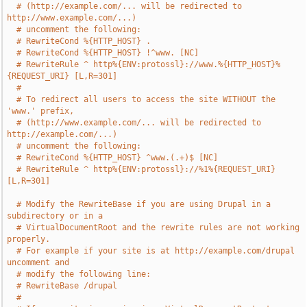
# (http://example.com/... will be redirected to 
http://www.example.com/...)
# uncomment the following:
# RewriteCond %{HTTP_HOST} .
# RewriteCond %{HTTP_HOST} !^www. [NC]
# RewriteRule ^ http%{ENV:protossl}://www.%{HTTP_HOST}%
{REQUEST_URI} [L,R=301]
#
# To redirect all users to access the site WITHOUT the 
'www.' prefix,
# (http://www.example.com/... will be redirected to 
http://example.com/...)
# uncomment the following:
# RewriteCond %{HTTP_HOST} ^www.(.+)$ [NC]
# RewriteRule ^ http%{ENV:protossl}://%1%{REQUEST_URI} 
[L,R=301]
# Modify the RewriteBase if you are using Drupal in a 
subdirectory or in a
# VirtualDocumentRoot and the rewrite rules are not working 
properly.
# For example if your site is at http://example.com/drupal 
uncomment and
# modify the following line:
# RewriteBase /drupal
#