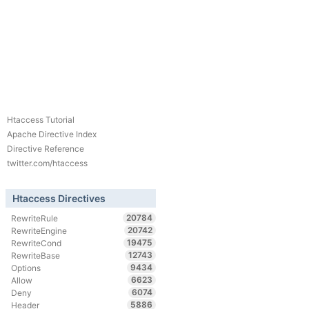
Htaccess Tutorial
Apache Directive Index
Directive Reference
twitter.com/htaccess
Htaccess Directives
20784
RewriteRule
20742
RewriteEngine
19475
RewriteCond
12743
RewriteBase
9434
Options
6623
Allow
6074
Deny
5886
Header