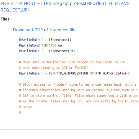
ENV
HTTP_HOST
HTTPS
no-gzip
protossl
REQUEST_FILENAME
REQUEST_URI
Files
Download PDF of Htaccess file