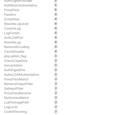
5
AuthDigestProvider
5
AuthBasicAuthoritative
5
ProxyPass
4
PassEnv
4
ScriptAlias
4
RewriteLogLevel
4
CustomLog
4
LogFormat
4
AuthLDAPUrl
4
RewriteLog
4
RemoveEncoding
4
CacheDisable
3
php_admin_flag
3
CheckCaseOnly
3
ServerAdmin
3
AuthDigestFile
3
AuthzLDAPAuthoritative
2
ProxyPassMatch
2
RemoveOutputFilter
2
SetInputFilter
2
ProxyPassReverse
2
MultiviewsMatch
2
LuaPackagePath
2
LogLevel
2
CookieTracking