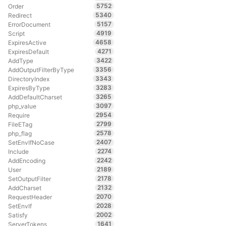
5752
Order
5340
Redirect
5157
ErrorDocument
4919
Script
4658
ExpiresActive
4271
ExpiresDefault
3422
AddType
3356
AddOutputFilterByType
3343
DirectoryIndex
3283
ExpiresByType
3265
AddDefaultCharset
3097
php_value
2954
Require
2799
FileETag
2578
php_flag
2407
SetEnvIfNoCase
2274
Include
2242
AddEncoding
2189
User
2178
SetOutputFilter
2132
AddCharset
2070
RequestHeader
2028
SetEnvIf
2002
Satisfy
1641
ServerTokens