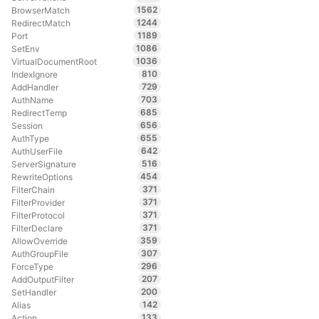
1562
BrowserMatch
1244
RedirectMatch
1189
Port
1086
SetEnv
1036
VirtualDocumentRoot
810
IndexIgnore
729
AddHandler
703
AuthName
685
RedirectTemp
656
Session
655
AuthType
642
AuthUserFile
516
ServerSignature
454
RewriteOptions
371
FilterChain
371
FilterProvider
371
FilterProtocol
371
FilterDeclare
359
AllowOverride
307
AuthGroupFile
296
ForceType
207
AddOutputFilter
200
SetHandler
142
Alias
133
Action