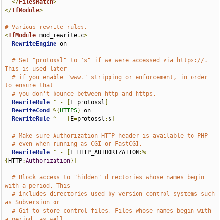
</
FilesMatch
>
</
IfModule
>
# Various rewrite rules.
<
IfModule
 mod_rewrite
.
c
>
RewriteEngine
 on

# Set "protossl" to "s" if we were accessed via https://.  
This is used later
# if you enable "www." stripping or enforcement, in order 
to ensure that
# you don't bounce between http and https.
RewriteRule
^
-
[
E
=
protossl
]
RewriteCond
%{
HTTPS
}
 on

RewriteRule
^
-
[
E
=
protossl
:
s
]
# Make sure Authorization HTTP header is available to PHP
# even when running as CGI or FastCGI.
RewriteRule
^
-
[
E
=
HTTP_AUTHORIZATION
:%
{
HTTP
:
Authorization
}]
# Block access to "hidden" directories whose names begin 
with a period. This
# includes directories used by version control systems such 
as Subversion or
# Git to store control files. Files whose names begin with 
a period, as well