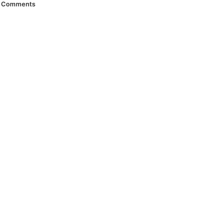
Comments