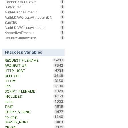
1
CacheDefaultExpire
1
BufferSize
1
AuthnCacheTimeout
1
AuthLDAPGroupAttributeIsDN
1
SuEXEC
1
AuthLDAPGroupAttribute
1
KeepAliveTimeout
1
DeflateWindowSize
Htaccess Variables
17417
REQUEST_FILENAME
7842
REQUEST_URI
4781
HTTP_HOST
3648
DEFLATE
3150
HTTPS
2806
ENV
1979
SCRIPT_FILENAME
1653
INCLUDES
1652
static
1619
TIME
1477
QUERY_STRING
1440
no-gzip
1401
SERVER_PORT
1172
ORIGIN