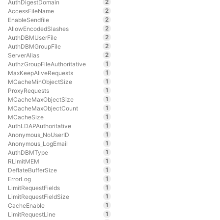
2
AuthDigestDomain
2
AccessFileName
2
EnableSendfile
2
AllowEncodedSlashes
2
AuthDBMUserFile
2
AuthDBMGroupFile
2
ServerAlias
1
AuthzGroupFileAuthoritative
1
MaxKeepAliveRequests
1
MCacheMinObjectSize
1
ProxyRequests
1
MCacheMaxObjectSize
1
MCacheMaxObjectCount
1
MCacheSize
1
AuthLDAPAuthoritative
1
Anonymous_NoUserID
1
Anonymous_LogEmail
1
AuthDBMType
1
RLimitMEM
1
DeflateBufferSize
1
ErrorLog
1
LimitRequestFields
1
LimitRequestFieldSize
1
CacheEnable
1
LimitRequestLine