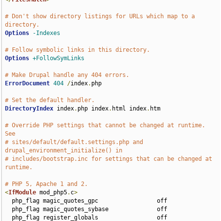
# Don't show directory listings for URLs which map to a 
directory.
Options
-Indexes
# Follow symbolic links in this directory.
Options
+FollowSymLinks
# Make Drupal handle any 404 errors.
ErrorDocument
404
/
index
.
php

# Set the default handler.
DirectoryIndex
 index
.
php index
.
html index
.
htm

# Override PHP settings that cannot be changed at runtime. 
See
# sites/default/default.settings.php and 
drupal_environment_initialize() in
# includes/bootstrap.inc for settings that can be changed at 
runtime.
# PHP 5, Apache 1 and 2.
<
IfModule
 mod_php5
.
c
>
  php_flag magic_quotes_gpc                 off

  php_flag magic_quotes_sybase              off

  php_flag register_globals                 off
