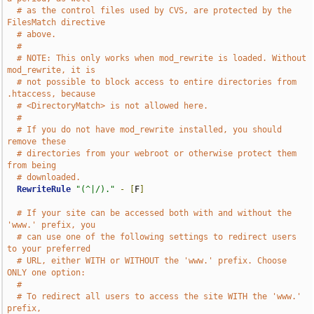
# as the control files used by CVS, are protected by the 
FilesMatch directive
# above.
#
# NOTE: This only works when mod_rewrite is loaded. Without 
mod_rewrite, it is
# not possible to block access to entire directories from 
.htaccess, because
# <DirectoryMatch> is not allowed here.
#
# If you do not have mod_rewrite installed, you should 
remove these
# directories from your webroot or otherwise protect them 
from being
# downloaded.
RewriteRule
"(^|/)."
-
[
F
]
# If your site can be accessed both with and without the 
'www.' prefix, you
# can use one of the following settings to redirect users 
to your preferred
# URL, either WITH or WITHOUT the 'www.' prefix. Choose 
ONLY one option:
#
# To redirect all users to access the site WITH the 'www.' 
prefix,