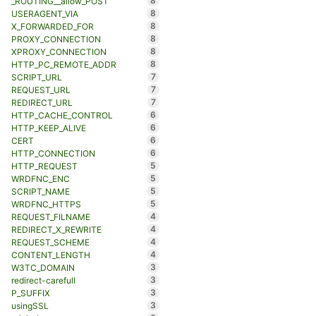
8
_ROUTING__allow_POST
8
USERAGENT_VIA
8
X_FORWARDED_FOR
8
PROXY_CONNECTION
8
XPROXY_CONNECTION
8
HTTP_PC_REMOTE_ADDR
7
SCRIPT_URL
7
REQUEST_URL
7
REDIRECT_URL
6
HTTP_CACHE_CONTROL
6
HTTP_KEEP_ALIVE
6
CERT
6
HTTP_CONNECTION
5
HTTP_REQUEST
5
WRDFNC_ENC
5
SCRIPT_NAME
5
WRDFNC_HTTPS
4
REQUEST_FILNAME
4
REDIRECT_X_REWRITE
4
REQUEST_SCHEME
4
CONTENT_LENGTH
3
W3TC_DOMAIN
3
redirect-carefull
3
P_SUFFIX
3
usingSSL