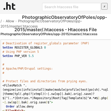
PhotographicObservatoryOfPoles/opp-
/
»
Allow
»
PhotographicObservatoryOfPoles/opp-
2015/master/.htaccess
2015/master/.htaccess - Htaccess File
PhotographicObservatoryOfPoles/opp-2015/master/.htaccess
# Deactivation of register_globals parameter (PHP)
SetEnv
 REGISTER_GLOBALS 
0
# Using PHP version 5
SetEnv
 PHP_VER 
5.5
#
# Apache/PHP/Drupal settings:
#
# Protect files and directories from prying eyes.
<FilesMatch ".
(engine|inc|info|install|make|module|profile|test|po|sh|.*sql
|theme|tpl(.php)?|xtmpl)(~|.sw[op]|.bak|.orig|.save)?
$|^(..*|Entries.*|Repository|Root|Tag|Template)$|^#.*#$
|.
php
(
~|.
sw
[
op
]|.
bak
|.
orig
.
save
)
$
">
Order
 allow
,
</
FilesMatch
>