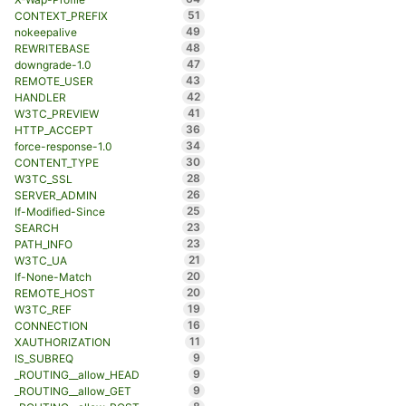
51
CONTEXT_PREFIX
49
nokeepalive
48
REWRITEBASE
47
downgrade-1.0
43
REMOTE_USER
42
HANDLER
41
W3TC_PREVIEW
36
HTTP_ACCEPT
34
force-response-1.0
30
CONTENT_TYPE
28
W3TC_SSL
26
SERVER_ADMIN
25
If-Modified-Since
23
SEARCH
23
PATH_INFO
21
W3TC_UA
20
If-None-Match
20
REMOTE_HOST
19
W3TC_REF
16
CONNECTION
11
XAUTHORIZATION
9
IS_SUBREQ
9
_ROUTING__allow_HEAD
9
_ROUTING__allow_GET