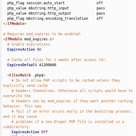
  php_flag session
.
auto_start               off

  php_value mbstring
.
http_input             pass

  php_value mbstring
.
http_output            pass

  php_flag mbstring
.
</
IfModule
>
# Requires mod_expires to be enabled.
<
IfModule
 mod_expires
.
c
>
# Enable expirations.
ExpiresActive
On
# Cache all files for 2 weeks after access (A).
ExpiresDefault
 A1209600

<
FilesMatch
.
php$
>
# Do not allow PHP scripts to be cached unless they 
explicitly send cache
# headers themselves. Otherwise all scripts would have to 
overwrite the
# headers set by mod_expires if they want another caching 
behavior. This may
# fail if an error occurs early in the bootstrap process, 
and it may cause
# problems if a non-Drupal PHP file is installed in a 
subdirectory.
ExpiresActive
Off