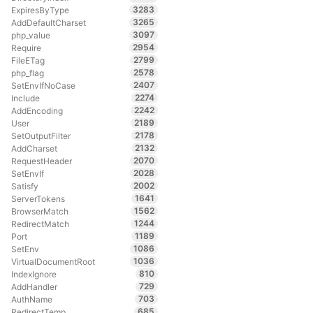
3283
ExpiresByType
3265
AddDefaultCharset
3097
php_value
2954
Require
2799
FileETag
2578
php_flag
2407
SetEnvIfNoCase
2274
Include
2242
AddEncoding
2189
User
2178
SetOutputFilter
2132
AddCharset
2070
RequestHeader
2028
SetEnvIf
2002
Satisfy
1641
ServerTokens
1562
BrowserMatch
1244
RedirectMatch
1189
Port
1086
SetEnv
1036
VirtualDocumentRoot
810
IndexIgnore
729
AddHandler
703
AuthName
685
RedirectTemp