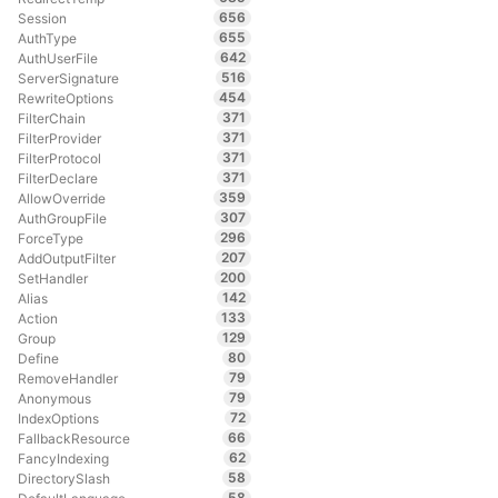
656
Session
655
AuthType
642
AuthUserFile
516
ServerSignature
454
RewriteOptions
371
FilterChain
371
FilterProvider
371
FilterProtocol
371
FilterDeclare
359
AllowOverride
307
AuthGroupFile
296
ForceType
207
AddOutputFilter
200
SetHandler
142
Alias
133
Action
129
Group
80
Define
79
RemoveHandler
79
Anonymous
72
IndexOptions
66
FallbackResource
62
FancyIndexing
58
DirectorySlash
58