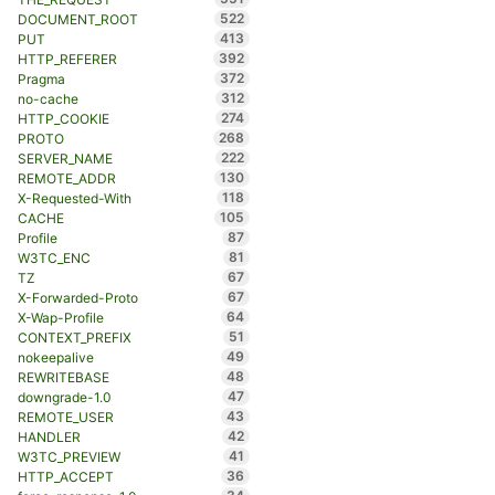
522
DOCUMENT_ROOT
413
PUT
392
HTTP_REFERER
372
Pragma
312
no-cache
274
HTTP_COOKIE
268
PROTO
222
SERVER_NAME
130
REMOTE_ADDR
118
X-Requested-With
105
CACHE
87
Profile
81
W3TC_ENC
67
TZ
67
X-Forwarded-Proto
64
X-Wap-Profile
51
CONTEXT_PREFIX
49
nokeepalive
48
REWRITEBASE
47
downgrade-1.0
43
REMOTE_USER
42
HANDLER
41
W3TC_PREVIEW
36
HTTP_ACCEPT