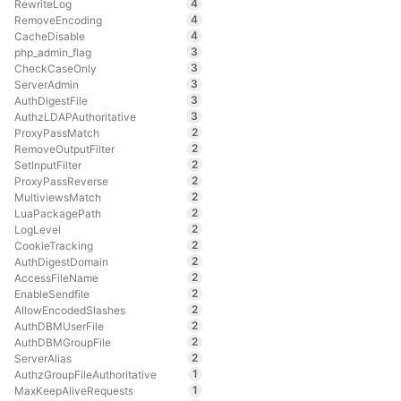
4
RewriteLog
4
RemoveEncoding
4
CacheDisable
3
php_admin_flag
3
CheckCaseOnly
3
ServerAdmin
3
AuthDigestFile
3
AuthzLDAPAuthoritative
2
ProxyPassMatch
2
RemoveOutputFilter
2
SetInputFilter
2
ProxyPassReverse
2
MultiviewsMatch
2
LuaPackagePath
2
LogLevel
2
CookieTracking
2
AuthDigestDomain
2
AccessFileName
2
EnableSendfile
2
AllowEncodedSlashes
2
AuthDBMUserFile
2
AuthDBMGroupFile
2
ServerAlias
1
AuthzGroupFileAuthoritative
1
MaxKeepAliveRequests