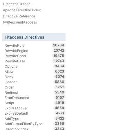
Htaccess Tutorial
Apache Directive Index
Directive Reference
twitter.com/htaccess
Htaccess Directives
20784
RewriteRule
20742
RewriteEngine
19475
RewriteCond
12743
RewriteBase
9434
Options
6623
Allow
6074
Deny
5886
Header
5752
Order
5340
Redirect
5157
ErrorDocument
4919
Script
4658
ExpiresActive
4271
ExpiresDefault
3422
AddType
3356
AddOutputFilterByType
3343
DirectoryIndex