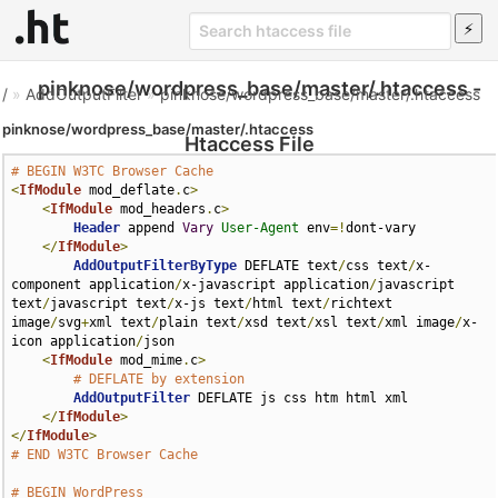
pinknose/wordpress_base/master/.htaccess -
/
»
AddOutputFilter
»
pinknose/wordpress_base/master/.htaccess
pinknose/wordpress_base/master/.htaccess
Htaccess File
# BEGIN W3TC Browser Cache
<
IfModule
 mod_deflate
.
c
>
<
IfModule
 mod_headers
.
c
>
Header
 append 
Vary
User-Agent
 env
=!
dont-vary

</
IfModule
>
AddOutputFilterByType
 DEFLATE text
/
css text
/
x-
component application
/
x-javascript application
/
javascript 
text
/
javascript text
/
x-js text
/
html text
/
richtext 
image
/
svg
+
xml text
/
plain text
/
xsd text
/
xsl text
/
xml image
/
x-
icon application
/
json

<
IfModule
 mod_mime
.
c
>
# DEFLATE by extension
AddOutputFilter
 DEFLATE js css htm html xml

</
IfModule
>
</
IfModule
>
# END W3TC Browser Cache
# BEGIN WordPress