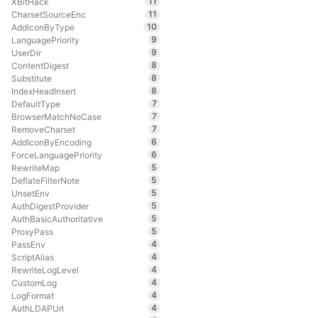
11
XBitHack
11
CharsetSourceEnc
10
AddIconByType
9
LanguagePriority
9
UserDir
8
ContentDigest
8
Substitute
8
IndexHeadInsert
7
DefaultType
7
BrowserMatchNoCase
7
RemoveCharset
6
AddIconByEncoding
6
ForceLanguagePriority
5
RewriteMap
5
DeflateFilterNote
5
UnsetEnv
5
AuthDigestProvider
5
AuthBasicAuthoritative
5
ProxyPass
4
PassEnv
4
ScriptAlias
4
RewriteLogLevel
4
CustomLog
4
LogFormat
4
AuthLDAPUrl