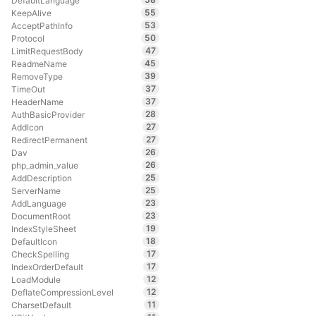
DefaultLanguage
55
KeepAlive
53
AcceptPathInfo
50
Protocol
47
LimitRequestBody
45
ReadmeName
39
RemoveType
37
TimeOut
37
HeaderName
28
AuthBasicProvider
27
AddIcon
27
RedirectPermanent
26
Dav
26
php_admin_value
25
AddDescription
25
ServerName
23
AddLanguage
23
DocumentRoot
19
IndexStyleSheet
18
DefaultIcon
17
CheckSpelling
17
IndexOrderDefault
12
LoadModule
12
DeflateCompressionLevel
11
CharsetDefault