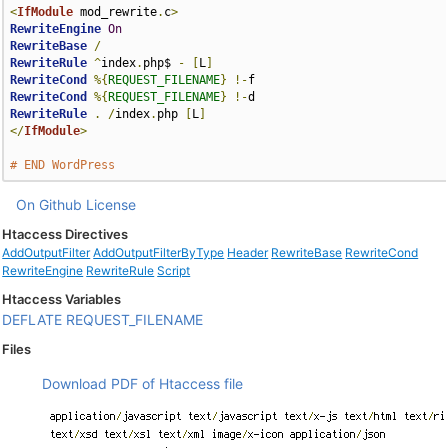
<
IfModule
 mod_rewrite
.
c
>
RewriteEngine
On
RewriteBase
/
RewriteRule
^
index
.
php$ 
-
[
L
]
RewriteCond
%{
REQUEST_FILENAME
}
!-
RewriteCond
%{
REQUEST_FILENAME
}
!-
RewriteRule
.
/
index
.
php 
[
L
]
</
IfModule
>
# END WordPress
On Github
License
Htaccess Directives
AddOutputFilter
AddOutputFilterByType
Header
RewriteBase
RewriteCond
RewriteEngine
RewriteRule
Script
Htaccess Variables
DEFLATE
REQUEST_FILENAME
Files
Download PDF of Htaccess file