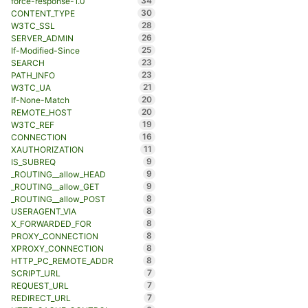
34
force-response-1.0
30
CONTENT_TYPE
28
W3TC_SSL
26
SERVER_ADMIN
25
If-Modified-Since
23
SEARCH
23
PATH_INFO
21
W3TC_UA
20
If-None-Match
20
REMOTE_HOST
19
W3TC_REF
16
CONNECTION
11
XAUTHORIZATION
9
IS_SUBREQ
9
_ROUTING__allow_HEAD
9
_ROUTING__allow_GET
8
_ROUTING__allow_POST
8
USERAGENT_VIA
8
X_FORWARDED_FOR
8
PROXY_CONNECTION
8
XPROXY_CONNECTION
8
HTTP_PC_REMOTE_ADDR
7
SCRIPT_URL
7
REQUEST_URL
7
REDIRECT_URL