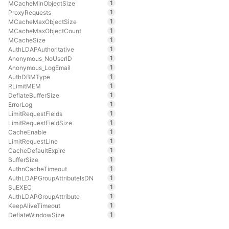
1
MCacheMinObjectSize
1
ProxyRequests
1
MCacheMaxObjectSize
1
MCacheMaxObjectCount
1
MCacheSize
1
AuthLDAPAuthoritative
1
Anonymous_NoUserID
1
Anonymous_LogEmail
1
AuthDBMType
1
RLimitMEM
1
DeflateBufferSize
1
ErrorLog
1
LimitRequestFields
1
LimitRequestFieldSize
1
CacheEnable
1
LimitRequestLine
1
CacheDefaultExpire
1
BufferSize
1
AuthnCacheTimeout
1
AuthLDAPGroupAttributeIsDN
1
SuEXEC
1
AuthLDAPGroupAttribute
1
KeepAliveTimeout
1
DeflateWindowSize