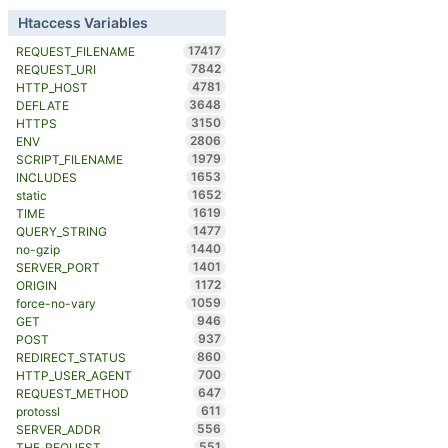
Htaccess Variables
17417
REQUEST_FILENAME
7842
REQUEST_URI
4781
HTTP_HOST
3648
DEFLATE
3150
HTTPS
2806
ENV
1979
SCRIPT_FILENAME
1653
INCLUDES
1652
static
1619
TIME
1477
QUERY_STRING
1440
no-gzip
1401
SERVER_PORT
1172
ORIGIN
1059
force-no-vary
946
GET
937
POST
860
REDIRECT_STATUS
700
HTTP_USER_AGENT
647
REQUEST_METHOD
611
protossl
556
SERVER_ADDR
551
THE_REQUEST