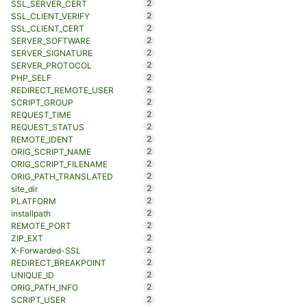
2
SSL_SERVER_CERT
2
SSL_CLIENT_VERIFY
2
SSL_CLIENT_CERT
2
SERVER_SOFTWARE
2
SERVER_SIGNATURE
2
SERVER_PROTOCOL
2
PHP_SELF
2
REDIRECT_REMOTE_USER
2
SCRIPT_GROUP
2
REQUEST_TIME
2
REQUEST_STATUS
2
REMOTE_IDENT
2
ORIG_SCRIPT_NAME
2
ORIG_SCRIPT_FILENAME
2
ORIG_PATH_TRANSLATED
2
site_dir
2
PLATFORM
2
installpath
2
REMOTE_PORT
2
ZIP_EXT
2
X-Forwarded-SSL
2
REDIRECT_BREAKPOINT
2
UNIQUE_ID
2
ORIG_PATH_INFO
2
SCRIPT_USER