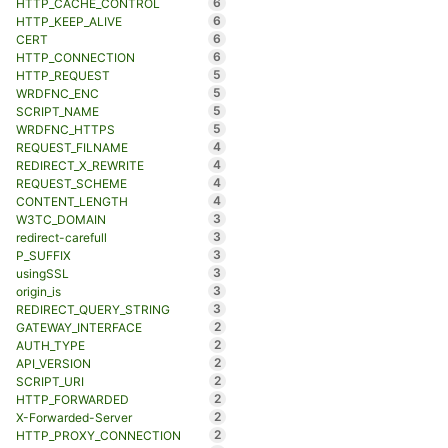
6
HTTP_CACHE_CONTROL
6
HTTP_KEEP_ALIVE
6
CERT
6
HTTP_CONNECTION
5
HTTP_REQUEST
5
WRDFNC_ENC
5
SCRIPT_NAME
5
WRDFNC_HTTPS
4
REQUEST_FILNAME
4
REDIRECT_X_REWRITE
4
REQUEST_SCHEME
4
CONTENT_LENGTH
3
W3TC_DOMAIN
3
redirect-carefull
3
P_SUFFIX
3
usingSSL
3
origin_is
3
REDIRECT_QUERY_STRING
2
GATEWAY_INTERFACE
2
AUTH_TYPE
2
API_VERSION
2
SCRIPT_URI
2
HTTP_FORWARDED
2
X-Forwarded-Server
2
HTTP_PROXY_CONNECTION