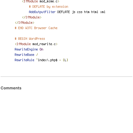
Comments