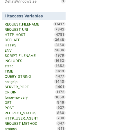
1
DeflateWindowSize
Htaccess Variables
17417
REQUEST_FILENAME
7842
REQUEST_URI
4781
HTTP_HOST
3648
DEFLATE
3150
HTTPS
2806
ENV
1979
SCRIPT_FILENAME
1653
INCLUDES
1652
static
1619
TIME
1477
QUERY_STRING
1440
no-gzip
1401
SERVER_PORT
1172
ORIGIN
1059
force-no-vary
946
GET
937
POST
860
REDIRECT_STATUS
700
HTTP_USER_AGENT
647
REQUEST_METHOD
611
protossl