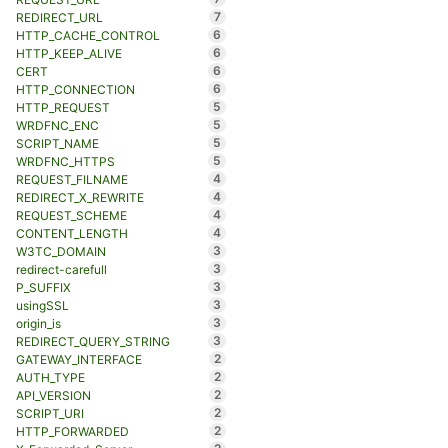
7
REDIRECT_URL
6
HTTP_CACHE_CONTROL
6
HTTP_KEEP_ALIVE
6
CERT
6
HTTP_CONNECTION
5
HTTP_REQUEST
5
WRDFNC_ENC
5
SCRIPT_NAME
5
WRDFNC_HTTPS
4
REQUEST_FILNAME
4
REDIRECT_X_REWRITE
4
REQUEST_SCHEME
4
CONTENT_LENGTH
3
W3TC_DOMAIN
3
redirect-carefull
3
P_SUFFIX
3
usingSSL
3
origin_is
3
REDIRECT_QUERY_STRING
2
GATEWAY_INTERFACE
2
AUTH_TYPE
2
API_VERSION
2
SCRIPT_URI
2
HTTP_FORWARDED