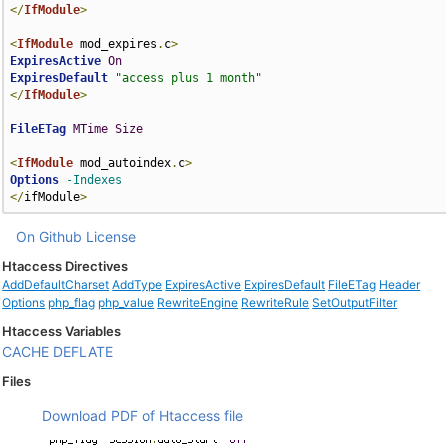
</
IfModule
>
<
IfModule
 mod_expires
.
c
>
ExpiresActive
On
ExpiresDefault
"access plus 1 month"
</
IfModule
>
FileETag
MTime
Size
<
IfModule
 mod_autoindex
.
c
>
Options
-Indexes
</
ifModule
>
On Github
License
Htaccess Directives
AddDefaultCharset
AddType
ExpiresActive
ExpiresDefault
FileETag
Header
Options
php_flag
php_value
RewriteEngine
RewriteRule
SetOutputFilter
Htaccess Variables
CACHE
DEFLATE
Files
Download PDF of Htaccess file