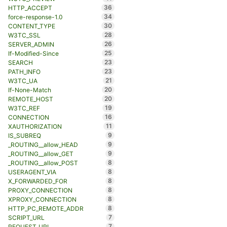
36
HTTP_ACCEPT
34
force-response-1.0
30
CONTENT_TYPE
28
W3TC_SSL
26
SERVER_ADMIN
25
If-Modified-Since
23
SEARCH
23
PATH_INFO
21
W3TC_UA
20
If-None-Match
20
REMOTE_HOST
19
W3TC_REF
16
CONNECTION
11
XAUTHORIZATION
9
IS_SUBREQ
9
_ROUTING__allow_HEAD
9
_ROUTING__allow_GET
8
_ROUTING__allow_POST
8
USERAGENT_VIA
8
X_FORWARDED_FOR
8
PROXY_CONNECTION
8
XPROXY_CONNECTION
8
HTTP_PC_REMOTE_ADDR
7
SCRIPT_URL
7
REQUEST_URL