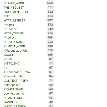
556
SERVER_ADDR
551
THE_REQUEST
522
DOCUMENT_ROOT
413
PUT
392
HTTP_REFERER
372
Pragma
312
no-cache
274
HTTP_COOKIE
268
PROTO
222
SERVER_NAME
130
REMOTE_ADDR
118
X-Requested-With
105
CACHE
87
Profile
81
W3TC_ENC
67
TZ
67
X-Forwarded-Proto
64
X-Wap-Profile
51
CONTEXT_PREFIX
49
nokeepalive
48
REWRITEBASE
47
downgrade-1.0
43
REMOTE_USER
42
HANDLER
41
W3TC_PREVIEW