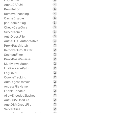
LogFormat
4
AuthLDAPUrl
4
RewriteLog
4
RemoveEncoding
4
CacheDisable
3
php_admin_flag
3
CheckCaseOnly
3
ServerAdmin
3
AuthDigestFile
3
AuthzLDAPAuthoritative
2
ProxyPassMatch
2
RemoveOutputFilter
2
SetInputFilter
2
ProxyPassReverse
2
MultiviewsMatch
2
LuaPackagePath
2
LogLevel
2
CookieTracking
2
AuthDigestDomain
2
AccessFileName
2
EnableSendfile
2
AllowEncodedSlashes
2
AuthDBMUserFile
2
AuthDBMGroupFile
2
ServerAlias