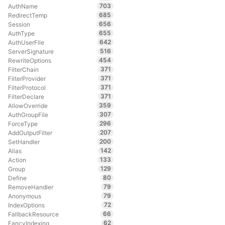
703
AuthName
685
RedirectTemp
656
Session
655
AuthType
642
AuthUserFile
516
ServerSignature
454
RewriteOptions
371
FilterChain
371
FilterProvider
371
FilterProtocol
371
FilterDeclare
359
AllowOverride
307
AuthGroupFile
296
ForceType
207
AddOutputFilter
200
SetHandler
142
Alias
133
Action
129
Group
80
Define
79
RemoveHandler
79
Anonymous
72
IndexOptions
66
FallbackResource
62
FancyIndexing