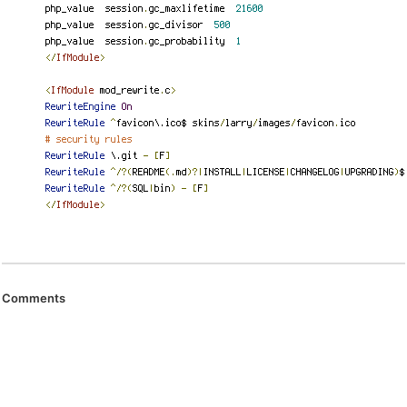
Comments