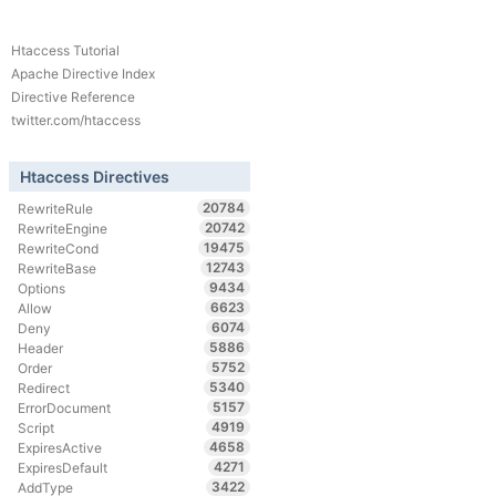
Htaccess Tutorial
Apache Directive Index
Directive Reference
twitter.com/htaccess
Htaccess Directives
20784
RewriteRule
20742
RewriteEngine
19475
RewriteCond
12743
RewriteBase
9434
Options
6623
Allow
6074
Deny
5886
Header
5752
Order
5340
Redirect
5157
ErrorDocument
4919
Script
4658
ExpiresActive
4271
ExpiresDefault
3422
AddType