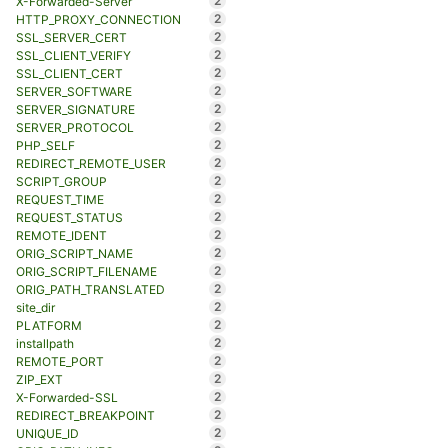
2
X-Forwarded-Server
2
HTTP_PROXY_CONNECTION
2
SSL_SERVER_CERT
2
SSL_CLIENT_VERIFY
2
SSL_CLIENT_CERT
2
SERVER_SOFTWARE
2
SERVER_SIGNATURE
2
SERVER_PROTOCOL
2
PHP_SELF
2
REDIRECT_REMOTE_USER
2
SCRIPT_GROUP
2
REQUEST_TIME
2
REQUEST_STATUS
2
REMOTE_IDENT
2
ORIG_SCRIPT_NAME
2
ORIG_SCRIPT_FILENAME
2
ORIG_PATH_TRANSLATED
2
site_dir
2
PLATFORM
2
installpath
2
REMOTE_PORT
2
ZIP_EXT
2
X-Forwarded-SSL
2
REDIRECT_BREAKPOINT
2
UNIQUE_ID