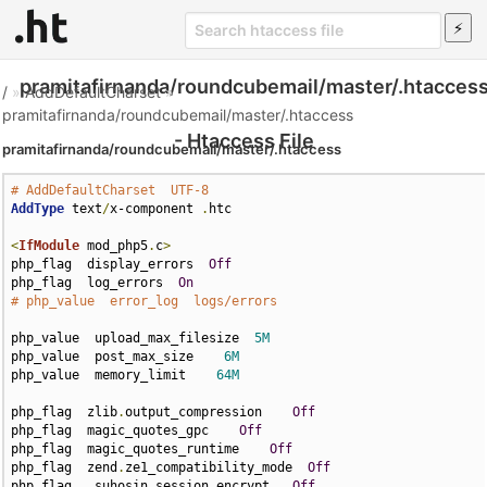
pramitafirnanda/roundcubemail/master/.htacces
/
»
AddDefaultCharset
»
pramitafirnanda/roundcubemail/master/.htaccess
- Htaccess File
pramitafirnanda/roundcubemail/master/.htaccess
# AddDefaultCharset  UTF-8
AddType
 text
/
x-component 
.
htc

<
IfModule
 mod_php5
.
c
>
php_flag  display_errors  
Off
php_flag  log_errors  
On
# php_value  error_log  logs/errors
php_value  upload_max_filesize  
5M
php_value  post_max_size    
6M
php_value  memory_limit    
64M
php_flag  zlib
.
output_compression    
Off
php_flag  magic_quotes_gpc    
Off
php_flag  magic_quotes_runtime    
Off
php_flag  zend
.
ze1_compatibility_mode  
Off
php_flag   suhosin
.
session
.
encrypt   
Off