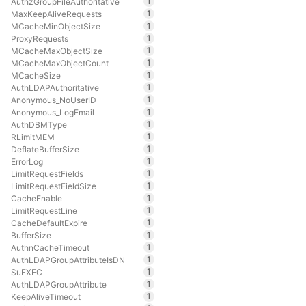
1
AuthzGroupFileAuthoritative
1
MaxKeepAliveRequests
1
MCacheMinObjectSize
1
ProxyRequests
1
MCacheMaxObjectSize
1
MCacheMaxObjectCount
1
MCacheSize
1
AuthLDAPAuthoritative
1
Anonymous_NoUserID
1
Anonymous_LogEmail
1
AuthDBMType
1
RLimitMEM
1
DeflateBufferSize
1
ErrorLog
1
LimitRequestFields
1
LimitRequestFieldSize
1
CacheEnable
1
LimitRequestLine
1
CacheDefaultExpire
1
BufferSize
1
AuthnCacheTimeout
1
AuthLDAPGroupAttributeIsDN
1
SuEXEC
1
AuthLDAPGroupAttribute
1
KeepAliveTimeout