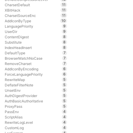
11
CharsetDefault
11
XBitHack
11
CharsetSourceEnc
10
AddIconByType
9
LanguagePriority
9
UserDir
8
ContentDigest
8
Substitute
8
IndexHeadInsert
7
DefaultType
7
BrowserMatchNoCase
7
RemoveCharset
6
AddIconByEncoding
6
ForceLanguagePriority
5
RewriteMap
5
DeflateFilterNote
5
UnsetEnv
5
AuthDigestProvider
5
AuthBasicAuthoritative
5
ProxyPass
4
PassEnv
4
ScriptAlias
4
RewriteLogLevel
4
CustomLog
4