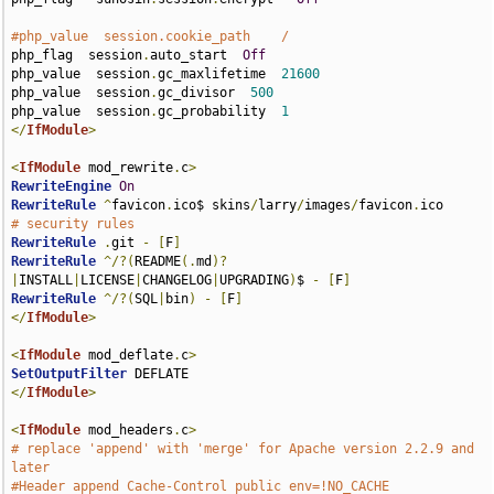
#php_value  session.cookie_path    /
php_flag  session
.
auto_start  
Off
php_value  session
.
gc_maxlifetime  
21600
php_value  session
.
gc_divisor  
500
php_value  session
.
gc_probability  
1
</
IfModule
>
<
IfModule
 mod_rewrite
.
c
>
RewriteEngine
On
RewriteRule
^
favicon
.
ico$ skins
/
larry
/
images
/
favicon
.
# security rules
RewriteRule
.
git 
-
[
F
]
RewriteRule
^/?(
README
(.
md
)?
|
INSTALL
|
LICENSE
|
CHANGELOG
|
UPGRADING
)
$ 
-
[
F
]
RewriteRule
^/?(
SQL
|
bin
)
-
[
F
]
</
IfModule
>
<
IfModule
 mod_deflate
.
c
>
SetOutputFilter
</
IfModule
>
<
IfModule
 mod_headers
.
c
>
# replace 'append' with 'merge' for Apache version 2.2.9 and 
later
#Header append Cache-Control public env=!NO_CACHE