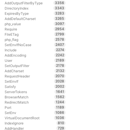
3356
AddOutputFilterByType
3343
DirectoryIndex
3283
ExpiresByType
3265
AddDefaultCharset
3097
php_value
2954
Require
2799
FileETag
2578
php_flag
2407
SetEnvIfNoCase
2274
Include
2242
AddEncoding
2189
User
2178
SetOutputFilter
2132
AddCharset
2070
RequestHeader
2028
SetEnvIf
2002
Satisfy
1641
ServerTokens
1562
BrowserMatch
1244
RedirectMatch
1189
Port
1086
SetEnv
1036
VirtualDocumentRoot
810
IndexIgnore
729
AddHandler