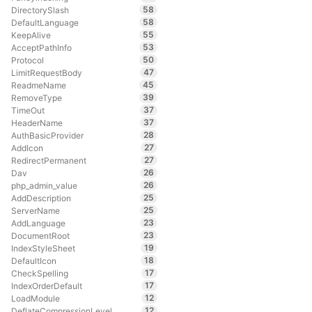
58
DirectorySlash
58
DefaultLanguage
55
KeepAlive
53
AcceptPathInfo
50
Protocol
47
LimitRequestBody
45
ReadmeName
39
RemoveType
37
TimeOut
37
HeaderName
28
AuthBasicProvider
27
AddIcon
27
RedirectPermanent
26
Dav
26
php_admin_value
25
AddDescription
25
ServerName
23
AddLanguage
23
DocumentRoot
19
IndexStyleSheet
18
DefaultIcon
17
CheckSpelling
17
IndexOrderDefault
12
LoadModule
12
DeflateCompressionLevel