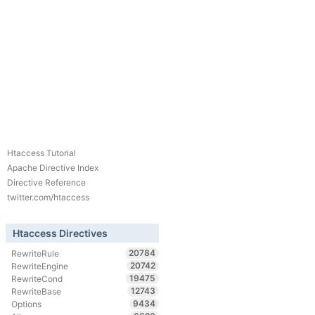
Htaccess Tutorial
Apache Directive Index
Directive Reference
twitter.com/htaccess
Htaccess Directives
20784
RewriteRule
20742
RewriteEngine
19475
RewriteCond
12743
RewriteBase
9434
Options