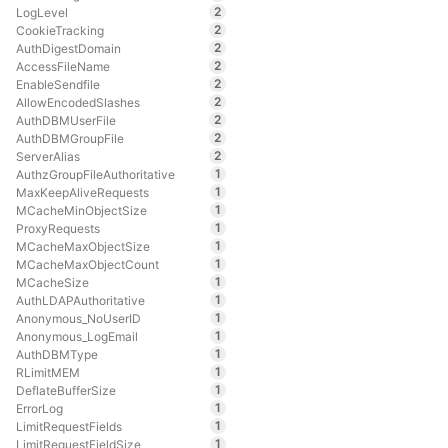
2
LogLevel
2
CookieTracking
2
AuthDigestDomain
2
AccessFileName
2
EnableSendfile
2
AllowEncodedSlashes
2
AuthDBMUserFile
2
AuthDBMGroupFile
2
ServerAlias
1
AuthzGroupFileAuthoritative
1
MaxKeepAliveRequests
1
MCacheMinObjectSize
1
ProxyRequests
1
MCacheMaxObjectSize
1
MCacheMaxObjectCount
1
MCacheSize
1
AuthLDAPAuthoritative
1
Anonymous_NoUserID
1
Anonymous_LogEmail
1
AuthDBMType
1
RLimitMEM
1
DeflateBufferSize
1
ErrorLog
1
LimitRequestFields
1
LimitRequestFieldSize