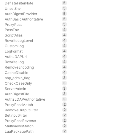
5
DeflateFilterNote
5
UnsetEnv
5
AuthDigestProvider
5
AuthBasicAuthoritative
5
ProxyPass
4
PassEnv
4
ScriptAlias
4
RewriteLogLevel
4
CustomLog
4
LogFormat
4
AuthLDAPUrl
4
RewriteLog
4
RemoveEncoding
4
CacheDisable
3
php_admin_flag
3
CheckCaseOnly
3
ServerAdmin
3
AuthDigestFile
3
AuthzLDAPAuthoritative
2
ProxyPassMatch
2
RemoveOutputFilter
2
SetInputFilter
2
ProxyPassReverse
2
MultiviewsMatch
2
LuaPackagePath