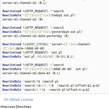
server
=
$1
;
channel
=
$2 
[
B
,
L
]
RewriteCond
%{
HTTP_REQUEST
}
!^
RewriteRule
^([^/]+)/([^/]+)/
today$ out
.
pl
?
server
=
$1
;
channel
=
$2 
[
B
]
RewriteCond
%{
HTTP_REQUEST
}
!^
RewriteRule
^([^/]+)/([^/]+)/
yesterday$ out
.
pl
?
server
=
$1
;
channel
=
$2
;
date
=
yesterday 
[
B
]
RewriteCond
%{
QUERY_STRING
}
^
server
=([^;]+);
channel
=
([^;]+);
date
=(
dddd-dd-dd
)
RewriteCond
%{
HTTP_REQUEST
}
^
out
.
RewriteRule
^
out
.
pl 
/%
1
/%
2
/%
3
?
[
R
=
301
,
B
,
L
]
RewriteCond
%{
HTTP_REQUEST
}
!^
RewriteRule
^([^/]+)/([^/]+)/(
dddd-dd-dd
)
  out
.
pl
?
server
=
$1
;
channel
=
$2
;
date
=
$3 
[
B
,
L
]
RewriteRule
^
search
/?
$ 
/
search
.
RewriteRule
^
search
/(
d
+)/(.*)
$  
/
search
.
pl
?
offset
=
$1
;
q
=
RewriteRule
^
search
/(.*)
$  
/
search
.
pl
?
offset
=
0
;
q
=
$2
On Github
License
Htaccess Directives