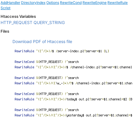
AddHandler
DirectoryIndex
Options
RewriteCond
RewriteEngine
RewriteRule
Script
Htaccess Variables
HTTP_REQUEST
QUERY_STRING
Files
Download PDF of Htaccess file