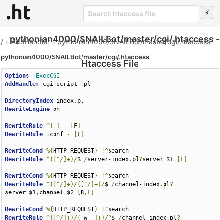
pythonian4000/SNAILBot/master/cgi/.htaccess -
/
»
AddHandler
»
pythonian4000/SNAILBot/master/cgi/.htaccess
pythonian4000/SNAILBot/master/cgi/.htaccess
Htaccess File
Options
+ExecCGI
AddHandler
 cgi-script 
.
pl

DirectoryIndex
 index
.
RewriteEngine
 on

RewriteRule
^[.]
-
[
F
]
RewriteRule
.
conf 
-
[
F
]
RewriteCond
%{
HTTP_REQUEST
}
!^
RewriteRule
^([^/]+)/
$ 
/
server-index
.
pl
?
server
=
$1 
[
L
]
RewriteCond
%{
HTTP_REQUEST
}
!^
RewriteRule
^([^/]+)/([^/]+)/
$ 
/
channel-index
.
pl
?
server
=
$1
;
channel
=
$2 
[
B
,
L
]
RewriteCond
%{
HTTP_REQUEST
}
!^
RewriteRule
^([^/]+)/([
w_-
]+)/?
$ 
/
channel-index
.
pl
?