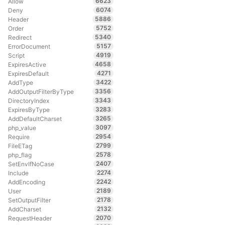
6623
Allow
6074
Deny
5886
Header
5752
Order
5340
Redirect
5157
ErrorDocument
4919
Script
4658
ExpiresActive
4271
ExpiresDefault
3422
AddType
3356
AddOutputFilterByType
3343
DirectoryIndex
3283
ExpiresByType
3265
AddDefaultCharset
3097
php_value
2954
Require
2799
FileETag
2578
php_flag
2407
SetEnvIfNoCase
2274
Include
2242
AddEncoding
2189
User
2178
SetOutputFilter
2132
AddCharset
2070
RequestHeader