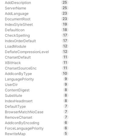
25
AddDescription
25
ServerName
23
AddLanguage
23
DocumentRoot
19
IndexStyleSheet
18
DefaultIcon
17
CheckSpelling
17
IndexOrderDefault
12
LoadModule
12
DeflateCompressionLevel
11
CharsetDefault
11
XBitHack
11
CharsetSourceEnc
10
AddIconByType
9
LanguagePriority
9
UserDir
8
ContentDigest
8
Substitute
8
IndexHeadInsert
7
DefaultType
7
BrowserMatchNoCase
7
RemoveCharset
6
AddIconByEncoding
6
ForceLanguagePriority
5
RewriteMap