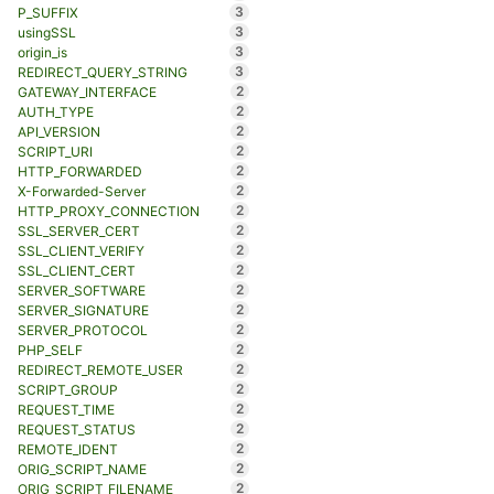
3
P_SUFFIX
3
usingSSL
3
origin_is
3
REDIRECT_QUERY_STRING
2
GATEWAY_INTERFACE
2
AUTH_TYPE
2
API_VERSION
2
SCRIPT_URI
2
HTTP_FORWARDED
2
X-Forwarded-Server
2
HTTP_PROXY_CONNECTION
2
SSL_SERVER_CERT
2
SSL_CLIENT_VERIFY
2
SSL_CLIENT_CERT
2
SERVER_SOFTWARE
2
SERVER_SIGNATURE
2
SERVER_PROTOCOL
2
PHP_SELF
2
REDIRECT_REMOTE_USER
2
SCRIPT_GROUP
2
REQUEST_TIME
2
REQUEST_STATUS
2
REMOTE_IDENT
2
ORIG_SCRIPT_NAME
2
ORIG_SCRIPT_FILENAME