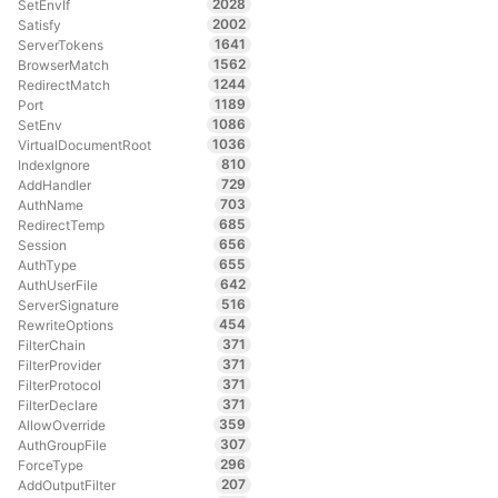
2028
SetEnvIf
2002
Satisfy
1641
ServerTokens
1562
BrowserMatch
1244
RedirectMatch
1189
Port
1086
SetEnv
1036
VirtualDocumentRoot
810
IndexIgnore
729
AddHandler
703
AuthName
685
RedirectTemp
656
Session
655
AuthType
642
AuthUserFile
516
ServerSignature
454
RewriteOptions
371
FilterChain
371
FilterProvider
371
FilterProtocol
371
FilterDeclare
359
AllowOverride
307
AuthGroupFile
296
ForceType
207
AddOutputFilter