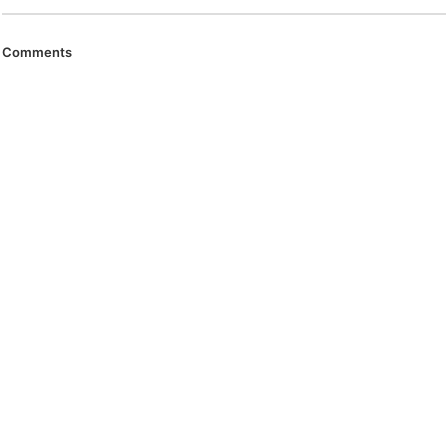
Comments