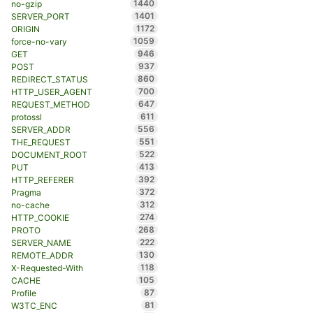
1440
no-gzip
1401
SERVER_PORT
1172
ORIGIN
1059
force-no-vary
946
GET
937
POST
860
REDIRECT_STATUS
700
HTTP_USER_AGENT
647
REQUEST_METHOD
611
protossl
556
SERVER_ADDR
551
THE_REQUEST
522
DOCUMENT_ROOT
413
PUT
392
HTTP_REFERER
372
Pragma
312
no-cache
274
HTTP_COOKIE
268
PROTO
222
SERVER_NAME
130
REMOTE_ADDR
118
X-Requested-With
105
CACHE
87
Profile
81
W3TC_ENC