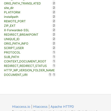
2
ORIG_PATH_TRANSLATED
2
site_dir
2
PLATFORM
2
installpath
2
REMOTE_PORT
2
ZIP_EXT
2
X-Forwarded-SSL
2
REDIRECT_BREAKPOINT
2
UNIQUE_ID
2
ORIG_PATH_INFO
2
SCRIPT_USER
1
PROTOCOL
1
SUB_PATH
1
CONTEXT_DOCUMENT_ROOT
1
REDIRECT_REDIRECT_STATUS
HTTP_WP_VERSION_FOLDER_NAME
1
1
DOCUMENT_URI
Htaccess.io
|
Htaccess
|
Apache HTTPD