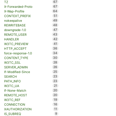
67
TZ
67
X-Forwarded-Proto
64
X-Wap-Profile
51
CONTEXT_PREFIX
49
nokeepalive
48
REWRITEBASE
47
downgrade-1.0
43
REMOTE_USER
42
HANDLER
41
W3TC_PREVIEW
36
HTTP_ACCEPT
34
force-response-1.0
30
CONTENT_TYPE
28
W3TC_SSL
26
SERVER_ADMIN
25
If-Modified-Since
23
SEARCH
23
PATH_INFO
21
W3TC_UA
20
If-None-Match
20
REMOTE_HOST
19
W3TC_REF
16
CONNECTION
11
XAUTHORIZATION
9
IS_SUBREQ