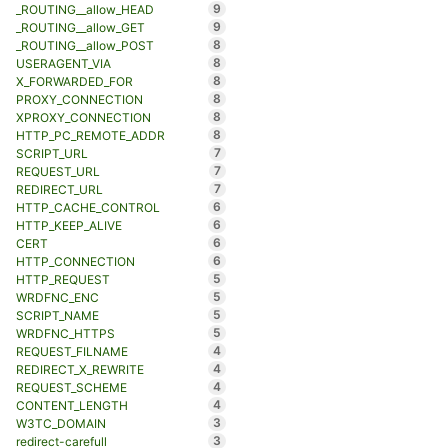
9
_ROUTING__allow_HEAD
9
_ROUTING__allow_GET
8
_ROUTING__allow_POST
8
USERAGENT_VIA
8
X_FORWARDED_FOR
8
PROXY_CONNECTION
8
XPROXY_CONNECTION
8
HTTP_PC_REMOTE_ADDR
7
SCRIPT_URL
7
REQUEST_URL
7
REDIRECT_URL
6
HTTP_CACHE_CONTROL
6
HTTP_KEEP_ALIVE
6
CERT
6
HTTP_CONNECTION
5
HTTP_REQUEST
5
WRDFNC_ENC
5
SCRIPT_NAME
5
WRDFNC_HTTPS
4
REQUEST_FILNAME
4
REDIRECT_X_REWRITE
4
REQUEST_SCHEME
4
CONTENT_LENGTH
3
W3TC_DOMAIN
3
redirect-carefull