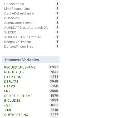
1
CacheEnable
1
LimitRequestLine
1
CacheDefaultExpire
1
BufferSize
1
AuthnCacheTimeout
1
AuthLDAPGroupAttributeIsDN
1
SuEXEC
1
AuthLDAPGroupAttribute
1
KeepAliveTimeout
1
DeflateWindowSize
Htaccess Variables
17417
REQUEST_FILENAME
7842
REQUEST_URI
4781
HTTP_HOST
3648
DEFLATE
3150
HTTPS
2806
ENV
1979
SCRIPT_FILENAME
1653
INCLUDES
1652
static
1619
TIME
1477
QUERY_STRING