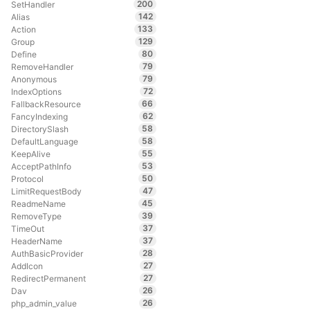
200
SetHandler
142
Alias
133
Action
129
Group
80
Define
79
RemoveHandler
79
Anonymous
72
IndexOptions
66
FallbackResource
62
FancyIndexing
58
DirectorySlash
58
DefaultLanguage
55
KeepAlive
53
AcceptPathInfo
50
Protocol
47
LimitRequestBody
45
ReadmeName
39
RemoveType
37
TimeOut
37
HeaderName
28
AuthBasicProvider
27
AddIcon
27
RedirectPermanent
26
Dav
26
php_admin_value