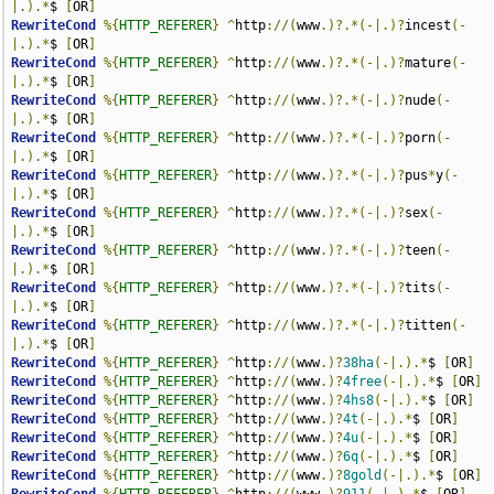
|.).*
$ 
[
OR
]
RewriteCond
%{
HTTP_REFERER
}
^
http
://(
www
.)?.*(-|.)?
incest
(-
|.).*
$ 
[
OR
]
RewriteCond
%{
HTTP_REFERER
}
^
http
://(
www
.)?.*(-|.)?
mature
(-
|.).*
$ 
[
OR
]
RewriteCond
%{
HTTP_REFERER
}
^
http
://(
www
.)?.*(-|.)?
nude
(-
|.).*
$ 
[
OR
]
RewriteCond
%{
HTTP_REFERER
}
^
http
://(
www
.)?.*(-|.)?
porn
(-
|.).*
$ 
[
OR
]
RewriteCond
%{
HTTP_REFERER
}
^
http
://(
www
.)?.*(-|.)?
pus
*
y
(-
|.).*
$ 
[
OR
]
RewriteCond
%{
HTTP_REFERER
}
^
http
://(
www
.)?.*(-|.)?
sex
(-
|.).*
$ 
[
OR
]
RewriteCond
%{
HTTP_REFERER
}
^
http
://(
www
.)?.*(-|.)?
teen
(-
|.).*
$ 
[
OR
]
RewriteCond
%{
HTTP_REFERER
}
^
http
://(
www
.)?.*(-|.)?
tits
(-
|.).*
$ 
[
OR
]
RewriteCond
%{
HTTP_REFERER
}
^
http
://(
www
.)?.*(-|.)?
titten
(-
|.).*
$ 
[
OR
]
RewriteCond
%{
HTTP_REFERER
}
^
http
://(
www
.)?
38ha
(-|.).*
$ 
[
OR
]
RewriteCond
%{
HTTP_REFERER
}
^
http
://(
www
.)?
4free
(-|.).*
$ 
[
OR
]
RewriteCond
%{
HTTP_REFERER
}
^
http
://(
www
.)?
4hs8
(-|.).*
$ 
[
OR
]
RewriteCond
%{
HTTP_REFERER
}
^
http
://(
www
.)?
4t
(-|.).*
$ 
[
OR
]
RewriteCond
%{
HTTP_REFERER
}
^
http
://(
www
.)?
4u
(-|.).*
$ 
[
OR
]
RewriteCond
%{
HTTP_REFERER
}
^
http
://(
www
.)?
6q
(-|.).*
$ 
[
OR
]
RewriteCond
%{
HTTP_REFERER
}
^
http
://(
www
.)?
8gold
(-|.).*
$ 
[
OR
]