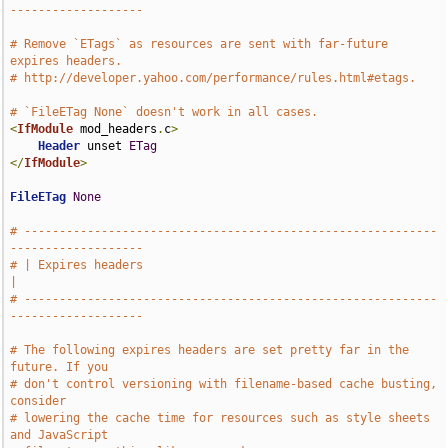
-------------------
# Remove `ETags` as resources are sent with far-future 
expires headers.
# http://developer.yahoo.com/performance/rules.html#etags.
# `FileETag None` doesn't work in all cases.
<
IfModule
 mod_headers
.
c
>
Header
 unset 
ETag
</
IfModule
>
FileETag
None
# -----------------------------------------------------------
-------------------
# | Expires headers                                                            
|
# -----------------------------------------------------------
-------------------
# The following expires headers are set pretty far in the 
future. If you
# don't control versioning with filename-based cache busting, 
consider
# lowering the cache time for resources such as style sheets 
and JavaScript