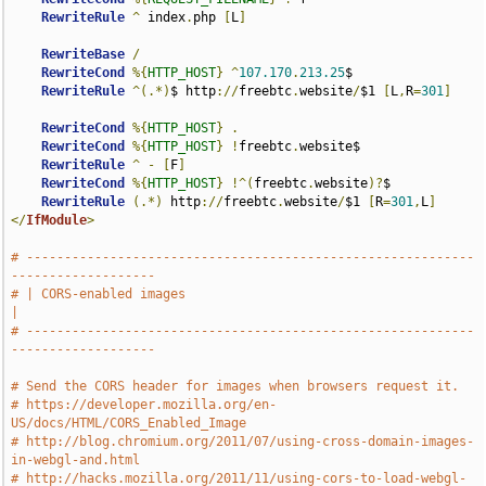
RewriteRule
^
 index
.
php 
[
L
]
RewriteBase
/
RewriteCond
%{
HTTP_HOST
}
^
107.170
.
213.25
$

RewriteRule
^(.*)
$ http
://
freebtc
.
website
/
$1 
[
L
,
R
=
301
]
RewriteCond
%{
HTTP_HOST
}
.
RewriteCond
%{
HTTP_HOST
}
!
freebtc
.
website$

RewriteRule
^
-
[
F
]
RewriteCond
%{
HTTP_HOST
}
!^(
freebtc
.
website
)?
$

RewriteRule
(.*)
 http
://
freebtc
.
website
/
$1 
[
R
=
301
,
L
]
</
IfModule
>
# -----------------------------------------------------------
-------------------
# | CORS-enabled images                                                        
|
# -----------------------------------------------------------
-------------------
# Send the CORS header for images when browsers request it.
# https://developer.mozilla.org/en-
US/docs/HTML/CORS_Enabled_Image
# http://blog.chromium.org/2011/07/using-cross-domain-images-
in-webgl-and.html
# http://hacks.mozilla.org/2011/11/using-cors-to-load-webgl-