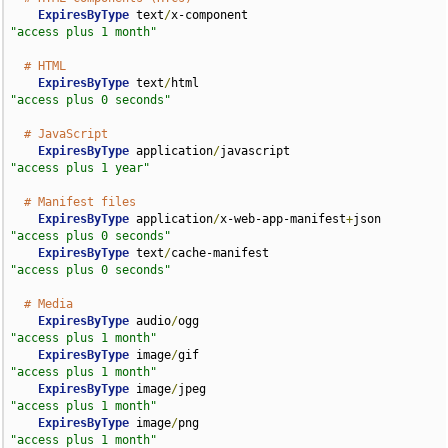
ExpiresByType
 text
/
x-component                      
"access plus 1 month"
# HTML
ExpiresByType
 text
/
html                             
"access plus 0 seconds"
# JavaScript
ExpiresByType
 application
/
javascript                
"access plus 1 year"
# Manifest files
ExpiresByType
 application
/
x-web-app-manifest
+
json   
"access plus 0 seconds"
ExpiresByType
 text
/
cache-manifest                   
"access plus 0 seconds"
# Media
ExpiresByType
 audio
/
ogg                             
"access plus 1 month"
ExpiresByType
 image
/
gif                             
"access plus 1 month"
ExpiresByType
 image
/
jpeg                            
"access plus 1 month"
ExpiresByType
 image
/
png                             
"access plus 1 month"