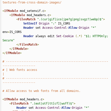
textures-from-cross-domain-images/
<
IfModule
 mod_setenvif
.
c
>
<
IfModule
 mod_headers
.
c
>
<
FilesMatch
".(cur|gif|ico|jpe?g|png|svgz?|webp)$"
>
SetEnvIf
Origin
":"
 IS_CORS

Header
 set 
Access
-
Control
-
Allow
-
Origin
"*"
env
=
IS_CORS

Header
 always edit 
Set
-
Cookie
(.*)
"$1; HTTPOnly; 
Secure"
</
FilesMatch
>
</
IfModule
>
</
IfModule
>
# -----------------------------------------------------------
-------------------
# | Web fonts access                                                           
|
# -----------------------------------------------------------
-------------------
# Allow access to web fonts from all domains.
<
IfModule
 mod_headers
.
c
>
<
FilesMatch
".(eot|otf|tt[cf]|woff)$"
>
Header
 set 
Access
-
Control
-
Allow
-
Origin
"*"