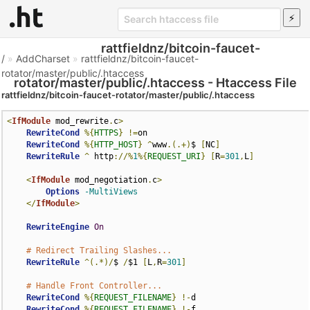
rattfieldnz/bitcoin-faucet-
/
»
AddCharset
»
rattfieldnz/bitcoin-faucet-
rotator/master/public/.htaccess
rotator/master/public/.htaccess - Htaccess File
rattfieldnz/bitcoin-faucet-rotator/master/public/.htaccess
<
IfModule
 mod_rewrite
.
c
>
RewriteCond
%{
HTTPS
}
!=
on

RewriteCond
%{
HTTP_HOST
}
^
www
.(.+)
$ 
[
NC
]
RewriteRule
^
 http
://%
1
%{
REQUEST_URI
}
[
R
=
301
,
L
]
<
IfModule
 mod_negotiation
.
c
>
Options
-MultiViews
</
IfModule
>
RewriteEngine
On
# Redirect Trailing Slashes...
RewriteRule
^(.*)/
$ 
/
$1 
[
L
,
R
=
301
]
# Handle Front Controller...
RewriteCond
%{
REQUEST_FILENAME
}
!-
d

RewriteCond
%{
REQUEST_FILENAME
}
!-
f
