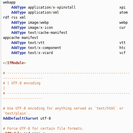
webapp

AddType
 application
/
x-xpinstall                     xpi

AddType
 application
/
xml                             atom 
rdf rss xml

AddType
 image
/
webp                                  webp

AddType
 image
/
x-icon                                cur

AddType
 text
/
cache-manifest                         
appcache manifest

AddType
 text
/
vtt                                    vtt

AddType
 text
/
x-component                            htc

AddType
 text
/
x-vcard                                vcf

</
IfModule
>
# -----------------------------------------------------------
-------------------
# | UTF-8 encoding                                                             
|
# -----------------------------------------------------------
-------------------
# Use UTF-8 encoding for anything served as `text/html` or 
`text/plain`.
AddDefaultCharset
 utf-8

# Force UTF-8 for certain file formats.