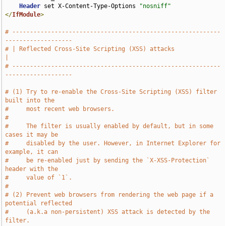
Header
 set X-Content-Type-Options 
"nosniff"
</
IfModule
>
# -----------------------------------------------------------
-------------------
# | Reflected Cross-Site Scripting (XSS) attacks                               
|
# -----------------------------------------------------------
-------------------
# (1) Try to re-enable the Cross-Site Scripting (XSS) filter 
built into the
#     most recent web browsers.
#
#     The filter is usually enabled by default, but in some 
cases it may be
#     disabled by the user. However, in Internet Explorer for 
example, it can
#     be re-enabled just by sending the `X-XSS-Protection` 
header with the
#     value of `1`.
#
# (2) Prevent web browsers from rendering the web page if a 
potential reflected
#     (a.k.a non-persistent) XSS attack is detected by the 
filter.