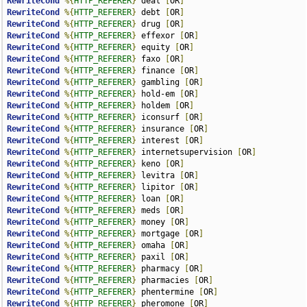
RewriteCond
%{
HTTP_REFERER
}
 deal 
[
OR
]
RewriteCond
%{
HTTP_REFERER
}
 debt 
[
OR
]
RewriteCond
%{
HTTP_REFERER
}
 drug 
[
OR
]
RewriteCond
%{
HTTP_REFERER
}
 effexor 
[
OR
]
RewriteCond
%{
HTTP_REFERER
}
 equity 
[
OR
]
RewriteCond
%{
HTTP_REFERER
}
 faxo 
[
OR
]
RewriteCond
%{
HTTP_REFERER
}
 finance 
[
OR
]
RewriteCond
%{
HTTP_REFERER
}
 gambling 
[
OR
]
RewriteCond
%{
HTTP_REFERER
}
 hold-em 
[
OR
]
RewriteCond
%{
HTTP_REFERER
}
 holdem 
[
OR
]
RewriteCond
%{
HTTP_REFERER
}
 iconsurf 
[
OR
]
RewriteCond
%{
HTTP_REFERER
}
 insurance 
[
OR
]
RewriteCond
%{
HTTP_REFERER
}
 interest 
[
OR
]
RewriteCond
%{
HTTP_REFERER
}
 internetsupervision 
[
OR
]
RewriteCond
%{
HTTP_REFERER
}
 keno 
[
OR
]
RewriteCond
%{
HTTP_REFERER
}
 levitra 
[
OR
]
RewriteCond
%{
HTTP_REFERER
}
 lipitor 
[
OR
]
RewriteCond
%{
HTTP_REFERER
}
 loan 
[
OR
]
RewriteCond
%{
HTTP_REFERER
}
 meds 
[
OR
]
RewriteCond
%{
HTTP_REFERER
}
 money 
[
OR
]
RewriteCond
%{
HTTP_REFERER
}
 mortgage 
[
OR
]
RewriteCond
%{
HTTP_REFERER
}
 omaha 
[
OR
]
RewriteCond
%{
HTTP_REFERER
}
 paxil 
[
OR
]
RewriteCond
%{
HTTP_REFERER
}
 pharmacy 
[
OR
]
RewriteCond
%{
HTTP_REFERER
}
 pharmacies 
[
OR
]
RewriteCond
%{
HTTP_REFERER
}
 phentermine 
[
OR
]
RewriteCond
%{
HTTP_REFERER
}
 pheromone 
[
OR
]