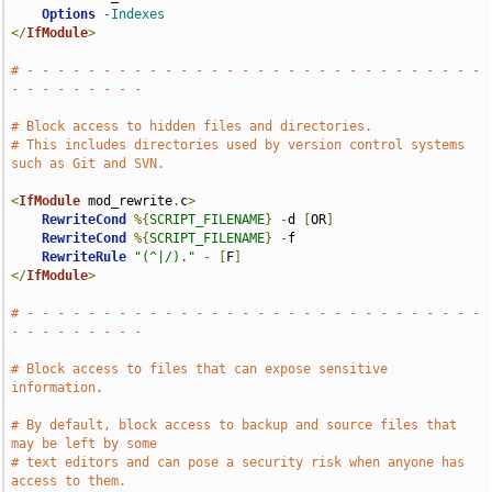
Options
-Indexes
</
IfModule
>
# - - - - - - - - - - - - - - - - - - - - - - - - - - - - - - 
- - - - - - - - -
# Block access to hidden files and directories.
# This includes directories used by version control systems 
such as Git and SVN.
<
IfModule
 mod_rewrite
.
c
>
RewriteCond
%{
SCRIPT_FILENAME
}
-
d 
[
OR
]
RewriteCond
%{
SCRIPT_FILENAME
}
-
f

RewriteRule
"(^|/)."
-
[
F
]
</
IfModule
>
# - - - - - - - - - - - - - - - - - - - - - - - - - - - - - - 
- - - - - - - - -
# Block access to files that can expose sensitive 
information.
# By default, block access to backup and source files that 
may be left by some
# text editors and can pose a security risk when anyone has 
access to them.