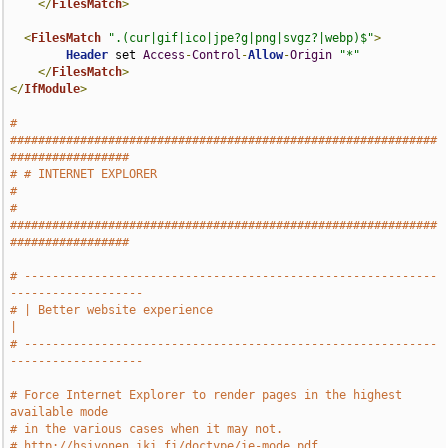
</
FilesMatch
>
<
FilesMatch
".(cur|gif|ico|jpe?g|png|svgz?|webp)$"
>
Header
 set 
Access
-
Control
-
Allow
-
Origin
"*"
</
FilesMatch
>
</
IfModule
>
# 
#############################################################
#################
# # INTERNET EXPLORER                                                          
#
# 
#############################################################
#################
# -----------------------------------------------------------
-------------------
# | Better website experience                                                  
|
# -----------------------------------------------------------
-------------------
# Force Internet Explorer to render pages in the highest 
available mode
# in the various cases when it may not.
# http://hsivonen.iki.fi/doctype/ie-mode.pdf