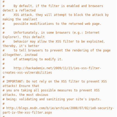
#
#     By default, if the filter is enabled and browsers 
detect a reflected
#     XSS attack, they will attempt to block the attack by 
making the smallest
#     possible modifications to the returned web page.
#
#     Unfortunately, in some browsers (e.g.: Internet 
Explorer), this default
#     behavior may allow the XSS filter to be exploited, 
thereby, it's better
#     to tell browsers to prevent the rendering of the page 
altogether, instead
#     of attempting to modify it.
#
#     http://hackademix.net/2009/11/21/ies-xss-filter-
creates-xss-vulnerabilities
#
# IMPORTANT: Do not rely on the XSS filter to prevent XSS 
attacks! Ensure that
# you are taking all possible measures to prevent XSS 
attacks, the most obvious
# being: validating and sanitizing your site's inputs.
#
# http://blogs.msdn.com/b/ie/archive/2008/07/02/ie8-security-
part-iv-the-xss-filter.aspx