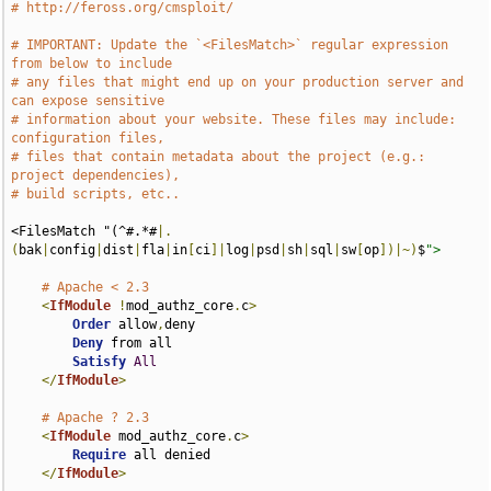
# http://feross.org/cmsploit/
# IMPORTANT: Update the `<FilesMatch>` regular expression 
from below to include
# any files that might end up on your production server and 
can expose sensitive
# information about your website. These files may include: 
configuration files,
# files that contain metadata about the project (e.g.: 
project dependencies),
# build scripts, etc..
<FilesMatch "(^#.*#
|.
(
bak
|
config
|
dist
|
fla
|
in
[
ci
]|
log
|
psd
|
sh
|
sql
|
sw
[
op
])|~)
$
">
# Apache < 2.3
<
IfModule
!
mod_authz_core
.
c
>
Order
 allow
,
deny

Deny
 from all

Satisfy
All
</
IfModule
>
# Apache ? 2.3
<
IfModule
 mod_authz_core
.
c
>
Require
 all denied

</
IfModule
>