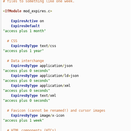
# files to something like one week.
<
IfModule
 mod_expires
.
c
>
ExpiresActive
 on

ExpiresDefault
"access plus 1 month"
# CSS
ExpiresByType
 text
/
css                              
"access plus 1 year"
# Data interchange
ExpiresByType
 application
/
json                      
"access plus 0 seconds"
ExpiresByType
 application
/
ld
+
json                   
"access plus 0 seconds"
ExpiresByType
 application
/
xml                       
"access plus 0 seconds"
ExpiresByType
 text
/
xml                              
"access plus 0 seconds"
# Favicon (cannot be renamed!) and cursor images
ExpiresByType
 image
/
x-icon                          
"access plus 1 week"
# HTML components (HTCs)