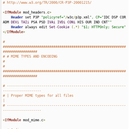
# http://www.w3.org/TR/2000/CR-P3P-20001215/
<
IfModule
 mod_headers
.
c
>
Header
 set P3P 
"policyref="
/
w3c
/
p3p
.
xml
", CP="
IDC DSP COR 
ADM 
DEVi
TAIi
 PSA PSD 
IVAi
IVDi
CONi
 HIS OUR IND CNT
""
Header
 always edit 
Set
-
Cookie
(.*)
"$1; HTTPOnly; Secure"
</
IfModule
>
# 
#############################################################
#################
# # MIME TYPES AND ENCODING                                                    
#
# 
#############################################################
#################
# -----------------------------------------------------------
-------------------
# | Proper MIME types for all files                                            
|
# -----------------------------------------------------------
-------------------
<
IfModule
 mod_mime
.
c
>