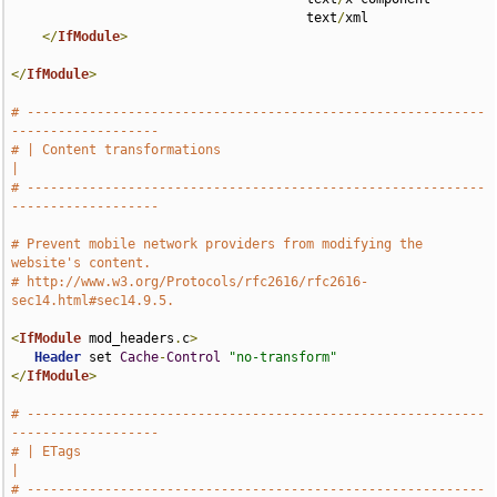
                                      text
/
xml

</
IfModule
>
</
IfModule
>
# -----------------------------------------------------------
-------------------
# | Content transformations                                                    
|
# -----------------------------------------------------------
-------------------
# Prevent mobile network providers from modifying the 
website's content.
# http://www.w3.org/Protocols/rfc2616/rfc2616-
sec14.html#sec14.9.5.
<
IfModule
 mod_headers
.
c
>
Header
 set 
Cache
-
Control
"no-transform"
</
IfModule
>
# -----------------------------------------------------------
-------------------
# | ETags                                                                      
|
# -----------------------------------------------------------