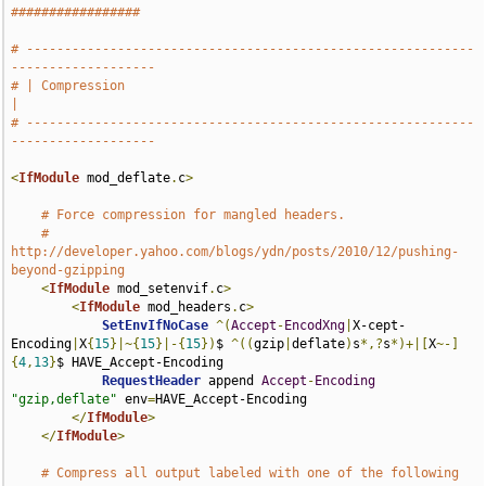
#################
# -----------------------------------------------------------
-------------------
# | Compression                                                                
|
# -----------------------------------------------------------
-------------------
<
IfModule
 mod_deflate
.
c
>
# Force compression for mangled headers.
# 
http://developer.yahoo.com/blogs/ydn/posts/2010/12/pushing-
beyond-gzipping
<
IfModule
 mod_setenvif
.
c
>
<
IfModule
 mod_headers
.
c
>
SetEnvIfNoCase
^(
Accept
-
EncodXng
|
X-cept-
Encoding
|
X
{
15
}|~{
15
}|-{
15
})
$ 
^((
gzip
|
deflate
)
s
*,?
s
*)+|[
X
~-]
{
4
,
13
}
$ HAVE_Accept-Encoding

RequestHeader
 append 
Accept
-
Encoding
"gzip,deflate"
 env
=
HAVE_Accept-Encoding

</
IfModule
>
</
IfModule
>
# Compress all output labeled with one of the following 