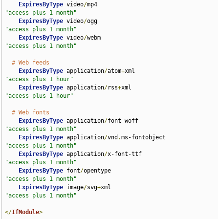
ExpiresByType
 video
/
mp4                             
"access plus 1 month"
ExpiresByType
 video
/
ogg                             
"access plus 1 month"
ExpiresByType
 video
/
webm                            
"access plus 1 month"
# Web feeds
ExpiresByType
 application
/
atom
+
xml                  
"access plus 1 hour"
ExpiresByType
 application
/
rss
+
xml                   
"access plus 1 hour"
# Web fonts
ExpiresByType
 application
/
font-woff                 
"access plus 1 month"
ExpiresByType
 application
/
vnd
.
ms-fontobject         
"access plus 1 month"
ExpiresByType
 application
/
x-font-ttf                
"access plus 1 month"
ExpiresByType
 font
/
opentype                         
"access plus 1 month"
ExpiresByType
 image
/
svg
+
xml                         
"access plus 1 month"
</
IfModule
>