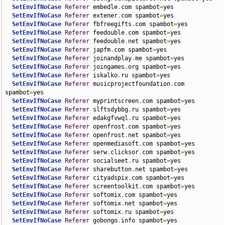
SetEnvIfNoCase
Referer
 embedle
.
com spambot
=
yes

SetEnvIfNoCase
Referer
 extener
.
com spambot
=
yes

SetEnvIfNoCase
Referer
 fbfreegifts
.
com spambot
=
yes

SetEnvIfNoCase
Referer
 feedouble
.
com spambot
=
yes

SetEnvIfNoCase
Referer
 feedouble
.
net spambot
=
yes

SetEnvIfNoCase
Referer
 japfm
.
com spambot
=
yes

SetEnvIfNoCase
Referer
 joinandplay
.
me spambot
=
yes

SetEnvIfNoCase
Referer
 joingames
.
org spambot
=
yes

SetEnvIfNoCase
Referer
 iskalko
.
ru spambot
=
yes

SetEnvIfNoCase
Referer
 musicprojectfoundation
.
com 
spambot
=
yes

SetEnvIfNoCase
Referer
 myprintscreen
.
com spambot
=
yes

SetEnvIfNoCase
Referer
 slftsdybbg
.
ru spambot
=
yes

SetEnvIfNoCase
Referer
 edakgfvwql
.
ru spambot
=
yes

SetEnvIfNoCase
Referer
 openfrost
.
com spambot
=
yes

SetEnvIfNoCase
Referer
 openfrost
.
net spambot
=
yes

SetEnvIfNoCase
Referer
 openmediasoft
.
com spambot
=
yes

SetEnvIfNoCase
Referer
 serw
.
clicksor
.
com spambot
=
yes

SetEnvIfNoCase
Referer
 socialseet
.
ru spambot
=
yes

SetEnvIfNoCase
Referer
 sharebutton
.
net spambot
=
yes

SetEnvIfNoCase
Referer
 cityadspix
.
com spambot
=
yes

SetEnvIfNoCase
Referer
 screentoolkit
.
com spambot
=
yes

SetEnvIfNoCase
Referer
 softomix
.
com spambot
=
yes

SetEnvIfNoCase
Referer
 softomix
.
net spambot
=
yes

SetEnvIfNoCase
Referer
 softomix
.
ru spambot
=
yes

SetEnvIfNoCase
Referer
 gobongo
.
info spambot
=
yes
