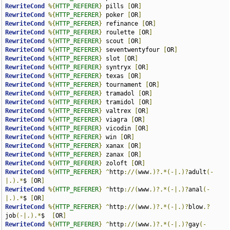
RewriteCond
%{
HTTP_REFERER
}
 pills 
[
OR
]
RewriteCond
%{
HTTP_REFERER
}
 poker 
[
OR
]
RewriteCond
%{
HTTP_REFERER
}
 refinance 
[
OR
]
RewriteCond
%{
HTTP_REFERER
}
 roulette 
[
OR
]
RewriteCond
%{
HTTP_REFERER
}
 scout 
[
OR
]
RewriteCond
%{
HTTP_REFERER
}
 seventwentyfour 
[
OR
]
RewriteCond
%{
HTTP_REFERER
}
 slot 
[
OR
]
RewriteCond
%{
HTTP_REFERER
}
 syntryx 
[
OR
]
RewriteCond
%{
HTTP_REFERER
}
 texas 
[
OR
]
RewriteCond
%{
HTTP_REFERER
}
 tournament 
[
OR
]
RewriteCond
%{
HTTP_REFERER
}
 tramadol 
[
OR
]
RewriteCond
%{
HTTP_REFERER
}
 tramidol 
[
OR
]
RewriteCond
%{
HTTP_REFERER
}
 valtrex 
[
OR
]
RewriteCond
%{
HTTP_REFERER
}
 viagra 
[
OR
]
RewriteCond
%{
HTTP_REFERER
}
 vicodin 
[
OR
]
RewriteCond
%{
HTTP_REFERER
}
 win 
[
OR
]
RewriteCond
%{
HTTP_REFERER
}
 xanax 
[
OR
]
RewriteCond
%{
HTTP_REFERER
}
 zanax 
[
OR
]
RewriteCond
%{
HTTP_REFERER
}
 zoloft 
[
OR
]
RewriteCond
%{
HTTP_REFERER
}
^
http
://(
www
.)?.*(-|.)?
adult
(-
|.).*
$ 
[
OR
]
RewriteCond
%{
HTTP_REFERER
}
^
http
://(
www
.)?.*(-|.)?
anal
(-
|.).*
$ 
[
OR
]
RewriteCond
%{
HTTP_REFERER
}
^
http
://(
www
.)?.*(-|.)?
blow
.?
job
(-|.).*
$  
[
OR
]
RewriteCond
%{
HTTP_REFERER
}
^
http
://(
www
.)?.*(-|.)?
gay
(-