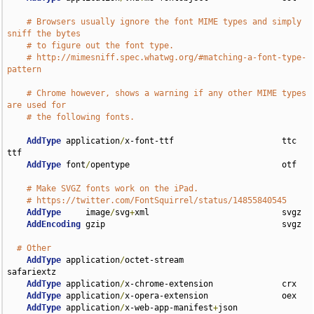
# Browsers usually ignore the font MIME types and simply 
sniff the bytes
# to figure out the font type.
# http://mimesniff.spec.whatwg.org/#matching-a-font-type-
pattern
# Chrome however, shows a warning if any other MIME types 
are used for
# the following fonts.
AddType
 application
/
x-font-ttf                      ttc 
ttf

AddType
 font
/
opentype                               otf

# Make SVGZ fonts work on the iPad.
# https://twitter.com/FontSquirrel/status/14855840545
AddType
     image
/
svg
+
xml                           svgz

AddEncoding
 gzip                                    svgz

# Other
AddType
 application
/
octet-stream                    
safariextz

AddType
 application
/
x-chrome-extension              crx

AddType
 application
/
x-opera-extension               oex

AddType
 application
/
x-web-app-manifest
+
json         