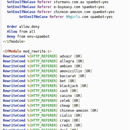
SetEnvIfNoCase
Referer
 sturmans
.
com
.
au spambot
=
yes

SetEnvIfNoCase
Referer
 e-buyeasy
.
com spambot
=
yes

SetEnvIfNoCase
Referer
 chinese-amezon
.
com spambot
=
yes

SetEnvIfNoCase
Referer
99girls
.
com spambot
=
yes

Order
 allow
,
deny

Allow
 from all

Deny
 from env
=
</
ifmodule
>
<
IfModule
 mod_rewrite
.
c
>
RewriteCond
%{
HTTP_REFERER
}
 advair 
[
OR
]
RewriteCond
%{
HTTP_REFERER
}
 allegra 
[
OR
]
RewriteCond
%{
HTTP_REFERER
}
 ambien 
[
OR
]
RewriteCond
%{
HTTP_REFERER
}
 amoxicillin 
[
OR
]
RewriteCond
%{
HTTP_REFERER
}
 baccarat 
[
OR
]
RewriteCond
%{
HTTP_REFERER
}
 bet 
[
OR
]
RewriteCond
%{
HTTP_REFERER
}
 blackjack 
[
OR
]
RewriteCond
%{
HTTP_REFERER
}
 cash 
[
OR
]
RewriteCond
%{
HTTP_REFERER
}
 casino 
[
OR
]
RewriteCond
%{
HTTP_REFERER
}
 celeb 
[
OR
]
RewriteCond
%{
HTTP_REFERER
}
 cheap 
[
OR
]
RewriteCond
%{
HTTP_REFERER
}
 chinese-amezon 
[
OR
]
RewriteCond
%{
HTTP_REFERER
}
 cialis 
[
OR
]
RewriteCond
%{
HTTP_REFERER
}
 craps 
[
OR
]
RewriteCond
%{
HTTP_REFERER
}
 credit 
[
OR
]