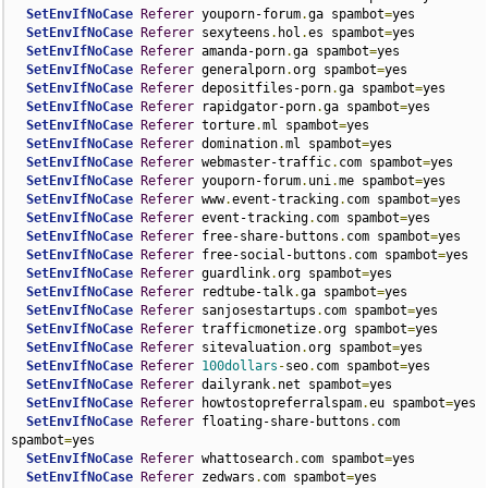
SetEnvIfNoCase
Referer
 youporn-forum
.
ga spambot
=
yes

SetEnvIfNoCase
Referer
 sexyteens
.
hol
.
es spambot
=
yes

SetEnvIfNoCase
Referer
 amanda-porn
.
ga spambot
=
yes

SetEnvIfNoCase
Referer
 generalporn
.
org spambot
=
yes

SetEnvIfNoCase
Referer
 depositfiles-porn
.
ga spambot
=
yes

SetEnvIfNoCase
Referer
 rapidgator-porn
.
ga spambot
=
yes

SetEnvIfNoCase
Referer
 torture
.
ml spambot
=
yes

SetEnvIfNoCase
Referer
 domination
.
ml spambot
=
yes

SetEnvIfNoCase
Referer
 webmaster-traffic
.
com spambot
=
yes

SetEnvIfNoCase
Referer
 youporn-forum
.
uni
.
me spambot
=
yes

SetEnvIfNoCase
Referer
 www
.
event-tracking
.
com spambot
=
yes

SetEnvIfNoCase
Referer
 event-tracking
.
com spambot
=
yes

SetEnvIfNoCase
Referer
 free-share-buttons
.
com spambot
=
yes

SetEnvIfNoCase
Referer
 free-social-buttons
.
com spambot
=
yes

SetEnvIfNoCase
Referer
 guardlink
.
org spambot
=
yes

SetEnvIfNoCase
Referer
 redtube-talk
.
ga spambot
=
yes

SetEnvIfNoCase
Referer
 sanjosestartups
.
com spambot
=
yes

SetEnvIfNoCase
Referer
 trafficmonetize
.
org spambot
=
yes

SetEnvIfNoCase
Referer
 sitevaluation
.
org spambot
=
yes

SetEnvIfNoCase
Referer
100dollars
-
seo
.
com spambot
=
yes

SetEnvIfNoCase
Referer
 dailyrank
.
net spambot
=
yes

SetEnvIfNoCase
Referer
 howtostopreferralspam
.
eu spambot
=
yes

SetEnvIfNoCase
Referer
 floating-share-buttons
.
com 
spambot
=
yes

SetEnvIfNoCase
Referer
 whattosearch
.
com spambot
=
yes

SetEnvIfNoCase
Referer
 zedwars
.
com spambot
=
yes
