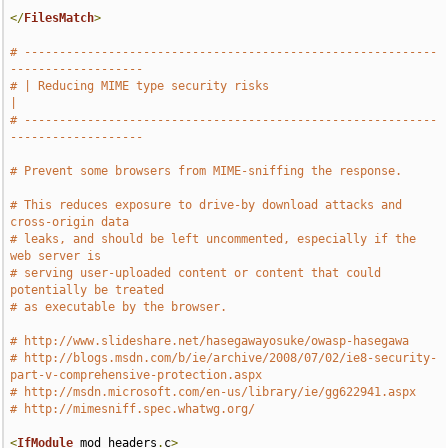
</
FilesMatch
>
# -----------------------------------------------------------
-------------------
# | Reducing MIME type security risks                                          
|
# -----------------------------------------------------------
-------------------
# Prevent some browsers from MIME-sniffing the response.
# This reduces exposure to drive-by download attacks and 
cross-origin data
# leaks, and should be left uncommented, especially if the 
web server is
# serving user-uploaded content or content that could 
potentially be treated
# as executable by the browser.
# http://www.slideshare.net/hasegawayosuke/owasp-hasegawa
# http://blogs.msdn.com/b/ie/archive/2008/07/02/ie8-security-
part-v-comprehensive-protection.aspx
# http://msdn.microsoft.com/en-us/library/ie/gg622941.aspx
# http://mimesniff.spec.whatwg.org/
<
IfModule
 mod_headers
.
c
>