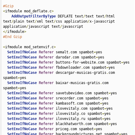
#Gzip
<
ifmodule mod_deflate
.
c
>
AddOutputFilterByType
 DEFLATE text
/
text text
/
html 
text
/
plain text
/
xml text
/
css application
/
x-javascript 
application
/
javascript text
/
</
ifmodule
>
#End Gzip
<
ifmodule mod_setenvif
.
c
>
SetEnvIfNoCase
Referer
 semalt
.
com spambot
=
yes

SetEnvIfNoCase
Referer
 darodar
.
com spambot
=
yes

SetEnvIfNoCase
Referer
 buttons-for-website
.
com spambot
=
yes

SetEnvIfNoCase
Referer
 fbdownloader
.
com spambot
=
yes

SetEnvIfNoCase
Referer
 descargar-musicas-gratis
.
com 
spambot
=
yes

SetEnvIfNoCase
Referer
 baixar-musicas-gratis
.
com 
spambot
=
yes

SetEnvIfNoCase
Referer
 savetubevideo
.
com spambot
=
yes

SetEnvIfNoCase
Referer
 srecorder
.
com spambot
=
yes

SetEnvIfNoCase
Referer
 kambasoft
.
com spambot
=
yes

SetEnvIfNoCase
Referer
 ilovevitaly
.
com spambot
=
yes

SetEnvIfNoCase
Referer
 ilovevitaly
.
co spambot
=
yes

SetEnvIfNoCase
Referer
 ilovevitaly
.
ru spambot
=
yes

SetEnvIfNoCase
Referer
 blackhatworth
.
com spambot
=
yes

SetEnvIfNoCase
Referer
 priceg
.
com spambot
=
yes

SetEnvIfNoCase
Referer
 backgroundpictures
.
net spambot
=
yes
