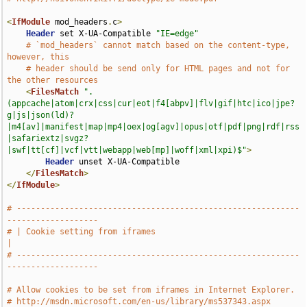
<
IfModule
 mod_headers
.
c
>
Header
 set X-UA-Compatible 
"IE=edge"
# `mod_headers` cannot match based on the content-type, 
however, this
# header should be send only for HTML pages and not for 
the other resources
<
FilesMatch
".
(appcache|atom|crx|css|cur|eot|f4[abpv]|flv|gif|htc|ico|jpe?
g|js|json(ld)?
|m4[av]|manifest|map|mp4|oex|og[agv]|opus|otf|pdf|png|rdf|rss
|safariextz|svgz?
|swf|tt[cf]|vcf|vtt|webapp|web[mp]|woff|xml|xpi)$"
>
Header
 unset X-UA-Compatible

</
FilesMatch
>
</
IfModule
>
# -----------------------------------------------------------
-------------------
# | Cookie setting from iframes                                                
|
# -----------------------------------------------------------
-------------------
# Allow cookies to be set from iframes in Internet Explorer.
# http://msdn.microsoft.com/en-us/library/ms537343.aspx