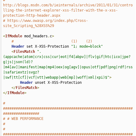
# 
http://blogs.msdn.com/b/ieinternals/archive/2011/01/31/contro
lling-the-internet-explorer-xss-filter-with-the-x-xss-
protection-http-header.aspx
# https://www.owasp.org/index.php/Cross-
site_Scripting_%28XSS%29
<
IfModule
 mod_headers
.
c
>
#                           (1)    (2)
Header
 set X-XSS-Protection 
"1; mode=block"
<
FilesMatch
".
(appcache|atom|crx|css|cur|eot|f4[abpv]|flv|gif|htc|ico|jpe?
g|js|json(ld)?
|m4[av]|manifest|map|mp4|oex|og[agv]|opus|otf|pdf|png|rdf|rss
|safariextz|svgz?
|swf|tt[cf]|vcf|vtt|webapp|web[mp]|woff|xml|xpi)$"
>
Header
 unset X-XSS-Protection

</
FilesMatch
>
</
IfModule
>
# 
#############################################################
#################
# # WEB PERFORMANCE                                                            
#
# 
#############################################################