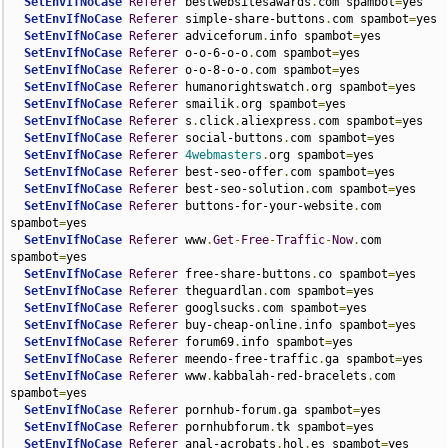
SetEnvIfNoCase
Referer
 bestwebsitesawards
.
com spambot
=
yes

SetEnvIfNoCase
Referer
 simple-share-buttons
.
com spambot
=
yes

SetEnvIfNoCase
Referer
 adviceforum
.
info spambot
=
yes

SetEnvIfNoCase
Referer
 o-o-6-o-o
.
com spambot
=
yes

SetEnvIfNoCase
Referer
 o-o-8-o-o
.
com spambot
=
yes

SetEnvIfNoCase
Referer
 humanorightswatch
.
org spambot
=
yes

SetEnvIfNoCase
Referer
 smailik
.
org spambot
=
yes

SetEnvIfNoCase
Referer
 s
.
click
.
aliexpress
.
com spambot
=
yes

SetEnvIfNoCase
Referer
 social-buttons
.
com spambot
=
yes

SetEnvIfNoCase
Referer
4webmasters
.
org spambot
=
yes

SetEnvIfNoCase
Referer
 best-seo-offer
.
com spambot
=
yes

SetEnvIfNoCase
Referer
 best-seo-solution
.
com spambot
=
yes

SetEnvIfNoCase
Referer
 buttons-for-your-website
.
com 
spambot
=
yes

SetEnvIfNoCase
Referer
 www
.
Get
-
Free
-
Traffic
-
Now
.
com 
spambot
=
yes

SetEnvIfNoCase
Referer
 free-share-buttons
.
co spambot
=
yes

SetEnvIfNoCase
Referer
 theguardlan
.
com spambot
=
yes

SetEnvIfNoCase
Referer
 googlsucks
.
com spambot
=
yes

SetEnvIfNoCase
Referer
 buy-cheap-online
.
info spambot
=
yes

SetEnvIfNoCase
Referer
 forum69
.
info spambot
=
yes

SetEnvIfNoCase
Referer
 meendo-free-traffic
.
ga spambot
=
yes

SetEnvIfNoCase
Referer
 www
.
kabbalah-red-bracelets
.
com 
spambot
=
yes

SetEnvIfNoCase
Referer
 pornhub-forum
.
ga spambot
=
yes

SetEnvIfNoCase
Referer
 pornhubforum
.
tk spambot
=
yes

SetEnvIfNoCase
Referer
 anal-acrobats
.
hol
.
es spambot
=
yes
