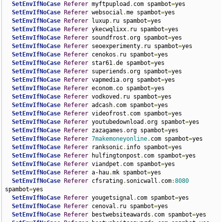
SetEnvIfNoCase
Referer
 myftpupload
.
com spambot
=
yes

SetEnvIfNoCase
Referer
 websocial
.
me spambot
=
yes

SetEnvIfNoCase
Referer
 luxup
.
ru spambot
=
yes

SetEnvIfNoCase
Referer
 ykecwqlixx
.
ru spambot
=
yes

SetEnvIfNoCase
Referer
 soundfrost
.
org spambot
=
yes

SetEnvIfNoCase
Referer
 seoexperimenty
.
ru spambot
=
yes

SetEnvIfNoCase
Referer
 cenokos
.
ru spambot
=
yes

SetEnvIfNoCase
Referer
 star61
.
de spambot
=
yes

SetEnvIfNoCase
Referer
 superiends
.
org spambot
=
yes

SetEnvIfNoCase
Referer
 vapmedia
.
org spambot
=
yes

SetEnvIfNoCase
Referer
 econom
.
co spambot
=
yes

SetEnvIfNoCase
Referer
 vodkoved
.
ru spambot
=
yes

SetEnvIfNoCase
Referer
 adcash
.
com spambot
=
yes

SetEnvIfNoCase
Referer
 videofrost
.
com spambot
=
yes

SetEnvIfNoCase
Referer
 youtubedownload
.
org spambot
=
yes

SetEnvIfNoCase
Referer
 zazagames
.
org spambot
=
yes

SetEnvIfNoCase
Referer
7makemoneyonline
.
com spambot
=
yes

SetEnvIfNoCase
Referer
 ranksonic
.
info spambot
=
yes

SetEnvIfNoCase
Referer
 hulfingtonpost
.
com spambot
=
yes

SetEnvIfNoCase
Referer
 viandpet
.
com spambot
=
yes

SetEnvIfNoCase
Referer
 a-hau
.
mk spambot
=
yes

SetEnvIfNoCase
Referer
 cfsrating
.
sonicwall
.
com
:
8080
spambot
=
yes

SetEnvIfNoCase
Referer
 yougetsignal
.
com spambot
=
yes

SetEnvIfNoCase
Referer
 cenoval
.
ru spambot
=
yes

SetEnvIfNoCase
Referer
 bestwebsiteawards
.
com spambot
=
yes
