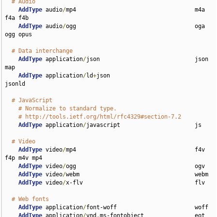
# Audio
AddType
 audio
/
mp4                                   m4a 
f4a f4b

AddType
 audio
/
ogg                                   oga 
ogg opus

# Data interchange
AddType
 application
/
json                            json 
map

AddType
 application
/
ld
+
json                         
jsonld

# JavaScript
# Normalize to standard type.
# http://tools.ietf.org/html/rfc4329#section-7.2
AddType
 application
/
javascript                      js

# Video
AddType
 video
/
mp4                                   f4v 
f4p m4v mp4

AddType
 video
/
ogg                                   ogv

AddType
 video
/
webm                                  webm

AddType
 video
/
x-flv                                 flv

# Web fonts
AddType
 application
/
font-woff                       woff

AddType
 application
/
vnd
.
ms-fontobject               eot
