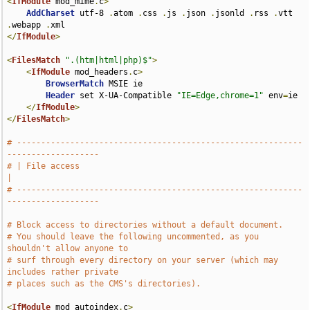
<
IfModule
 mod_mime
.
c
>
AddCharset
 utf-8 
.
atom 
.
css 
.
js 
.
json 
.
jsonld 
.
rss 
.
vtt 
.
webapp 
.
</
IfModule
>
<
FilesMatch
".(htm|html|php)$"
>
<
IfModule
 mod_headers
.
c
>
BrowserMatch
 MSIE ie

Header
 set X-UA-Compatible 
"IE=Edge,chrome=1"
 env
=
ie

</
IfModule
>
</
FilesMatch
>
# -----------------------------------------------------------
-------------------
# | File access                                                                
|
# -----------------------------------------------------------
-------------------
# Block access to directories without a default document.
# You should leave the following uncommented, as you 
shouldn't allow anyone to
# surf through every directory on your server (which may 
includes rather private
# places such as the CMS's directories).
<
IfModule
 mod_autoindex
.
c
>