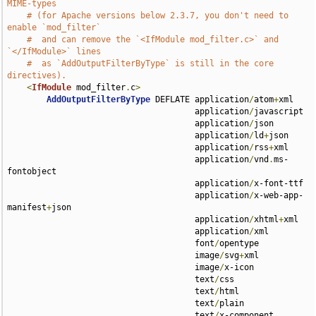
MIME-types
# (for Apache versions below 2.3.7, you don't need to 
enable `mod_filter`
#  and can remove the `<IfModule mod_filter.c>` and 
`</IfModule>` lines
#  as `AddOutputFilterByType` is still in the core 
directives).
<
IfModule
 mod_filter
.
c
>
AddOutputFilterByType
 DEFLATE application
/
atom
+
xml 

                                      application
/
javascript 

                                      application
/
json 

                                      application
/
ld
+
json 

                                      application
/
rss
+
xml 

                                      application
/
vnd
.
ms-
fontobject 

                                      application
/
x-font-ttf 

                                      application
/
x-web-app-
manifest
+
json 

                                      application
/
xhtml
+
xml 

                                      application
/
xml 

                                      font
/
opentype 

                                      image
/
svg
+
xml 

                                      image
/
x-icon 

                                      text
/
css 

                                      text
/
html 

                                      text
/
plain 

                                      text
/
x-component 
