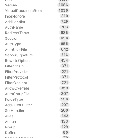
1086
SetEnv
1036
VirtualDocumentRoot
810
IndexIgnore
729
AddHandler
703
AuthName
685
RedirectTemp
656
Session
655
AuthType
642
AuthUserFile
516
ServerSignature
454
RewriteOptions
371
FilterChain
371
FilterProvider
371
FilterProtocol
371
FilterDeclare
359
AllowOverride
307
AuthGroupFile
296
ForceType
207
AddOutputFilter
200
SetHandler
142
Alias
133
Action
129
Group
80
Define
79