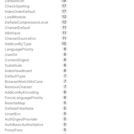
18
DefaultIcon
17
CheckSpelling
17
IndexOrderDefault
12
LoadModule
12
DeflateCompressionLevel
11
CharsetDefault
11
XBitHack
11
CharsetSourceEnc
10
AddIconByType
9
LanguagePriority
9
UserDir
8
ContentDigest
8
Substitute
8
IndexHeadInsert
7
DefaultType
7
BrowserMatchNoCase
7
RemoveCharset
6
AddIconByEncoding
6
ForceLanguagePriority
5
RewriteMap
5
DeflateFilterNote
5
UnsetEnv
5
AuthDigestProvider
5
AuthBasicAuthoritative
5
ProxyPass