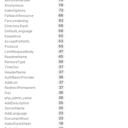
RemoveHandler
79
Anonymous
72
IndexOptions
66
FallbackResource
62
FancyIndexing
58
DirectorySlash
58
DefaultLanguage
55
KeepAlive
53
AcceptPathInfo
50
Protocol
47
LimitRequestBody
45
ReadmeName
39
RemoveType
37
TimeOut
37
HeaderName
28
AuthBasicProvider
27
AddIcon
27
RedirectPermanent
26
Dav
26
php_admin_value
25
AddDescription
25
ServerName
23
AddLanguage
23
DocumentRoot
19
IndexStyleSheet