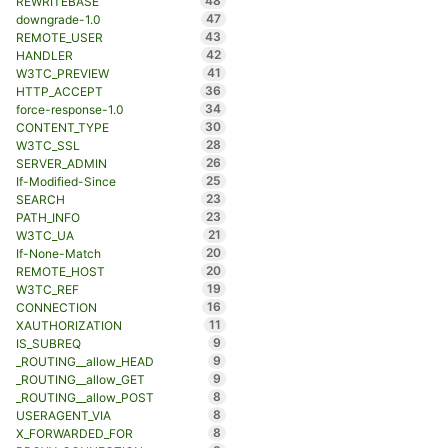
48
REWRITEBASE
47
downgrade-1.0
43
REMOTE_USER
42
HANDLER
41
W3TC_PREVIEW
36
HTTP_ACCEPT
34
force-response-1.0
30
CONTENT_TYPE
28
W3TC_SSL
26
SERVER_ADMIN
25
If-Modified-Since
23
SEARCH
23
PATH_INFO
21
W3TC_UA
20
If-None-Match
20
REMOTE_HOST
19
W3TC_REF
16
CONNECTION
11
XAUTHORIZATION
9
IS_SUBREQ
9
_ROUTING__allow_HEAD
9
_ROUTING__allow_GET
8
_ROUTING__allow_POST
8
USERAGENT_VIA
8
X_FORWARDED_FOR