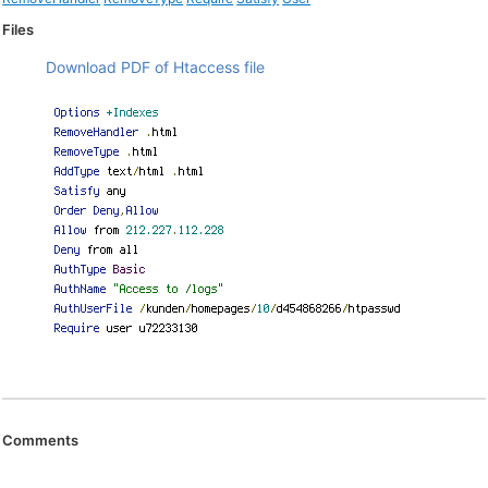
Files
Download PDF of Htaccess file
Comments