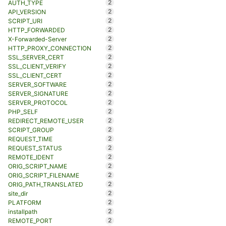
2
AUTH_TYPE
2
API_VERSION
2
SCRIPT_URI
2
HTTP_FORWARDED
2
X-Forwarded-Server
2
HTTP_PROXY_CONNECTION
2
SSL_SERVER_CERT
2
SSL_CLIENT_VERIFY
2
SSL_CLIENT_CERT
2
SERVER_SOFTWARE
2
SERVER_SIGNATURE
2
SERVER_PROTOCOL
2
PHP_SELF
2
REDIRECT_REMOTE_USER
2
SCRIPT_GROUP
2
REQUEST_TIME
2
REQUEST_STATUS
2
REMOTE_IDENT
2
ORIG_SCRIPT_NAME
2
ORIG_SCRIPT_FILENAME
2
ORIG_PATH_TRANSLATED
2
site_dir
2
PLATFORM
2
installpath
2
REMOTE_PORT