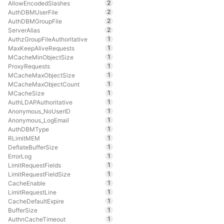
2
AllowEncodedSlashes
2
AuthDBMUserFile
2
AuthDBMGroupFile
2
ServerAlias
1
AuthzGroupFileAuthoritative
1
MaxKeepAliveRequests
1
MCacheMinObjectSize
1
ProxyRequests
1
MCacheMaxObjectSize
1
MCacheMaxObjectCount
1
MCacheSize
1
AuthLDAPAuthoritative
1
Anonymous_NoUserID
1
Anonymous_LogEmail
1
AuthDBMType
1
RLimitMEM
1
DeflateBufferSize
1
ErrorLog
1
LimitRequestFields
1
LimitRequestFieldSize
1
CacheEnable
1
LimitRequestLine
1
CacheDefaultExpire
1
BufferSize
1
AuthnCacheTimeout