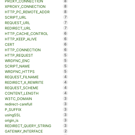
8
PROXY_CONNECTION
8
XPROXY_CONNECTION
8
HTTP_PC_REMOTE_ADDR
7
SCRIPT_URL
7
REQUEST_URL
7
REDIRECT_URL
6
HTTP_CACHE_CONTROL
6
HTTP_KEEP_ALIVE
6
CERT
6
HTTP_CONNECTION
5
HTTP_REQUEST
5
WRDFNC_ENC
5
SCRIPT_NAME
5
WRDFNC_HTTPS
4
REQUEST_FILNAME
4
REDIRECT_X_REWRITE
4
REQUEST_SCHEME
4
CONTENT_LENGTH
3
W3TC_DOMAIN
3
redirect-carefull
3
P_SUFFIX
3
usingSSL
3
origin_is
3
REDIRECT_QUERY_STRING
2
GATEWAY_INTERFACE