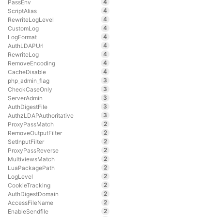
4
PassEnv
4
ScriptAlias
4
RewriteLogLevel
4
CustomLog
4
LogFormat
4
AuthLDAPUrl
4
RewriteLog
4
RemoveEncoding
4
CacheDisable
3
php_admin_flag
3
CheckCaseOnly
3
ServerAdmin
3
AuthDigestFile
3
AuthzLDAPAuthoritative
2
ProxyPassMatch
2
RemoveOutputFilter
2
SetInputFilter
2
ProxyPassReverse
2
MultiviewsMatch
2
LuaPackagePath
2
LogLevel
2
CookieTracking
2
AuthDigestDomain
2
AccessFileName
2
EnableSendfile