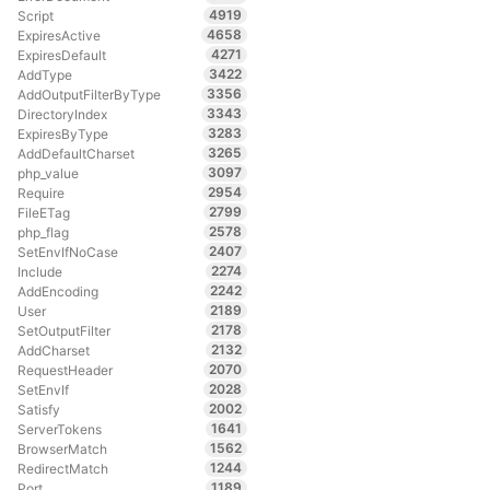
4919
Script
4658
ExpiresActive
4271
ExpiresDefault
3422
AddType
3356
AddOutputFilterByType
3343
DirectoryIndex
3283
ExpiresByType
3265
AddDefaultCharset
3097
php_value
2954
Require
2799
FileETag
2578
php_flag
2407
SetEnvIfNoCase
2274
Include
2242
AddEncoding
2189
User
2178
SetOutputFilter
2132
AddCharset
2070
RequestHeader
2028
SetEnvIf
2002
Satisfy
1641
ServerTokens
1562
BrowserMatch
1244
RedirectMatch
1189
Port