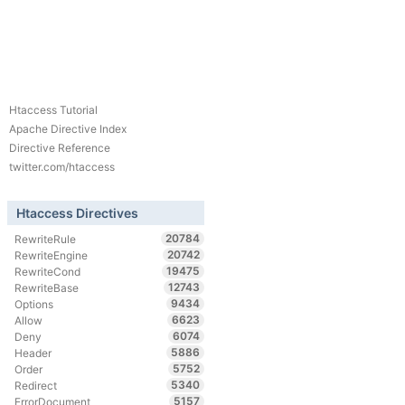
Htaccess Tutorial
Apache Directive Index
Directive Reference
twitter.com/htaccess
Htaccess Directives
20784
RewriteRule
20742
RewriteEngine
19475
RewriteCond
12743
RewriteBase
9434
Options
6623
Allow
6074
Deny
5886
Header
5752
Order
5340
Redirect
5157
ErrorDocument