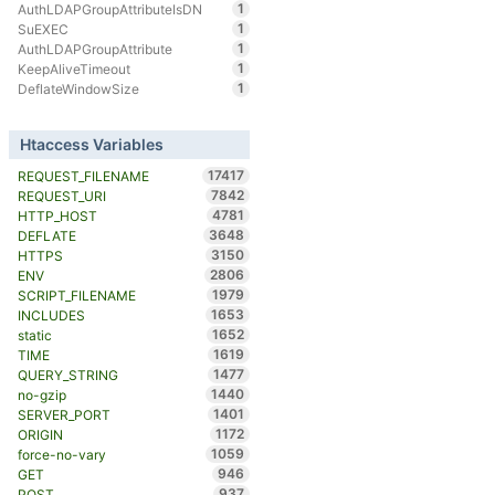
1
AuthLDAPGroupAttributeIsDN
1
SuEXEC
1
AuthLDAPGroupAttribute
1
KeepAliveTimeout
1
DeflateWindowSize
Htaccess Variables
17417
REQUEST_FILENAME
7842
REQUEST_URI
4781
HTTP_HOST
3648
DEFLATE
3150
HTTPS
2806
ENV
1979
SCRIPT_FILENAME
1653
INCLUDES
1652
static
1619
TIME
1477
QUERY_STRING
1440
no-gzip
1401
SERVER_PORT
1172
ORIGIN
1059
force-no-vary
946
GET
937
POST