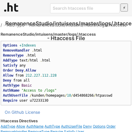
RemanenceStudio/intuisens/master/logs/.htacce
/
»
AddType
»
RemanenceStudio/intuisens/master/logs/.htaccess
RemanenceStudio/intuisens/master/logs/.htaccess
- Htaccess File
Options
+Indexes
RemoveHandler
.
RemoveType
.
AddType
 text
/
html 
.
Satisfy
Order
Deny
,
Allow
Allow
 from 
212.227
.
112.228
Deny
AuthType
Basic
AuthName
"Access to /logs"
AuthUserFile
/
kunden
/
homepages
/
10
/
d454868266
/
Require
 user u72233130
On Github
License
Htaccess Directives
AddType
Allow
AuthName
AuthType
AuthUserFile
Deny
Options
Order
RemoveHandler
RemoveType
Require
Satisfy
User