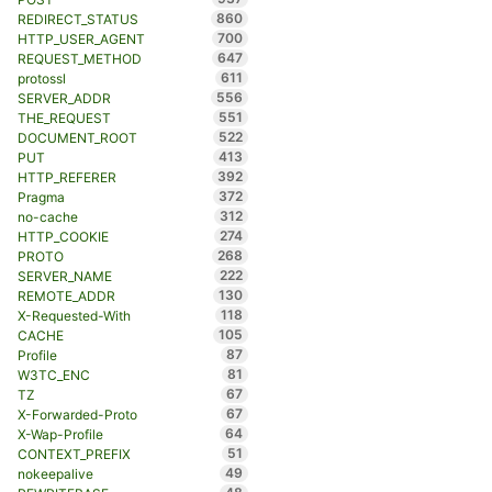
860
REDIRECT_STATUS
700
HTTP_USER_AGENT
647
REQUEST_METHOD
611
protossl
556
SERVER_ADDR
551
THE_REQUEST
522
DOCUMENT_ROOT
413
PUT
392
HTTP_REFERER
372
Pragma
312
no-cache
274
HTTP_COOKIE
268
PROTO
222
SERVER_NAME
130
REMOTE_ADDR
118
X-Requested-With
105
CACHE
87
Profile
81
W3TC_ENC
67
TZ
67
X-Forwarded-Proto
64
X-Wap-Profile
51
CONTEXT_PREFIX
49
nokeepalive