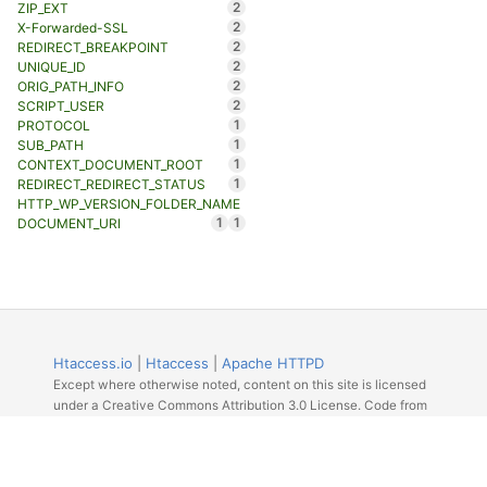
2
ZIP_EXT
2
X-Forwarded-SSL
2
REDIRECT_BREAKPOINT
2
UNIQUE_ID
2
ORIG_PATH_INFO
2
SCRIPT_USER
1
PROTOCOL
1
SUB_PATH
1
CONTEXT_DOCUMENT_ROOT
1
REDIRECT_REDIRECT_STATUS
HTTP_WP_VERSION_FOLDER_NAME
1
1
DOCUMENT_URI
Htaccess.io
|
Htaccess
|
Apache HTTPD
Except where otherwise noted, content on this site is licensed
under a Creative Commons Attribution 3.0 License. Code from
Github licensed under the repos license.