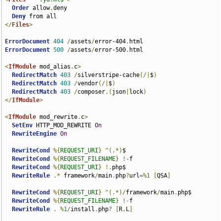
Order
 allow
,
deny

Deny
</
Files
>
ErrorDocument
404
/
assets
/
error-404
.
ErrorDocument
500
/
assets
/
error-500
.
html

<
IfModule
 mod_alias
.
c
>
RedirectMatch
403
/
silverstripe-cache
(/|
$
)
RedirectMatch
403
/
vendor
(/|
$
)
RedirectMatch
403
/
composer
.(
json
|
lock
)
</
IfModule
>
<
IfModule
 mod_rewrite
.
c
>
SetEnv
 HTTP_MOD_REWRITE 
On
RewriteEngine
On
RewriteCond
%{
REQUEST_URI
}
^(.*)
$

RewriteCond
%{
REQUEST_FILENAME
}
!-
f

RewriteCond
%{
REQUEST_URI
}
!.
php$

RewriteRule
.*
 framework
/
main
.
php
?
url
=%
1
[
QSA
]
RewriteCond
%{
REQUEST_URI
}
^(.*)/
framework
/
main
.
php$

RewriteCond
%{
REQUEST_FILENAME
}
!-
f

RewriteRule
.
%
1
/
install
.
php
?
[
R
,
L
]