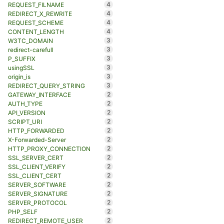
4
REQUEST_FILNAME
4
REDIRECT_X_REWRITE
4
REQUEST_SCHEME
4
CONTENT_LENGTH
3
W3TC_DOMAIN
3
redirect-carefull
3
P_SUFFIX
3
usingSSL
3
origin_is
3
REDIRECT_QUERY_STRING
2
GATEWAY_INTERFACE
2
AUTH_TYPE
2
API_VERSION
2
SCRIPT_URI
2
HTTP_FORWARDED
2
X-Forwarded-Server
2
HTTP_PROXY_CONNECTION
2
SSL_SERVER_CERT
2
SSL_CLIENT_VERIFY
2
SSL_CLIENT_CERT
2
SERVER_SOFTWARE
2
SERVER_SIGNATURE
2
SERVER_PROTOCOL
2
PHP_SELF
2
REDIRECT_REMOTE_USER