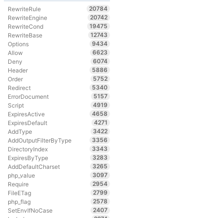
20784
RewriteRule
20742
RewriteEngine
19475
RewriteCond
12743
RewriteBase
9434
Options
6623
Allow
6074
Deny
5886
Header
5752
Order
5340
Redirect
5157
ErrorDocument
4919
Script
4658
ExpiresActive
4271
ExpiresDefault
3422
AddType
3356
AddOutputFilterByType
3343
DirectoryIndex
3283
ExpiresByType
3265
AddDefaultCharset
3097
php_value
2954
Require
2799
FileETag
2578
php_flag
2407
SetEnvIfNoCase