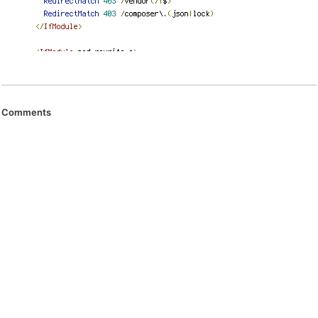
Comments