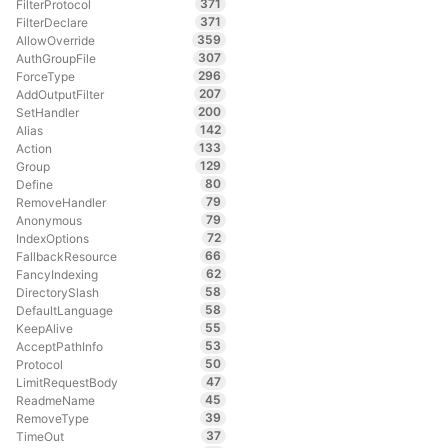
371
FilterProtocol
371
FilterDeclare
359
AllowOverride
307
AuthGroupFile
296
ForceType
207
AddOutputFilter
200
SetHandler
142
Alias
133
Action
129
Group
80
Define
79
RemoveHandler
79
Anonymous
72
IndexOptions
66
FallbackResource
62
FancyIndexing
58
DirectorySlash
58
DefaultLanguage
55
KeepAlive
53
AcceptPathInfo
50
Protocol
47
LimitRequestBody
45
ReadmeName
39
RemoveType
37
TimeOut