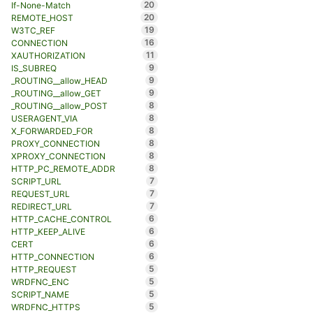
20
If-None-Match
20
REMOTE_HOST
19
W3TC_REF
16
CONNECTION
11
XAUTHORIZATION
9
IS_SUBREQ
9
_ROUTING__allow_HEAD
9
_ROUTING__allow_GET
8
_ROUTING__allow_POST
8
USERAGENT_VIA
8
X_FORWARDED_FOR
8
PROXY_CONNECTION
8
XPROXY_CONNECTION
8
HTTP_PC_REMOTE_ADDR
7
SCRIPT_URL
7
REQUEST_URL
7
REDIRECT_URL
6
HTTP_CACHE_CONTROL
6
HTTP_KEEP_ALIVE
6
CERT
6
HTTP_CONNECTION
5
HTTP_REQUEST
5
WRDFNC_ENC
5
SCRIPT_NAME
5
WRDFNC_HTTPS