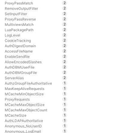
2
ProxyPassMatch
2
RemoveOutputFilter
2
SetInputFilter
2
ProxyPassReverse
2
MultiviewsMatch
2
LuaPackagePath
2
LogLevel
2
CookieTracking
2
AuthDigestDomain
2
AccessFileName
2
EnableSendfile
2
AllowEncodedSlashes
2
AuthDBMUserFile
2
AuthDBMGroupFile
2
ServerAlias
1
AuthzGroupFileAuthoritative
1
MaxKeepAliveRequests
1
MCacheMinObjectSize
1
ProxyRequests
1
MCacheMaxObjectSize
1
MCacheMaxObjectCount
1
MCacheSize
1
AuthLDAPAuthoritative
1
Anonymous_NoUserID
1
Anonymous_LogEmail