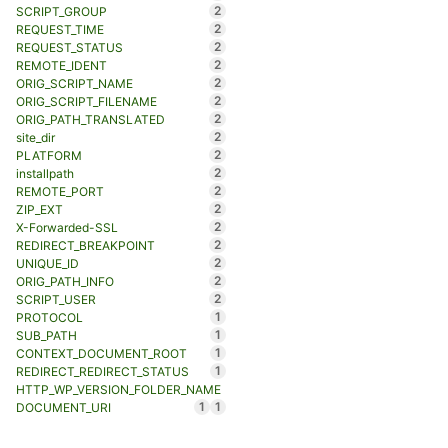
2
SCRIPT_GROUP
2
REQUEST_TIME
2
REQUEST_STATUS
2
REMOTE_IDENT
2
ORIG_SCRIPT_NAME
2
ORIG_SCRIPT_FILENAME
2
ORIG_PATH_TRANSLATED
2
site_dir
2
PLATFORM
2
installpath
2
REMOTE_PORT
2
ZIP_EXT
2
X-Forwarded-SSL
2
REDIRECT_BREAKPOINT
2
UNIQUE_ID
2
ORIG_PATH_INFO
2
SCRIPT_USER
1
PROTOCOL
1
SUB_PATH
1
CONTEXT_DOCUMENT_ROOT
1
REDIRECT_REDIRECT_STATUS
HTTP_WP_VERSION_FOLDER_NAME
1
1
DOCUMENT_URI