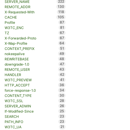
222
SERVER_NAME
130
REMOTE_ADDR
118
X-Requested-With
105
CACHE
87
Profile
81
W3TC_ENC
67
TZ
67
X-Forwarded-Proto
64
X-Wap-Profile
51
CONTEXT_PREFIX
49
nokeepalive
48
REWRITEBASE
47
downgrade-1.0
43
REMOTE_USER
42
HANDLER
41
W3TC_PREVIEW
36
HTTP_ACCEPT
34
force-response-1.0
30
CONTENT_TYPE
28
W3TC_SSL
26
SERVER_ADMIN
25
If-Modified-Since
23
SEARCH
23
PATH_INFO
21
W3TC_UA