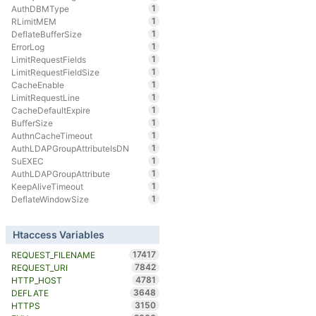
1
AuthDBMType
1
RLimitMEM
1
DeflateBufferSize
1
ErrorLog
1
LimitRequestFields
1
LimitRequestFieldSize
1
CacheEnable
1
LimitRequestLine
1
CacheDefaultExpire
1
BufferSize
1
AuthnCacheTimeout
1
AuthLDAPGroupAttributeIsDN
1
SuEXEC
1
AuthLDAPGroupAttribute
1
KeepAliveTimeout
1
DeflateWindowSize
Htaccess Variables
17417
REQUEST_FILENAME
7842
REQUEST_URI
4781
HTTP_HOST
3648
DEFLATE
3150
HTTPS