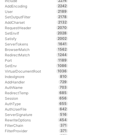
2274
Include
2242
AddEncoding
2189
User
2178
SetOutputFilter
2132
AddCharset
2070
RequestHeader
2028
SetEnvIf
2002
Satisfy
1641
ServerTokens
1562
BrowserMatch
1244
RedirectMatch
1189
Port
1086
SetEnv
1036
VirtualDocumentRoot
810
IndexIgnore
729
AddHandler
703
AuthName
685
RedirectTemp
656
Session
655
AuthType
642
AuthUserFile
516
ServerSignature
454
RewriteOptions
371
FilterChain
371
FilterProvider