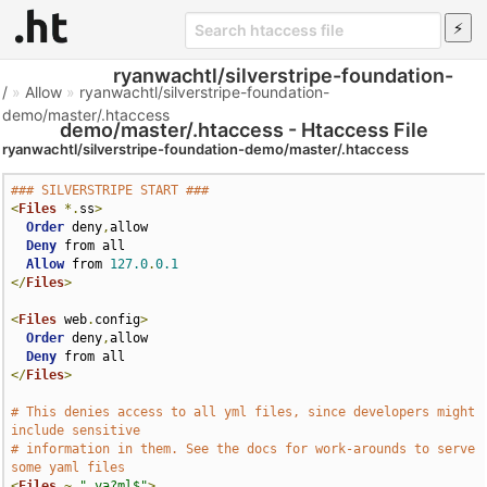
ryanwachtl/silverstripe-foundation-
/
»
Allow
»
ryanwachtl/silverstripe-foundation-
demo/master/.htaccess
demo/master/.htaccess - Htaccess File
ryanwachtl/silverstripe-foundation-demo/master/.htaccess
### SILVERSTRIPE START ###
<
Files
*.
ss
>
Order
 deny
,
allow

Deny
 from all

Allow
 from 
127.0
.
0.1
</
Files
>
<
Files
 web
.
config
>
Order
 deny
,
allow

Deny
</
Files
>
# This denies access to all yml files, since developers might 
include sensitive
# information in them. See the docs for work-arounds to serve 
some yaml files
<
Files
~
".ya?ml$"
>