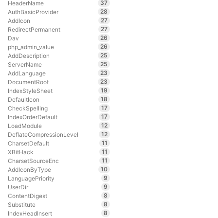
37
HeaderName
28
AuthBasicProvider
27
AddIcon
27
RedirectPermanent
26
Dav
26
php_admin_value
25
AddDescription
25
ServerName
23
AddLanguage
23
DocumentRoot
19
IndexStyleSheet
18
DefaultIcon
17
CheckSpelling
17
IndexOrderDefault
12
LoadModule
12
DeflateCompressionLevel
11
CharsetDefault
11
XBitHack
11
CharsetSourceEnc
10
AddIconByType
9
LanguagePriority
9
UserDir
8
ContentDigest
8
Substitute
8
IndexHeadInsert