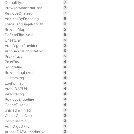
7
DefaultType
7
BrowserMatchNoCase
7
RemoveCharset
6
AddIconByEncoding
6
ForceLanguagePriority
5
RewriteMap
5
DeflateFilterNote
5
UnsetEnv
5
AuthDigestProvider
5
AuthBasicAuthoritative
5
ProxyPass
4
PassEnv
4
ScriptAlias
4
RewriteLogLevel
4
CustomLog
4
LogFormat
4
AuthLDAPUrl
4
RewriteLog
4
RemoveEncoding
4
CacheDisable
3
php_admin_flag
3
CheckCaseOnly
3
ServerAdmin
3
AuthDigestFile
3
AuthzLDAPAuthoritative