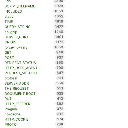
2806
ENV
1979
SCRIPT_FILENAME
1653
INCLUDES
1652
static
1619
TIME
1477
QUERY_STRING
1440
no-gzip
1401
SERVER_PORT
1172
ORIGIN
1059
force-no-vary
946
GET
937
POST
860
REDIRECT_STATUS
700
HTTP_USER_AGENT
647
REQUEST_METHOD
611
protossl
556
SERVER_ADDR
551
THE_REQUEST
522
DOCUMENT_ROOT
413
PUT
392
HTTP_REFERER
372
Pragma
312
no-cache
274
HTTP_COOKIE
268
PROTO