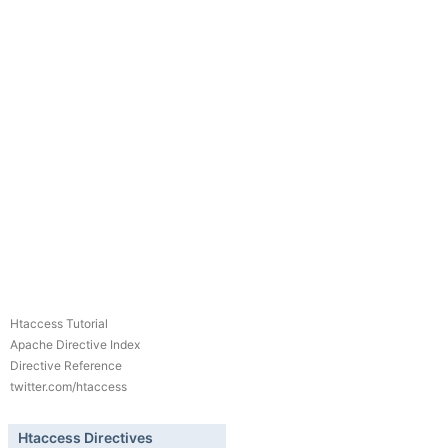
Htaccess Tutorial
Apache Directive Index
Directive Reference
twitter.com/htaccess
Htaccess Directives