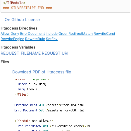
</
IfModule
>
### SILVERSTRIPE END ###
On Github
License
Htaccess Directives
Allow
Deny
ErrorDocument
Include
Order
RedirectMatch
RewriteCond
RewriteEngine
RewriteRule
SetEnv
Htaccess Variables
REQUEST_FILENAME
REQUEST_URI
Files
Download PDF of Htaccess file