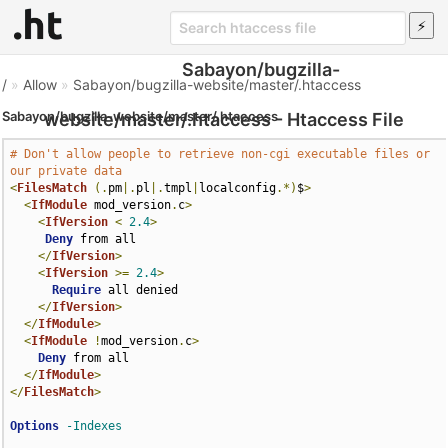
Sabayon/bugzilla-
/
»
Allow
»
Sabayon/bugzilla-website/master/.htaccess
Sabayon/bugzilla-website/master/.htaccess
website/master/.htaccess - Htaccess File
# Don't allow people to retrieve non-cgi executable files or 
our private data
<
FilesMatch
(.
pm
|.
pl
|.
tmpl
|
localconfig
.*)
$
>
<
IfModule
 mod_version
.
c
>
<
IfVersion
<
2.4
>
Deny
 from all

</
IfVersion
>
<
IfVersion
>=
2.4
>
Require
 all denied

</
IfVersion
>
</
IfModule
>
<
IfModule
!
mod_version
.
c
>
Deny
 from all

</
IfModule
>
</
FilesMatch
>
Options
-Indexes