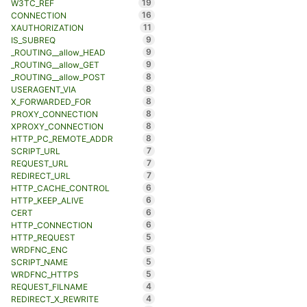
19
W3TC_REF
16
CONNECTION
11
XAUTHORIZATION
9
IS_SUBREQ
9
_ROUTING__allow_HEAD
9
_ROUTING__allow_GET
8
_ROUTING__allow_POST
8
USERAGENT_VIA
8
X_FORWARDED_FOR
8
PROXY_CONNECTION
8
XPROXY_CONNECTION
8
HTTP_PC_REMOTE_ADDR
7
SCRIPT_URL
7
REQUEST_URL
7
REDIRECT_URL
6
HTTP_CACHE_CONTROL
6
HTTP_KEEP_ALIVE
6
CERT
6
HTTP_CONNECTION
5
HTTP_REQUEST
5
WRDFNC_ENC
5
SCRIPT_NAME
5
WRDFNC_HTTPS
4
REQUEST_FILNAME
4
REDIRECT_X_REWRITE