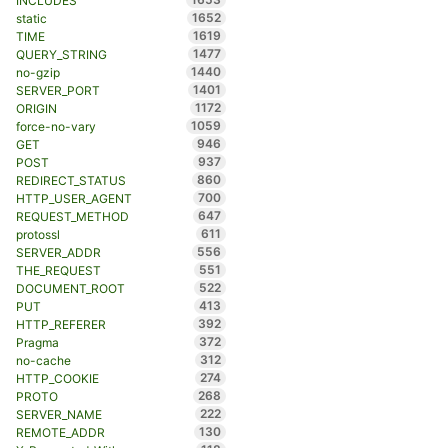
INCLUDES
1652
static
1619
TIME
1477
QUERY_STRING
1440
no-gzip
1401
SERVER_PORT
1172
ORIGIN
1059
force-no-vary
946
GET
937
POST
860
REDIRECT_STATUS
700
HTTP_USER_AGENT
647
REQUEST_METHOD
611
protossl
556
SERVER_ADDR
551
THE_REQUEST
522
DOCUMENT_ROOT
413
PUT
392
HTTP_REFERER
372
Pragma
312
no-cache
274
HTTP_COOKIE
268
PROTO
222
SERVER_NAME
130
REMOTE_ADDR