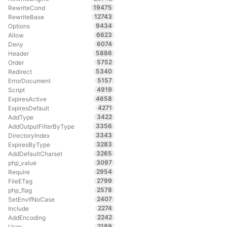
19475
RewriteCond
12743
RewriteBase
9434
Options
6623
Allow
6074
Deny
5886
Header
5752
Order
5340
Redirect
5157
ErrorDocument
4919
Script
4658
ExpiresActive
4271
ExpiresDefault
3422
AddType
3356
AddOutputFilterByType
3343
DirectoryIndex
3283
ExpiresByType
3265
AddDefaultCharset
3097
php_value
2954
Require
2799
FileETag
2578
php_flag
2407
SetEnvIfNoCase
2274
Include
2242
AddEncoding
2189
User