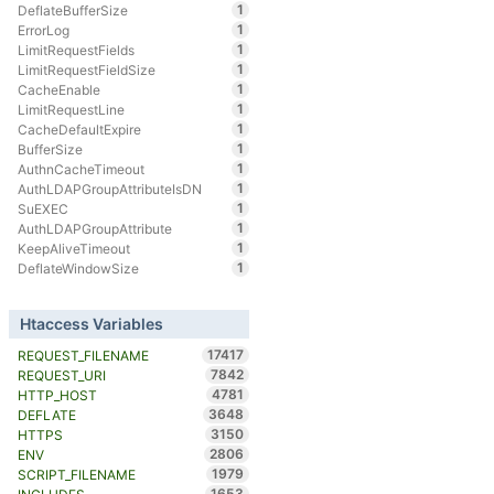
1
DeflateBufferSize
1
ErrorLog
1
LimitRequestFields
1
LimitRequestFieldSize
1
CacheEnable
1
LimitRequestLine
1
CacheDefaultExpire
1
BufferSize
1
AuthnCacheTimeout
1
AuthLDAPGroupAttributeIsDN
1
SuEXEC
1
AuthLDAPGroupAttribute
1
KeepAliveTimeout
1
DeflateWindowSize
Htaccess Variables
17417
REQUEST_FILENAME
7842
REQUEST_URI
4781
HTTP_HOST
3648
DEFLATE
3150
HTTPS
2806
ENV
1979
SCRIPT_FILENAME
1653