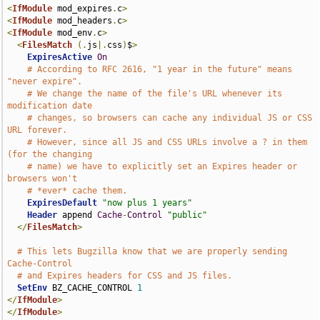
<
IfModule
 mod_expires
.
c
>
<
IfModule
 mod_headers
.
c
>
<
IfModule
 mod_env
.
c
>
<
FilesMatch
(.
js
|.
css
)
$
>
ExpiresActive
On
# According to RFC 2616, "1 year in the future" means 
"never expire".
# We change the name of the file's URL whenever its 
modification date
# changes, so browsers can cache any individual JS or CSS 
URL forever.
# However, since all JS and CSS URLs involve a ? in them 
(for the changing
# name) we have to explicitly set an Expires header or 
browsers won't
# *ever* cache them.
ExpiresDefault
"now plus 1 years"
Header
 append 
Cache
-
Control
"public"
</
FilesMatch
>
# This lets Bugzilla know that we are properly sending 
Cache-Control
# and Expires headers for CSS and JS files.
SetEnv
 BZ_CACHE_CONTROL 
1
</
IfModule
>
</
IfModule
>