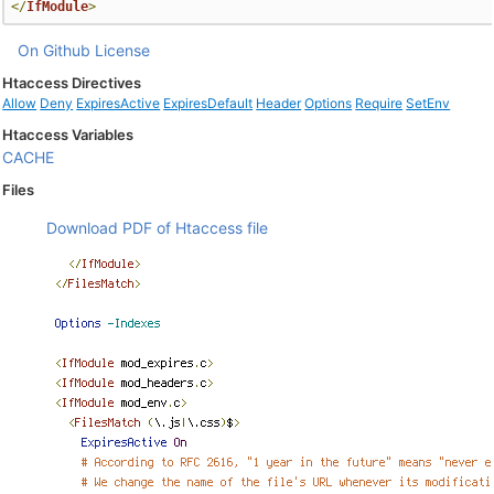
</
IfModule
>
On Github
License
Htaccess Directives
Allow
Deny
ExpiresActive
ExpiresDefault
Header
Options
Require
SetEnv
Htaccess Variables
CACHE
Files
Download PDF of Htaccess file