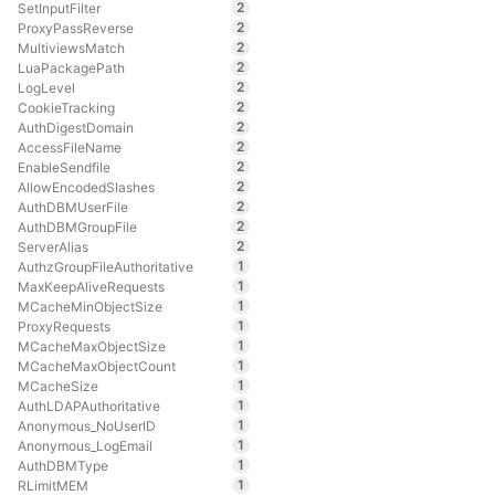
2
SetInputFilter
2
ProxyPassReverse
2
MultiviewsMatch
2
LuaPackagePath
2
LogLevel
2
CookieTracking
2
AuthDigestDomain
2
AccessFileName
2
EnableSendfile
2
AllowEncodedSlashes
2
AuthDBMUserFile
2
AuthDBMGroupFile
2
ServerAlias
1
AuthzGroupFileAuthoritative
1
MaxKeepAliveRequests
1
MCacheMinObjectSize
1
ProxyRequests
1
MCacheMaxObjectSize
1
MCacheMaxObjectCount
1
MCacheSize
1
AuthLDAPAuthoritative
1
Anonymous_NoUserID
1
Anonymous_LogEmail
1
AuthDBMType
1
RLimitMEM