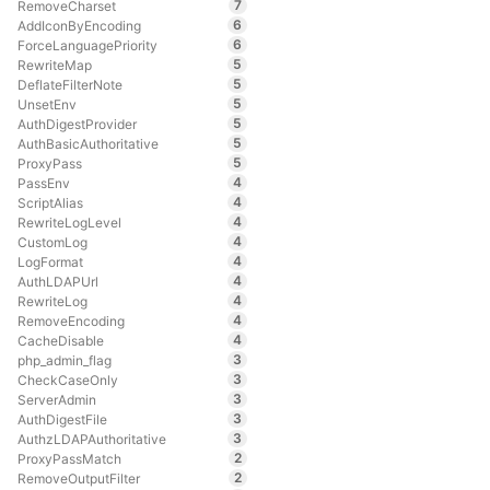
7
RemoveCharset
6
AddIconByEncoding
6
ForceLanguagePriority
5
RewriteMap
5
DeflateFilterNote
5
UnsetEnv
5
AuthDigestProvider
5
AuthBasicAuthoritative
5
ProxyPass
4
PassEnv
4
ScriptAlias
4
RewriteLogLevel
4
CustomLog
4
LogFormat
4
AuthLDAPUrl
4
RewriteLog
4
RemoveEncoding
4
CacheDisable
3
php_admin_flag
3
CheckCaseOnly
3
ServerAdmin
3
AuthDigestFile
3
AuthzLDAPAuthoritative
2
ProxyPassMatch
2
RemoveOutputFilter