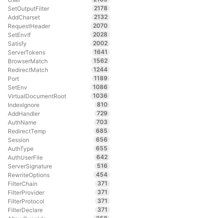
2178
SetOutputFilter
2132
AddCharset
2070
RequestHeader
2028
SetEnvIf
2002
Satisfy
1641
ServerTokens
1562
BrowserMatch
1244
RedirectMatch
1189
Port
1086
SetEnv
1036
VirtualDocumentRoot
810
IndexIgnore
729
AddHandler
703
AuthName
685
RedirectTemp
656
Session
655
AuthType
642
AuthUserFile
516
ServerSignature
454
RewriteOptions
371
FilterChain
371
FilterProvider
371
FilterProtocol
371
FilterDeclare