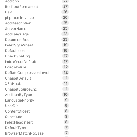
27
AddIcon
27
RedirectPermanent
26
Dav
26
php_admin_value
25
AddDescription
25
ServerName
23
AddLanguage
23
DocumentRoot
19
IndexStyleSheet
18
DefaultIcon
17
CheckSpelling
17
IndexOrderDefault
12
LoadModule
12
DeflateCompressionLevel
11
CharsetDefault
11
XBitHack
11
CharsetSourceEnc
10
AddIconByType
9
LanguagePriority
9
UserDir
8
ContentDigest
8
Substitute
8
IndexHeadInsert
7
DefaultType
7
BrowserMatchNoCase