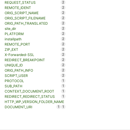
2
REQUEST_STATUS
2
REMOTE_IDENT
2
ORIG_SCRIPT_NAME
2
ORIG_SCRIPT_FILENAME
2
ORIG_PATH_TRANSLATED
2
site_dir
2
PLATFORM
2
installpath
2
REMOTE_PORT
2
ZIP_EXT
2
X-Forwarded-SSL
2
REDIRECT_BREAKPOINT
2
UNIQUE_ID
2
ORIG_PATH_INFO
2
SCRIPT_USER
1
PROTOCOL
1
SUB_PATH
1
CONTEXT_DOCUMENT_ROOT
1
REDIRECT_REDIRECT_STATUS
HTTP_WP_VERSION_FOLDER_NAME
1
1
DOCUMENT_URI