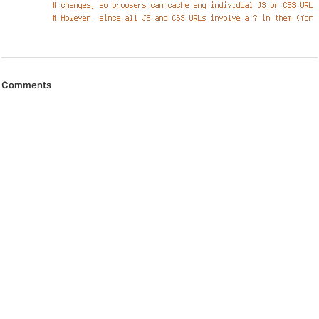
Comments