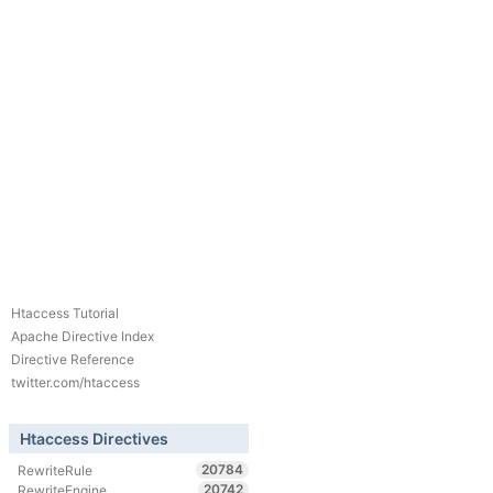
Htaccess Tutorial
Apache Directive Index
Directive Reference
twitter.com/htaccess
Htaccess Directives
20784
RewriteRule
20742
RewriteEngine