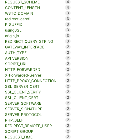
4
REQUEST_SCHEME
4
CONTENT_LENGTH
3
W3TC_DOMAIN
3
redirect-carefull
3
P_SUFFIX
3
usingSSL
3
origin_is
3
REDIRECT_QUERY_STRING
2
GATEWAY_INTERFACE
2
AUTH_TYPE
2
API_VERSION
2
SCRIPT_URI
2
HTTP_FORWARDED
2
X-Forwarded-Server
2
HTTP_PROXY_CONNECTION
2
SSL_SERVER_CERT
2
SSL_CLIENT_VERIFY
2
SSL_CLIENT_CERT
2
SERVER_SOFTWARE
2
SERVER_SIGNATURE
2
SERVER_PROTOCOL
2
PHP_SELF
2
REDIRECT_REMOTE_USER
2
SCRIPT_GROUP
2
REQUEST_TIME