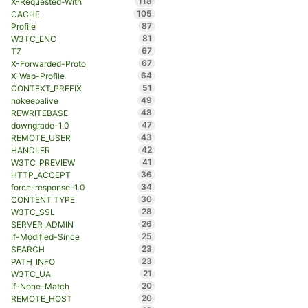
118
X-Requested-With
105
CACHE
87
Profile
81
W3TC_ENC
67
TZ
67
X-Forwarded-Proto
64
X-Wap-Profile
51
CONTEXT_PREFIX
49
nokeepalive
48
REWRITEBASE
47
downgrade-1.0
43
REMOTE_USER
42
HANDLER
41
W3TC_PREVIEW
36
HTTP_ACCEPT
34
force-response-1.0
30
CONTENT_TYPE
28
W3TC_SSL
26
SERVER_ADMIN
25
If-Modified-Since
23
SEARCH
23
PATH_INFO
21
W3TC_UA
20
If-None-Match
20
REMOTE_HOST