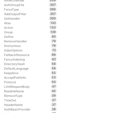
359
AllowOverride
307
AuthGroupFile
296
ForceType
207
AddOutputFilter
200
SetHandler
142
Alias
133
Action
129
Group
80
Define
79
RemoveHandler
79
Anonymous
72
IndexOptions
66
FallbackResource
62
FancyIndexing
58
DirectorySlash
58
DefaultLanguage
55
KeepAlive
53
AcceptPathInfo
50
Protocol
47
LimitRequestBody
45
ReadmeName
39
RemoveType
37
TimeOut
37
HeaderName
28
AuthBasicProvider