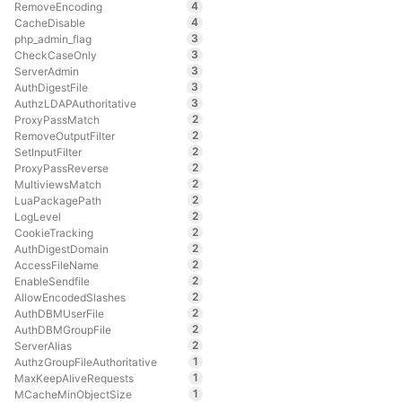
4
RemoveEncoding
4
CacheDisable
3
php_admin_flag
3
CheckCaseOnly
3
ServerAdmin
3
AuthDigestFile
3
AuthzLDAPAuthoritative
2
ProxyPassMatch
2
RemoveOutputFilter
2
SetInputFilter
2
ProxyPassReverse
2
MultiviewsMatch
2
LuaPackagePath
2
LogLevel
2
CookieTracking
2
AuthDigestDomain
2
AccessFileName
2
EnableSendfile
2
AllowEncodedSlashes
2
AuthDBMUserFile
2
AuthDBMGroupFile
2
ServerAlias
1
AuthzGroupFileAuthoritative
1
MaxKeepAliveRequests
1
MCacheMinObjectSize