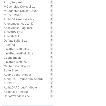
1
ProxyRequests
1
MCacheMaxObjectSize
1
MCacheMaxObjectCount
1
MCacheSize
1
AuthLDAPAuthoritative
1
Anonymous_NoUserID
1
Anonymous_LogEmail
1
AuthDBMType
1
RLimitMEM
1
DeflateBufferSize
1
ErrorLog
1
LimitRequestFields
1
LimitRequestFieldSize
1
CacheEnable
1
LimitRequestLine
1
CacheDefaultExpire
1
BufferSize
1
AuthnCacheTimeout
1
AuthLDAPGroupAttributeIsDN
1
SuEXEC
1
AuthLDAPGroupAttribute
1
KeepAliveTimeout
1
DeflateWindowSize