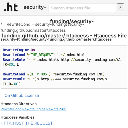
security-
funding/security-
/
»
RewriteCond
»
security-funding/security-
funding.github.io/master/.htaccess
funding.github.io/master/.htaccess - Htaccess File
security-funding/security-funding.github.io/master/.htaccess
RewriteEngine
On
RewriteCond
%{
THE_REQUEST
}
^.*/
index
.
RewriteRule
^(.*)
index
.
html$ http
://
security-funding
.
com
/
$1 
[
R
=
301
,
L
]
RewriteCond
%{
HTTP_HOST
}
^
security-funding
.
com 
[
NC
]
RewriteRule
^(.*)
$ http
://
www
.
security-funding
.
com
/
$1 
[
L
,
R
=
301
]
On Github
License
Htaccess Directives
RewriteCond
RewriteEngine
RewriteRule
Htaccess Variables
HTTP_HOST
THE_REQUEST