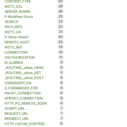
30
CONTENT_TYPE
28
W3TC_SSL
26
SERVER_ADMIN
25
If-Modified-Since
23
SEARCH
23
PATH_INFO
21
W3TC_UA
20
If-None-Match
20
REMOTE_HOST
19
W3TC_REF
16
CONNECTION
11
XAUTHORIZATION
9
IS_SUBREQ
9
_ROUTING__allow_HEAD
9
_ROUTING__allow_GET
8
_ROUTING__allow_POST
8
USERAGENT_VIA
8
X_FORWARDED_FOR
8
PROXY_CONNECTION
8
XPROXY_CONNECTION
8
HTTP_PC_REMOTE_ADDR
7
SCRIPT_URL
7
REQUEST_URL
7
REDIRECT_URL
6
HTTP_CACHE_CONTROL