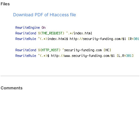
Files
Download PDF of Htaccess file
Comments