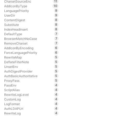
11
CharsetSourceEnc
10
AddIconByType
9
LanguagePriority
9
UserDir
8
ContentDigest
8
Substitute
8
IndexHeadInsert
7
DefaultType
7
BrowserMatchNoCase
7
RemoveCharset
6
AddIconByEncoding
6
ForceLanguagePriority
5
RewriteMap
5
DeflateFilterNote
5
UnsetEnv
5
AuthDigestProvider
5
AuthBasicAuthoritative
5
ProxyPass
4
PassEnv
4
ScriptAlias
4
RewriteLogLevel
4
CustomLog
4
LogFormat
4
AuthLDAPUrl
4
RewriteLog