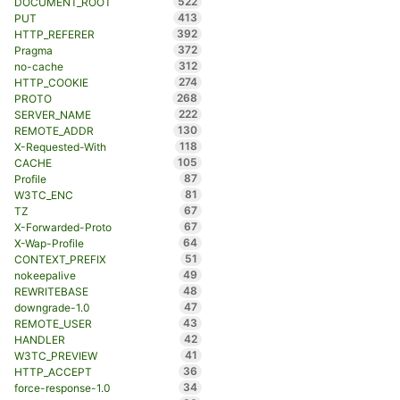
522
DOCUMENT_ROOT
413
PUT
392
HTTP_REFERER
372
Pragma
312
no-cache
274
HTTP_COOKIE
268
PROTO
222
SERVER_NAME
130
REMOTE_ADDR
118
X-Requested-With
105
CACHE
87
Profile
81
W3TC_ENC
67
TZ
67
X-Forwarded-Proto
64
X-Wap-Profile
51
CONTEXT_PREFIX
49
nokeepalive
48
REWRITEBASE
47
downgrade-1.0
43
REMOTE_USER
42
HANDLER
41
W3TC_PREVIEW
36
HTTP_ACCEPT
34
force-response-1.0