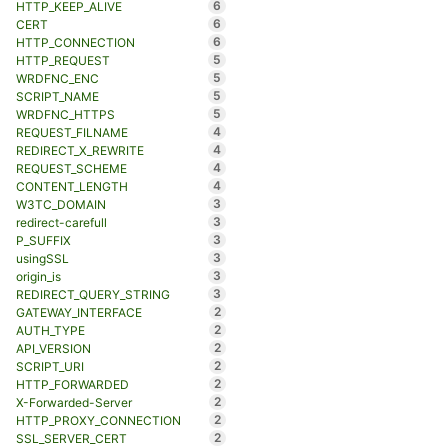
6
HTTP_KEEP_ALIVE
6
CERT
6
HTTP_CONNECTION
5
HTTP_REQUEST
5
WRDFNC_ENC
5
SCRIPT_NAME
5
WRDFNC_HTTPS
4
REQUEST_FILNAME
4
REDIRECT_X_REWRITE
4
REQUEST_SCHEME
4
CONTENT_LENGTH
3
W3TC_DOMAIN
3
redirect-carefull
3
P_SUFFIX
3
usingSSL
3
origin_is
3
REDIRECT_QUERY_STRING
2
GATEWAY_INTERFACE
2
AUTH_TYPE
2
API_VERSION
2
SCRIPT_URI
2
HTTP_FORWARDED
2
X-Forwarded-Server
2
HTTP_PROXY_CONNECTION
2
SSL_SERVER_CERT