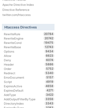
Apache Directive Index
Directive Reference
twitter.com/htaccess
Htaccess Directives
20784
RewriteRule
20742
RewriteEngine
19475
RewriteCond
12743
RewriteBase
9434
Options
6623
Allow
6074
Deny
5886
Header
5752
Order
5340
Redirect
5157
ErrorDocument
4919
Script
4658
ExpiresActive
4271
ExpiresDefault
3422
AddType
3356
AddOutputFilterByType
3343
DirectoryIndex
3283
ExpiresByType