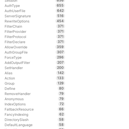
656
Session
655
AuthType
642
AuthUserFile
516
ServerSignature
454
RewriteOptions
371
FilterChain
371
FilterProvider
371
FilterProtocol
371
FilterDeclare
359
AllowOverride
307
AuthGroupFile
296
ForceType
207
AddOutputFilter
200
SetHandler
142
Alias
133
Action
129
Group
80
Define
79
RemoveHandler
79
Anonymous
72
IndexOptions
66
FallbackResource
62
FancyIndexing
58
DirectorySlash
58
DefaultLanguage