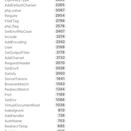
3265
AddDefaultCharset
3097
php_value
2954
Require
2799
FileETag
2578
php_flag
2407
SetEnvIfNoCase
2274
Include
2242
AddEncoding
2189
User
2178
SetOutputFilter
2132
AddCharset
2070
RequestHeader
2028
SetEnvIf
2002
Satisfy
1641
ServerTokens
1562
BrowserMatch
1244
RedirectMatch
1189
Port
1086
SetEnv
1036
VirtualDocumentRoot
810
IndexIgnore
729
AddHandler
703
AuthName
685
RedirectTemp