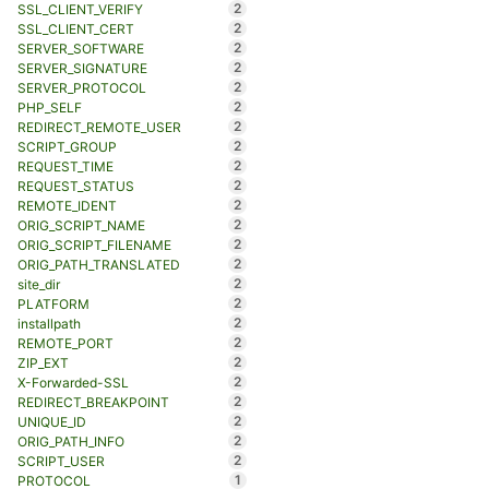
2
SSL_CLIENT_VERIFY
2
SSL_CLIENT_CERT
2
SERVER_SOFTWARE
2
SERVER_SIGNATURE
2
SERVER_PROTOCOL
2
PHP_SELF
2
REDIRECT_REMOTE_USER
2
SCRIPT_GROUP
2
REQUEST_TIME
2
REQUEST_STATUS
2
REMOTE_IDENT
2
ORIG_SCRIPT_NAME
2
ORIG_SCRIPT_FILENAME
2
ORIG_PATH_TRANSLATED
2
site_dir
2
PLATFORM
2
installpath
2
REMOTE_PORT
2
ZIP_EXT
2
X-Forwarded-SSL
2
REDIRECT_BREAKPOINT
2
UNIQUE_ID
2
ORIG_PATH_INFO
2
SCRIPT_USER
1
PROTOCOL