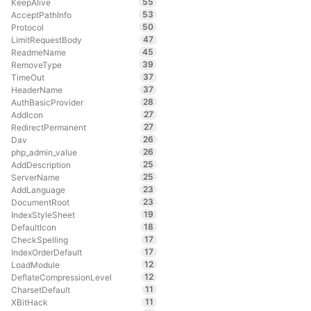
55
KeepAlive
53
AcceptPathInfo
50
Protocol
47
LimitRequestBody
45
ReadmeName
39
RemoveType
37
TimeOut
37
HeaderName
28
AuthBasicProvider
27
AddIcon
27
RedirectPermanent
26
Dav
26
php_admin_value
25
AddDescription
25
ServerName
23
AddLanguage
23
DocumentRoot
19
IndexStyleSheet
18
DefaultIcon
17
CheckSpelling
17
IndexOrderDefault
12
LoadModule
12
DeflateCompressionLevel
11
CharsetDefault
11
XBitHack