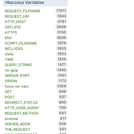
Htaccess Variables
17417
REQUEST_FILENAME
7842
REQUEST_URI
4781
HTTP_HOST
3648
DEFLATE
3150
HTTPS
2806
ENV
1979
SCRIPT_FILENAME
1653
INCLUDES
1652
static
1619
TIME
1477
QUERY_STRING
1440
no-gzip
1401
SERVER_PORT
1172
ORIGIN
1059
force-no-vary
946
GET
937
POST
860
REDIRECT_STATUS
700
HTTP_USER_AGENT
647
REQUEST_METHOD
611
protossl
556
SERVER_ADDR
551
THE_REQUEST