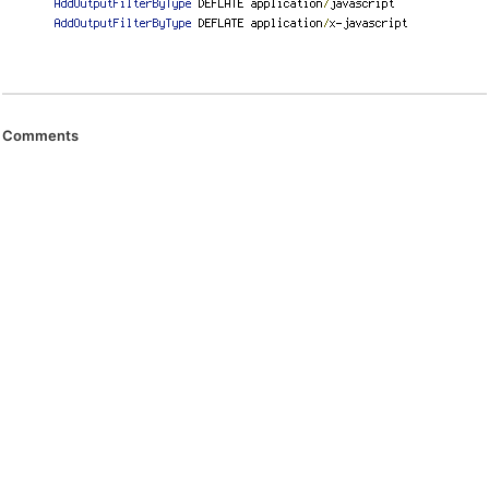
Comments