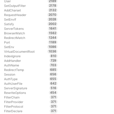
2189
User
2178
SetOutputFilter
2132
AddCharset
2070
RequestHeader
2028
SetEnvIf
2002
Satisfy
1641
ServerTokens
1562
BrowserMatch
1244
RedirectMatch
1189
Port
1086
SetEnv
1036
VirtualDocumentRoot
810
IndexIgnore
729
AddHandler
703
AuthName
685
RedirectTemp
656
Session
655
AuthType
642
AuthUserFile
516
ServerSignature
454
RewriteOptions
371
FilterChain
371
FilterProvider
371
FilterProtocol
371
FilterDeclare