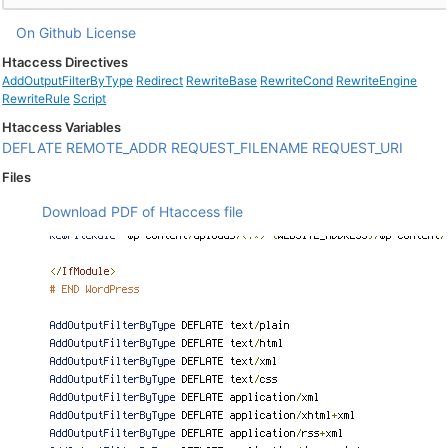
On Github
License
Htaccess Directives
AddOutputFilterByType
Redirect
RewriteBase
RewriteCond
RewriteEngine
RewriteRule
Script
Htaccess Variables
DEFLATE
REMOTE_ADDR
REQUEST_FILENAME
REQUEST_URI
Files
Download PDF of Htaccess file