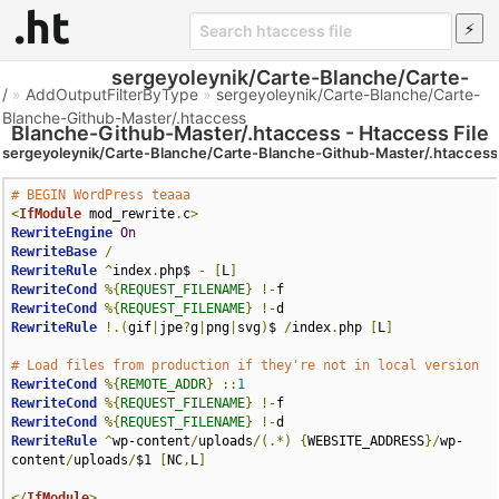
sergeyoleynik/Carte-Blanche/Carte-
/
»
AddOutputFilterByType
»
sergeyoleynik/Carte-Blanche/Carte-
Blanche-Github-Master/.htaccess
Blanche-Github-Master/.htaccess - Htaccess File
sergeyoleynik/Carte-Blanche/Carte-Blanche-Github-Master/.htaccess
# BEGIN WordPress teaaa
<
IfModule
 mod_rewrite
.
c
>
RewriteEngine
On
RewriteBase
/
RewriteRule
^
index
.
php$ 
-
[
L
]
RewriteCond
%{
REQUEST_FILENAME
}
!-
RewriteCond
%{
REQUEST_FILENAME
}
!-
RewriteRule
!.(
gif
|
jpe
?
g
|
png
|
svg
)
$ 
/
index
.
php 
[
L
]
# Load files from production if they're not in local version
RewriteCond
%{
REMOTE_ADDR
}
::
1
RewriteCond
%{
REQUEST_FILENAME
}
!-
RewriteCond
%{
REQUEST_FILENAME
}
!-
RewriteRule
^
wp-content
/
uploads
/(.*)
{
WEBSITE_ADDRESS
}/
wp-
content
/
uploads
/
$1 
[
NC
,
L
]
</
IfModule
>