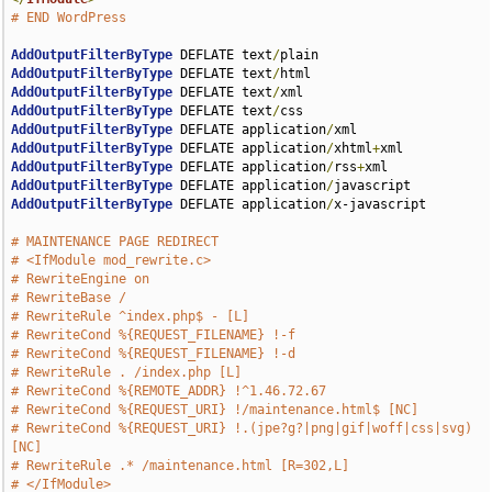
# END WordPress
AddOutputFilterByType
 DEFLATE text
/
AddOutputFilterByType
 DEFLATE text
/
AddOutputFilterByType
 DEFLATE text
/
AddOutputFilterByType
 DEFLATE text
/
AddOutputFilterByType
 DEFLATE application
/
AddOutputFilterByType
 DEFLATE application
/
xhtml
+
AddOutputFilterByType
 DEFLATE application
/
rss
+
AddOutputFilterByType
 DEFLATE application
/
AddOutputFilterByType
 DEFLATE application
/
x-javascript

# MAINTENANCE PAGE REDIRECT
# <IfModule mod_rewrite.c>
# RewriteEngine on
# RewriteBase /
# RewriteRule ^index.php$ - [L]
# RewriteCond %{REQUEST_FILENAME} !-f
# RewriteCond %{REQUEST_FILENAME} !-d
# RewriteRule . /index.php [L]
# RewriteCond %{REMOTE_ADDR} !^1.46.72.67
# RewriteCond %{REQUEST_URI} !/maintenance.html$ [NC]
# RewriteCond %{REQUEST_URI} !.(jpe?g?|png|gif|woff|css|svg) 
[NC]
# RewriteRule .* /maintenance.html [R=302,L]
# </IfModule>