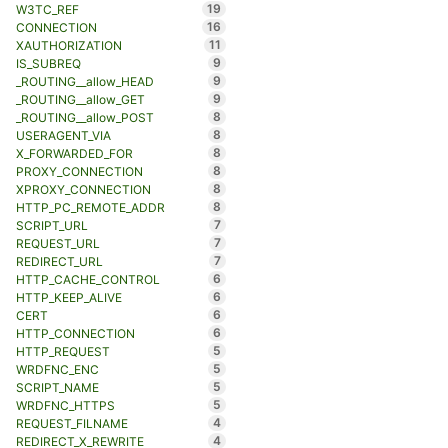
19
W3TC_REF
16
CONNECTION
11
XAUTHORIZATION
9
IS_SUBREQ
9
_ROUTING__allow_HEAD
9
_ROUTING__allow_GET
8
_ROUTING__allow_POST
8
USERAGENT_VIA
8
X_FORWARDED_FOR
8
PROXY_CONNECTION
8
XPROXY_CONNECTION
8
HTTP_PC_REMOTE_ADDR
7
SCRIPT_URL
7
REQUEST_URL
7
REDIRECT_URL
6
HTTP_CACHE_CONTROL
6
HTTP_KEEP_ALIVE
6
CERT
6
HTTP_CONNECTION
5
HTTP_REQUEST
5
WRDFNC_ENC
5
SCRIPT_NAME
5
WRDFNC_HTTPS
4
REQUEST_FILNAME
4
REDIRECT_X_REWRITE