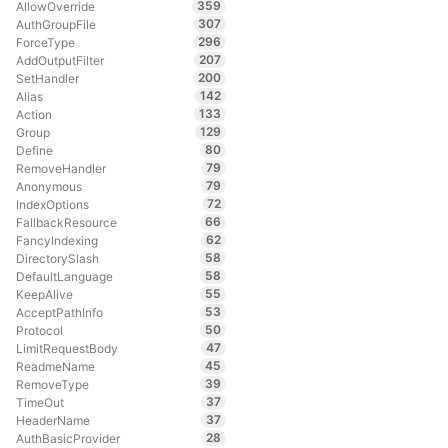
359
AllowOverride
307
AuthGroupFile
296
ForceType
207
AddOutputFilter
200
SetHandler
142
Alias
133
Action
129
Group
80
Define
79
RemoveHandler
79
Anonymous
72
IndexOptions
66
FallbackResource
62
FancyIndexing
58
DirectorySlash
58
DefaultLanguage
55
KeepAlive
53
AcceptPathInfo
50
Protocol
47
LimitRequestBody
45
ReadmeName
39
RemoveType
37
TimeOut
37
HeaderName
28
AuthBasicProvider