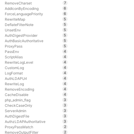
7
RemoveCharset
6
AddIconByEncoding
6
ForceLanguagePriority
5
RewriteMap
5
DeflateFilterNote
5
UnsetEnv
5
AuthDigestProvider
5
AuthBasicAuthoritative
5
ProxyPass
4
PassEnv
4
ScriptAlias
4
RewriteLogLevel
4
CustomLog
4
LogFormat
4
AuthLDAPUrl
4
RewriteLog
4
RemoveEncoding
4
CacheDisable
3
php_admin_flag
3
CheckCaseOnly
3
ServerAdmin
3
AuthDigestFile
3
AuthzLDAPAuthoritative
2
ProxyPassMatch
2
RemoveOutputFilter