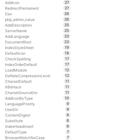
27
AddIcon
27
RedirectPermanent
26
Dav
26
php_admin_value
25
AddDescription
25
ServerName
23
AddLanguage
23
DocumentRoot
19
IndexStyleSheet
18
DefaultIcon
17
CheckSpelling
17
IndexOrderDefault
12
LoadModule
12
DeflateCompressionLevel
11
CharsetDefault
11
XBitHack
11
CharsetSourceEnc
10
AddIconByType
9
LanguagePriority
9
UserDir
8
ContentDigest
8
Substitute
8
IndexHeadInsert
7
DefaultType
7
BrowserMatchNoCase