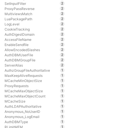
2
SetInputFilter
2
ProxyPassReverse
2
MultiviewsMatch
2
LuaPackagePath
2
LogLevel
2
CookieTracking
2
AuthDigestDomain
2
AccessFileName
2
EnableSendfile
2
AllowEncodedSlashes
2
AuthDBMUserFile
2
AuthDBMGroupFile
2
ServerAlias
1
AuthzGroupFileAuthoritative
1
MaxKeepAliveRequests
1
MCacheMinObjectSize
1
ProxyRequests
1
MCacheMaxObjectSize
1
MCacheMaxObjectCount
1
MCacheSize
1
AuthLDAPAuthoritative
1
Anonymous_NoUserID
1
Anonymous_LogEmail
1
AuthDBMType
1
RLimitMEM