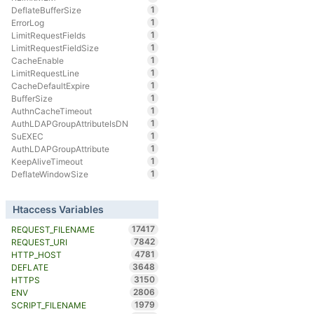
1
DeflateBufferSize
1
ErrorLog
1
LimitRequestFields
1
LimitRequestFieldSize
1
CacheEnable
1
LimitRequestLine
1
CacheDefaultExpire
1
BufferSize
1
AuthnCacheTimeout
1
AuthLDAPGroupAttributeIsDN
1
SuEXEC
1
AuthLDAPGroupAttribute
1
KeepAliveTimeout
1
DeflateWindowSize
Htaccess Variables
17417
REQUEST_FILENAME
7842
REQUEST_URI
4781
HTTP_HOST
3648
DEFLATE
3150
HTTPS
2806
ENV
1979
SCRIPT_FILENAME