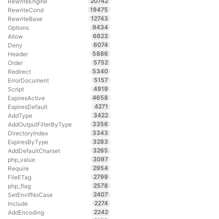
20742
RewriteEngine
19475
RewriteCond
12743
RewriteBase
9434
Options
6623
Allow
6074
Deny
5886
Header
5752
Order
5340
Redirect
5157
ErrorDocument
4919
Script
4658
ExpiresActive
4271
ExpiresDefault
3422
AddType
3356
AddOutputFilterByType
3343
DirectoryIndex
3283
ExpiresByType
3265
AddDefaultCharset
3097
php_value
2954
Require
2799
FileETag
2578
php_flag
2407
SetEnvIfNoCase
2274
Include
2242
AddEncoding