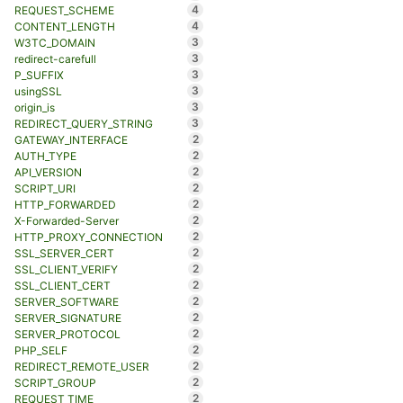
4
REQUEST_SCHEME
4
CONTENT_LENGTH
3
W3TC_DOMAIN
3
redirect-carefull
3
P_SUFFIX
3
usingSSL
3
origin_is
3
REDIRECT_QUERY_STRING
2
GATEWAY_INTERFACE
2
AUTH_TYPE
2
API_VERSION
2
SCRIPT_URI
2
HTTP_FORWARDED
2
X-Forwarded-Server
2
HTTP_PROXY_CONNECTION
2
SSL_SERVER_CERT
2
SSL_CLIENT_VERIFY
2
SSL_CLIENT_CERT
2
SERVER_SOFTWARE
2
SERVER_SIGNATURE
2
SERVER_PROTOCOL
2
PHP_SELF
2
REDIRECT_REMOTE_USER
2
SCRIPT_GROUP
2
REQUEST_TIME