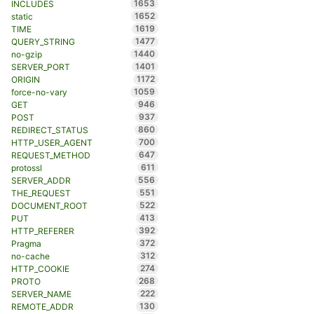
1653
INCLUDES
1652
static
1619
TIME
1477
QUERY_STRING
1440
no-gzip
1401
SERVER_PORT
1172
ORIGIN
1059
force-no-vary
946
GET
937
POST
860
REDIRECT_STATUS
700
HTTP_USER_AGENT
647
REQUEST_METHOD
611
protossl
556
SERVER_ADDR
551
THE_REQUEST
522
DOCUMENT_ROOT
413
PUT
392
HTTP_REFERER
372
Pragma
312
no-cache
274
HTTP_COOKIE
268
PROTO
222
SERVER_NAME
130
REMOTE_ADDR