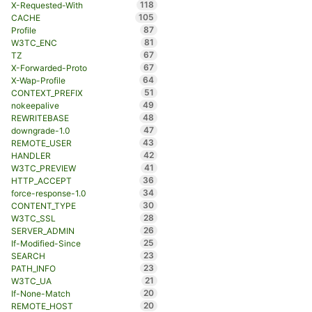
118
X-Requested-With
105
CACHE
87
Profile
81
W3TC_ENC
67
TZ
67
X-Forwarded-Proto
64
X-Wap-Profile
51
CONTEXT_PREFIX
49
nokeepalive
48
REWRITEBASE
47
downgrade-1.0
43
REMOTE_USER
42
HANDLER
41
W3TC_PREVIEW
36
HTTP_ACCEPT
34
force-response-1.0
30
CONTENT_TYPE
28
W3TC_SSL
26
SERVER_ADMIN
25
If-Modified-Since
23
SEARCH
23
PATH_INFO
21
W3TC_UA
20
If-None-Match
20
REMOTE_HOST