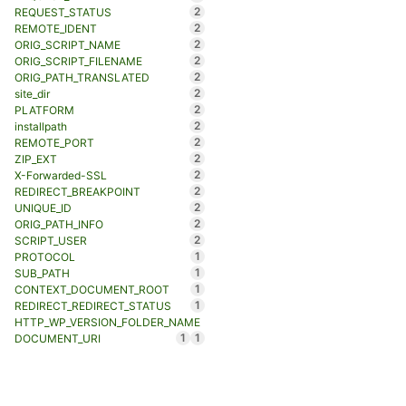
2
REQUEST_STATUS
2
REMOTE_IDENT
2
ORIG_SCRIPT_NAME
2
ORIG_SCRIPT_FILENAME
2
ORIG_PATH_TRANSLATED
2
site_dir
2
PLATFORM
2
installpath
2
REMOTE_PORT
2
ZIP_EXT
2
X-Forwarded-SSL
2
REDIRECT_BREAKPOINT
2
UNIQUE_ID
2
ORIG_PATH_INFO
2
SCRIPT_USER
1
PROTOCOL
1
SUB_PATH
1
CONTEXT_DOCUMENT_ROOT
1
REDIRECT_REDIRECT_STATUS
HTTP_WP_VERSION_FOLDER_NAME
1
1
DOCUMENT_URI