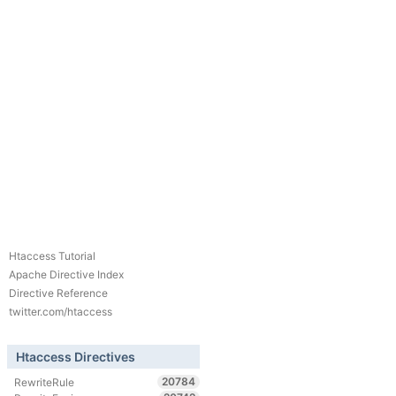
Htaccess Tutorial
Apache Directive Index
Directive Reference
twitter.com/htaccess
Htaccess Directives
20784
RewriteRule