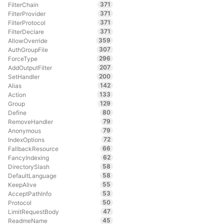
371
FilterChain
371
FilterProvider
371
FilterProtocol
371
FilterDeclare
359
AllowOverride
307
AuthGroupFile
296
ForceType
207
AddOutputFilter
200
SetHandler
142
Alias
133
Action
129
Group
80
Define
79
RemoveHandler
79
Anonymous
72
IndexOptions
66
FallbackResource
62
FancyIndexing
58
DirectorySlash
58
DefaultLanguage
55
KeepAlive
53
AcceptPathInfo
50
Protocol
47
LimitRequestBody
45
ReadmeName