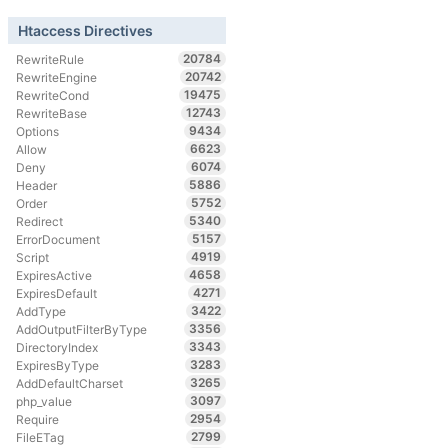
Htaccess Directives
20784
RewriteRule
20742
RewriteEngine
19475
RewriteCond
12743
RewriteBase
9434
Options
6623
Allow
6074
Deny
5886
Header
5752
Order
5340
Redirect
5157
ErrorDocument
4919
Script
4658
ExpiresActive
4271
ExpiresDefault
3422
AddType
3356
AddOutputFilterByType
3343
DirectoryIndex
3283
ExpiresByType
3265
AddDefaultCharset
3097
php_value
2954
Require
2799
FileETag