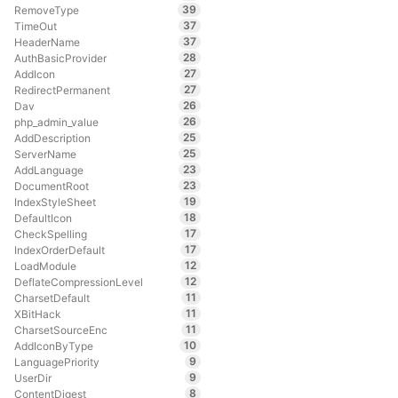
39
RemoveType
37
TimeOut
37
HeaderName
28
AuthBasicProvider
27
AddIcon
27
RedirectPermanent
26
Dav
26
php_admin_value
25
AddDescription
25
ServerName
23
AddLanguage
23
DocumentRoot
19
IndexStyleSheet
18
DefaultIcon
17
CheckSpelling
17
IndexOrderDefault
12
LoadModule
12
DeflateCompressionLevel
11
CharsetDefault
11
XBitHack
11
CharsetSourceEnc
10
AddIconByType
9
LanguagePriority
9
UserDir
8
ContentDigest