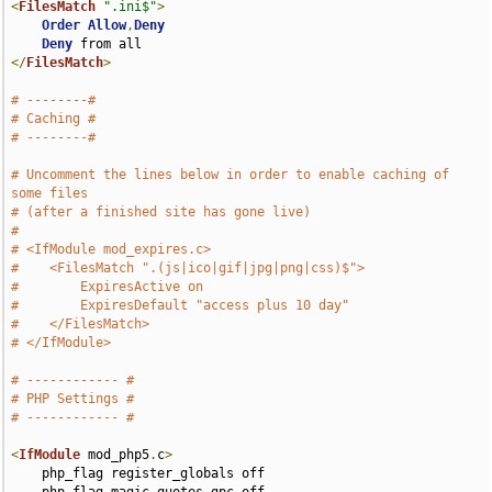
<
FilesMatch
".ini$"
>
Order
Allow
,
Deny
Deny
</
FilesMatch
>
# --------#
# Caching #
# --------#
# Uncomment the lines below in order to enable caching of 
some files
# (after a finished site has gone live)
#
# <IfModule mod_expires.c>
#    <FilesMatch ".(js|ico|gif|jpg|png|css)$">
#        ExpiresActive on
#        ExpiresDefault "access plus 10 day"
#    </FilesMatch>
# </IfModule>
# ------------ #
# PHP Settings #
# ------------ #
<
IfModule
 mod_php5
.
c
>
    php_flag register_globals off
