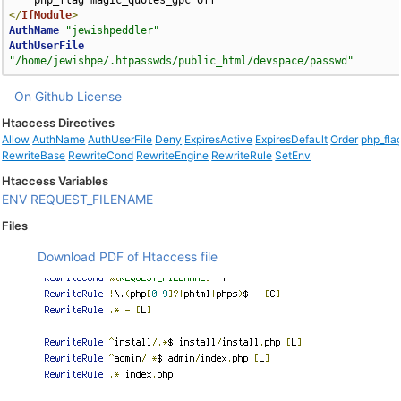
</
IfModule
>
AuthName
"jewishpeddler"
AuthUserFile
"/home/jewishpe/.htpasswds/public_html/devspace/passwd"
On Github
License
Htaccess Directives
Allow
AuthName
AuthUserFile
Deny
ExpiresActive
ExpiresDefault
Order
php_fla
RewriteBase
RewriteCond
RewriteEngine
RewriteRule
SetEnv
Htaccess Variables
ENV
REQUEST_FILENAME
Files
Download PDF of Htaccess file