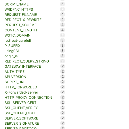
5
SCRIPT_NAME
5
WRDFNC_HTTPS
4
REQUEST_FILNAME
4
REDIRECT_X_REWRITE
4
REQUEST_SCHEME
4
CONTENT_LENGTH
3
W3TC_DOMAIN
3
redirect-carefull
3
P_SUFFIX
3
usingSSL
3
origin_is
3
REDIRECT_QUERY_STRING
2
GATEWAY_INTERFACE
2
AUTH_TYPE
2
API_VERSION
2
SCRIPT_URI
2
HTTP_FORWARDED
2
X-Forwarded-Server
2
HTTP_PROXY_CONNECTION
2
SSL_SERVER_CERT
2
SSL_CLIENT_VERIFY
2
SSL_CLIENT_CERT
2
SERVER_SOFTWARE
2
SERVER_SIGNATURE
2
SERVER_PROTOCOL