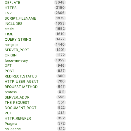
3648
DEFLATE
3150
HTTPS
2806
ENV
1979
SCRIPT_FILENAME
1653
INCLUDES
1652
static
1619
TIME
1477
QUERY_STRING
1440
no-gzip
1401
SERVER_PORT
1172
ORIGIN
1059
force-no-vary
946
GET
937
POST
860
REDIRECT_STATUS
700
HTTP_USER_AGENT
647
REQUEST_METHOD
611
protossl
556
SERVER_ADDR
551
THE_REQUEST
522
DOCUMENT_ROOT
413
PUT
392
HTTP_REFERER
372
Pragma
312
no-cache