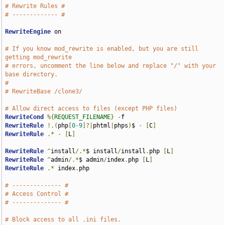
# Rewrite Rules #
# ------------- #
RewriteEngine
 on

# If you know mod_rewrite is enabled, but you are still 
getting mod_rewrite
# errors, uncomment the line below and replace "/" with your 
base directory.
#
# RewriteBase /clone3/
# Allow direct access to files (except PHP files)
RewriteCond
%{
REQUEST_FILENAME
}
-
RewriteRule
!.(
php
[
0
-
9
]?|
phtml
|
phps
)
$ 
-
[
C
]
RewriteRule
.*
-
[
L
]
RewriteRule
^
install
/.*
$ install
/
install
.
php 
[
L
]
RewriteRule
^
admin
/.*
$ admin
/
index
.
php 
[
L
]
RewriteRule
.*
 index
.
php

# -------------- #
# Access Control #
# -------------- #
# Block access to all .ini files.