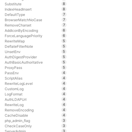
8
Substitute
8
IndexHeadInsert
7
DefaultType
7
BrowserMatchNoCase
7
RemoveCharset
6
AddIconByEncoding
6
ForceLanguagePriority
5
RewriteMap
5
DeflateFilterNote
5
UnsetEnv
5
AuthDigestProvider
5
AuthBasicAuthoritative
5
ProxyPass
4
PassEnv
4
ScriptAlias
4
RewriteLogLevel
4
CustomLog
4
LogFormat
4
AuthLDAPUrl
4
RewriteLog
4
RemoveEncoding
4
CacheDisable
3
php_admin_flag
3
CheckCaseOnly
3
ServerAdmin