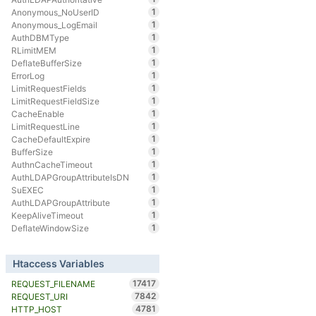
1
Anonymous_NoUserID
1
Anonymous_LogEmail
1
AuthDBMType
1
RLimitMEM
1
DeflateBufferSize
1
ErrorLog
1
LimitRequestFields
1
LimitRequestFieldSize
1
CacheEnable
1
LimitRequestLine
1
CacheDefaultExpire
1
BufferSize
1
AuthnCacheTimeout
1
AuthLDAPGroupAttributeIsDN
1
SuEXEC
1
AuthLDAPGroupAttribute
1
KeepAliveTimeout
1
DeflateWindowSize
Htaccess Variables
17417
REQUEST_FILENAME
7842
REQUEST_URI
4781
HTTP_HOST