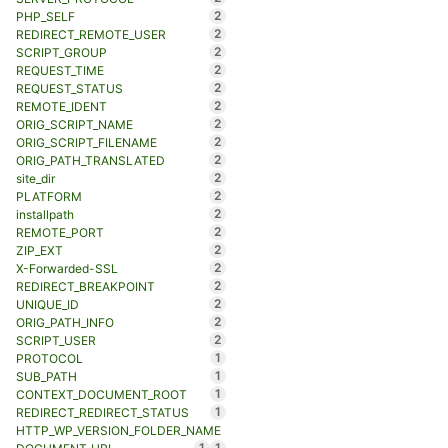
2
PHP_SELF
2
REDIRECT_REMOTE_USER
2
SCRIPT_GROUP
2
REQUEST_TIME
2
REQUEST_STATUS
2
REMOTE_IDENT
2
ORIG_SCRIPT_NAME
2
ORIG_SCRIPT_FILENAME
2
ORIG_PATH_TRANSLATED
2
site_dir
2
PLATFORM
2
installpath
2
REMOTE_PORT
2
ZIP_EXT
2
X-Forwarded-SSL
2
REDIRECT_BREAKPOINT
2
UNIQUE_ID
2
ORIG_PATH_INFO
2
SCRIPT_USER
1
PROTOCOL
1
SUB_PATH
1
CONTEXT_DOCUMENT_ROOT
1
REDIRECT_REDIRECT_STATUS
HTTP_WP_VERSION_FOLDER_NAME
1
1