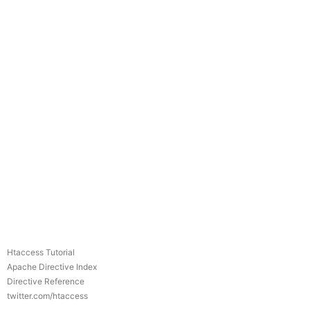
Htaccess Tutorial
Apache Directive Index
Directive Reference
twitter.com/htaccess