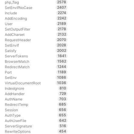
2578
php_flag
2407
SetEnvIfNoCase
2274
Include
2242
AddEncoding
2189
User
2178
SetOutputFilter
2132
AddCharset
2070
RequestHeader
2028
SetEnvIf
2002
Satisfy
1641
ServerTokens
1562
BrowserMatch
1244
RedirectMatch
1189
Port
1086
SetEnv
1036
VirtualDocumentRoot
810
IndexIgnore
729
AddHandler
703
AuthName
685
RedirectTemp
656
Session
655
AuthType
642
AuthUserFile
516
ServerSignature
454
RewriteOptions