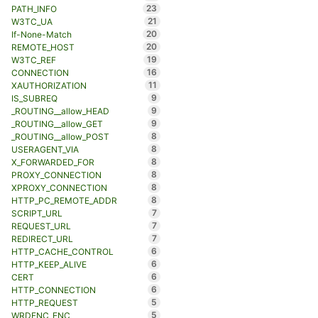
23
PATH_INFO
21
W3TC_UA
20
If-None-Match
20
REMOTE_HOST
19
W3TC_REF
16
CONNECTION
11
XAUTHORIZATION
9
IS_SUBREQ
9
_ROUTING__allow_HEAD
9
_ROUTING__allow_GET
8
_ROUTING__allow_POST
8
USERAGENT_VIA
8
X_FORWARDED_FOR
8
PROXY_CONNECTION
8
XPROXY_CONNECTION
8
HTTP_PC_REMOTE_ADDR
7
SCRIPT_URL
7
REQUEST_URL
7
REDIRECT_URL
6
HTTP_CACHE_CONTROL
6
HTTP_KEEP_ALIVE
6
CERT
6
HTTP_CONNECTION
5
HTTP_REQUEST
5
WRDFNC_ENC