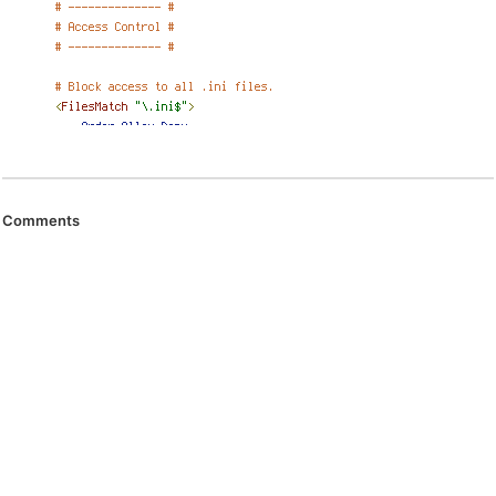
Comments