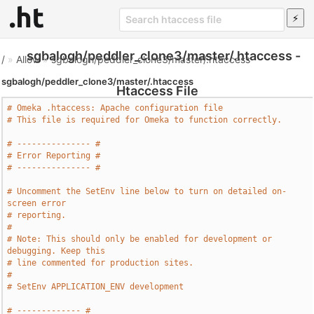
sgbalogh/peddler_clone3/master/.htaccess -
/
»
Allow
»
sgbalogh/peddler_clone3/master/.htaccess
sgbalogh/peddler_clone3/master/.htaccess
Htaccess File
# Omeka .htaccess: Apache configuration file
# This file is required for Omeka to function correctly.
# --------------- #
# Error Reporting #
# --------------- #
# Uncomment the SetEnv line below to turn on detailed on-
screen error
# reporting.
#
# Note: This should only be enabled for development or 
debugging. Keep this
# line commented for production sites.
# 
# SetEnv APPLICATION_ENV development
# ------------- #