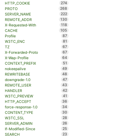
274
HTTP_COOKIE
268
PROTO
222
SERVER_NAME
130
REMOTE_ADDR
118
X-Requested-With
105
CACHE
87
Profile
81
W3TC_ENC
67
TZ
67
X-Forwarded-Proto
64
X-Wap-Profile
51
CONTEXT_PREFIX
49
nokeepalive
48
REWRITEBASE
47
downgrade-1.0
43
REMOTE_USER
42
HANDLER
41
W3TC_PREVIEW
36
HTTP_ACCEPT
34
force-response-1.0
30
CONTENT_TYPE
28
W3TC_SSL
26
SERVER_ADMIN
25
If-Modified-Since
23
SEARCH