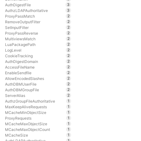
3
AuthDigestFile
3
AuthzLDAPAuthoritative
2
ProxyPassMatch
2
RemoveOutputFilter
2
SetInputFilter
2
ProxyPassReverse
2
MultiviewsMatch
2
LuaPackagePath
2
LogLevel
2
CookieTracking
2
AuthDigestDomain
2
AccessFileName
2
EnableSendfile
2
AllowEncodedSlashes
2
AuthDBMUserFile
2
AuthDBMGroupFile
2
ServerAlias
1
AuthzGroupFileAuthoritative
1
MaxKeepAliveRequests
1
MCacheMinObjectSize
1
ProxyRequests
1
MCacheMaxObjectSize
1
MCacheMaxObjectCount
1
MCacheSize
1
AuthLDAPAuthoritative