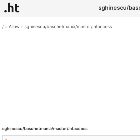
sghinescu/basc
/
»
Allow
»
sghinescu/baschetmania/master/.htaccess
sghinescu/baschetmania/master/.htaccess