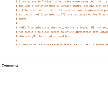
Comments