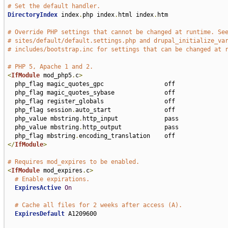
# Set the default handler.
DirectoryIndex
 index
.
php index
.
html index
.
htm

# Override PHP settings that cannot be changed at runtime. Se
# sites/default/default.settings.php and drupal_initialize_va
# includes/bootstrap.inc for settings that can be changed at 
# PHP 5, Apache 1 and 2.
<
IfModule
 mod_php5
.
c
>
  php_flag magic_quotes_gpc                 off

  php_flag magic_quotes_sybase              off

  php_flag register_globals                 off

  php_flag session
.
auto_start               off

  php_value mbstring
.
http_input             pass

  php_value mbstring
.
http_output            pass

  php_flag mbstring
.
</
IfModule
>
# Requires mod_expires to be enabled.
<
IfModule
 mod_expires
.
c
>
# Enable expirations.
ExpiresActive
On
# Cache all files for 2 weeks after access (A).
ExpiresDefault
 A1209600
