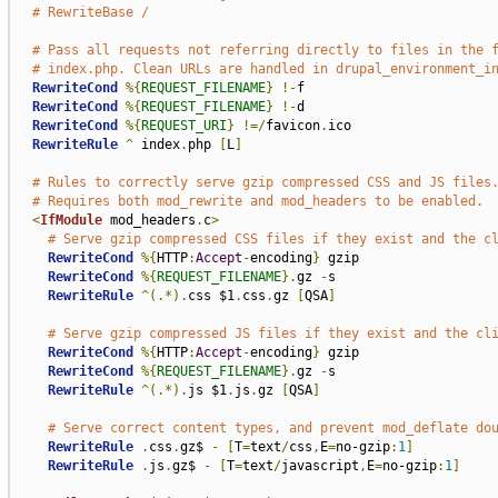
# RewriteBase /
# Pass all requests not referring directly to files in the 
# index.php. Clean URLs are handled in drupal_environment_i
RewriteCond
%{
REQUEST_FILENAME
}
!-
f

RewriteCond
%{
REQUEST_FILENAME
}
!-
d

RewriteCond
%{
REQUEST_URI
}
!=/
favicon
.
ico

RewriteRule
^
 index
.
php 
[
L
]
# Rules to correctly serve gzip compressed CSS and JS files
# Requires both mod_rewrite and mod_headers to be enabled.
<
IfModule
 mod_headers
.
c
>
# Serve gzip compressed CSS files if they exist and the c
RewriteCond
%{
HTTP
:
Accept
-
encoding
}
 gzip

RewriteCond
%{
REQUEST_FILENAME
}.
gz 
-
s

RewriteRule
^(.*).
css $1
.
css
.
gz 
[
QSA
]
# Serve gzip compressed JS files if they exist and the cl
RewriteCond
%{
HTTP
:
Accept
-
encoding
}
 gzip

RewriteCond
%{
REQUEST_FILENAME
}.
gz 
-
s

RewriteRule
^(.*).
js $1
.
js
.
gz 
[
QSA
]
# Serve correct content types, and prevent mod_deflate do
RewriteRule
.
css
.
gz$ 
-
[
T
=
text
/
css
,
E
=
no-gzip
:
1
]
RewriteRule
.
js
.
gz$ 
-
[
T
=
text
/
javascript
,
E
=
no-gzip
:
1
]