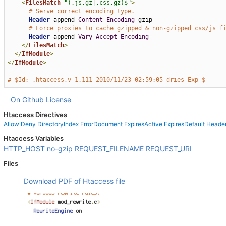
<
FilesMatch
"(.js.gz|.css.gz)$"
>
# Serve correct encoding type.
Header
 append 
Content
-
Encoding
 gzip

# Force proxies to cache gzipped & non-gzipped css/js f
Header
 append 
Vary
Accept
-
Encoding
</
FilesMatch
>
</
IfModule
>
</
IfModule
>
# $Id: .htaccess,v 1.111 2010/11/23 02:59:05 dries Exp $
On Github
License
Htaccess Directives
Allow
Deny
DirectoryIndex
ErrorDocument
ExpiresActive
ExpiresDefault
Heade
Htaccess Variables
HTTP_HOST
no-gzip
REQUEST_FILENAME
REQUEST_URI
Files
Download PDF of Htaccess file