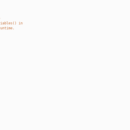
e
riables() in
runtime.