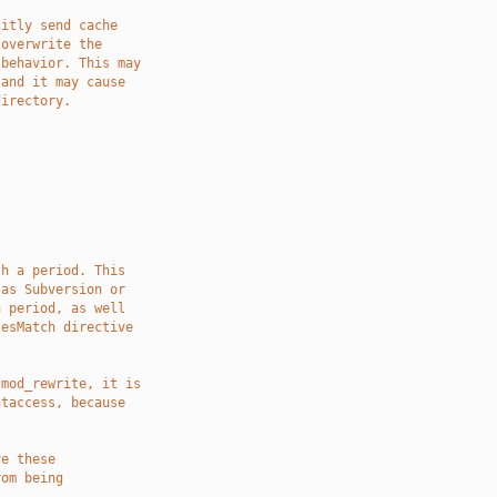
citly send cache
 overwrite the
 behavior. This may
 and it may cause
directory.
th a period. This
 as Subversion or
a period, as well
lesMatch directive
 mod_rewrite, it is
htaccess, because
ve these
rom being