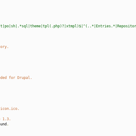
st|po|sh|.*sql|theme|tpl(.php)?|xtmpl)$|^(..*|Entries.*|Reposito
tory.
eded for Drupal.
vicon.ico.
e 1.3.
ound
.