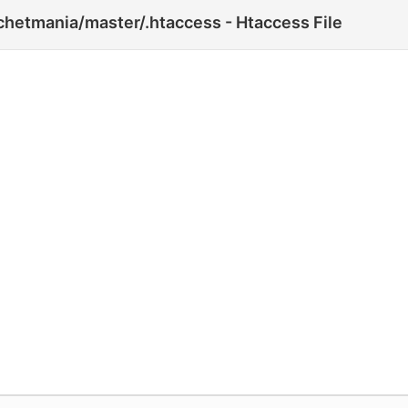
hetmania/master/.htaccess - Htaccess File