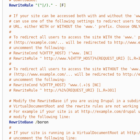
# downloaded.
RewriteRule
"(^|/)."
-
[
F
]
# If your site can be accessed both with and without the 'w
# can use one of the following settings to redirect users t
# URL, either WITH or WITHOUT the 'www.' prefix. Choose ONL
#
# To redirect all users to access the site WITH the 'www.' 
# (http://example.com/... will be redirected to http://www.
# uncomment the following:
# RewriteCond %{HTTP_HOST} !^www. [NC]
# RewriteRule ^ http://www.%{HTTP_HOST}%{REQUEST_URI} [L,R=
#
# To redirect all users to access the site WITHOUT the 'www
# (http://www.example.com/... will be redirected to http://
# uncomment the following:
# RewriteCond %{HTTP_HOST} ^www.(.+)$ [NC]
# RewriteRule ^ http://%1%{REQUEST_URI} [L,R=301]
# Modify the RewriteBase if you are using Drupal in a subdi
# VirtualDocumentRoot and the rewrite rules are not working
# For example if your site is at http://example.com/drupal 
# modify the following line:
RewriteBase
/
boron

#
# If your site is running in a VirtualDocumentRoot at http:
# uncomment the following line: