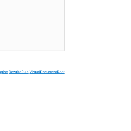
ngine
RewriteRule
VirtualDocumentRoot