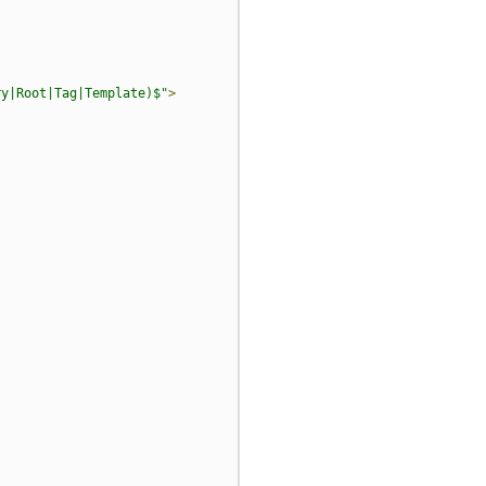
ry|Root|Tag|Template)$"
>