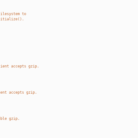
filesystem to
nitialize().
.
lient accepts gzip.
ient accepts gzip.
uble gzip.