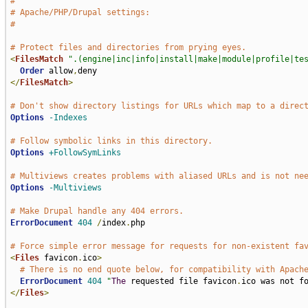
#
# Apache/PHP/Drupal settings:
#
# Protect files and directories from prying eyes.
<
FilesMatch
".(engine|inc|info|install|make|module|profile|te
Order
 allow
,
</
FilesMatch
>
# Don't show directory listings for URLs which map to a direc
Options
-Indexes
# Follow symbolic links in this directory.
Options
+FollowSymLinks
# Multiviews creates problems with aliased URLs and is not ne
Options
-Multiviews
# Make Drupal handle any 404 errors.
ErrorDocument
404
/
index
.
php

# Force simple error message for requests for non-existent fa
<
Files
 favicon
.
ico
>
# There is no end quote below, for compatibility with Apach
ErrorDocument
404
"
The
 requested file favicon
.
ico was not f
</
Files
>