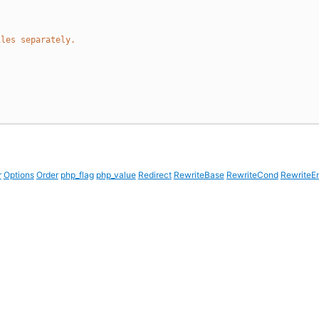
iles separately.
r
Options
Order
php_flag
php_value
Redirect
RewriteBase
RewriteCond
RewriteE