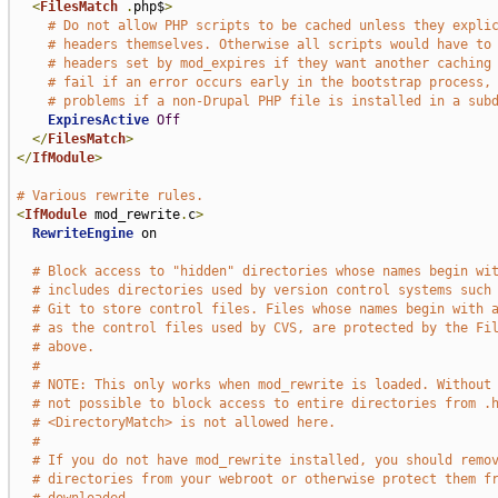
<
FilesMatch
.
php$
>
# Do not allow PHP scripts to be cached unless they expli
# headers themselves. Otherwise all scripts would have to
# headers set by mod_expires if they want another caching
# fail if an error occurs early in the bootstrap process,
# problems if a non-Drupal PHP file is installed in a sub
ExpiresActive
Off
</
FilesMatch
>
</
IfModule
>
# Various rewrite rules.
<
IfModule
 mod_rewrite
.
c
>
RewriteEngine
 on

# Block access to "hidden" directories whose names begin wi
# includes directories used by version control systems such
# Git to store control files. Files whose names begin with 
# as the control files used by CVS, are protected by the Fi
# above.
#
# NOTE: This only works when mod_rewrite is loaded. Without
# not possible to block access to entire directories from .
# <DirectoryMatch> is not allowed here.
#
# If you do not have mod_rewrite installed, you should remo
# directories from your webroot or otherwise protect them f