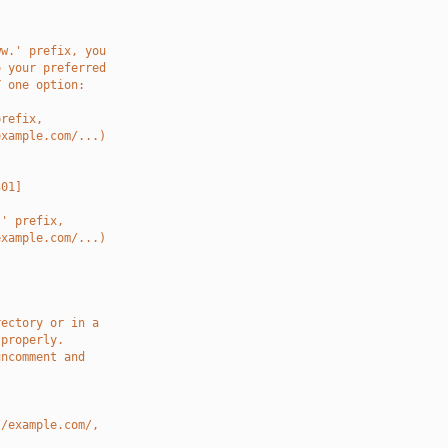
ww.' prefix, you
o your preferred
Y one option:
prefix,
example.com/...)
301]
.' prefix,
example.com/...)
rectory or in a
 properly.
uncomment and
//example.com/,