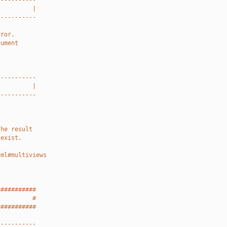
-----------
          |
-----------
rror.
cument
-----------
          |
-----------
the result
 exist.
tml#multiviews
###########
          #
###########
-----------