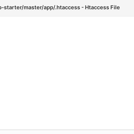
-starter/master/app/.htaccess - Htaccess File