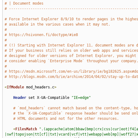
# | Document modes                                           
# -----------------------------------------------------------
# Force Internet Explorer 8/9/10 to render pages in the highe
# available in the various cases when it may not.
#
# https://hsivonen.fi/doctype/#ie8
#
# (!) Starting with Internet Explorer 11, document modes are 
# If your business still relies on older web apps and service
# designed for older versions of Internet Explorer, you might
# consider enabling `Enterprise Mode` throughout your company
#
# https://msdn.microsoft.com/en-us/library/ie/bg182625.aspx#d
# http://blogs.msdn.com/b/ie/archive/2014/04/02/stay-up-to-da
<
IfModule
 mod_headers
.
c
>
Header
 set X-UA-Compatible 
"IE=edge"
# `mod_headers` cannot match based on the content-type, h
# the `X-UA-Compatible` response header should be send on
# HTML documents and not for the other resources.
<
FilesMatch
".(appcache|atom|bbaw|bmp|crx|css|cur|eot|f4[
|swf|topojson|tt[cf]|txt|vcard|vcf|vtt|webapp|web[mp]|woff2?|