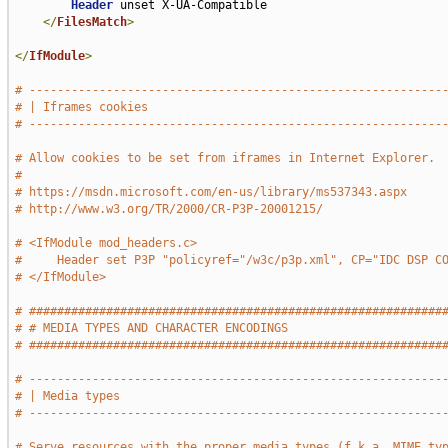
Header
 unset X-UA-Compatible

</
FilesMatch
>
</
IfModule
>
# -----------------------------------------------------------
# | Iframes cookies                                          
# -----------------------------------------------------------
# Allow cookies to be set from iframes in Internet Explorer.
#
# https://msdn.microsoft.com/en-us/library/ms537343.aspx
# http://www.w3.org/TR/2000/CR-P3P-20001215/
# <IfModule mod_headers.c>
#     Header set P3P "policyref="/w3c/p3p.xml", CP="IDC DSP C
# </IfModule>
# ###########################################################
# # MEDIA TYPES AND CHARACTER ENCODINGS                      
# ###########################################################
# -----------------------------------------------------------
# | Media types                                              
# -----------------------------------------------------------
# Serve resources with the proper media types (f.k.a. MIME ty