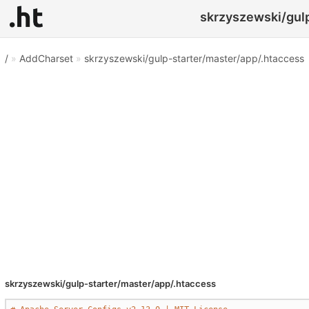
skrzyszewski/gulp
/
»
AddCharset
»
skrzyszewski/gulp-starter/master/app/.htaccess
skrzyszewski/gulp-starter/master/app/.htaccess