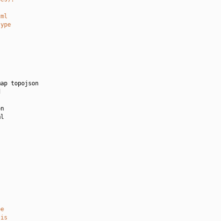
tml
type
ap topojson



n

l

ee
 is