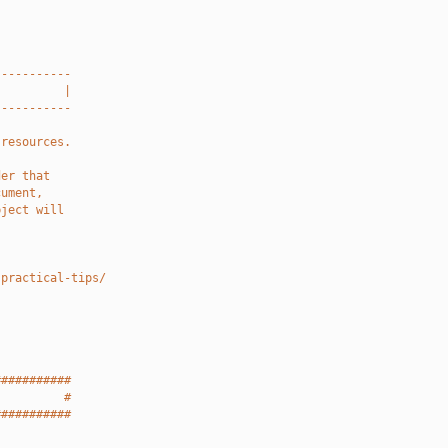
-----------
          |
-----------
 resources.
der that
cument,
bject will
-practical-tips/
###########
          #
###########