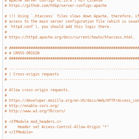
# Apache Server Configs v2.13.0 | MIT License
# https://github.com/h5bp/server-configs-apache
# (!) Using `.htaccess` files slows down Apache, therefore, i
# access to the main server configuration file (which is usua
# `httpd.conf`), you should add this logic there.
#
# https://httpd.apache.org/docs/current/howto/htaccess.html.
# ###########################################################
# # CROSS-ORIGIN                                             
# ###########################################################
# -----------------------------------------------------------
# | Cross-origin requests                                    
# -----------------------------------------------------------
# Allow cross-origin requests.
#
# https://developer.mozilla.org/en-US/docs/Web/HTTP/Access_co
# http://enable-cors.org/
# http://www.w3.org/TR/cors/
# <IfModule mod_headers.c>
#     Header set Access-Control-Allow-Origin "*"
# </IfModule>