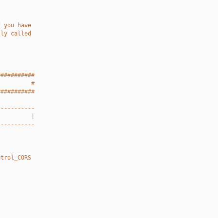
f you have
lly called
###########
          #
###########
-----------
          |
-----------
ntrol_CORS