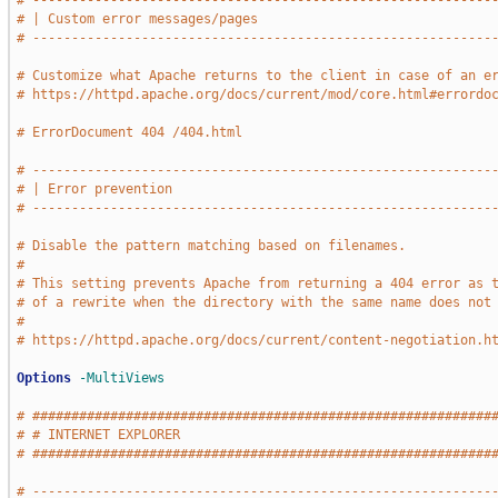
# -----------------------------------------------------------
# | Custom error messages/pages                              
# -----------------------------------------------------------
# Customize what Apache returns to the client in case of an e
# https://httpd.apache.org/docs/current/mod/core.html#errordo
# ErrorDocument 404 /404.html
# -----------------------------------------------------------
# | Error prevention                                         
# -----------------------------------------------------------
# Disable the pattern matching based on filenames.
#
# This setting prevents Apache from returning a 404 error as 
# of a rewrite when the directory with the same name does not
#
# https://httpd.apache.org/docs/current/content-negotiation.h
Options
-MultiViews
# ###########################################################
# # INTERNET EXPLORER                                        
# ###########################################################
# -----------------------------------------------------------