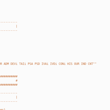
-----------
          |
-----------
OR ADM DEVi TAIi PSA PSD IVAi IVDi CONi HIS OUR IND CNT""
###########
          #
###########
-----------
          |
-----------
pes).