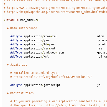
#
# https://www.iana.org/assignments/media-types/media-types.xh
# https://httpd.apache.org/docs/current/mod/mod_mime.html#add
<
IfModule
 mod_mime
.
c
>
# Data interchange
AddType
 application
/
atom
+
xml                        atom

AddType
 application
/
json                            json m
AddType
 application
/
ld
+
json                         jsonld
AddType
 application
/
rss
+
xml                         rss

AddType
 application
/
vnd
.
geo
+
json                    geojso
AddType
 application
/
xml                             rdf xm
# JavaScript
# Normalize to standard type.
# https://tools.ietf.org/html/rfc4329#section-7.2
AddType
 application
/
javascript                      js

# Manifest files
# If you are providing a web application manifest file (s
# the specification: https://w3c.github.io/manifest/), it