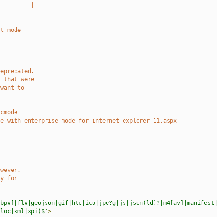
          |
-----------
st mode
deprecated.
s that were
 want to
.
ocmode
te-with-enterprise-mode-for-internet-explorer-11.aspx
owever,
ly for
abpv]|flv|geojson|gif|htc|ico|jpe?g|js|json(ld)?|m4[av]|manifest
xloc|xml|xpi)$"
>