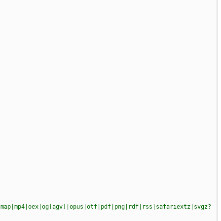
|map|mp4|oex|og[agv]|opus|otf|pdf|png|rdf|rss|safariextz|svgz?