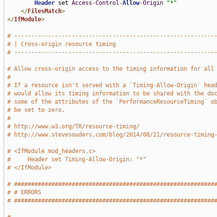
Header
 set 
Access
-
Control
-
Allow
-
Origin
"*"
</
FilesMatch
>
</
IfModule
>
# -----------------------------------------------------------
# | Cross-origin resource timing                             
# -----------------------------------------------------------
# Allow cross-origin access to the timing information for all
#
# If a resource isn't served with a `Timing-Allow-Origin` hea
# would allow its timing information to be shared with the do
# some of the attributes of the `PerformanceResourceTiming` o
# be set to zero.
#
# http://www.w3.org/TR/resource-timing/
# http://www.stevesouders.com/blog/2014/08/21/resource-timing
# <IfModule mod_headers.c>
#     Header set Timing-Allow-Origin: "*"
# </IfModule>
# ###########################################################
# # ERRORS                                                   
# ###########################################################