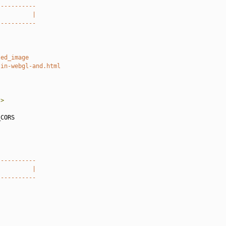
-----------
          |
-----------
led_image
-in-webgl-and.html
"
>
CORS

-----------
          |
-----------