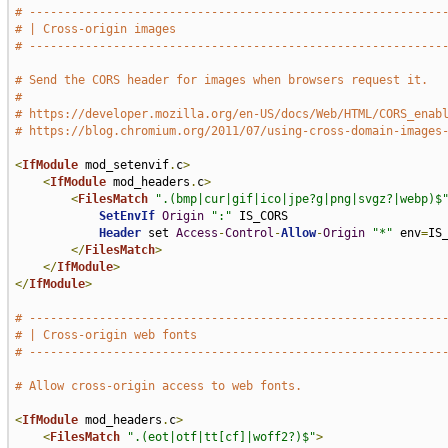
# -----------------------------------------------------------
# | Cross-origin images                                      
# -----------------------------------------------------------
# Send the CORS header for images when browsers request it.
#
# https://developer.mozilla.org/en-US/docs/Web/HTML/CORS_enab
# https://blog.chromium.org/2011/07/using-cross-domain-images
<
IfModule
 mod_setenvif
.
c
>
<
IfModule
 mod_headers
.
c
>
<
FilesMatch
".(bmp|cur|gif|ico|jpe?g|png|svgz?|webp)$
SetEnvIf
Origin
":"
 IS_CORS

Header
 set 
Access
-
Control
-
Allow
-
Origin
"*"
 env
=
IS_
</
FilesMatch
>
</
IfModule
>
</
IfModule
>
# -----------------------------------------------------------
# | Cross-origin web fonts                                   
# -----------------------------------------------------------
# Allow cross-origin access to web fonts.
<
IfModule
 mod_headers
.
c
>
<
FilesMatch
".(eot|otf|tt[cf]|woff2?)$"
>