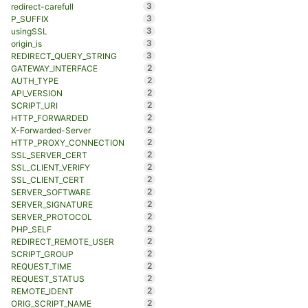
3
redirect-carefull
3
P_SUFFIX
3
usingSSL
3
origin_is
3
REDIRECT_QUERY_STRING
2
GATEWAY_INTERFACE
2
AUTH_TYPE
2
API_VERSION
2
SCRIPT_URI
2
HTTP_FORWARDED
2
X-Forwarded-Server
2
HTTP_PROXY_CONNECTION
2
SSL_SERVER_CERT
2
SSL_CLIENT_VERIFY
2
SSL_CLIENT_CERT
2
SERVER_SOFTWARE
2
SERVER_SIGNATURE
2
SERVER_PROTOCOL
2
PHP_SELF
2
REDIRECT_REMOTE_USER
2
SCRIPT_GROUP
2
REQUEST_TIME
2
REQUEST_STATUS
2
REMOTE_IDENT
2
ORIG_SCRIPT_NAME