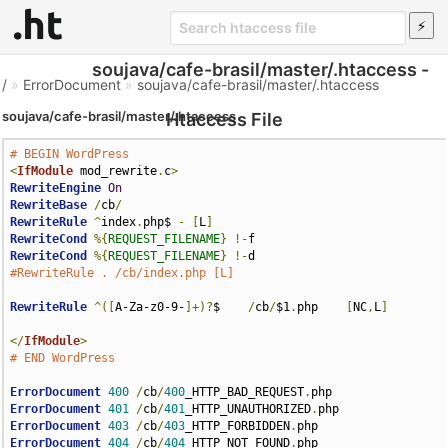
soujava/cafe-brasil/master/.htaccess -
/
»
ErrorDocument
»
soujava/cafe-brasil/master/.htaccess
soujava/cafe-brasil/master/.htaccess
Htaccess File
# BEGIN WordPress
<
IfModule
 mod_rewrite
.
c
>
RewriteEngine
On
RewriteBase
/
cb
/
RewriteRule
^
index
.
php$ 
-
[
L
]
RewriteCond
%{
REQUEST_FILENAME
}
!-
RewriteCond
%{
REQUEST_FILENAME
}
!-
#RewriteRule . /cb/index.php [L]
RewriteRule
^([
A-Za-z0-9-
]+)?
$    
/
cb
/
$1
.
php    
[
NC
,
L
]
</
IfModule
>
# END WordPress
ErrorDocument
400
/
cb
/
400
_HTTP_BAD_REQUEST
.
ErrorDocument
401
/
cb
/
401
_HTTP_UNAUTHORIZED
.
ErrorDocument
403
/
cb
/
403
_HTTP_FORBIDDEN
.
ErrorDocument
404
/
cb
/
404
_HTTP_NOT_FOUND
.