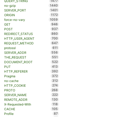
1477
QUERY_STRING
1440
no-gzip
1401
SERVER_PORT
1172
ORIGIN
1059
force-no-vary
946
GET
937
POST
860
REDIRECT_STATUS
700
HTTP_USER_AGENT
647
REQUEST_METHOD
611
protossl
556
SERVER_ADDR
551
THE_REQUEST
522
DOCUMENT_ROOT
413
PUT
392
HTTP_REFERER
372
Pragma
312
no-cache
274
HTTP_COOKIE
268
PROTO
222
SERVER_NAME
130
REMOTE_ADDR
118
X-Requested-With
105
CACHE
87
Profile