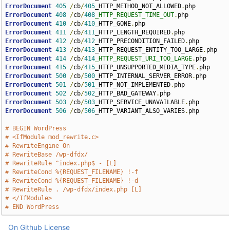
ErrorDocument
405
/
cb
/
405
_HTTP_METHOD_NOT_ALLOWED
.
ErrorDocument
408
/
cb
/
408
_HTTP_REQUEST_TIME_OUT
.
ErrorDocument
410
/
cb
/
410
_HTTP_GONE
.
ErrorDocument
411
/
cb
/
411
_HTTP_LENGTH_REQUIRED
.
ErrorDocument
412
/
cb
/
412
_HTTP_PRECONDITION_FAILED
.
ErrorDocument
413
/
cb
/
413
_HTTP_REQUEST_ENTITY_TOO_LARGE
.
ErrorDocument
414
/
cb
/
414
_HTTP_REQUEST_URI_TOO_LARGE
.
ErrorDocument
415
/
cb
/
415
_HTTP_UNSUPPORTED_MEDIA_TYPE
.
ErrorDocument
500
/
cb
/
500
_HTTP_INTERNAL_SERVER_ERROR
.
ErrorDocument
501
/
cb
/
501
_HTTP_NOT_IMPLEMENTED
.
ErrorDocument
502
/
cb
/
502
_HTTP_BAD_GATEWAY
.
ErrorDocument
503
/
cb
/
503
_HTTP_SERVICE_UNAVAILABLE
.
ErrorDocument
506
/
cb
/
506
_HTTP_VARIANT_ALSO_VARIES
.
php

# BEGIN WordPress
# <IfModule mod_rewrite.c>
# RewriteEngine On
# RewriteBase /wp-dfdx/
# RewriteRule ^index.php$ - [L]
# RewriteCond %{REQUEST_FILENAME} !-f
# RewriteCond %{REQUEST_FILENAME} !-d
# RewriteRule . /wp-dfdx/index.php [L]
# </IfModule>
# END WordPress
On Github
License