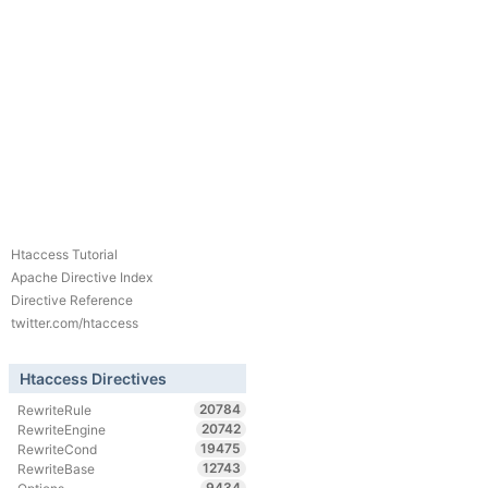
Htaccess Tutorial
Apache Directive Index
Directive Reference
twitter.com/htaccess
Htaccess Directives
20784
RewriteRule
20742
RewriteEngine
19475
RewriteCond
12743
RewriteBase
9434