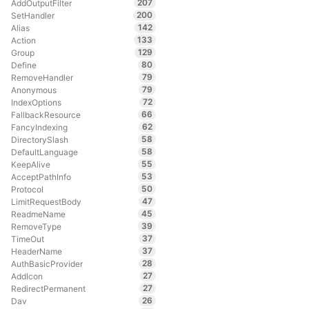
207
AddOutputFilter
200
SetHandler
142
Alias
133
Action
129
Group
80
Define
79
RemoveHandler
79
Anonymous
72
IndexOptions
66
FallbackResource
62
FancyIndexing
58
DirectorySlash
58
DefaultLanguage
55
KeepAlive
53
AcceptPathInfo
50
Protocol
47
LimitRequestBody
45
ReadmeName
39
RemoveType
37
TimeOut
37
HeaderName
28
AuthBasicProvider
27
AddIcon
27
RedirectPermanent
26
Dav