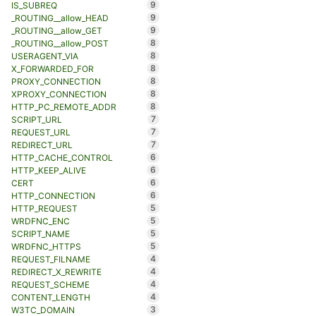
9
IS_SUBREQ
9
_ROUTING__allow_HEAD
9
_ROUTING__allow_GET
8
_ROUTING__allow_POST
8
USERAGENT_VIA
8
X_FORWARDED_FOR
8
PROXY_CONNECTION
8
XPROXY_CONNECTION
8
HTTP_PC_REMOTE_ADDR
7
SCRIPT_URL
7
REQUEST_URL
7
REDIRECT_URL
6
HTTP_CACHE_CONTROL
6
HTTP_KEEP_ALIVE
6
CERT
6
HTTP_CONNECTION
5
HTTP_REQUEST
5
WRDFNC_ENC
5
SCRIPT_NAME
5
WRDFNC_HTTPS
4
REQUEST_FILNAME
4
REDIRECT_X_REWRITE
4
REQUEST_SCHEME
4
CONTENT_LENGTH
3
W3TC_DOMAIN