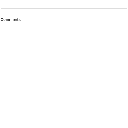
Comments