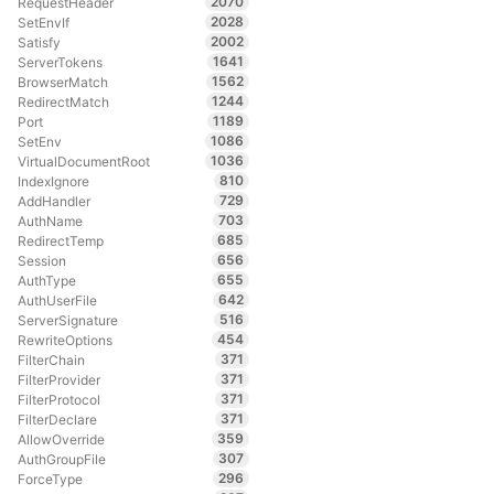
2070
RequestHeader
2028
SetEnvIf
2002
Satisfy
1641
ServerTokens
1562
BrowserMatch
1244
RedirectMatch
1189
Port
1086
SetEnv
1036
VirtualDocumentRoot
810
IndexIgnore
729
AddHandler
703
AuthName
685
RedirectTemp
656
Session
655
AuthType
642
AuthUserFile
516
ServerSignature
454
RewriteOptions
371
FilterChain
371
FilterProvider
371
FilterProtocol
371
FilterDeclare
359
AllowOverride
307
AuthGroupFile
296
ForceType