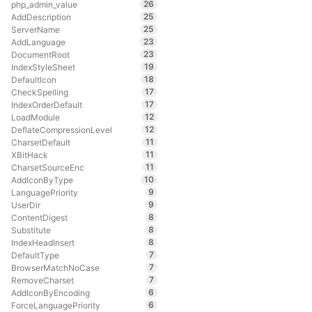
26
php_admin_value
25
AddDescription
25
ServerName
23
AddLanguage
23
DocumentRoot
19
IndexStyleSheet
18
DefaultIcon
17
CheckSpelling
17
IndexOrderDefault
12
LoadModule
12
DeflateCompressionLevel
11
CharsetDefault
11
XBitHack
11
CharsetSourceEnc
10
AddIconByType
9
LanguagePriority
9
UserDir
8
ContentDigest
8
Substitute
8
IndexHeadInsert
7
DefaultType
7
BrowserMatchNoCase
7
RemoveCharset
6
AddIconByEncoding
6
ForceLanguagePriority