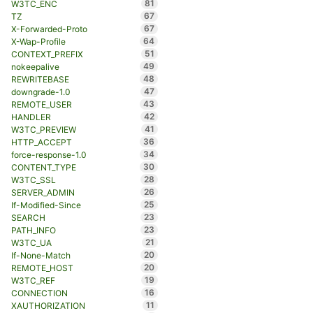
81
W3TC_ENC
67
TZ
67
X-Forwarded-Proto
64
X-Wap-Profile
51
CONTEXT_PREFIX
49
nokeepalive
48
REWRITEBASE
47
downgrade-1.0
43
REMOTE_USER
42
HANDLER
41
W3TC_PREVIEW
36
HTTP_ACCEPT
34
force-response-1.0
30
CONTENT_TYPE
28
W3TC_SSL
26
SERVER_ADMIN
25
If-Modified-Since
23
SEARCH
23
PATH_INFO
21
W3TC_UA
20
If-None-Match
20
REMOTE_HOST
19
W3TC_REF
16
CONNECTION
11
XAUTHORIZATION