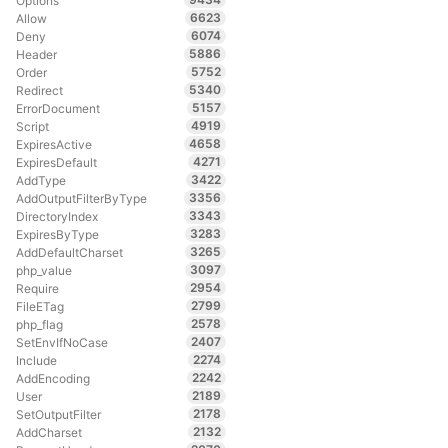
Options
6623
Allow
6074
Deny
5886
Header
5752
Order
5340
Redirect
5157
ErrorDocument
4919
Script
4658
ExpiresActive
4271
ExpiresDefault
3422
AddType
3356
AddOutputFilterByType
3343
DirectoryIndex
3283
ExpiresByType
3265
AddDefaultCharset
3097
php_value
2954
Require
2799
FileETag
2578
php_flag
2407
SetEnvIfNoCase
2274
Include
2242
AddEncoding
2189
User
2178
SetOutputFilter
2132
AddCharset