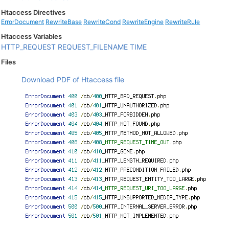
Htaccess Directives
ErrorDocument
RewriteBase
RewriteCond
RewriteEngine
RewriteRule
Htaccess Variables
HTTP_REQUEST
REQUEST_FILENAME
TIME
Files
Download PDF of Htaccess file