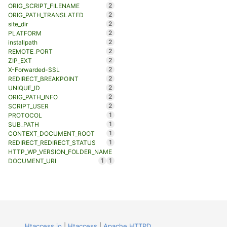
2
ORIG_SCRIPT_FILENAME
2
ORIG_PATH_TRANSLATED
2
site_dir
2
PLATFORM
2
installpath
2
REMOTE_PORT
2
ZIP_EXT
2
X-Forwarded-SSL
2
REDIRECT_BREAKPOINT
2
UNIQUE_ID
2
ORIG_PATH_INFO
2
SCRIPT_USER
1
PROTOCOL
1
SUB_PATH
1
CONTEXT_DOCUMENT_ROOT
1
REDIRECT_REDIRECT_STATUS
HTTP_WP_VERSION_FOLDER_NAME
1
1
DOCUMENT_URI
Htaccess.io
|
Htaccess
|
Apache HTTPD