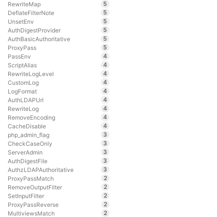
5
RewriteMap
5
DeflateFilterNote
5
UnsetEnv
5
AuthDigestProvider
5
AuthBasicAuthoritative
5
ProxyPass
4
PassEnv
4
ScriptAlias
4
RewriteLogLevel
4
CustomLog
4
LogFormat
4
AuthLDAPUrl
4
RewriteLog
4
RemoveEncoding
4
CacheDisable
3
php_admin_flag
3
CheckCaseOnly
3
ServerAdmin
3
AuthDigestFile
3
AuthzLDAPAuthoritative
2
ProxyPassMatch
2
RemoveOutputFilter
2
SetInputFilter
2
ProxyPassReverse
2
MultiviewsMatch