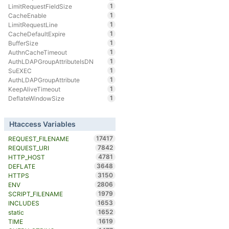
1
LimitRequestFieldSize
1
CacheEnable
1
LimitRequestLine
1
CacheDefaultExpire
1
BufferSize
1
AuthnCacheTimeout
1
AuthLDAPGroupAttributeIsDN
1
SuEXEC
1
AuthLDAPGroupAttribute
1
KeepAliveTimeout
1
DeflateWindowSize
Htaccess Variables
17417
REQUEST_FILENAME
7842
REQUEST_URI
4781
HTTP_HOST
3648
DEFLATE
3150
HTTPS
2806
ENV
1979
SCRIPT_FILENAME
1653
INCLUDES
1652
static
1619
TIME