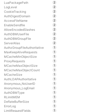
2
LuaPackagePath
2
LogLevel
2
CookieTracking
2
AuthDigestDomain
2
AccessFileName
2
EnableSendfile
2
AllowEncodedSlashes
2
AuthDBMUserFile
2
AuthDBMGroupFile
2
ServerAlias
1
AuthzGroupFileAuthoritative
1
MaxKeepAliveRequests
1
MCacheMinObjectSize
1
ProxyRequests
1
MCacheMaxObjectSize
1
MCacheMaxObjectCount
1
MCacheSize
1
AuthLDAPAuthoritative
1
Anonymous_NoUserID
1
Anonymous_LogEmail
1
AuthDBMType
1
RLimitMEM
1
DeflateBufferSize
1
ErrorLog
1
LimitRequestFields