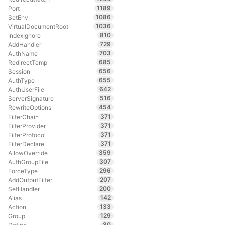
1189
Port
1086
SetEnv
1036
VirtualDocumentRoot
810
IndexIgnore
729
AddHandler
703
AuthName
685
RedirectTemp
656
Session
655
AuthType
642
AuthUserFile
516
ServerSignature
454
RewriteOptions
371
FilterChain
371
FilterProvider
371
FilterProtocol
371
FilterDeclare
359
AllowOverride
307
AuthGroupFile
296
ForceType
207
AddOutputFilter
200
SetHandler
142
Alias
133
Action
129
Group
80