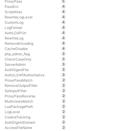
5
ProxyPass
4
PassEnv
4
ScriptAlias
4
RewriteLogLevel
4
CustomLog
4
LogFormat
4
AuthLDAPUrl
4
RewriteLog
4
RemoveEncoding
4
CacheDisable
3
php_admin_flag
3
CheckCaseOnly
3
ServerAdmin
3
AuthDigestFile
3
AuthzLDAPAuthoritative
2
ProxyPassMatch
2
RemoveOutputFilter
2
SetInputFilter
2
ProxyPassReverse
2
MultiviewsMatch
2
LuaPackagePath
2
LogLevel
2
CookieTracking
2
AuthDigestDomain
2
AccessFileName