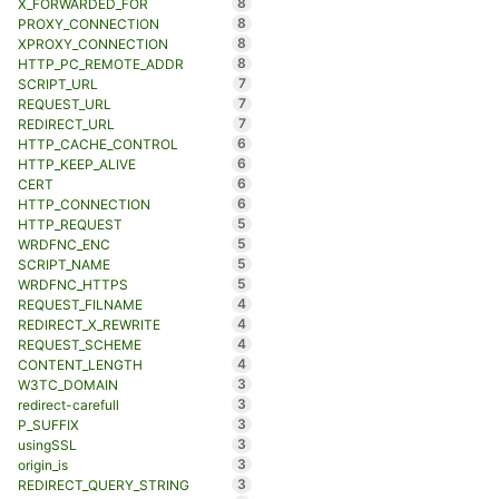
8
X_FORWARDED_FOR
8
PROXY_CONNECTION
8
XPROXY_CONNECTION
8
HTTP_PC_REMOTE_ADDR
7
SCRIPT_URL
7
REQUEST_URL
7
REDIRECT_URL
6
HTTP_CACHE_CONTROL
6
HTTP_KEEP_ALIVE
6
CERT
6
HTTP_CONNECTION
5
HTTP_REQUEST
5
WRDFNC_ENC
5
SCRIPT_NAME
5
WRDFNC_HTTPS
4
REQUEST_FILNAME
4
REDIRECT_X_REWRITE
4
REQUEST_SCHEME
4
CONTENT_LENGTH
3
W3TC_DOMAIN
3
redirect-carefull
3
P_SUFFIX
3
usingSSL
3
origin_is
3
REDIRECT_QUERY_STRING