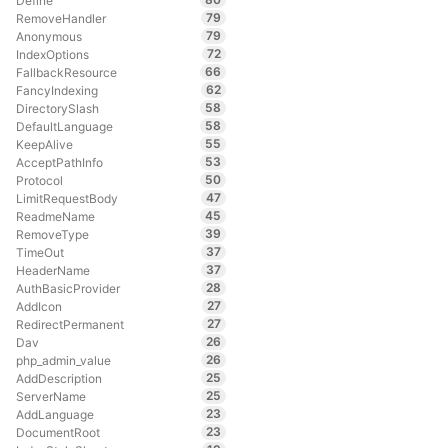
Define
79
RemoveHandler
79
Anonymous
72
IndexOptions
66
FallbackResource
62
FancyIndexing
58
DirectorySlash
58
DefaultLanguage
55
KeepAlive
53
AcceptPathInfo
50
Protocol
47
LimitRequestBody
45
ReadmeName
39
RemoveType
37
TimeOut
37
HeaderName
28
AuthBasicProvider
27
AddIcon
27
RedirectPermanent
26
Dav
26
php_admin_value
25
AddDescription
25
ServerName
23
AddLanguage
23
DocumentRoot