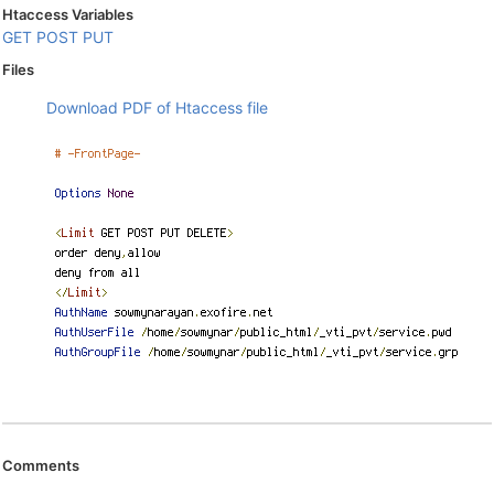
Htaccess Variables
GET
POST
PUT
Files
Download PDF of Htaccess file
Comments