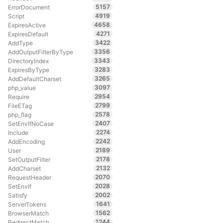
5157
ErrorDocument
4919
Script
4658
ExpiresActive
4271
ExpiresDefault
3422
AddType
3356
AddOutputFilterByType
3343
DirectoryIndex
3283
ExpiresByType
3265
AddDefaultCharset
3097
php_value
2954
Require
2799
FileETag
2578
php_flag
2407
SetEnvIfNoCase
2274
Include
2242
AddEncoding
2189
User
2178
SetOutputFilter
2132
AddCharset
2070
RequestHeader
2028
SetEnvIf
2002
Satisfy
1641
ServerTokens
1562
BrowserMatch
1244
RedirectMatch