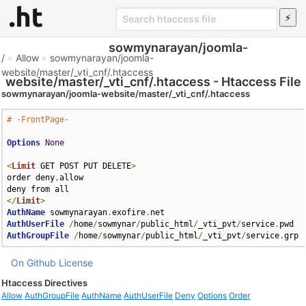
sowmynarayan/joomla-
/
»
Allow
»
sowmynarayan/joomla-
website/master/_vti_cnf/.htaccess
website/master/_vti_cnf/.htaccess - Htaccess File
sowmynarayan/joomla-website/master/_vti_cnf/.htaccess
# -FrontPage-
Options
None
<
Limit
 GET POST PUT DELETE
>
order deny
,
allow

</
Limit
>
AuthName
 sowmynarayan
.
exofire
.
AuthUserFile
/
home
/
sowmynar
/
public_html
/
_vti_pvt
/
service
.
AuthGroupFile
/
home
/
sowmynar
/
public_html
/
_vti_pvt
/
service
.
grp
On Github
License
Htaccess Directives
Allow
AuthGroupFile
AuthName
AuthUserFile
Deny
Options
Order