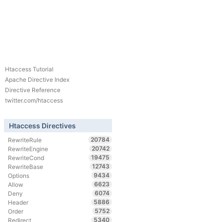
Htaccess Tutorial
Apache Directive Index
Directive Reference
twitter.com/htaccess
Htaccess Directives
20784
RewriteRule
20742
RewriteEngine
19475
RewriteCond
12743
RewriteBase
9434
Options
6623
Allow
6074
Deny
5886
Header
5752
Order
5340
Redirect