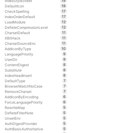
19
IndexStyleSheet
18
DefaultIcon
17
CheckSpelling
17
IndexOrderDefault
12
LoadModule
12
DeflateCompressionLevel
11
CharsetDefault
11
XBitHack
11
CharsetSourceEnc
10
AddIconByType
9
LanguagePriority
9
UserDir
8
ContentDigest
8
Substitute
8
IndexHeadInsert
7
DefaultType
7
BrowserMatchNoCase
7
RemoveCharset
6
AddIconByEncoding
6
ForceLanguagePriority
5
RewriteMap
5
DeflateFilterNote
5
UnsetEnv
5
AuthDigestProvider
5
AuthBasicAuthoritative