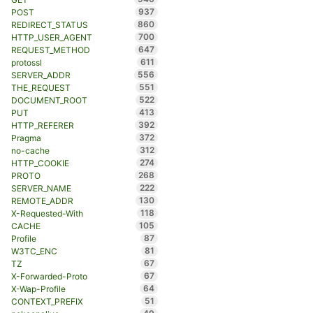
937
POST
860
REDIRECT_STATUS
700
HTTP_USER_AGENT
647
REQUEST_METHOD
611
protossl
556
SERVER_ADDR
551
THE_REQUEST
522
DOCUMENT_ROOT
413
PUT
392
HTTP_REFERER
372
Pragma
312
no-cache
274
HTTP_COOKIE
268
PROTO
222
SERVER_NAME
130
REMOTE_ADDR
118
X-Requested-With
105
CACHE
87
Profile
81
W3TC_ENC
67
TZ
67
X-Forwarded-Proto
64
X-Wap-Profile
51
CONTEXT_PREFIX