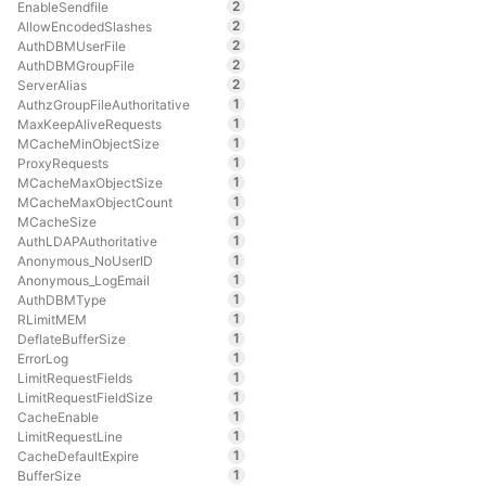
2
EnableSendfile
2
AllowEncodedSlashes
2
AuthDBMUserFile
2
AuthDBMGroupFile
2
ServerAlias
1
AuthzGroupFileAuthoritative
1
MaxKeepAliveRequests
1
MCacheMinObjectSize
1
ProxyRequests
1
MCacheMaxObjectSize
1
MCacheMaxObjectCount
1
MCacheSize
1
AuthLDAPAuthoritative
1
Anonymous_NoUserID
1
Anonymous_LogEmail
1
AuthDBMType
1
RLimitMEM
1
DeflateBufferSize
1
ErrorLog
1
LimitRequestFields
1
LimitRequestFieldSize
1
CacheEnable
1
LimitRequestLine
1
CacheDefaultExpire
1
BufferSize