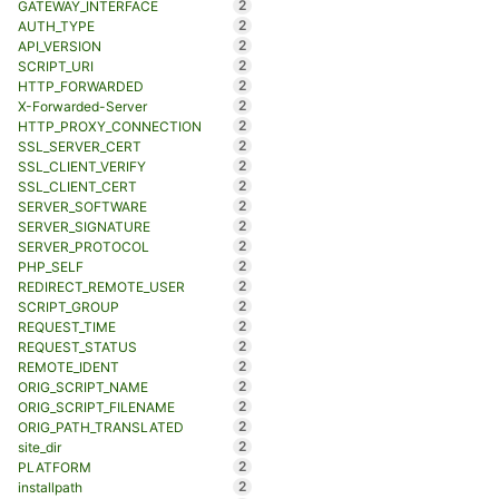
2
GATEWAY_INTERFACE
2
AUTH_TYPE
2
API_VERSION
2
SCRIPT_URI
2
HTTP_FORWARDED
2
X-Forwarded-Server
2
HTTP_PROXY_CONNECTION
2
SSL_SERVER_CERT
2
SSL_CLIENT_VERIFY
2
SSL_CLIENT_CERT
2
SERVER_SOFTWARE
2
SERVER_SIGNATURE
2
SERVER_PROTOCOL
2
PHP_SELF
2
REDIRECT_REMOTE_USER
2
SCRIPT_GROUP
2
REQUEST_TIME
2
REQUEST_STATUS
2
REMOTE_IDENT
2
ORIG_SCRIPT_NAME
2
ORIG_SCRIPT_FILENAME
2
ORIG_PATH_TRANSLATED
2
site_dir
2
PLATFORM
2
installpath