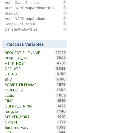
1
AuthnCacheTimeout
1
AuthLDAPGroupAttributeIsDN
1
SuEXEC
1
AuthLDAPGroupAttribute
1
KeepAliveTimeout
1
DeflateWindowSize
Htaccess Variables
17417
REQUEST_FILENAME
7842
REQUEST_URI
4781
HTTP_HOST
3648
DEFLATE
3150
HTTPS
2806
ENV
1979
SCRIPT_FILENAME
1653
INCLUDES
1652
static
1619
TIME
1477
QUERY_STRING
1440
no-gzip
1401
SERVER_PORT
1172
ORIGIN
1059
force-no-vary
946
GET