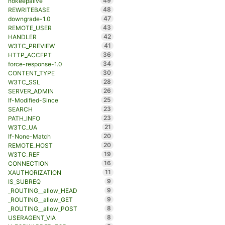
49
nokeepalive
48
REWRITEBASE
47
downgrade-1.0
43
REMOTE_USER
42
HANDLER
41
W3TC_PREVIEW
36
HTTP_ACCEPT
34
force-response-1.0
30
CONTENT_TYPE
28
W3TC_SSL
26
SERVER_ADMIN
25
If-Modified-Since
23
SEARCH
23
PATH_INFO
21
W3TC_UA
20
If-None-Match
20
REMOTE_HOST
19
W3TC_REF
16
CONNECTION
11
XAUTHORIZATION
9
IS_SUBREQ
9
_ROUTING__allow_HEAD
9
_ROUTING__allow_GET
8
_ROUTING__allow_POST
8
USERAGENT_VIA