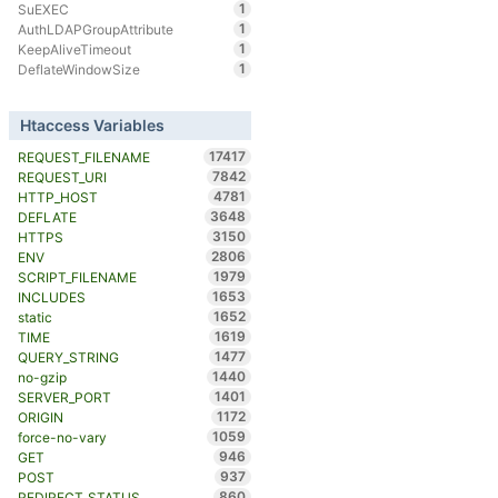
1
SuEXEC
1
AuthLDAPGroupAttribute
1
KeepAliveTimeout
1
DeflateWindowSize
Htaccess Variables
17417
REQUEST_FILENAME
7842
REQUEST_URI
4781
HTTP_HOST
3648
DEFLATE
3150
HTTPS
2806
ENV
1979
SCRIPT_FILENAME
1653
INCLUDES
1652
static
1619
TIME
1477
QUERY_STRING
1440
no-gzip
1401
SERVER_PORT
1172
ORIGIN
1059
force-no-vary
946
GET
937
POST
860
REDIRECT_STATUS