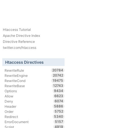
Htaccess Tutorial
Apache Directive Index
Directive Reference
twitter.com/htaccess
Htaccess Directives
20784
RewriteRule
20742
RewriteEngine
19475
RewriteCond
12743
RewriteBase
9434
Options
6623
Allow
6074
Deny
5886
Header
5752
Order
5340
Redirect
5157
ErrorDocument
4919
Script