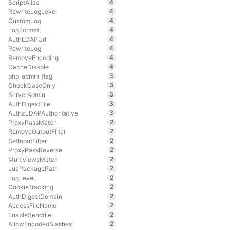
4
ScriptAlias
4
RewriteLogLevel
4
CustomLog
4
LogFormat
4
AuthLDAPUrl
4
RewriteLog
4
RemoveEncoding
4
CacheDisable
3
php_admin_flag
3
CheckCaseOnly
3
ServerAdmin
3
AuthDigestFile
3
AuthzLDAPAuthoritative
2
ProxyPassMatch
2
RemoveOutputFilter
2
SetInputFilter
2
ProxyPassReverse
2
MultiviewsMatch
2
LuaPackagePath
2
LogLevel
2
CookieTracking
2
AuthDigestDomain
2
AccessFileName
2
EnableSendfile
2
AllowEncodedSlashes