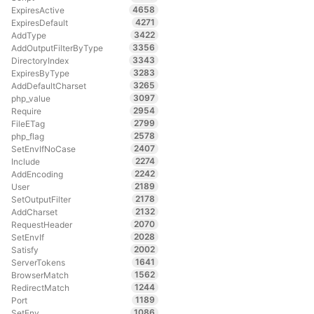
4658
ExpiresActive
4271
ExpiresDefault
3422
AddType
3356
AddOutputFilterByType
3343
DirectoryIndex
3283
ExpiresByType
3265
AddDefaultCharset
3097
php_value
2954
Require
2799
FileETag
2578
php_flag
2407
SetEnvIfNoCase
2274
Include
2242
AddEncoding
2189
User
2178
SetOutputFilter
2132
AddCharset
2070
RequestHeader
2028
SetEnvIf
2002
Satisfy
1641
ServerTokens
1562
BrowserMatch
1244
RedirectMatch
1189
Port
1086
SetEnv