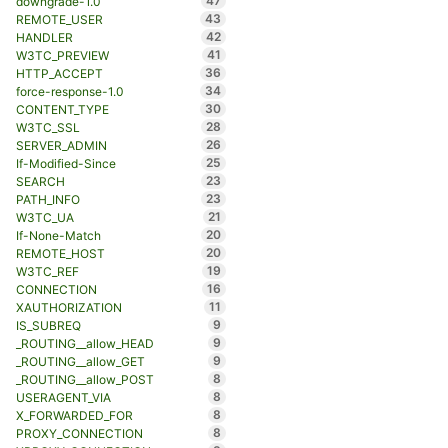
47
downgrade-1.0
43
REMOTE_USER
42
HANDLER
41
W3TC_PREVIEW
36
HTTP_ACCEPT
34
force-response-1.0
30
CONTENT_TYPE
28
W3TC_SSL
26
SERVER_ADMIN
25
If-Modified-Since
23
SEARCH
23
PATH_INFO
21
W3TC_UA
20
If-None-Match
20
REMOTE_HOST
19
W3TC_REF
16
CONNECTION
11
XAUTHORIZATION
9
IS_SUBREQ
9
_ROUTING__allow_HEAD
9
_ROUTING__allow_GET
8
_ROUTING__allow_POST
8
USERAGENT_VIA
8
X_FORWARDED_FOR
8
PROXY_CONNECTION