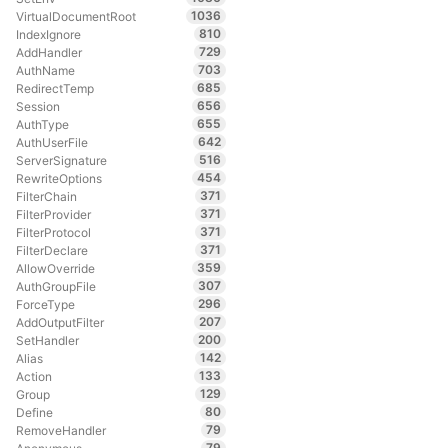
1036
VirtualDocumentRoot
810
IndexIgnore
729
AddHandler
703
AuthName
685
RedirectTemp
656
Session
655
AuthType
642
AuthUserFile
516
ServerSignature
454
RewriteOptions
371
FilterChain
371
FilterProvider
371
FilterProtocol
371
FilterDeclare
359
AllowOverride
307
AuthGroupFile
296
ForceType
207
AddOutputFilter
200
SetHandler
142
Alias
133
Action
129
Group
80
Define
79
RemoveHandler
79