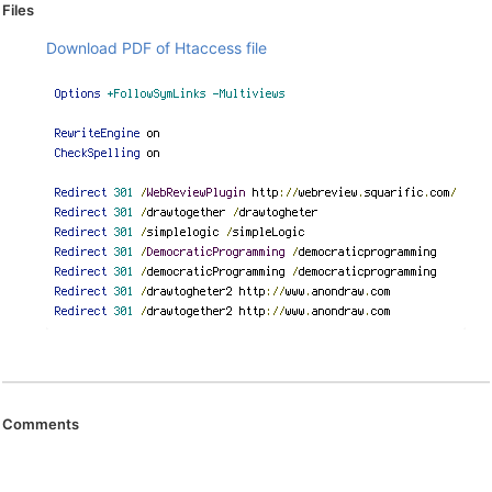
Files
Download PDF of Htaccess file
Comments