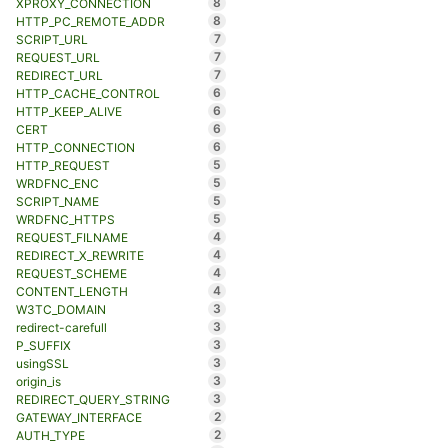
8
XPROXY_CONNECTION
8
HTTP_PC_REMOTE_ADDR
7
SCRIPT_URL
7
REQUEST_URL
7
REDIRECT_URL
6
HTTP_CACHE_CONTROL
6
HTTP_KEEP_ALIVE
6
CERT
6
HTTP_CONNECTION
5
HTTP_REQUEST
5
WRDFNC_ENC
5
SCRIPT_NAME
5
WRDFNC_HTTPS
4
REQUEST_FILNAME
4
REDIRECT_X_REWRITE
4
REQUEST_SCHEME
4
CONTENT_LENGTH
3
W3TC_DOMAIN
3
redirect-carefull
3
P_SUFFIX
3
usingSSL
3
origin_is
3
REDIRECT_QUERY_STRING
2
GATEWAY_INTERFACE
2
AUTH_TYPE