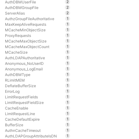
2
AuthDBMUserFile
2
AuthDBMGroupFile
2
ServerAlias
1
AuthzGroupFileAuthoritative
1
MaxKeepAliveRequests
1
MCacheMinObjectSize
1
ProxyRequests
1
MCacheMaxObjectSize
1
MCacheMaxObjectCount
1
MCacheSize
1
AuthLDAPAuthoritative
1
Anonymous_NoUserID
1
Anonymous_LogEmail
1
AuthDBMType
1
RLimitMEM
1
DeflateBufferSize
1
ErrorLog
1
LimitRequestFields
1
LimitRequestFieldSize
1
CacheEnable
1
LimitRequestLine
1
CacheDefaultExpire
1
BufferSize
1
AuthnCacheTimeout
1
AuthLDAPGroupAttributeIsDN