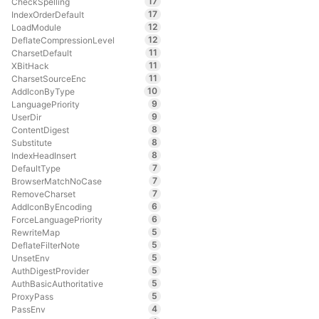
17
CheckSpelling
17
IndexOrderDefault
12
LoadModule
12
DeflateCompressionLevel
11
CharsetDefault
11
XBitHack
11
CharsetSourceEnc
10
AddIconByType
9
LanguagePriority
9
UserDir
8
ContentDigest
8
Substitute
8
IndexHeadInsert
7
DefaultType
7
BrowserMatchNoCase
7
RemoveCharset
6
AddIconByEncoding
6
ForceLanguagePriority
5
RewriteMap
5
DeflateFilterNote
5
UnsetEnv
5
AuthDigestProvider
5
AuthBasicAuthoritative
5
ProxyPass
4
PassEnv