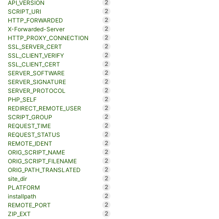
2
API_VERSION
2
SCRIPT_URI
2
HTTP_FORWARDED
2
X-Forwarded-Server
2
HTTP_PROXY_CONNECTION
2
SSL_SERVER_CERT
2
SSL_CLIENT_VERIFY
2
SSL_CLIENT_CERT
2
SERVER_SOFTWARE
2
SERVER_SIGNATURE
2
SERVER_PROTOCOL
2
PHP_SELF
2
REDIRECT_REMOTE_USER
2
SCRIPT_GROUP
2
REQUEST_TIME
2
REQUEST_STATUS
2
REMOTE_IDENT
2
ORIG_SCRIPT_NAME
2
ORIG_SCRIPT_FILENAME
2
ORIG_PATH_TRANSLATED
2
site_dir
2
PLATFORM
2
installpath
2
REMOTE_PORT
2
ZIP_EXT