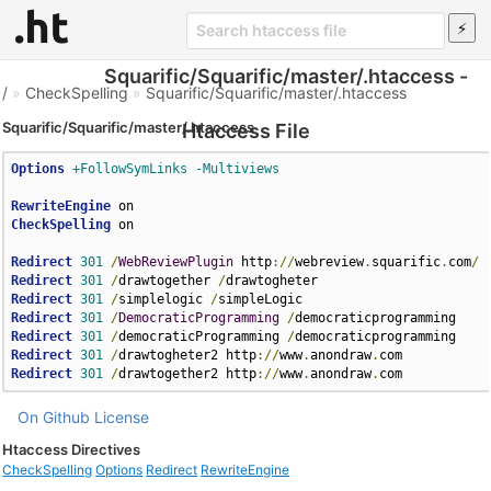
Squarific/Squarific/master/.htaccess -
/
»
CheckSpelling
»
Squarific/Squarific/master/.htaccess
Squarific/Squarific/master/.htaccess
Htaccess File
Options
+FollowSymLinks
-Multiviews
RewriteEngine
CheckSpelling
 on

Redirect
301
/
WebReviewPlugin
 http
://
webreview
.
squarific
.
com
/
Redirect
301
/
drawtogether 
/
Redirect
301
/
simplelogic 
/
Redirect
301
/
DemocraticProgramming
/
Redirect
301
/
democraticProgramming 
/
Redirect
301
/
drawtogheter2 http
://
www
.
anondraw
.
Redirect
301
/
drawtogether2 http
://
www
.
anondraw
.
com
On Github
License
Htaccess Directives
CheckSpelling
Options
Redirect
RewriteEngine