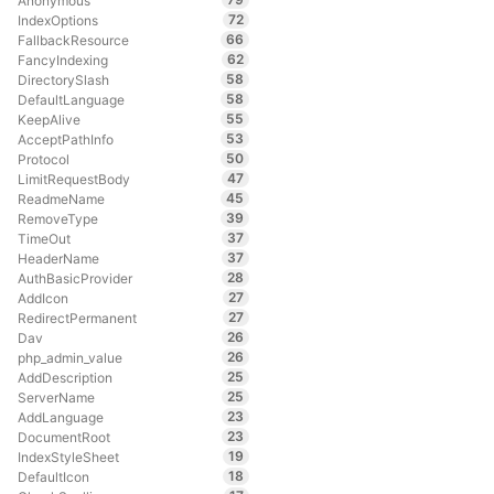
Anonymous
72
IndexOptions
66
FallbackResource
62
FancyIndexing
58
DirectorySlash
58
DefaultLanguage
55
KeepAlive
53
AcceptPathInfo
50
Protocol
47
LimitRequestBody
45
ReadmeName
39
RemoveType
37
TimeOut
37
HeaderName
28
AuthBasicProvider
27
AddIcon
27
RedirectPermanent
26
Dav
26
php_admin_value
25
AddDescription
25
ServerName
23
AddLanguage
23
DocumentRoot
19
IndexStyleSheet
18
DefaultIcon