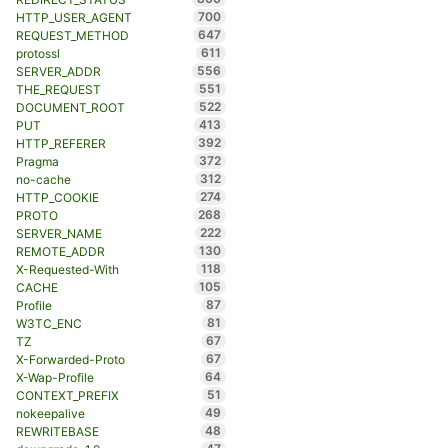
700
HTTP_USER_AGENT
647
REQUEST_METHOD
611
protossl
556
SERVER_ADDR
551
THE_REQUEST
522
DOCUMENT_ROOT
413
PUT
392
HTTP_REFERER
372
Pragma
312
no-cache
274
HTTP_COOKIE
268
PROTO
222
SERVER_NAME
130
REMOTE_ADDR
118
X-Requested-With
105
CACHE
87
Profile
81
W3TC_ENC
67
TZ
67
X-Forwarded-Proto
64
X-Wap-Profile
51
CONTEXT_PREFIX
49
nokeepalive
48
REWRITEBASE