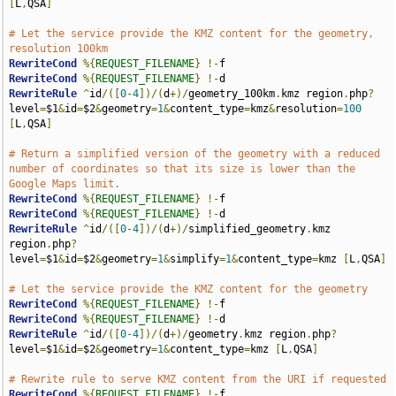
[
L
,
QSA
]
# Let the service provide the KMZ content for the geometry, 
resolution 100km
RewriteCond
%{
REQUEST_FILENAME
}
!-
RewriteCond
%{
REQUEST_FILENAME
}
!-
RewriteRule
^
id
/([
0
-
4
])/(
d
+)/
geometry_100km
.
kmz region
.
php
?
level
=
$1
&
id
=
$2
&
geometry
=
1
&
content_type
=
kmz
&
resolution
=
100
[
L
,
QSA
]
# Return a simplified version of the geometry with a reduced 
number of coordinates so that its size is lower than the 
Google Maps limit.
RewriteCond
%{
REQUEST_FILENAME
}
!-
RewriteCond
%{
REQUEST_FILENAME
}
!-
RewriteRule
^
id
/([
0
-
4
])/(
d
+)/
simplified_geometry
.
kmz 
region
.
php
?
level
=
$1
&
id
=
$2
&
geometry
=
1
&
simplify
=
1
&
content_type
=
kmz 
[
L
,
QSA
]
# Let the service provide the KMZ content for the geometry
RewriteCond
%{
REQUEST_FILENAME
}
!-
RewriteCond
%{
REQUEST_FILENAME
}
!-
RewriteRule
^
id
/([
0
-
4
])/(
d
+)/
geometry
.
kmz region
.
php
?
level
=
$1
&
id
=
$2
&
geometry
=
1
&
content_type
=
kmz 
[
L
,
QSA
]
# Rewrite rule to serve KMZ content from the URI if requested
RewriteCond
%{
REQUEST_FILENAME
}
!-