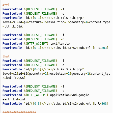
#ttl
RewriteCond
%{
REQUEST_FILENAME
}
!-
RewriteCond
%{
REQUEST_FILENAME
}
!-
RewriteRule
^
id
/([
0
-
3
])/(
d
+)/
sub
.
ttl$ sub
.
php
?
level
=
$1
&
id
=
$2
&
feature
=
1
&
resolution
=
1
&
geometry
=
1
&
content_type
=
ttl 
[
L
,
QSA
]
RewriteCond
%{
REQUEST_FILENAME
}
!-
RewriteCond
%{
REQUEST_FILENAME
}
!-
RewriteCond
%{
HTTP_ACCEPT
}
 text
/
RewriteRule
^
id
/([
0
-
3
])/(
d
+)/
sub$ id
/
$1
/
$2
/
sub
.
ttl 
[
L
,
R
=
303
]
#kml
RewriteCond
%{
REQUEST_FILENAME
}
!-
RewriteCond
%{
REQUEST_FILENAME
}
!-
RewriteRule
^
id
/([
0
-
3
])/(
d
+)/
sub
.
kml$ sub
.
php
?
level
=
$1
&
id
=
$2
&
geometry
=
1
&
resolution
=
1
&
geometry
=
1
&
content_typ
e
=
kml 
[
L
,
QSA
]
RewriteCond
%{
REQUEST_FILENAME
}
!-
RewriteCond
%{
REQUEST_FILENAME
}
!-
RewriteCond
%{
HTTP_ACCEPT
}
 application
/
vnd
.
google-
earth
.
kml
+
RewriteRule
^
id
/([
0
-
3
])/(
d
+)/
sub$ id
/
$1
/
$2
/
sub
.
kml 
[
L
,
R
=
303
]
###################