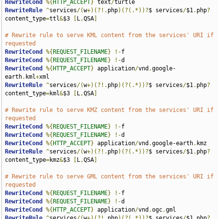
RewriteCond
%{
HTTP_ACCEPT
}
 text
/
RewriteRule
^
services
/(
w
+)(?!.
php
)(?(.*))?
$ services
/
$1
.
php
?
content_type
=
ttl
&
$3 
[
L
,
QSA
]
# Rewrite rule to serve KML content from the services' URI if 
requested
RewriteCond
%{
REQUEST_FILENAME
}
!-
RewriteCond
%{
REQUEST_FILENAME
}
!-
RewriteCond
%{
HTTP_ACCEPT
}
 application
/
vnd
.
google-
earth
.
kml
+
RewriteRule
^
services
/(
w
+)(?!.
php
)(?(.*))?
$ services
/
$1
.
php
?
content_type
=
kml
&
$3 
[
L
,
QSA
]
# Rewrite rule to serve KMZ content from the services' URI if 
requested
RewriteCond
%{
REQUEST_FILENAME
}
!-
RewriteCond
%{
REQUEST_FILENAME
}
!-
RewriteCond
%{
HTTP_ACCEPT
}
 application
/
vnd
.
google-earth
.
RewriteRule
^
services
/(
w
+)(?!.
php
)(?(.*))?
$ services
/
$1
.
php
?
content_type
=
kmz
&
$3 
[
L
,
QSA
]
# Rewrite rule to serve GML content from the services' URI if 
requested
RewriteCond
%{
REQUEST_FILENAME
}
!-
RewriteCond
%{
REQUEST_FILENAME
}
!-
RewriteCond
%{
HTTP_ACCEPT
}
 application
/
vnd
.
ogc
.
RewriteRule
^
services
/(
w
+)(?!.
php
)(?(.*))?
$ services
/
$1
.
php
?