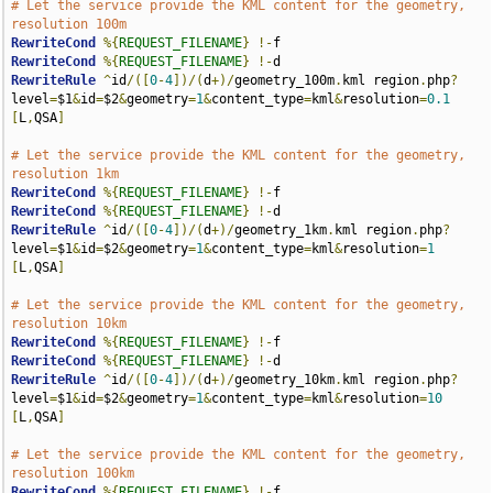
# Let the service provide the KML content for the geometry, 
resolution 100m
RewriteCond
%{
REQUEST_FILENAME
}
!-
RewriteCond
%{
REQUEST_FILENAME
}
!-
RewriteRule
^
id
/([
0
-
4
])/(
d
+)/
geometry_100m
.
kml region
.
php
?
level
=
$1
&
id
=
$2
&
geometry
=
1
&
content_type
=
kml
&
resolution
=
0.1
[
L
,
QSA
]
# Let the service provide the KML content for the geometry, 
resolution 1km
RewriteCond
%{
REQUEST_FILENAME
}
!-
RewriteCond
%{
REQUEST_FILENAME
}
!-
RewriteRule
^
id
/([
0
-
4
])/(
d
+)/
geometry_1km
.
kml region
.
php
?
level
=
$1
&
id
=
$2
&
geometry
=
1
&
content_type
=
kml
&
resolution
=
1
[
L
,
QSA
]
# Let the service provide the KML content for the geometry, 
resolution 10km
RewriteCond
%{
REQUEST_FILENAME
}
!-
RewriteCond
%{
REQUEST_FILENAME
}
!-
RewriteRule
^
id
/([
0
-
4
])/(
d
+)/
geometry_10km
.
kml region
.
php
?
level
=
$1
&
id
=
$2
&
geometry
=
1
&
content_type
=
kml
&
resolution
=
10
[
L
,
QSA
]
# Let the service provide the KML content for the geometry, 
resolution 100km
RewriteCond
%{
REQUEST_FILENAME
}
!-