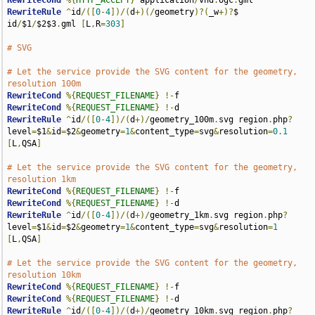
RewriteCond
%{
HTTP_ACCEPT
}
 application
/
vnd
.
ogc
.
RewriteRule
^
id
/([
0
-
4
])/(
d
+)(/
geometry
)?(
_w
+)?
$ 
id
/
$1
/
$2$3
.
gml 
[
L
,
R
=
303
]
# SVG
# Let the service provide the SVG content for the geometry, 
resolution 100m
RewriteCond
%{
REQUEST_FILENAME
}
!-
RewriteCond
%{
REQUEST_FILENAME
}
!-
RewriteRule
^
id
/([
0
-
4
])/(
d
+)/
geometry_100m
.
svg region
.
php
?
level
=
$1
&
id
=
$2
&
geometry
=
1
&
content_type
=
svg
&
resolution
=
0.1
[
L
,
QSA
]
# Let the service provide the SVG content for the geometry, 
resolution 1km
RewriteCond
%{
REQUEST_FILENAME
}
!-
RewriteCond
%{
REQUEST_FILENAME
}
!-
RewriteRule
^
id
/([
0
-
4
])/(
d
+)/
geometry_1km
.
svg region
.
php
?
level
=
$1
&
id
=
$2
&
geometry
=
1
&
content_type
=
svg
&
resolution
=
1
[
L
,
QSA
]
# Let the service provide the SVG content for the geometry, 
resolution 10km
RewriteCond
%{
REQUEST_FILENAME
}
!-
RewriteCond
%{
REQUEST_FILENAME
}
!-
RewriteRule
^
id
/([
0
-
4
])/(
d
+)/
geometry_10km
.
svg region
.
php
?