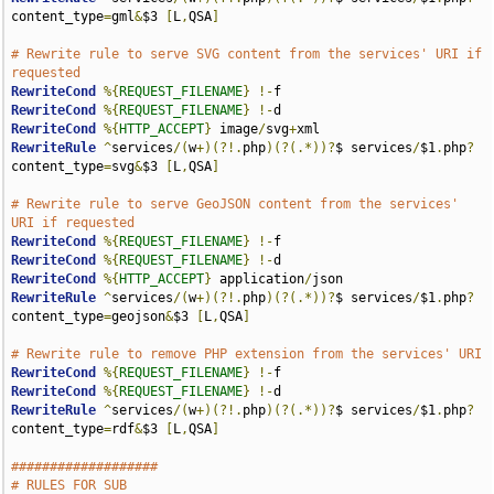
content_type
=
gml
&
$3 
[
L
,
QSA
]
# Rewrite rule to serve SVG content from the services' URI if 
requested
RewriteCond
%{
REQUEST_FILENAME
}
!-
RewriteCond
%{
REQUEST_FILENAME
}
!-
RewriteCond
%{
HTTP_ACCEPT
}
 image
/
svg
+
RewriteRule
^
services
/(
w
+)(?!.
php
)(?(.*))?
$ services
/
$1
.
php
?
content_type
=
svg
&
$3 
[
L
,
QSA
]
# Rewrite rule to serve GeoJSON content from the services' 
URI if requested
RewriteCond
%{
REQUEST_FILENAME
}
!-
RewriteCond
%{
REQUEST_FILENAME
}
!-
RewriteCond
%{
HTTP_ACCEPT
}
 application
/
RewriteRule
^
services
/(
w
+)(?!.
php
)(?(.*))?
$ services
/
$1
.
php
?
content_type
=
geojson
&
$3 
[
L
,
QSA
]
# Rewrite rule to remove PHP extension from the services' URI
RewriteCond
%{
REQUEST_FILENAME
}
!-
RewriteCond
%{
REQUEST_FILENAME
}
!-
RewriteRule
^
services
/(
w
+)(?!.
php
)(?(.*))?
$ services
/
$1
.
php
?
content_type
=
rdf
&
$3 
[
L
,
QSA
]
###################
# RULES FOR SUB