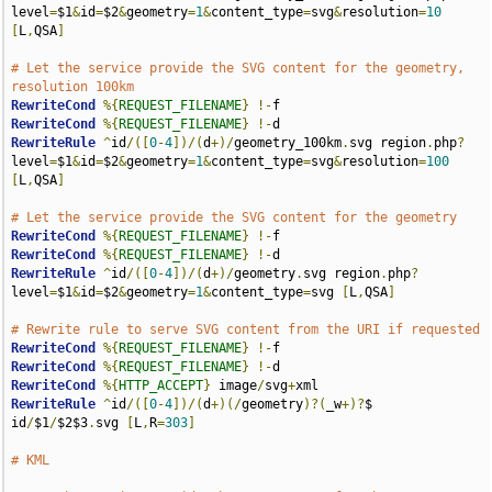
level
=
$1
&
id
=
$2
&
geometry
=
1
&
content_type
=
svg
&
resolution
=
10
[
L
,
QSA
]
# Let the service provide the SVG content for the geometry, 
resolution 100km
RewriteCond
%{
REQUEST_FILENAME
}
!-
RewriteCond
%{
REQUEST_FILENAME
}
!-
RewriteRule
^
id
/([
0
-
4
])/(
d
+)/
geometry_100km
.
svg region
.
php
?
level
=
$1
&
id
=
$2
&
geometry
=
1
&
content_type
=
svg
&
resolution
=
100
[
L
,
QSA
]
# Let the service provide the SVG content for the geometry
RewriteCond
%{
REQUEST_FILENAME
}
!-
RewriteCond
%{
REQUEST_FILENAME
}
!-
RewriteRule
^
id
/([
0
-
4
])/(
d
+)/
geometry
.
svg region
.
php
?
level
=
$1
&
id
=
$2
&
geometry
=
1
&
content_type
=
svg 
[
L
,
QSA
]
# Rewrite rule to serve SVG content from the URI if requested
RewriteCond
%{
REQUEST_FILENAME
}
!-
RewriteCond
%{
REQUEST_FILENAME
}
!-
RewriteCond
%{
HTTP_ACCEPT
}
 image
/
svg
+
RewriteRule
^
id
/([
0
-
4
])/(
d
+)(/
geometry
)?(
_w
+)?
$ 
id
/
$1
/
$2$3
.
svg 
[
L
,
R
=
303
]
# KML