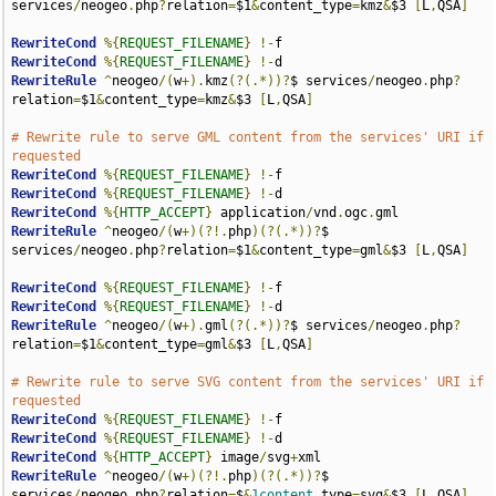
services
/
neogeo
.
php
?
relation
=
$1
&
content_type
=
kmz
&
$3 
[
L
,
QSA
]
RewriteCond
%{
REQUEST_FILENAME
}
!-
RewriteCond
%{
REQUEST_FILENAME
}
!-
RewriteRule
^
neogeo
/(
w
+).
kmz
(?(.*))?
$ services
/
neogeo
.
php
?
relation
=
$1
&
content_type
=
kmz
&
$3 
[
L
,
QSA
]
# Rewrite rule to serve GML content from the services' URI if 
requested
RewriteCond
%{
REQUEST_FILENAME
}
!-
RewriteCond
%{
REQUEST_FILENAME
}
!-
RewriteCond
%{
HTTP_ACCEPT
}
 application
/
vnd
.
ogc
.
RewriteRule
^
neogeo
/(
w
+)(?!.
php
)(?(.*))?
$ 
services
/
neogeo
.
php
?
relation
=
$1
&
content_type
=
gml
&
$3 
[
L
,
QSA
]
RewriteCond
%{
REQUEST_FILENAME
}
!-
RewriteCond
%{
REQUEST_FILENAME
}
!-
RewriteRule
^
neogeo
/(
w
+).
gml
(?(.*))?
$ services
/
neogeo
.
php
?
relation
=
$1
&
content_type
=
gml
&
$3 
[
L
,
QSA
]
# Rewrite rule to serve SVG content from the services' URI if 
requested
RewriteCond
%{
REQUEST_FILENAME
}
!-
RewriteCond
%{
REQUEST_FILENAME
}
!-
RewriteCond
%{
HTTP_ACCEPT
}
 image
/
svg
+
RewriteRule
^
neogeo
/(
w
+)(?!.
php
)(?(.*))?
$ 
services
/
neogeo
.
php
?
relation
=
$
&
1content
_type
=
svg
&
$3 
[
L
,
QSA
]