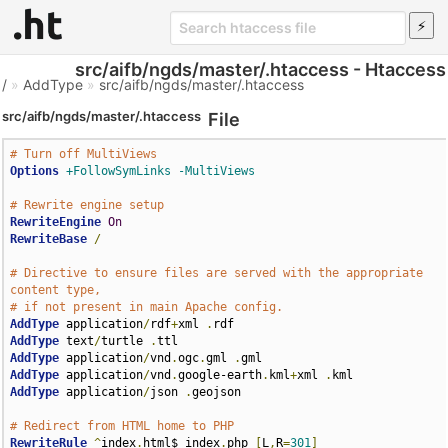
src/aifb/ngds/master/.htaccess - Htaccess
/
»
AddType
»
src/aifb/ngds/master/.htaccess
src/aifb/ngds/master/.htaccess
File
# Turn off MultiViews
Options
+FollowSymLinks
-MultiViews
# Rewrite engine setup
RewriteEngine
On
RewriteBase
/
# Directive to ensure files are served with the appropriate 
content type,
# if not present in main Apache config.
AddType
 application
/
rdf
+
xml 
.
AddType
 text
/
turtle 
.
AddType
 application
/
vnd
.
ogc
.
gml 
.
AddType
 application
/
vnd
.
google-earth
.
kml
+
xml 
.
AddType
 application
/
json 
.
geojson

# Redirect from HTML home to PHP
RewriteRule
^
index
.
html$ index
.
php 
[
L
,
R
=
301
]