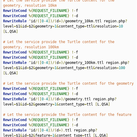
# Let the service provide the Turtle content for the 
geometry, resolution 10km
RewriteCond
%{
REQUEST_FILENAME
}
!-
RewriteCond
%{
REQUEST_FILENAME
}
!-
RewriteRule
^
id
/([
0
-
4
])/(
d
+)/
geometry_10km
.
ttl region
.
php
?
level
=
$1
&
id
=
$2
&
geometry
=
1
&
content_type
=
ttl
&
resolution
=
10
[
L
,
QSA
]
# Let the service provide the Turtle content for the 
geometry, resolution 100km
RewriteCond
%{
REQUEST_FILENAME
}
!-
RewriteCond
%{
REQUEST_FILENAME
}
!-
RewriteRule
^
id
/([
0
-
4
])/(
d
+)/
geometry_100km
.
ttl region
.
php
?
level
=
$1
&
id
=
$2
&
geometry
=
1
&
content_type
=
ttl
&
resolution
=
100
[
L
,
QSA
]
# Let the service provide the Turtle content for the geometry
RewriteCond
%{
REQUEST_FILENAME
}
!-
RewriteCond
%{
REQUEST_FILENAME
}
!-
RewriteRule
^
id
/([
0
-
4
])/(
d
+)/
geometry
.
ttl region
.
php
?
level
=
$1
&
id
=
$2
&
geometry
=
1
&
content_type
=
ttl 
[
L
,
QSA
]
# Let the service provide the Turtle content for the feature
RewriteCond
%{
REQUEST_FILENAME
}
!-
RewriteCond
%{
REQUEST_FILENAME
}
!-
RewriteRule
^
id
/([
0
-
4
])/(
d
+).
ttl region
.
php
?
level
=
$1
&
id
=
$2
&
feature
=
1
&
content_type
=
ttl 
[
L
,
QSA
]