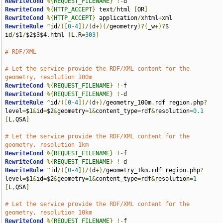
RewriteCond
%{
REQUEST_FILENAME
}
!-
RewriteCond
%{
HTTP_ACCEPT
}
 text
/
html 
[
OR
]
RewriteCond
%{
HTTP_ACCEPT
}
 application
/
xhtml
+
RewriteRule
^
id
/([
0
-
4
])/(
d
+)(/
geometry
)?(
_w
+)?
$ 
id
/
$1
/
$2$3$4
.
html 
[
L
,
R
=
303
]
# RDF/XML
# Let the service provide the RDF/XML content for the 
geometry, resolution 100m
RewriteCond
%{
REQUEST_FILENAME
}
!-
RewriteCond
%{
REQUEST_FILENAME
}
!-
RewriteRule
^
id
/([
0
-
4
])/(
d
+)/
geometry_100m
.
rdf region
.
php
?
level
=
$1
&
id
=
$2
&
geometry
=
1
&
content_type
=
rdf
&
resolution
=
0.1
[
L
,
QSA
]
# Let the service provide the RDF/XML content for the 
geometry, resolution 1km
RewriteCond
%{
REQUEST_FILENAME
}
!-
RewriteCond
%{
REQUEST_FILENAME
}
!-
RewriteRule
^
id
/([
0
-
4
])/(
d
+)/
geometry_1km
.
rdf region
.
php
?
level
=
$1
&
id
=
$2
&
geometry
=
1
&
content_type
=
rdf
&
resolution
=
1
[
L
,
QSA
]
# Let the service provide the RDF/XML content for the 
geometry, resolution 10km
RewriteCond
%{
REQUEST_FILENAME
}
!-