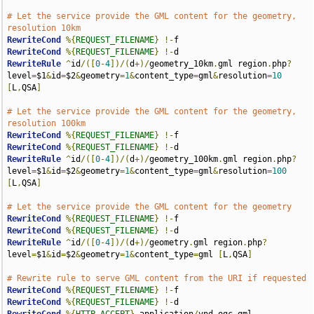
# Let the service provide the GML content for the geometry, 
resolution 10km
RewriteCond
%{
REQUEST_FILENAME
}
!-
RewriteCond
%{
REQUEST_FILENAME
}
!-
RewriteRule
^
id
/([
0
-
4
])/(
d
+)/
geometry_10km
.
gml region
.
php
?
level
=
$1
&
id
=
$2
&
geometry
=
1
&
content_type
=
gml
&
resolution
=
10
[
L
,
QSA
]
# Let the service provide the GML content for the geometry, 
resolution 100km
RewriteCond
%{
REQUEST_FILENAME
}
!-
RewriteCond
%{
REQUEST_FILENAME
}
!-
RewriteRule
^
id
/([
0
-
4
])/(
d
+)/
geometry_100km
.
gml region
.
php
?
level
=
$1
&
id
=
$2
&
geometry
=
1
&
content_type
=
gml
&
resolution
=
100
[
L
,
QSA
]
# Let the service provide the GML content for the geometry
RewriteCond
%{
REQUEST_FILENAME
}
!-
RewriteCond
%{
REQUEST_FILENAME
}
!-
RewriteRule
^
id
/([
0
-
4
])/(
d
+)/
geometry
.
gml region
.
php
?
level
=
$1
&
id
=
$2
&
geometry
=
1
&
content_type
=
gml 
[
L
,
QSA
]
# Rewrite rule to serve GML content from the URI if requested
RewriteCond
%{
REQUEST_FILENAME
}
!-
RewriteCond
%{
REQUEST_FILENAME
}
!-