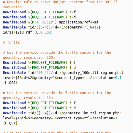
# Rewrite rule to serve RDF/XML content from the URI if 
requested
RewriteCond
%{
REQUEST_FILENAME
}
!-
RewriteCond
%{
REQUEST_FILENAME
}
!-
RewriteCond
%{
HTTP_ACCEPT
}
 application
/
rdf
+
RewriteRule
^
id
/([
0
-
4
])/(
d
+)(/
geometry
)?(
_w
+)?
$ 
id
/
$1
/
$2$3
.
rdf 
[
L
,
R
=
303
]
# Turtle
# Let the service provide the Turtle content for the 
geometry, resolution 100m
RewriteCond
%{
REQUEST_FILENAME
}
!-
RewriteCond
%{
REQUEST_FILENAME
}
!-
RewriteRule
^
id
/([
0
-
4
])/(
d
+)/
geometry_100m
.
ttl region
.
php
?
level
=
$1
&
id
=
$2
&
geometry
=
1
&
content_type
=
ttl
&
resolution
=
0.1
[
L
,
QSA
]
# Let the service provide the Turtle content for the 
geometry, resolution 1km
RewriteCond
%{
REQUEST_FILENAME
}
!-
RewriteCond
%{
REQUEST_FILENAME
}
!-
RewriteRule
^
id
/([
0
-
4
])/(
d
+)/
geometry_1km
.
ttl region
.
php
?
level
=
$1
&
id
=
$2
&
geometry
=
1
&
content_type
=
ttl
&
resolution
=
1
[
L
,
QSA
]