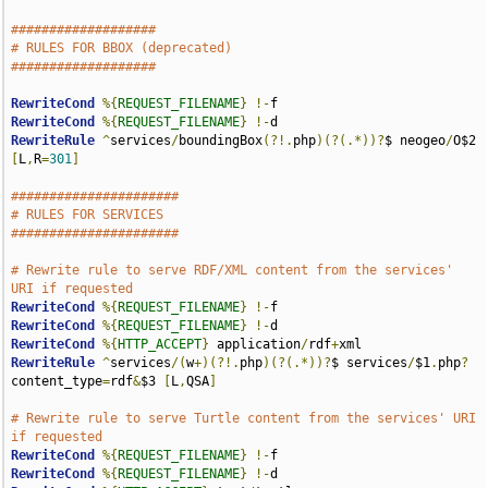
###################
# RULES FOR BBOX (deprecated)
###################
RewriteCond
%{
REQUEST_FILENAME
}
!-
RewriteCond
%{
REQUEST_FILENAME
}
!-
RewriteRule
^
services
/
boundingBox
(?!.
php
)(?(.*))?
$ neogeo
/
O$2 
[
L
,
R
=
301
]
######################
# RULES FOR SERVICES
######################
# Rewrite rule to serve RDF/XML content from the services' 
URI if requested
RewriteCond
%{
REQUEST_FILENAME
}
!-
RewriteCond
%{
REQUEST_FILENAME
}
!-
RewriteCond
%{
HTTP_ACCEPT
}
 application
/
rdf
+
RewriteRule
^
services
/(
w
+)(?!.
php
)(?(.*))?
$ services
/
$1
.
php
?
content_type
=
rdf
&
$3 
[
L
,
QSA
]
# Rewrite rule to serve Turtle content from the services' URI 
if requested
RewriteCond
%{
REQUEST_FILENAME
}
!-
RewriteCond
%{
REQUEST_FILENAME
}
!-