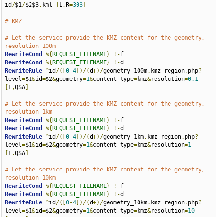
id
/
$1
/
$2$3
.
kml 
[
L
,
R
=
303
]
# KMZ
# Let the service provide the KMZ content for the geometry, 
resolution 100m
RewriteCond
%{
REQUEST_FILENAME
}
!-
RewriteCond
%{
REQUEST_FILENAME
}
!-
RewriteRule
^
id
/([
0
-
4
])/(
d
+)/
geometry_100m
.
kmz region
.
php
?
level
=
$1
&
id
=
$2
&
geometry
=
1
&
content_type
=
kmz
&
resolution
=
0.1
[
L
,
QSA
]
# Let the service provide the KMZ content for the geometry, 
resolution 1km
RewriteCond
%{
REQUEST_FILENAME
}
!-
RewriteCond
%{
REQUEST_FILENAME
}
!-
RewriteRule
^
id
/([
0
-
4
])/(
d
+)/
geometry_1km
.
kmz region
.
php
?
level
=
$1
&
id
=
$2
&
geometry
=
1
&
content_type
=
kmz
&
resolution
=
1
[
L
,
QSA
]
# Let the service provide the KMZ content for the geometry, 
resolution 10km
RewriteCond
%{
REQUEST_FILENAME
}
!-
RewriteCond
%{
REQUEST_FILENAME
}
!-
RewriteRule
^
id
/([
0
-
4
])/(
d
+)/
geometry_10km
.
kmz region
.
php
?
level
=
$1
&
id
=
$2
&
geometry
=
1
&
content_type
=
kmz
&
resolution
=
10