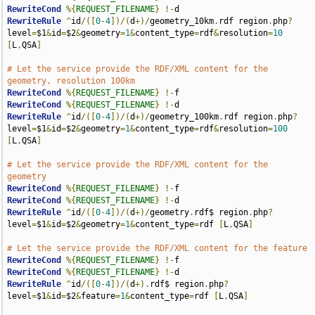
RewriteCond
%{
REQUEST_FILENAME
}
!-
RewriteRule
^
id
/([
0
-
4
])/(
d
+)/
geometry_10km
.
rdf region
.
php
?
level
=
$1
&
id
=
$2
&
geometry
=
1
&
content_type
=
rdf
&
resolution
=
10
[
L
,
QSA
]
# Let the service provide the RDF/XML content for the 
geometry, resolution 100km
RewriteCond
%{
REQUEST_FILENAME
}
!-
RewriteCond
%{
REQUEST_FILENAME
}
!-
RewriteRule
^
id
/([
0
-
4
])/(
d
+)/
geometry_100km
.
rdf region
.
php
?
level
=
$1
&
id
=
$2
&
geometry
=
1
&
content_type
=
rdf
&
resolution
=
100
[
L
,
QSA
]
# Let the service provide the RDF/XML content for the 
geometry
RewriteCond
%{
REQUEST_FILENAME
}
!-
RewriteCond
%{
REQUEST_FILENAME
}
!-
RewriteRule
^
id
/([
0
-
4
])/(
d
+)/
geometry
.
rdf$ region
.
php
?
level
=
$1
&
id
=
$2
&
geometry
=
1
&
content_type
=
rdf 
[
L
,
QSA
]
# Let the service provide the RDF/XML content for the feature
RewriteCond
%{
REQUEST_FILENAME
}
!-
RewriteCond
%{
REQUEST_FILENAME
}
!-
RewriteRule
^
id
/([
0
-
4
])/(
d
+).
rdf$ region
.
php
?
level
=
$1
&
id
=
$2
&
feature
=
1
&
content_type
=
rdf 
[
L
,
QSA
]