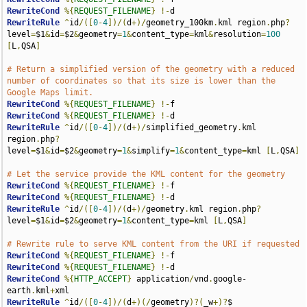
RewriteCond
%{
REQUEST_FILENAME
}
!-
RewriteRule
^
id
/([
0
-
4
])/(
d
+)/
geometry_100km
.
kml region
.
php
?
level
=
$1
&
id
=
$2
&
geometry
=
1
&
content_type
=
kml
&
resolution
=
100
[
L
,
QSA
]
# Return a simplified version of the geometry with a reduced 
number of coordinates so that its size is lower than the 
Google Maps limit.
RewriteCond
%{
REQUEST_FILENAME
}
!-
RewriteCond
%{
REQUEST_FILENAME
}
!-
RewriteRule
^
id
/([
0
-
4
])/(
d
+)/
simplified_geometry
.
kml 
region
.
php
?
level
=
$1
&
id
=
$2
&
geometry
=
1
&
simplify
=
1
&
content_type
=
kml 
[
L
,
QSA
]
# Let the service provide the KML content for the geometry
RewriteCond
%{
REQUEST_FILENAME
}
!-
RewriteCond
%{
REQUEST_FILENAME
}
!-
RewriteRule
^
id
/([
0
-
4
])/(
d
+)/
geometry
.
kml region
.
php
?
level
=
$1
&
id
=
$2
&
geometry
=
1
&
content_type
=
kml 
[
L
,
QSA
]
# Rewrite rule to serve KML content from the URI if requested
RewriteCond
%{
REQUEST_FILENAME
}
!-
RewriteCond
%{
REQUEST_FILENAME
}
!-
RewriteCond
%{
HTTP_ACCEPT
}
 application
/
vnd
.
google-
earth
.
kml
+
RewriteRule
^
id
/([
0
-
4
])/(
d
+)(/
geometry
)?(
_w
+)?
$ 