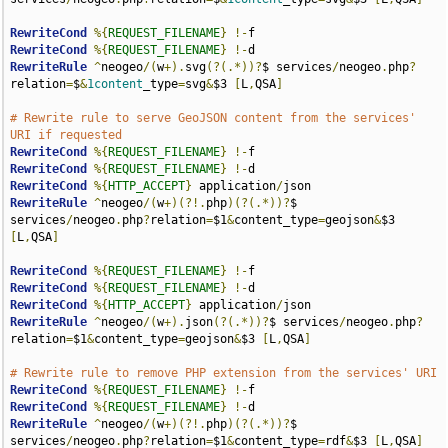
RewriteCond
%{
REQUEST_FILENAME
}
!-
RewriteCond
%{
REQUEST_FILENAME
}
!-
RewriteRule
^
neogeo
/(
w
+).
svg
(?(.*))?
$ services
/
neogeo
.
php
?
relation
=
$
&
1content
_type
=
svg
&
$3 
[
L
,
QSA
]
# Rewrite rule to serve GeoJSON content from the services' 
URI if requested
RewriteCond
%{
REQUEST_FILENAME
}
!-
RewriteCond
%{
REQUEST_FILENAME
}
!-
RewriteCond
%{
HTTP_ACCEPT
}
 application
/
RewriteRule
^
neogeo
/(
w
+)(?!.
php
)(?(.*))?
$ 
services
/
neogeo
.
php
?
relation
=
$1
&
content_type
=
geojson
&
$3 
[
L
,
QSA
]
RewriteCond
%{
REQUEST_FILENAME
}
!-
RewriteCond
%{
REQUEST_FILENAME
}
!-
RewriteCond
%{
HTTP_ACCEPT
}
 application
/
RewriteRule
^
neogeo
/(
w
+).
json
(?(.*))?
$ services
/
neogeo
.
php
?
relation
=
$1
&
content_type
=
geojson
&
$3 
[
L
,
QSA
]
# Rewrite rule to remove PHP extension from the services' URI
RewriteCond
%{
REQUEST_FILENAME
}
!-
RewriteCond
%{
REQUEST_FILENAME
}
!-
RewriteRule
^
neogeo
/(
w
+)(?!.
php
)(?(.*))?
$ 
services
/
neogeo
.
php
?
relation
=
$1
&
content_type
=
rdf
&
$3 
[
L
,
QSA
]