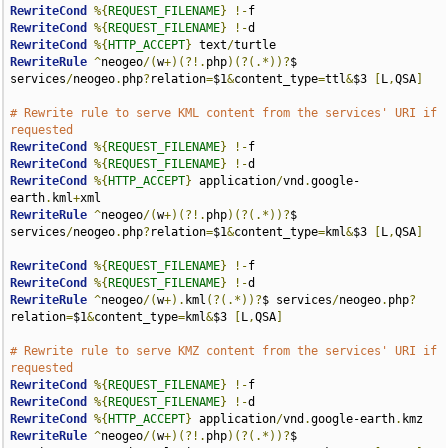
RewriteCond
%{
REQUEST_FILENAME
}
!-
RewriteCond
%{
REQUEST_FILENAME
}
!-
RewriteCond
%{
HTTP_ACCEPT
}
 text
/
RewriteRule
^
neogeo
/(
w
+)(?!.
php
)(?(.*))?
$ 
services
/
neogeo
.
php
?
relation
=
$1
&
content_type
=
ttl
&
$3 
[
L
,
QSA
]
# Rewrite rule to serve KML content from the services' URI if 
requested
RewriteCond
%{
REQUEST_FILENAME
}
!-
RewriteCond
%{
REQUEST_FILENAME
}
!-
RewriteCond
%{
HTTP_ACCEPT
}
 application
/
vnd
.
google-
earth
.
kml
+
RewriteRule
^
neogeo
/(
w
+)(?!.
php
)(?(.*))?
$ 
services
/
neogeo
.
php
?
relation
=
$1
&
content_type
=
kml
&
$3 
[
L
,
QSA
]
RewriteCond
%{
REQUEST_FILENAME
}
!-
RewriteCond
%{
REQUEST_FILENAME
}
!-
RewriteRule
^
neogeo
/(
w
+).
kml
(?(.*))?
$ services
/
neogeo
.
php
?
relation
=
$1
&
content_type
=
kml
&
$3 
[
L
,
QSA
]
# Rewrite rule to serve KMZ content from the services' URI if 
requested
RewriteCond
%{
REQUEST_FILENAME
}
!-
RewriteCond
%{
REQUEST_FILENAME
}
!-
RewriteCond
%{
HTTP_ACCEPT
}
 application
/
vnd
.
google-earth
.
RewriteRule
^
neogeo
/(
w
+)(?!.
php
)(?(.*))?
$ 