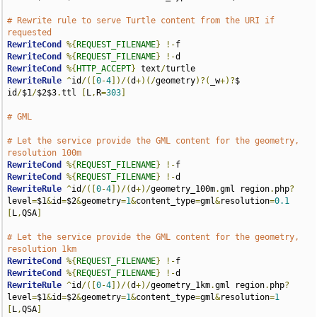
# Rewrite rule to serve Turtle content from the URI if 
requested
RewriteCond
%{
REQUEST_FILENAME
}
!-
RewriteCond
%{
REQUEST_FILENAME
}
!-
RewriteCond
%{
HTTP_ACCEPT
}
 text
/
RewriteRule
^
id
/([
0
-
4
])/(
d
+)(/
geometry
)?(
_w
+)?
$ 
id
/
$1
/
$2$3
.
ttl 
[
L
,
R
=
303
]
# GML
# Let the service provide the GML content for the geometry, 
resolution 100m
RewriteCond
%{
REQUEST_FILENAME
}
!-
RewriteCond
%{
REQUEST_FILENAME
}
!-
RewriteRule
^
id
/([
0
-
4
])/(
d
+)/
geometry_100m
.
gml region
.
php
?
level
=
$1
&
id
=
$2
&
geometry
=
1
&
content_type
=
gml
&
resolution
=
0.1
[
L
,
QSA
]
# Let the service provide the GML content for the geometry, 
resolution 1km
RewriteCond
%{
REQUEST_FILENAME
}
!-
RewriteCond
%{
REQUEST_FILENAME
}
!-
RewriteRule
^
id
/([
0
-
4
])/(
d
+)/
geometry_1km
.
gml region
.
php
?
level
=
$1
&
id
=
$2
&
geometry
=
1
&
content_type
=
gml
&
resolution
=
1
[
L
,
QSA
]