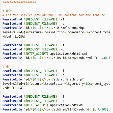
###################
# HTML
# Let the service provide the HTML content for the feature
RewriteCond
%{
REQUEST_FILENAME
}
!-
RewriteCond
%{
REQUEST_FILENAME
}
!-
RewriteRule
^
id
/([
0
-
3
])/(
d
+)/
sub
.
html$ sub
.
php
?
level
=
$1
&
id
=
$2
&
feature
=
1
&
resolution
=
1
&
geometry
=
0
&
content_type
=
html 
[
L
,
QSA
]
RewriteCond
%{
REQUEST_FILENAME
}
!-
RewriteCond
%{
REQUEST_FILENAME
}
!-
RewriteCond
%{
HTTP_ACCEPT
}
 application
/
xhtml
+
RewriteRule
^
id
/([
0
-
3
])/(
d
+)/
sub$ id
/
$1
/
$2
/
sub
.
html 
[
L
,
R
=
303
]
#rdf
RewriteCond
%{
REQUEST_FILENAME
}
!-
RewriteCond
%{
REQUEST_FILENAME
}
!-
RewriteRule
^
id
/([
0
-
3
])/(
d
+)/
sub
.
rdf$ sub
.
php
?
level
=
$1
&
id
=
$2
&
feature
=
1
&
resolution
=
1
&
geometry
=
1
&
content_type
=
rdf 
[
L
,
QSA
]
RewriteCond
%{
REQUEST_FILENAME
}
!-
RewriteCond
%{
REQUEST_FILENAME
}
!-
RewriteCond
%{
HTTP_ACCEPT
}
 application
/
rdf
+
RewriteRule
^
id
/([
0
-
3
])/(
d
+)/
sub$ id
/
$1
/
$2
/
sub
.
rdf 
[
L
,
R
=
303
]