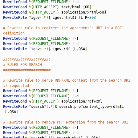
RewriteCond
%{
REQUEST_FILENAME
}
!-
RewriteCond
%{
HTTP_ACCEPT
}
 text
/
html 
[
OR
]
RewriteCond
%{
HTTP_ACCEPT
}
 application
/
xhtml
+
RewriteRule
^
igov
(.*)
$ igov
.
html$1 
[
L
,
R
=
303
]
# Rewrite rule to redirect the agreement's URI to a RDF 
definition
RewriteCond
%{
REQUEST_FILENAME
}
!-
RewriteCond
%{
REQUEST_FILENAME
}
!-
RewriteRule
^
igov
(.*)
$ igov
.
rdf 
[
L
,
QSA
]
######################
# RULES FOR SEARCH
######################
# Rewrite rule to serve RDF/XML content from the search URI 
if requested
RewriteCond
%{
REQUEST_FILENAME
}
!-
RewriteCond
%{
REQUEST_FILENAME
}
!-
RewriteCond
%{
HTTP_ACCEPT
}
 application
/
rdf
+
RewriteRule
^
search
?(.*)
$ search
.
php
?
content_type
=
rdf
&
$1 
[
L
,
QSA
]
# Rewrite rule to remove PHP extension from the search URI
RewriteCond
%{
REQUEST_FILENAME
}
!-
RewriteCond
%{
REQUEST_FILENAME
}
!-