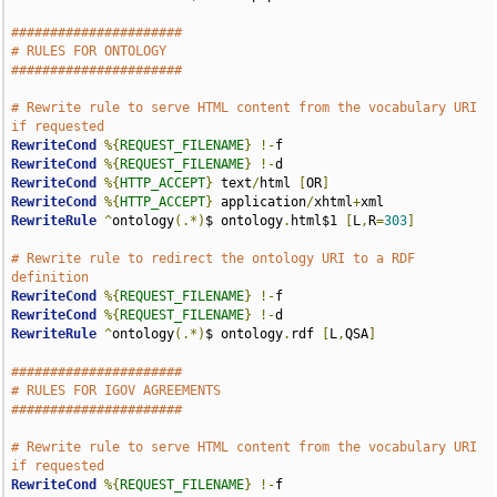
######################
# RULES FOR ONTOLOGY
######################
# Rewrite rule to serve HTML content from the vocabulary URI 
if requested
RewriteCond
%{
REQUEST_FILENAME
}
!-
RewriteCond
%{
REQUEST_FILENAME
}
!-
RewriteCond
%{
HTTP_ACCEPT
}
 text
/
html 
[
OR
]
RewriteCond
%{
HTTP_ACCEPT
}
 application
/
xhtml
+
RewriteRule
^
ontology
(.*)
$ ontology
.
html$1 
[
L
,
R
=
303
]
# Rewrite rule to redirect the ontology URI to a RDF 
definition
RewriteCond
%{
REQUEST_FILENAME
}
!-
RewriteCond
%{
REQUEST_FILENAME
}
!-
RewriteRule
^
ontology
(.*)
$ ontology
.
rdf 
[
L
,
QSA
]
######################
# RULES FOR IGOV AGREEMENTS
######################
# Rewrite rule to serve HTML content from the vocabulary URI 
if requested
RewriteCond
%{
REQUEST_FILENAME
}
!-