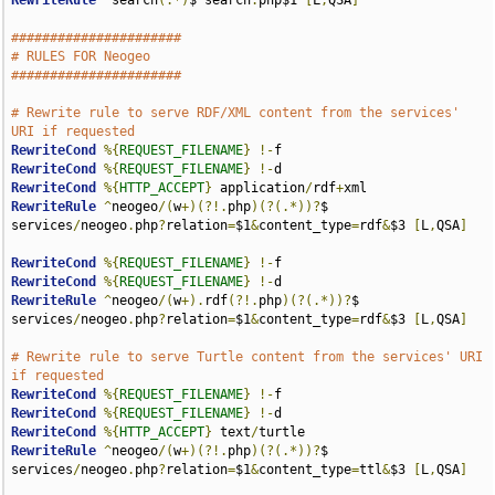
RewriteRule
^
search
(.*)
$ search
.
php$1 
[
L
,
QSA
]
######################
# RULES FOR Neogeo
######################
# Rewrite rule to serve RDF/XML content from the services' 
URI if requested
RewriteCond
%{
REQUEST_FILENAME
}
!-
RewriteCond
%{
REQUEST_FILENAME
}
!-
RewriteCond
%{
HTTP_ACCEPT
}
 application
/
rdf
+
RewriteRule
^
neogeo
/(
w
+)(?!.
php
)(?(.*))?
$ 
services
/
neogeo
.
php
?
relation
=
$1
&
content_type
=
rdf
&
$3 
[
L
,
QSA
]
RewriteCond
%{
REQUEST_FILENAME
}
!-
RewriteCond
%{
REQUEST_FILENAME
}
!-
RewriteRule
^
neogeo
/(
w
+).
rdf
(?!.
php
)(?(.*))?
$ 
services
/
neogeo
.
php
?
relation
=
$1
&
content_type
=
rdf
&
$3 
[
L
,
QSA
]
# Rewrite rule to serve Turtle content from the services' URI 
if requested
RewriteCond
%{
REQUEST_FILENAME
}
!-
RewriteCond
%{
REQUEST_FILENAME
}
!-
RewriteCond
%{
HTTP_ACCEPT
}
 text
/
RewriteRule
^
neogeo
/(
w
+)(?!.
php
)(?(.*))?
$ 
services
/
neogeo
.
php
?
relation
=
$1
&
content_type
=
ttl
&
$3 
[
L
,
QSA
]