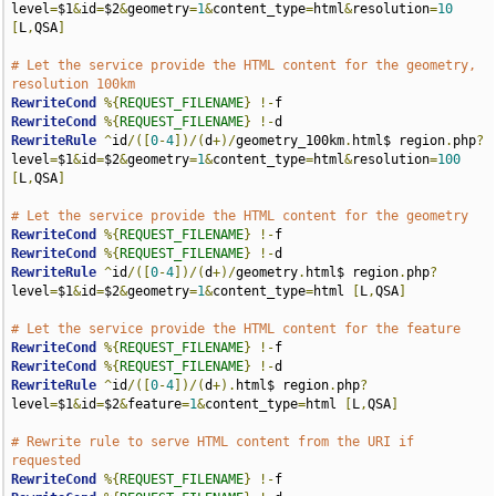
level
=
$1
&
id
=
$2
&
geometry
=
1
&
content_type
=
html
&
resolution
=
10
[
L
,
QSA
]
# Let the service provide the HTML content for the geometry, 
resolution 100km
RewriteCond
%{
REQUEST_FILENAME
}
!-
RewriteCond
%{
REQUEST_FILENAME
}
!-
RewriteRule
^
id
/([
0
-
4
])/(
d
+)/
geometry_100km
.
html$ region
.
php
?
level
=
$1
&
id
=
$2
&
geometry
=
1
&
content_type
=
html
&
resolution
=
100
[
L
,
QSA
]
# Let the service provide the HTML content for the geometry
RewriteCond
%{
REQUEST_FILENAME
}
!-
RewriteCond
%{
REQUEST_FILENAME
}
!-
RewriteRule
^
id
/([
0
-
4
])/(
d
+)/
geometry
.
html$ region
.
php
?
level
=
$1
&
id
=
$2
&
geometry
=
1
&
content_type
=
html 
[
L
,
QSA
]
# Let the service provide the HTML content for the feature
RewriteCond
%{
REQUEST_FILENAME
}
!-
RewriteCond
%{
REQUEST_FILENAME
}
!-
RewriteRule
^
id
/([
0
-
4
])/(
d
+).
html$ region
.
php
?
level
=
$1
&
id
=
$2
&
feature
=
1
&
content_type
=
html 
[
L
,
QSA
]
# Rewrite rule to serve HTML content from the URI if 
requested
RewriteCond
%{
REQUEST_FILENAME
}
!-