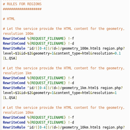
# RULES FOR REGIONS
###################
# HTML
# Let the service provide the HTML content for the geometry, 
resolution 100m
RewriteCond
%{
REQUEST_FILENAME
}
!-
RewriteCond
%{
REQUEST_FILENAME
}
!-
RewriteRule
^
id
/([
0
-
4
])/(
d
+)/
geometry_100m
.
html$ region
.
php
?
level
=
$1
&
id
=
$2
&
geometry
=
1
&
content_type
=
html
&
resolution
=
0.1
[
L
,
QSA
]
# Let the service provide the HTML content for the geometry, 
resolution 1km
RewriteCond
%{
REQUEST_FILENAME
}
!-
RewriteCond
%{
REQUEST_FILENAME
}
!-
RewriteRule
^
id
/([
0
-
4
])/(
d
+)/
geometry_1km
.
html$ region
.
php
?
level
=
$1
&
id
=
$2
&
geometry
=
1
&
content_type
=
html
&
resolution
=
1
[
L
,
QSA
]
# Let the service provide the HTML content for the geometry, 
resolution 10km
RewriteCond
%{
REQUEST_FILENAME
}
!-
RewriteCond
%{
REQUEST_FILENAME
}
!-
RewriteRule
^
id
/([
0
-
4
])/(
d
+)/
geometry_10km
.
html$ region
.
php
?