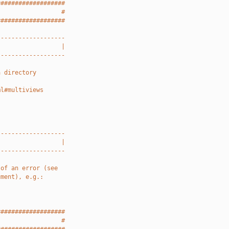
###################
                  #
###################
-------------------
                  |
-------------------
a directory
ml#multiviews
-------------------
                  |
-------------------
 of an error (see
ument), e.g.:
###################
                  #