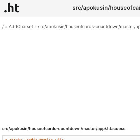
src/apokusin/houseofcar
/
»
AddCharset
»
src/apokusin/houseofcards-countdown/master/ap
src/apokusin/houseofcards-countdown/master/app/.htaccess