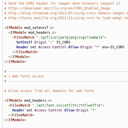
# Send the CORS header for images when browsers request it.
# https://developer.mozilla.org/en/CORS_Enabled_Image
# http://blog.chromium.org/2011/07/using-cross-domain-images-
# http://hacks.mozilla.org/2011/11/using-cors-to-load-webgl-t
<
IfModule
 mod_setenvif
.
c
>
<
IfModule
 mod_headers
.
c
>
<
FilesMatch
".(gif|ico|jpe?g|png|svgz?|webp)$"
>
SetEnvIf
Origin
":"
 IS_CORS

Header
 set 
Access
-
Control
-
Allow
-
Origin
"*"
 env
=
IS_CORS

</
FilesMatch
>
</
IfModule
>
</
IfModule
>
# -----------------------------------------------------------
# | Web fonts access                                         
# -----------------------------------------------------------
# Allow access from all domains for web fonts
<
IfModule
 mod_headers
.
c
>
<
FilesMatch
".(eot|font.css|otf|ttc|ttf|woff)$"
>
Header
 set 
Access
-
Control
-
Allow
-
Origin
"*"
</
FilesMatch
>
</
IfModule
>