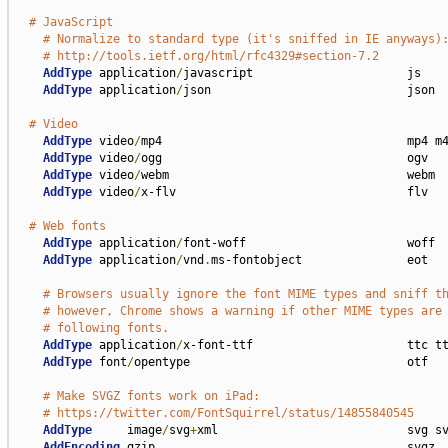
# JavaScript
# Normalize to standard type (it's sniffed in IE anyways)
# http://tools.ietf.org/html/rfc4329#section-7.2
AddType
 application
/
javascript                      js

AddType
 application
/
json                            json

# Video
AddType
 video
/
mp4                                   mp4 m4
AddType
 video
/
ogg                                   ogv

AddType
 video
/
webm                                  webm

AddType
 video
/
x-flv                                 flv

# Web fonts
AddType
 application
/
font-woff                       woff

AddType
 application
/
vnd
.
ms-fontobject               eot

# Browsers usually ignore the font MIME types and sniff t
# however, Chrome shows a warning if other MIME types are
# following fonts.
AddType
 application
/
x-font-ttf                      ttc tt
AddType
 font
/
opentype                               otf

# Make SVGZ fonts work on iPad:
# https://twitter.com/FontSquirrel/status/14855840545
AddType
     image
/
svg
+
xml                           svg sv
AddEncoding
 gzip                                    svgz
