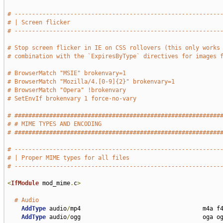
# -----------------------------------------------------------
# | Screen flicker                                           
# -----------------------------------------------------------
# Stop screen flicker in IE on CSS rollovers (this only works
# combination with the `ExpiresByType` directives for images 
# BrowserMatch "MSIE" brokenvary=1
# BrowserMatch "Mozilla/4.[0-9]{2}" brokenvary=1
# BrowserMatch "Opera" !brokenvary
# SetEnvIf brokenvary 1 force-no-vary
# ###########################################################
# # MIME TYPES AND ENCODING                                  
# ###########################################################
# -----------------------------------------------------------
# | Proper MIME types for all files                          
# -----------------------------------------------------------
<
IfModule
 mod_mime
.
c
>
# Audio
AddType
 audio
/
mp4                                   m4a f4
AddType
 audio
/
ogg                                   oga og