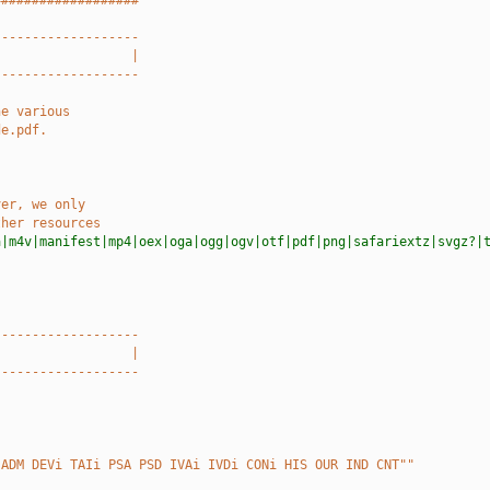
###################
-------------------
                  |
-------------------
he various
de.pdf.
ver, we only
ther resources
a|m4v|manifest|mp4|oex|oga|ogg|ogv|otf|pdf|png|safariextz|svgz?|
-------------------
                  |
-------------------
 ADM DEVi TAIi PSA PSD IVAi IVDi CONi HIS OUR IND CNT""