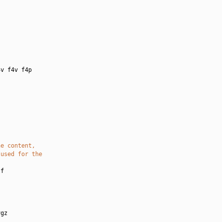
:
v f4v f4p

he content,
 used for the
f

gz
