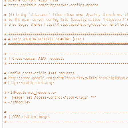
# Apache Configuration File
# https://github.com/h5bp/server-configs-apache
# (!) Using `.htaccess` files slows down Apache, therefore, i
# to the main server config file (usually called `httpd.conf`
# this logic there: http://httpd.apache.org/docs/current/howt
# ###########################################################
# # CROSS-ORIGIN RESOURCE SHARING (CORS)                     
# ###########################################################
# -----------------------------------------------------------
# | Cross-domain AJAX requests                               
# -----------------------------------------------------------
# Enable cross-origin AJAX requests.
# http://code.google.com/p/html5security/wiki/CrossOriginRequ
# http://enable-cors.org/
# <IfModule mod_headers.c>
#   Header set Access-Control-Allow-Origin "*"
# </IfModule>
# -----------------------------------------------------------
# | CORS-enabled images                                      
# -----------------------------------------------------------