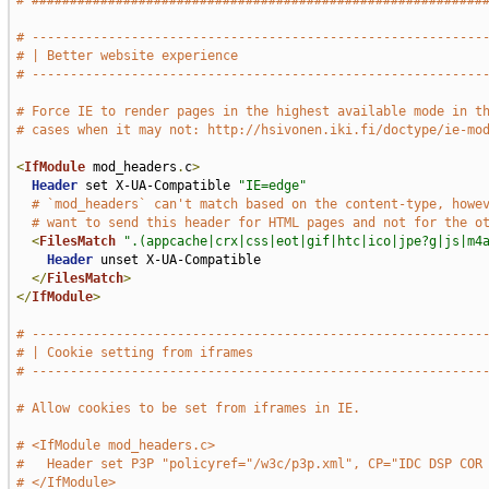
# ###########################################################
# -----------------------------------------------------------
# | Better website experience                                
# -----------------------------------------------------------
# Force IE to render pages in the highest available mode in t
# cases when it may not: http://hsivonen.iki.fi/doctype/ie-mo
<
IfModule
 mod_headers
.
c
>
Header
 set X-UA-Compatible 
"IE=edge"
# `mod_headers` can't match based on the content-type, howe
# want to send this header for HTML pages and not for the o
<
FilesMatch
".(appcache|crx|css|eot|gif|htc|ico|jpe?g|js|m4
Header
 unset X-UA-Compatible

</
FilesMatch
>
</
IfModule
>
# -----------------------------------------------------------
# | Cookie setting from iframes                              
# -----------------------------------------------------------
# Allow cookies to be set from iframes in IE.
# <IfModule mod_headers.c>
#   Header set P3P "policyref="/w3c/p3p.xml", CP="IDC DSP COR
# </IfModule>