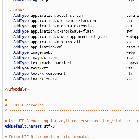
# Other
AddType
 application
/
octet-stream                    safari
AddType
 application
/
x-chrome-extension              crx

AddType
 application
/
x-opera-extension               oex

AddType
 application
/
x-shockwave-flash               swf

AddType
 application
/
x-web-app-manifest
+
json         webapp
AddType
 application
/
x-xpinstall                     xpi

AddType
 application
/
xml                             atom r
AddType
 image
/
webp                                  webp

AddType
 image
/
x-icon                                ico

AddType
 text
/
cache-manifest                         appcac
AddType
 text
/
vtt                                    vtt

AddType
 text
/
x-component                            htc

AddType
 text
/
x-vcard                                vcf

</
IfModule
>
# -----------------------------------------------------------
# | UTF-8 encoding                                           
# -----------------------------------------------------------
# Use UTF-8 encoding for anything served as `text/html` or `t
AddDefaultCharset
 utf-8

# Force UTF-8 for certain file formats.