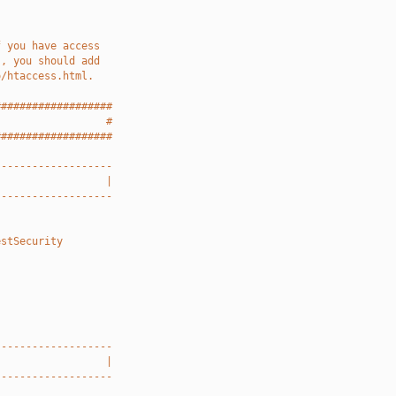
f you have access
), you should add
o/htaccess.html.
###################
                  #
###################
-------------------
                  |
-------------------
estSecurity
-------------------
                  |
-------------------