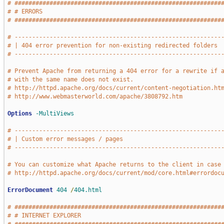
# ###########################################################
# # ERRORS                                                   
# ###########################################################
# -----------------------------------------------------------
# | 404 error prevention for non-existing redirected folders 
# -----------------------------------------------------------
# Prevent Apache from returning a 404 error for a rewrite if 
# with the same name does not exist.
# http://httpd.apache.org/docs/current/content-negotiation.ht
# http://www.webmasterworld.com/apache/3808792.htm
Options
-MultiViews
# -----------------------------------------------------------
# | Custom error messages / pages                            
# -----------------------------------------------------------
# You can customize what Apache returns to the client in case
# http://httpd.apache.org/docs/current/mod/core.html#errordoc
ErrorDocument
404
/
404.html
# ###########################################################
# # INTERNET EXPLORER                                        