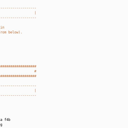
-------------------
                  |
-------------------
 in
from below).
###################
                  #
###################
-------------------
                  |
-------------------
a f4b

g
