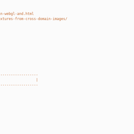
in-webgl-and.html
extures-from-cross-domain-images/
-------------------
                  |
-------------------