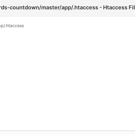
ds-countdown/master/app/.htaccess - Htaccess Fi
p/.htaccess