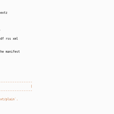
extz



df rss xml

he manifest

-------------------
                  |
-------------------
ext/plain`.