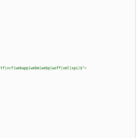
ttf|vcf|webapp|webm|webp|woff|xml|xpi)$"
>