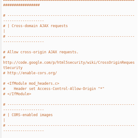
#################
# -----------------------------------------------------------
-------------------
# | Cross-domain AJAX requests                                                 
|
# -----------------------------------------------------------
-------------------
# Allow cross-origin AJAX requests.
# 
http://code.google.com/p/html5security/wiki/CrossOriginReques
tSecurity
# http://enable-cors.org/
# <IfModule mod_headers.c>
#    Header set Access-Control-Allow-Origin "*"
# </IfModule>
# -----------------------------------------------------------
-------------------
# | CORS-enabled images                                                        
|
# -----------------------------------------------------------
-------------------