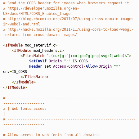
# Send the CORS header for images when browsers request it.
# https://developer.mozilla.org/en-
US/docs/HTML/CORS_Enabled_Image
# http://blog.chromium.org/2011/07/using-cross-domain-images-
in-webgl-and.html
# http://hacks.mozilla.org/2011/11/using-cors-to-load-webgl-
textures-from-cross-domain-images/
<
IfModule
 mod_setenvif
.
c
>
<
IfModule
 mod_headers
.
c
>
<
FilesMatch
".(cur|gif|ico|jpe?g|png|svgz?|webp)$"
>
SetEnvIf
Origin
":"
 IS_CORS

Header
 set 
Access
-
Control
-
Allow
-
Origin
"*"
env
=
IS_CORS

</
FilesMatch
>
</
IfModule
>
</
IfModule
>
# -----------------------------------------------------------
-------------------
# | Web fonts access                                                           
|
# -----------------------------------------------------------
-------------------
# Allow access to web fonts from all domains.