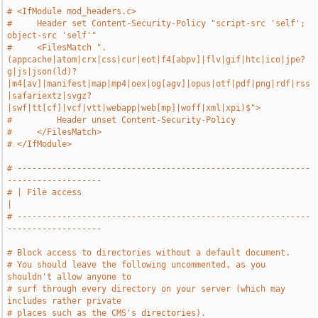
# <IfModule mod_headers.c>
#     Header set Content-Security-Policy "script-src 'self'; 
object-src 'self'"
#     <FilesMatch ".
(appcache|atom|crx|css|cur|eot|f4[abpv]|flv|gif|htc|ico|jpe?
g|js|json(ld)?
|m4[av]|manifest|map|mp4|oex|og[agv]|opus|otf|pdf|png|rdf|rss
|safariextz|svgz?
|swf|tt[cf]|vcf|vtt|webapp|web[mp]|woff|xml|xpi)$">
#         Header unset Content-Security-Policy
#     </FilesMatch>
# </IfModule>
# -----------------------------------------------------------
-------------------
# | File access                                                                
|
# -----------------------------------------------------------
-------------------
# Block access to directories without a default document.
# You should leave the following uncommented, as you 
shouldn't allow anyone to
# surf through every directory on your server (which may 
includes rather private
# places such as the CMS's directories).