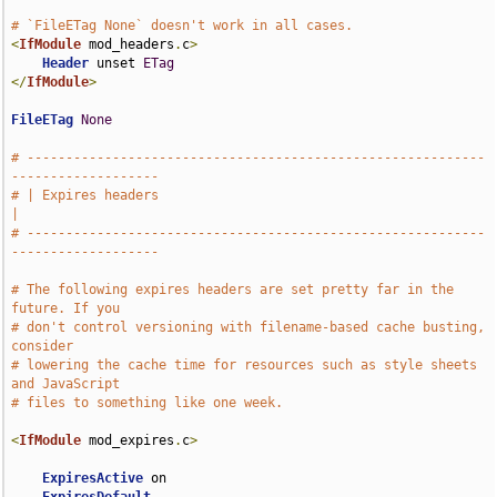
# `FileETag None` doesn't work in all cases.
<
IfModule
 mod_headers
.
c
>
Header
 unset 
ETag
</
IfModule
>
FileETag
None
# -----------------------------------------------------------
-------------------
# | Expires headers                                                            
|
# -----------------------------------------------------------
-------------------
# The following expires headers are set pretty far in the 
future. If you
# don't control versioning with filename-based cache busting, 
consider
# lowering the cache time for resources such as style sheets 
and JavaScript
# files to something like one week.
<
IfModule
 mod_expires
.
c
>
ExpiresActive
 on
