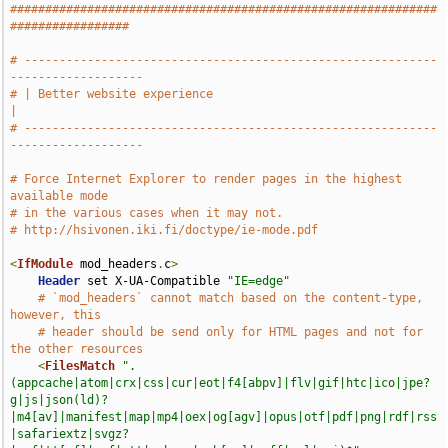
#############################################################
#################
# -----------------------------------------------------------
-------------------
# | Better website experience                                                  
|
# -----------------------------------------------------------
-------------------
# Force Internet Explorer to render pages in the highest 
available mode
# in the various cases when it may not.
# http://hsivonen.iki.fi/doctype/ie-mode.pdf
<
IfModule
 mod_headers
.
c
>
Header
 set X-UA-Compatible 
"IE=edge"
# `mod_headers` cannot match based on the content-type, 
however, this
# header should be send only for HTML pages and not for 
the other resources
<
FilesMatch
".
(appcache|atom|crx|css|cur|eot|f4[abpv]|flv|gif|htc|ico|jpe?
g|js|json(ld)?
|m4[av]|manifest|map|mp4|oex|og[agv]|opus|otf|pdf|png|rdf|rss
|safariextz|svgz?