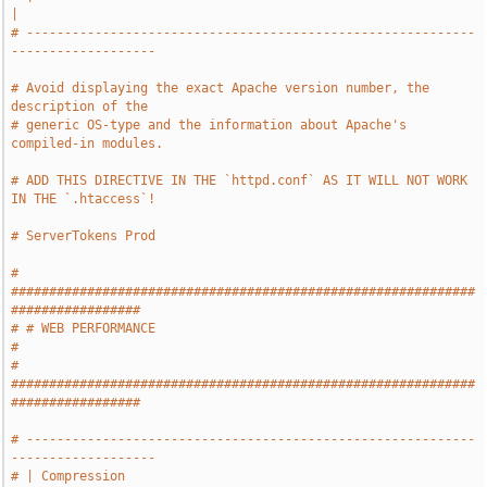
|
# -----------------------------------------------------------
-------------------
# Avoid displaying the exact Apache version number, the 
description of the
# generic OS-type and the information about Apache's 
compiled-in modules.
# ADD THIS DIRECTIVE IN THE `httpd.conf` AS IT WILL NOT WORK 
IN THE `.htaccess`!
# ServerTokens Prod
# 
#############################################################
#################
# # WEB PERFORMANCE                                                            
#
# 
#############################################################
#################
# -----------------------------------------------------------
-------------------
# | Compression                                                                