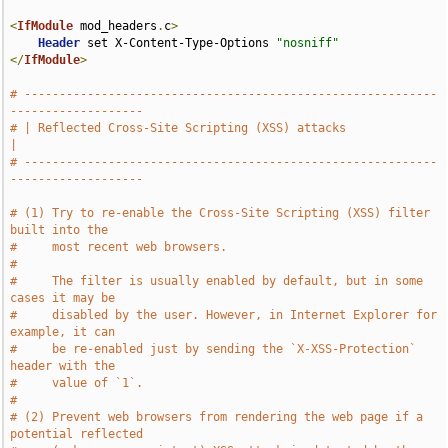
<
IfModule
 mod_headers
.
c
>
Header
 set X-Content-Type-Options 
"nosniff"
</
IfModule
>
# -----------------------------------------------------------
-------------------
# | Reflected Cross-Site Scripting (XSS) attacks                               
|
# -----------------------------------------------------------
-------------------
# (1) Try to re-enable the Cross-Site Scripting (XSS) filter 
built into the
#     most recent web browsers.
#
#     The filter is usually enabled by default, but in some 
cases it may be
#     disabled by the user. However, in Internet Explorer for 
example, it can
#     be re-enabled just by sending the `X-XSS-Protection` 
header with the
#     value of `1`.
#
# (2) Prevent web browsers from rendering the web page if a 
potential reflected