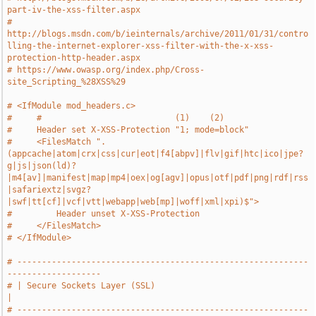
part-iv-the-xss-filter.aspx
# 
http://blogs.msdn.com/b/ieinternals/archive/2011/01/31/contro
lling-the-internet-explorer-xss-filter-with-the-x-xss-
protection-http-header.aspx
# https://www.owasp.org/index.php/Cross-
site_Scripting_%28XSS%29
# <IfModule mod_headers.c>
#     #                           (1)    (2)
#     Header set X-XSS-Protection "1; mode=block"
#     <FilesMatch ".
(appcache|atom|crx|css|cur|eot|f4[abpv]|flv|gif|htc|ico|jpe?
g|js|json(ld)?
|m4[av]|manifest|map|mp4|oex|og[agv]|opus|otf|pdf|png|rdf|rss
|safariextz|svgz?
|swf|tt[cf]|vcf|vtt|webapp|web[mp]|woff|xml|xpi)$">
#         Header unset X-XSS-Protection
#     </FilesMatch>
# </IfModule>
# -----------------------------------------------------------
-------------------
# | Secure Sockets Layer (SSL)                                                 
|
# -----------------------------------------------------------