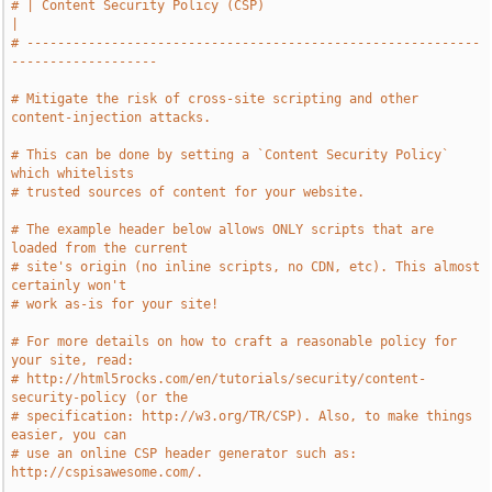
# | Content Security Policy (CSP)                                              
|
# -----------------------------------------------------------
-------------------
# Mitigate the risk of cross-site scripting and other 
content-injection attacks.
# This can be done by setting a `Content Security Policy` 
which whitelists
# trusted sources of content for your website.
# The example header below allows ONLY scripts that are 
loaded from the current
# site's origin (no inline scripts, no CDN, etc). This almost 
certainly won't
# work as-is for your site!
# For more details on how to craft a reasonable policy for 
your site, read:
# http://html5rocks.com/en/tutorials/security/content-
security-policy (or the
# specification: http://w3.org/TR/CSP). Also, to make things 
easier, you can
# use an online CSP header generator such as: 
http://cspisawesome.com/.