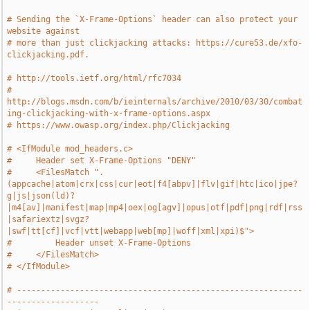
# Sending the `X-Frame-Options` header can also protect your 
website against
# more than just clickjacking attacks: https://cure53.de/xfo-
clickjacking.pdf.
# http://tools.ietf.org/html/rfc7034
# 
http://blogs.msdn.com/b/ieinternals/archive/2010/03/30/combat
ing-clickjacking-with-x-frame-options.aspx
# https://www.owasp.org/index.php/Clickjacking
# <IfModule mod_headers.c>
#     Header set X-Frame-Options "DENY"
#     <FilesMatch ".
(appcache|atom|crx|css|cur|eot|f4[abpv]|flv|gif|htc|ico|jpe?
g|js|json(ld)?
|m4[av]|manifest|map|mp4|oex|og[agv]|opus|otf|pdf|png|rdf|rss
|safariextz|svgz?
|swf|tt[cf]|vcf|vtt|webapp|web[mp]|woff|xml|xpi)$">
#         Header unset X-Frame-Options
#     </FilesMatch>
# </IfModule>
# -----------------------------------------------------------
-------------------