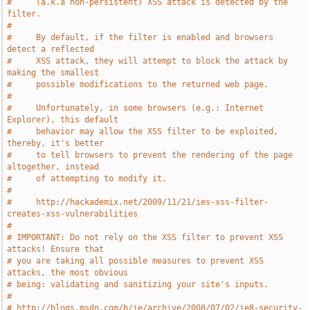
#     (a.k.a non-persistent) XSS attack is detected by the 
filter.
#
#     By default, if the filter is enabled and browsers 
detect a reflected
#     XSS attack, they will attempt to block the attack by 
making the smallest
#     possible modifications to the returned web page.
#
#     Unfortunately, in some browsers (e.g.: Internet 
Explorer), this default
#     behavior may allow the XSS filter to be exploited, 
thereby, it's better
#     to tell browsers to prevent the rendering of the page 
altogether, instead
#     of attempting to modify it.
#
#     http://hackademix.net/2009/11/21/ies-xss-filter-
creates-xss-vulnerabilities
#
# IMPORTANT: Do not rely on the XSS filter to prevent XSS 
attacks! Ensure that
# you are taking all possible measures to prevent XSS 
attacks, the most obvious
# being: validating and sanitizing your site's inputs.
#
# http://blogs.msdn.com/b/ie/archive/2008/07/02/ie8-security-