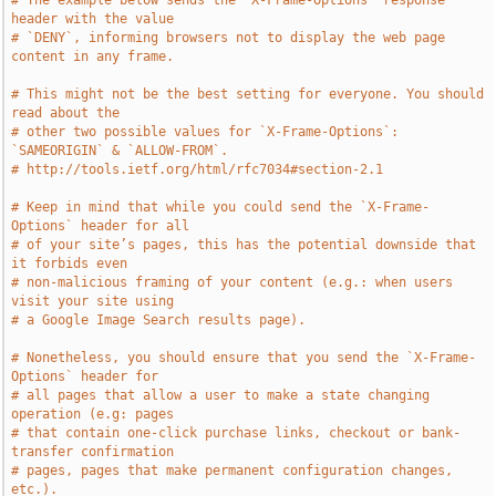
# The example below sends the `X-Frame-Options` response 
header with the value
# `DENY`, informing browsers not to display the web page 
content in any frame.
# This might not be the best setting for everyone. You should 
read about the
# other two possible values for `X-Frame-Options`: 
`SAMEORIGIN` & `ALLOW-FROM`.
# http://tools.ietf.org/html/rfc7034#section-2.1
# Keep in mind that while you could send the `X-Frame-
Options` header for all
# of your site’s pages, this has the potential downside that 
it forbids even
# non-malicious framing of your content (e.g.: when users 
visit your site using
# a Google Image Search results page).
# Nonetheless, you should ensure that you send the `X-Frame-
Options` header for
# all pages that allow a user to make a state changing 
operation (e.g: pages
# that contain one-click purchase links, checkout or bank-
transfer confirmation
# pages, pages that make permanent configuration changes, 
etc.).