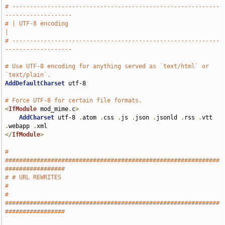
# -----------------------------------------------------------
-------------------
# | UTF-8 encoding                                                             
|
# -----------------------------------------------------------
-------------------
# Use UTF-8 encoding for anything served as `text/html` or 
`text/plain`.
AddDefaultCharset
 utf-8

# Force UTF-8 for certain file formats.
<
IfModule
 mod_mime
.
c
>
AddCharset
 utf-8 
.
atom 
.
css 
.
js 
.
json 
.
jsonld 
.
rss 
.
vtt 
.
webapp 
.
</
IfModule
>
# 
#############################################################
#################
# # URL REWRITES                                                               
#
# 
#############################################################
#################