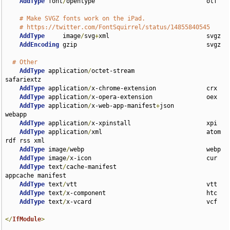
AddType
 font
/
opentype                               otf

# Make SVGZ fonts work on the iPad.
# https://twitter.com/FontSquirrel/status/14855840545
AddType
     image
/
svg
+
xml                           svgz

AddEncoding
 gzip                                    svgz

# Other
AddType
 application
/
octet-stream                    
safariextz

AddType
 application
/
x-chrome-extension              crx

AddType
 application
/
x-opera-extension               oex

AddType
 application
/
x-web-app-manifest
+
json         
webapp

AddType
 application
/
x-xpinstall                     xpi

AddType
 application
/
xml                             atom 
rdf rss xml

AddType
 image
/
webp                                  webp

AddType
 image
/
x-icon                                cur

AddType
 text
/
cache-manifest                         
appcache manifest

AddType
 text
/
vtt                                    vtt

AddType
 text
/
x-component                            htc

AddType
 text
/
x-vcard                                vcf

</
IfModule
>