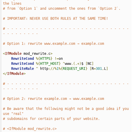
the lines
# from `Option 1` and uncomment the ones from `Option 2`.
# IMPORTANT: NEVER USE BOTH RULES AT THE SAME TIME!
# - - - - - - - - - - - - - - - - - - - - - - - - - - - - - - 
- - - - - - - - -
# Option 1: rewrite www.example.com → example.com
<
IfModule
 mod_rewrite
.
c
>
RewriteCond
%{
HTTPS
}
!=
on

RewriteCond
%{
HTTP_HOST
}
^
www
.(.+)
$ 
[
NC
]
RewriteRule
^
 http
://%
1
%{
REQUEST_URI
}
[
R
=
301
,
L
]
</
IfModule
>
# - - - - - - - - - - - - - - - - - - - - - - - - - - - - - - 
- - - - - - - - -
# Option 2: rewrite example.com → www.example.com
# Be aware that the following might not be a good idea if you 
use "real"
# subdomains for certain parts of your website.
# <IfModule mod_rewrite.c>