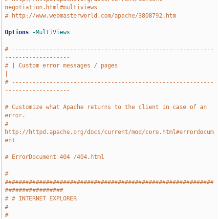
negotiation.html#multiviews
# http://www.webmasterworld.com/apache/3808792.htm
Options
-MultiViews
# -----------------------------------------------------------
-------------------
# | Custom error messages / pages                                              
|
# -----------------------------------------------------------
-------------------
# Customize what Apache returns to the client in case of an 
error.
# 
http://httpd.apache.org/docs/current/mod/core.html#errordocum
ent
# ErrorDocument 404 /404.html
# 
#############################################################
#################
# # INTERNET EXPLORER                                                          
#
# 