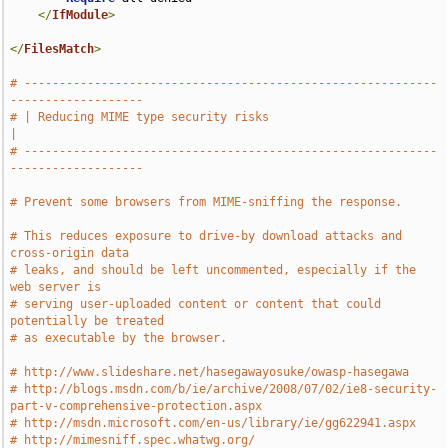
</
IfModule
>
</
FilesMatch
>
# -----------------------------------------------------------
-------------------
# | Reducing MIME type security risks                                          
|
# -----------------------------------------------------------
-------------------
# Prevent some browsers from MIME-sniffing the response.
# This reduces exposure to drive-by download attacks and 
cross-origin data
# leaks, and should be left uncommented, especially if the 
web server is
# serving user-uploaded content or content that could 
potentially be treated
# as executable by the browser.
# http://www.slideshare.net/hasegawayosuke/owasp-hasegawa
# http://blogs.msdn.com/b/ie/archive/2008/07/02/ie8-security-
part-v-comprehensive-protection.aspx
# http://msdn.microsoft.com/en-us/library/ie/gg622941.aspx
# http://mimesniff.spec.whatwg.org/