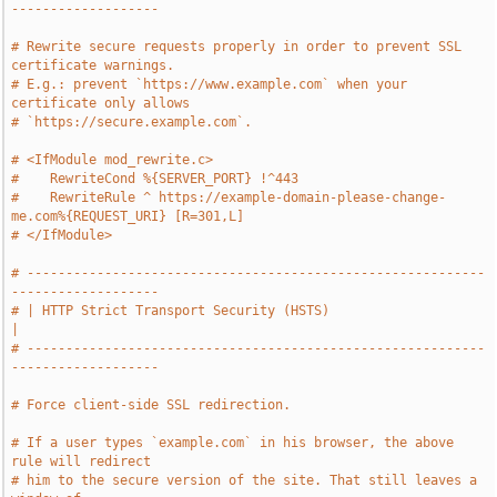
-------------------
# Rewrite secure requests properly in order to prevent SSL 
certificate warnings.
# E.g.: prevent `https://www.example.com` when your 
certificate only allows
# `https://secure.example.com`.
# <IfModule mod_rewrite.c>
#    RewriteCond %{SERVER_PORT} !^443
#    RewriteRule ^ https://example-domain-please-change-
me.com%{REQUEST_URI} [R=301,L]
# </IfModule>
# -----------------------------------------------------------
-------------------
# | HTTP Strict Transport Security (HSTS)                                      
|
# -----------------------------------------------------------
-------------------
# Force client-side SSL redirection.
# If a user types `example.com` in his browser, the above 
rule will redirect
# him to the secure version of the site. That still leaves a 