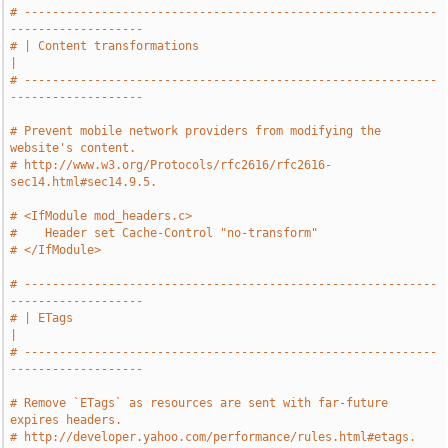
# -----------------------------------------------------------
-------------------
# | Content transformations                                                    
|
# -----------------------------------------------------------
-------------------
# Prevent mobile network providers from modifying the 
website's content.
# http://www.w3.org/Protocols/rfc2616/rfc2616-
sec14.html#sec14.9.5.
# <IfModule mod_headers.c>
#    Header set Cache-Control "no-transform"
# </IfModule>
# -----------------------------------------------------------
-------------------
# | ETags                                                                      
|
# -----------------------------------------------------------
-------------------
# Remove `ETags` as resources are sent with far-future 
expires headers.
# http://developer.yahoo.com/performance/rules.html#etags.