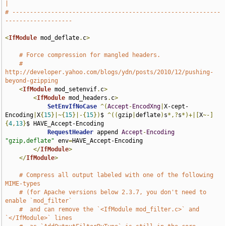
|
# -----------------------------------------------------------
-------------------
<
IfModule
 mod_deflate
.
c
>
# Force compression for mangled headers.
# 
http://developer.yahoo.com/blogs/ydn/posts/2010/12/pushing-
beyond-gzipping
<
IfModule
 mod_setenvif
.
c
>
<
IfModule
 mod_headers
.
c
>
SetEnvIfNoCase
^(
Accept
-
EncodXng
|
X-cept-
Encoding
|
X
{
15
}|~{
15
}|-{
15
})
$ 
^((
gzip
|
deflate
)
s
*,?
s
*)+|[
X
~-]
{
4
,
13
}
$ HAVE_Accept-Encoding

RequestHeader
 append 
Accept
-
Encoding
"gzip,deflate"
 env
=
HAVE_Accept-Encoding

</
IfModule
>
</
IfModule
>
# Compress all output labeled with one of the following 
MIME-types
# (for Apache versions below 2.3.7, you don't need to 
enable `mod_filter`
#  and can remove the `<IfModule mod_filter.c>` and 
`</IfModule>` lines