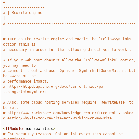
# -----------------------------------------------------------
-------------------
# | Rewrite engine                                                             
|
# -----------------------------------------------------------
-------------------
# Turn on the rewrite engine and enable the `FollowSymLinks` 
option (this is
# necessary in order for the following directives to work).
# If your web host doesn't allow the `FollowSymlinks` option, 
you may need to
# comment it out and use `Options +SymLinksIfOwnerMatch`, but 
be aware of the
# performance impact.
# http://httpd.apache.org/docs/current/misc/perf-
tuning.html#symlinks
# Also, some cloud hosting services require `RewriteBase` to 
be set.
# http://www.rackspace.com/knowledge_center/frequently-asked-
question/why-is-mod-rewrite-not-working-on-my-site
<
IfModule
 mod_rewrite
.
c
>
# For security reasons, Option followsymlinks cannot be 