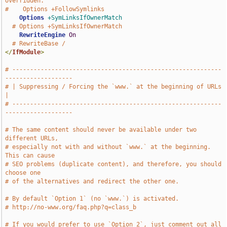
overridden.
#    Options +FollowSymlinks
Options
+SymLinksIfOwnerMatch
# Options +SymLinksIfOwnerMatch
RewriteEngine
On
# RewriteBase /
</
IfModule
>
# -----------------------------------------------------------
-------------------
# | Suppressing / Forcing the `www.` at the beginning of URLs                  
|
# -----------------------------------------------------------
-------------------
# The same content should never be available under two 
different URLs,
# especially not with and without `www.` at the beginning. 
This can cause
# SEO problems (duplicate content), and therefore, you should 
choose one
# of the alternatives and redirect the other one.
# By default `Option 1` (no `www.`) is activated.
# http://no-www.org/faq.php?q=class_b
# If you would prefer to use `Option 2`, just comment out all 