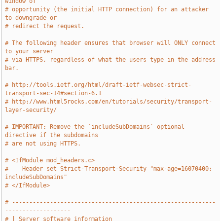
window of
# opportunity (the initial HTTP connection) for an attacker 
to downgrade or
# redirect the request.
# The following header ensures that browser will ONLY connect 
to your server
# via HTTPS, regardless of what the users type in the address 
bar.
# http://tools.ietf.org/html/draft-ietf-websec-strict-
transport-sec-14#section-6.1
# http://www.html5rocks.com/en/tutorials/security/transport-
layer-security/
# IMPORTANT: Remove the `includeSubDomains` optional 
directive if the subdomains
# are not using HTTPS.
# <IfModule mod_headers.c>
#    Header set Strict-Transport-Security "max-age=16070400; 
includeSubDomains"
# </IfModule>
# -----------------------------------------------------------
-------------------
# | Server software information                                                