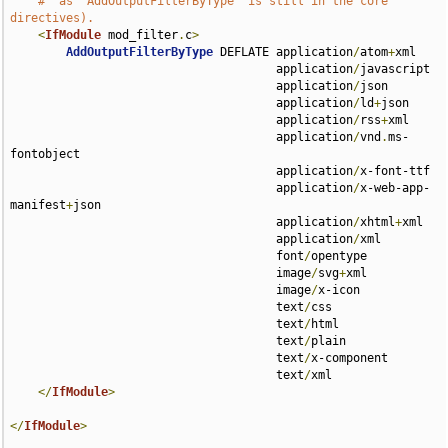
#  as `AddOutputFilterByType` is still in the core 
directives).
<
IfModule
 mod_filter
.
c
>
AddOutputFilterByType
 DEFLATE application
/
atom
+
xml 

                                      application
/
javascript 

                                      application
/
json 

                                      application
/
ld
+
json 

                                      application
/
rss
+
xml 

                                      application
/
vnd
.
ms-
fontobject 

                                      application
/
x-font-ttf 

                                      application
/
x-web-app-
manifest
+
json 

                                      application
/
xhtml
+
xml 

                                      application
/
xml 

                                      font
/
opentype 

                                      image
/
svg
+
xml 

                                      image
/
x-icon 

                                      text
/
css 

                                      text
/
html 

                                      text
/
plain 

                                      text
/
x-component 

                                      text
/
xml

</
IfModule
>
</
IfModule
>