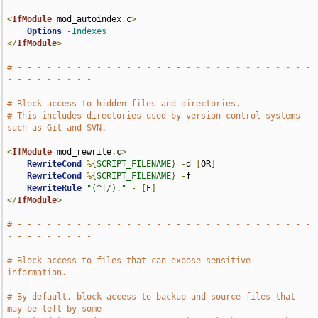
<
IfModule
 mod_autoindex
.
c
>
Options
-Indexes
</
IfModule
>
# - - - - - - - - - - - - - - - - - - - - - - - - - - - - - - 
- - - - - - - - -
# Block access to hidden files and directories.
# This includes directories used by version control systems 
such as Git and SVN.
<
IfModule
 mod_rewrite
.
c
>
RewriteCond
%{
SCRIPT_FILENAME
}
-
d 
[
OR
]
RewriteCond
%{
SCRIPT_FILENAME
}
-
f

RewriteRule
"(^|/)."
-
[
F
]
</
IfModule
>
# - - - - - - - - - - - - - - - - - - - - - - - - - - - - - - 
- - - - - - - - -
# Block access to files that can expose sensitive 
information.
# By default, block access to backup and source files that 
may be left by some