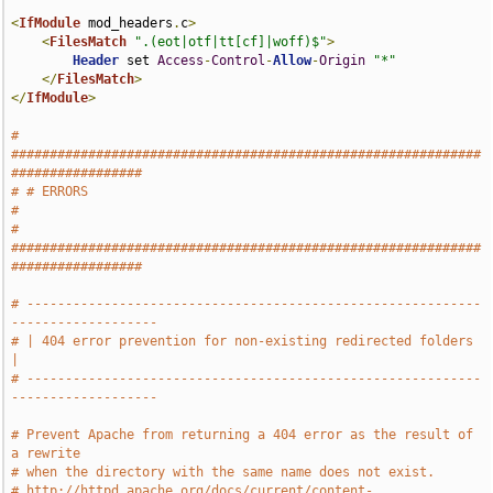
<
IfModule
 mod_headers
.
c
>
<
FilesMatch
".(eot|otf|tt[cf]|woff)$"
>
Header
 set 
Access
-
Control
-
Allow
-
Origin
"*"
</
FilesMatch
>
</
IfModule
>
# 
#############################################################
#################
# # ERRORS                                                                     
#
# 
#############################################################
#################
# -----------------------------------------------------------
-------------------
# | 404 error prevention for non-existing redirected folders                   
|
# -----------------------------------------------------------
-------------------
# Prevent Apache from returning a 404 error as the result of 
a rewrite
# when the directory with the same name does not exist.
# http://httpd.apache.org/docs/current/content-