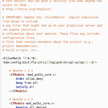
# text editors and can pose a security risk when anyone has 
access to them.
# http://feross.org/cmsploit/
# IMPORTANT: Update the `<FilesMatch>` regular expression 
from below to include
# any files that might end up on your production server and 
can expose sensitive
# information about your website. These files may include: 
configuration files,
# files that contain metadata about the project (e.g.: 
project dependencies),
# build scripts, etc..
<FilesMatch "(^#.*#
|.
(
bak
|
config
|
dist
|
fla
|
in
[
ci
]|
log
|
psd
|
sh
|
sql
|
sw
[
op
])|~)
$
">
# Apache < 2.3
<
IfModule
!
mod_authz_core
.
c
>
Order
 allow
,
deny

Deny
 from all

Satisfy
All
</
IfModule
>
# Apache ≥ 2.3
<
IfModule
 mod_authz_core
.
c
>
Require
 all denied
