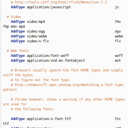
# http://tools.ietf.org/html/rfc4329#section-7.2
AddType
 application
/
javascript                      js

# Video
AddType
 video
/
mp4                                   f4v 
f4p m4v mp4

AddType
 video
/
ogg                                   ogv

AddType
 video
/
webm                                  webm

AddType
 video
/
x-flv                                 flv

# Web fonts
AddType
 application
/
font-woff                       woff

AddType
 application
/
vnd
.
ms-fontobject               eot

# Browsers usually ignore the font MIME types and simply 
sniff the bytes
# to figure out the font type.
# http://mimesniff.spec.whatwg.org/#matching-a-font-type-
pattern
# Chrome however, shows a warning if any other MIME types 
are used for
# the following fonts.
AddType
 application
/
x-font-ttf                      ttc 
ttf
