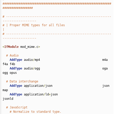
#############################################################
#################
# -----------------------------------------------------------
-------------------
# | Proper MIME types for all files                                            
|
# -----------------------------------------------------------
-------------------
<
IfModule
 mod_mime
.
c
>
# Audio
AddType
 audio
/
mp4                                   m4a 
f4a f4b

AddType
 audio
/
ogg                                   oga 
ogg opus

# Data interchange
AddType
 application
/
json                            json 
map

AddType
 application
/
ld
+
json                         
jsonld

# JavaScript
# Normalize to standard type.