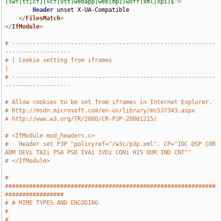
|swf|tt[cf]|vcf|vtt|webapp|web[mp]|woff|xml|xpi)$"
>
Header
 unset X-UA-Compatible

</
FilesMatch
>
</
IfModule
>
# -----------------------------------------------------------
-------------------
# | Cookie setting from iframes                                                
|
# -----------------------------------------------------------
-------------------
# Allow cookies to be set from iframes in Internet Explorer.
# http://msdn.microsoft.com/en-us/library/ms537343.aspx
# http://www.w3.org/TR/2000/CR-P3P-20001215/
# <IfModule mod_headers.c>
#   Header set P3P "policyref="/w3c/p3p.xml", CP="IDC DSP COR 
ADM DEVi TAIi PSA PSD IVAi IVDi CONi HIS OUR IND CNT""
# </IfModule>
# 
#############################################################
#################
# # MIME TYPES AND ENCODING                                                    
#
# 