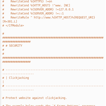
#    RewriteCond %{HTTPS} !=on
#    RewriteCond %{HTTP_HOST} !^www. [NC]
#    RewriteCond %{SERVER_ADDR} !=127.0.0.1
#    RewriteCond %{SERVER_ADDR} !=::1
#    RewriteRule ^ http://www.%{HTTP_HOST}%{REQUEST_URI} 
[R=301,L]
# </IfModule>
# 
#############################################################
#################
# # SECURITY                                                                   
#
# 
#############################################################
#################
# -----------------------------------------------------------
-------------------
# | Clickjacking                                                               
|
# -----------------------------------------------------------
-------------------
# Protect website against clickjacking.