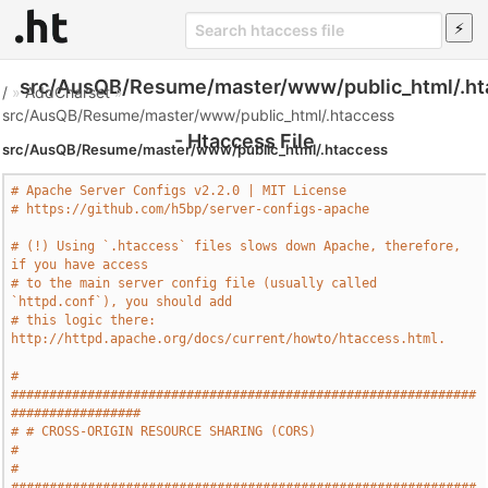
src/AusQB/Resume/master/www/public_html/.ht
/
»
AddCharset
»
src/AusQB/Resume/master/www/public_html/.htaccess
- Htaccess File
src/AusQB/Resume/master/www/public_html/.htaccess
# Apache Server Configs v2.2.0 | MIT License
# https://github.com/h5bp/server-configs-apache
# (!) Using `.htaccess` files slows down Apache, therefore, 
if you have access
# to the main server config file (usually called 
`httpd.conf`), you should add
# this logic there: 
http://httpd.apache.org/docs/current/howto/htaccess.html.
# 
#############################################################
#################
# # CROSS-ORIGIN RESOURCE SHARING (CORS)                                       
#
# 
#############################################################