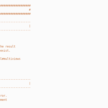
###################
                  #
###################
-------------------
                  |
-------------------
the result
 exist.
ml#multiviews
-------------------
                  |
-------------------
rror.
ument