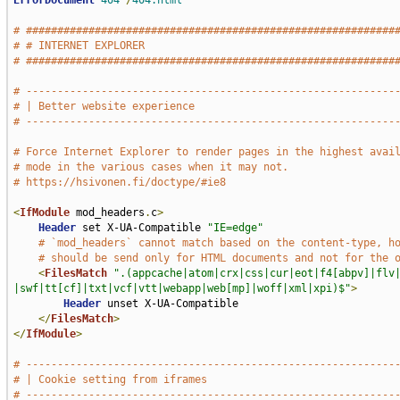
ErrorDocument
404
/
404.html
# ###########################################################
# # INTERNET EXPLORER                                        
# ###########################################################
# -----------------------------------------------------------
# | Better website experience                                
# -----------------------------------------------------------
# Force Internet Explorer to render pages in the highest avai
# mode in the various cases when it may not.
# https://hsivonen.fi/doctype/#ie8
<
IfModule
 mod_headers
.
c
>
Header
 set X-UA-Compatible 
"IE=edge"
# `mod_headers` cannot match based on the content-type, h
# should be send only for HTML documents and not for the 
<
FilesMatch
".(appcache|atom|crx|css|cur|eot|f4[abpv]|flv
|swf|tt[cf]|txt|vcf|vtt|webapp|web[mp]|woff|xml|xpi)$"
>
Header
 unset X-UA-Compatible

</
FilesMatch
>
</
IfModule
>
# -----------------------------------------------------------
# | Cookie setting from iframes                              
# -----------------------------------------------------------