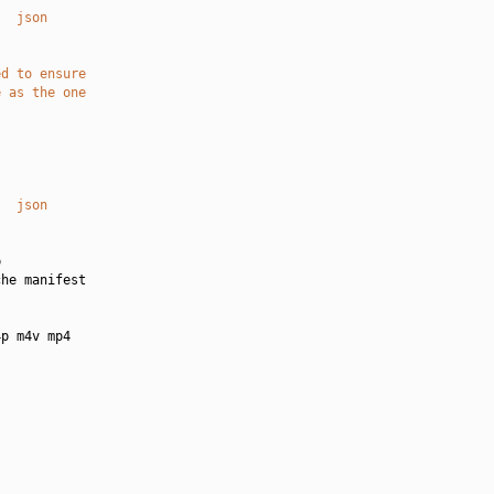
   json
ed to ensure
e as the one
   json


he manifest

p m4v mp4
