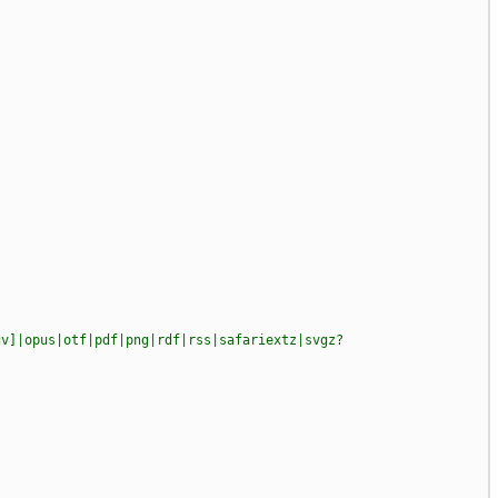
gv]|opus|otf|pdf|png|rdf|rss|safariextz|svgz?