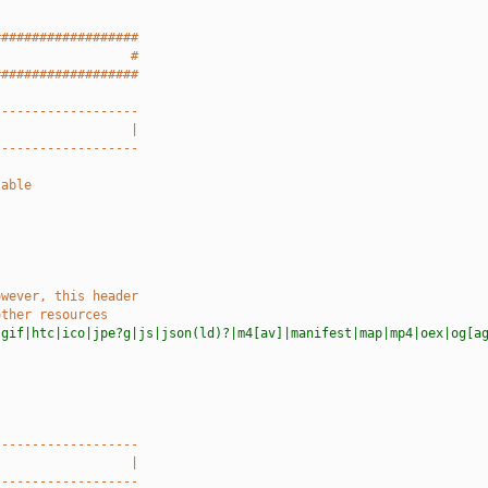
###################
                  #
###################
-------------------
                  |
-------------------
lable
owever, this header
other resources
|gif|htc|ico|jpe?g|js|json(ld)?|m4[av]|manifest|map|mp4|oex|og[a
-------------------
                  |
-------------------