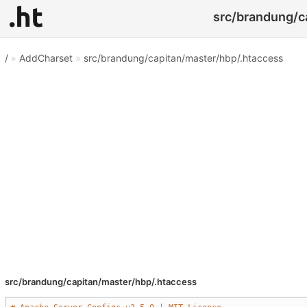
src/brandung/ca
/
»
AddCharset
»
src/brandung/capitan/master/hbp/.htaccess
src/brandung/capitan/master/hbp/.htaccess