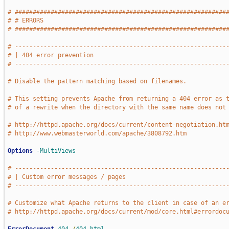
# ###########################################################
# # ERRORS                                                   
# ###########################################################
# -----------------------------------------------------------
# | 404 error prevention                                     
# -----------------------------------------------------------
# Disable the pattern matching based on filenames.
# This setting prevents Apache from returning a 404 error as 
# of a rewrite when the directory with the same name does not
# http://httpd.apache.org/docs/current/content-negotiation.ht
# http://www.webmasterworld.com/apache/3808792.htm
Options
-MultiViews
# -----------------------------------------------------------
# | Custom error messages / pages                            
# -----------------------------------------------------------
# Customize what Apache returns to the client in case of an e
# http://httpd.apache.org/docs/current/mod/core.html#errordoc