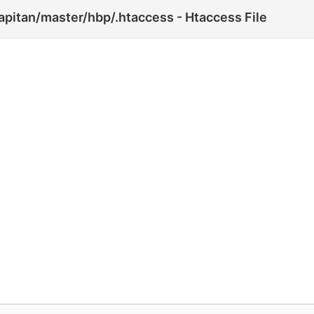
pitan/master/hbp/.htaccess - Htaccess File