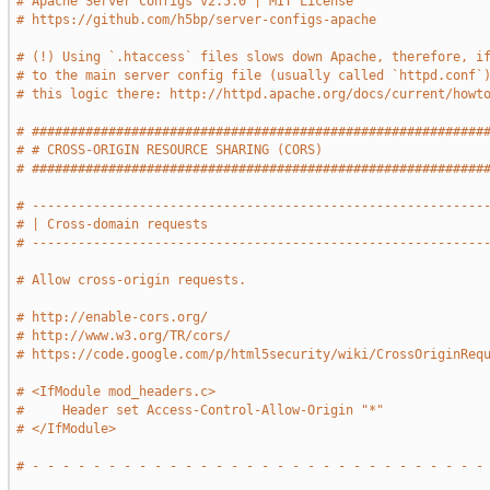
# Apache Server Configs v2.5.0 | MIT License
# https://github.com/h5bp/server-configs-apache
# (!) Using `.htaccess` files slows down Apache, therefore, i
# to the main server config file (usually called `httpd.conf`
# this logic there: http://httpd.apache.org/docs/current/howt
# ###########################################################
# # CROSS-ORIGIN RESOURCE SHARING (CORS)                     
# ###########################################################
# -----------------------------------------------------------
# | Cross-domain requests                                    
# -----------------------------------------------------------
# Allow cross-origin requests.
# http://enable-cors.org/
# http://www.w3.org/TR/cors/
# https://code.google.com/p/html5security/wiki/CrossOriginReq
# <IfModule mod_headers.c>
#     Header set Access-Control-Allow-Origin "*"
# </IfModule>
# - - - - - - - - - - - - - - - - - - - - - - - - - - - - - -