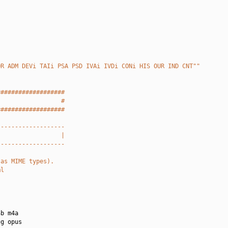
OR ADM DEVi TAIi PSA PSD IVAi IVDi CONi HIS OUR IND CNT""
###################
                  #
###################
-------------------
                  |
-------------------
 as MIME types).
ml
b m4a

g opus
