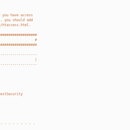
f you have access
), you should add
o/htaccess.html.
###################
                  #
###################
-------------------
                  |
-------------------
uestSecurity
 - - - - - - - - -