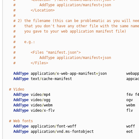
#           AddType application/manifest+json            
#       </Location>
#
# 2) the filename (this can be problematic as you will ne
#    that you don't have any other file with the same nam
#    you gave to your web application manifest file)
#
#    e.g.:
#
#       <Files "manifest.json">
#           AddType application/manifest+json            
#       </Files>
AddType
 application
/
x-web-app-manifest
+
json         webapp
AddType
 text
/
cache-manifest                         appcac
# Video
AddType
 video
/
mp4                                   f4v f4
AddType
 video
/
ogg                                   ogv

AddType
 video
/
webm                                  webm

AddType
 video
/
x-flv                                 flv

# Web fonts
AddType
 application
/
font-woff                       woff

AddType
 application
/
vnd
.
ms-fontobject               eot
