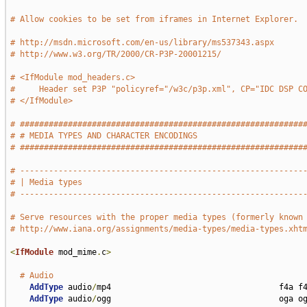
# Allow cookies to be set from iframes in Internet Explorer.
# http://msdn.microsoft.com/en-us/library/ms537343.aspx
# http://www.w3.org/TR/2000/CR-P3P-20001215/
# <IfModule mod_headers.c>
#     Header set P3P "policyref="/w3c/p3p.xml", CP="IDC DSP C
# </IfModule>
# ###########################################################
# # MEDIA TYPES AND CHARACTER ENCODINGS                      
# ###########################################################
# -----------------------------------------------------------
# | Media types                                              
# -----------------------------------------------------------
# Serve resources with the proper media types (formerly known
# http://www.iana.org/assignments/media-types/media-types.xht
<
IfModule
 mod_mime
.
c
>
# Audio
AddType
 audio
/
mp4                                   f4a f4
AddType
 audio
/
ogg                                   oga og