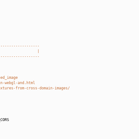
-------------------
                  |
-------------------
led_image
in-webgl-and.html
extures-from-cross-domain-images/
CORS
