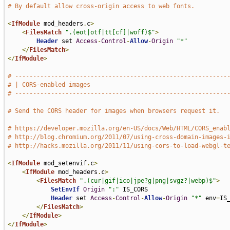
# By default allow cross-origin access to web fonts.
<
IfModule
 mod_headers
.
c
>
<
FilesMatch
".(eot|otf|tt[cf]|woff)$"
>
Header
 set 
Access
-
Control
-
Allow
-
Origin
"*"
</
FilesMatch
>
</
IfModule
>
# -----------------------------------------------------------
# | CORS-enabled images                                      
# -----------------------------------------------------------
# Send the CORS header for images when browsers request it.
# https://developer.mozilla.org/en-US/docs/Web/HTML/CORS_enab
# http://blog.chromium.org/2011/07/using-cross-domain-images-
# http://hacks.mozilla.org/2011/11/using-cors-to-load-webgl-t
<
IfModule
 mod_setenvif
.
c
>
<
IfModule
 mod_headers
.
c
>
<
FilesMatch
".(cur|gif|ico|jpe?g|png|svgz?|webp)$"
>
SetEnvIf
Origin
":"
 IS_CORS

Header
 set 
Access
-
Control
-
Allow
-
Origin
"*"
 env
=
IS_
</
FilesMatch
>
</
IfModule
>
</
IfModule
>