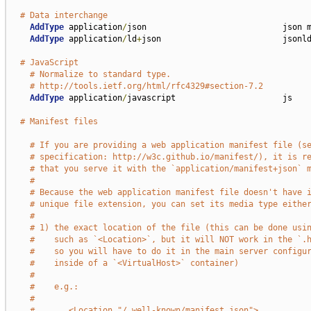
# Data interchange
AddType
 application
/
json                            json m
AddType
 application
/
ld
+
json                         jsonld
# JavaScript
# Normalize to standard type.
# http://tools.ietf.org/html/rfc4329#section-7.2
AddType
 application
/
javascript                      js

# Manifest files
# If you are providing a web application manifest file (s
# specification: http://w3c.github.io/manifest/), it is r
# that you serve it with the `application/manifest+json` 
#
# Because the web application manifest file doesn't have 
# unique file extension, you can set its media type eithe
#
# 1) the exact location of the file (this can be done usi
#    such as `<Location>`, but it will NOT work in the `.
#    so you will have to do it in the main server configu
#    inside of a `<VirtualHost>` container)
#
#    e.g.:
#
#       <Location "/.well-known/manifest.json">