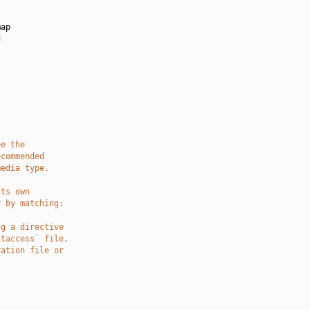
ap



ee the
ecommended
media type.
its own
r by matching:
ng a directive
htaccess` file,
ration file or