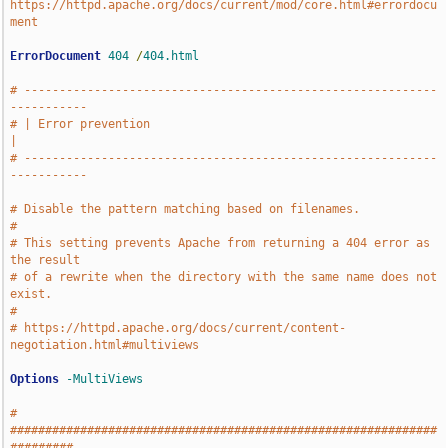
https://httpd.apache.org/docs/current/mod/core.html#errordocu
ment
ErrorDocument
404
/
404.html
# -----------------------------------------------------------
-----------
# | Error prevention                                                   
|
# -----------------------------------------------------------
-----------
# Disable the pattern matching based on filenames.
#
# This setting prevents Apache from returning a 404 error as 
the result
# of a rewrite when the directory with the same name does not 
exist.
#
# https://httpd.apache.org/docs/current/content-
negotiation.html#multiviews
Options
-MultiViews
# 
#############################################################
#########