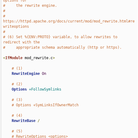
options for
#     the rewrite engine.
#
#     
https://httpd.apache.org/docs/current/mod/mod_rewrite.html#re
writeoptions
#
# (6) Set %{ENV:PROTO} variable, to allow rewrites to 
redirect with the
#     appropriate schema automatically (http or https).
<
IfModule
 mod_rewrite
.
c
>
# (1)
RewriteEngine
On
# (2)
Options
+FollowSymlinks
# (3)
# Options +SymLinksIfOwnerMatch
# (4)
RewriteBase
/
# (5)
# RewriteOptions <options>