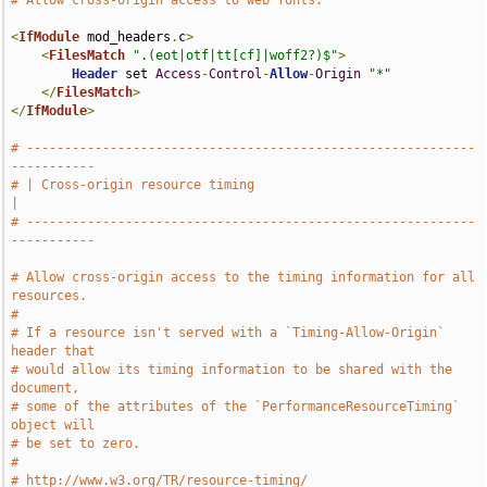
# Allow cross-origin access to web fonts.
<
IfModule
 mod_headers
.
c
>
<
FilesMatch
".(eot|otf|tt[cf]|woff2?)$"
>
Header
 set 
Access
-
Control
-
Allow
-
Origin
"*"
</
FilesMatch
>
</
IfModule
>
# -----------------------------------------------------------
-----------
# | Cross-origin resource timing                                       
|
# -----------------------------------------------------------
-----------
# Allow cross-origin access to the timing information for all 
resources.
#
# If a resource isn't served with a `Timing-Allow-Origin` 
header that
# would allow its timing information to be shared with the 
document,
# some of the attributes of the `PerformanceResourceTiming` 
object will
# be set to zero.
#
# http://www.w3.org/TR/resource-timing/