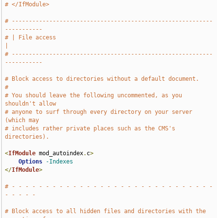
# </IfModule>
# -----------------------------------------------------------
-----------
# | File access                                                        
|
# -----------------------------------------------------------
-----------
# Block access to directories without a default document.
#
# You should leave the following uncommented, as you 
shouldn't allow
# anyone to surf through every directory on your server 
(which may
# includes rather private places such as the CMS's 
directories).
<
IfModule
 mod_autoindex
.
c
>
Options
-Indexes
</
IfModule
>
# - - - - - - - - - - - - - - - - - - - - - - - - - - - - - - 
- - - - -
# Block access to all hidden files and directories with the 