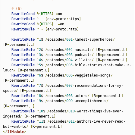
# (6)
RewriteCond
%{
HTTPS
}
=
on

RewriteRule
^
-
[
env
=
proto
:
https
]
RewriteCond
%{
HTTPS
}
!=
on

RewriteRule
^
-
[
env
=
proto
:
http
]
RewriteRule
^
1
$ 
/
episodes
/
001
-
lamest-superheroes
/
[
R
=
permanent
,
L
]
RewriteRule
^
2
$ 
/
episodes
/
002
-
musicals
/
[
R
=
permanent
,
L
]
RewriteRule
^
3
$ 
/
episodes
/
003
-
podcasts
/
[
R
=
permanent
,
L
]
RewriteRule
^
4
$ 
/
episodes
/
004
-
villains
/
[
R
=
permanent
,
L
]
RewriteRule
^
5
$ 
/
episodes
/
005
-
bible-stories-that-make-us-
laugh
/
[
R
=
permanent
,
L
]
RewriteRule
^
6
$ 
/
episodes
/
006
-
veggietales-songs
/
[
R
=
permanent
,
L
]
RewriteRule
^
7
$ 
/
episodes
/
007
-
recommendations-for-my-
spouse
/
[
R
=
permanent
,
L
]
RewriteRule
^
8
$ 
/
episodes
/
008
-
actors
/
[
R
=
permanent
,
L
]
RewriteRule
^
9
$ 
/
episodes
/
009
-
accomplishments
/
[
R
=
permanent
,
L
]
RewriteRule
^
10
$ 
/
episodes
/
010
-
worst-things-ive-ever-
ingested
/
[
R
=
permanent
,
L
]
RewriteRule
^
11
$ 
/
episodes
/
011
-
authors-ive-never-read-
but-want-to
/
[
R
=
permanent
,
L
]
</
IfModule
>