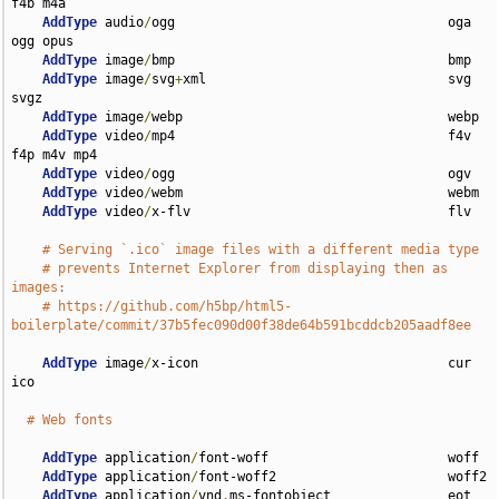
f4b m4a

AddType
 audio
/
ogg                                   oga 
ogg opus

AddType
 image
/
bmp                                   bmp

AddType
 image
/
svg
+
xml                               svg 
svgz

AddType
 image
/
webp                                  webp

AddType
 video
/
mp4                                   f4v 
f4p m4v mp4

AddType
 video
/
ogg                                   ogv

AddType
 video
/
webm                                  webm

AddType
 video
/
x-flv                                 flv

# Serving `.ico` image files with a different media type
# prevents Internet Explorer from displaying then as 
images:
# https://github.com/h5bp/html5-
boilerplate/commit/37b5fec090d00f38de64b591bcddcb205aadf8ee
AddType
 image
/
x-icon                                cur 
ico

# Web fonts
AddType
 application
/
font-woff                       woff

AddType
 application
/
font-woff2                      woff2

AddType
 application
/
vnd
.
ms-fontobject               eot
