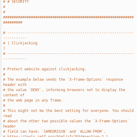
# # SECURITY                                                           
#
# 
#############################################################
#########
# -----------------------------------------------------------
-----------
# | Clickjacking                                                       
|
# -----------------------------------------------------------
-----------
# Protect website against clickjacking.
#
# The example below sends the `X-Frame-Options` response 
header with
# the value `DENY`, informing browsers not to display the 
content of
# the web page in any frame.
#
# This might not be the best setting for everyone. You should 
read
# about the other two possible values the `X-Frame-Options` 
header
# field can have: `SAMEORIGIN` and `ALLOW-FROM`.
# https://tools.ietf.org/html/rfc7034#section-2.1.