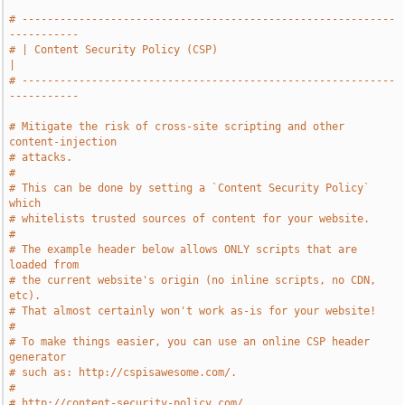
# -----------------------------------------------------------
-----------
# | Content Security Policy (CSP)                                      
|
# -----------------------------------------------------------
-----------
# Mitigate the risk of cross-site scripting and other 
content-injection
# attacks.
#
# This can be done by setting a `Content Security Policy` 
which
# whitelists trusted sources of content for your website.
#
# The example header below allows ONLY scripts that are 
loaded from
# the current website's origin (no inline scripts, no CDN, 
etc).
# That almost certainly won't work as-is for your website!
#
# To make things easier, you can use an online CSP header 
generator
# such as: http://cspisawesome.com/.
#
# http://content-security-policy.com/