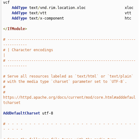
vcf

AddType
 text
/
vnd
.
rim
.
location
.
xloc                  xloc

AddType
 text
/
vtt                                    vtt

AddType
 text
/
x-component                            htc

</
IfModule
>
# -----------------------------------------------------------
-----------
# | Character encodings                                                
|
# -----------------------------------------------------------
-----------
# Serve all resources labeled as `text/html` or `text/plain`
# with the media type `charset` parameter set to `UTF-8`.
#
# 
https://httpd.apache.org/docs/current/mod/core.html#adddefaul
tcharset
AddDefaultCharset
 utf-8

# - - - - - - - - - - - - - - - - - - - - - - - - - - - - - - 
- - - - -