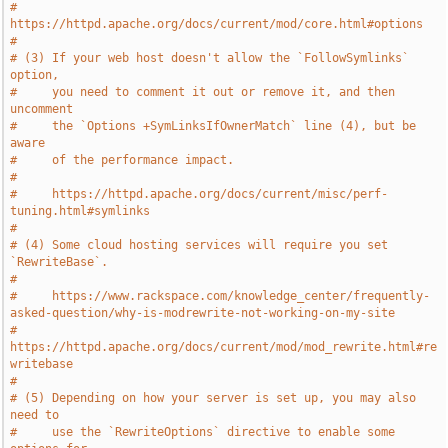
#     
https://httpd.apache.org/docs/current/mod/core.html#options
#
# (3) If your web host doesn't allow the `FollowSymlinks` 
option,
#     you need to comment it out or remove it, and then 
uncomment
#     the `Options +SymLinksIfOwnerMatch` line (4), but be 
aware
#     of the performance impact.
#
#     https://httpd.apache.org/docs/current/misc/perf-
tuning.html#symlinks
#
# (4) Some cloud hosting services will require you set 
`RewriteBase`.
#
#     https://www.rackspace.com/knowledge_center/frequently-
asked-question/why-is-modrewrite-not-working-on-my-site
#     
https://httpd.apache.org/docs/current/mod/mod_rewrite.html#re
writebase
#
# (5) Depending on how your server is set up, you may also 
need to
#     use the `RewriteOptions` directive to enable some 