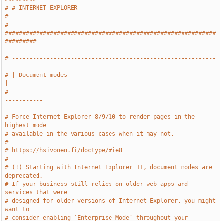
# # INTERNET EXPLORER                                                  
#
# 
#############################################################
#########
# -----------------------------------------------------------
-----------
# | Document modes                                                     
|
# -----------------------------------------------------------
-----------
# Force Internet Explorer 8/9/10 to render pages in the 
highest mode
# available in the various cases when it may not.
#
# https://hsivonen.fi/doctype/#ie8
#
# (!) Starting with Internet Explorer 11, document modes are 
deprecated.
# If your business still relies on older web apps and 
services that were
# designed for older versions of Internet Explorer, you might 
want to
# consider enabling `Enterprise Mode` throughout your 