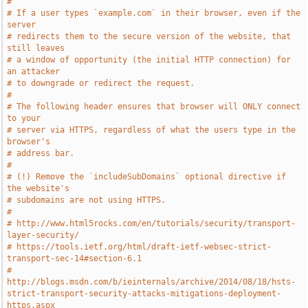
#
# If a user types `example.com` in their browser, even if the 
server
# redirects them to the secure version of the website, that 
still leaves
# a window of opportunity (the initial HTTP connection) for 
an attacker
# to downgrade or redirect the request.
#
# The following header ensures that browser will ONLY connect 
to your
# server via HTTPS, regardless of what the users type in the 
browser's
# address bar.
#
# (!) Remove the `includeSubDomains` optional directive if 
the website's
# subdomains are not using HTTPS.
#
# http://www.html5rocks.com/en/tutorials/security/transport-
layer-security/
# https://tools.ietf.org/html/draft-ietf-websec-strict-
transport-sec-14#section-6.1
# 
http://blogs.msdn.com/b/ieinternals/archive/2014/08/18/hsts-
strict-transport-security-attacks-mitigations-deployment-
https.aspx