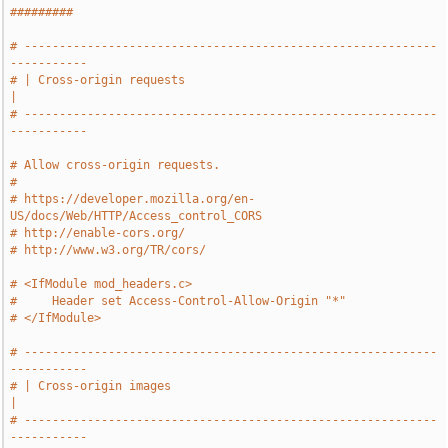
#########
# -----------------------------------------------------------
-----------
# | Cross-origin requests                                              
|
# -----------------------------------------------------------
-----------
# Allow cross-origin requests.
#
# https://developer.mozilla.org/en-
US/docs/Web/HTTP/Access_control_CORS
# http://enable-cors.org/
# http://www.w3.org/TR/cors/
# <IfModule mod_headers.c>
#     Header set Access-Control-Allow-Origin "*"
# </IfModule>
# -----------------------------------------------------------
-----------
# | Cross-origin images                                                
|
# -----------------------------------------------------------
-----------