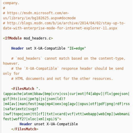
company.
#
# https://msdn.microsoft.com/en-
us/library/ie/bg182625.aspx#docmode
# http://blogs.msdn.com/b/ie/archive/2014/04/02/stay-up-to-
date-with-enterprise-mode-for-internet-explorer-11.aspx
<
IfModule
 mod_headers
.
c
>
Header
 set X-UA-Compatible 
"IE=edge"
# `mod_headers` cannot match based on the content-type, 
however,
# the `X-UA-Compatible` response header should be send 
only for
# HTML documents and not for the other resources.
<
FilesMatch
".
(appcache|atom|bbaw|bmp|crx|css|cur|eot|f4[abpv]|flv|geojson|
gif|htc|ico|jpe?g|js|json(ld)?
|m4[av]|manifest|map|mp4|oex|og[agv]|opus|otf|pdf|png|rdf|rss
|safariextz|svgz?
|swf|topojson|tt[cf]|txt|vcard|vcf|vtt|webapp|web[mp]|webmani
fest|woff2?|xloc|xml|xpi)$"
>
Header
 unset X-UA-Compatible

</
FilesMatch
>