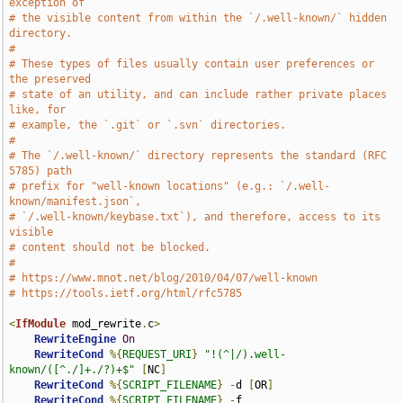
exception of
# the visible content from within the `/.well-known/` hidden 
directory.
#
# These types of files usually contain user preferences or 
the preserved
# state of an utility, and can include rather private places 
like, for
# example, the `.git` or `.svn` directories.
#
# The `/.well-known/` directory represents the standard (RFC 
5785) path
# prefix for "well-known locations" (e.g.: `/.well-
known/manifest.json`,
# `/.well-known/keybase.txt`), and therefore, access to its 
visible
# content should not be blocked.
#
# https://www.mnot.net/blog/2010/04/07/well-known
# https://tools.ietf.org/html/rfc5785
<
IfModule
 mod_rewrite
.
c
>
RewriteEngine
On
RewriteCond
%{
REQUEST_URI
}
"!(^|/).well-
known/([^./]+./?)+$"
[
NC
]
RewriteCond
%{
SCRIPT_FILENAME
}
-
d 
[
OR
]
RewriteCond
%{
SCRIPT_FILENAME
}
-
f
