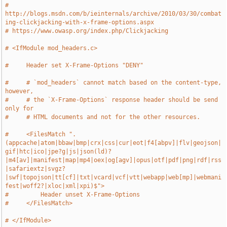
# 
http://blogs.msdn.com/b/ieinternals/archive/2010/03/30/combat
ing-clickjacking-with-x-frame-options.aspx
# https://www.owasp.org/index.php/Clickjacking
# <IfModule mod_headers.c>
#     Header set X-Frame-Options "DENY"
#     # `mod_headers` cannot match based on the content-type, 
however,
#     # the `X-Frame-Options` response header should be send 
only for
#     # HTML documents and not for the other resources.
#     <FilesMatch ".
(appcache|atom|bbaw|bmp|crx|css|cur|eot|f4[abpv]|flv|geojson|
gif|htc|ico|jpe?g|js|json(ld)?
|m4[av]|manifest|map|mp4|oex|og[agv]|opus|otf|pdf|png|rdf|rss
|safariextz|svgz?
|swf|topojson|tt[cf]|txt|vcard|vcf|vtt|webapp|web[mp]|webmani
fest|woff2?|xloc|xml|xpi)$">
#         Header unset X-Frame-Options
#     </FilesMatch>
# </IfModule>