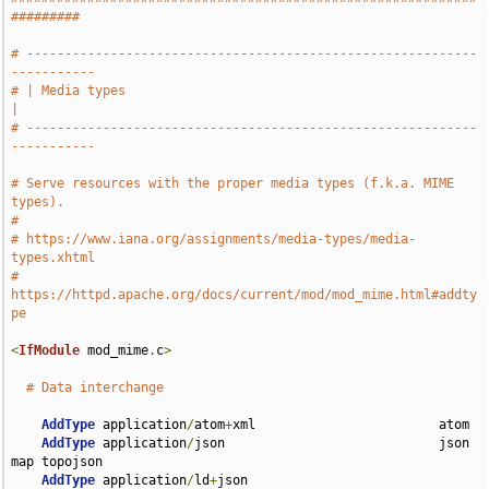
#########
# -----------------------------------------------------------
-----------
# | Media types                                                        
|
# -----------------------------------------------------------
-----------
# Serve resources with the proper media types (f.k.a. MIME 
types).
#
# https://www.iana.org/assignments/media-types/media-
types.xhtml
# 
https://httpd.apache.org/docs/current/mod/mod_mime.html#addty
pe
<
IfModule
 mod_mime
.
c
>
# Data interchange
AddType
 application
/
atom
+
xml                        atom

AddType
 application
/
json                            json 
map topojson

AddType
 application
/
ld
+
json                         