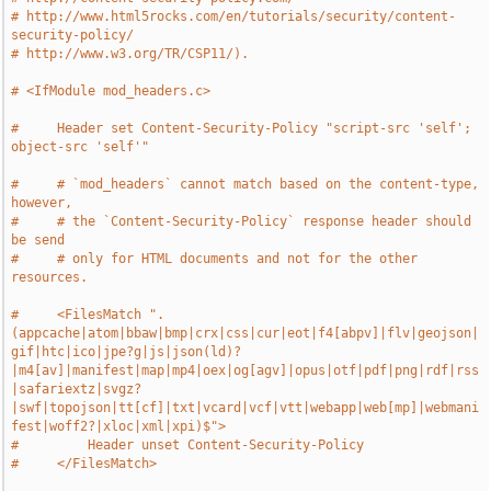
# http://www.html5rocks.com/en/tutorials/security/content-
security-policy/
# http://www.w3.org/TR/CSP11/).
# <IfModule mod_headers.c>
#     Header set Content-Security-Policy "script-src 'self'; 
object-src 'self'"
#     # `mod_headers` cannot match based on the content-type, 
however,
#     # the `Content-Security-Policy` response header should 
be send
#     # only for HTML documents and not for the other 
resources.
#     <FilesMatch ".
(appcache|atom|bbaw|bmp|crx|css|cur|eot|f4[abpv]|flv|geojson|
gif|htc|ico|jpe?g|js|json(ld)?
|m4[av]|manifest|map|mp4|oex|og[agv]|opus|otf|pdf|png|rdf|rss
|safariextz|svgz?
|swf|topojson|tt[cf]|txt|vcard|vcf|vtt|webapp|web[mp]|webmani
fest|woff2?|xloc|xml|xpi)$">
#         Header unset Content-Security-Policy
#     </FilesMatch>