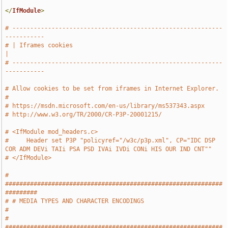
</
IfModule
>
# -----------------------------------------------------------
-----------
# | Iframes cookies                                                    
|
# -----------------------------------------------------------
-----------
# Allow cookies to be set from iframes in Internet Explorer.
#
# https://msdn.microsoft.com/en-us/library/ms537343.aspx
# http://www.w3.org/TR/2000/CR-P3P-20001215/
# <IfModule mod_headers.c>
#     Header set P3P "policyref="/w3c/p3p.xml", CP="IDC DSP 
COR ADM DEVi TAIi PSA PSD IVAi IVDi CONi HIS OUR IND CNT""
# </IfModule>
# 
#############################################################
#########
# # MEDIA TYPES AND CHARACTER ENCODINGS                                
#
# 
#############################################################