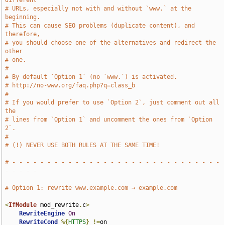
different
# URLs, especially not with and without `www.` at the 
beginning.
# This can cause SEO problems (duplicate content), and 
therefore,
# you should choose one of the alternatives and redirect the 
other
# one.
#
# By default `Option 1` (no `www.`) is activated.
# http://no-www.org/faq.php?q=class_b
#
# If you would prefer to use `Option 2`, just comment out all 
the
# lines from `Option 1` and uncomment the ones from `Option 
2`.
#
# (!) NEVER USE BOTH RULES AT THE SAME TIME!
# - - - - - - - - - - - - - - - - - - - - - - - - - - - - - - 
- - - - -
# Option 1: rewrite www.example.com → example.com
<
IfModule
 mod_rewrite
.
c
>
RewriteEngine
On
RewriteCond
%{
HTTPS
}
!=
on
