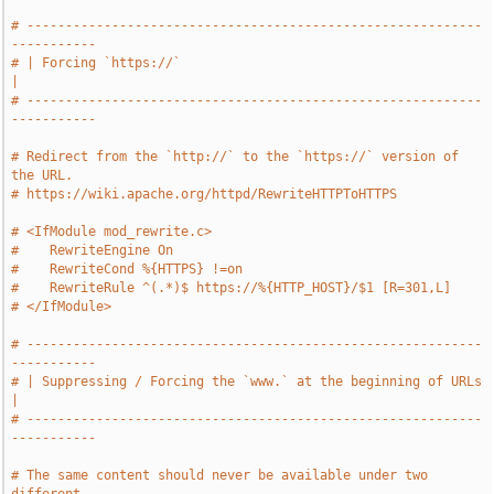
# -----------------------------------------------------------
-----------
# | Forcing `https://`                                                 
|
# -----------------------------------------------------------
-----------
# Redirect from the `http://` to the `https://` version of 
the URL.
# https://wiki.apache.org/httpd/RewriteHTTPToHTTPS
# <IfModule mod_rewrite.c>
#    RewriteEngine On
#    RewriteCond %{HTTPS} !=on
#    RewriteRule ^(.*)$ https://%{HTTP_HOST}/$1 [R=301,L]
# </IfModule>
# -----------------------------------------------------------
-----------
# | Suppressing / Forcing the `www.` at the beginning of URLs          
|
# -----------------------------------------------------------
-----------
# The same content should never be available under two 