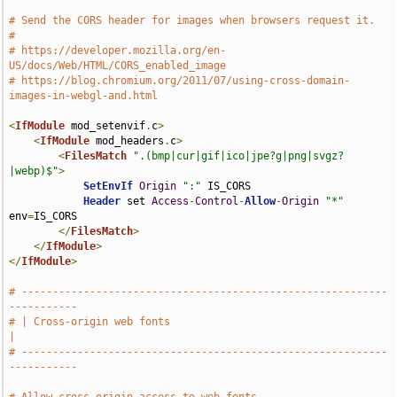
# Send the CORS header for images when browsers request it.
#
# https://developer.mozilla.org/en-
US/docs/Web/HTML/CORS_enabled_image
# https://blog.chromium.org/2011/07/using-cross-domain-
images-in-webgl-and.html
<
IfModule
 mod_setenvif
.
c
>
<
IfModule
 mod_headers
.
c
>
<
FilesMatch
".(bmp|cur|gif|ico|jpe?g|png|svgz?
|webp)$"
>
SetEnvIf
Origin
":"
 IS_CORS

Header
 set 
Access
-
Control
-
Allow
-
Origin
"*"
env
=
IS_CORS

</
FilesMatch
>
</
IfModule
>
</
IfModule
>
# -----------------------------------------------------------
-----------
# | Cross-origin web fonts                                             
|
# -----------------------------------------------------------
-----------