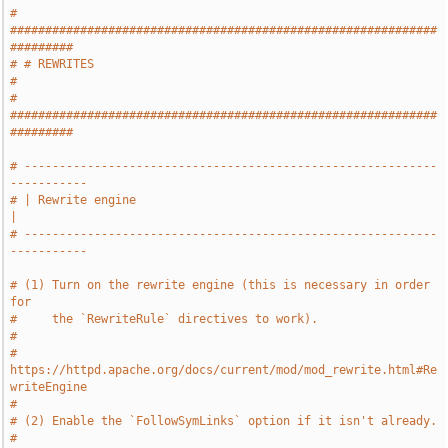
# 
#############################################################
#########
# # REWRITES                                                           
#
# 
#############################################################
#########
# -----------------------------------------------------------
-----------
# | Rewrite engine                                                     
|
# -----------------------------------------------------------
-----------
# (1) Turn on the rewrite engine (this is necessary in order 
for
#     the `RewriteRule` directives to work).
#
#     
https://httpd.apache.org/docs/current/mod/mod_rewrite.html#Re
writeEngine
#
# (2) Enable the `FollowSymLinks` option if it isn't already.
#