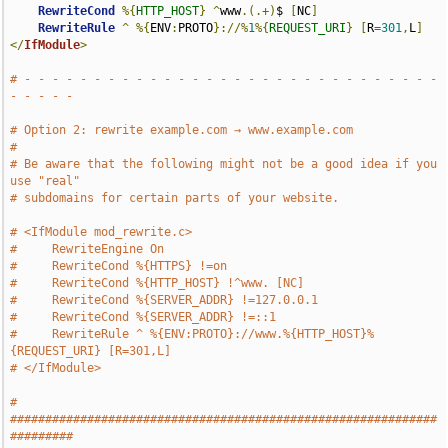
RewriteCond
%{
HTTP_HOST
}
^
www
.(.+)
$ 
[
NC
]
RewriteRule
^
%{
ENV
:
PROTO
}://%
1
%{
REQUEST_URI
}
[
R
=
301
,
L
]
</
IfModule
>
# - - - - - - - - - - - - - - - - - - - - - - - - - - - - - - 
- - - - -
# Option 2: rewrite example.com → www.example.com
#
# Be aware that the following might not be a good idea if you 
use "real"
# subdomains for certain parts of your website.
# <IfModule mod_rewrite.c>
#     RewriteEngine On
#     RewriteCond %{HTTPS} !=on
#     RewriteCond %{HTTP_HOST} !^www. [NC]
#     RewriteCond %{SERVER_ADDR} !=127.0.0.1
#     RewriteCond %{SERVER_ADDR} !=::1
#     RewriteRule ^ %{ENV:PROTO}://www.%{HTTP_HOST}%
{REQUEST_URI} [R=301,L]
# </IfModule>
# 
#############################################################
#########