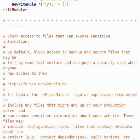
RewriteRule
"(^|/)."
-
[
F
]
</
IfModule
>
# - - - - - - - - - - - - - - - - - - - - - - - - - - - - - - 
- - - - -
# Block access to files that can expose sensitive 
information.
#
# By default, block access to backup and source files that 
may be
# left by some text editors and can pose a security risk when 
anyone
# has access to them.
#
# http://feross.org/cmsploit/
#
# (!) Update the `<FilesMatch>` regular expression from below 
to
# include any files that might end up on your production 
server and
# can expose sensitive information about your website. These 
files may
# include: configuration files, files that contain metadata 
about the
# project (e.g.: project dependencies), build scripts, etc..