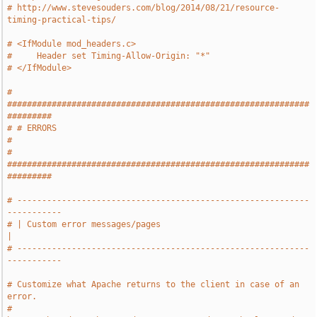
# http://www.stevesouders.com/blog/2014/08/21/resource-
timing-practical-tips/
# <IfModule mod_headers.c>
#     Header set Timing-Allow-Origin: "*"
# </IfModule>
# 
#############################################################
#########
# # ERRORS                                                             
#
# 
#############################################################
#########
# -----------------------------------------------------------
-----------
# | Custom error messages/pages                                        
|
# -----------------------------------------------------------
-----------
# Customize what Apache returns to the client in case of an 
error.
# 