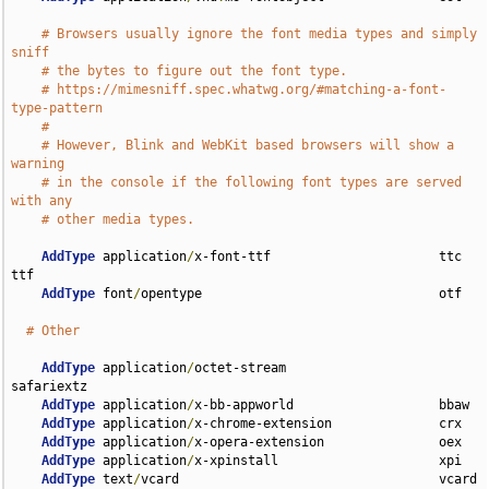
# Browsers usually ignore the font media types and simply 
sniff
# the bytes to figure out the font type.
# https://mimesniff.spec.whatwg.org/#matching-a-font-
type-pattern
#
# However, Blink and WebKit based browsers will show a 
warning
# in the console if the following font types are served 
with any
# other media types.
AddType
 application
/
x-font-ttf                      ttc 
ttf

AddType
 font
/
opentype                               otf

# Other
AddType
 application
/
octet-stream                    
safariextz

AddType
 application
/
x-bb-appworld                   bbaw

AddType
 application
/
x-chrome-extension              crx

AddType
 application
/
x-opera-extension               oex

AddType
 application
/
x-xpinstall                     xpi

AddType
 text
/
vcard                                  vcard 