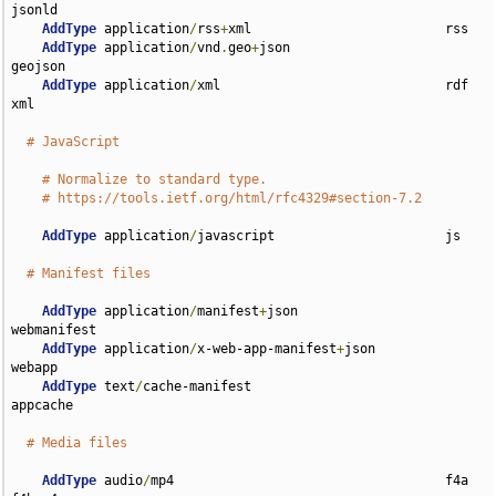
jsonld

AddType
 application
/
rss
+
xml                         rss

AddType
 application
/
vnd
.
geo
+
json                    
geojson

AddType
 application
/
xml                             rdf 
xml

# JavaScript
# Normalize to standard type.
# https://tools.ietf.org/html/rfc4329#section-7.2
AddType
 application
/
javascript                      js

# Manifest files
AddType
 application
/
manifest
+
json                   
webmanifest

AddType
 application
/
x-web-app-manifest
+
json         
webapp

AddType
 text
/
cache-manifest                         
appcache

# Media files
AddType
 audio
/
mp4                                   f4a 