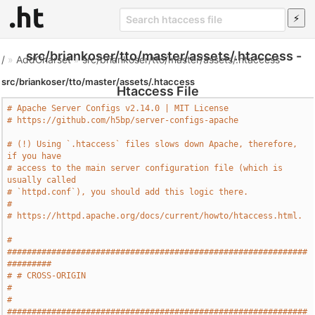
src/briankoser/tto/master/assets/.htaccess -
/
»
AddCharset
»
src/briankoser/tto/master/assets/.htaccess
src/briankoser/tto/master/assets/.htaccess
Htaccess File
# Apache Server Configs v2.14.0 | MIT License
# https://github.com/h5bp/server-configs-apache
# (!) Using `.htaccess` files slows down Apache, therefore, 
if you have
# access to the main server configuration file (which is 
usually called
# `httpd.conf`), you should add this logic there.
#
# https://httpd.apache.org/docs/current/howto/htaccess.html.
# 
#############################################################
#########
# # CROSS-ORIGIN                                                       
#
# 
#############################################################