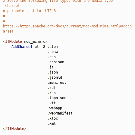
# Serve the following file types with the media type 
`charset`
# parameter set to `UTF-8`.
#
# 
https://httpd.apache.org/docs/current/mod/mod_mime.html#addch
arset
<
IfModule
 mod_mime
.
c
>
AddCharset
 utf-8 
.
atom 

.
bbaw 

.
css 

.
geojson 

.
js 

.
json 

.
jsonld 

.
manifest 

.
rdf 

.
rss 

.
topojson 

.
vtt 

.
webapp 

.
webmanifest 

.
xloc 

.
</
IfModule
>