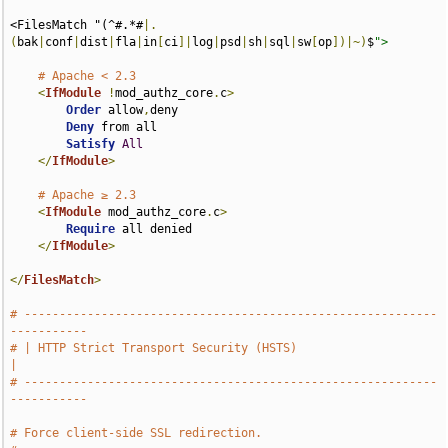
<FilesMatch "(^#.*#
|.
(
bak
|
conf
|
dist
|
fla
|
in
[
ci
]|
log
|
psd
|
sh
|
sql
|
sw
[
op
])|~)
$
">
# Apache < 2.3
<
IfModule
!
mod_authz_core
.
c
>
Order
 allow
,
deny

Deny
 from all

Satisfy
All
</
IfModule
>
# Apache ≥ 2.3
<
IfModule
 mod_authz_core
.
c
>
Require
 all denied

</
IfModule
>
</
FilesMatch
>
# -----------------------------------------------------------
-----------
# | HTTP Strict Transport Security (HSTS)                              
|
# -----------------------------------------------------------
-----------
# Force client-side SSL redirection.