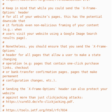
#
# Keep in mind that while you could send the `X-Frame-
Options` header
# for all of your website’s pages, this has the potential 
downside that
# it forbids even non-malicious framing of your content 
(e.g.: when
# users visit your website using a Google Image Search 
results page).
#
# Nonetheless, you should ensure that you send the `X-Frame-
Options`
# header for all pages that allow a user to make a state 
changing
# operation (e.g: pages that contain one-click purchase 
links, checkout
# or bank-transfer confirmation pages, pages that make 
permanent
# configuration changes, etc.).
#
# Sending the `X-Frame-Options` header can also protect your 
website
# against more than just clickjacking attacks:
# https://cure53.de/xfo-clickjacking.pdf.
#
# https://tools.ietf.org/html/rfc7034