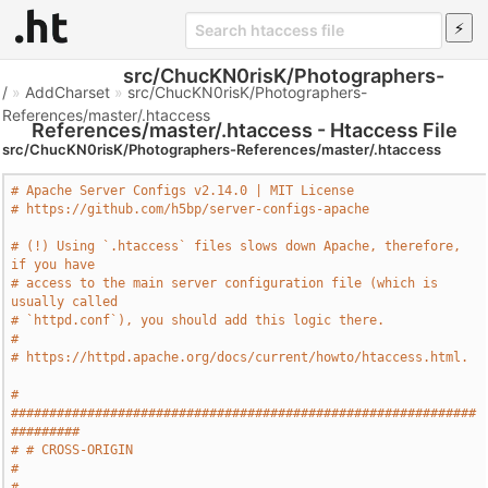
src/ChucKN0risK/Photographers-
/
»
AddCharset
»
src/ChucKN0risK/Photographers-
References/master/.htaccess
References/master/.htaccess - Htaccess File
src/ChucKN0risK/Photographers-References/master/.htaccess
# Apache Server Configs v2.14.0 | MIT License
# https://github.com/h5bp/server-configs-apache
# (!) Using `.htaccess` files slows down Apache, therefore, 
if you have
# access to the main server configuration file (which is 
usually called
# `httpd.conf`), you should add this logic there.
#
# https://httpd.apache.org/docs/current/howto/htaccess.html.
# 
#############################################################
#########
# # CROSS-ORIGIN                                                       
#
# 