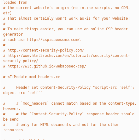
loaded from
# the current website's origin (no inline scripts, no CDN, 
etc).
# That almost certainly won't work as-is for your website!
#
# To make things easier, you can use an online CSP header 
generator
# such as: http://cspisawesome.com/.
#
# http://content-security-policy.com/
# http://www.html5rocks.com/en/tutorials/security/content-
security-policy/
# https://w3c.github.io/webappsec-csp/
# <IfModule mod_headers.c>
#     Header set Content-Security-Policy "script-src 'self'; 
object-src 'self'"
#     # `mod_headers` cannot match based on the content-type, 
however,
#     # the `Content-Security-Policy` response header should 
be send
#     # only for HTML documents and not for the other 
resources.