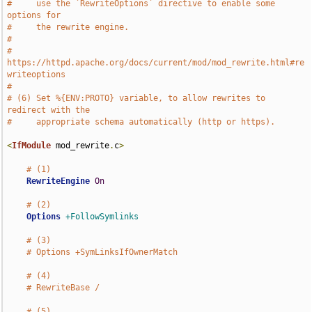
#     use the `RewriteOptions` directive to enable some 
options for
#     the rewrite engine.
#
#     
https://httpd.apache.org/docs/current/mod/mod_rewrite.html#re
writeoptions
#
# (6) Set %{ENV:PROTO} variable, to allow rewrites to 
redirect with the
#     appropriate schema automatically (http or https).
<
IfModule
 mod_rewrite
.
c
>
# (1)
RewriteEngine
On
# (2)
Options
+FollowSymlinks
# (3)
# Options +SymLinksIfOwnerMatch
# (4)
# RewriteBase /
# (5)