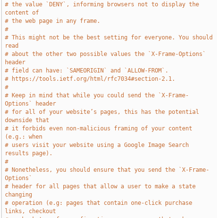
# the value `DENY`, informing browsers not to display the 
content of
# the web page in any frame.
#
# This might not be the best setting for everyone. You should 
read
# about the other two possible values the `X-Frame-Options` 
header
# field can have: `SAMEORIGIN` and `ALLOW-FROM`.
# https://tools.ietf.org/html/rfc7034#section-2.1.
#
# Keep in mind that while you could send the `X-Frame-
Options` header
# for all of your website’s pages, this has the potential 
downside that
# it forbids even non-malicious framing of your content 
(e.g.: when
# users visit your website using a Google Image Search 
results page).
#
# Nonetheless, you should ensure that you send the `X-Frame-
Options`
# header for all pages that allow a user to make a state 
changing
# operation (e.g: pages that contain one-click purchase 
links, checkout