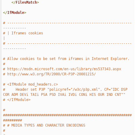
</
FilesMatch
>
</
IfModule
>
# -----------------------------------------------------------
-----------
# | Iframes cookies                                                    
|
# -----------------------------------------------------------
-----------
# Allow cookies to be set from iframes in Internet Explorer.
#
# https://msdn.microsoft.com/en-us/library/ms537343.aspx
# http://www.w3.org/TR/2000/CR-P3P-20001215/
# <IfModule mod_headers.c>
#     Header set P3P "policyref="/w3c/p3p.xml", CP="IDC DSP 
COR ADM DEVi TAIi PSA PSD IVAi IVDi CONi HIS OUR IND CNT""
# </IfModule>
# 
#############################################################
#########
# # MEDIA TYPES AND CHARACTER ENCODINGS                                
#