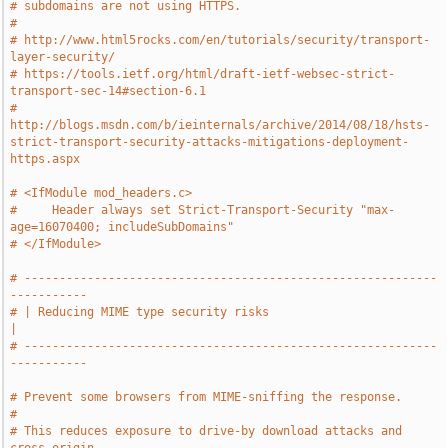
# subdomains are not using HTTPS.
#
# http://www.html5rocks.com/en/tutorials/security/transport-
layer-security/
# https://tools.ietf.org/html/draft-ietf-websec-strict-
transport-sec-14#section-6.1
# 
http://blogs.msdn.com/b/ieinternals/archive/2014/08/18/hsts-
strict-transport-security-attacks-mitigations-deployment-
https.aspx
# <IfModule mod_headers.c>
#     Header always set Strict-Transport-Security "max-
age=16070400; includeSubDomains"
# </IfModule>
# -----------------------------------------------------------
-----------
# | Reducing MIME type security risks                                  
|
# -----------------------------------------------------------
-----------
# Prevent some browsers from MIME-sniffing the response.
#
# This reduces exposure to drive-by download attacks and 