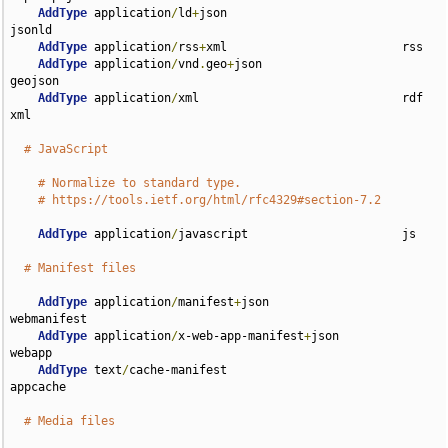
AddType
 application
/
ld
+
json                         
jsonld

AddType
 application
/
rss
+
xml                         rss

AddType
 application
/
vnd
.
geo
+
json                    
geojson

AddType
 application
/
xml                             rdf 
xml

# JavaScript
# Normalize to standard type.
# https://tools.ietf.org/html/rfc4329#section-7.2
AddType
 application
/
javascript                      js

# Manifest files
AddType
 application
/
manifest
+
json                   
webmanifest

AddType
 application
/
x-web-app-manifest
+
json         
webapp

AddType
 text
/
cache-manifest                         
appcache

# Media files