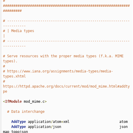
# 
#############################################################
#########
# -----------------------------------------------------------
-----------
# | Media types                                                        
|
# -----------------------------------------------------------
-----------
# Serve resources with the proper media types (f.k.a. MIME 
types).
#
# https://www.iana.org/assignments/media-types/media-
types.xhtml
# 
https://httpd.apache.org/docs/current/mod/mod_mime.html#addty
pe
<
IfModule
 mod_mime
.
c
>
# Data interchange
AddType
 application
/
atom
+
xml                        atom

AddType
 application
/
json                            json 
map topojson
