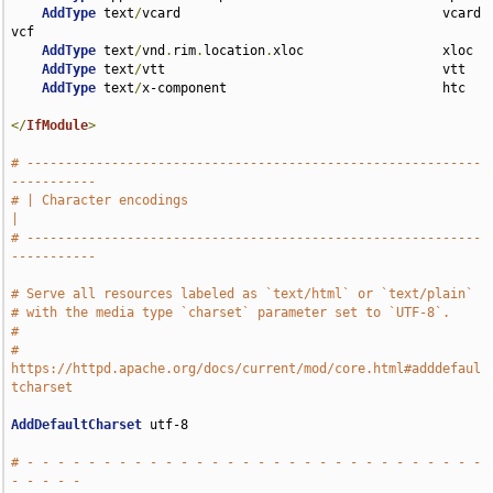
AddType
 text
/
vcard                                  vcard 
vcf

AddType
 text
/
vnd
.
rim
.
location
.
xloc                  xloc

AddType
 text
/
vtt                                    vtt

AddType
 text
/
x-component                            htc

</
IfModule
>
# -----------------------------------------------------------
-----------
# | Character encodings                                                
|
# -----------------------------------------------------------
-----------
# Serve all resources labeled as `text/html` or `text/plain`
# with the media type `charset` parameter set to `UTF-8`.
#
# 
https://httpd.apache.org/docs/current/mod/core.html#adddefaul
tcharset
AddDefaultCharset
 utf-8

# - - - - - - - - - - - - - - - - - - - - - - - - - - - - - - 
- - - - -