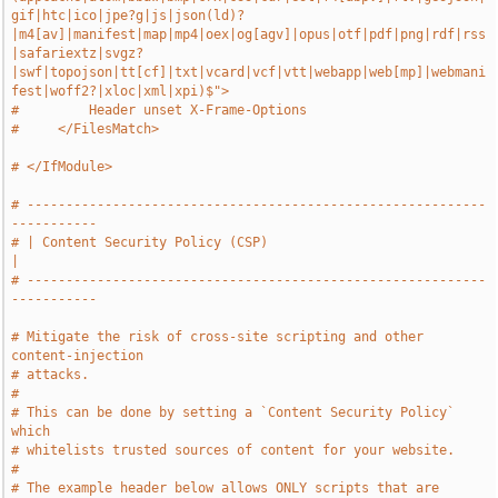
gif|htc|ico|jpe?g|js|json(ld)?
|m4[av]|manifest|map|mp4|oex|og[agv]|opus|otf|pdf|png|rdf|rss
|safariextz|svgz?
|swf|topojson|tt[cf]|txt|vcard|vcf|vtt|webapp|web[mp]|webmani
fest|woff2?|xloc|xml|xpi)$">
#         Header unset X-Frame-Options
#     </FilesMatch>
# </IfModule>
# -----------------------------------------------------------
-----------
# | Content Security Policy (CSP)                                      
|
# -----------------------------------------------------------
-----------
# Mitigate the risk of cross-site scripting and other 
content-injection
# attacks.
#
# This can be done by setting a `Content Security Policy` 
which
# whitelists trusted sources of content for your website.
#
# The example header below allows ONLY scripts that are 