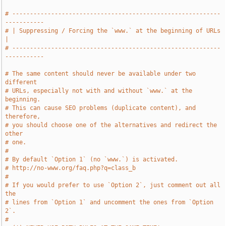
# -----------------------------------------------------------
-----------
# | Suppressing / Forcing the `www.` at the beginning of URLs          
|
# -----------------------------------------------------------
-----------
# The same content should never be available under two 
different
# URLs, especially not with and without `www.` at the 
beginning.
# This can cause SEO problems (duplicate content), and 
therefore,
# you should choose one of the alternatives and redirect the 
other
# one.
#
# By default `Option 1` (no `www.`) is activated.
# http://no-www.org/faq.php?q=class_b
#
# If you would prefer to use `Option 2`, just comment out all 
the
# lines from `Option 1` and uncomment the ones from `Option 
2`.
#