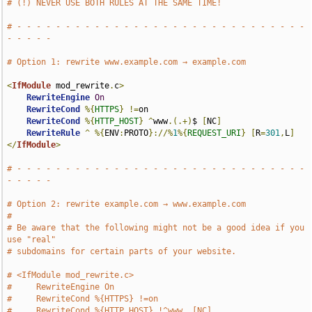
# (!) NEVER USE BOTH RULES AT THE SAME TIME!
# - - - - - - - - - - - - - - - - - - - - - - - - - - - - - - 
- - - - -
# Option 1: rewrite www.example.com → example.com
<
IfModule
 mod_rewrite
.
c
>
RewriteEngine
On
RewriteCond
%{
HTTPS
}
!=
on

RewriteCond
%{
HTTP_HOST
}
^
www
.(.+)
$ 
[
NC
]
RewriteRule
^
%{
ENV
:
PROTO
}://%
1
%{
REQUEST_URI
}
[
R
=
301
,
L
]
</
IfModule
>
# - - - - - - - - - - - - - - - - - - - - - - - - - - - - - - 
- - - - -
# Option 2: rewrite example.com → www.example.com
#
# Be aware that the following might not be a good idea if you 
use "real"
# subdomains for certain parts of your website.
# <IfModule mod_rewrite.c>
#     RewriteEngine On
#     RewriteCond %{HTTPS} !=on
#     RewriteCond %{HTTP_HOST} !^www. [NC]