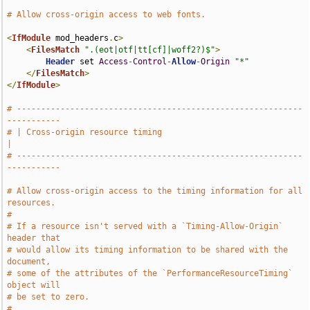
# Allow cross-origin access to web fonts.
<
IfModule
 mod_headers
.
c
>
<
FilesMatch
".(eot|otf|tt[cf]|woff2?)$"
>
Header
 set 
Access
-
Control
-
Allow
-
Origin
"*"
</
FilesMatch
>
</
IfModule
>
# -----------------------------------------------------------
-----------
# | Cross-origin resource timing                                       
|
# -----------------------------------------------------------
-----------
# Allow cross-origin access to the timing information for all 
resources.
#
# If a resource isn't served with a `Timing-Allow-Origin` 
header that
# would allow its timing information to be shared with the 
document,
# some of the attributes of the `PerformanceResourceTiming` 
object will
# be set to zero.
#