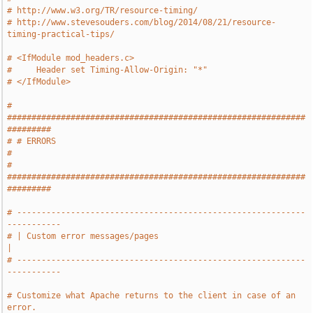
# http://www.w3.org/TR/resource-timing/
# http://www.stevesouders.com/blog/2014/08/21/resource-
timing-practical-tips/
# <IfModule mod_headers.c>
#     Header set Timing-Allow-Origin: "*"
# </IfModule>
# 
#############################################################
#########
# # ERRORS                                                             
#
# 
#############################################################
#########
# -----------------------------------------------------------
-----------
# | Custom error messages/pages                                        
|
# -----------------------------------------------------------
-----------
# Customize what Apache returns to the client in case of an 
error.