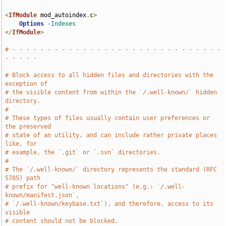
<
IfModule
 mod_autoindex
.
c
>
Options
-Indexes
</
IfModule
>
# - - - - - - - - - - - - - - - - - - - - - - - - - - - - - - 
- - - - -
# Block access to all hidden files and directories with the 
exception of
# the visible content from within the `/.well-known/` hidden 
directory.
#
# These types of files usually contain user preferences or 
the preserved
# state of an utility, and can include rather private places 
like, for
# example, the `.git` or `.svn` directories.
#
# The `/.well-known/` directory represents the standard (RFC 
5785) path
# prefix for "well-known locations" (e.g.: `/.well-
known/manifest.json`,
# `/.well-known/keybase.txt`), and therefore, access to its 
visible
# content should not be blocked.