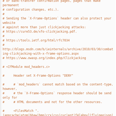
# or bank-transfer confirmation pages, pages that make 
permanent
# configuration changes, etc.).
#
# Sending the `X-Frame-Options` header can also protect your 
website
# against more than just clickjacking attacks:
# https://cure53.de/xfo-clickjacking.pdf.
#
# https://tools.ietf.org/html/rfc7034
# 
http://blogs.msdn.com/b/ieinternals/archive/2010/03/30/combat
ing-clickjacking-with-x-frame-options.aspx
# https://www.owasp.org/index.php/Clickjacking
# <IfModule mod_headers.c>
#     Header set X-Frame-Options "DENY"
#     # `mod_headers` cannot match based on the content-type, 
however,
#     # the `X-Frame-Options` response header should be send 
only for
#     # HTML documents and not for the other resources.
#     <FilesMatch ".
(appcache|atom|bbaw|bmp|crx|css|cur|eot|f4[abpv]|flv|geojson|