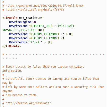
#
# https://www.mnot.net/blog/2010/04/07/well-known
# https://tools.ietf.org/html/rfc5785
<
IfModule
 mod_rewrite
.
c
>
RewriteEngine
On
RewriteCond
%{
REQUEST_URI
}
"!(^|/).well-
known/([^./]+./?)+$"
[
NC
]
RewriteCond
%{
SCRIPT_FILENAME
}
-
d 
[
OR
]
RewriteCond
%{
SCRIPT_FILENAME
}
-
f

RewriteRule
"(^|/)."
-
[
F
]
</
IfModule
>
# - - - - - - - - - - - - - - - - - - - - - - - - - - - - - - 
- - - - -
# Block access to files that can expose sensitive 
information.
#
# By default, block access to backup and source files that 
may be
# left by some text editors and can pose a security risk when 
anyone
# has access to them.
#
# http://feross.org/cmsploit/