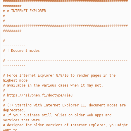
#############################################################
#########
# # INTERNET EXPLORER                                                  
#
# 
#############################################################
#########
# -----------------------------------------------------------
-----------
# | Document modes                                                     
|
# -----------------------------------------------------------
-----------
# Force Internet Explorer 8/9/10 to render pages in the 
highest mode
# available in the various cases when it may not.
#
# https://hsivonen.fi/doctype/#ie8
#
# (!) Starting with Internet Explorer 11, document modes are 
deprecated.
# If your business still relies on older web apps and 
services that were
# designed for older versions of Internet Explorer, you might 
want to