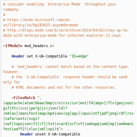
# consider enabling `Enterprise Mode` throughout your 
company.
#
# https://msdn.microsoft.com/en-
us/library/ie/bg182625.aspx#docmode
# http://blogs.msdn.com/b/ie/archive/2014/04/02/stay-up-to-
date-with-enterprise-mode-for-internet-explorer-11.aspx
<
IfModule
 mod_headers
.
c
>
Header
 set X-UA-Compatible 
"IE=edge"
# `mod_headers` cannot match based on the content-type, 
however,
# the `X-UA-Compatible` response header should be send 
only for
# HTML documents and not for the other resources.
<
FilesMatch
".
(appcache|atom|bbaw|bmp|crx|css|cur|eot|f4[abpv]|flv|geojson|
gif|htc|ico|jpe?g|js|json(ld)?
|m4[av]|manifest|map|mp4|oex|og[agv]|opus|otf|pdf|png|rdf|rss
|safariextz|svgz?
|swf|topojson|tt[cf]|txt|vcard|vcf|vtt|webapp|web[mp]|webmani
fest|woff2?|xloc|xml|xpi)$"
>
Header
 unset X-UA-Compatible
