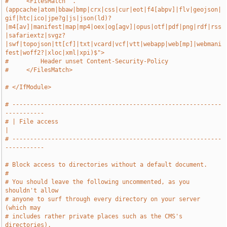
#     <FilesMatch ".
(appcache|atom|bbaw|bmp|crx|css|cur|eot|f4[abpv]|flv|geojson|
gif|htc|ico|jpe?g|js|json(ld)?
|m4[av]|manifest|map|mp4|oex|og[agv]|opus|otf|pdf|png|rdf|rss
|safariextz|svgz?
|swf|topojson|tt[cf]|txt|vcard|vcf|vtt|webapp|web[mp]|webmani
fest|woff2?|xloc|xml|xpi)$">
#         Header unset Content-Security-Policy
#     </FilesMatch>
# </IfModule>
# -----------------------------------------------------------
-----------
# | File access                                                        
|
# -----------------------------------------------------------
-----------
# Block access to directories without a default document.
#
# You should leave the following uncommented, as you 
shouldn't allow
# anyone to surf through every directory on your server 
(which may
# includes rather private places such as the CMS's 
directories).