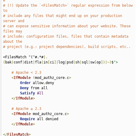
#
# (!) Update the `<FilesMatch>` regular expression from below 
to
# include any files that might end up on your production 
server and
# can expose sensitive information about your website. These 
files may
# include: configuration files, files that contain metadata 
about the
# project (e.g.: project dependencies), build scripts, etc..
<FilesMatch "(^#.*#
|.
(
bak
|
conf
|
dist
|
fla
|
in
[
ci
]|
log
|
psd
|
sh
|
sql
|
sw
[
op
])|~)
$
">
# Apache < 2.3
<
IfModule
!
mod_authz_core
.
c
>
Order
 allow
,
deny

Deny
 from all

Satisfy
All
</
IfModule
>
# Apache ≥ 2.3
<
IfModule
 mod_authz_core
.
c
>
Require
 all denied

</
IfModule
>
</
FilesMatch
>