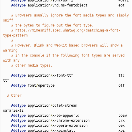
AddType
 application
/
font-woff2                      woff2

AddType
 application
/
vnd
.
ms-fontobject               eot

# Browsers usually ignore the font media types and simply 
sniff
# the bytes to figure out the font type.
# https://mimesniff.spec.whatwg.org/#matching-a-font-
type-pattern
#
# However, Blink and WebKit based browsers will show a 
warning
# in the console if the following font types are served 
with any
# other media types.
AddType
 application
/
x-font-ttf                      ttc 
ttf

AddType
 font
/
opentype                               otf

# Other
AddType
 application
/
octet-stream                    
safariextz

AddType
 application
/
x-bb-appworld                   bbaw

AddType
 application
/
x-chrome-extension              crx

AddType
 application
/
x-opera-extension               oex

AddType
 application
/
x-xpinstall                     xpi
