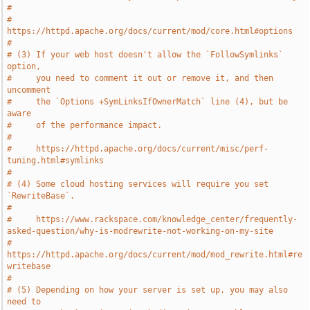
#
#     
https://httpd.apache.org/docs/current/mod/core.html#options
#
# (3) If your web host doesn't allow the `FollowSymlinks` 
option,
#     you need to comment it out or remove it, and then 
uncomment
#     the `Options +SymLinksIfOwnerMatch` line (4), but be 
aware
#     of the performance impact.
#
#     https://httpd.apache.org/docs/current/misc/perf-
tuning.html#symlinks
#
# (4) Some cloud hosting services will require you set 
`RewriteBase`.
#
#     https://www.rackspace.com/knowledge_center/frequently-
asked-question/why-is-modrewrite-not-working-on-my-site
#     
https://httpd.apache.org/docs/current/mod/mod_rewrite.html#re
writebase
#
# (5) Depending on how your server is set up, you may also 
need to