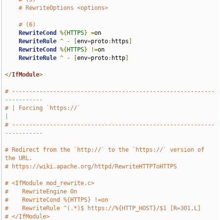
# RewriteOptions <options>
# (6)
RewriteCond
%{
HTTPS
}
=
on

RewriteRule
^
-
[
env
=
proto
:
https
]
RewriteCond
%{
HTTPS
}
!=
on

RewriteRule
^
-
[
env
=
proto
:
http
]
</
IfModule
>
# -----------------------------------------------------------
-----------
# | Forcing `https://`                                                 
|
# -----------------------------------------------------------
-----------
# Redirect from the `http://` to the `https://` version of 
the URL.
# https://wiki.apache.org/httpd/RewriteHTTPToHTTPS
# <IfModule mod_rewrite.c>
#    RewriteEngine On
#    RewriteCond %{HTTPS} !=on
#    RewriteRule ^(.*)$ https://%{HTTP_HOST}/$1 [R=301,L]
# </IfModule>