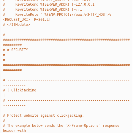
#     RewriteCond %{SERVER_ADDR} !=127.0.0.1
#     RewriteCond %{SERVER_ADDR} !=::1
#     RewriteRule ^ %{ENV:PROTO}://www.%{HTTP_HOST}%
{REQUEST_URI} [R=301,L]
# </IfModule>
# 
#############################################################
#########
# # SECURITY                                                           
#
# 
#############################################################
#########
# -----------------------------------------------------------
-----------
# | Clickjacking                                                       
|
# -----------------------------------------------------------
-----------
# Protect website against clickjacking.
#
# The example below sends the `X-Frame-Options` response 
header with