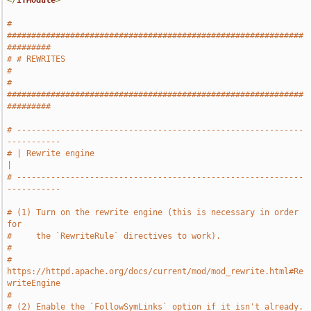
</
IfModule
>
# 
#############################################################
#########
# # REWRITES                                                           
#
# 
#############################################################
#########
# -----------------------------------------------------------
-----------
# | Rewrite engine                                                     
|
# -----------------------------------------------------------
-----------
# (1) Turn on the rewrite engine (this is necessary in order 
for
#     the `RewriteRule` directives to work).
#
#     
https://httpd.apache.org/docs/current/mod/mod_rewrite.html#Re
writeEngine
#
# (2) Enable the `FollowSymLinks` option if it isn't already.