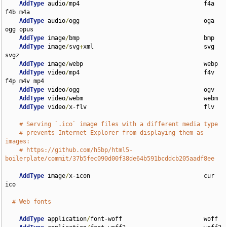
AddType
 audio
/
mp4                                   f4a 
f4b m4a

AddType
 audio
/
ogg                                   oga 
ogg opus

AddType
 image
/
bmp                                   bmp

AddType
 image
/
svg
+
xml                               svg 
svgz

AddType
 image
/
webp                                  webp

AddType
 video
/
mp4                                   f4v 
f4p m4v mp4

AddType
 video
/
ogg                                   ogv

AddType
 video
/
webm                                  webm

AddType
 video
/
x-flv                                 flv

# Serving `.ico` image files with a different media type
# prevents Internet Explorer from displaying them as 
images:
# https://github.com/h5bp/html5-
boilerplate/commit/37b5fec090d00f38de64b591bcddcb205aadf8ee
AddType
 image
/
x-icon                                cur 
ico

# Web fonts
AddType
 application
/
font-woff                       woff
