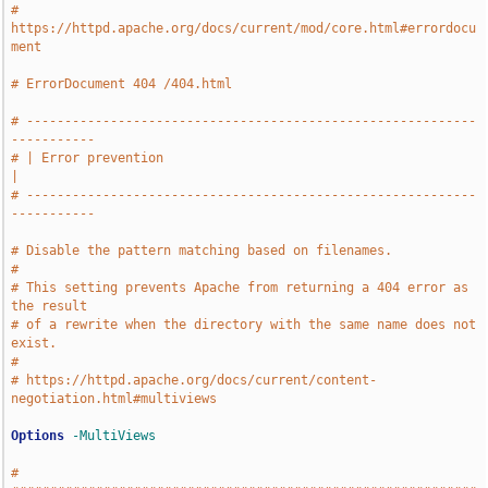
# 
https://httpd.apache.org/docs/current/mod/core.html#errordocu
ment
# ErrorDocument 404 /404.html
# -----------------------------------------------------------
-----------
# | Error prevention                                                   
|
# -----------------------------------------------------------
-----------
# Disable the pattern matching based on filenames.
#
# This setting prevents Apache from returning a 404 error as 
the result
# of a rewrite when the directory with the same name does not 
exist.
#
# https://httpd.apache.org/docs/current/content-
negotiation.html#multiviews
Options
-MultiViews
# 