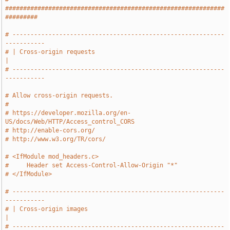
#############################################################
#########
# -----------------------------------------------------------
-----------
# | Cross-origin requests                                              
|
# -----------------------------------------------------------
-----------
# Allow cross-origin requests.
#
# https://developer.mozilla.org/en-
US/docs/Web/HTTP/Access_control_CORS
# http://enable-cors.org/
# http://www.w3.org/TR/cors/
# <IfModule mod_headers.c>
#     Header set Access-Control-Allow-Origin "*"
# </IfModule>
# -----------------------------------------------------------
-----------
# | Cross-origin images                                                
|
# -----------------------------------------------------------