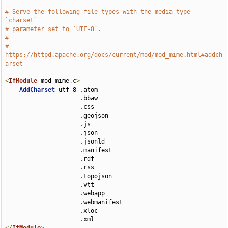
# Serve the following file types with the media type 
`charset`
# parameter set to `UTF-8`.
#
# 
https://httpd.apache.org/docs/current/mod/mod_mime.html#addch
arset
<
IfModule
 mod_mime
.
c
>
AddCharset
 utf-8 
.
atom 

.
bbaw 

.
css 

.
geojson 

.
js 

.
json 

.
jsonld 

.
manifest 

.
rdf 

.
rss 

.
topojson 

.
vtt 

.
webapp 

.
webmanifest 

.
xloc 

.