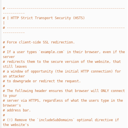
# -----------------------------------------------------------
-----------
# | HTTP Strict Transport Security (HSTS)                              
|
# -----------------------------------------------------------
-----------
# Force client-side SSL redirection.
#
# If a user types `example.com` in their browser, even if the 
server
# redirects them to the secure version of the website, that 
still leaves
# a window of opportunity (the initial HTTP connection) for 
an attacker
# to downgrade or redirect the request.
#
# The following header ensures that browser will ONLY connect 
to your
# server via HTTPS, regardless of what the users type in the 
browser's
# address bar.
#
# (!) Remove the `includeSubDomains` optional directive if 
the website's