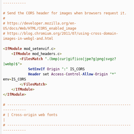
-----------
# Send the CORS header for images when browsers request it.
#
# https://developer.mozilla.org/en-
US/docs/Web/HTML/CORS_enabled_image
# https://blog.chromium.org/2011/07/using-cross-domain-
images-in-webgl-and.html
<
IfModule
 mod_setenvif
.
c
>
<
IfModule
 mod_headers
.
c
>
<
FilesMatch
".(bmp|cur|gif|ico|jpe?g|png|svgz?
|webp)$"
>
SetEnvIf
Origin
":"
 IS_CORS

Header
 set 
Access
-
Control
-
Allow
-
Origin
"*"
env
=
IS_CORS

</
FilesMatch
>
</
IfModule
>
</
IfModule
>
# -----------------------------------------------------------
-----------
# | Cross-origin web fonts                                             
|
# -----------------------------------------------------------
-----------