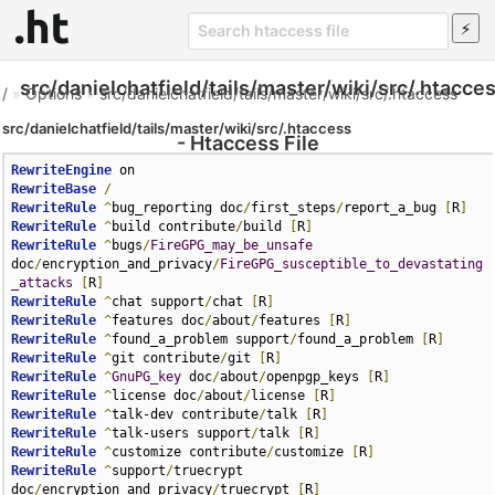
src/danielchatfield/tails/master/wiki/src/.htacce
/
»
Options
»
src/danielchatfield/tails/master/wiki/src/.htaccess
src/danielchatfield/tails/master/wiki/src/.htaccess
- Htaccess File
RewriteEngine
RewriteBase
/
RewriteRule
^
bug_reporting doc
/
first_steps
/
report_a_bug 
[
R
]
RewriteRule
^
build contribute
/
build 
[
R
]
RewriteRule
^
bugs
/
FireGPG_may_be_unsafe
doc
/
encryption_and_privacy
/
FireGPG_susceptible_to_devastating
_attacks
[
R
]
RewriteRule
^
chat support
/
chat 
[
R
]
RewriteRule
^
features doc
/
about
/
features 
[
R
]
RewriteRule
^
found_a_problem support
/
found_a_problem 
[
R
]
RewriteRule
^
git contribute
/
git 
[
R
]
RewriteRule
^
GnuPG_key
 doc
/
about
/
openpgp_keys 
[
R
]
RewriteRule
^
license doc
/
about
/
license 
[
R
]
RewriteRule
^
talk-dev contribute
/
talk 
[
R
]
RewriteRule
^
talk-users support
/
talk 
[
R
]
RewriteRule
^
customize contribute
/
customize 
[
R
]
RewriteRule
^
support
/
truecrypt 
doc
/
encryption_and_privacy
/
truecrypt 
[
R
]