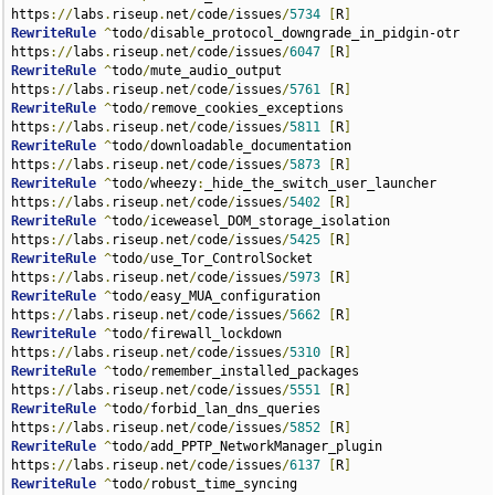
https
://
labs
.
riseup
.
net
/
code
/
issues
/
5734
[
R
]
RewriteRule
^
todo
/
disable_protocol_downgrade_in_pidgin-otr 
https
://
labs
.
riseup
.
net
/
code
/
issues
/
6047
[
R
]
RewriteRule
^
todo
/
mute_audio_output 
https
://
labs
.
riseup
.
net
/
code
/
issues
/
5761
[
R
]
RewriteRule
^
todo
/
remove_cookies_exceptions 
https
://
labs
.
riseup
.
net
/
code
/
issues
/
5811
[
R
]
RewriteRule
^
todo
/
downloadable_documentation 
https
://
labs
.
riseup
.
net
/
code
/
issues
/
5873
[
R
]
RewriteRule
^
todo
/
wheezy
:
_hide_the_switch_user_launcher 
https
://
labs
.
riseup
.
net
/
code
/
issues
/
5402
[
R
]
RewriteRule
^
todo
/
iceweasel_DOM_storage_isolation 
https
://
labs
.
riseup
.
net
/
code
/
issues
/
5425
[
R
]
RewriteRule
^
todo
/
use_Tor_ControlSocket 
https
://
labs
.
riseup
.
net
/
code
/
issues
/
5973
[
R
]
RewriteRule
^
todo
/
easy_MUA_configuration 
https
://
labs
.
riseup
.
net
/
code
/
issues
/
5662
[
R
]
RewriteRule
^
todo
/
firewall_lockdown 
https
://
labs
.
riseup
.
net
/
code
/
issues
/
5310
[
R
]
RewriteRule
^
todo
/
remember_installed_packages 
https
://
labs
.
riseup
.
net
/
code
/
issues
/
5551
[
R
]
RewriteRule
^
todo
/
forbid_lan_dns_queries 
https
://
labs
.
riseup
.
net
/
code
/
issues
/
5852
[
R
]
RewriteRule
^
todo
/
add_PPTP_NetworkManager_plugin 
https
://
labs
.
riseup
.
net
/
code
/
issues
/
6137
[
R
]
RewriteRule
^
todo
/
robust_time_syncing 