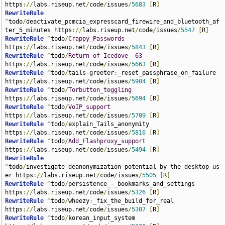
https
://
labs
.
riseup
.
net
/
code
/
issues
/
5683
[
R
]
RewriteRule
^
todo
/
deactivate_pcmcia_expresscard_firewire_and_bluetooth_af
ter_5_minutes https
://
labs
.
riseup
.
net
/
code
/
issues
/
5547
[
R
]
RewriteRule
^
todo
/
Crappy_Passwords
https
://
labs
.
riseup
.
net
/
code
/
issues
/
5843
[
R
]
RewriteRule
^
todo
/
Return_of_Icedove__63__
https
://
labs
.
riseup
.
net
/
code
/
issues
/
5663
[
R
]
RewriteRule
^
todo
/
tails-greeter
:
_reset_passphrase_on_failure 
https
://
labs
.
riseup
.
net
/
code
/
issues
/
5904
[
R
]
RewriteRule
^
todo
/
Torbutton_toggling
https
://
labs
.
riseup
.
net
/
code
/
issues
/
5694
[
R
]
RewriteRule
^
todo
/
VoIP_support
https
://
labs
.
riseup
.
net
/
code
/
issues
/
5709
[
R
]
RewriteRule
^
todo
/
explain_Tails_anonymity 
https
://
labs
.
riseup
.
net
/
code
/
issues
/
5816
[
R
]
RewriteRule
^
todo
/
Add_Flashproxy_support
https
://
labs
.
riseup
.
net
/
code
/
issues
/
5494
[
R
]
RewriteRule
^
todo
/
investigate_deanonymization_potential_by_the_desktop_us
er https
://
labs
.
riseup
.
net
/
code
/
issues
/
5505
[
R
]
RewriteRule
^
todo
/
persistence_-_bookmarks_and_settings 
https
://
labs
.
riseup
.
net
/
code
/
issues
/
5326
[
R
]
RewriteRule
^
todo
/
wheezy
:
_fix_the_build_for_real 
https
://
labs
.
riseup
.
net
/
code
/
issues
/
5307
[
R
]
RewriteRule
^
todo
/
korean_input_system 