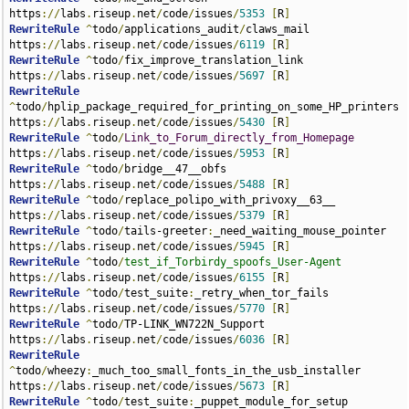
https
://
labs
.
riseup
.
net
/
code
/
issues
/
5353
[
R
]
RewriteRule
^
todo
/
applications_audit
/
claws_mail 
https
://
labs
.
riseup
.
net
/
code
/
issues
/
6119
[
R
]
RewriteRule
^
todo
/
fix_improve_translation_link 
https
://
labs
.
riseup
.
net
/
code
/
issues
/
5697
[
R
]
RewriteRule
^
todo
/
hplip_package_required_for_printing_on_some_HP_printers 
https
://
labs
.
riseup
.
net
/
code
/
issues
/
5430
[
R
]
RewriteRule
^
todo
/
Link_to_Forum_directly_from_Homepage
https
://
labs
.
riseup
.
net
/
code
/
issues
/
5953
[
R
]
RewriteRule
^
todo
/
bridge__47__obfs 
https
://
labs
.
riseup
.
net
/
code
/
issues
/
5488
[
R
]
RewriteRule
^
todo
/
replace_polipo_with_privoxy__63__ 
https
://
labs
.
riseup
.
net
/
code
/
issues
/
5379
[
R
]
RewriteRule
^
todo
/
tails-greeter
:
_need_waiting_mouse_pointer 
https
://
labs
.
riseup
.
net
/
code
/
issues
/
5945
[
R
]
RewriteRule
^
todo
/
test_if_Torbirdy_spoofs_User-Agent
https
://
labs
.
riseup
.
net
/
code
/
issues
/
6155
[
R
]
RewriteRule
^
todo
/
test_suite
:
_retry_when_tor_fails 
https
://
labs
.
riseup
.
net
/
code
/
issues
/
5770
[
R
]
RewriteRule
^
todo
/
TP-LINK_WN722N_Support 
https
://
labs
.
riseup
.
net
/
code
/
issues
/
6036
[
R
]
RewriteRule
^
todo
/
wheezy
:
_much_too_small_fonts_in_the_usb_installer 
https
://
labs
.
riseup
.
net
/
code
/
issues
/
5673
[
R
]
RewriteRule
^
todo
/
test_suite
:
_puppet_module_for_setup 