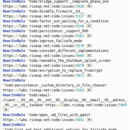
RewriteRule
^
todo
/
bridge_support
:
_complete_phase_one 
https
://
labs
.
riseup
.
net
/
code
/
issues
/
5920
[
R
]
RewriteRule
^
todo
/
disable_firewire__63__ 
https
://
labs
.
riseup
.
net
/
code
/
issues
/
5317
[
R
]
RewriteRule
^
todo
/
factor_out_waiting_for_a_condition 
https
://
labs
.
riseup
.
net
/
code
/
issues
/
6146
[
R
]
RewriteRule
^
todo
/
persistence
:
_support_DVD 
https
://
labs
.
riseup
.
net
/
code
/
issues
/
5561
[
R
]
RewriteRule
^
todo
/
improve_failsafe_mode 
https
://
labs
.
riseup
.
net
/
code
/
issues
/
5570
[
R
]
RewriteRule
^
todo
/
consider_different_implementations 
https
://
labs
.
riseup
.
net
/
code
/
issues
/
5669
[
R
]
RewriteRule
^
todo
/
reenable_the_shutdown_splash_screen 
https
://
labs
.
riseup
.
net
/
code
/
issues
/
6079
[
R
]
RewriteRule
^
todo
/
encryption_to_replace_TrueCrypt 
https
://
labs
.
riseup
.
net
/
code
/
issues
/
5871
[
R
]
RewriteRule
^
todo
/
persistence
:
_custom_directory_in_file_chooser 
https
://
labs
.
riseup
.
net
/
code
/
issues
/
5383
[
R
]
RewriteRule
^
todo
/
email-
client
:
__95__do__95__not__95__display__95__email__95__adress_
_95__in__95__taskbar https
://
labs
.
riseup
.
net
/
code
/
issues
/
5969
[
R
]
RewriteRule
^
todo
/
open_
.
md_files_with_gedit 
https
://
labs
.
riseup
.
net
/
code
/
issues
/
5841
[
R
]
RewriteRule
^
todo
/
list_and_test_additional_options_for_failsafe_mode 