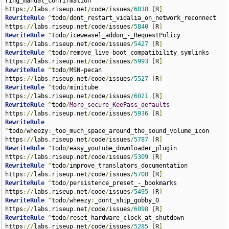
ring_manual_confirmation 
https
://
labs
.
riseup
.
net
/
code
/
issues
/
6038
[
R
]
RewriteRule
^
todo
/
dont_restart_vidalia_on_network_reconnect 
https
://
labs
.
riseup
.
net
/
code
/
issues
/
5840
[
R
]
RewriteRule
^
todo
/
iceweasel_addon_-_RequestPolicy 
https
://
labs
.
riseup
.
net
/
code
/
issues
/
5427
[
R
]
RewriteRule
^
todo
/
remove_live-boot_compatibility_symlinks 
https
://
labs
.
riseup
.
net
/
code
/
issues
/
5993
[
R
]
RewriteRule
^
todo
/
MSN-pecan 
https
://
labs
.
riseup
.
net
/
code
/
issues
/
5527
[
R
]
RewriteRule
^
todo
/
minitube 
https
://
labs
.
riseup
.
net
/
code
/
issues
/
6021
[
R
]
RewriteRule
^
todo
/
More_secure_KeePass_defaults
https
://
labs
.
riseup
.
net
/
code
/
issues
/
5936
[
R
]
RewriteRule
^
todo
/
wheezy
:
_too_much_space_around_the_sound_volume_icon 
https
://
labs
.
riseup
.
net
/
code
/
issues
/
5787
[
R
]
RewriteRule
^
todo
/
easy_youtube_downloader_plugin 
https
://
labs
.
riseup
.
net
/
code
/
issues
/
5309
[
R
]
RewriteRule
^
todo
/
improve_translators_documentation 
https
://
labs
.
riseup
.
net
/
code
/
issues
/
5708
[
R
]
RewriteRule
^
todo
/
persistence_preset_-_bookmarks 
https
://
labs
.
riseup
.
net
/
code
/
issues
/
5495
[
R
]
RewriteRule
^
todo
/
wheezy
:
_dont_ship_gobby_0 
https
://
labs
.
riseup
.
net
/
code
/
issues
/
6098
[
R
]
RewriteRule
^
todo
/
reset_hardware_clock_at_shutdown 
https
://
labs
.
riseup
.
net
/
code
/
issues
/
5285
[
R
]