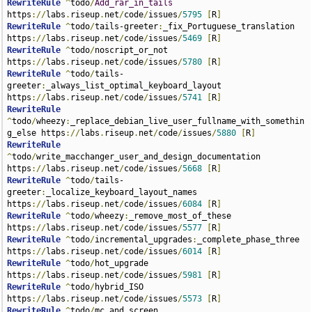
RewriteRule
^
todo
/
Add_rar_in_tails
https
://
labs
.
riseup
.
net
/
code
/
issues
/
5795
[
R
]
RewriteRule
^
todo
/
tails-greeter
:
_fix_Portuguese_translation 
https
://
labs
.
riseup
.
net
/
code
/
issues
/
5469
[
R
]
RewriteRule
^
todo
/
noscript_or_not 
https
://
labs
.
riseup
.
net
/
code
/
issues
/
5780
[
R
]
RewriteRule
^
todo
/
tails-
greeter
:
_always_list_optimal_keyboard_layout 
https
://
labs
.
riseup
.
net
/
code
/
issues
/
5741
[
R
]
RewriteRule
^
todo
/
wheezy
:
_replace_debian_live_user_fullname_with_somethin
g_else https
://
labs
.
riseup
.
net
/
code
/
issues
/
5880
[
R
]
RewriteRule
^
todo
/
write_macchanger_user_and_design_documentation 
https
://
labs
.
riseup
.
net
/
code
/
issues
/
5668
[
R
]
RewriteRule
^
todo
/
tails-
greeter
:
_localize_keyboard_layout_names 
https
://
labs
.
riseup
.
net
/
code
/
issues
/
6084
[
R
]
RewriteRule
^
todo
/
wheezy
:
_remove_most_of_these 
https
://
labs
.
riseup
.
net
/
code
/
issues
/
5577
[
R
]
RewriteRule
^
todo
/
incremental_upgrades
:
_complete_phase_three 
https
://
labs
.
riseup
.
net
/
code
/
issues
/
6014
[
R
]
RewriteRule
^
todo
/
hot_upgrade 
https
://
labs
.
riseup
.
net
/
code
/
issues
/
5981
[
R
]
RewriteRule
^
todo
/
hybrid_ISO 
https
://
labs
.
riseup
.
net
/
code
/
issues
/
5573
[
R
]
RewriteRule
^
todo
/
mc_and_screen 