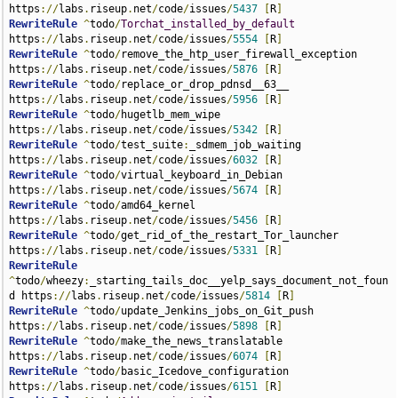
https
://
labs
.
riseup
.
net
/
code
/
issues
/
5437
[
R
]
RewriteRule
^
todo
/
Torchat_installed_by_default
https
://
labs
.
riseup
.
net
/
code
/
issues
/
5554
[
R
]
RewriteRule
^
todo
/
remove_the_htp_user_firewall_exception 
https
://
labs
.
riseup
.
net
/
code
/
issues
/
5876
[
R
]
RewriteRule
^
todo
/
replace_or_drop_pdnsd__63__ 
https
://
labs
.
riseup
.
net
/
code
/
issues
/
5956
[
R
]
RewriteRule
^
todo
/
hugetlb_mem_wipe 
https
://
labs
.
riseup
.
net
/
code
/
issues
/
5342
[
R
]
RewriteRule
^
todo
/
test_suite
:
_sdmem_job_waiting 
https
://
labs
.
riseup
.
net
/
code
/
issues
/
6032
[
R
]
RewriteRule
^
todo
/
virtual_keyboard_in_Debian 
https
://
labs
.
riseup
.
net
/
code
/
issues
/
5674
[
R
]
RewriteRule
^
todo
/
amd64_kernel 
https
://
labs
.
riseup
.
net
/
code
/
issues
/
5456
[
R
]
RewriteRule
^
todo
/
get_rid_of_the_restart_Tor_launcher 
https
://
labs
.
riseup
.
net
/
code
/
issues
/
5331
[
R
]
RewriteRule
^
todo
/
wheezy
:
_starting_tails_doc__yelp_says_document_not_foun
d https
://
labs
.
riseup
.
net
/
code
/
issues
/
5814
[
R
]
RewriteRule
^
todo
/
update_Jenkins_jobs_on_Git_push 
https
://
labs
.
riseup
.
net
/
code
/
issues
/
5898
[
R
]
RewriteRule
^
todo
/
make_the_news_translatable 
https
://
labs
.
riseup
.
net
/
code
/
issues
/
6074
[
R
]
RewriteRule
^
todo
/
basic_Icedove_configuration 
https
://
labs
.
riseup
.
net
/
code
/
issues
/
6151
[
R
]