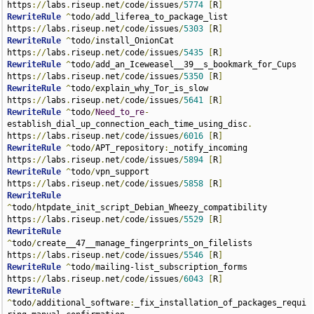
https
://
labs
.
riseup
.
net
/
code
/
issues
/
5774
[
R
]
RewriteRule
^
todo
/
add_liferea_to_package_list 
https
://
labs
.
riseup
.
net
/
code
/
issues
/
5303
[
R
]
RewriteRule
^
todo
/
install_OnionCat 
https
://
labs
.
riseup
.
net
/
code
/
issues
/
5435
[
R
]
RewriteRule
^
todo
/
add_an_Iceweasel__39__s_bookmark_for_Cups 
https
://
labs
.
riseup
.
net
/
code
/
issues
/
5350
[
R
]
RewriteRule
^
todo
/
explain_why_Tor_is_slow 
https
://
labs
.
riseup
.
net
/
code
/
issues
/
5641
[
R
]
RewriteRule
^
todo
/
Need_to_re
-
establish_dial_up_connection_each_time_using_disc
.
https
://
labs
.
riseup
.
net
/
code
/
issues
/
6016
[
R
]
RewriteRule
^
todo
/
APT_repository
:
_notify_incoming 
https
://
labs
.
riseup
.
net
/
code
/
issues
/
5894
[
R
]
RewriteRule
^
todo
/
vpn_support 
https
://
labs
.
riseup
.
net
/
code
/
issues
/
5858
[
R
]
RewriteRule
^
todo
/
htpdate_init_script_Debian_Wheezy_compatibility 
https
://
labs
.
riseup
.
net
/
code
/
issues
/
5529
[
R
]
RewriteRule
^
todo
/
create__47__manage_fingerprints_on_filelists 
https
://
labs
.
riseup
.
net
/
code
/
issues
/
5546
[
R
]
RewriteRule
^
todo
/
mailing-list_subscription_forms 
https
://
labs
.
riseup
.
net
/
code
/
issues
/
6043
[
R
]
RewriteRule
^
todo
/
additional_software
:
_fix_installation_of_packages_requi