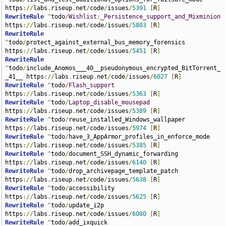
https
://
labs
.
riseup
.
net
/
code
/
issues
/
5391
[
R
]
RewriteRule
^
todo
/
Wishlist
:
_Persistence_support_and_Mixminion
https
://
labs
.
riseup
.
net
/
code
/
issues
/
5803
[
R
]
RewriteRule
^
todo
/
protect_against_external_bus_memory_forensics 
https
://
labs
.
riseup
.
net
/
code
/
issues
/
5451
[
R
]
RewriteRule
^
todo
/
include_Anomos___40__pseudonymous_encrypted_BitTorrent_
_41__ https
://
labs
.
riseup
.
net
/
code
/
issues
/
6027
[
R
]
RewriteRule
^
todo
/
Flash_support
https
://
labs
.
riseup
.
net
/
code
/
issues
/
5363
[
R
]
RewriteRule
^
todo
/
Laptop_disable_mousepad
https
://
labs
.
riseup
.
net
/
code
/
issues
/
5389
[
R
]
RewriteRule
^
todo
/
reuse_installed_Windows_wallpaper 
https
://
labs
.
riseup
.
net
/
code
/
issues
/
5974
[
R
]
RewriteRule
^
todo
/
have_3_AppArmor_profiles_in_enforce_mode 
https
://
labs
.
riseup
.
net
/
code
/
issues
/
5385
[
R
]
RewriteRule
^
todo
/
document_SSH_dynamic_forwarding 
https
://
labs
.
riseup
.
net
/
code
/
issues
/
6140
[
R
]
RewriteRule
^
todo
/
drop_archivepage_template_patch 
https
://
labs
.
riseup
.
net
/
code
/
issues
/
5638
[
R
]
RewriteRule
^
todo
/
accessibility 
https
://
labs
.
riseup
.
net
/
code
/
issues
/
5625
[
R
]
RewriteRule
^
todo
/
update_i2p 
https
://
labs
.
riseup
.
net
/
code
/
issues
/
6080
[
R
]
RewriteRule
^
todo
/
add_ixquick 