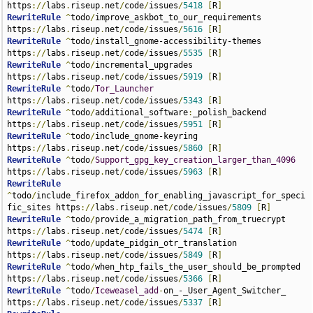
https
://
labs
.
riseup
.
net
/
code
/
issues
/
5418
[
R
]
RewriteRule
^
todo
/
improve_askbot_to_our_requirements 
https
://
labs
.
riseup
.
net
/
code
/
issues
/
5616
[
R
]
RewriteRule
^
todo
/
install_gnome-accessibility-themes 
https
://
labs
.
riseup
.
net
/
code
/
issues
/
5535
[
R
]
RewriteRule
^
todo
/
incremental_upgrades 
https
://
labs
.
riseup
.
net
/
code
/
issues
/
5919
[
R
]
RewriteRule
^
todo
/
Tor_Launcher
https
://
labs
.
riseup
.
net
/
code
/
issues
/
5343
[
R
]
RewriteRule
^
todo
/
additional_software
:
_polish_backend 
https
://
labs
.
riseup
.
net
/
code
/
issues
/
5951
[
R
]
RewriteRule
^
todo
/
include_gnome-keyring 
https
://
labs
.
riseup
.
net
/
code
/
issues
/
5860
[
R
]
RewriteRule
^
todo
/
Support_gpg_key_creation_larger_than_4096
https
://
labs
.
riseup
.
net
/
code
/
issues
/
5963
[
R
]
RewriteRule
^
todo
/
include_firefox_addon_for_enabling_javascript_for_speci
fic_sites https
://
labs
.
riseup
.
net
/
code
/
issues
/
5809
[
R
]
RewriteRule
^
todo
/
provide_a_migration_path_from_truecrypt 
https
://
labs
.
riseup
.
net
/
code
/
issues
/
5474
[
R
]
RewriteRule
^
todo
/
update_pidgin_otr_translation 
https
://
labs
.
riseup
.
net
/
code
/
issues
/
5849
[
R
]
RewriteRule
^
todo
/
when_htp_fails_the_user_should_be_prompted 
https
://
labs
.
riseup
.
net
/
code
/
issues
/
5366
[
R
]
RewriteRule
^
todo
/
Iceweasel_add
-
on_-_User_Agent_Switcher_ 
https
://
labs
.
riseup
.
net
/
code
/
issues
/
5337
[
R
]