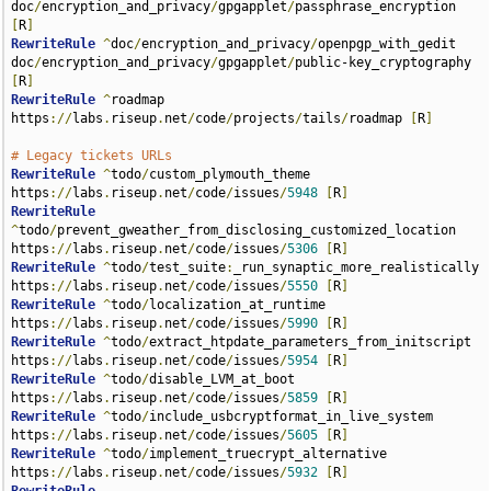
doc
/
encryption_and_privacy
/
gpgapplet
/
passphrase_encryption 
[
R
]
RewriteRule
^
doc
/
encryption_and_privacy
/
openpgp_with_gedit 
doc
/
encryption_and_privacy
/
gpgapplet
/
public-key_cryptography 
[
R
]
RewriteRule
^
roadmap 
https
://
labs
.
riseup
.
net
/
code
/
projects
/
tails
/
roadmap 
[
R
]
# Legacy tickets URLs
RewriteRule
^
todo
/
custom_plymouth_theme 
https
://
labs
.
riseup
.
net
/
code
/
issues
/
5948
[
R
]
RewriteRule
^
todo
/
prevent_gweather_from_disclosing_customized_location 
https
://
labs
.
riseup
.
net
/
code
/
issues
/
5306
[
R
]
RewriteRule
^
todo
/
test_suite
:
_run_synaptic_more_realistically 
https
://
labs
.
riseup
.
net
/
code
/
issues
/
5550
[
R
]
RewriteRule
^
todo
/
localization_at_runtime 
https
://
labs
.
riseup
.
net
/
code
/
issues
/
5990
[
R
]
RewriteRule
^
todo
/
extract_htpdate_parameters_from_initscript 
https
://
labs
.
riseup
.
net
/
code
/
issues
/
5954
[
R
]
RewriteRule
^
todo
/
disable_LVM_at_boot 
https
://
labs
.
riseup
.
net
/
code
/
issues
/
5859
[
R
]
RewriteRule
^
todo
/
include_usbcryptformat_in_live_system 
https
://
labs
.
riseup
.
net
/
code
/
issues
/
5605
[
R
]
RewriteRule
^
todo
/
implement_truecrypt_alternative 
https
://
labs
.
riseup
.
net
/
code
/
issues
/
5932
[
R
]