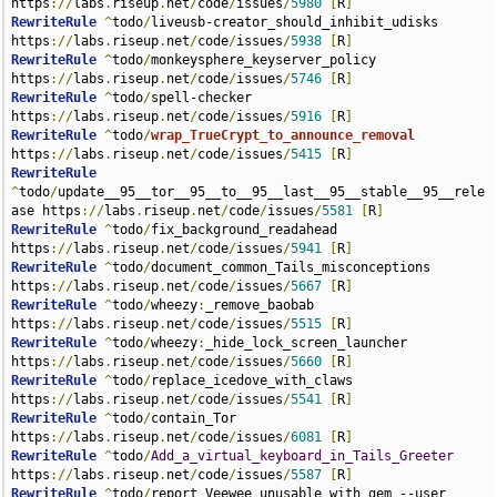
https
://
labs
.
riseup
.
net
/
code
/
issues
/
5980
[
R
]
RewriteRule
^
todo
/
liveusb-creator_should_inhibit_udisks 
https
://
labs
.
riseup
.
net
/
code
/
issues
/
5938
[
R
]
RewriteRule
^
todo
/
monkeysphere_keyserver_policy 
https
://
labs
.
riseup
.
net
/
code
/
issues
/
5746
[
R
]
RewriteRule
^
todo
/
spell-checker 
https
://
labs
.
riseup
.
net
/
code
/
issues
/
5916
[
R
]
RewriteRule
^
todo
/
wrap_TrueCrypt_to_announce_removal
https
://
labs
.
riseup
.
net
/
code
/
issues
/
5415
[
R
]
RewriteRule
^
todo
/
update__95__tor__95__to__95__last__95__stable__95__rele
ase https
://
labs
.
riseup
.
net
/
code
/
issues
/
5581
[
R
]
RewriteRule
^
todo
/
fix_background_readahead 
https
://
labs
.
riseup
.
net
/
code
/
issues
/
5941
[
R
]
RewriteRule
^
todo
/
document_common_Tails_misconceptions 
https
://
labs
.
riseup
.
net
/
code
/
issues
/
5667
[
R
]
RewriteRule
^
todo
/
wheezy
:
_remove_baobab 
https
://
labs
.
riseup
.
net
/
code
/
issues
/
5515
[
R
]
RewriteRule
^
todo
/
wheezy
:
_hide_lock_screen_launcher 
https
://
labs
.
riseup
.
net
/
code
/
issues
/
5660
[
R
]
RewriteRule
^
todo
/
replace_icedove_with_claws 
https
://
labs
.
riseup
.
net
/
code
/
issues
/
5541
[
R
]
RewriteRule
^
todo
/
contain_Tor 
https
://
labs
.
riseup
.
net
/
code
/
issues
/
6081
[
R
]
RewriteRule
^
todo
/
Add_a_virtual_keyboard_in_Tails_Greeter
https
://
labs
.
riseup
.
net
/
code
/
issues
/
5587
[
R
]
RewriteRule
^
todo
/
report_Veewee_unusable_with_gem_--user 