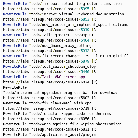
RewriteRule
^
todo
/
fix_boot_splash_to_greeter_transition 
https
://
labs
.
riseup
.
net
/
code
/
issues
/
5395
[
R
]
RewriteRule
^
todo
/
improve_virtual_keyboard_documentation 
https
://
labs
.
riseup
.
net
/
code
/
issues
/
5853
[
R
]
RewriteRule
^
todo
/
new_greeter_ui
:
_implement_specifications 
https
://
labs
.
riseup
.
net
/
code
/
issues
/
5319
[
R
]
RewriteRule
^
todo
/
tails-greeter
:
_revamp_UI 
https
://
labs
.
riseup
.
net
/
code
/
issues
/
5464
[
R
]
RewriteRule
^
todo
/
use_Gnome_proxy_settings 
https
://
labs
.
riseup
.
net
/
code
/
issues
/
5912
[
R
]
RewriteRule
^
todo
/
fix_recent_changes__39___link_to_gitdiff 
https
://
labs
.
riseup
.
net
/
code
/
issues
/
5879
[
R
]
RewriteRule
^
todo
/
test_suite
:
_shutdown_step 
https
://
labs
.
riseup
.
net
/
code
/
issues
/
5446
[
R
]
RewriteRule
^
todo
/
Tails_VNC_server_app
https
://
labs
.
riseup
.
net
/
code
/issues/6024 [R]
RewriteRule ^todo/incremental_upgrades:_progress_bar_for_download https://labs.riseup.net/code/issues/5602 [R]
RewriteRule ^todo/fix_claws-mail_with_gpg https://labs.riseup.net/code/issues/5719 [R]
RewriteRule ^todo/refactor_Puppet_code_for_Jenkins https://labs.riseup.net/code/issues/6056 [R]
RewriteRule ^todo/warn_against_file_wiping_shortcomings https://labs.riseup.net/code/issues/5831 [R]
RewriteRule ^todo/applications_audit/pidgin https://labs.riseup.net/code/issues/6117 [R]
RewriteRule ^todo/tails-greeter:_add_timeout https://labs.riseup.net/code/issues/5915 [R]
RewriteRule ^todo/hidepid https://labs.riseup.net/code/issues/5654 [R]
RewriteRule ^todo/add_iceweasel_https_everywhere_extension https://labs.riseup.net/code/issues/5713 [R]
RewriteRule ^todo/disable_iceweasel_extensions_auto-update https://labs.riseup.net/code/issues/5752 [R]
RewriteRule ^todo/fix_localized_iceweasel_search_engine https://labs.riseup.net/code/issues/5380 [R]
RewriteRule ^todo/htpdate_-_on__47__off_in_clock_GUI https://labs.riseup.net/code/issues/5994 [R]
RewriteRule ^todo/block_dangerous_LAN_traffic https://labs.riseup.net/code/issues/5293 [R]
RewriteRule ^todo/warn_users_when_running_in_a_non-free_VM https://labs.riseup.net/code/issues/5315 [R]
RewriteRule ^todo/install_a_PO_editor https://labs.riseup.net/code/issues/6086 [R]
RewriteRule ^todo/hide_Find_bridges_button https://labs.riseup.net/code/issues/5939 [R]
RewriteRule ^todo/tails-persistence-setup_behaves_incoherently__when_persistence_is_ro https://labs.riseup.net/code/issues/5470 [R]
RewriteRule ^todo/push_upstream_good_otr_documentation https://labs.riseup.net/code/issues/5695 [R]
RewriteRule ^todo/wheezy:_use_gnome_fallback_mode https://labs.riseup.net/code/issues/5771 [R]
RewriteRule ^todo/include_a_VNC_Viewer_and_RDP_Viewer https://labs.riseup.net/code/issues/5348 [R]
RewriteRule ^todo/disable_deprecated_x509_ca https://labs.riseup.net/code/issues/5482 [R]
RewriteRule ^todo/robust_and_strict_New_Identity_feature https://labs.riseup.net/code/issues/5629 [R]
RewriteRule ^todo/upstream_use_of_relative_path_in_syslinux_config https://labs.riseup.net/code/issues/6037 [R]
RewriteRule ^todo/applications_audit https://labs.riseup.net/code/issues/5769 [R]
RewriteRule ^todo/document_how_to_access_internal_disks https://labs.riseup.net/code/issues/5636 [R]
RewriteRule ^todo/unmute_Speaker_mixer_channel https://labs.riseup.net/code/issues/5282 [R]
RewriteRule ^todo/Application_of_TRESOR-patch:_Disk_encryption_key_storage_in_CPU https://labs.riseup.net/code/issues/5413 [R]
RewriteRule ^todo/disable_AutomapHostsOnResolve https://labs.riseup.net/code/issues/5296 [R]
RewriteRule ^todo/fix_locales_form_wrong_assumption https://labs.riseup.net/code/issues/6001 [R]
RewriteRule ^todo/ip_blocker__63__ https://labs.riseup.net/code/issues/5955 [R]
RewriteRule ^todo/fix_re-test_in_secure_Icedove_autoconfig_wizard https://labs.riseup.net/code/issues/6157 [R]
RewriteRule ^todo/add_support_for_free_wifi_hotspots https://labs.riseup.net/code/issues/5492 [R]
RewriteRule ^todo/document_YouTube_HTML5_usage https://labs.riseup.net/code/issues/5454 [R]
RewriteRule ^todo/run_the_test_suite_on_autobuild_ISOs https://labs.riseup.net/code/issues/5288 [R]
RewriteRule ^todo/incremental_upgrades:_do_not_try_to_update_media_unless_created_using_the_Tails_USB_installer https://labs.riseup.net/code/issues/5321 [R]
RewriteRule ^todo/document_truecrypt_alternative https://labs.riseup.net/code/issues/6052 [R]
RewriteRule ^todo/install_scribus-ng https://labs.riseup.net/code/issues/5338 [R]
RewriteRule ^todo/decide_supported_macchanger_use_cases https://labs.riseup.net/code/issues/5721 [R]
RewriteRule ^todo/wheezy:_usr-local-sbin-udev-watchdog_not_found https://labs.riseup.net/code/issues/5508 [R]
RewriteRule ^todo/wheezy:_amnesia_users_sudoers_credentials_to_localize_console_at_profile_time https://labs.riseup.net/code/issues/5583 [R]
RewriteRule ^todo/cleanup_liveusb-creator_packaging https://labs.riseup.net/code/issues/6087 [R]
RewriteRule ^todo/wheezy:_disable_system_sounds https://labs.riseup.net/code/issues/5756 [R]
RewriteRule ^todo/64-bit_or_PAE_Kernel_to_access_higher_memory https://labs.riseup.net/code/issues/5895 [R]
RewriteRule ^todo/automated_builds_and_tests https://labs.riseup.net/code/issues/6090 [R]
RewriteRule ^todo/test_suite:_fetch_tor_authorities_list https://labs.riseup.net/code/issues/5903 [R]
RewriteRule ^todo/Wikileaks_IRC_defined https://labs.riseup.net/code/issues/5733 [R]
RewriteRule ^todo/Torbirdy_patches https://labs.riseup.net/code/issues/6150 [R]
RewriteRule ^todo/tool_to_verify_another_Tails https://labs.riseup.net/code/issues/5622 [R]
RewriteRule ^todo/tails-greeter:_expose_live-persist_failures https://labs.riseup.net/code/issues/5292 [R]
RewriteRule ^todo/APT_repository:_host_APT_secrets_Puppet_module_on_lizard https://labs.riseup.net/code/issues/5862 [R]
RewriteRule ^todo/pending https://labs.riseup.net/code/issues/5504 [R]
RewriteRule ^todo/Pidgin_ctcp_replies https://labs.riseup.net/code/issues/5823 [R]
RewriteRule ^todo/fix_Internet_FTP_support https://labs.riseup.net/code/issues/6096 [R]
RewriteRule ^todo/firewall_Jenkins_on_lizard https://labs.riseup.net/code/issues/5747 [R]
RewriteRule ^todo/restrict_access_to_dmesg https://labs.riseup.net/code/issues/5934 [R]
RewriteRule ^todo/freezable_APT_repository https://labs.riseup.net/code/issues/5926 [R]
RewriteRule ^todo/pinentry_vs._paste https://labs.riseup.net/code/issues/6020 [R]
RewriteRule ^todo/evaluate_web_fingerprint https://labs.riseup.net/code/issues/5362 [R]
RewriteRule ^todo/Puppetize_Puppet_setup https://labs.riseup.net/code/issues/5837 [R]
RewriteRule ^todo/add_startpage https://labs.riseup.net/code/issues/6091 [R]
RewriteRule ^todo/fix_graphic_glitches_in_iceweasel https://labs.riseup.net/code/issues/6049 [R]
RewriteRule ^todo/Remastering_tool https://labs.riseup.net/code/issues/5328 [R]
RewriteRule ^todo/kgb-bot https://labs.riseup.net/code/issues/5443 [R]
RewriteRule ^todo/easier_YouTube https://labs.riseup.net/code/issues/5476 [R]
RewriteRule ^todo/offer_to_provide_source_upon_request https://labs.riseup.net/code/issues/5681 [R]
RewriteRule ^todo/screen_turns_black_after_10_minutes_regarless_of_screensaver_settings https://labs.riseup.net/code/issues/5617 [R]
RewriteRule ^todo/test_suite:_apt_feature_fails https://labs.riseup.net/code/issues/5372 [R]
RewriteRule ^todo/wiki:_Increase_link_limit https://labs.riseup.net/code/issues/5556 [R]
RewriteRule ^todo/test_ntfs_support https://labs.riseup.net/code/issues/5877 [R]
RewriteRule ^todo/wheezy:_run_spice-vdagent_in_the_greeter_session https://labs.riseup.net/code/issues/5532 [R]
RewriteRule ^todo/fix_memory_erasure_message https://labs.riseup.net/code/issues/5283 [R]
RewriteRule ^todo/wheezy:_persistence_for_nm_connections_is_broken https://labs.riseup.net/code/issues/5367 [R]
RewriteRule ^todo/Pidgin_Protocol_Review https://labs.riseup.net/code/issues/5986 [R]
RewriteRule ^todo/support_bluetooth__63__ https://labs.riseup.net/code/issues/5751 [R]
RewriteRule ^todo/Can_be_added_to_search_plugins https://labs.riseup.net/code/issues/5789 [R]
RewriteRule ^todo/improve_boot_time_on_cd https://labs.riseup.net/code/issues/6109 [R]
RewriteRule ^todo/use_lzma_compression https://labs.riseup.net/code/issues/5295 [R]
RewriteRule ^todo/test_suite:_fix_persistence_is_not_enabled_check https://labs.riseup.net/code/issues/5465 [R]
RewriteRule ^todo/secure_Icedove_autoconfig_wizard https://labs.riseup.net/code/issues/6154 [R]
RewriteRule ^todo/publish_reports_on_the_web https://labs.riseup.net/code/issues/5614 [R]
RewriteRule ^todo/additional_software:_implement_required_backend https://labs.riseup.net/code/issues/5720 [R]
RewriteRule ^todo/install_dasher https://labs.riseup.net/code/issues/5714 [R]
RewriteRule ^todo/applications_audit/polipo https://labs.riseup.net/code/issues/6115 [R]
RewriteRule ^todo/research_security_implications_of_thunderbolt https://labs.riseup.net/code/issues/5850 [R]
RewriteRule ^todo/obfs3 https://labs.riseup.net/code/issues/5886 [R]
RewriteRule ^todo/improve_openpgp_documentation https://labs.riseup.net/code/issues/5316 [R]
RewriteRule ^todo/incremental_upgrades:_complete_phase_two https://labs.riseup.net/code/issues/5490 [R]
RewriteRule ^todo/crypto.cat https://labs.riseup.net/code/issues/5484 [R]
RewriteRule ^todo/iceweasel_addon_-_RefControl https://labs.riseup.net/code/issues/5765 [R]
RewriteRule ^todo/do_not_allow_listing_fonts https://labs.riseup.net/code/issues/5885 [R]
RewriteRule ^todo/make_Puppet_modules_Git_repositories_world_readable https://labs.riseup.net/code/issues/5562 [R]
RewriteRule ^todo/update_Tor_Browser https://labs.riseup.net/code/issues/5375 [R]
RewriteRule ^todo/better_fix_for_LIVE_NOCONFIGS_bug https://labs.riseup.net/code/issues/5360 [R]
RewriteRule ^todo/Firewall_test https://labs.riseup.net/code/issues/5715 [R]
RewriteRule ^todo/Persistence_preset_-_client_SSL_certificates https://labs.riseup.net/code/issues/5531 [R]
RewriteRule ^todo/tails-greeter:_support_RTL https://labs.riseup.net/code/issues/5318 [R]
RewriteRule ^todo/wheezy:_a_qt_theme_is_missimg_to_display_vidalia_nicely https://labs.riseup.net/code/issues/5702 [R]
RewriteRule ^todo/hide_Sharing_section_of_Vidalia https://labs.riseup.net/code/issues/5438 [R]
RewriteRule ^todo/wheezy:_fix_the_build https://labs.riseup.net/code/issues/5982 [R]
RewriteRule ^todo/faster_offline_documentation_browsing https://labs.riseup.net/code/issues/5808 [R]
RewriteRule ^todo/persistence:_use_ext4_as_filesystem_by_default https://labs.riseup.net/code/issues/5513 [R]
RewriteRule ^todo/support_Torbutton_new_identity_feature https://labs.riseup.net/code/issues/5347 [R]
RewriteRule ^todo/notify_user_if_hardware_requirements_are_not_met https://labs.riseup.net/code/issues/5502 [R]
RewriteRule ^todo/usb_install_and_upgrade https://labs.riseup.net/code/issues/5820 [R]
RewriteRule ^todo/build_home_in_a_programmatic_way https://labs.riseup.net/code/issues/5911 [R]
Rewri