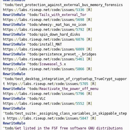
RewriteRule
^
todo
/
test_protection_against_external_bus_memory_forensics 
https
://
labs
.
riseup
.
net
/
code
/
issues
/
5336
[
R
]
RewriteRule
^
todo
/
Tails_with_external_Tor
https
://
labs
.
riseup
.
net
/
code
/
issues
/
5698
[
R
]
RewriteRule
^
todo
/
wheezy
:
_mat_has_no_icon 
https
://
labs
.
riseup
.
net
/
code
/
issues
/
5792
[
R
]
RewriteRule
^
todo
/
spin_down_hard_disks 
https
://
labs
.
riseup
.
net
/
code
/
issues
/
6076
[
R
]
RewriteRule
^
todo
/
install_MAT 
https
://
labs
.
riseup
.
net
/
code
/
issues
/
6009
[
R
]
RewriteRule
^
todo
/
persistence_preset_-_bridges 
https
://
labs
.
riseup
.
net
/
code
/
issues
/
5461
[
R
]
RewriteRule
^
todo
/
Iceweasel_5
.
x 
https
://
labs
.
riseup
.
net
/
code
/
issues
/
5866
[
R
]
RewriteRule
^
todo
/
test_desktop_integration_of_cryptsetup_TrueCrypt_suppor
t https
://
labs
.
riseup
.
net
/
code
/
issues
/
5705
[
R
]
RewriteRule
^
todo
/
Reactivate_the_power_off_menu
https
://
labs
.
riseup
.
net
/
code
/
issues
/
5796
[
R
]
RewriteRule
^
todo
/
VLC 
https
://
labs
.
riseup
.
net
/
code
/
issues
/
5552
[
R
]
RewriteRule
^
todo
/
test_suite
:
_assigning_class_variables_in_skippable_step
s https
://
labs
.
riseup
.
net
/
code
/
issues
/
5847
[
R
]
RewriteRule
^
todo
/
Get_listed_in_the_FSF_free_software_GNU_distributions