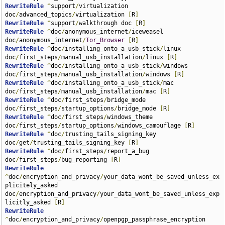
RewriteRule
^
support
/
virtualization 
doc
/
advanced_topics
/
virtualization 
[
R
]
RewriteRule
^
support
/
walkthrough doc 
[
R
]
RewriteRule
^
doc
/
anonymous_internet
/
iceweasel 
doc
/
anonymous_internet
/
Tor_Browser
[
R
]
RewriteRule
^
doc
/
installing_onto_a_usb_stick
/
linux 
doc
/
first_steps
/
manual_usb_installation
/
linux 
[
R
]
RewriteRule
^
doc
/
installing_onto_a_usb_stick
/
windows 
doc
/
first_steps
/
manual_usb_installation
/
windows 
[
R
]
RewriteRule
^
doc
/
installing_onto_a_usb_stick
/
mac 
doc
/
first_steps
/
manual_usb_installation
/
mac 
[
R
]
RewriteRule
^
doc
/
first_steps
/
bridge_mode 
doc
/
first_steps
/
startup_options
/
bridge_mode 
[
R
]
RewriteRule
^
doc
/
first_steps
/
windows_theme 
doc
/
first_steps
/
startup_options
/
windows_camouflage 
[
R
]
RewriteRule
^
doc
/
trusting_tails_signing_key 
doc
/
get
/
trusting_tails_signing_key 
[
R
]
RewriteRule
^
doc
/
first_steps
/
report_a_bug 
doc
/
first_steps
/
bug_reporting 
[
R
]
RewriteRule
^
doc
/
encryption_and_privacy
/
your_data_wont_be_saved_unless_ex
plicitely_asked 
doc
/
encryption_and_privacy
/
your_data_wont_be_saved_unless_exp
licitly_asked 
[
R
]
RewriteRule
^
doc
/
encryption_and_privacy
/
openpgp_passphrase_encryption 