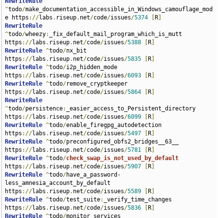
RewriteRule
^
todo
/
make_documentation_accessible_in_Windows_camouflage_mod
e https
://
labs
.
riseup
.
net
/
code
/
issues
/
5374
[
R
]
RewriteRule
^
todo
/
wheezy
:
_fix_default_mail_program_which_is_mutt 
https
://
labs
.
riseup
.
net
/
code
/
issues
/
5388
[
R
]
RewriteRule
^
todo
/
nx_bit 
https
://
labs
.
riseup
.
net
/
code
/
issues
/
5835
[
R
]
RewriteRule
^
todo
/
i2p_hidden_mode 
https
://
labs
.
riseup
.
net
/
code
/
issues
/
6093
[
R
]
RewriteRule
^
todo
/
remove_cryptkeeper 
https
://
labs
.
riseup
.
net
/
code
/
issues
/
5864
[
R
]
RewriteRule
^
todo
/
persistence
:
_easier_access_to_Persistent_directory 
https
://
labs
.
riseup
.
net
/
code
/
issues
/
6099
[
R
]
RewriteRule
^
todo
/
enable_firegpg_autodetection 
https
://
labs
.
riseup
.
net
/
code
/
issues
/
5497
[
R
]
RewriteRule
^
todo
/
preconfigured_obfs2_bridges__63__ 
https
://
labs
.
riseup
.
net
/
code
/
issues
/
5781
[
R
]
RewriteRule
^
todo
/
check_swap_is_not_used_by_default
https
://
labs
.
riseup
.
net
/
code
/
issues
/
5907
[
R
]
RewriteRule
^
todo
/
have_a_password-
less_amnesia_account_by_default 
https
://
labs
.
riseup
.
net
/
code
/
issues
/
5589
[
R
]
RewriteRule
^
todo
/
test_suite
:
_verify_time_changes 
https
://
labs
.
riseup
.
net
/
code
/
issues
/
5836
[
R
]
RewriteRule
^
todo
/
monitor_services 