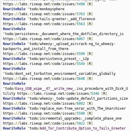
https
://
labs
.
riseup
.
net
/
code
/
issues
/
5498
[
R
]
RewriteRule
^
todo
/
monkeysphere 
https
://
labs
.
riseup
.
net
/
code
/
issues
/
5763
[
R
]
RewriteRule
^
todo
/
tails-greeter
:
_add_florence 
https
://
labs
.
riseup
.
net
/
code
/
issues
/
5563
[
R
]
RewriteRule
^
todo
/
persistence
:
_document_where_the_dotfiles_directory_is 
https
://
labs
.
riseup
.
net
/
code
/
issues
/
6067
[
R
]
RewriteRule
^
todo
/
wheezy
:
_upload_aircrack-ng_to_wheezy-
backports_and_install_from_there 
https
://
labs
.
riseup
.
net
/
code
/
issues
/
5599
[
R
]
RewriteRule
^
todo
/
persistence_preset_-_i2p 
https
://
labs
.
riseup
.
net
/
code
/
issues
/
5544
[
R
]
RewriteRule
^
todo
/
dont_set_torbutton_environment_variables_globally 
https
://
labs
.
riseup
.
net
/
code
/
issues
/
5648
[
R
]
RewriteRule
^
todo
/
Easy_USB_wipe__47__write_new_
.
iso_procedure_with_Disk_U
tility https
://
labs
.
riseup
.
net
/
code
/
issues
/
5346
[
R
]
RewriteRule
^
todo
/
wheezy
:
_todo-update_default_partitions_size 
https
://
labs
.
riseup
.
net
/
code
/
issues
/
6002
[
R
]
RewriteRule
^
todo
/
replace_non-free_unrar_with_The_Unarchiver 
https
://
labs
.
riseup
.
net
/
code
/
issues
/
5590
[
R
]
RewriteRule
^
todo
/
incremental_upgrades
:
_complete_phase_one 
https
://
labs
.
riseup
.
net
/
code
/
issues
/
5922
[
R
]
RewriteRule
^
todo
/
Add_Tor_Contribute_Option_to_Tails_Greeter