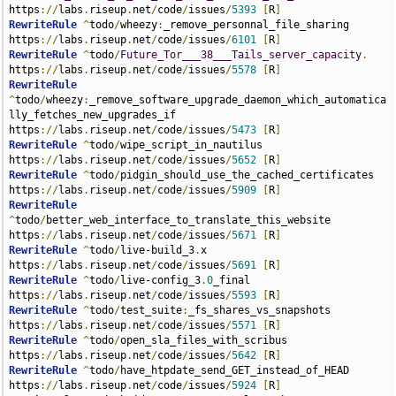
https
://
labs
.
riseup
.
net
/
code
/
issues
/
5393
[
R
]
RewriteRule
^
todo
/
wheezy
:
_remove_personnal_file_sharing 
https
://
labs
.
riseup
.
net
/
code
/
issues
/
6101
[
R
]
RewriteRule
^
todo
/
Future_Tor___38___Tails_server_capacity
.
https
://
labs
.
riseup
.
net
/
code
/
issues
/
5578
[
R
]
RewriteRule
^
todo
/
wheezy
:
_remove_software_upgrade_daemon_which_automatica
lly_fetches_new_upgrades_if 
https
://
labs
.
riseup
.
net
/
code
/
issues
/
5473
[
R
]
RewriteRule
^
todo
/
wipe_script_in_nautilus 
https
://
labs
.
riseup
.
net
/
code
/
issues
/
5652
[
R
]
RewriteRule
^
todo
/
pidgin_should_use_the_cached_certificates 
https
://
labs
.
riseup
.
net
/
code
/
issues
/
5909
[
R
]
RewriteRule
^
todo
/
better_web_interface_to_translate_this_website 
https
://
labs
.
riseup
.
net
/
code
/
issues
/
5671
[
R
]
RewriteRule
^
todo
/
live-build_3
.
x 
https
://
labs
.
riseup
.
net
/
code
/
issues
/
5691
[
R
]
RewriteRule
^
todo
/
live-config_3
.
0
_final 
https
://
labs
.
riseup
.
net
/
code
/
issues
/
5593
[
R
]
RewriteRule
^
todo
/
test_suite
:
_fs_shares_vs_snapshots 
https
://
labs
.
riseup
.
net
/
code
/
issues
/
5571
[
R
]
RewriteRule
^
todo
/
open_sla_files_with_scribus 
https
://
labs
.
riseup
.
net
/
code
/
issues
/
5642
[
R
]
RewriteRule
^
todo
/
have_htpdate_send_GET_instead_of_HEAD 
https
://
labs
.
riseup
.
net
/
code
/
issues
/
5924
[
R
]