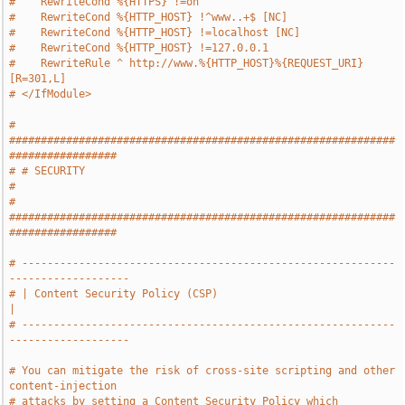
#    RewriteCond %{HTTPS} !=on
#    RewriteCond %{HTTP_HOST} !^www..+$ [NC]
#    RewriteCond %{HTTP_HOST} !=localhost [NC]
#    RewriteCond %{HTTP_HOST} !=127.0.0.1
#    RewriteRule ^ http://www.%{HTTP_HOST}%{REQUEST_URI} 
[R=301,L]
# </IfModule>
# 
#############################################################
#################
# # SECURITY                                                                   
#
# 
#############################################################
#################
# -----------------------------------------------------------
-------------------
# | Content Security Policy (CSP)                                              
|
# -----------------------------------------------------------
-------------------
# You can mitigate the risk of cross-site scripting and other 
content-injection
# attacks by setting a Content Security Policy which 