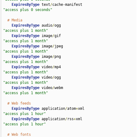
ExpiresByType
 text
/
cache-manifest                   
"access plus 0 seconds"
# Media
ExpiresByType
 audio
/
ogg                             
"access plus 1 month"
ExpiresByType
 image
/
gif                             
"access plus 1 month"
ExpiresByType
 image
/
jpeg                            
"access plus 1 month"
ExpiresByType
 image
/
png                             
"access plus 1 month"
ExpiresByType
 video
/
mp4                             
"access plus 1 month"
ExpiresByType
 video
/
ogg                             
"access plus 1 month"
ExpiresByType
 video
/
webm                            
"access plus 1 month"
# Web feeds
ExpiresByType
 application
/
atom
+
xml                  
"access plus 1 hour"
ExpiresByType
 application
/
rss
+
xml                   
"access plus 1 hour"
# Web fonts