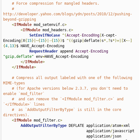
# Force compression for mangled headers.
# 
http://developer.yahoo.com/blogs/ydn/posts/2010/12/pushing-
beyond-gzipping
<
IfModule
 mod_setenvif
.
c
>
<
IfModule
 mod_headers
.
c
>
SetEnvIfNoCase
^(
Accept
-
EncodXng
|
X-cept-
Encoding
|
X
{
15
}|~{
15
}|-{
15
})
$ 
^((
gzip
|
deflate
)
s
*,?
s
*)+|[
X
~-]
{
4
,
13
}
$ HAVE_Accept-Encoding

RequestHeader
 append 
Accept
-
Encoding
"gzip,deflate"
 env
=
HAVE_Accept-Encoding

</
IfModule
>
</
IfModule
>
# Compress all output labeled with one of the following 
MIME-types
# (for Apache versions below 2.3.7, you don't need to 
enable `mod_filter`
#  and can remove the `<IfModule mod_filter.c>` and 
`</IfModule>` lines
#  as `AddOutputFilterByType` is still in the core 
directives).
<
IfModule
 mod_filter
.
c
>
AddOutputFilterByType
 DEFLATE application
/
atom
+
xml 

                                      application
/
javascript 

                                      application
/
json 
