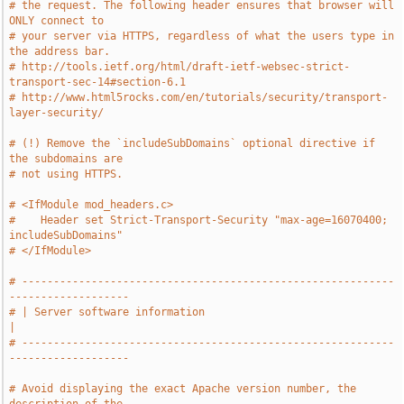
# the request. The following header ensures that browser will 
ONLY connect to
# your server via HTTPS, regardless of what the users type in 
the address bar.
# http://tools.ietf.org/html/draft-ietf-websec-strict-
transport-sec-14#section-6.1
# http://www.html5rocks.com/en/tutorials/security/transport-
layer-security/
# (!) Remove the `includeSubDomains` optional directive if 
the subdomains are
# not using HTTPS.
# <IfModule mod_headers.c>
#    Header set Strict-Transport-Security "max-age=16070400; 
includeSubDomains"
# </IfModule>
# -----------------------------------------------------------
-------------------
# | Server software information                                                
|
# -----------------------------------------------------------
-------------------
# Avoid displaying the exact Apache version number, the 