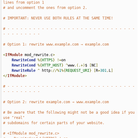
lines from option 1
# and uncomment the ones from option 2.
# IMPORTANT: NEVER USE BOTH RULES AT THE SAME TIME!
# - - - - - - - - - - - - - - - - - - - - - - - - - - - - - - 
- - - - - - - - -
# Option 1: rewrite www.example.com → example.com
<
IfModule
 mod_rewrite
.
c
>
RewriteCond
%{
HTTPS
}
!=
on

RewriteCond
%{
HTTP_HOST
}
^
www
.(.+)
$ 
[
NC
]
RewriteRule
^
 http
://%
1
%{
REQUEST_URI
}
[
R
=
301
,
L
]
</
IfModule
>
# - - - - - - - - - - - - - - - - - - - - - - - - - - - - - - 
- - - - - - - - -
# Option 2: rewrite example.com → www.example.com
# Be aware that the following might not be a good idea if you 
use "real"
# subdomains for certain parts of your website.
# <IfModule mod_rewrite.c>