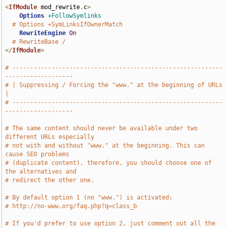
<
IfModule
 mod_rewrite
.
c
>
Options
+FollowSymlinks
# Options +SymLinksIfOwnerMatch
RewriteEngine
On
# RewriteBase /
</
IfModule
>
# -----------------------------------------------------------
-------------------
# | Suppressing / Forcing the "www." at the beginning of URLs                  
|
# -----------------------------------------------------------
-------------------
# The same content should never be available under two 
different URLs especially
# not with and without "www." at the beginning. This can 
cause SEO problems
# (duplicate content), therefore, you should choose one of 
the alternatives and
# redirect the other one.
# By default option 1 (no "www.") is activated:
# http://no-www.org/faq.php?q=class_b
# If you'd prefer to use option 2, just comment out all the 