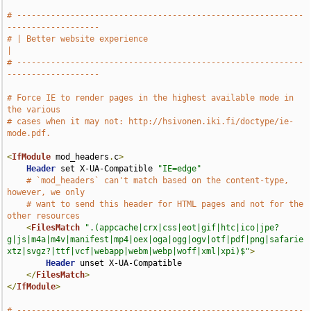
# -----------------------------------------------------------
-------------------
# | Better website experience                                                  
|
# -----------------------------------------------------------
-------------------
# Force IE to render pages in the highest available mode in 
the various
# cases when it may not: http://hsivonen.iki.fi/doctype/ie-
mode.pdf.
<
IfModule
 mod_headers
.
c
>
Header
 set X-UA-Compatible 
"IE=edge"
# `mod_headers` can't match based on the content-type, 
however, we only
# want to send this header for HTML pages and not for the 
other resources
<
FilesMatch
".(appcache|crx|css|eot|gif|htc|ico|jpe?
g|js|m4a|m4v|manifest|mp4|oex|oga|ogg|ogv|otf|pdf|png|safarie
xtz|svgz?|ttf|vcf|webapp|webm|webp|woff|xml|xpi)$"
>
Header
 unset X-UA-Compatible

</
FilesMatch
>
</
IfModule
>
# -----------------------------------------------------------