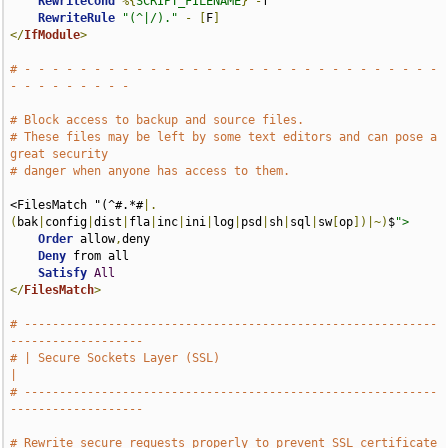
RewriteCond
%{
SCRIPT_FILENAME
}
-
f

RewriteRule
"(^|/)."
-
[
F
]
</
IfModule
>
# - - - - - - - - - - - - - - - - - - - - - - - - - - - - - - 
- - - - - - - - -
# Block access to backup and source files.
# These files may be left by some text editors and can pose a 
great security
# danger when anyone has access to them.
<FilesMatch "(^#.*#
|.
(
bak
|
config
|
dist
|
fla
|
inc
|
ini
|
log
|
psd
|
sh
|
sql
|
sw
[
op
])|~)
$
">
Order
 allow
,
deny

Deny
 from all

Satisfy
All
</
FilesMatch
>
# -----------------------------------------------------------
-------------------
# | Secure Sockets Layer (SSL)                                                 
|
# -----------------------------------------------------------
-------------------
# Rewrite secure requests properly to prevent SSL certificate 