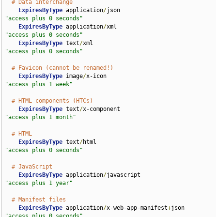
# Data interchange
ExpiresByType
 application
/
json                      
"access plus 0 seconds"
ExpiresByType
 application
/
xml                       
"access plus 0 seconds"
ExpiresByType
 text
/
xml                              
"access plus 0 seconds"
# Favicon (cannot be renamed!)
ExpiresByType
 image
/
x-icon                          
"access plus 1 week"
# HTML components (HTCs)
ExpiresByType
 text
/
x-component                      
"access plus 1 month"
# HTML
ExpiresByType
 text
/
html                             
"access plus 0 seconds"
# JavaScript
ExpiresByType
 application
/
javascript                
"access plus 1 year"
# Manifest files
ExpiresByType
 application
/
x-web-app-manifest
+
json   
"access plus 0 seconds"