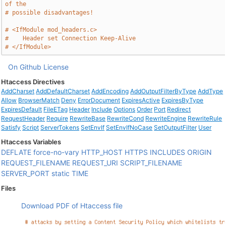
of the
# possible disadvantages!
# <IfModule mod_headers.c>
#    Header set Connection Keep-Alive
# </IfModule>
On Github
License
Htaccess Directives
AddCharset
AddDefaultCharset
AddEncoding
AddOutputFilterByType
AddType
Allow
BrowserMatch
Deny
ErrorDocument
ExpiresActive
ExpiresByType
ExpiresDefault
FileETag
Header
Include
Options
Order
Port
Redirect
RequestHeader
Require
RewriteBase
RewriteCond
RewriteEngine
RewriteRule
Satisfy
Script
ServerTokens
SetEnvIf
SetEnvIfNoCase
SetOutputFilter
User
Htaccess Variables
DEFLATE
force-no-vary
HTTP_HOST
HTTPS
INCLUDES
ORIGIN
REQUEST_FILENAME
REQUEST_URI
SCRIPT_FILENAME
SERVER_PORT
static
TIME
Files
Download PDF of Htaccess file