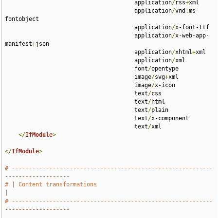
                                      application
/
rss
+
xml 

                                      application
/
vnd
.
ms-
fontobject 

                                      application
/
x-font-ttf 

                                      application
/
x-web-app-
manifest
+
json 

                                      application
/
xhtml
+
xml 

                                      application
/
xml 

                                      font
/
opentype 

                                      image
/
svg
+
xml 

                                      image
/
x-icon 

                                      text
/
css 

                                      text
/
html 

                                      text
/
plain 

                                      text
/
x-component 

                                      text
/
xml

</
IfModule
>
</
IfModule
>
# -----------------------------------------------------------
-------------------
# | Content transformations                                                    
|
# -----------------------------------------------------------
-------------------