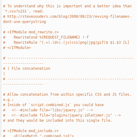
# To understand why this is important and a better idea than 
`*.css?v231`, read:
# http://stevesouders.com/blog/2008/08/23/revving-filenames-
dont-use-querystring
# <IfModule mod_rewrite.c>
#    RewriteCond %{REQUEST_FILENAME} !-f
#    RewriteRule ^(.+).(d+).(js|css|png|jpg|gif)$ $1.$3 [L]
# </IfModule>
# -----------------------------------------------------------
-------------------
# | File concatenation                                                         
|
# -----------------------------------------------------------
-------------------
# Allow concatenation from within specific CSS and JS files, 
e.g.:
# Inside of `script.combined.js` you could have
#   <!--#include file="libs/jquery.js" -->
#   <!--#include file="plugins/jquery.idletimer.js" -->
# and they would be included into this single file.
# <IfModule mod_include.c>
#    <FilesMatch ".combined.js$">