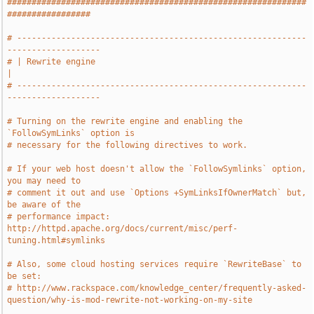
#############################################################
#################
# -----------------------------------------------------------
-------------------
# | Rewrite engine                                                             
|
# -----------------------------------------------------------
-------------------
# Turning on the rewrite engine and enabling the 
`FollowSymLinks` option is
# necessary for the following directives to work.
# If your web host doesn't allow the `FollowSymlinks` option, 
you may need to
# comment it out and use `Options +SymLinksIfOwnerMatch` but, 
be aware of the
# performance impact: 
http://httpd.apache.org/docs/current/misc/perf-
tuning.html#symlinks
# Also, some cloud hosting services require `RewriteBase` to 
be set:
# http://www.rackspace.com/knowledge_center/frequently-asked-
question/why-is-mod-rewrite-not-working-on-my-site