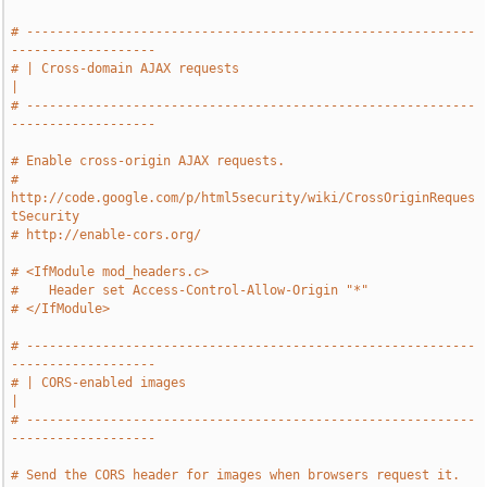
# -----------------------------------------------------------
-------------------
# | Cross-domain AJAX requests                                                 
|
# -----------------------------------------------------------
-------------------
# Enable cross-origin AJAX requests.
# 
http://code.google.com/p/html5security/wiki/CrossOriginReques
tSecurity
# http://enable-cors.org/
# <IfModule mod_headers.c>
#    Header set Access-Control-Allow-Origin "*"
# </IfModule>
# -----------------------------------------------------------
-------------------
# | CORS-enabled images                                                        
|
# -----------------------------------------------------------
-------------------
# Send the CORS header for images when browsers request it.