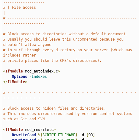
-------------------
# | File access                                                                
|
# -----------------------------------------------------------
-------------------
# Block access to directories without a default document.
# Usually you should leave this uncommented because you 
shouldn't allow anyone
# to surf through every directory on your server (which may 
includes rather
# private places like the CMS's directories).
<
IfModule
 mod_autoindex
.
c
>
Options
-Indexes
</
IfModule
>
# - - - - - - - - - - - - - - - - - - - - - - - - - - - - - - 
- - - - - - - - -
# Block access to hidden files and directories.
# This includes directories used by version control systems 
such as Git and SVN.
<
IfModule
 mod_rewrite
.
c
>
RewriteCond
%{
SCRIPT_FILENAME
}
-
d 
[
OR
]