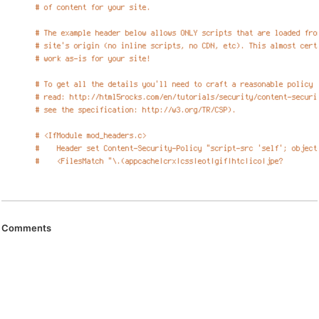
Comments