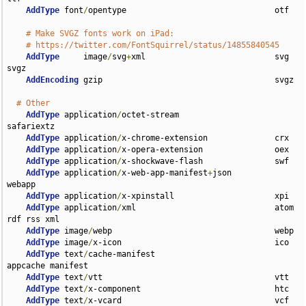
AddType
 font
/
opentype                               otf

# Make SVGZ fonts work on iPad:
# https://twitter.com/FontSquirrel/status/14855840545
AddType
     image
/
svg
+
xml                           svg 
svgz

AddEncoding
 gzip                                    svgz

# Other
AddType
 application
/
octet-stream                    
safariextz

AddType
 application
/
x-chrome-extension              crx

AddType
 application
/
x-opera-extension               oex

AddType
 application
/
x-shockwave-flash               swf

AddType
 application
/
x-web-app-manifest
+
json         
webapp

AddType
 application
/
x-xpinstall                     xpi

AddType
 application
/
xml                             atom 
rdf rss xml

AddType
 image
/
webp                                  webp

AddType
 image
/
x-icon                                ico

AddType
 text
/
cache-manifest                         
appcache manifest

AddType
 text
/
vtt                                    vtt

AddType
 text
/
x-component                            htc

AddType
 text
/
x-vcard                                vcf
