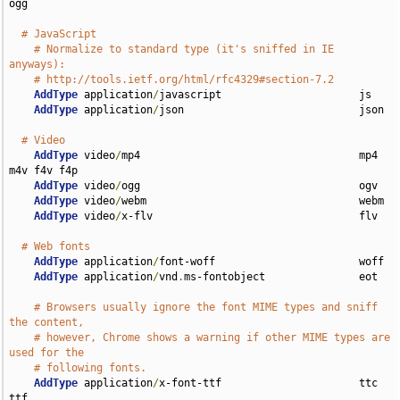
ogg

# JavaScript
# Normalize to standard type (it's sniffed in IE 
anyways):
# http://tools.ietf.org/html/rfc4329#section-7.2
AddType
 application
/
javascript                      js

AddType
 application
/
json                            json

# Video
AddType
 video
/
mp4                                   mp4 
m4v f4v f4p

AddType
 video
/
ogg                                   ogv

AddType
 video
/
webm                                  webm

AddType
 video
/
x-flv                                 flv

# Web fonts
AddType
 application
/
font-woff                       woff

AddType
 application
/
vnd
.
ms-fontobject               eot

# Browsers usually ignore the font MIME types and sniff 
the content,
# however, Chrome shows a warning if other MIME types are 
used for the
# following fonts.
AddType
 application
/
x-font-ttf                      ttc 
ttf
