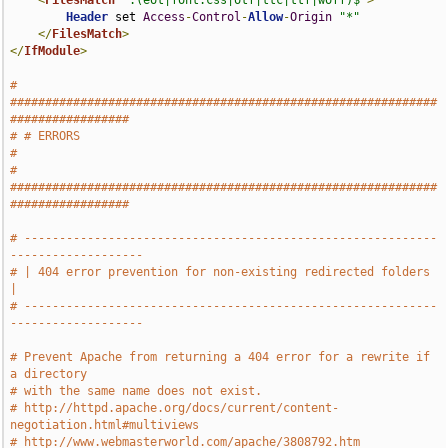
<
FilesMatch
".(eot|font.css|otf|ttc|ttf|woff)$"
>
Header
 set 
Access
-
Control
-
Allow
-
Origin
"*"
</
FilesMatch
>
</
IfModule
>
# 
#############################################################
#################
# # ERRORS                                                                     
#
# 
#############################################################
#################
# -----------------------------------------------------------
-------------------
# | 404 error prevention for non-existing redirected folders                   
|
# -----------------------------------------------------------
-------------------
# Prevent Apache from returning a 404 error for a rewrite if 
a directory
# with the same name does not exist.
# http://httpd.apache.org/docs/current/content-
negotiation.html#multiviews
# http://www.webmasterworld.com/apache/3808792.htm