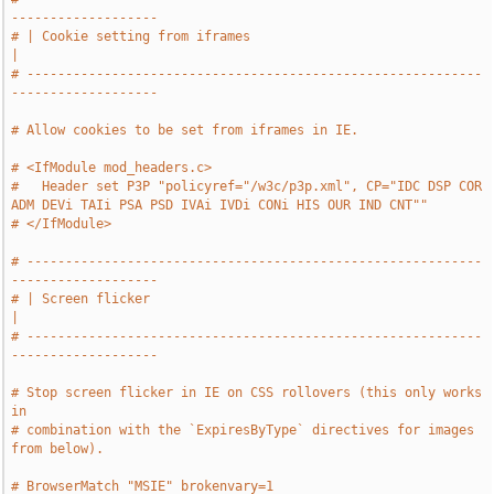
-------------------
# | Cookie setting from iframes                                                
|
# -----------------------------------------------------------
-------------------
# Allow cookies to be set from iframes in IE.
# <IfModule mod_headers.c>
#   Header set P3P "policyref="/w3c/p3p.xml", CP="IDC DSP COR 
ADM DEVi TAIi PSA PSD IVAi IVDi CONi HIS OUR IND CNT""
# </IfModule>
# -----------------------------------------------------------
-------------------
# | Screen flicker                                                             
|
# -----------------------------------------------------------
-------------------
# Stop screen flicker in IE on CSS rollovers (this only works 
in
# combination with the `ExpiresByType` directives for images 
from below).
# BrowserMatch "MSIE" brokenvary=1