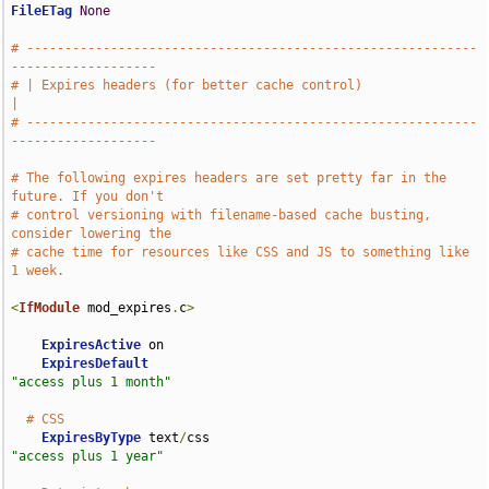
FileETag
None
# -----------------------------------------------------------
-------------------
# | Expires headers (for better cache control)                                 
|
# -----------------------------------------------------------
-------------------
# The following expires headers are set pretty far in the 
future. If you don't
# control versioning with filename-based cache busting, 
consider lowering the
# cache time for resources like CSS and JS to something like 
1 week.
<
IfModule
 mod_expires
.
c
>
ExpiresActive
 on

ExpiresDefault
"access plus 1 month"
# CSS
ExpiresByType
 text
/
css                              
"access plus 1 year"