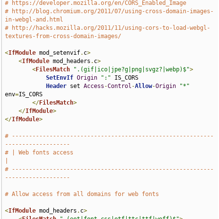
# https://developer.mozilla.org/en/CORS_Enabled_Image
# http://blog.chromium.org/2011/07/using-cross-domain-images-
in-webgl-and.html
# http://hacks.mozilla.org/2011/11/using-cors-to-load-webgl-
textures-from-cross-domain-images/
<
IfModule
 mod_setenvif
.
c
>
<
IfModule
 mod_headers
.
c
>
<
FilesMatch
".(gif|ico|jpe?g|png|svgz?|webp)$"
>
SetEnvIf
Origin
":"
 IS_CORS

Header
 set 
Access
-
Control
-
Allow
-
Origin
"*"
env
=
IS_CORS

</
FilesMatch
>
</
IfModule
>
</
IfModule
>
# -----------------------------------------------------------
-------------------
# | Web fonts access                                                           
|
# -----------------------------------------------------------
-------------------
# Allow access from all domains for web fonts
<
IfModule
 mod_headers
.
c
>