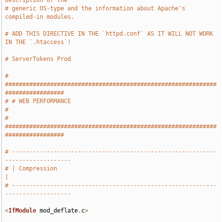
description of the
# generic OS-type and the information about Apache's 
compiled-in modules.
# ADD THIS DIRECTIVE IN THE `httpd.conf` AS IT WILL NOT WORK 
IN THE `.htaccess`!
# ServerTokens Prod
# 
#############################################################
#################
# # WEB PERFORMANCE                                                            
#
# 
#############################################################
#################
# -----------------------------------------------------------
-------------------
# | Compression                                                                
|
# -----------------------------------------------------------
-------------------
<
IfModule
 mod_deflate
.
c
>