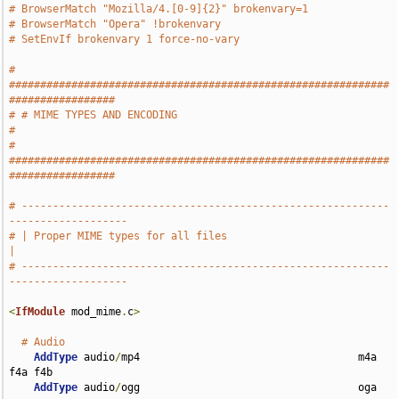
# BrowserMatch "Mozilla/4.[0-9]{2}" brokenvary=1
# BrowserMatch "Opera" !brokenvary
# SetEnvIf brokenvary 1 force-no-vary
# 
#############################################################
#################
# # MIME TYPES AND ENCODING                                                    
#
# 
#############################################################
#################
# -----------------------------------------------------------
-------------------
# | Proper MIME types for all files                                            
|
# -----------------------------------------------------------
-------------------
<
IfModule
 mod_mime
.
c
>
# Audio
AddType
 audio
/
mp4                                   m4a 
f4a f4b

AddType
 audio
/
ogg                                   oga 