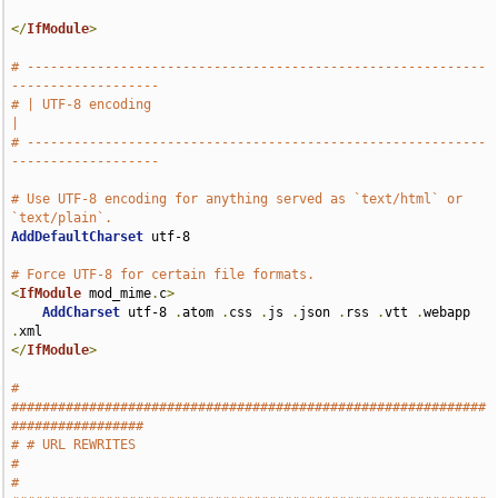
</
IfModule
>
# -----------------------------------------------------------
-------------------
# | UTF-8 encoding                                                             
|
# -----------------------------------------------------------
-------------------
# Use UTF-8 encoding for anything served as `text/html` or 
`text/plain`.
AddDefaultCharset
 utf-8

# Force UTF-8 for certain file formats.
<
IfModule
 mod_mime
.
c
>
AddCharset
 utf-8 
.
atom 
.
css 
.
js 
.
json 
.
rss 
.
vtt 
.
webapp 
.
</
IfModule
>
# 
#############################################################
#################
# # URL REWRITES                                                               
#
# 