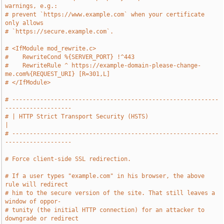
warnings, e.g.:
# prevent `https://www.example.com` when your certificate 
only allows
# `https://secure.example.com`.
# <IfModule mod_rewrite.c>
#    RewriteCond %{SERVER_PORT} !^443
#    RewriteRule ^ https://example-domain-please-change-
me.com%{REQUEST_URI} [R=301,L]
# </IfModule>
# -----------------------------------------------------------
-------------------
# | HTTP Strict Transport Security (HSTS)                                      
|
# -----------------------------------------------------------
-------------------
# Force client-side SSL redirection.
# If a user types "example.com" in his browser, the above 
rule will redirect
# him to the secure version of the site. That still leaves a 
window of oppor-
# tunity (the initial HTTP connection) for an attacker to 
downgrade or redirect