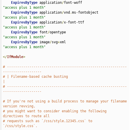
ExpiresByType
 application
/
font-woff                 
"access plus 1 month"
ExpiresByType
 application
/
vnd
.
ms-fontobject         
"access plus 1 month"
ExpiresByType
 application
/
x-font-ttf                
"access plus 1 month"
ExpiresByType
 font
/
opentype                         
"access plus 1 month"
ExpiresByType
 image
/
svg
+
xml                         
"access plus 1 month"
</
IfModule
>
# -----------------------------------------------------------
-------------------
# | Filename-based cache busting                                               
|
# -----------------------------------------------------------
-------------------
# If you're not using a build process to manage your filename 
version revving,
# you might want to consider enabling the following 
directives to route all
# requests such as `/css/style.12345.css` to 
`/css/style.css`.