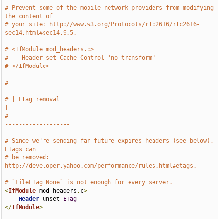
# Prevent some of the mobile network providers from modifying 
the content of
# your site: http://www.w3.org/Protocols/rfc2616/rfc2616-
sec14.html#sec14.9.5.
# <IfModule mod_headers.c>
#    Header set Cache-Control "no-transform"
# </IfModule>
# -----------------------------------------------------------
-------------------
# | ETag removal                                                               
|
# -----------------------------------------------------------
-------------------
# Since we're sending far-future expires headers (see below), 
ETags can
# be removed: 
http://developer.yahoo.com/performance/rules.html#etags.
# `FileETag None` is not enough for every server.
<
IfModule
 mod_headers
.
c
>
Header
 unset 
ETag
</
IfModule
>