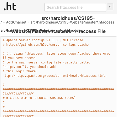
src/haroldhues/CS195-
/
»
AddCharset
»
src/haroldhues/CS195-Website/master/.htaccess
src/haroldhues/CS195-Website/master/.htaccess
Website/master/.htaccess - Htaccess File
# Apache Server Configs v1.1.0 | MIT License
# https://github.com/h5bp/server-configs-apache
# (!) Using `.htaccess` files slows down Apache, therefore, 
if you have access
# to the main server config file (usually called 
`httpd.conf`), you should add
# this logic there: 
http://httpd.apache.org/docs/current/howto/htaccess.html.
# 
#############################################################
#################
# # CROSS-ORIGIN RESOURCE SHARING (CORS)                                       
#
# 
#############################################################
#################