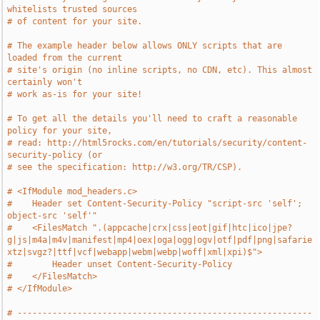
whitelists trusted sources
# of content for your site.
# The example header below allows ONLY scripts that are 
loaded from the current
# site's origin (no inline scripts, no CDN, etc). This almost 
certainly won't
# work as-is for your site!
# To get all the details you'll need to craft a reasonable 
policy for your site,
# read: http://html5rocks.com/en/tutorials/security/content-
security-policy (or
# see the specification: http://w3.org/TR/CSP).
# <IfModule mod_headers.c>
#    Header set Content-Security-Policy "script-src 'self'; 
object-src 'self'"
#    <FilesMatch ".(appcache|crx|css|eot|gif|htc|ico|jpe?
g|js|m4a|m4v|manifest|mp4|oex|oga|ogg|ogv|otf|pdf|png|safarie
xtz|svgz?|ttf|vcf|webapp|webm|webp|woff|xml|xpi)$">
#        Header unset Content-Security-Policy
#    </FilesMatch>
# </IfModule>
# -----------------------------------------------------------