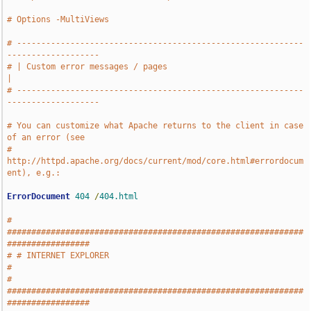
# Options -MultiViews
# -----------------------------------------------------------
-------------------
# | Custom error messages / pages                                              
|
# -----------------------------------------------------------
-------------------
# You can customize what Apache returns to the client in case 
of an error (see
# 
http://httpd.apache.org/docs/current/mod/core.html#errordocum
ent), e.g.:
ErrorDocument
404
/
404.html
# 
#############################################################
#################
# # INTERNET EXPLORER                                                          
#
# 
#############################################################
#################