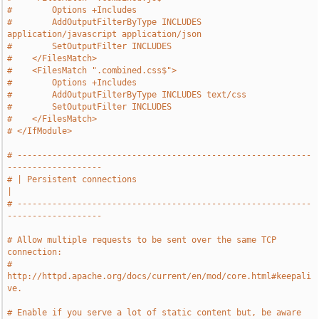
#        Options +Includes
#        AddOutputFilterByType INCLUDES 
application/javascript application/json
#        SetOutputFilter INCLUDES
#    </FilesMatch>
#    <FilesMatch ".combined.css$">
#        Options +Includes
#        AddOutputFilterByType INCLUDES text/css
#        SetOutputFilter INCLUDES
#    </FilesMatch>
# </IfModule>
# -----------------------------------------------------------
-------------------
# | Persistent connections                                                     
|
# -----------------------------------------------------------
-------------------
# Allow multiple requests to be sent over the same TCP 
connection:
# 
http://httpd.apache.org/docs/current/en/mod/core.html#keepali
ve.
# Enable if you serve a lot of static content but, be aware 