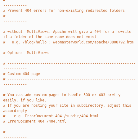
# -----------------------------------------------------------
-----------
# Prevent 404 errors for non-existing redirected folders
# -----------------------------------------------------------
-----------
# without -MultiViews, Apache will give a 404 for a rewrite 
if a folder of the same name does not exist
#   e.g. /blog/hello : webmasterworld.com/apache/3808792.htm
# Options -MultiViews
# -----------------------------------------------------------
-----------
# Custom 404 page
# -----------------------------------------------------------
-----------
# You can add custom pages to handle 500 or 403 pretty 
easily, if you like.
# If you are hosting your site in subdirectory, adjust this 
accordingly
#    e.g. ErrorDocument 404 /subdir/404.html
# ErrorDocument 404 /404.html
# -----------------------------------------------------------
-----------