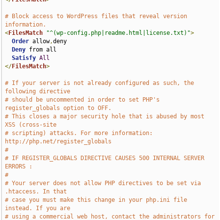
# Block access to WordPress files that reveal version 
information.
<
FilesMatch
"^(wp-config.php|readme.html|license.txt)"
>
Order
 allow
,
deny

Deny
 from all

Satisfy
All
</
FilesMatch
>
# If your server is not already configured as such, the 
following directive
# should be uncommented in order to set PHP's 
register_globals option to OFF.
# This closes a major security hole that is abused by most 
XSS (cross-site
# scripting) attacks. For more information: 
http://php.net/register_globals
#
# IF REGISTER_GLOBALS DIRECTIVE CAUSES 500 INTERNAL SERVER 
ERRORS :
#
# Your server does not allow PHP directives to be set via 
.htaccess. In that
# case you must make this change in your php.ini file 
instead. If you are
# using a commercial web host, contact the administrators for 