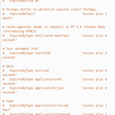
#   ExpiresActive on
# Perhaps better to whitelist expires rules? Perhaps.
#   ExpiresDefault                          "access plus 1 
month"
# cache.appcache needs re-requests in FF 3.6 (thanks Remy 
~Introducing HTML5)
#   ExpiresByType text/cache-manifest       "access plus 0 
seconds"
# Your document html
#   ExpiresByType text/html                 "access plus 0 
seconds"
# Data
#   ExpiresByType text/xml                  "access plus 0 
seconds"
#   ExpiresByType application/xml           "access plus 0 
seconds"
#   ExpiresByType application/json          "access plus 0 
seconds"
# Feed
#   ExpiresByType application/rss+xml       "access plus 1 
hour"
#   ExpiresByType application/atom+xml      "access plus 1 