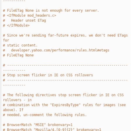
-----------
# FileETag None is not enough for every server.
# <IfModule mod_headers.c>
#   Header unset ETag
# </IfModule>
# Since we're sending far-future expires, we don't need ETags 
for
# static content.
#   developer.yahoo.com/performance/rules.html#etags
# FileETag None
# -----------------------------------------------------------
-----------
# Stop screen flicker in IE on CSS rollovers
# -----------------------------------------------------------
-----------
# The following directives stop screen flicker in IE on CSS 
rollovers - in
# combination with the "ExpiresByType" rules for images (see 
above). If
# needed, un-comment the following rules.
# BrowserMatch "MSIE" brokenvary=1
# BrowserMatch "Mozilla/4.[0-9]{2}" brokenvary=1