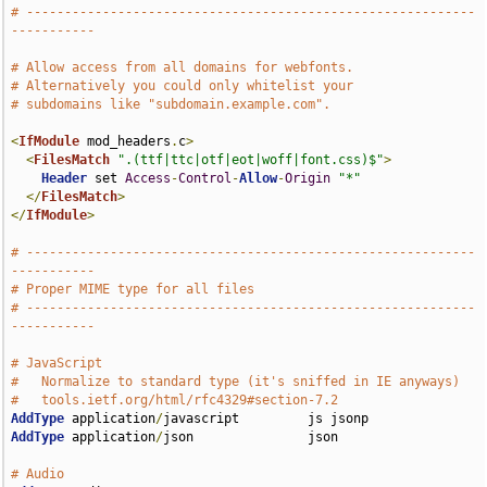
# -----------------------------------------------------------
-----------
# Allow access from all domains for webfonts.
# Alternatively you could only whitelist your
# subdomains like "subdomain.example.com".
<
IfModule
 mod_headers
.
c
>
<
FilesMatch
".(ttf|ttc|otf|eot|woff|font.css)$"
>
Header
 set 
Access
-
Control
-
Allow
-
Origin
"*"
</
FilesMatch
>
</
IfModule
>
# -----------------------------------------------------------
-----------
# Proper MIME type for all files
# -----------------------------------------------------------
-----------
# JavaScript
#   Normalize to standard type (it's sniffed in IE anyways)
#   tools.ietf.org/html/rfc4329#section-7.2
AddType
 application
/
AddType
 application
/
json               json

# Audio