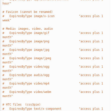
hour"
# Favicon (cannot be renamed)
#   ExpiresByType image/x-icon              "access plus 1 
week"
# Media: images, video, audio
#   ExpiresByType image/gif                 "access plus 1 
month"
#   ExpiresByType image/png                 "access plus 1 
month"
#   ExpiresByType image/jpg                 "access plus 1 
month"
#   ExpiresByType image/jpeg                "access plus 1 
month"
#   ExpiresByType video/ogg                 "access plus 1 
month"
#   ExpiresByType audio/ogg                 "access plus 1 
month"
#   ExpiresByType video/mp4                 "access plus 1 
month"
#   ExpiresByType video/webm                "access plus 1 
month"
# HTC files  (css3pie)
#   ExpiresByType text/x-component          "access plus 1 