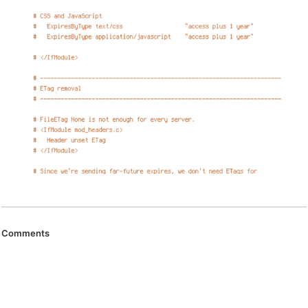
Comments