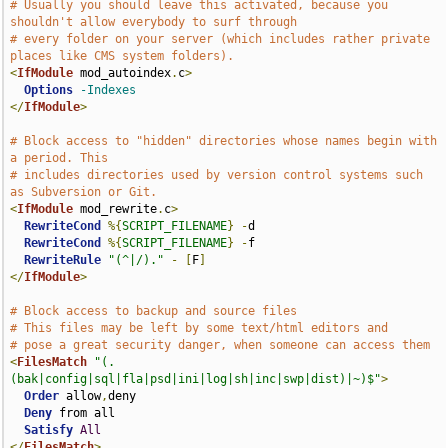
# Usually you should leave this activated, because you 
shouldn't allow everybody to surf through
# every folder on your server (which includes rather private 
places like CMS system folders).
<
IfModule
 mod_autoindex
.
c
>
Options
-Indexes
</
IfModule
>
# Block access to "hidden" directories whose names begin with 
a period. This
# includes directories used by version control systems such 
as Subversion or Git.
<
IfModule
 mod_rewrite
.
c
>
RewriteCond
%{
SCRIPT_FILENAME
}
-
d

RewriteCond
%{
SCRIPT_FILENAME
}
-
f

RewriteRule
"(^|/)."
-
[
F
]
</
IfModule
>
# Block access to backup and source files
# This files may be left by some text/html editors and
# pose a great security danger, when someone can access them
<
FilesMatch
"(.
(bak|config|sql|fla|psd|ini|log|sh|inc|swp|dist)|~)$"
>
Order
 allow
,
deny

Deny
 from all

Satisfy
All
</
FilesMatch
>