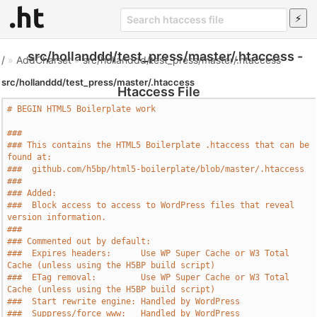
src/hollanddd/test_press/master/.htaccess -
/
»
AddCharset
»
src/hollanddd/test_press/master/.htaccess
src/hollanddd/test_press/master/.htaccess
Htaccess File
# BEGIN HTML5 Boilerplate work
###
### This contains the HTML5 Boilerplate .htaccess that can be 
found at:
###  github.com/h5bp/html5-boilerplate/blob/master/.htaccess
###
### Added:
###  Block access to access to WordPress files that reveal 
version information.
###
### Commented out by default:
###  Expires headers:      Use WP Super Cache or W3 Total 
Cache (unless using the H5BP build script)
###  ETag removal:         Use WP Super Cache or W3 Total 
Cache (unless using the H5BP build script)
###  Start rewrite engine: Handled by WordPress
###  Suppress/force www:   Handled by WordPress