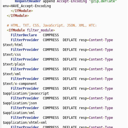
RequestHeader
 append 
Accept
-
Encoding
"gzip,deflate"
env
=
HAVE_Accept-Encoding

</
IfModule
>
</
IfModule
>
# HTML, TXT, CSS, JavaScript, JSON, XML, HTC:
<
IfModule
filter_module
>
FilterDeclare
   COMPRESS

FilterProvider
  COMPRESS  DEFLATE resp
=
Content
-
Type
$text
/
html

FilterProvider
  COMPRESS  DEFLATE resp
=
Content
-
Type
$text
/
css

FilterProvider
  COMPRESS  DEFLATE resp
=
Content
-
Type
$text
/
plain

FilterProvider
  COMPRESS  DEFLATE resp
=
Content
-
Type
$text
/
xml

FilterProvider
  COMPRESS  DEFLATE resp
=
Content
-
Type
$text
/
x-component

FilterProvider
  COMPRESS  DEFLATE resp
=
Content
-
Type
$application
/
javascript

FilterProvider
  COMPRESS  DEFLATE resp
=
Content
-
Type
$application
/
json

FilterProvider
  COMPRESS  DEFLATE resp
=
Content
-
Type
$application
/
xml

FilterProvider
  COMPRESS  DEFLATE resp
=
Content
-
Type
$application
/
xhtml
+
xml

FilterProvider
  COMPRESS  DEFLATE resp
=
Content
-
Type