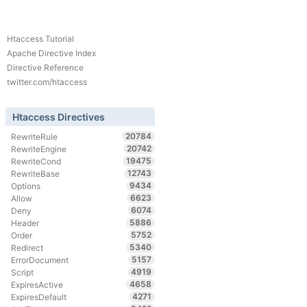
Htaccess Tutorial
Apache Directive Index
Directive Reference
twitter.com/htaccess
Htaccess Directives
20784
RewriteRule
20742
RewriteEngine
19475
RewriteCond
12743
RewriteBase
9434
Options
6623
Allow
6074
Deny
5886
Header
5752
Order
5340
Redirect
5157
ErrorDocument
4919
Script
4658
ExpiresActive
4271
ExpiresDefault