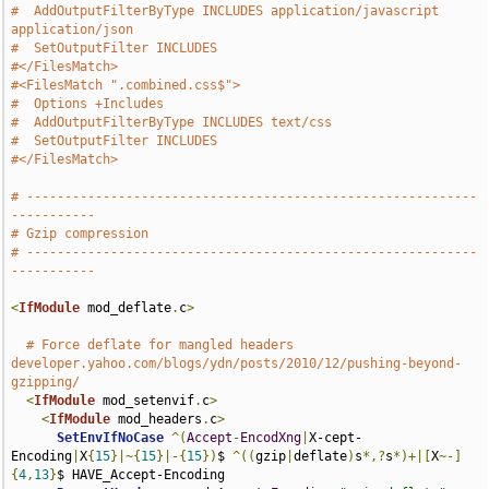
#  AddOutputFilterByType INCLUDES application/javascript 
application/json
#  SetOutputFilter INCLUDES
#</FilesMatch>
#<FilesMatch ".combined.css$">
#  Options +Includes
#  AddOutputFilterByType INCLUDES text/css
#  SetOutputFilter INCLUDES
#</FilesMatch>
# -----------------------------------------------------------
-----------
# Gzip compression
# -----------------------------------------------------------
-----------
<
IfModule
 mod_deflate
.
c
>
# Force deflate for mangled headers 
developer.yahoo.com/blogs/ydn/posts/2010/12/pushing-beyond-
gzipping/
<
IfModule
 mod_setenvif
.
c
>
<
IfModule
 mod_headers
.
c
>
SetEnvIfNoCase
^(
Accept
-
EncodXng
|
X-cept-
Encoding
|
X
{
15
}|~{
15
}|-{
15
})
$ 
^((
gzip
|
deflate
)
s
*,?
s
*)+|[
X
~-]
{
4
,
13
}
$ HAVE_Accept-Encoding
