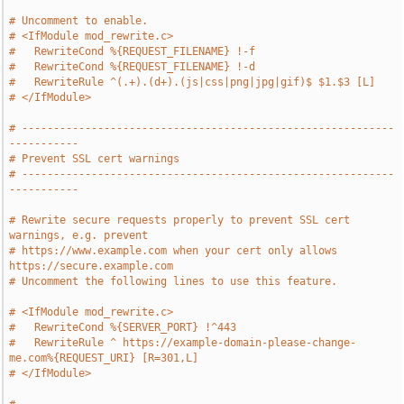
# Uncomment to enable.
# <IfModule mod_rewrite.c>
#   RewriteCond %{REQUEST_FILENAME} !-f
#   RewriteCond %{REQUEST_FILENAME} !-d
#   RewriteRule ^(.+).(d+).(js|css|png|jpg|gif)$ $1.$3 [L]
# </IfModule>
# -----------------------------------------------------------
-----------
# Prevent SSL cert warnings
# -----------------------------------------------------------
-----------
# Rewrite secure requests properly to prevent SSL cert 
warnings, e.g. prevent
# https://www.example.com when your cert only allows 
https://secure.example.com
# Uncomment the following lines to use this feature.
# <IfModule mod_rewrite.c>
#   RewriteCond %{SERVER_PORT} !^443
#   RewriteRule ^ https://example-domain-please-change-
me.com%{REQUEST_URI} [R=301,L]
# </IfModule>