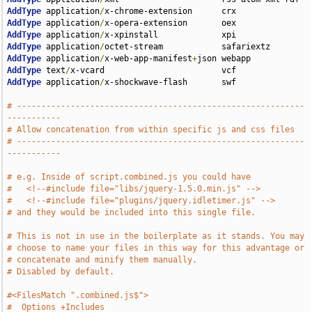
AddType
 application
/
AddType
 application
/
AddType
 application
/
AddType
 application
/
AddType
 application
/
x-web-app-manifest
+
AddType
 text
/
AddType
 application
/
x-shockwave-flash       swf

# -----------------------------------------------------------
-----------
# Allow concatenation from within specific js and css files
# -----------------------------------------------------------
-----------
# e.g. Inside of script.combined.js you could have
#   <!--#include file="libs/jquery-1.5.0.min.js" -->
#   <!--#include file="plugins/jquery.idletimer.js" -->
# and they would be included into this single file.
# This is not in use in the boilerplate as it stands. You may
# choose to name your files in this way for this advantage or
# concatenate and minify them manually.
# Disabled by default.
#<FilesMatch ".combined.js$">
#  Options +Includes