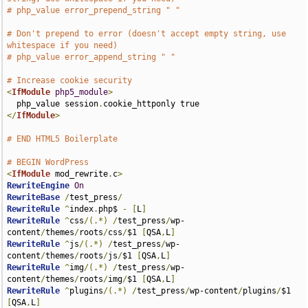
# php_value error_prepend_string " "
# Don't prepend to error (doesn't accept empty string, use 
whitespace if you need)
# php_value error_append_string " "
# Increase cookie security
<
IfModule
php5_module
>
  php_value session
.
</
IfModule
>
# END HTML5 Boilerplate
# BEGIN WordPress
<
IfModule
 mod_rewrite
.
c
>
RewriteEngine
On
RewriteBase
/
test_press
/
RewriteRule
^
index
.
php$ 
-
[
L
]
RewriteRule
^
css
/(.*)
/
test_press
/
wp-
content
/
themes
/
roots
/
css
/
$1 
[
QSA
,
L
]
RewriteRule
^
js
/(.*)
/
test_press
/
wp-
content
/
themes
/
roots
/
js
/
$1 
[
QSA
,
L
]
RewriteRule
^
img
/(.*)
/
test_press
/
wp-
content
/
themes
/
roots
/
img
/
$1 
[
QSA
,
L
]
RewriteRule
^
plugins
/(.*)
/
test_press
/
wp-content
/
plugins
/
$1 
[
QSA
,
L
]