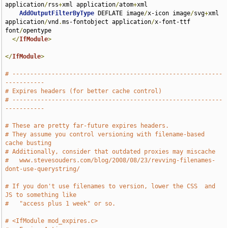
application
/
rss
+
xml application
/
atom
+
xml

AddOutputFilterByType
 DEFLATE image
/
x-icon image
/
svg
+
xml 
application
/
vnd
.
ms-fontobject application
/
x-font-ttf 
font
/
opentype

</
IfModule
>
</
IfModule
>
# -----------------------------------------------------------
-----------
# Expires headers (for better cache control)
# -----------------------------------------------------------
-----------
# These are pretty far-future expires headers.
# They assume you control versioning with filename-based 
cache busting
# Additionally, consider that outdated proxies may miscache
#   www.stevesouders.com/blog/2008/08/23/revving-filenames-
dont-use-querystring/
# If you don't use filenames to version, lower the CSS  and 
JS to something like
#   "access plus 1 week" or so.
# <IfModule mod_expires.c>