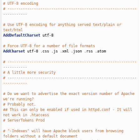
# UTF-8 encoding
# -----------------------------------------------------------
-----------
# Use UTF-8 encoding for anything served text/plain or 
text/html
AddDefaultCharset
 utf-8

# Force UTF-8 for a number of file formats
AddCharset
 utf-8 
.
css 
.
js 
.
xml 
.
json 
.
rss 
.
atom

# -----------------------------------------------------------
-----------
# A little more security
# -----------------------------------------------------------
-----------
# Do we want to advertise the exact version number of Apache 
we're running?
# Probably not.
## This can only be enabled if used in httpd.conf - It will 
not work in .htaccess
# ServerTokens Prod
# "-Indexes" will have Apache block users from browsing 
folders without a default document