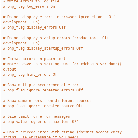
# Write errors to log file
# php_flag log_errors On
# Do not display errors in browser (production - Off, 
development - On)
# php_flag display_errors Off
# Do not display startup errors (production - Off, 
development - On)
# php_flag display_startup_errors Off
# Format errors in plain text
# Note: Leave this setting 'On' for xdebug's var_dump() 
output
# php_flag html_errors Off
# Show multiple occurrence of error
# php_flag ignore_repeated_errors Off
# Show same errors from different sources
# php_flag ignore_repeated_source Off
# Size limit for error messages
# php_value log_errors_max_len 1024
# Don't precede error with string (doesn't accept empty 
string, use whitespace if you need)