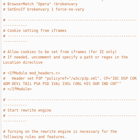
# BrowserMatch "Opera" !brokenvary
# SetEnvIf brokenvary 1 force-no-vary
# -----------------------------------------------------------
-----------
# Cookie setting from iframes
# -----------------------------------------------------------
-----------
# Allow cookies to be set from iframes (for IE only)
# If needed, uncomment and specify a path or regex in the 
Location directive
# <IfModule mod_headers.c>
#   Header set P3P "policyref="/w3c/p3p.xml", CP="IDC DSP COR 
ADM DEVi TAIi PSA PSD IVAi IVDi CONi HIS OUR IND CNT""
# </IfModule>
# -----------------------------------------------------------
-----------
# Start rewrite engine
# -----------------------------------------------------------
-----------
# Turning on the rewrite engine is necessary for the 
following rules and features.