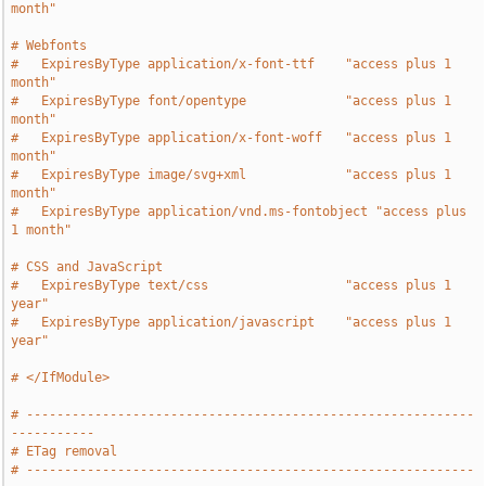
month"
# Webfonts
#   ExpiresByType application/x-font-ttf    "access plus 1 
month"
#   ExpiresByType font/opentype             "access plus 1 
month"
#   ExpiresByType application/x-font-woff   "access plus 1 
month"
#   ExpiresByType image/svg+xml             "access plus 1 
month"
#   ExpiresByType application/vnd.ms-fontobject "access plus 
1 month"
# CSS and JavaScript
#   ExpiresByType text/css                  "access plus 1 
year"
#   ExpiresByType application/javascript    "access plus 1 
year"
# </IfModule>
# -----------------------------------------------------------
-----------
# ETag removal
# -----------------------------------------------------------