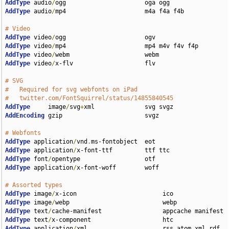
AddType
 audio
/
AddType
 audio
/
mp4                      m4a f4a f4b

# Video
AddType
 video
/
AddType
 video
/
AddType
 video
/
AddType
 video
/
x-flv                    flv

# SVG
#   Required for svg webfonts on iPad
#   twitter.com/FontSquirrel/status/14855840545
AddType
     image
/
svg
+
AddEncoding
 gzip                       svgz

# Webfonts
AddType
 application
/
vnd
.
AddType
 application
/
AddType
 font
/
AddType
 application
/
x-font-woff        woff

# Assorted types
AddType
 image
/
AddType
 image
/
AddType
 text
/
AddType
 text
/
AddType
 application
/