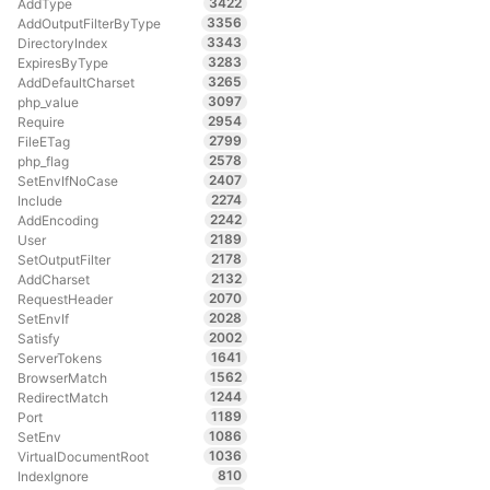
3422
AddType
3356
AddOutputFilterByType
3343
DirectoryIndex
3283
ExpiresByType
3265
AddDefaultCharset
3097
php_value
2954
Require
2799
FileETag
2578
php_flag
2407
SetEnvIfNoCase
2274
Include
2242
AddEncoding
2189
User
2178
SetOutputFilter
2132
AddCharset
2070
RequestHeader
2028
SetEnvIf
2002
Satisfy
1641
ServerTokens
1562
BrowserMatch
1244
RedirectMatch
1189
Port
1086
SetEnv
1036
VirtualDocumentRoot
810
IndexIgnore