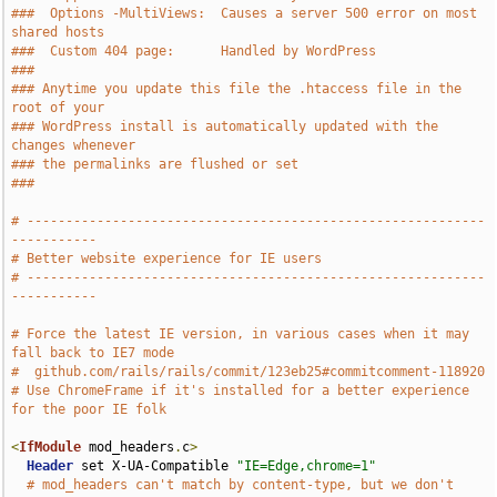
###  Options -MultiViews:  Causes a server 500 error on most 
shared hosts
###  Custom 404 page:      Handled by WordPress
###
### Anytime you update this file the .htaccess file in the 
root of your
### WordPress install is automatically updated with the 
changes whenever
### the permalinks are flushed or set
###
# -----------------------------------------------------------
-----------
# Better website experience for IE users
# -----------------------------------------------------------
-----------
# Force the latest IE version, in various cases when it may 
fall back to IE7 mode
#  github.com/rails/rails/commit/123eb25#commitcomment-118920
# Use ChromeFrame if it's installed for a better experience 
for the poor IE folk
<
IfModule
 mod_headers
.
c
>
Header
 set X-UA-Compatible 
"IE=Edge,chrome=1"
# mod_headers can't match by content-type, but we don't 