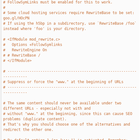
# FollowSymLinks must be enabled for this to work.
#
# Some cloud hosting services require RewriteBase to be set: 
goo.gl/HOcPN
# If using the h5bp in a subdirectory, use `RewriteBase /foo` 
instead where 'foo' is your directory.
# <IfModule mod_rewrite.c>
#   Options +FollowSymlinks
#   RewriteEngine On
# # RewriteBase /
# </IfModule>
# -----------------------------------------------------------
-----------
# Suppress or force the "www." at the beginning of URLs
# -----------------------------------------------------------
-----------
# The same content should never be available under two 
different URLs - especially not with and
# without "www." at the beginning, since this can cause SEO 
problems (duplicate content).
# That's why you should choose one of the alternatives and 
redirect the other one.