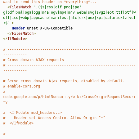
want to send this header on *everything*...
<
FilesMatch
".(js|css|gif|png|jpe?
g|pdf|xml|oga|ogg|m4a|ogv|mp4|m4v|webm|svg|svgz|eot|ttf|otf|w
off|ico|webp|appcache|manifest|htc|crx|oex|xpi|safariextz|vcf
)$"
>
Header
 unset X-UA-Compatible

</
FilesMatch
>
</
IfModule
>
# -----------------------------------------------------------
-----------
# Cross-domain AJAX requests
# -----------------------------------------------------------
-----------
# Serve cross-domain Ajax requests, disabled by default.
# enable-cors.org
# 
code.google.com/p/html5security/wiki/CrossOriginRequestSecuri
ty
#  <IfModule mod_headers.c>
#    Header set Access-Control-Allow-Origin "*"
#  </IfModule>
# -----------------------------------------------------------