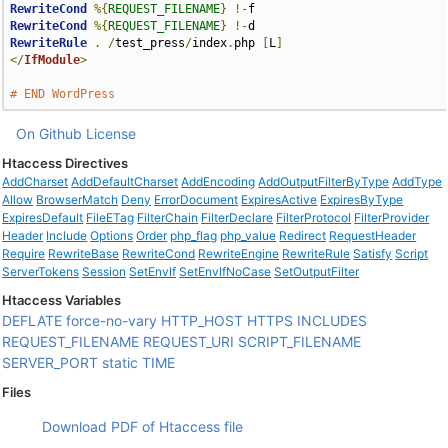
RewriteCond
%{
REQUEST_FILENAME
}
!-
RewriteCond
%{
REQUEST_FILENAME
}
!-
RewriteRule
.
/
test_press
/
index
.
php 
[
L
]
</
IfModule
>
# END WordPress
On Github
License
Htaccess Directives
AddCharset
AddDefaultCharset
AddEncoding
AddOutputFilterByType
AddType
Allow
BrowserMatch
Deny
ErrorDocument
ExpiresActive
ExpiresByType
ExpiresDefault
FileETag
FilterChain
FilterDeclare
FilterProtocol
FilterProvider
Header
Include
Options
Order
php_flag
php_value
Redirect
RequestHeader
Require
RewriteBase
RewriteCond
RewriteEngine
RewriteRule
Satisfy
Script
ServerTokens
Session
SetEnvIf
SetEnvIfNoCase
SetOutputFilter
Htaccess Variables
DEFLATE
force-no-vary
HTTP_HOST
HTTPS
INCLUDES
REQUEST_FILENAME
REQUEST_URI
SCRIPT_FILENAME
SERVER_PORT
static
TIME
Files
Download PDF of Htaccess file