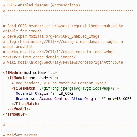
-----------
# CORS-enabled images (@crossorigin)
# -----------------------------------------------------------
-----------
# Send CORS headers if browsers request them; enabled by 
default for images.
# developer.mozilla.org/en/CORS_Enabled_Image
# blog.chromium.org/2011/07/using-cross-domain-images-in-
webgl-and.html
# hacks.mozilla.org/2011/11/using-cors-to-load-webgl-
textures-from-cross-domain-images/
# wiki.mozilla.org/Security/Reviews/crossoriginAttribute
<
IfModule
 mod_setenvif
.
c
>
<
IfModule
 mod_headers
.
c
>
# mod_headers, y u no match by Content-Type?!
<
FilesMatch
".(gif|png|jpe?g|svg|svgz|ico|webp)$"
>
SetEnvIf
Origin
":"
 IS_CORS

Header
 set 
Access
-
Control
-
Allow
-
Origin
"*"
 env
=
IS_CORS

</
FilesMatch
>
</
IfModule
>
</
IfModule
>
# -----------------------------------------------------------
-----------
# Webfont access