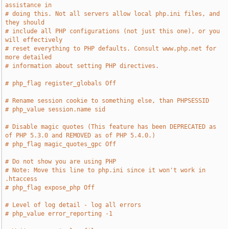
assistance in
# doing this. Not all servers allow local php.ini files, and 
they should
# include all PHP configurations (not just this one), or you 
will effectively
# reset everything to PHP defaults. Consult www.php.net for 
more detailed
# information about setting PHP directives.
# php_flag register_globals Off
# Rename session cookie to something else, than PHPSESSID
# php_value session.name sid
# Disable magic quotes (This feature has been DEPRECATED as 
of PHP 5.3.0 and REMOVED as of PHP 5.4.0.)
# php_flag magic_quotes_gpc Off
# Do not show you are using PHP
# Note: Move this line to php.ini since it won't work in 
.htaccess
# php_flag expose_php Off
# Level of log detail - log all errors
# php_value error_reporting -1