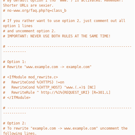
# By default option 1 (no "www.") is activated. Remember: 
Shorter URLs are sexier.
# no-www.org/faq.php?q=class_b
# If you rather want to use option 2, just comment out all 
option 1 lines
# and uncomment option 2.
# IMPORTANT: NEVER USE BOTH RULES AT THE SAME TIME!
# -----------------------------------------------------------
-----------
# Option 1:
# Rewrite "www.example.com -> example.com"
# <IfModule mod_rewrite.c>
#   RewriteCond %{HTTPS} !=on
#   RewriteCond %{HTTP_HOST} ^www.(.+)$ [NC]
#   RewriteRule ^ http://%1%{REQUEST_URI} [R=301,L]
# </IfModule>
# -----------------------------------------------------------
-----------
# Option 2:
# To rewrite "example.com -> www.example.com" uncomment the 
following lines.