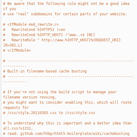
# Be aware that the following rule might not be a good idea 
if you
# use "real" subdomains for certain parts of your website.
# <IfModule mod_rewrite.c>
#   RewriteCond %{HTTPS} !=on
#   RewriteCond %{HTTP_HOST} !^www..+$ [NC]
#   RewriteRule ^ http://www.%{HTTP_HOST}%{REQUEST_URI} 
[R=301,L]
# </IfModule>
# -----------------------------------------------------------
-----------
# Built-in filename-based cache busting
# -----------------------------------------------------------
-----------
# If you're not using the build script to manage your 
filename version revving,
# you might want to consider enabling this, which will route 
requests for
# /css/style.20110203.css to /css/style.css
# To understand why this is important and a better idea than 
all.css?v1231,
# read: github.com/h5bp/html5-boilerplate/wiki/cachebusting