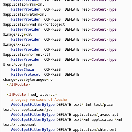
$application
/
rss
+
xml

FilterProvider
  COMPRESS  DEFLATE resp
=
Content
-
Type
$application
/
atom
+
xml

FilterProvider
  COMPRESS  DEFLATE resp
=
Content
-
Type
$application
/
vnd
.
ms-fontobject

FilterProvider
  COMPRESS  DEFLATE resp
=
Content
-
Type
$image
/
svg
+
xml

FilterProvider
  COMPRESS  DEFLATE resp
=
Content
-
Type
$image
/
x-icon

FilterProvider
  COMPRESS  DEFLATE resp
=
Content
-
Type
$application
/
x-font-ttf

FilterProvider
  COMPRESS  DEFLATE resp
=
Content
-
Type
$font
/
opentype

FilterChain
     COMPRESS

FilterProtocol
  COMPRESS  DEFLATE 
change
=
yes
;
byteranges
=
no

</
IfModule
>
<
IfModule
!
mod_filter
.
c
>
# Legacy versions of Apache
AddOutputFilterByType
 DEFLATE text
/
html text
/
plain 
text
/
css application
/
json

AddOutputFilterByType
 DEFLATE application
/
javascript

AddOutputFilterByType
 DEFLATE text
/
xml application
/
xml 
text
/
x-component

AddOutputFilterByType
 DEFLATE application
/
xhtml
+
xml 