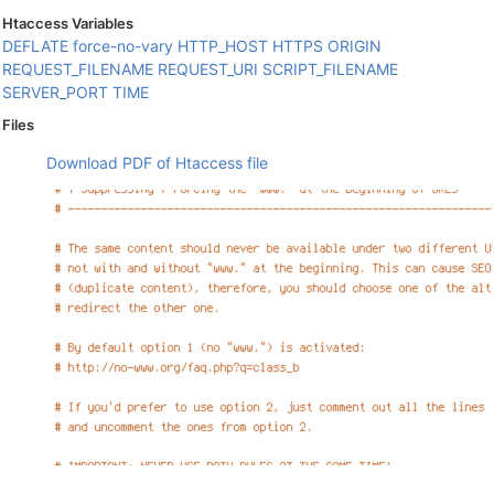
Htaccess Variables
DEFLATE
force-no-vary
HTTP_HOST
HTTPS
ORIGIN
REQUEST_FILENAME
REQUEST_URI
SCRIPT_FILENAME
SERVER_PORT
TIME
Files
Download PDF of Htaccess file