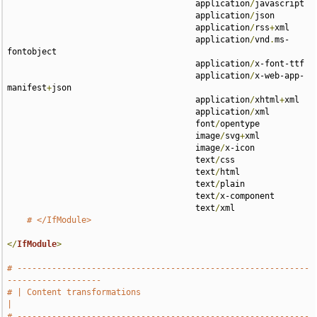
                                      application
/
javascript 

                                      application
/
json 

                                      application
/
rss
+
xml 

                                      application
/
vnd
.
ms-
fontobject 

                                      application
/
x-font-ttf 

                                      application
/
x-web-app-
manifest
+
json 

                                      application
/
xhtml
+
xml 

                                      application
/
xml 

                                      font
/
opentype 

                                      image
/
svg
+
xml 

                                      image
/
x-icon 

                                      text
/
css 

                                      text
/
html 

                                      text
/
plain 

                                      text
/
x-component 

                                      text
/
xml

# </IfModule>
</
IfModule
>
# -----------------------------------------------------------
-------------------
# | Content transformations                                                    
|
# -----------------------------------------------------------