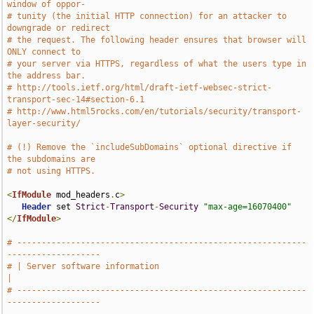
window of oppor-
# tunity (the initial HTTP connection) for an attacker to 
downgrade or redirect
# the request. The following header ensures that browser will 
ONLY connect to
# your server via HTTPS, regardless of what the users type in 
the address bar.
# http://tools.ietf.org/html/draft-ietf-websec-strict-
transport-sec-14#section-6.1
# http://www.html5rocks.com/en/tutorials/security/transport-
layer-security/
# (!) Remove the `includeSubDomains` optional directive if 
the subdomains are
# not using HTTPS.
<
IfModule
 mod_headers
.
c
>
Header
 set 
Strict
-
Transport
-
Security
"max-age=16070400"
</
IfModule
>
# -----------------------------------------------------------
-------------------
# | Server software information                                                
|
# -----------------------------------------------------------
-------------------