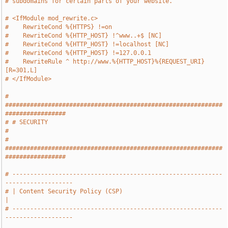
# subdomains for certain parts of your website.
# <IfModule mod_rewrite.c>
#    RewriteCond %{HTTPS} !=on
#    RewriteCond %{HTTP_HOST} !^www..+$ [NC]
#    RewriteCond %{HTTP_HOST} !=localhost [NC]
#    RewriteCond %{HTTP_HOST} !=127.0.0.1
#    RewriteRule ^ http://www.%{HTTP_HOST}%{REQUEST_URI} 
[R=301,L]
# </IfModule>
# 
#############################################################
#################
# # SECURITY                                                                   
#
# 
#############################################################
#################
# -----------------------------------------------------------
-------------------
# | Content Security Policy (CSP)                                              
|
# -----------------------------------------------------------
-------------------