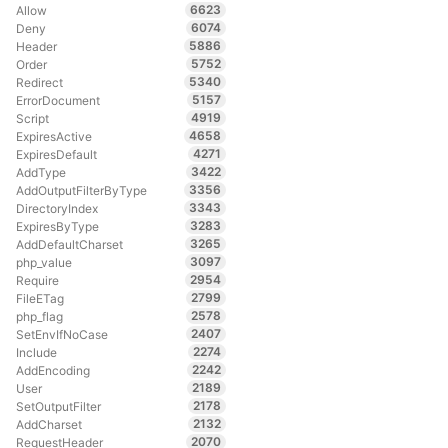
6623
Allow
6074
Deny
5886
Header
5752
Order
5340
Redirect
5157
ErrorDocument
4919
Script
4658
ExpiresActive
4271
ExpiresDefault
3422
AddType
3356
AddOutputFilterByType
3343
DirectoryIndex
3283
ExpiresByType
3265
AddDefaultCharset
3097
php_value
2954
Require
2799
FileETag
2578
php_flag
2407
SetEnvIfNoCase
2274
Include
2242
AddEncoding
2189
User
2178
SetOutputFilter
2132
AddCharset
2070
RequestHeader