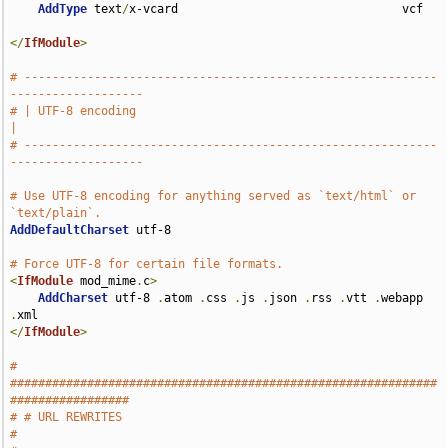
AddType
 text
/
x-vcard                                vcf

</
IfModule
>
# -----------------------------------------------------------
-------------------
# | UTF-8 encoding                                                             
|
# -----------------------------------------------------------
-------------------
# Use UTF-8 encoding for anything served as `text/html` or 
`text/plain`.
AddDefaultCharset
 utf-8

# Force UTF-8 for certain file formats.
<
IfModule
 mod_mime
.
c
>
AddCharset
 utf-8 
.
atom 
.
css 
.
js 
.
json 
.
rss 
.
vtt 
.
webapp 
.
</
IfModule
>
# 
#############################################################
#################
# # URL REWRITES                                                               
#