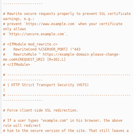
-------------------
# Rewrite secure requests properly to prevent SSL certificate 
warnings, e.g.:
# prevent `https://www.example.com` when your certificate 
only allows
# `https://secure.example.com`.
# <IfModule mod_rewrite.c>
#    RewriteCond %{SERVER_PORT} !^443
#    RewriteRule ^ https://example-domain-please-change-
me.com%{REQUEST_URI} [R=301,L]
# </IfModule>
# -----------------------------------------------------------
-------------------
# | HTTP Strict Transport Security (HSTS)                                      
|
# -----------------------------------------------------------
-------------------
# Force client-side SSL redirection.
# If a user types "example.com" in his browser, the above 
rule will redirect
# him to the secure version of the site. That still leaves a 