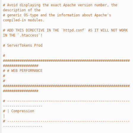
# Avoid displaying the exact Apache version number, the 
description of the
# generic OS-type and the information about Apache's 
compiled-in modules.
# ADD THIS DIRECTIVE IN THE `httpd.conf` AS IT WILL NOT WORK 
IN THE `.htaccess`!
# ServerTokens Prod
# 
#############################################################
#################
# # WEB PERFORMANCE                                                            
#
# 
#############################################################
#################
# -----------------------------------------------------------
-------------------
# | Compression                                                                
|
# -----------------------------------------------------------
-------------------