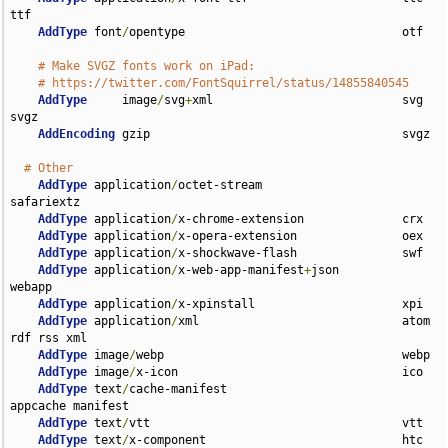
ttf

AddType
 font
/
opentype                               otf

# Make SVGZ fonts work on iPad:
# https://twitter.com/FontSquirrel/status/14855840545
AddType
     image
/
svg
+
xml                           svg 
svgz

AddEncoding
 gzip                                    svgz

# Other
AddType
 application
/
octet-stream                    
safariextz

AddType
 application
/
x-chrome-extension              crx

AddType
 application
/
x-opera-extension               oex

AddType
 application
/
x-shockwave-flash               swf

AddType
 application
/
x-web-app-manifest
+
json         
webapp

AddType
 application
/
x-xpinstall                     xpi

AddType
 application
/
xml                             atom 
rdf rss xml

AddType
 image
/
webp                                  webp

AddType
 image
/
x-icon                                ico

AddType
 text
/
cache-manifest                         
appcache manifest

AddType
 text
/
vtt                                    vtt

AddType
 text
/
x-component                            htc
