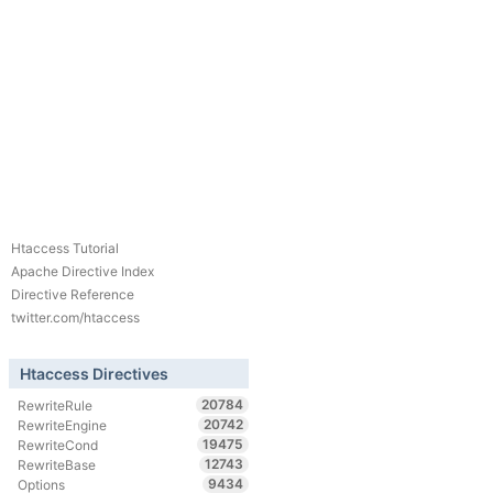
Htaccess Tutorial
Apache Directive Index
Directive Reference
twitter.com/htaccess
Htaccess Directives
20784
RewriteRule
20742
RewriteEngine
19475
RewriteCond
12743
RewriteBase
9434
Options