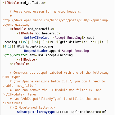
<
IfModule
 mod_deflate
.
c
>
# Force compression for mangled headers.
# 
http://developer.yahoo.com/blogs/ydn/posts/2010/12/pushing-
beyond-gzipping
<
IfModule
 mod_setenvif
.
c
>
<
IfModule
 mod_headers
.
c
>
SetEnvIfNoCase
^(
Accept
-
EncodXng
|
X-cept-
Encoding
|
X
{
15
}|~{
15
}|-{
15
})
$ 
^((
gzip
|
deflate
)
s
*,?
s
*)+|[
X
~-]
{
4
,
13
}
$ HAVE_Accept-Encoding

RequestHeader
 append 
Accept
-
Encoding
"gzip,deflate"
 env
=
HAVE_Accept-Encoding

</
IfModule
>
</
IfModule
>
# Compress all output labeled with one of the following 
MIME-types
# (for Apache versions below 2.3.7, you don't need to 
enable `mod_filter`
#  and can remove the `<IfModule mod_filter.c>` and 
`</IfModule>` lines
#  as `AddOutputFilterByType` is still in the core 
directives).
# <IfModule mod_filter.c>
AddOutputFilterByType
 DEFLATE application
/
atom
+
xml 
