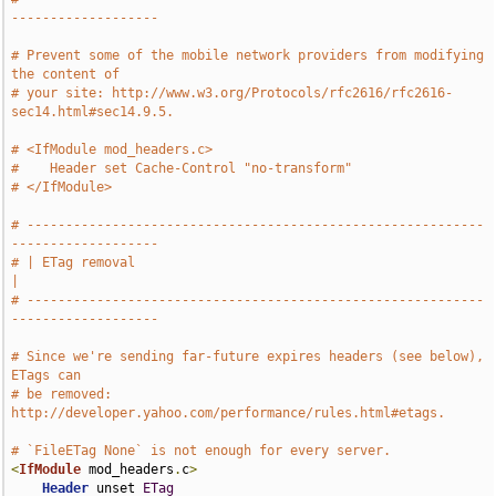
-------------------
# Prevent some of the mobile network providers from modifying 
the content of
# your site: http://www.w3.org/Protocols/rfc2616/rfc2616-
sec14.html#sec14.9.5.
# <IfModule mod_headers.c>
#    Header set Cache-Control "no-transform"
# </IfModule>
# -----------------------------------------------------------
-------------------
# | ETag removal                                                               
|
# -----------------------------------------------------------
-------------------
# Since we're sending far-future expires headers (see below), 
ETags can
# be removed: 
http://developer.yahoo.com/performance/rules.html#etags.
# `FileETag None` is not enough for every server.
<
IfModule
 mod_headers
.
c
>
Header
 unset 
ETag