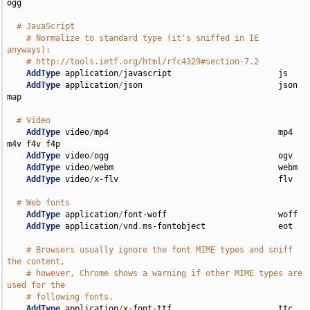
ogg

# JavaScript
# Normalize to standard type (it's sniffed in IE 
anyways):
# http://tools.ietf.org/html/rfc4329#section-7.2
AddType
 application
/
javascript                      js

AddType
 application
/
json                            json 
map

# Video
AddType
 video
/
mp4                                   mp4 
m4v f4v f4p

AddType
 video
/
ogg                                   ogv

AddType
 video
/
webm                                  webm

AddType
 video
/
x-flv                                 flv

# Web fonts
AddType
 application
/
font-woff                       woff

AddType
 application
/
vnd
.
ms-fontobject               eot

# Browsers usually ignore the font MIME types and sniff 
the content,
# however, Chrome shows a warning if other MIME types are 
used for the
# following fonts.
AddType
 application
/
x-font-ttf                      ttc 