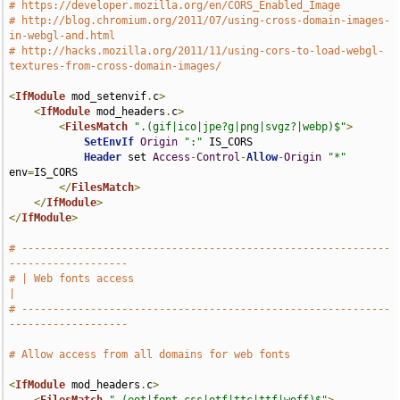
# https://developer.mozilla.org/en/CORS_Enabled_Image
# http://blog.chromium.org/2011/07/using-cross-domain-images-
in-webgl-and.html
# http://hacks.mozilla.org/2011/11/using-cors-to-load-webgl-
textures-from-cross-domain-images/
<
IfModule
 mod_setenvif
.
c
>
<
IfModule
 mod_headers
.
c
>
<
FilesMatch
".(gif|ico|jpe?g|png|svgz?|webp)$"
>
SetEnvIf
Origin
":"
 IS_CORS

Header
 set 
Access
-
Control
-
Allow
-
Origin
"*"
env
=
IS_CORS

</
FilesMatch
>
</
IfModule
>
</
IfModule
>
# -----------------------------------------------------------
-------------------
# | Web fonts access                                                           
|
# -----------------------------------------------------------
-------------------
# Allow access from all domains for web fonts
<
IfModule
 mod_headers
.
c
>