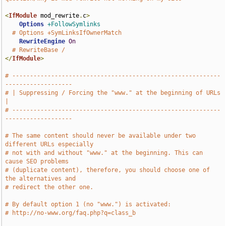
<
IfModule
 mod_rewrite
.
c
>
Options
+FollowSymlinks
# Options +SymLinksIfOwnerMatch
RewriteEngine
On
# RewriteBase /
</
IfModule
>
# -----------------------------------------------------------
-------------------
# | Suppressing / Forcing the "www." at the beginning of URLs                  
|
# -----------------------------------------------------------
-------------------
# The same content should never be available under two 
different URLs especially
# not with and without "www." at the beginning. This can 
cause SEO problems
# (duplicate content), therefore, you should choose one of 
the alternatives and
# redirect the other one.
# By default option 1 (no "www.") is activated:
# http://no-www.org/faq.php?q=class_b