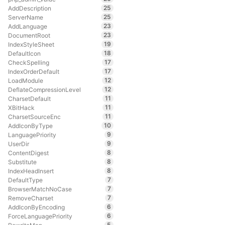
25
AddDescription
25
ServerName
23
AddLanguage
23
DocumentRoot
19
IndexStyleSheet
18
DefaultIcon
17
CheckSpelling
17
IndexOrderDefault
12
LoadModule
12
DeflateCompressionLevel
11
CharsetDefault
11
XBitHack
11
CharsetSourceEnc
10
AddIconByType
9
LanguagePriority
9
UserDir
8
ContentDigest
8
Substitute
8
IndexHeadInsert
7
DefaultType
7
BrowserMatchNoCase
7
RemoveCharset
6
AddIconByEncoding
6
ForceLanguagePriority
5