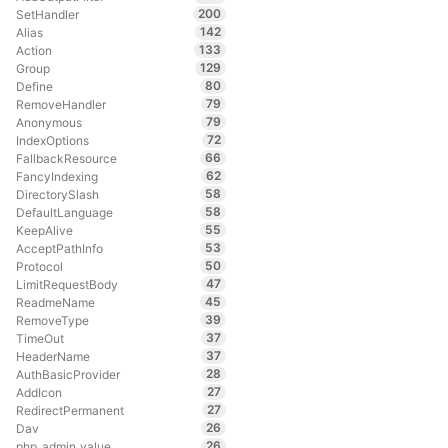
200
SetHandler
142
Alias
133
Action
129
Group
80
Define
79
RemoveHandler
79
Anonymous
72
IndexOptions
66
FallbackResource
62
FancyIndexing
58
DirectorySlash
58
DefaultLanguage
55
KeepAlive
53
AcceptPathInfo
50
Protocol
47
LimitRequestBody
45
ReadmeName
39
RemoveType
37
TimeOut
37
HeaderName
28
AuthBasicProvider
27
AddIcon
27
RedirectPermanent
26
Dav
26
php_admin_value