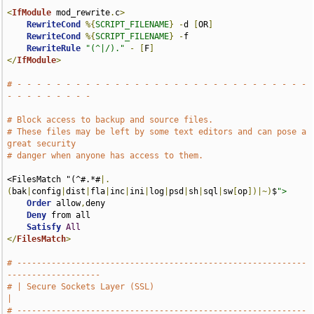
<
IfModule
 mod_rewrite
.
c
>
RewriteCond
%{
SCRIPT_FILENAME
}
-
d 
[
OR
]
RewriteCond
%{
SCRIPT_FILENAME
}
-
f

RewriteRule
"(^|/)."
-
[
F
]
</
IfModule
>
# - - - - - - - - - - - - - - - - - - - - - - - - - - - - - - 
- - - - - - - - -
# Block access to backup and source files.
# These files may be left by some text editors and can pose a 
great security
# danger when anyone has access to them.
<FilesMatch "(^#.*#
|.
(
bak
|
config
|
dist
|
fla
|
inc
|
ini
|
log
|
psd
|
sh
|
sql
|
sw
[
op
])|~)
$
">
Order
 allow
,
deny

Deny
 from all

Satisfy
All
</
FilesMatch
>
# -----------------------------------------------------------
-------------------
# | Secure Sockets Layer (SSL)                                                 
|
# -----------------------------------------------------------