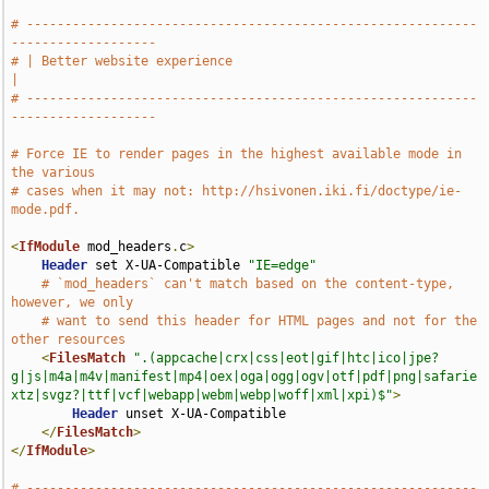
# -----------------------------------------------------------
-------------------
# | Better website experience                                                  
|
# -----------------------------------------------------------
-------------------
# Force IE to render pages in the highest available mode in 
the various
# cases when it may not: http://hsivonen.iki.fi/doctype/ie-
mode.pdf.
<
IfModule
 mod_headers
.
c
>
Header
 set X-UA-Compatible 
"IE=edge"
# `mod_headers` can't match based on the content-type, 
however, we only
# want to send this header for HTML pages and not for the 
other resources
<
FilesMatch
".(appcache|crx|css|eot|gif|htc|ico|jpe?
g|js|m4a|m4v|manifest|mp4|oex|oga|ogg|ogv|otf|pdf|png|safarie
xtz|svgz?|ttf|vcf|webapp|webm|webp|woff|xml|xpi)$"
>
Header
 unset X-UA-Compatible

</
FilesMatch
>
</
IfModule
>
# -----------------------------------------------------------