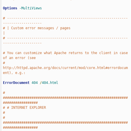
Options
-MultiViews
# -----------------------------------------------------------
-------------------
# | Custom error messages / pages                                              
|
# -----------------------------------------------------------
-------------------
# You can customize what Apache returns to the client in case 
of an error (see
# 
http://httpd.apache.org/docs/current/mod/core.html#errordocum
ent), e.g.:
ErrorDocument
404
/
404.html
# 
#############################################################
#################
# # INTERNET EXPLORER                                                          
#
# 
#############################################################
#################