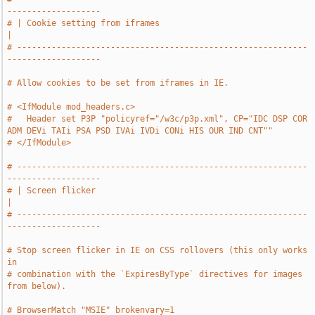
-------------------
# | Cookie setting from iframes                                                
|
# -----------------------------------------------------------
-------------------
# Allow cookies to be set from iframes in IE.
# <IfModule mod_headers.c>
#   Header set P3P "policyref="/w3c/p3p.xml", CP="IDC DSP COR 
ADM DEVi TAIi PSA PSD IVAi IVDi CONi HIS OUR IND CNT""
# </IfModule>
# -----------------------------------------------------------
-------------------
# | Screen flicker                                                             
|
# -----------------------------------------------------------
-------------------
# Stop screen flicker in IE on CSS rollovers (this only works 
in
# combination with the `ExpiresByType` directives for images 
from below).
# BrowserMatch "MSIE" brokenvary=1