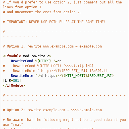
# If you'd prefer to use option 2, just comment out all the 
lines from option 1
# and uncomment the ones from option 2.
# IMPORTANT: NEVER USE BOTH RULES AT THE SAME TIME!
# - - - - - - - - - - - - - - - - - - - - - - - - - - - - - - 
- - - - - - - - -
# Option 1: rewrite www.example.com → example.com
<
IfModule
 mod_rewrite
.
c
>
RewriteCond
%{
HTTPS
}
!=
#    RewriteCond %{HTTP_HOST} ^www.(.+)$ [NC]
#    RewriteRule ^ http://%1%{REQUEST_URI} [R=301,L]
RewriteRule
^.*
$ https
://%{
HTTP_HOST
}%{
REQUEST_URI
}
[
L
,
R
=
301
]
</
IfModule
>
# - - - - - - - - - - - - - - - - - - - - - - - - - - - - - - 
- - - - - - - - -
# Option 2: rewrite example.com → www.example.com
# Be aware that the following might not be a good idea if you 
use "real"