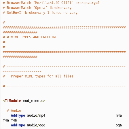
# BrowserMatch "Mozilla/4.[0-9]{2}" brokenvary=1
# BrowserMatch "Opera" !brokenvary
# SetEnvIf brokenvary 1 force-no-vary
# 
#############################################################
#################
# # MIME TYPES AND ENCODING                                                    
#
# 
#############################################################
#################
# -----------------------------------------------------------
-------------------
# | Proper MIME types for all files                                            
|
# -----------------------------------------------------------
-------------------
<
IfModule
 mod_mime
.
c
>
# Audio
AddType
 audio
/
mp4                                   m4a 
f4a f4b

AddType
 audio
/
ogg                                   oga 