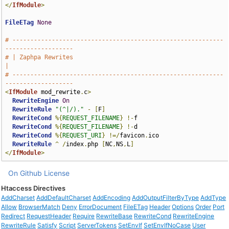
</
IfModule
>
FileETag
None
# -----------------------------------------------------------
-------------------
# | Zaphpa Rewrites                                                            
|
# -----------------------------------------------------------
-------------------
<
IfModule
 mod_rewrite
.
c
>
RewriteEngine
On
RewriteRule
"(^|/)."
-
[
F
]
RewriteCond
%{
REQUEST_FILENAME
}
!-
f

RewriteCond
%{
REQUEST_FILENAME
}
!-
d

RewriteCond
%{
REQUEST_URI
}
!=/
favicon
.
ico

RewriteRule
^
/
index
.
php 
[
NC
,
NS
,
L
]
</
IfModule
>
On Github
License
Htaccess Directives
AddCharset
AddDefaultCharset
AddEncoding
AddOutputFilterByType
AddType
Allow
BrowserMatch
Deny
ErrorDocument
FileETag
Header
Options
Order
Port
Redirect
RequestHeader
Require
RewriteBase
RewriteCond
RewriteEngine
RewriteRule
Satisfy
Script
ServerTokens
SetEnvIf
SetEnvIfNoCase
User