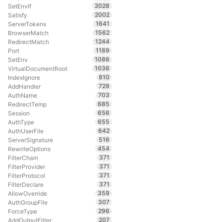
2028
SetEnvIf
2002
Satisfy
1641
ServerTokens
1562
BrowserMatch
1244
RedirectMatch
1189
Port
1086
SetEnv
1036
VirtualDocumentRoot
810
IndexIgnore
729
AddHandler
703
AuthName
685
RedirectTemp
656
Session
655
AuthType
642
AuthUserFile
516
ServerSignature
454
RewriteOptions
371
FilterChain
371
FilterProvider
371
FilterProtocol
371
FilterDeclare
359
AllowOverride
307
AuthGroupFile
296
ForceType
207
AddOutputFilter