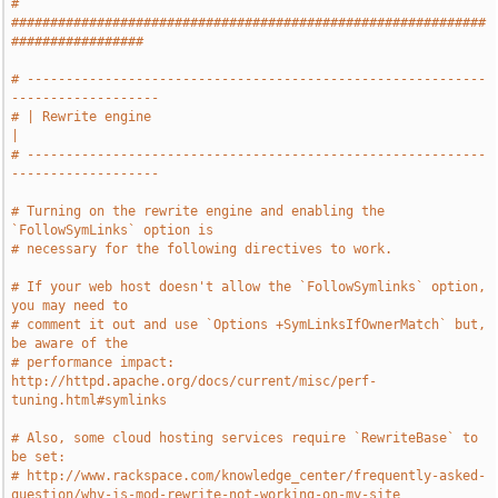
# 
#############################################################
#################
# -----------------------------------------------------------
-------------------
# | Rewrite engine                                                             
|
# -----------------------------------------------------------
-------------------
# Turning on the rewrite engine and enabling the 
`FollowSymLinks` option is
# necessary for the following directives to work.
# If your web host doesn't allow the `FollowSymlinks` option, 
you may need to
# comment it out and use `Options +SymLinksIfOwnerMatch` but, 
be aware of the
# performance impact: 
http://httpd.apache.org/docs/current/misc/perf-
tuning.html#symlinks
# Also, some cloud hosting services require `RewriteBase` to 
be set:
# http://www.rackspace.com/knowledge_center/frequently-asked-
question/why-is-mod-rewrite-not-working-on-my-site