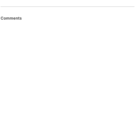
Comments