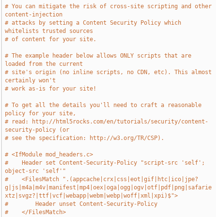
# You can mitigate the risk of cross-site scripting and other 
content-injection
# attacks by setting a Content Security Policy which 
whitelists trusted sources
# of content for your site.
# The example header below allows ONLY scripts that are 
loaded from the current
# site's origin (no inline scripts, no CDN, etc). This almost 
certainly won't
# work as-is for your site!
# To get all the details you'll need to craft a reasonable 
policy for your site,
# read: http://html5rocks.com/en/tutorials/security/content-
security-policy (or
# see the specification: http://w3.org/TR/CSP).
# <IfModule mod_headers.c>
#    Header set Content-Security-Policy "script-src 'self'; 
object-src 'self'"
#    <FilesMatch ".(appcache|crx|css|eot|gif|htc|ico|jpe?
g|js|m4a|m4v|manifest|mp4|oex|oga|ogg|ogv|otf|pdf|png|safarie
xtz|svgz?|ttf|vcf|webapp|webm|webp|woff|xml|xpi)$">
#        Header unset Content-Security-Policy
#    </FilesMatch>