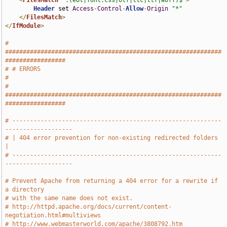
<
FilesMatch
".(eot|font.css|otf|ttc|ttf|woff)$"
>
Header
 set 
Access
-
Control
-
Allow
-
Origin
"*"
</
FilesMatch
>
</
IfModule
>
# 
#############################################################
#################
# # ERRORS                                                                     
#
# 
#############################################################
#################
# -----------------------------------------------------------
-------------------
# | 404 error prevention for non-existing redirected folders                   
|
# -----------------------------------------------------------
-------------------
# Prevent Apache from returning a 404 error for a rewrite if 
a directory
# with the same name does not exist.
# http://httpd.apache.org/docs/current/content-
negotiation.html#multiviews
# http://www.webmasterworld.com/apache/3808792.htm