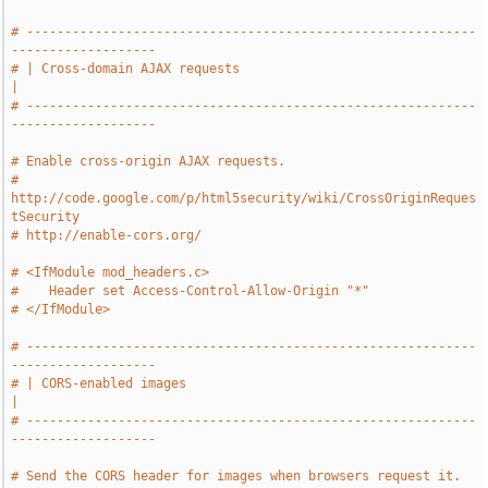
# -----------------------------------------------------------
-------------------
# | Cross-domain AJAX requests                                                 
|
# -----------------------------------------------------------
-------------------
# Enable cross-origin AJAX requests.
# 
http://code.google.com/p/html5security/wiki/CrossOriginReques
tSecurity
# http://enable-cors.org/
# <IfModule mod_headers.c>
#    Header set Access-Control-Allow-Origin "*"
# </IfModule>
# -----------------------------------------------------------
-------------------
# | CORS-enabled images                                                        
|
# -----------------------------------------------------------
-------------------
# Send the CORS header for images when browsers request it.