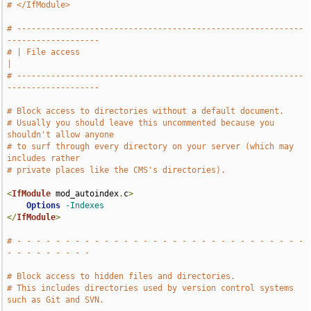
# </IfModule>
# -----------------------------------------------------------
-------------------
# | File access                                                                
|
# -----------------------------------------------------------
-------------------
# Block access to directories without a default document.
# Usually you should leave this uncommented because you 
shouldn't allow anyone
# to surf through every directory on your server (which may 
includes rather
# private places like the CMS's directories).
<
IfModule
 mod_autoindex
.
c
>
Options
-Indexes
</
IfModule
>
# - - - - - - - - - - - - - - - - - - - - - - - - - - - - - - 
- - - - - - - - -
# Block access to hidden files and directories.
# This includes directories used by version control systems 
such as Git and SVN.