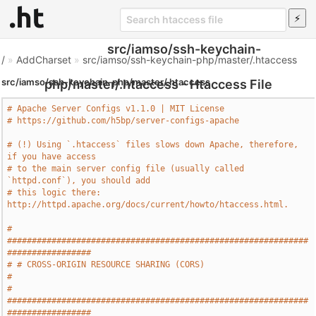
src/iamso/ssh-keychain-
/
»
AddCharset
»
src/iamso/ssh-keychain-php/master/.htaccess
src/iamso/ssh-keychain-php/master/.htaccess
php/master/.htaccess - Htaccess File
# Apache Server Configs v1.1.0 | MIT License
# https://github.com/h5bp/server-configs-apache
# (!) Using `.htaccess` files slows down Apache, therefore, 
if you have access
# to the main server config file (usually called 
`httpd.conf`), you should add
# this logic there: 
http://httpd.apache.org/docs/current/howto/htaccess.html.
# 
#############################################################
#################
# # CROSS-ORIGIN RESOURCE SHARING (CORS)                                       
#
# 
#############################################################
#################