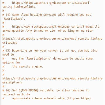
#     https://httpd.apache.org/docs/current/misc/perf-
tuning.html#symlinks
#
# (4) Some cloud hosting services will require you set 
`RewriteBase`.
#
#     https://www.rackspace.com/knowledge_center/frequently-
asked-question/why-is-modrewrite-not-working-on-my-site
#     
https://httpd.apache.org/docs/current/mod/mod_rewrite.html#re
writebase
#
# (5) Depending on how your server is set up, you may also 
need to
#     use the `RewriteOptions` directive to enable some 
options for
#     the rewrite engine.
#
#     
https://httpd.apache.org/docs/current/mod/mod_rewrite.html#re
writeoptions
#
# (6) Set %{ENV:PROTO} variable, to allow rewrites to 
redirect with the
#     appropriate schema automatically (http or https).