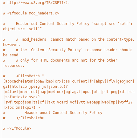
# http://www.w3.org/TR/CSP11/).
# <IfModule mod_headers.c>
#     Header set Content-Security-Policy "script-src 'self'; 
object-src 'self'"
#     # `mod_headers` cannot match based on the content-type, 
however,
#     # the `Content-Security-Policy` response header should 
be send
#     # only for HTML documents and not for the other 
resources.
#     <FilesMatch ".
(appcache|atom|bbaw|bmp|crx|css|cur|eot|f4[abpv]|flv|geojson|
gif|htc|ico|jpe?g|js|json(ld)?
|m4[av]|manifest|map|mp4|oex|og[agv]|opus|otf|pdf|png|rdf|rss
|safariextz|svgz?
|swf|topojson|tt[cf]|txt|vcard|vcf|vtt|webapp|web[mp]|woff2?
|xloc|xml|xpi)$">
#         Header unset Content-Security-Policy
#     </FilesMatch>
# </IfModule>