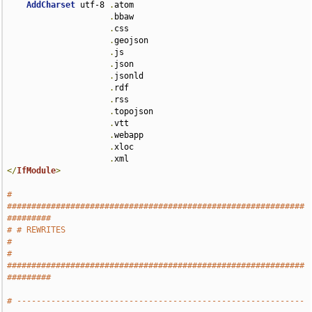
AddCharset
 utf-8 
.
atom 

.
bbaw 

.
css 

.
geojson 

.
js 

.
json 

.
jsonld 

.
rdf 

.
rss 

.
topojson 

.
vtt 

.
webapp 

.
xloc 

.
</
IfModule
>
# 
#############################################################
#########
# # REWRITES                                                           
#
# 
#############################################################
#########
# -----------------------------------------------------------