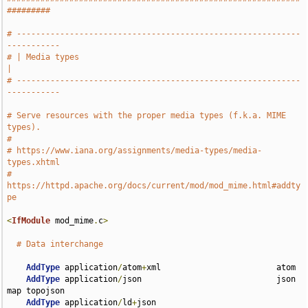
#########
# -----------------------------------------------------------
-----------
# | Media types                                                        
|
# -----------------------------------------------------------
-----------
# Serve resources with the proper media types (f.k.a. MIME 
types).
#
# https://www.iana.org/assignments/media-types/media-
types.xhtml
# 
https://httpd.apache.org/docs/current/mod/mod_mime.html#addty
pe
<
IfModule
 mod_mime
.
c
>
# Data interchange
AddType
 application
/
atom
+
xml                        atom

AddType
 application
/
json                            json 
map topojson

AddType
 application
/
ld
+
json                         