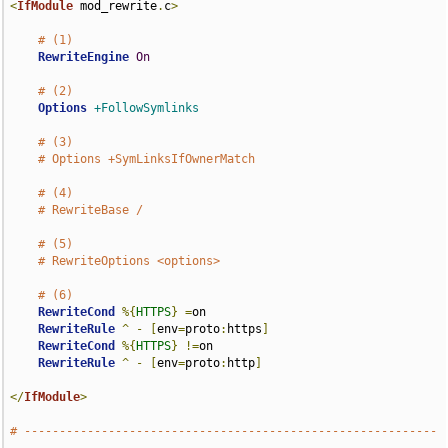
<
IfModule
 mod_rewrite
.
c
>
# (1)
RewriteEngine
On
# (2)
Options
+FollowSymlinks
# (3)
# Options +SymLinksIfOwnerMatch
# (4)
# RewriteBase /
# (5)
# RewriteOptions <options>
# (6)
RewriteCond
%{
HTTPS
}
=
on

RewriteRule
^
-
[
env
=
proto
:
https
]
RewriteCond
%{
HTTPS
}
!=
on

RewriteRule
^
-
[
env
=
proto
:
http
]
</
IfModule
>
# -----------------------------------------------------------