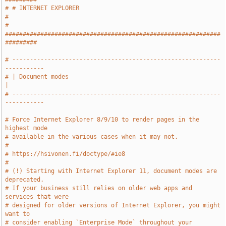
# # INTERNET EXPLORER                                                  
#
# 
#############################################################
#########
# -----------------------------------------------------------
-----------
# | Document modes                                                     
|
# -----------------------------------------------------------
-----------
# Force Internet Explorer 8/9/10 to render pages in the 
highest mode
# available in the various cases when it may not.
#
# https://hsivonen.fi/doctype/#ie8
#
# (!) Starting with Internet Explorer 11, document modes are 
deprecated.
# If your business still relies on older web apps and 
services that were
# designed for older versions of Internet Explorer, you might 
want to
# consider enabling `Enterprise Mode` throughout your 