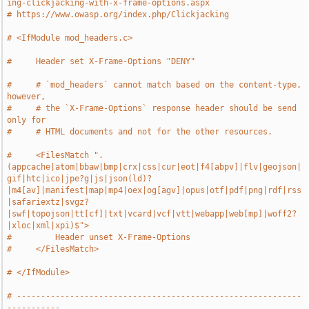
ing-clickjacking-with-x-frame-options.aspx
# https://www.owasp.org/index.php/Clickjacking
# <IfModule mod_headers.c>
#     Header set X-Frame-Options "DENY"
#     # `mod_headers` cannot match based on the content-type, 
however,
#     # the `X-Frame-Options` response header should be send 
only for
#     # HTML documents and not for the other resources.
#     <FilesMatch ".
(appcache|atom|bbaw|bmp|crx|css|cur|eot|f4[abpv]|flv|geojson|
gif|htc|ico|jpe?g|js|json(ld)?
|m4[av]|manifest|map|mp4|oex|og[agv]|opus|otf|pdf|png|rdf|rss
|safariextz|svgz?
|swf|topojson|tt[cf]|txt|vcard|vcf|vtt|webapp|web[mp]|woff2?
|xloc|xml|xpi)$">
#         Header unset X-Frame-Options
#     </FilesMatch>
# </IfModule>
# -----------------------------------------------------------
-----------