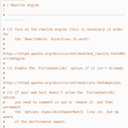
-----------
# | Rewrite engine                                                     
|
# -----------------------------------------------------------
-----------
# (1) Turn on the rewrite engine (this is necessary in order 
for
#     the `RewriteRule` directives to work).
#
#     
https://httpd.apache.org/docs/current/mod/mod_rewrite.html#Re
writeEngine
#
# (2) Enable the `FollowSymLinks` option if it isn't already.
#
#     
https://httpd.apache.org/docs/current/mod/core.html#options
#
# (3) If your web host doesn't allow the `FollowSymlinks` 
option,
#     you need to comment it out or remove it, and then 
uncomment
#     the `Options +SymLinksIfOwnerMatch` line (4), but be 
aware
#     of the performance impact.
#