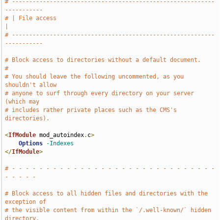
# -----------------------------------------------------------
-----------
# | File access                                                        
|
# -----------------------------------------------------------
-----------
# Block access to directories without a default document.
#
# You should leave the following uncommented, as you 
shouldn't allow
# anyone to surf through every directory on your server 
(which may
# includes rather private places such as the CMS's 
directories).
<
IfModule
 mod_autoindex
.
c
>
Options
-Indexes
</
IfModule
>
# - - - - - - - - - - - - - - - - - - - - - - - - - - - - - - 
- - - - -
# Block access to all hidden files and directories with the 
exception of
# the visible content from within the `/.well-known/` hidden 
directory.