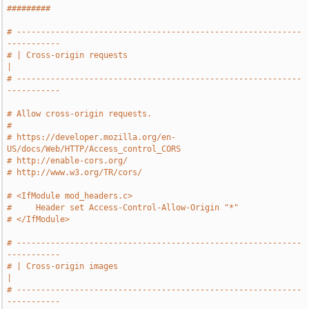
#########
# -----------------------------------------------------------
-----------
# | Cross-origin requests                                              
|
# -----------------------------------------------------------
-----------
# Allow cross-origin requests.
#
# https://developer.mozilla.org/en-
US/docs/Web/HTTP/Access_control_CORS
# http://enable-cors.org/
# http://www.w3.org/TR/cors/
# <IfModule mod_headers.c>
#     Header set Access-Control-Allow-Origin "*"
# </IfModule>
# -----------------------------------------------------------
-----------
# | Cross-origin images                                                
|
# -----------------------------------------------------------
-----------