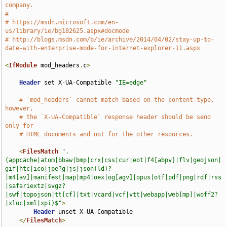
company.
#
# https://msdn.microsoft.com/en-
us/library/ie/bg182625.aspx#docmode
# http://blogs.msdn.com/b/ie/archive/2014/04/02/stay-up-to-
date-with-enterprise-mode-for-internet-explorer-11.aspx
<
IfModule
 mod_headers
.
c
>
Header
 set X-UA-Compatible 
"IE=edge"
# `mod_headers` cannot match based on the content-type, 
however,
# the `X-UA-Compatible` response header should be send 
only for
# HTML documents and not for the other resources.
<
FilesMatch
".
(appcache|atom|bbaw|bmp|crx|css|cur|eot|f4[abpv]|flv|geojson|
gif|htc|ico|jpe?g|js|json(ld)?
|m4[av]|manifest|map|mp4|oex|og[agv]|opus|otf|pdf|png|rdf|rss
|safariextz|svgz?
|swf|topojson|tt[cf]|txt|vcard|vcf|vtt|webapp|web[mp]|woff2?
|xloc|xml|xpi)$"
>
Header
 unset X-UA-Compatible

</
FilesMatch
>