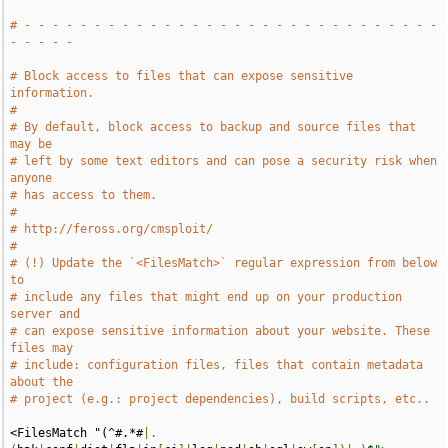
# - - - - - - - - - - - - - - - - - - - - - - - - - - - - - - 
- - - - -
# Block access to files that can expose sensitive 
information.
#
# By default, block access to backup and source files that 
may be
# left by some text editors and can pose a security risk when 
anyone
# has access to them.
#
# http://feross.org/cmsploit/
#
# (!) Update the `<FilesMatch>` regular expression from below 
to
# include any files that might end up on your production 
server and
# can expose sensitive information about your website. These 
files may
# include: configuration files, files that contain metadata 
about the
# project (e.g.: project dependencies), build scripts, etc..
<FilesMatch "(^#.*#
|.