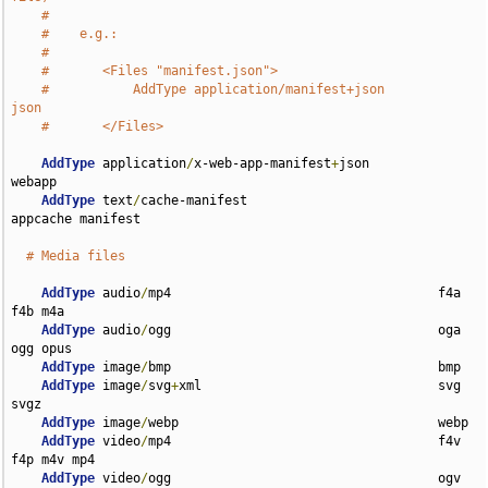
#
#    e.g.:
#
#       <Files "manifest.json">
#           AddType application/manifest+json               
json
#       </Files>
AddType
 application
/
x-web-app-manifest
+
json         
webapp

AddType
 text
/
cache-manifest                         
appcache manifest

# Media files
AddType
 audio
/
mp4                                   f4a 
f4b m4a

AddType
 audio
/
ogg                                   oga 
ogg opus

AddType
 image
/
bmp                                   bmp

AddType
 image
/
svg
+
xml                               svg 
svgz

AddType
 image
/
webp                                  webp

AddType
 video
/
mp4                                   f4v 
f4p m4v mp4

AddType
 video
/
ogg                                   ogv
