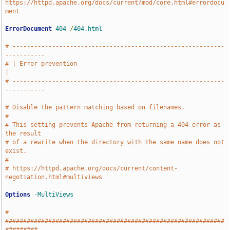
https://httpd.apache.org/docs/current/mod/core.html#errordocu
ment
ErrorDocument
404
/
404.html
# -----------------------------------------------------------
-----------
# | Error prevention                                                   
|
# -----------------------------------------------------------
-----------
# Disable the pattern matching based on filenames.
#
# This setting prevents Apache from returning a 404 error as 
the result
# of a rewrite when the directory with the same name does not 
exist.
#
# https://httpd.apache.org/docs/current/content-
negotiation.html#multiviews
Options
-MultiViews
# 
#############################################################
#########