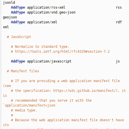
jsonld

AddType
 application
/
rss
+
xml                         rss

AddType
 application
/
vnd
.
geo
+
json                    
geojson

AddType
 application
/
xml                             rdf 
xml

# JavaScript
# Normalize to standard type.
# https://tools.ietf.org/html/rfc4329#section-7.2
AddType
 application
/
javascript                      js

# Manifest files
# If you are providing a web application manifest file 
(see
# the specification: https://w3c.github.io/manifest/), it 
is
# recommended that you serve it with the 
`application/manifest+json`
# media type.
#
# Because the web application manifest file doesn't have 
its