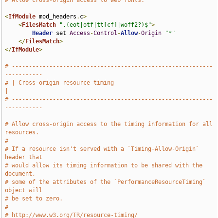
# Allow cross-origin access to web fonts.
<
IfModule
 mod_headers
.
c
>
<
FilesMatch
".(eot|otf|tt[cf]|woff2?)$"
>
Header
 set 
Access
-
Control
-
Allow
-
Origin
"*"
</
FilesMatch
>
</
IfModule
>
# -----------------------------------------------------------
-----------
# | Cross-origin resource timing                                       
|
# -----------------------------------------------------------
-----------
# Allow cross-origin access to the timing information for all 
resources.
#
# If a resource isn't served with a `Timing-Allow-Origin` 
header that
# would allow its timing information to be shared with the 
document,
# some of the attributes of the `PerformanceResourceTiming` 
object will
# be set to zero.
#
# http://www.w3.org/TR/resource-timing/