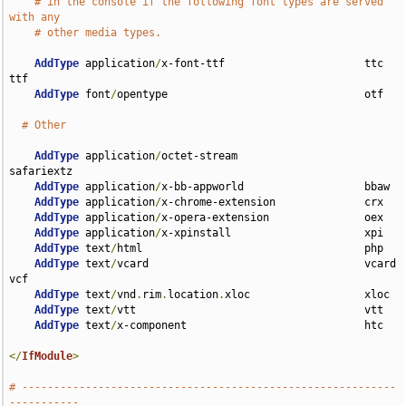
# in the console if the following font types are served 
with any
# other media types.
AddType
 application
/
x-font-ttf                      ttc 
ttf

AddType
 font
/
opentype                               otf

# Other
AddType
 application
/
octet-stream                    
safariextz

AddType
 application
/
x-bb-appworld                   bbaw

AddType
 application
/
x-chrome-extension              crx

AddType
 application
/
x-opera-extension               oex

AddType
 application
/
x-xpinstall                     xpi

AddType
 text
/
html                                   php

AddType
 text
/
vcard                                  vcard 
vcf

AddType
 text
/
vnd
.
rim
.
location
.
xloc                  xloc

AddType
 text
/
vtt                                    vtt

AddType
 text
/
x-component                            htc

</
IfModule
>
# -----------------------------------------------------------
-----------