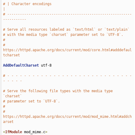
# | Character encodings                                                
|
# -----------------------------------------------------------
-----------
# Serve all resources labeled as `text/html` or `text/plain`
# with the media type `charset` parameter set to `UTF-8`.
#
# 
https://httpd.apache.org/docs/current/mod/core.html#adddefaul
tcharset
AddDefaultCharset
 utf-8

# - - - - - - - - - - - - - - - - - - - - - - - - - - - - - - 
- - - - -
# Serve the following file types with the media type 
`charset`
# parameter set to `UTF-8`.
#
# 
https://httpd.apache.org/docs/current/mod/mod_mime.html#addch
arset
<
IfModule
 mod_mime
.
c
>