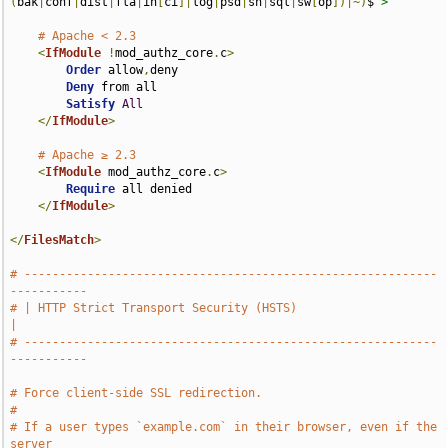
(
bak
|
conf
|
dist
|
fla
|
in
[
ci
]|
log
|
psd
|
sh
|
sql
|
sw
[
op
])|~)
$
">
# Apache < 2.3
<
IfModule
!
mod_authz_core
.
c
>
Order
 allow
,
deny

Deny
 from all

Satisfy
All
</
IfModule
>
# Apache ≥ 2.3
<
IfModule
 mod_authz_core
.
c
>
Require
 all denied

</
IfModule
>
</
FilesMatch
>
# -----------------------------------------------------------
-----------
# | HTTP Strict Transport Security (HSTS)                              
|
# -----------------------------------------------------------
-----------
# Force client-side SSL redirection.
#
# If a user types `example.com` in their browser, even if the 
server