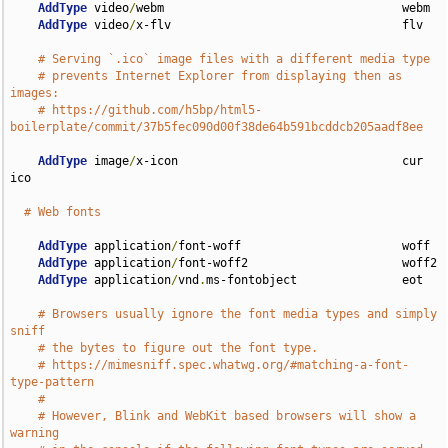
AddType
 video
/
webm                                  webm

AddType
 video
/
x-flv                                 flv

# Serving `.ico` image files with a different media type
# prevents Internet Explorer from displaying then as 
images:
# https://github.com/h5bp/html5-
boilerplate/commit/37b5fec090d00f38de64b591bcddcb205aadf8ee
AddType
 image
/
x-icon                                cur 
ico

# Web fonts
AddType
 application
/
font-woff                       woff

AddType
 application
/
font-woff2                      woff2

AddType
 application
/
vnd
.
ms-fontobject               eot

# Browsers usually ignore the font media types and simply 
sniff
# the bytes to figure out the font type.
# https://mimesniff.spec.whatwg.org/#matching-a-font-
type-pattern
#
# However, Blink and WebKit based browsers will show a 
warning