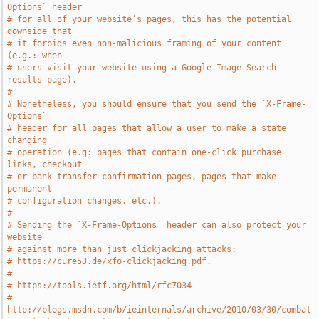
Options` header
# for all of your website’s pages, this has the potential 
downside that
# it forbids even non-malicious framing of your content 
(e.g.: when
# users visit your website using a Google Image Search 
results page).
#
# Nonetheless, you should ensure that you send the `X-Frame-
Options`
# header for all pages that allow a user to make a state 
changing
# operation (e.g: pages that contain one-click purchase 
links, checkout
# or bank-transfer confirmation pages, pages that make 
permanent
# configuration changes, etc.).
#
# Sending the `X-Frame-Options` header can also protect your 
website
# against more than just clickjacking attacks:
# https://cure53.de/xfo-clickjacking.pdf.
#
# https://tools.ietf.org/html/rfc7034
# 
http://blogs.msdn.com/b/ieinternals/archive/2010/03/30/combat