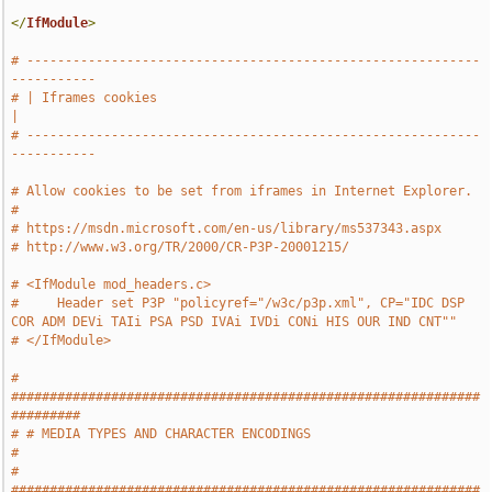
</
IfModule
>
# -----------------------------------------------------------
-----------
# | Iframes cookies                                                    
|
# -----------------------------------------------------------
-----------
# Allow cookies to be set from iframes in Internet Explorer.
#
# https://msdn.microsoft.com/en-us/library/ms537343.aspx
# http://www.w3.org/TR/2000/CR-P3P-20001215/
# <IfModule mod_headers.c>
#     Header set P3P "policyref="/w3c/p3p.xml", CP="IDC DSP 
COR ADM DEVi TAIi PSA PSD IVAi IVDi CONi HIS OUR IND CNT""
# </IfModule>
# 
#############################################################
#########
# # MEDIA TYPES AND CHARACTER ENCODINGS                                
#
# 
#############################################################