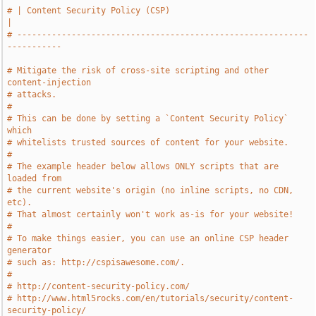
# | Content Security Policy (CSP)                                      
|
# -----------------------------------------------------------
-----------
# Mitigate the risk of cross-site scripting and other 
content-injection
# attacks.
#
# This can be done by setting a `Content Security Policy` 
which
# whitelists trusted sources of content for your website.
#
# The example header below allows ONLY scripts that are 
loaded from
# the current website's origin (no inline scripts, no CDN, 
etc).
# That almost certainly won't work as-is for your website!
#
# To make things easier, you can use an online CSP header 
generator
# such as: http://cspisawesome.com/.
#
# http://content-security-policy.com/
# http://www.html5rocks.com/en/tutorials/security/content-
security-policy/