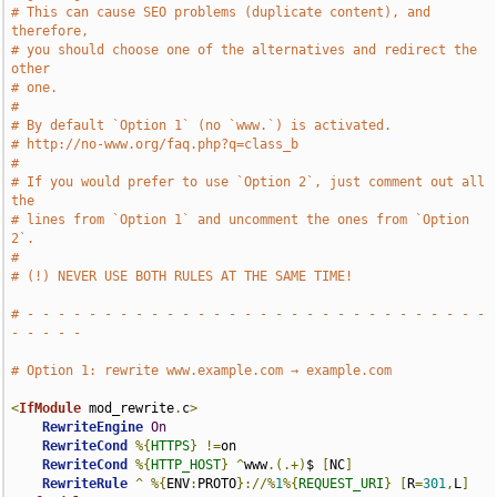
# This can cause SEO problems (duplicate content), and 
therefore,
# you should choose one of the alternatives and redirect the 
other
# one.
#
# By default `Option 1` (no `www.`) is activated.
# http://no-www.org/faq.php?q=class_b
#
# If you would prefer to use `Option 2`, just comment out all 
the
# lines from `Option 1` and uncomment the ones from `Option 
2`.
#
# (!) NEVER USE BOTH RULES AT THE SAME TIME!
# - - - - - - - - - - - - - - - - - - - - - - - - - - - - - - 
- - - - -
# Option 1: rewrite www.example.com → example.com
<
IfModule
 mod_rewrite
.
c
>
RewriteEngine
On
RewriteCond
%{
HTTPS
}
!=
on

RewriteCond
%{
HTTP_HOST
}
^
www
.(.+)
$ 
[
NC
]
RewriteRule
^
%{
ENV
:
PROTO
}://%
1
%{
REQUEST_URI
}
[
R
=
301
,
L
]