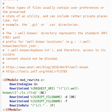
#
# These types of files usually contain user preferences or 
the preserved
# state of an utility, and can include rather private places 
like, for
# example, the `.git` or `.svn` directories.
#
# The `/.well-known/` directory represents the standard (RFC 
5785) path
# prefix for "well-known locations" (e.g.: `/.well-
known/manifest.json`,
# `/.well-known/keybase.txt`), and therefore, access to its 
visible
# content should not be blocked.
#
# https://www.mnot.net/blog/2010/04/07/well-known
# https://tools.ietf.org/html/rfc5785
<
IfModule
 mod_rewrite
.
c
>
RewriteEngine
On
RewriteCond
%{
REQUEST_URI
}
"!(^|/).well-
known/([^./]+./?)+$"
[
NC
]
RewriteCond
%{
SCRIPT_FILENAME
}
-
d 
[
OR
]
RewriteCond
%{
SCRIPT_FILENAME
}
-
f

RewriteRule
"(^|/)."
-
[
F
]
</
IfModule
>