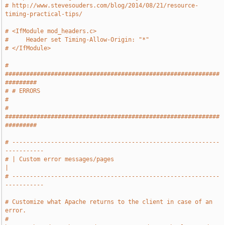
# http://www.stevesouders.com/blog/2014/08/21/resource-
timing-practical-tips/
# <IfModule mod_headers.c>
#     Header set Timing-Allow-Origin: "*"
# </IfModule>
# 
#############################################################
#########
# # ERRORS                                                             
#
# 
#############################################################
#########
# -----------------------------------------------------------
-----------
# | Custom error messages/pages                                        
|
# -----------------------------------------------------------
-----------
# Customize what Apache returns to the client in case of an 
error.
# 