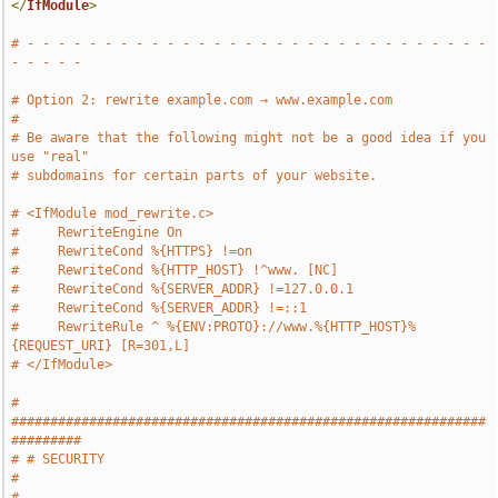
</
IfModule
>
# - - - - - - - - - - - - - - - - - - - - - - - - - - - - - - 
- - - - -
# Option 2: rewrite example.com → www.example.com
#
# Be aware that the following might not be a good idea if you 
use "real"
# subdomains for certain parts of your website.
# <IfModule mod_rewrite.c>
#     RewriteEngine On
#     RewriteCond %{HTTPS} !=on
#     RewriteCond %{HTTP_HOST} !^www. [NC]
#     RewriteCond %{SERVER_ADDR} !=127.0.0.1
#     RewriteCond %{SERVER_ADDR} !=::1
#     RewriteRule ^ %{ENV:PROTO}://www.%{HTTP_HOST}%
{REQUEST_URI} [R=301,L]
# </IfModule>
# 
#############################################################
#########
# # SECURITY                                                           
#
# 