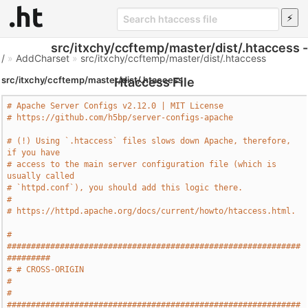
src/itxchy/ccftemp/master/dist/.htaccess -
/
»
AddCharset
»
src/itxchy/ccftemp/master/dist/.htaccess
src/itxchy/ccftemp/master/dist/.htaccess
Htaccess File
# Apache Server Configs v2.12.0 | MIT License
# https://github.com/h5bp/server-configs-apache
# (!) Using `.htaccess` files slows down Apache, therefore, 
if you have
# access to the main server configuration file (which is 
usually called
# `httpd.conf`), you should add this logic there.
#
# https://httpd.apache.org/docs/current/howto/htaccess.html.
# 
#############################################################
#########
# # CROSS-ORIGIN                                                       
#
# 
#############################################################