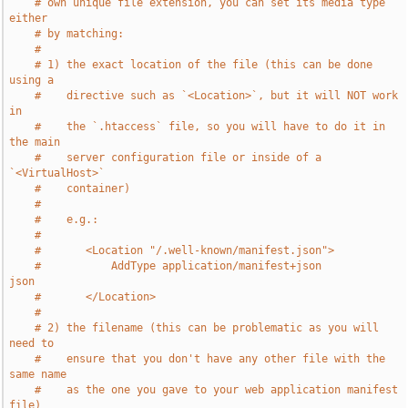
# own unique file extension, you can set its media type 
either
# by matching:
#
# 1) the exact location of the file (this can be done 
using a
#    directive such as `<Location>`, but it will NOT work 
in
#    the `.htaccess` file, so you will have to do it in 
the main
#    server configuration file or inside of a 
`<VirtualHost>`
#    container)
#
#    e.g.:
#
#       <Location "/.well-known/manifest.json">
#           AddType application/manifest+json               
json
#       </Location>
#
# 2) the filename (this can be problematic as you will 
need to
#    ensure that you don't have any other file with the 
same name
#    as the one you gave to your web application manifest 
file)