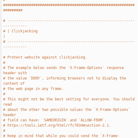
#############################################################
#########
# -----------------------------------------------------------
-----------
# | Clickjacking                                                       
|
# -----------------------------------------------------------
-----------
# Protect website against clickjacking.
#
# The example below sends the `X-Frame-Options` response 
header with
# the value `DENY`, informing browsers not to display the 
content of
# the web page in any frame.
#
# This might not be the best setting for everyone. You should 
read
# about the other two possible values the `X-Frame-Options` 
header
# field can have: `SAMEORIGIN` and `ALLOW-FROM`.
# https://tools.ietf.org/html/rfc7034#section-2.1.
#
# Keep in mind that while you could send the `X-Frame-