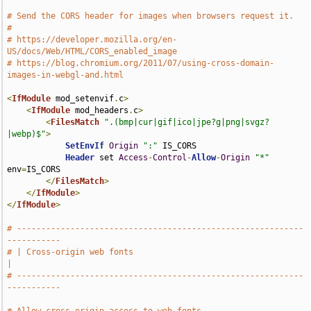
# Send the CORS header for images when browsers request it.
#
# https://developer.mozilla.org/en-
US/docs/Web/HTML/CORS_enabled_image
# https://blog.chromium.org/2011/07/using-cross-domain-
images-in-webgl-and.html
<
IfModule
 mod_setenvif
.
c
>
<
IfModule
 mod_headers
.
c
>
<
FilesMatch
".(bmp|cur|gif|ico|jpe?g|png|svgz?
|webp)$"
>
SetEnvIf
Origin
":"
 IS_CORS

Header
 set 
Access
-
Control
-
Allow
-
Origin
"*"
env
=
IS_CORS

</
FilesMatch
>
</
IfModule
>
</
IfModule
>
# -----------------------------------------------------------
-----------
# | Cross-origin web fonts                                             
|
# -----------------------------------------------------------
-----------