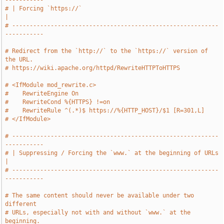
-----------
# | Forcing `https://`                                                 
|
# -----------------------------------------------------------
-----------
# Redirect from the `http://` to the `https://` version of 
the URL.
# https://wiki.apache.org/httpd/RewriteHTTPToHTTPS
# <IfModule mod_rewrite.c>
#    RewriteEngine On
#    RewriteCond %{HTTPS} !=on
#    RewriteRule ^(.*)$ https://%{HTTP_HOST}/$1 [R=301,L]
# </IfModule>
# -----------------------------------------------------------
-----------
# | Suppressing / Forcing the `www.` at the beginning of URLs          
|
# -----------------------------------------------------------
-----------
# The same content should never be available under two 
different
# URLs, especially not with and without `www.` at the 
beginning.