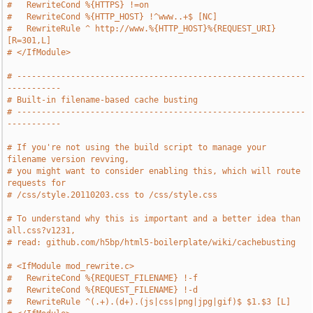
#   RewriteCond %{HTTPS} !=on
#   RewriteCond %{HTTP_HOST} !^www..+$ [NC]
#   RewriteRule ^ http://www.%{HTTP_HOST}%{REQUEST_URI} 
[R=301,L]
# </IfModule>
# -----------------------------------------------------------
-----------
# Built-in filename-based cache busting
# -----------------------------------------------------------
-----------
# If you're not using the build script to manage your 
filename version revving,
# you might want to consider enabling this, which will route 
requests for
# /css/style.20110203.css to /css/style.css
# To understand why this is important and a better idea than 
all.css?v1231,
# read: github.com/h5bp/html5-boilerplate/wiki/cachebusting
# <IfModule mod_rewrite.c>
#   RewriteCond %{REQUEST_FILENAME} !-f
#   RewriteCond %{REQUEST_FILENAME} !-d
#   RewriteRule ^(.+).(d+).(js|css|png|jpg|gif)$ $1.$3 [L]