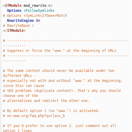
<
IfModule
 mod_rewrite
.
c
>
Options
+FollowSymlinks
# Options +SymLinksIfOwnerMatch
RewriteEngine
On
# RewriteBase /
</
IfModule
>
# -----------------------------------------------------------
-----------
# Suppress or force the "www." at the beginning of URLs
# -----------------------------------------------------------
-----------
# The same content should never be available under two 
different URLs -
# especially not with and without "www." at the beginning, 
since this can cause
# SEO problems (duplicate content). That's why you should 
choose one of the
# alternatives and redirect the other one.
# By default option 1 (no "www.") is activated.
# no-www.org/faq.php?q=class_b
# If you'd prefer to use option 2, just comment out all 
option 1 lines