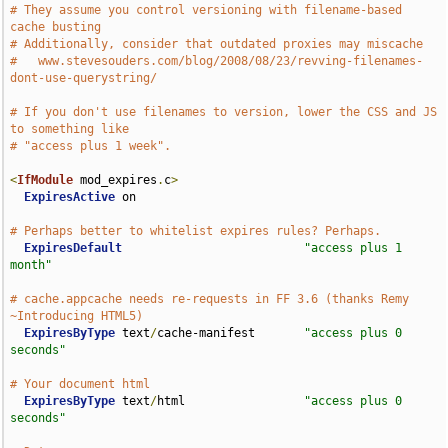
# They assume you control versioning with filename-based 
cache busting
# Additionally, consider that outdated proxies may miscache
#   www.stevesouders.com/blog/2008/08/23/revving-filenames-
dont-use-querystring/
# If you don't use filenames to version, lower the CSS and JS 
to something like
# "access plus 1 week".
<
IfModule
 mod_expires
.
c
>
ExpiresActive
 on

# Perhaps better to whitelist expires rules? Perhaps.
ExpiresDefault
"access plus 1 
month"
# cache.appcache needs re-requests in FF 3.6 (thanks Remy 
~Introducing HTML5)
ExpiresByType
 text
/
cache-manifest       
"access plus 0 
seconds"
# Your document html
ExpiresByType
 text
/
html                 
"access plus 0 
seconds"