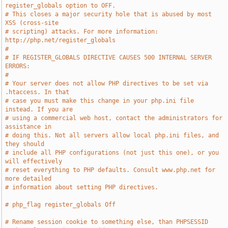
register_globals option to OFF.
# This closes a major security hole that is abused by most 
XSS (cross-site
# scripting) attacks. For more information: 
http://php.net/register_globals
#
# IF REGISTER_GLOBALS DIRECTIVE CAUSES 500 INTERNAL SERVER 
ERRORS:
#
# Your server does not allow PHP directives to be set via 
.htaccess. In that
# case you must make this change in your php.ini file 
instead. If you are
# using a commercial web host, contact the administrators for 
assistance in
# doing this. Not all servers allow local php.ini files, and 
they should
# include all PHP configurations (not just this one), or you 
will effectively
# reset everything to PHP defaults. Consult www.php.net for 
more detailed
# information about setting PHP directives.
# php_flag register_globals Off
# Rename session cookie to something else, than PHPSESSID