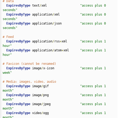
# Data
ExpiresByType
 text
/
xml                  
"access plus 0 
seconds"
ExpiresByType
 application
/
xml           
"access plus 0 
seconds"
ExpiresByType
 application
/
json          
"access plus 0 
seconds"
# Feed
ExpiresByType
 application
/
rss
+
xml       
"access plus 1 
hour"
ExpiresByType
 application
/
atom
+
xml      
"access plus 1 
hour"
# Favicon (cannot be renamed)
ExpiresByType
 image
/
x-icon              
"access plus 1 
week"
# Media: images, video, audio
ExpiresByType
 image
/
gif                 
"access plus 1 
month"
ExpiresByType
 image
/
png                 
"access plus 1 
month"
ExpiresByType
 image
/
jpeg                
"access plus 1 
month"
ExpiresByType
 video
/
ogg                 
"access plus 1 
month"