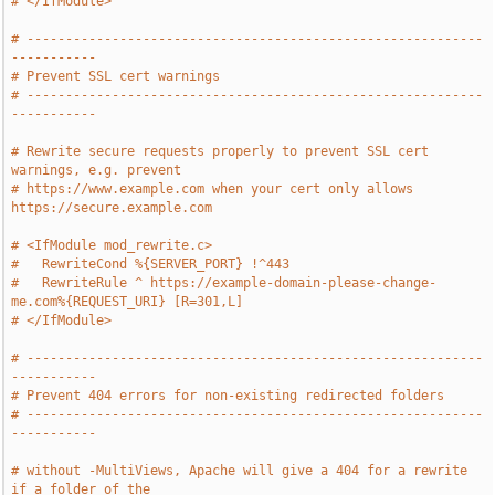
# </IfModule>
# -----------------------------------------------------------
-----------
# Prevent SSL cert warnings
# -----------------------------------------------------------
-----------
# Rewrite secure requests properly to prevent SSL cert 
warnings, e.g. prevent
# https://www.example.com when your cert only allows 
https://secure.example.com
# <IfModule mod_rewrite.c>
#   RewriteCond %{SERVER_PORT} !^443
#   RewriteRule ^ https://example-domain-please-change-
me.com%{REQUEST_URI} [R=301,L]
# </IfModule>
# -----------------------------------------------------------
-----------
# Prevent 404 errors for non-existing redirected folders
# -----------------------------------------------------------
-----------
# without -MultiViews, Apache will give a 404 for a rewrite 
if a folder of the