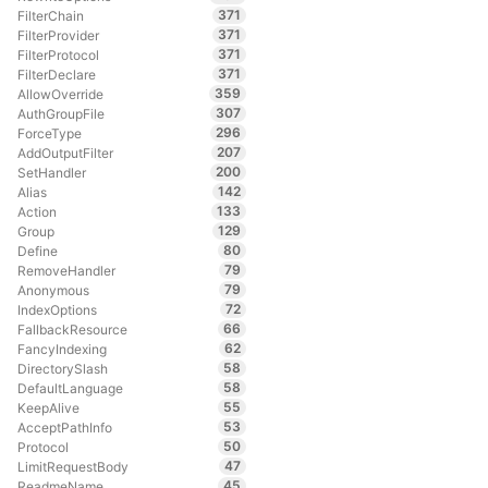
371
FilterChain
371
FilterProvider
371
FilterProtocol
371
FilterDeclare
359
AllowOverride
307
AuthGroupFile
296
ForceType
207
AddOutputFilter
200
SetHandler
142
Alias
133
Action
129
Group
80
Define
79
RemoveHandler
79
Anonymous
72
IndexOptions
66
FallbackResource
62
FancyIndexing
58
DirectorySlash
58
DefaultLanguage
55
KeepAlive
53
AcceptPathInfo
50
Protocol
47
LimitRequestBody
45
ReadmeName