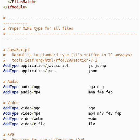
</
FilesMatch
>
</
IfModule
>
# -----------------------------------------------------------
-----------
# Proper MIME type for all files
# -----------------------------------------------------------
-----------
# JavaScript
#   Normalize to standard type (it's sniffed in IE anyways)
#   tools.ietf.org/html/rfc4329#section-7.2
AddType
 application
/
AddType
 application
/
json               json

# Audio
AddType
 audio
/
AddType
 audio
/
mp4                      m4a f4a f4b

# Video
AddType
 video
/
AddType
 video
/
AddType
 video
/
AddType
 video
/
x-flv                    flv

# SVG