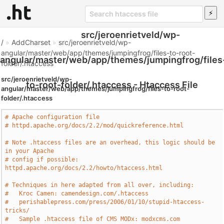
src/jeroenrietveld/wp-
/
»
AddCharset
»
src/jeroenrietveld/wp-
angular/master/web/app/themes/jumpingfrog/files-to-root-
angular/master/web/app/themes/jumpingfrog/files
folder/.htaccess
src/jeroenrietveld/wp-
to-root-folder/.htaccess - Htaccess File
angular/master/web/app/themes/jumpingfrog/files-to-root-
folder/.htaccess
# Apache configuration file
# httpd.apache.org/docs/2.2/mod/quickreference.html
# Note .htaccess files are an overhead, this logic should be 
in your Apache
# config if possible: 
httpd.apache.org/docs/2.2/howto/htaccess.html
# Techniques in here adapted from all over, including:
#   Kroc Camen: camendesign.com/.htaccess
#   perishablepress.com/press/2006/01/10/stupid-htaccess-
tricks/
#   Sample .htaccess file of CMS MODx: modxcms.com