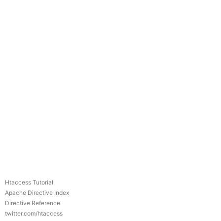
Htaccess Tutorial
Apache Directive Index
Directive Reference
twitter.com/htaccess