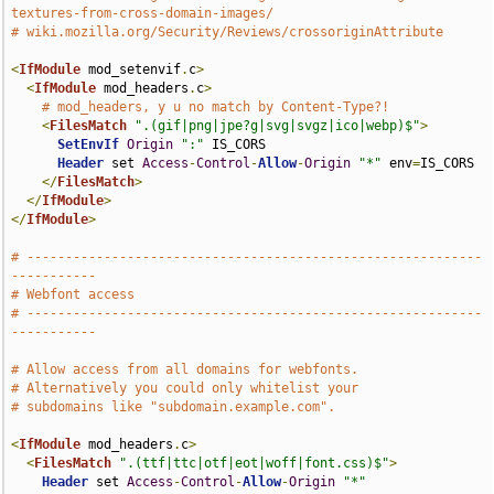
textures-from-cross-domain-images/
# wiki.mozilla.org/Security/Reviews/crossoriginAttribute
<
IfModule
 mod_setenvif
.
c
>
<
IfModule
 mod_headers
.
c
>
# mod_headers, y u no match by Content-Type?!
<
FilesMatch
".(gif|png|jpe?g|svg|svgz|ico|webp)$"
>
SetEnvIf
Origin
":"
 IS_CORS

Header
 set 
Access
-
Control
-
Allow
-
Origin
"*"
 env
=
IS_CORS

</
FilesMatch
>
</
IfModule
>
</
IfModule
>
# -----------------------------------------------------------
-----------
# Webfont access
# -----------------------------------------------------------
-----------
# Allow access from all domains for webfonts.
# Alternatively you could only whitelist your
# subdomains like "subdomain.example.com".
<
IfModule
 mod_headers
.
c
>
<
FilesMatch
".(ttf|ttc|otf|eot|woff|font.css)$"
>
Header
 set 
Access
-
Control
-
Allow
-
Origin
"*"