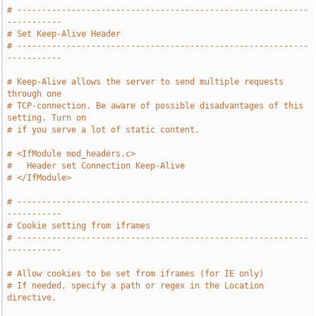
# -----------------------------------------------------------
-----------
# Set Keep-Alive Header
# -----------------------------------------------------------
-----------
# Keep-Alive allows the server to send multiple requests 
through one
# TCP-connection. Be aware of possible disadvantages of this 
setting. Turn on
# if you serve a lot of static content.
# <IfModule mod_headers.c>
#   Header set Connection Keep-Alive
# </IfModule>
# -----------------------------------------------------------
-----------
# Cookie setting from iframes
# -----------------------------------------------------------
-----------
# Allow cookies to be set from iframes (for IE only)
# If needed, specify a path or regex in the Location 
directive.