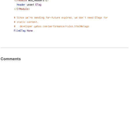
Comments