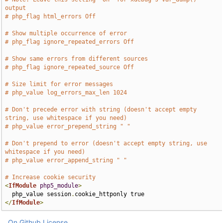
output
# php_flag html_errors Off
# Show multiple occurrence of error
# php_flag ignore_repeated_errors Off
# Show same errors from different sources
# php_flag ignore_repeated_source Off
# Size limit for error messages
# php_value log_errors_max_len 1024
# Don't precede error with string (doesn't accept empty 
string, use whitespace if you need)
# php_value error_prepend_string " "
# Don't prepend to error (doesn't accept empty string, use 
whitespace if you need)
# php_value error_append_string " "
# Increase cookie security
<
IfModule
php5_module
>
  php_value session
.
</
IfModule
>
On Github
License