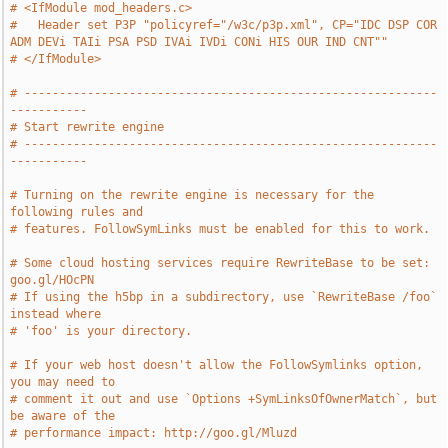
# <IfModule mod_headers.c>
#   Header set P3P "policyref="/w3c/p3p.xml", CP="IDC DSP COR 
ADM DEVi TAIi PSA PSD IVAi IVDi CONi HIS OUR IND CNT""
# </IfModule>
# -----------------------------------------------------------
-----------
# Start rewrite engine
# -----------------------------------------------------------
-----------
# Turning on the rewrite engine is necessary for the 
following rules and
# features. FollowSymLinks must be enabled for this to work.
# Some cloud hosting services require RewriteBase to be set: 
goo.gl/HOcPN
# If using the h5bp in a subdirectory, use `RewriteBase /foo` 
instead where
# 'foo' is your directory.
# If your web host doesn't allow the FollowSymlinks option, 
you may need to
# comment it out and use `Options +SymLinksOfOwnerMatch`, but 
be aware of the
# performance impact: http://goo.gl/Mluzd