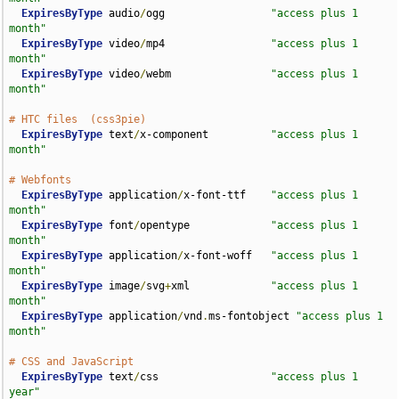
ExpiresByType
 audio
/
ogg                 
"access plus 1 
month"
ExpiresByType
 video
/
mp4                 
"access plus 1 
month"
ExpiresByType
 video
/
webm                
"access plus 1 
month"
# HTC files  (css3pie)
ExpiresByType
 text
/
x-component          
"access plus 1 
month"
# Webfonts
ExpiresByType
 application
/
x-font-ttf    
"access plus 1 
month"
ExpiresByType
 font
/
opentype             
"access plus 1 
month"
ExpiresByType
 application
/
x-font-woff   
"access plus 1 
month"
ExpiresByType
 image
/
svg
+
xml             
"access plus 1 
month"
ExpiresByType
 application
/
vnd
.
ms-fontobject 
"access plus 1 
month"
# CSS and JavaScript
ExpiresByType
 text
/
css                  
"access plus 1 
year"