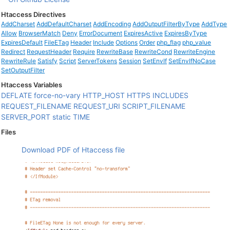
Htaccess Directives
AddCharset
AddDefaultCharset
AddEncoding
AddOutputFilterByType
AddType
Allow
BrowserMatch
Deny
ErrorDocument
ExpiresActive
ExpiresByType
ExpiresDefault
FileETag
Header
Include
Options
Order
php_flag
php_value
Redirect
RequestHeader
Require
RewriteBase
RewriteCond
RewriteEngine
RewriteRule
Satisfy
Script
ServerTokens
Session
SetEnvIf
SetEnvIfNoCase
SetOutputFilter
Htaccess Variables
DEFLATE
force-no-vary
HTTP_HOST
HTTPS
INCLUDES
REQUEST_FILENAME
REQUEST_URI
SCRIPT_FILENAME
SERVER_PORT
static
TIME
Files
Download PDF of Htaccess file