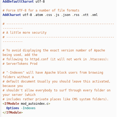
AddDefaultCharset
 utf-8

# Force UTF-8 for a number of file formats
AddCharset
 utf-8 
.
atom 
.
css 
.
js 
.
json 
.
rss 
.
vtt 
.
xml

# -----------------------------------------------------------
-----------
# A little more security
# -----------------------------------------------------------
-----------
# To avoid displaying the exact version number of Apache 
being used, add the
# following to httpd.conf (it will not work in .htaccess):
# ServerTokens Prod
# "-Indexes" will have Apache block users from browsing 
folders without a
# default document Usually you should leave this activated, 
because you
# shouldn't allow everybody to surf through every folder on 
your server (which
# includes rather private places like CMS system folders).
<
IfModule
 mod_autoindex
.
c
>
Options
-Indexes
</
IfModule
>