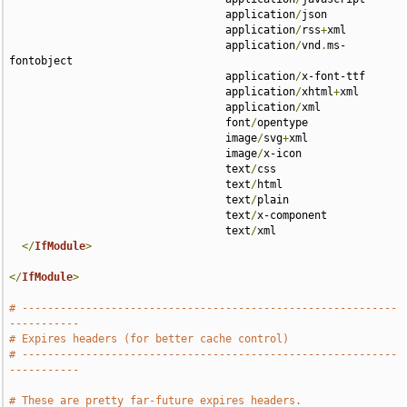
                                  application
/
json 

                                  application
/
rss
+
xml 

                                  application
/
vnd
.
ms-
fontobject 

                                  application
/
x-font-ttf 

                                  application
/
xhtml
+
xml 

                                  application
/
xml 

                                  font
/
opentype 

                                  image
/
svg
+
xml 

                                  image
/
x-icon 

                                  text
/
css 

                                  text
/
html 

                                  text
/
plain 

                                  text
/
x-component 

                                  text
/
xml

</
IfModule
>
</
IfModule
>
# -----------------------------------------------------------
-----------
# Expires headers (for better cache control)
# -----------------------------------------------------------
-----------
# These are pretty far-future expires headers.