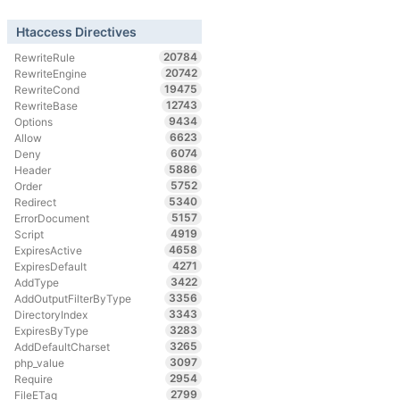
Htaccess Directives
20784
RewriteRule
20742
RewriteEngine
19475
RewriteCond
12743
RewriteBase
9434
Options
6623
Allow
6074
Deny
5886
Header
5752
Order
5340
Redirect
5157
ErrorDocument
4919
Script
4658
ExpiresActive
4271
ExpiresDefault
3422
AddType
3356
AddOutputFilterByType
3343
DirectoryIndex
3283
ExpiresByType
3265
AddDefaultCharset
3097
php_value
2954
Require
2799
FileETag