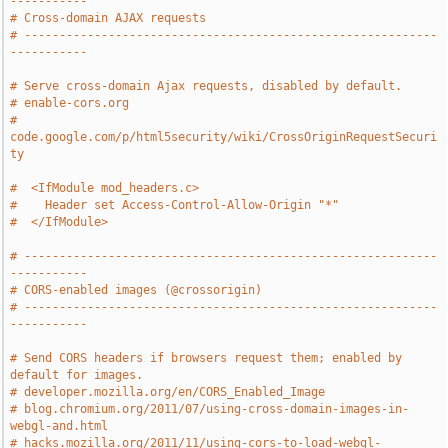
-----------
# Cross-domain AJAX requests
# -----------------------------------------------------------
-----------
# Serve cross-domain Ajax requests, disabled by default.
# enable-cors.org
# 
code.google.com/p/html5security/wiki/CrossOriginRequestSecuri
ty
#  <IfModule mod_headers.c>
#    Header set Access-Control-Allow-Origin "*"
#  </IfModule>
# -----------------------------------------------------------
-----------
# CORS-enabled images (@crossorigin)
# -----------------------------------------------------------
-----------
# Send CORS headers if browsers request them; enabled by 
default for images.
# developer.mozilla.org/en/CORS_Enabled_Image
# blog.chromium.org/2011/07/using-cross-domain-images-in-
webgl-and.html
# hacks.mozilla.org/2011/11/using-cors-to-load-webgl-