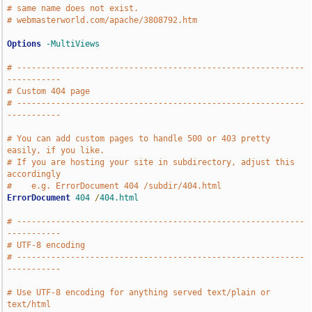
# same name does not exist.
# webmasterworld.com/apache/3808792.htm
Options
-MultiViews
# -----------------------------------------------------------
-----------
# Custom 404 page
# -----------------------------------------------------------
-----------
# You can add custom pages to handle 500 or 403 pretty 
easily, if you like.
# If you are hosting your site in subdirectory, adjust this 
accordingly
#    e.g. ErrorDocument 404 /subdir/404.html
ErrorDocument
404
/
404.html
# -----------------------------------------------------------
-----------
# UTF-8 encoding
# -----------------------------------------------------------
-----------
# Use UTF-8 encoding for anything served text/plain or 
text/html