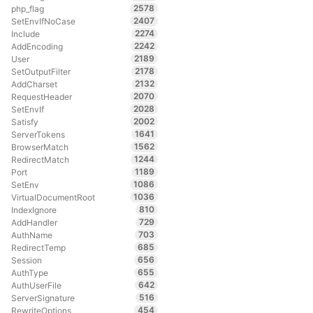
2578
php_flag
2407
SetEnvIfNoCase
2274
Include
2242
AddEncoding
2189
User
2178
SetOutputFilter
2132
AddCharset
2070
RequestHeader
2028
SetEnvIf
2002
Satisfy
1641
ServerTokens
1562
BrowserMatch
1244
RedirectMatch
1189
Port
1086
SetEnv
1036
VirtualDocumentRoot
810
IndexIgnore
729
AddHandler
703
AuthName
685
RedirectTemp
656
Session
655
AuthType
642
AuthUserFile
516
ServerSignature
454
RewriteOptions