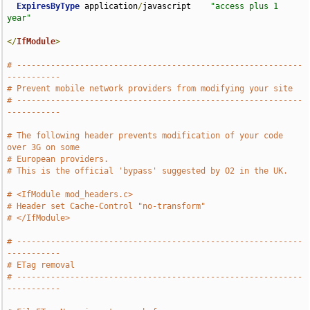
ExpiresByType
 application
/
javascript    
"access plus 1 
year"
</
IfModule
>
# -----------------------------------------------------------
-----------
# Prevent mobile network providers from modifying your site
# -----------------------------------------------------------
-----------
# The following header prevents modification of your code 
over 3G on some
# European providers.
# This is the official 'bypass' suggested by O2 in the UK.
# <IfModule mod_headers.c>
# Header set Cache-Control "no-transform"
# </IfModule>
# -----------------------------------------------------------
-----------
# ETag removal
# -----------------------------------------------------------
-----------