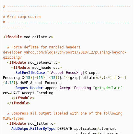
# -----------------------------------------------------------
-----------
# Gzip compression
# -----------------------------------------------------------
-----------
<
IfModule
 mod_deflate
.
c
>
# Force deflate for mangled headers 
developer.yahoo.com/blogs/ydn/posts/2010/12/pushing-beyond-
gzipping/
<
IfModule
 mod_setenvif
.
c
>
<
IfModule
 mod_headers
.
c
>
SetEnvIfNoCase
^(
Accept
-
EncodXng
|
X-cept-
Encoding
|
X
{
15
}|~{
15
}|-{
15
})
$ 
^((
gzip
|
deflate
)
s
*,?
s
*)+|[
X
~-]
{
4
,
13
}
$ HAVE_Accept-Encoding

RequestHeader
 append 
Accept
-
Encoding
"gzip,deflate"
env
=
HAVE_Accept-Encoding

</
IfModule
>
</
IfModule
>
# Compress all output labeled with one of the following 
MIME-types
<
IfModule
 mod_filter
.
c
>
AddOutputFilterByType
 DEFLATE application
/
atom
+
xml 

                                  application
/
javascript 
