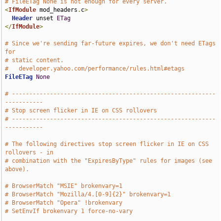
# FileETag None is not enough for every server.
<
IfModule
 mod_headers
.
c
>
Header
 unset 
ETag
</
IfModule
>
# Since we're sending far-future expires, we don't need ETags 
for
# static content.
#   developer.yahoo.com/performance/rules.html#etags
FileETag
None
# -----------------------------------------------------------
-----------
# Stop screen flicker in IE on CSS rollovers
# -----------------------------------------------------------
-----------
# The following directives stop screen flicker in IE on CSS 
rollovers - in
# combination with the "ExpiresByType" rules for images (see 
above).
# BrowserMatch "MSIE" brokenvary=1
# BrowserMatch "Mozilla/4.[0-9]{2}" brokenvary=1
# BrowserMatch "Opera" !brokenvary
# SetEnvIf brokenvary 1 force-no-vary