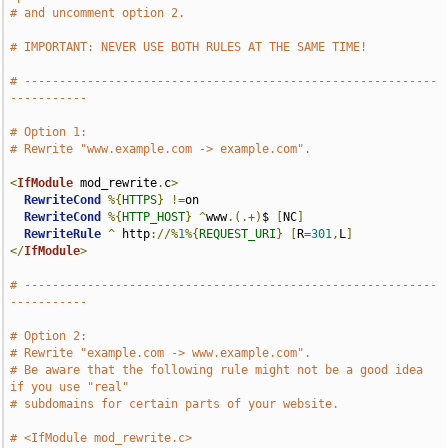
# and uncomment option 2.
# IMPORTANT: NEVER USE BOTH RULES AT THE SAME TIME!
# -----------------------------------------------------------
-----------
# Option 1:
# Rewrite "www.example.com -> example.com".
<
IfModule
 mod_rewrite
.
c
>
RewriteCond
%{
HTTPS
}
!=
on

RewriteCond
%{
HTTP_HOST
}
^
www
.(.+)
$ 
[
NC
]
RewriteRule
^
 http
://%
1
%{
REQUEST_URI
}
[
R
=
301
,
L
]
</
IfModule
>
# -----------------------------------------------------------
-----------
# Option 2:
# Rewrite "example.com -> www.example.com".
# Be aware that the following rule might not be a good idea 
if you use "real"
# subdomains for certain parts of your website.
# <IfModule mod_rewrite.c>