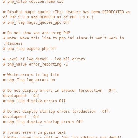
# php_value session.name sid
# Disable magic quotes (This feature has been DEPRECATED as 
of PHP 5.3.0 and REMOVED as of PHP 5.4.0.)
# php_flag magic_quotes_gpc Off
# Do not show you are using PHP
# Note: Move this line to php.ini since it won't work in 
.htaccess
# php_flag expose_php Off
# Level of log detail - log all errors
# php_value error_reporting -1
# Write errors to log file
# php_flag log_errors On
# Do not display errors in browser (production - Off, 
development - On)
# php_flag display_errors Off
# Do not display startup errors (production - Off, 
development - On)
# php_flag display_startup_errors Off
# Format errors in plain text
# Note: Leave this setting 'On' for xdebug's var_dump() 