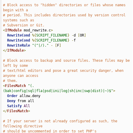
# Block access to "hidden" directories or files whose names 
begin with a
# period. This includes directories used by version control 
systems such as
# Subversion or Git.
<
IfModule
 mod_rewrite
.
c
>
RewriteCond
%{
SCRIPT_FILENAME
}
-
d 
[
OR
]
RewriteCond
%{
SCRIPT_FILENAME
}
-
f

RewriteRule
"(^|/)."
-
[
F
]
</
IfModule
>
# Block access to backup and source files. These files may be 
left by some
# text/html editors and pose a great security danger, when 
anyone can access
# them.
<
FilesMatch
"(.
(bak|config|sql|fla|psd|ini|log|sh|inc|swp|dist)|~)$"
>
Order
 allow
,
deny

Deny
 from all

Satisfy
All
</
FilesMatch
>
# If your server is not already configured as such, the 
following directive
# should be uncommented in order to set PHP's 