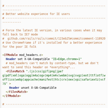
# -----------------------------------------------------------
-----------
# Better website experience for IE users
# -----------------------------------------------------------
-----------
# Force the latest IE version, in various cases when it may 
fall back to IE7 mode
#  github.com/rails/rails/commit/123eb25#commitcomment-118920
# Use ChromeFrame if it's installed for a better experience 
for the poor IE folk
<
IfModule
 mod_headers
.
c
>
Header
 set X-UA-Compatible 
"IE=Edge,chrome=1"
# mod_headers can't match by content-type, but we don't 
want to send this header on *everything*...
<
FilesMatch
".(js|css|gif|png|jpe?
g|pdf|xml|oga|ogg|m4a|ogv|mp4|m4v|webm|svg|svgz|eot|ttf|otf|w
off|ico|webp|appcache|manifest|htc|crx|oex|xpi|safariextz|vcf
)$"
>
Header
 unset X-UA-Compatible

</
FilesMatch
>
</
IfModule
>
# -----------------------------------------------------------