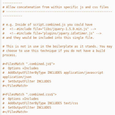
-----------
# Allow concatenation from within specific js and css files
# -----------------------------------------------------------
-----------
# e.g. Inside of script.combined.js you could have
#   <!--#include file="libs/jquery-1.5.0.min.js" -->
#   <!--#include file="plugins/jquery.idletimer.js" -->
# and they would be included into this single file.
# This is not in use in the boilerplate as it stands. You may
# choose to use this technique if you do not have a build 
process.
#<FilesMatch ".combined.js$">
#  Options +Includes
#  AddOutputFilterByType INCLUDES application/javascript 
application/json
#  SetOutputFilter INCLUDES
#</FilesMatch>
#<FilesMatch ".combined.css$">
#  Options +Includes
#  AddOutputFilterByType INCLUDES text/css
#  SetOutputFilter INCLUDES
#</FilesMatch>