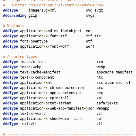
#   Required for svg webfonts on iPad
#   twitter.com/FontSquirrel/status/14855840545
AddType
     image
/
svg
+
AddEncoding
 gzip                       svgz

# Webfonts
AddType
 application
/
vnd
.
AddType
 application
/
AddType
 font
/
AddType
 application
/
x-font-woff        woff

# Assorted types
AddType
 image
/
AddType
 image
/
AddType
 text
/
AddType
 text
/
AddType
 application
/
AddType
 application
/
AddType
 application
/
AddType
 application
/
AddType
 application
/
AddType
 application
/
x-web-app-manifest
+
AddType
 text
/
AddType
 application
/
AddType
 text
/
vtt                            vtt

# -----------------------------------------------------------