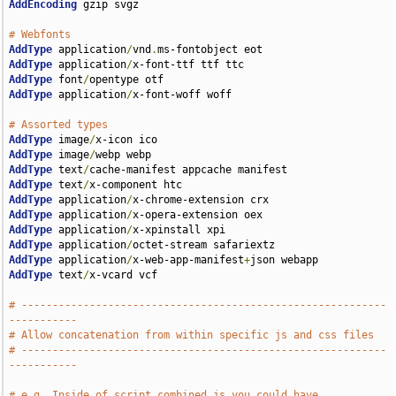
AddEncoding
 gzip svgz

# Webfonts
AddType
 application
/
vnd
.
AddType
 application
/
AddType
 font
/
AddType
 application
/
x-font-woff woff

# Assorted types
AddType
 image
/
AddType
 image
/
AddType
 text
/
AddType
 text
/
AddType
 application
/
AddType
 application
/
AddType
 application
/
AddType
 application
/
AddType
 application
/
x-web-app-manifest
+
AddType
 text
/
x-vcard vcf

# -----------------------------------------------------------
-----------
# Allow concatenation from within specific js and css files
# -----------------------------------------------------------
-----------
# e.g. Inside of script.combined.js you could have