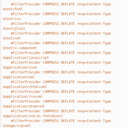
#FilterProvider COMPRESS DEFLATE resp=Content-Type 
$text/html
#FilterProvider COMPRESS DEFLATE resp=Content-Type 
$text/css
#FilterProvider COMPRESS DEFLATE resp=Content-Type 
$text/plain
#FilterProvider COMPRESS DEFLATE resp=Content-Type 
$text/xml
#FilterProvider COMPRESS DEFLATE resp=Content-Type 
$text/x-component
#FilterProvider COMPRESS DEFLATE resp=Content-Type 
$application/javascript
#FilterProvider COMPRESS DEFLATE resp=Content-Type 
$application/json
#FilterProvider COMPRESS DEFLATE resp=Content-Type 
$application/xml
#FilterProvider COMPRESS DEFLATE resp=Content-Type 
$application/xhtml+xml
#FilterProvider COMPRESS DEFLATE resp=Content-Type 
$application/rss+xml
#FilterProvider COMPRESS DEFLATE resp=Content-Type 
$application/atom+xml
#FilterProvider COMPRESS DEFLATE resp=Content-Type 
$application/vnd.ms-fontobject
#FilterProvider COMPRESS DEFLATE resp=Content-Type 
$image/svg+xml