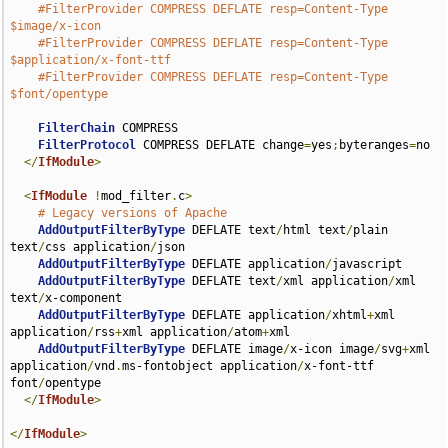
#FilterProvider COMPRESS DEFLATE resp=Content-Type 
$image/x-icon
#FilterProvider COMPRESS DEFLATE resp=Content-Type 
$application/x-font-ttf
#FilterProvider COMPRESS DEFLATE resp=Content-Type 
$font/opentype
FilterChain
 COMPRESS

FilterProtocol
 COMPRESS DEFLATE change
=
yes
;
byteranges
=
no

</
IfModule
>
<
IfModule
!
mod_filter
.
c
>
# Legacy versions of Apache
AddOutputFilterByType
 DEFLATE text
/
html text
/
plain 
text
/
css application
/
json

AddOutputFilterByType
 DEFLATE application
/
javascript

AddOutputFilterByType
 DEFLATE text
/
xml application
/
xml 
text
/
x-component

AddOutputFilterByType
 DEFLATE application
/
xhtml
+
xml 
application
/
rss
+
xml application
/
atom
+
xml

AddOutputFilterByType
 DEFLATE image
/
x-icon image
/
svg
+
xml 
application
/
vnd
.
ms-fontobject application
/
x-font-ttf 
font
/
opentype

</
IfModule
>
</
IfModule
>