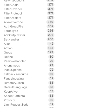
454
RewriteOptions
371
FilterChain
371
FilterProvider
371
FilterProtocol
371
FilterDeclare
359
AllowOverride
307
AuthGroupFile
296
ForceType
207
AddOutputFilter
200
SetHandler
142
Alias
133
Action
129
Group
80
Define
79
RemoveHandler
79
Anonymous
72
IndexOptions
66
FallbackResource
62
FancyIndexing
58
DirectorySlash
58
DefaultLanguage
55
KeepAlive
53
AcceptPathInfo
50
Protocol
47
LimitRequestBody