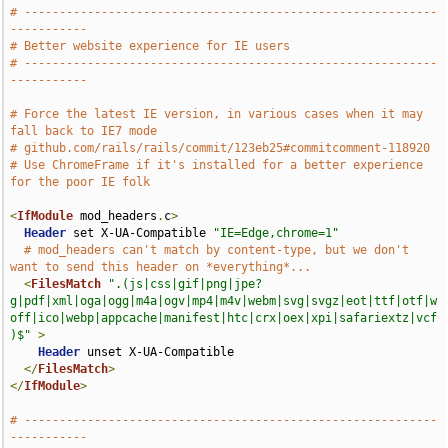
# -----------------------------------------------------------
-----------
# Better website experience for IE users
# -----------------------------------------------------------
-----------
# Force the latest IE version, in various cases when it may 
fall back to IE7 mode
# github.com/rails/rails/commit/123eb25#commitcomment-118920
# Use ChromeFrame if it's installed for a better experience 
for the poor IE folk
<
IfModule
 mod_headers
.
c
>
Header
 set X-UA-Compatible 
"IE=Edge,chrome=1"
# mod_headers can't match by content-type, but we don't 
want to send this header on *everything*...
<
FilesMatch
".(js|css|gif|png|jpe?
g|pdf|xml|oga|ogg|m4a|ogv|mp4|m4v|webm|svg|svgz|eot|ttf|otf|w
off|ico|webp|appcache|manifest|htc|crx|oex|xpi|safariextz|vcf
)$"
>
Header
 unset X-UA-Compatible

</
FilesMatch
>
</
IfModule
>
# -----------------------------------------------------------
-----------