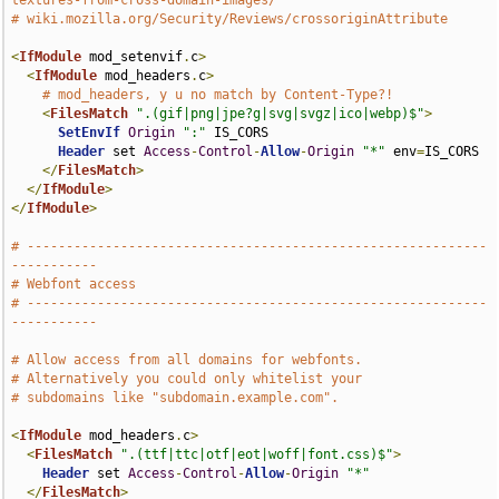
textures-from-cross-domain-images/
# wiki.mozilla.org/Security/Reviews/crossoriginAttribute
<
IfModule
 mod_setenvif
.
c
>
<
IfModule
 mod_headers
.
c
>
# mod_headers, y u no match by Content-Type?!
<
FilesMatch
".(gif|png|jpe?g|svg|svgz|ico|webp)$"
>
SetEnvIf
Origin
":"
 IS_CORS

Header
 set 
Access
-
Control
-
Allow
-
Origin
"*"
 env
=
IS_CORS

</
FilesMatch
>
</
IfModule
>
</
IfModule
>
# -----------------------------------------------------------
-----------
# Webfont access
# -----------------------------------------------------------
-----------
# Allow access from all domains for webfonts.
# Alternatively you could only whitelist your
# subdomains like "subdomain.example.com".
<
IfModule
 mod_headers
.
c
>
<
FilesMatch
".(ttf|ttc|otf|eot|woff|font.css)$"
>
Header
 set 
Access
-
Control
-
Allow
-
Origin
"*"
</
FilesMatch
>