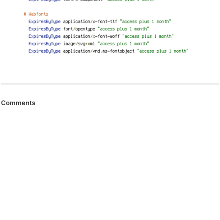
Comments