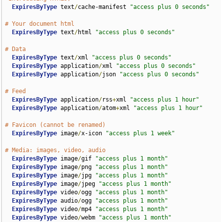
ExpiresByType
 text
/
cache-manifest 
"access plus 0 seconds"
# Your document html
ExpiresByType
 text
/
html 
"access plus 0 seconds"
# Data
ExpiresByType
 text
/
xml 
"access plus 0 seconds"
ExpiresByType
 application
/
xml 
"access plus 0 seconds"
ExpiresByType
 application
/
json 
"access plus 0 seconds"
# Feed
ExpiresByType
 application
/
rss
+
xml 
"access plus 1 hour"
ExpiresByType
 application
/
atom
+
xml 
"access plus 1 hour"
# Favicon (cannot be renamed)
ExpiresByType
 image
/
x-icon 
"access plus 1 week"
# Media: images, video, audio
ExpiresByType
 image
/
gif 
"access plus 1 month"
ExpiresByType
 image
/
png 
"access plus 1 month"
ExpiresByType
 image
/
jpg 
"access plus 1 month"
ExpiresByType
 image
/
jpeg 
"access plus 1 month"
ExpiresByType
 video
/
ogg 
"access plus 1 month"
ExpiresByType
 audio
/
ogg 
"access plus 1 month"
ExpiresByType
 video
/
mp4 
"access plus 1 month"
ExpiresByType
 video
/
webm 
"access plus 1 month"