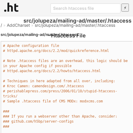
src/jolupeza/mailing-ad/master/.htaccess
/
»
AddCharset
»
src/jolupeza/mailing-ad/master/.htaccess
src/jolupeza/mailing-ad/master/.htaccess
- Htaccess File
# Apache configuration file
# httpd.apache.org/docs/2.2/mod/quickreference.html
# Note .htaccess files are an overhead, this logic should be 
in your Apache config if possible
# httpd.apache.org/docs/2.2/howto/htaccess.html
# Techniques in here adapted from all over, including:
# Kroc Camen: camendesign.com/.htaccess
# perishablepress.com/press/2006/01/10/stupid-htaccess-
tricks/
# Sample .htaccess file of CMS MODx: modxcms.com
###
### If you run a webserver other than Apache, consider:
### github.com/h5bp/server-configs
###