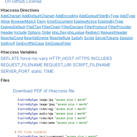
On Github
License
Htaccess Directives
AddCharset
AddDefaultCharset
AddEncoding
AddOutputFilterByType
AddType
Allow
BrowserMatch
Deny
ErrorDocument
ExpiresActive
ExpiresByType
ExpiresDefault
FileETag
FilterChain
FilterDeclare
FilterProtocol
FilterProvider
Header
Include
Options
Order
php_flag
php_value
Redirect
RequestHeader
RewriteCond
RewriteEngine
RewriteRule
Satisfy
Script
ServerTokens
Session
SetEnvIf
SetEnvIfNoCase
SetOutputFilter
Htaccess Variables
DEFLATE
force-no-vary
HTTP_HOST
HTTPS
INCLUDES
REQUEST_FILENAME
REQUEST_URI
SCRIPT_FILENAME
SERVER_PORT
static
TIME
Files
Download PDF of Htaccess file