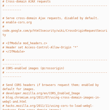
# Cross-domain AJAX requests
# -----------------------------------------------------------
-----------
# Serve cross-domain Ajax requests, disabled by default.
# enable-cors.org
# 
code.google.com/p/html5security/wiki/CrossOriginRequestSecuri
ty
# <IfModule mod_headers.c>
# Header set Access-Control-Allow-Origin "*"
# </IfModule>
# -----------------------------------------------------------
-----------
# CORS-enabled images (@crossorigin)
# -----------------------------------------------------------
-----------
# Send CORS headers if browsers request them; enabled by 
default for images.
# developer.mozilla.org/en/CORS_Enabled_Image
# blog.chromium.org/2011/07/using-cross-domain-images-in-
webgl-and.html
# hacks.mozilla.org/2011/11/using-cors-to-load-webgl-