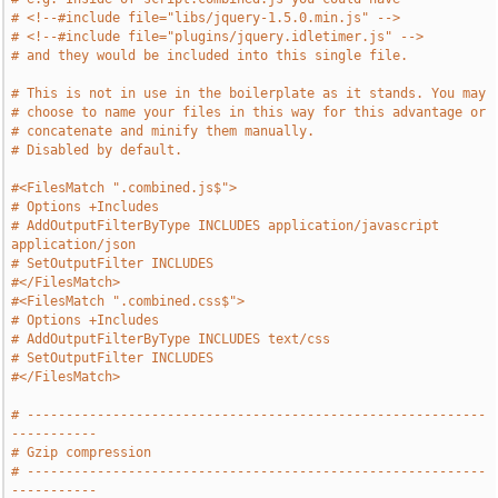
# <!--#include file="libs/jquery-1.5.0.min.js" -->
# <!--#include file="plugins/jquery.idletimer.js" -->
# and they would be included into this single file.
# This is not in use in the boilerplate as it stands. You may
# choose to name your files in this way for this advantage or
# concatenate and minify them manually.
# Disabled by default.
#<FilesMatch ".combined.js$">
# Options +Includes
# AddOutputFilterByType INCLUDES application/javascript 
application/json
# SetOutputFilter INCLUDES
#</FilesMatch>
#<FilesMatch ".combined.css$">
# Options +Includes
# AddOutputFilterByType INCLUDES text/css
# SetOutputFilter INCLUDES
#</FilesMatch>
# -----------------------------------------------------------
-----------
# Gzip compression
# -----------------------------------------------------------
-----------