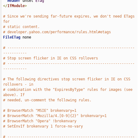
Header
 unset 
ETag
</
IfModule
>
# Since we're sending far-future expires, we don't need ETags 
for
# static content.
# developer.yahoo.com/performance/rules.html#etags
FileETag
 none

# -----------------------------------------------------------
-----------
# Stop screen flicker in IE on CSS rollovers
# -----------------------------------------------------------
-----------
# The following directives stop screen flicker in IE on CSS 
rollovers - in
# combination with the "ExpiresByType" rules for images (see 
above). If
# needed, un-comment the following rules.
# BrowserMatch "MSIE" brokenvary=1
# BrowserMatch "Mozilla/4.[0-9]{2}" brokenvary=1
# BrowserMatch "Opera" !brokenvary
# SetEnvIf brokenvary 1 force-no-vary
# -----------------------------------------------------------