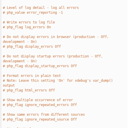
# Level of log detail - log all errors
# php_value error_reporting -1
# Write errors to log file
# php_flag log_errors On
# Do not display errors in browser (production - Off, 
development - On)
# php_flag display_errors Off
# Do not display startup errors (production - Off, 
development - On)
# php_flag display_startup_errors Off
# Format errors in plain text
# Note: Leave this setting 'On' for xdebug's var_dump() 
output
# php_flag html_errors Off
# Show multiple occurrence of error
# php_flag ignore_repeated_errors Off
# Show same errors from different sources
# php_flag ignore_repeated_source Off