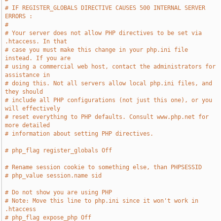
# IF REGISTER_GLOBALS DIRECTIVE CAUSES 500 INTERNAL SERVER 
ERRORS :
#
# Your server does not allow PHP directives to be set via 
.htaccess. In that
# case you must make this change in your php.ini file 
instead. If you are
# using a commercial web host, contact the administrators for 
assistance in
# doing this. Not all servers allow local php.ini files, and 
they should
# include all PHP configurations (not just this one), or you 
will effectively
# reset everything to PHP defaults. Consult www.php.net for 
more detailed
# information about setting PHP directives.
# php_flag register_globals Off
# Rename session cookie to something else, than PHPSESSID
# php_value session.name sid
# Do not show you are using PHP
# Note: Move this line to php.ini since it won't work in 
.htaccess
# php_flag expose_php Off