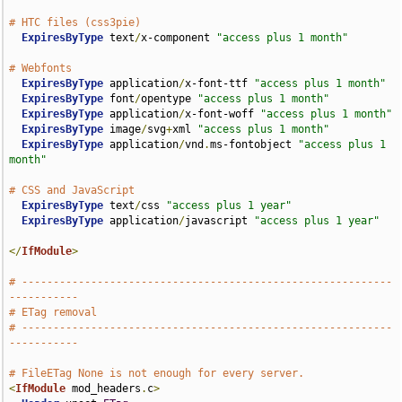
# HTC files (css3pie)
ExpiresByType
 text
/
x-component 
"access plus 1 month"
# Webfonts
ExpiresByType
 application
/
x-font-ttf 
"access plus 1 month"
ExpiresByType
 font
/
opentype 
"access plus 1 month"
ExpiresByType
 application
/
x-font-woff 
"access plus 1 month"
ExpiresByType
 image
/
svg
+
xml 
"access plus 1 month"
ExpiresByType
 application
/
vnd
.
ms-fontobject 
"access plus 1 
month"
# CSS and JavaScript
ExpiresByType
 text
/
css 
"access plus 1 year"
ExpiresByType
 application
/
javascript 
"access plus 1 year"
</
IfModule
>
# -----------------------------------------------------------
-----------
# ETag removal
# -----------------------------------------------------------
-----------
# FileETag None is not enough for every server.
<
IfModule
 mod_headers
.
c
>