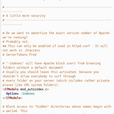
# -----------------------------------------------------------
-----------
# A little more security
# -----------------------------------------------------------
-----------
# Do we want to advertise the exact version number of Apache 
we're running?
# Probably not.
## This can only be enabled if used in httpd.conf - It will 
not work in .htaccess
# ServerTokens Prod
# "-Indexes" will have Apache block users from browsing 
folders without a default document
# Usually you should leave this activated, because you 
shouldn't allow everybody to surf through
# every folder on your server (which includes rather private 
places like CMS system folders).
<
IfModule
 mod_autoindex
.
c
>
Options
-Indexes
</
IfModule
>
# Block access to "hidden" directories whose names begin with 
a period. This