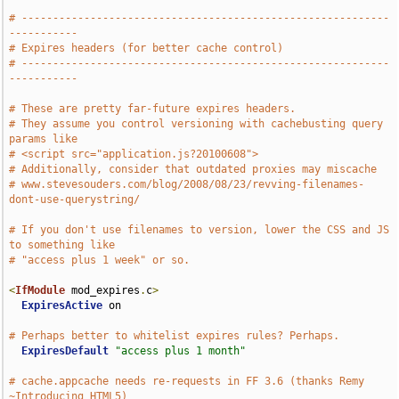
# -----------------------------------------------------------
-----------
# Expires headers (for better cache control)
# -----------------------------------------------------------
-----------
# These are pretty far-future expires headers.
# They assume you control versioning with cachebusting query 
params like
# <script src="application.js?20100608">
# Additionally, consider that outdated proxies may miscache
# www.stevesouders.com/blog/2008/08/23/revving-filenames-
dont-use-querystring/
# If you don't use filenames to version, lower the CSS and JS 
to something like
# "access plus 1 week" or so.
<
IfModule
 mod_expires
.
c
>
ExpiresActive
 on

# Perhaps better to whitelist expires rules? Perhaps.
ExpiresDefault
"access plus 1 month"
# cache.appcache needs re-requests in FF 3.6 (thanks Remy 
~Introducing HTML5)