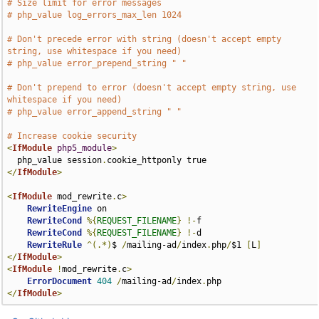
# Size limit for error messages
# php_value log_errors_max_len 1024
# Don't precede error with string (doesn't accept empty 
string, use whitespace if you need)
# php_value error_prepend_string " "
# Don't prepend to error (doesn't accept empty string, use 
whitespace if you need)
# php_value error_append_string " "
# Increase cookie security
<
IfModule
php5_module
>
  php_value session
.
</
IfModule
>
<
IfModule
 mod_rewrite
.
c
>
RewriteEngine
 on

RewriteCond
%{
REQUEST_FILENAME
}
!-
f

RewriteCond
%{
REQUEST_FILENAME
}
!-
d

RewriteRule
^(.*)
$ 
/
mailing-ad
/
index
.
php
/
$1 
[
L
]
</
IfModule
>
<
IfModule
!
mod_rewrite
.
c
>
ErrorDocument
404
/
mailing-ad
/
index
.
</
IfModule
>