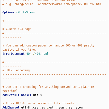
if a folder of the same name does not exist
# e.g. /blog/hello : webmasterworld.com/apache/3808792.htm
Options
-MultiViews
# -----------------------------------------------------------
-----------
# Custom 404 page
# -----------------------------------------------------------
-----------
# You can add custom pages to handle 500 or 403 pretty 
easily, if you like.
ErrorDocument
404
/
404.html
# -----------------------------------------------------------
-----------
# UTF-8 encoding
# -----------------------------------------------------------
-----------
# Use UTF-8 encoding for anything served text/plain or 
text/html
AddDefaultCharset
 utf-8

# Force UTF-8 for a number of file formats
AddCharset
 utf-8 
.
css 
.
js 
.
xml 
.
json 
.
rss 
.
atom
