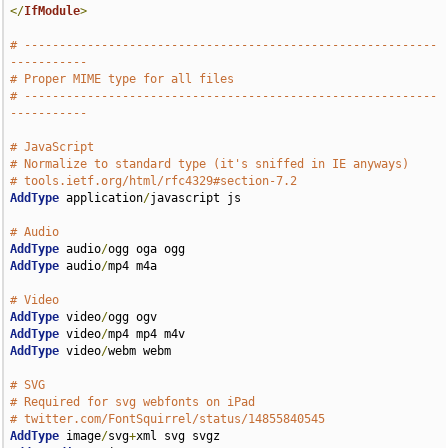
</
IfModule
>
# -----------------------------------------------------------
-----------
# Proper MIME type for all files
# -----------------------------------------------------------
-----------
# JavaScript
# Normalize to standard type (it's sniffed in IE anyways)
# tools.ietf.org/html/rfc4329#section-7.2
AddType
 application
/
javascript js

# Audio
AddType
 audio
/
AddType
 audio
/
mp4 m4a

# Video
AddType
 video
/
AddType
 video
/
AddType
 video
/
webm webm

# SVG
# Required for svg webfonts on iPad
# twitter.com/FontSquirrel/status/14855840545
AddType
 image
/
svg
+