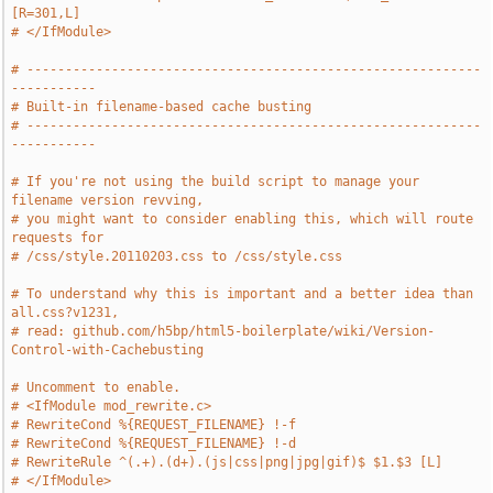
[R=301,L]
# </IfModule>
# -----------------------------------------------------------
-----------
# Built-in filename-based cache busting
# -----------------------------------------------------------
-----------
# If you're not using the build script to manage your 
filename version revving,
# you might want to consider enabling this, which will route 
requests for
# /css/style.20110203.css to /css/style.css
# To understand why this is important and a better idea than 
all.css?v1231,
# read: github.com/h5bp/html5-boilerplate/wiki/Version-
Control-with-Cachebusting
# Uncomment to enable.
# <IfModule mod_rewrite.c>
# RewriteCond %{REQUEST_FILENAME} !-f
# RewriteCond %{REQUEST_FILENAME} !-d
# RewriteRule ^(.+).(d+).(js|css|png|jpg|gif)$ $1.$3 [L]
# </IfModule>