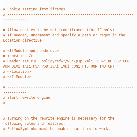
-----------
# Cookie setting from iframes
# -----------------------------------------------------------
-----------
# Allow cookies to be set from iframes (for IE only)
# If needed, uncomment and specify a path or regex in the 
Location directive
# <IfModule mod_headers.c>
# <Location />
# Header set P3P "policyref="/w3c/p3p.xml", CP="IDC DSP COR 
ADM DEVi TAIi PSA PSD IVAi IVDi CONi HIS OUR IND CNT""
# </Location>
# </IfModule>
# -----------------------------------------------------------
-----------
# Start rewrite engine
# -----------------------------------------------------------
-----------
# Turning on the rewrite engine is necessary for the 
following rules and features.
# FollowSymLinks must be enabled for this to work.