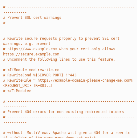
# -----------------------------------------------------------
-----------
# Prevent SSL cert warnings
# -----------------------------------------------------------
-----------
# Rewrite secure requests properly to prevent SSL cert 
warnings, e.g. prevent
# https://www.example.com when your cert only allows 
https://secure.example.com
# Uncomment the following lines to use this feature.
# <IfModule mod_rewrite.c>
# RewriteCond %{SERVER_PORT} !^443
# RewriteRule ^ https://example-domain-please-change-me.com%
{REQUEST_URI} [R=301,L]
# </IfModule>
# -----------------------------------------------------------
-----------
# Prevent 404 errors for non-existing redirected folders
# -----------------------------------------------------------
-----------
# without -MultiViews, Apache will give a 404 for a rewrite 