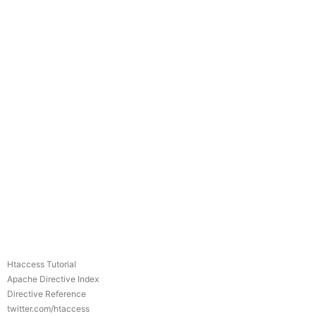
Htaccess Tutorial
Apache Directive Index
Directive Reference
twitter.com/htaccess