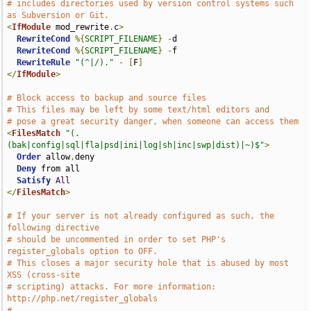
# includes directories used by version control systems such 
as Subversion or Git.
<
IfModule
 mod_rewrite
.
c
>
RewriteCond
%{
SCRIPT_FILENAME
}
-
d

RewriteCond
%{
SCRIPT_FILENAME
}
-
f

RewriteRule
"(^|/)."
-
[
F
]
</
IfModule
>
# Block access to backup and source files
# This files may be left by some text/html editors and
# pose a great security danger, when someone can access them
<
FilesMatch
"(.
(bak|config|sql|fla|psd|ini|log|sh|inc|swp|dist)|~)$"
>
Order
 allow
,
deny

Deny
 from all

Satisfy
All
</
FilesMatch
>
# If your server is not already configured as such, the 
following directive
# should be uncommented in order to set PHP's 
register_globals option to OFF.
# This closes a major security hole that is abused by most 
XSS (cross-site
# scripting) attacks. For more information: 
http://php.net/register_globals
#