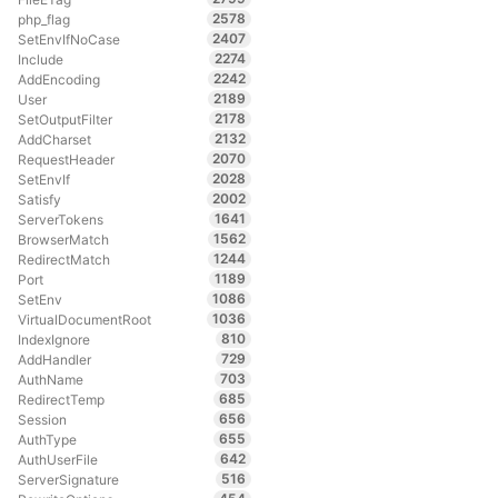
2578
php_flag
2407
SetEnvIfNoCase
2274
Include
2242
AddEncoding
2189
User
2178
SetOutputFilter
2132
AddCharset
2070
RequestHeader
2028
SetEnvIf
2002
Satisfy
1641
ServerTokens
1562
BrowserMatch
1244
RedirectMatch
1189
Port
1086
SetEnv
1036
VirtualDocumentRoot
810
IndexIgnore
729
AddHandler
703
AuthName
685
RedirectTemp
656
Session
655
AuthType
642
AuthUserFile
516
ServerSignature