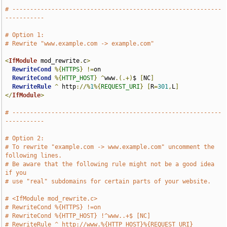
# -----------------------------------------------------------
-----------
# Option 1:
# Rewrite "www.example.com -> example.com"
<
IfModule
 mod_rewrite
.
c
>
RewriteCond
%{
HTTPS
}
!=
on

RewriteCond
%{
HTTP_HOST
}
^
www
.(.+)
$ 
[
NC
]
RewriteRule
^
 http
://%
1
%{
REQUEST_URI
}
[
R
=
301
,
L
]
</
IfModule
>
# -----------------------------------------------------------
-----------
# Option 2:
# To rewrite "example.com -> www.example.com" uncomment the 
following lines.
# Be aware that the following rule might not be a good idea 
if you
# use "real" subdomains for certain parts of your website.
# <IfModule mod_rewrite.c>
# RewriteCond %{HTTPS} !=on
# RewriteCond %{HTTP_HOST} !^www..+$ [NC]
# RewriteRule ^ http://www.%{HTTP_HOST}%{REQUEST_URI} 