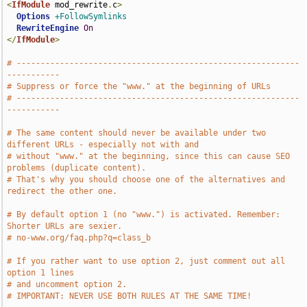
<
IfModule
 mod_rewrite
.
c
>
Options
+FollowSymlinks
RewriteEngine
On
</
IfModule
>
# -----------------------------------------------------------
-----------
# Suppress or force the "www." at the beginning of URLs
# -----------------------------------------------------------
-----------
# The same content should never be available under two 
different URLs - especially not with and
# without "www." at the beginning, since this can cause SEO 
problems (duplicate content).
# That's why you should choose one of the alternatives and 
redirect the other one.
# By default option 1 (no "www.") is activated. Remember: 
Shorter URLs are sexier.
# no-www.org/faq.php?q=class_b
# If you rather want to use option 2, just comment out all 
option 1 lines
# and uncomment option 2.
# IMPORTANT: NEVER USE BOTH RULES AT THE SAME TIME!