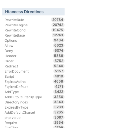
Htaccess Directives
20784
RewriteRule
20742
RewriteEngine
19475
RewriteCond
12743
RewriteBase
9434
Options
6623
Allow
6074
Deny
5886
Header
5752
Order
5340
Redirect
5157
ErrorDocument
4919
Script
4658
ExpiresActive
4271
ExpiresDefault
3422
AddType
3356
AddOutputFilterByType
3343
DirectoryIndex
3283
ExpiresByType
3265
AddDefaultCharset
3097
php_value
2954
Require
2799
FileETag