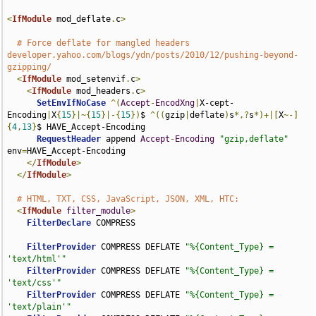
<
IfModule
 mod_deflate
.
c
>
# Force deflate for mangled headers 
developer.yahoo.com/blogs/ydn/posts/2010/12/pushing-beyond-
gzipping/
<
IfModule
 mod_setenvif
.
c
>
<
IfModule
 mod_headers
.
c
>
SetEnvIfNoCase
^(
Accept
-
EncodXng
|
X-cept-
Encoding
|
X
{
15
}|~{
15
}|-{
15
})
$ 
^((
gzip
|
deflate
)
s
*,?
s
*)+|[
X
~-]
{
4
,
13
}
$ HAVE_Accept-Encoding

RequestHeader
 append 
Accept
-
Encoding
"gzip,deflate"
env
=
HAVE_Accept-Encoding

</
IfModule
>
</
IfModule
>
# HTML, TXT, CSS, JavaScript, JSON, XML, HTC:
<
IfModule
filter_module
>
FilterDeclare
 COMPRESS

FilterProvider
 COMPRESS DEFLATE 
"%{Content_Type} = 
'text/html'"
FilterProvider
 COMPRESS DEFLATE 
"%{Content_Type} = 
'text/css'"
FilterProvider
 COMPRESS DEFLATE 
"%{Content_Type} = 
'text/plain'"