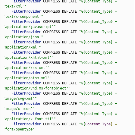
FilterProvider
 COMPRESS DEFLATE 
"%{Content_Type} = 
'text/xml'"
FilterProvider
 COMPRESS DEFLATE 
"%{Content_Type} = 
'text/x-component'"
FilterProvider
 COMPRESS DEFLATE 
"%{Content_Type} = 
'application/javascript'"
FilterProvider
 COMPRESS DEFLATE 
"%{Content_Type} = 
'application/json'"
FilterProvider
 COMPRESS DEFLATE 
"%{Content_Type} = 
'application/xml'"
FilterProvider
 COMPRESS DEFLATE 
"%{Content_Type} = 
'application/xhtml+xml'"
FilterProvider
 COMPRESS DEFLATE 
"%{Content_Type} = 
'application/rss+xml'"
FilterProvider
 COMPRESS DEFLATE 
"%{Content_Type} = 
'application/atom+xml'"
FilterProvider
 COMPRESS DEFLATE 
"%{Content_Type} = 
'application/vnd.ms-fontobject'"
FilterProvider
 COMPRESS DEFLATE 
"%{Content_Type} = 
'image/svg+xml'"
FilterProvider
 COMPRESS DEFLATE 
"%{Content_Type} = 
'image/x-icon'"
FilterProvider
 COMPRESS DEFLATE 
"%{Content_Type} = 
'application/x-font-ttf'"
FilterProvider
 COMPRESS DEFLATE 
"%{
Content_Type
}
=
'font/opentype'