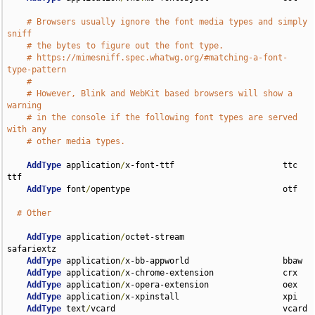
# Browsers usually ignore the font media types and simply 
sniff
# the bytes to figure out the font type.
# https://mimesniff.spec.whatwg.org/#matching-a-font-
type-pattern
#
# However, Blink and WebKit based browsers will show a 
warning
# in the console if the following font types are served 
with any
# other media types.
AddType
 application
/
x-font-ttf                      ttc 
ttf

AddType
 font
/
opentype                               otf

# Other
AddType
 application
/
octet-stream                    
safariextz

AddType
 application
/
x-bb-appworld                   bbaw

AddType
 application
/
x-chrome-extension              crx

AddType
 application
/
x-opera-extension               oex

AddType
 application
/
x-xpinstall                     xpi

AddType
 text
/
vcard                                  vcard 