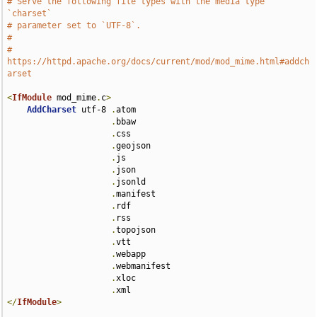
# Serve the following file types with the media type 
`charset`
# parameter set to `UTF-8`.
#
# 
https://httpd.apache.org/docs/current/mod/mod_mime.html#addch
arset
<
IfModule
 mod_mime
.
c
>
AddCharset
 utf-8 
.
atom 

.
bbaw 

.
css 

.
geojson 

.
js 

.
json 

.
jsonld 

.
manifest 

.
rdf 

.
rss 

.
topojson 

.
vtt 

.
webapp 

.
webmanifest 

.
xloc 

.
</
IfModule
>