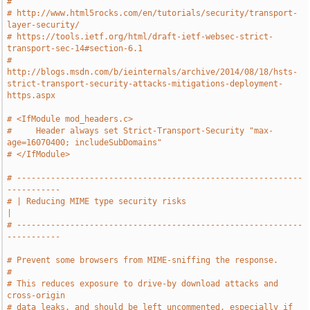
#
# http://www.html5rocks.com/en/tutorials/security/transport-
layer-security/
# https://tools.ietf.org/html/draft-ietf-websec-strict-
transport-sec-14#section-6.1
# 
http://blogs.msdn.com/b/ieinternals/archive/2014/08/18/hsts-
strict-transport-security-attacks-mitigations-deployment-
https.aspx
# <IfModule mod_headers.c>
#     Header always set Strict-Transport-Security "max-
age=16070400; includeSubDomains"
# </IfModule>
# -----------------------------------------------------------
-----------
# | Reducing MIME type security risks                                  
|
# -----------------------------------------------------------
-----------
# Prevent some browsers from MIME-sniffing the response.
#
# This reduces exposure to drive-by download attacks and 
cross-origin
# data leaks, and should be left uncommented, especially if 