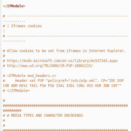
</
IfModule
>
# -----------------------------------------------------------
-----------
# | Iframes cookies                                                    
|
# -----------------------------------------------------------
-----------
# Allow cookies to be set from iframes in Internet Explorer.
#
# https://msdn.microsoft.com/en-us/library/ms537343.aspx
# http://www.w3.org/TR/2000/CR-P3P-20001215/
# <IfModule mod_headers.c>
#     Header set P3P "policyref="/w3c/p3p.xml", CP="IDC DSP 
COR ADM DEVi TAIi PSA PSD IVAi IVDi CONi HIS OUR IND CNT""
# </IfModule>
# 
#############################################################
#########
# # MEDIA TYPES AND CHARACTER ENCODINGS                                
#
# 
#############################################################