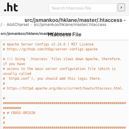
src/jsmankoo/hklane/master/.htaccess -
/
»
AddCharset
»
src/jsmankoo/hklane/master/.htaccess
src/jsmankoo/hklane/master/.htaccess
Htaccess File
# Apache Server Configs v2.14.0 | MIT License
# https://github.com/h5bp/server-configs-apache
# (!) Using `.htaccess` files slows down Apache, therefore, 
if you have
# access to the main server configuration file (which is 
usually called
# `httpd.conf`), you should add this logic there.
#
# https://httpd.apache.org/docs/current/howto/htaccess.html.
# 
#############################################################
#########
# # CROSS-ORIGIN                                                       
#
# 
#############################################################