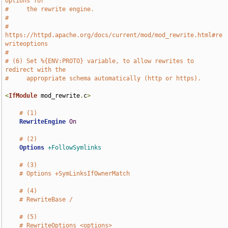
options for
#     the rewrite engine.
#
#     
https://httpd.apache.org/docs/current/mod/mod_rewrite.html#re
writeoptions
#
# (6) Set %{ENV:PROTO} variable, to allow rewrites to 
redirect with the
#     appropriate schema automatically (http or https).
<
IfModule
 mod_rewrite
.
c
>
# (1)
RewriteEngine
On
# (2)
Options
+FollowSymlinks
# (3)
# Options +SymLinksIfOwnerMatch
# (4)
# RewriteBase /
# (5)
# RewriteOptions <options>