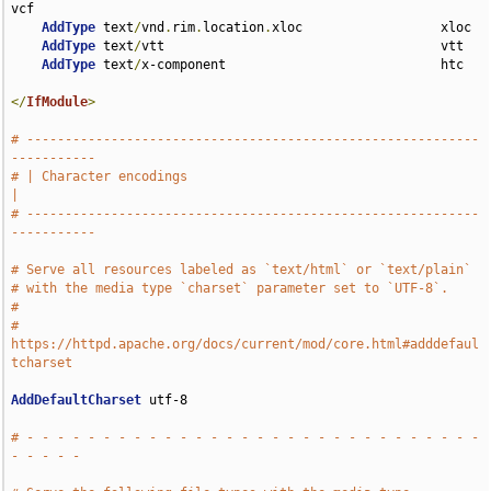
vcf

AddType
 text
/
vnd
.
rim
.
location
.
xloc                  xloc

AddType
 text
/
vtt                                    vtt

AddType
 text
/
x-component                            htc

</
IfModule
>
# -----------------------------------------------------------
-----------
# | Character encodings                                                
|
# -----------------------------------------------------------
-----------
# Serve all resources labeled as `text/html` or `text/plain`
# with the media type `charset` parameter set to `UTF-8`.
#
# 
https://httpd.apache.org/docs/current/mod/core.html#adddefaul
tcharset
AddDefaultCharset
 utf-8

# - - - - - - - - - - - - - - - - - - - - - - - - - - - - - - 
- - - - -