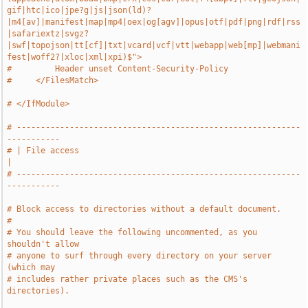
gif|htc|ico|jpe?g|js|json(ld)?
|m4[av]|manifest|map|mp4|oex|og[agv]|opus|otf|pdf|png|rdf|rss
|safariextz|svgz?
|swf|topojson|tt[cf]|txt|vcard|vcf|vtt|webapp|web[mp]|webmani
fest|woff2?|xloc|xml|xpi)$">
#         Header unset Content-Security-Policy
#     </FilesMatch>
# </IfModule>
# -----------------------------------------------------------
-----------
# | File access                                                        
|
# -----------------------------------------------------------
-----------
# Block access to directories without a default document.
#
# You should leave the following uncommented, as you 
shouldn't allow
# anyone to surf through every directory on your server 
(which may
# includes rather private places such as the CMS's 
directories).