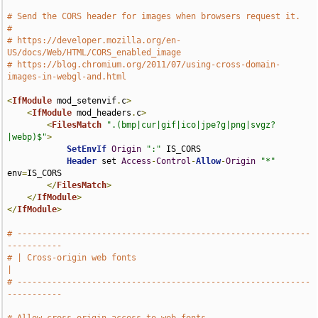
# Send the CORS header for images when browsers request it.
#
# https://developer.mozilla.org/en-
US/docs/Web/HTML/CORS_enabled_image
# https://blog.chromium.org/2011/07/using-cross-domain-
images-in-webgl-and.html
<
IfModule
 mod_setenvif
.
c
>
<
IfModule
 mod_headers
.
c
>
<
FilesMatch
".(bmp|cur|gif|ico|jpe?g|png|svgz?
|webp)$"
>
SetEnvIf
Origin
":"
 IS_CORS

Header
 set 
Access
-
Control
-
Allow
-
Origin
"*"
env
=
IS_CORS

</
FilesMatch
>
</
IfModule
>
</
IfModule
>
# -----------------------------------------------------------
-----------
# | Cross-origin web fonts                                             
|
# -----------------------------------------------------------
-----------