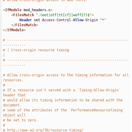
# Allow cross-origin access to web fonts.
<
IfModule
 mod_headers
.
c
>
<
FilesMatch
".(eot|otf|tt[cf]|woff2?)$"
>
Header
 set 
Access
-
Control
-
Allow
-
Origin
"*"
</
FilesMatch
>
</
IfModule
>
# -----------------------------------------------------------
-----------
# | Cross-origin resource timing                                       
|
# -----------------------------------------------------------
-----------
# Allow cross-origin access to the timing information for all 
resources.
#
# If a resource isn't served with a `Timing-Allow-Origin` 
header that
# would allow its timing information to be shared with the 
document,
# some of the attributes of the `PerformanceResourceTiming` 
object will
# be set to zero.
#
# http://www.w3.org/TR/resource-timing/