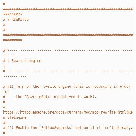
# 
#############################################################
#########
# # REWRITES                                                           
#
# 
#############################################################
#########
# -----------------------------------------------------------
-----------
# | Rewrite engine                                                     
|
# -----------------------------------------------------------
-----------
# (1) Turn on the rewrite engine (this is necessary in order 
for
#     the `RewriteRule` directives to work).
#
#     
https://httpd.apache.org/docs/current/mod/mod_rewrite.html#Re
writeEngine
#
# (2) Enable the `FollowSymLinks` option if it isn't already.
#