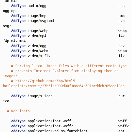
f4b m4a

AddType
 audio
/
ogg                                   oga 
ogg opus

AddType
 image
/
bmp                                   bmp

AddType
 image
/
svg
+
xml                               svg 
svgz

AddType
 image
/
webp                                  webp

AddType
 video
/
mp4                                   f4v 
f4p m4v mp4

AddType
 video
/
ogg                                   ogv

AddType
 video
/
webm                                  webm

AddType
 video
/
x-flv                                 flv

# Serving `.ico` image files with a different media type
# prevents Internet Explorer from displaying then as 
images:
# https://github.com/h5bp/html5-
boilerplate/commit/37b5fec090d00f38de64b591bcddcb205aadf8ee
AddType
 image
/
x-icon                                cur 
ico

# Web fonts
AddType
 application
/
font-woff                       woff

AddType
 application
/
font-woff2                      woff2

AddType
 application
/
vnd
.
ms-fontobject               eot
