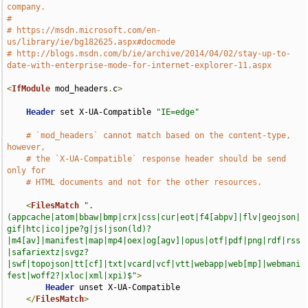
company.
#
# https://msdn.microsoft.com/en-
us/library/ie/bg182625.aspx#docmode
# http://blogs.msdn.com/b/ie/archive/2014/04/02/stay-up-to-
date-with-enterprise-mode-for-internet-explorer-11.aspx
<
IfModule
 mod_headers
.
c
>
Header
 set X-UA-Compatible 
"IE=edge"
# `mod_headers` cannot match based on the content-type, 
however,
# the `X-UA-Compatible` response header should be send 
only for
# HTML documents and not for the other resources.
<
FilesMatch
".
(appcache|atom|bbaw|bmp|crx|css|cur|eot|f4[abpv]|flv|geojson|
gif|htc|ico|jpe?g|js|json(ld)?
|m4[av]|manifest|map|mp4|oex|og[agv]|opus|otf|pdf|png|rdf|rss
|safariextz|svgz?
|swf|topojson|tt[cf]|txt|vcard|vcf|vtt|webapp|web[mp]|webmani
fest|woff2?|xloc|xml|xpi)$"
>
Header
 unset X-UA-Compatible

</
FilesMatch
>