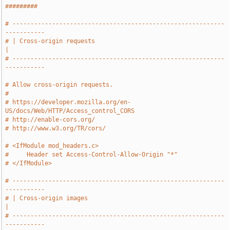
#########
# -----------------------------------------------------------
-----------
# | Cross-origin requests                                              
|
# -----------------------------------------------------------
-----------
# Allow cross-origin requests.
#
# https://developer.mozilla.org/en-
US/docs/Web/HTTP/Access_control_CORS
# http://enable-cors.org/
# http://www.w3.org/TR/cors/
# <IfModule mod_headers.c>
#     Header set Access-Control-Allow-Origin "*"
# </IfModule>
# -----------------------------------------------------------
-----------
# | Cross-origin images                                                
|
# -----------------------------------------------------------
-----------