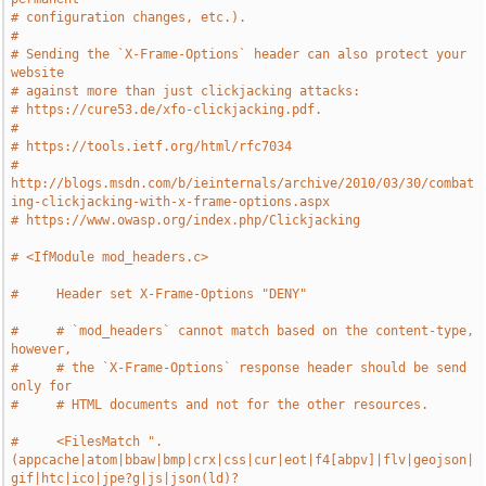
# configuration changes, etc.).
#
# Sending the `X-Frame-Options` header can also protect your 
website
# against more than just clickjacking attacks:
# https://cure53.de/xfo-clickjacking.pdf.
#
# https://tools.ietf.org/html/rfc7034
# 
http://blogs.msdn.com/b/ieinternals/archive/2010/03/30/combat
ing-clickjacking-with-x-frame-options.aspx
# https://www.owasp.org/index.php/Clickjacking
# <IfModule mod_headers.c>
#     Header set X-Frame-Options "DENY"
#     # `mod_headers` cannot match based on the content-type, 
however,
#     # the `X-Frame-Options` response header should be send 
only for
#     # HTML documents and not for the other resources.
#     <FilesMatch ".
(appcache|atom|bbaw|bmp|crx|css|cur|eot|f4[abpv]|flv|geojson|
gif|htc|ico|jpe?g|js|json(ld)?