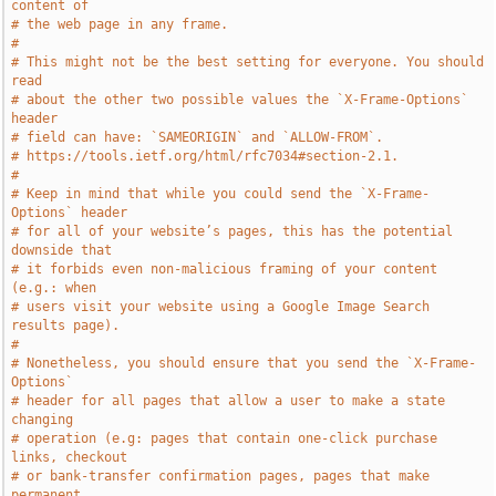
content of
# the web page in any frame.
#
# This might not be the best setting for everyone. You should 
read
# about the other two possible values the `X-Frame-Options` 
header
# field can have: `SAMEORIGIN` and `ALLOW-FROM`.
# https://tools.ietf.org/html/rfc7034#section-2.1.
#
# Keep in mind that while you could send the `X-Frame-
Options` header
# for all of your website’s pages, this has the potential 
downside that
# it forbids even non-malicious framing of your content 
(e.g.: when
# users visit your website using a Google Image Search 
results page).
#
# Nonetheless, you should ensure that you send the `X-Frame-
Options`
# header for all pages that allow a user to make a state 
changing
# operation (e.g: pages that contain one-click purchase 
links, checkout
# or bank-transfer confirmation pages, pages that make 
permanent