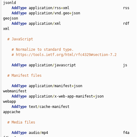
jsonld

AddType
 application
/
rss
+
xml                         rss

AddType
 application
/
vnd
.
geo
+
json                    
geojson

AddType
 application
/
xml                             rdf 
xml

# JavaScript
# Normalize to standard type.
# https://tools.ietf.org/html/rfc4329#section-7.2
AddType
 application
/
javascript                      js

# Manifest files
AddType
 application
/
manifest
+
json                   
webmanifest

AddType
 application
/
x-web-app-manifest
+
json         
webapp

AddType
 text
/
cache-manifest                         
appcache

# Media files
AddType
 audio
/
mp4                                   f4a 