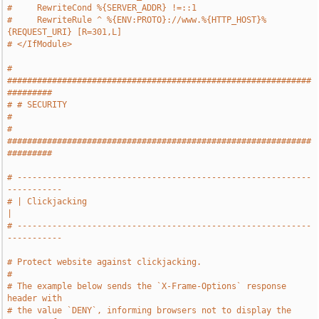
#     RewriteCond %{SERVER_ADDR} !=::1
#     RewriteRule ^ %{ENV:PROTO}://www.%{HTTP_HOST}%
{REQUEST_URI} [R=301,L]
# </IfModule>
# 
#############################################################
#########
# # SECURITY                                                           
#
# 
#############################################################
#########
# -----------------------------------------------------------
-----------
# | Clickjacking                                                       
|
# -----------------------------------------------------------
-----------
# Protect website against clickjacking.
#
# The example below sends the `X-Frame-Options` response 
header with
# the value `DENY`, informing browsers not to display the 