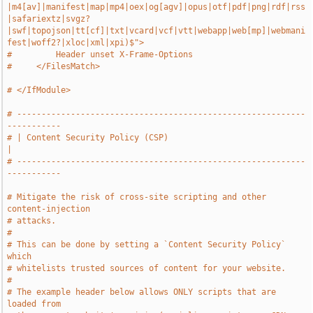
|m4[av]|manifest|map|mp4|oex|og[agv]|opus|otf|pdf|png|rdf|rss
|safariextz|svgz?
|swf|topojson|tt[cf]|txt|vcard|vcf|vtt|webapp|web[mp]|webmani
fest|woff2?|xloc|xml|xpi)$">
#         Header unset X-Frame-Options
#     </FilesMatch>
# </IfModule>
# -----------------------------------------------------------
-----------
# | Content Security Policy (CSP)                                      
|
# -----------------------------------------------------------
-----------
# Mitigate the risk of cross-site scripting and other 
content-injection
# attacks.
#
# This can be done by setting a `Content Security Policy` 
which
# whitelists trusted sources of content for your website.
#
# The example header below allows ONLY scripts that are 
loaded from