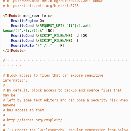
# https://www.mnot.net/blog/2010/04/07/well-known
# https://tools.ietf.org/html/rfc5785
<
IfModule
 mod_rewrite
.
c
>
RewriteEngine
On
RewriteCond
%{
REQUEST_URI
}
"!(^|/).well-
known/([^./]+./?)+$"
[
NC
]
RewriteCond
%{
SCRIPT_FILENAME
}
-
d 
[
OR
]
RewriteCond
%{
SCRIPT_FILENAME
}
-
f

RewriteRule
"(^|/)."
-
[
F
]
</
IfModule
>
# - - - - - - - - - - - - - - - - - - - - - - - - - - - - - - 
- - - - -
# Block access to files that can expose sensitive 
information.
#
# By default, block access to backup and source files that 
may be
# left by some text editors and can pose a security risk when 
anyone
# has access to them.
#
# http://feross.org/cmsploit/
#
# (!) Update the `<FilesMatch>` regular expression from below 