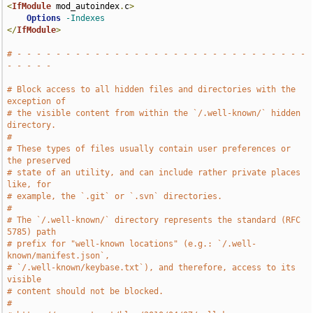
<
IfModule
 mod_autoindex
.
c
>
Options
-Indexes
</
IfModule
>
# - - - - - - - - - - - - - - - - - - - - - - - - - - - - - - 
- - - - -
# Block access to all hidden files and directories with the 
exception of
# the visible content from within the `/.well-known/` hidden 
directory.
#
# These types of files usually contain user preferences or 
the preserved
# state of an utility, and can include rather private places 
like, for
# example, the `.git` or `.svn` directories.
#
# The `/.well-known/` directory represents the standard (RFC 
5785) path
# prefix for "well-known locations" (e.g.: `/.well-
known/manifest.json`,
# `/.well-known/keybase.txt`), and therefore, access to its 
visible
# content should not be blocked.
#