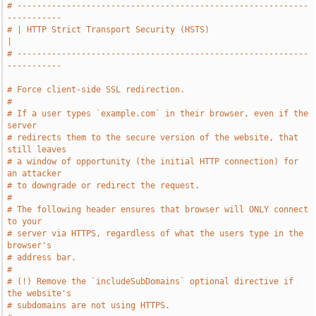
# -----------------------------------------------------------
-----------
# | HTTP Strict Transport Security (HSTS)                              
|
# -----------------------------------------------------------
-----------
# Force client-side SSL redirection.
#
# If a user types `example.com` in their browser, even if the 
server
# redirects them to the secure version of the website, that 
still leaves
# a window of opportunity (the initial HTTP connection) for 
an attacker
# to downgrade or redirect the request.
#
# The following header ensures that browser will ONLY connect 
to your
# server via HTTPS, regardless of what the users type in the 
browser's
# address bar.
#
# (!) Remove the `includeSubDomains` optional directive if 
the website's
# subdomains are not using HTTPS.