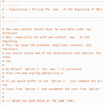
# -----------------------------------------------------------
-----------
# | Suppressing / Forcing the `www.` at the beginning of URLs          
|
# -----------------------------------------------------------
-----------
# The same content should never be available under two 
different
# URLs, especially not with and without `www.` at the 
beginning.
# This can cause SEO problems (duplicate content), and 
therefore,
# you should choose one of the alternatives and redirect the 
other
# one.
#
# By default `Option 1` (no `www.`) is activated.
# http://no-www.org/faq.php?q=class_b
#
# If you would prefer to use `Option 2`, just comment out all 
the
# lines from `Option 1` and uncomment the ones from `Option 
2`.
#
# (!) NEVER USE BOTH RULES AT THE SAME TIME!