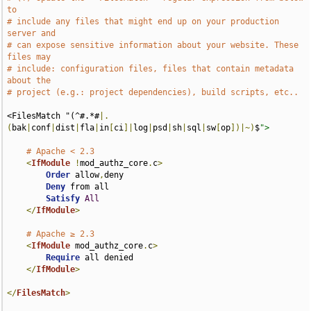
to
# include any files that might end up on your production 
server and
# can expose sensitive information about your website. These 
files may
# include: configuration files, files that contain metadata 
about the
# project (e.g.: project dependencies), build scripts, etc..
<FilesMatch "(^#.*#
|.
(
bak
|
conf
|
dist
|
fla
|
in
[
ci
]|
log
|
psd
|
sh
|
sql
|
sw
[
op
])|~)
$
">
# Apache < 2.3
<
IfModule
!
mod_authz_core
.
c
>
Order
 allow
,
deny

Deny
 from all

Satisfy
All
</
IfModule
>
# Apache ≥ 2.3
<
IfModule
 mod_authz_core
.
c
>
Require
 all denied

</
IfModule
>
</
FilesMatch
>