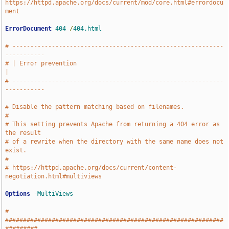
https://httpd.apache.org/docs/current/mod/core.html#errordocu
ment
ErrorDocument
404
/
404.html
# -----------------------------------------------------------
-----------
# | Error prevention                                                   
|
# -----------------------------------------------------------
-----------
# Disable the pattern matching based on filenames.
#
# This setting prevents Apache from returning a 404 error as 
the result
# of a rewrite when the directory with the same name does not 
exist.
#
# https://httpd.apache.org/docs/current/content-
negotiation.html#multiviews
Options
-MultiViews
# 
#############################################################
#########