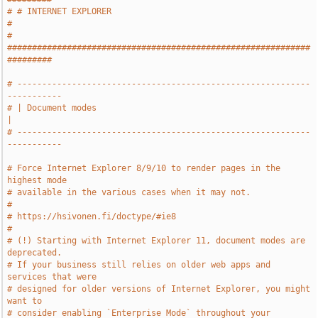
# # INTERNET EXPLORER                                                  
#
# 
#############################################################
#########
# -----------------------------------------------------------
-----------
# | Document modes                                                     
|
# -----------------------------------------------------------
-----------
# Force Internet Explorer 8/9/10 to render pages in the 
highest mode
# available in the various cases when it may not.
#
# https://hsivonen.fi/doctype/#ie8
#
# (!) Starting with Internet Explorer 11, document modes are 
deprecated.
# If your business still relies on older web apps and 
services that were
# designed for older versions of Internet Explorer, you might 
want to
# consider enabling `Enterprise Mode` throughout your 