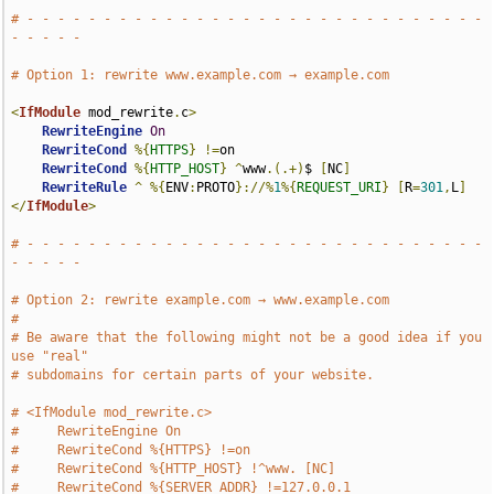
# - - - - - - - - - - - - - - - - - - - - - - - - - - - - - - 
- - - - -
# Option 1: rewrite www.example.com → example.com
<
IfModule
 mod_rewrite
.
c
>
RewriteEngine
On
RewriteCond
%{
HTTPS
}
!=
on

RewriteCond
%{
HTTP_HOST
}
^
www
.(.+)
$ 
[
NC
]
RewriteRule
^
%{
ENV
:
PROTO
}://%
1
%{
REQUEST_URI
}
[
R
=
301
,
L
]
</
IfModule
>
# - - - - - - - - - - - - - - - - - - - - - - - - - - - - - - 
- - - - -
# Option 2: rewrite example.com → www.example.com
#
# Be aware that the following might not be a good idea if you 
use "real"
# subdomains for certain parts of your website.
# <IfModule mod_rewrite.c>
#     RewriteEngine On
#     RewriteCond %{HTTPS} !=on
#     RewriteCond %{HTTP_HOST} !^www. [NC]
#     RewriteCond %{SERVER_ADDR} !=127.0.0.1