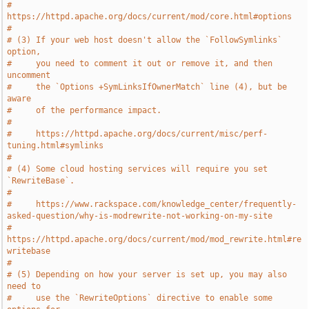
#     
https://httpd.apache.org/docs/current/mod/core.html#options
#
# (3) If your web host doesn't allow the `FollowSymlinks` 
option,
#     you need to comment it out or remove it, and then 
uncomment
#     the `Options +SymLinksIfOwnerMatch` line (4), but be 
aware
#     of the performance impact.
#
#     https://httpd.apache.org/docs/current/misc/perf-
tuning.html#symlinks
#
# (4) Some cloud hosting services will require you set 
`RewriteBase`.
#
#     https://www.rackspace.com/knowledge_center/frequently-
asked-question/why-is-modrewrite-not-working-on-my-site
#     
https://httpd.apache.org/docs/current/mod/mod_rewrite.html#re
writebase
#
# (5) Depending on how your server is set up, you may also 
need to
#     use the `RewriteOptions` directive to enable some 