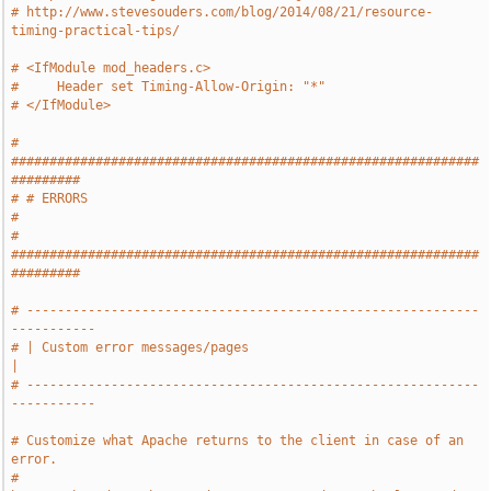
# http://www.stevesouders.com/blog/2014/08/21/resource-
timing-practical-tips/
# <IfModule mod_headers.c>
#     Header set Timing-Allow-Origin: "*"
# </IfModule>
# 
#############################################################
#########
# # ERRORS                                                             
#
# 
#############################################################
#########
# -----------------------------------------------------------
-----------
# | Custom error messages/pages                                        
|
# -----------------------------------------------------------
-----------
# Customize what Apache returns to the client in case of an 
error.
# 