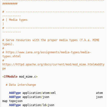
#########
# -----------------------------------------------------------
-----------
# | Media types                                                        
|
# -----------------------------------------------------------
-----------
# Serve resources with the proper media types (f.k.a. MIME 
types).
#
# https://www.iana.org/assignments/media-types/media-
types.xhtml
# 
https://httpd.apache.org/docs/current/mod/mod_mime.html#addty
pe
<
IfModule
 mod_mime
.
c
>
# Data interchange
AddType
 application
/
atom
+
xml                        atom

AddType
 application
/
json                            json 
map topojson

AddType
 application
/
ld
+
json                         