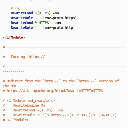
# (6)
RewriteCond
%{
HTTPS
}
=
on

RewriteRule
^
-
[
env
=
proto
:
https
]
RewriteCond
%{
HTTPS
}
!=
on

RewriteRule
^
-
[
env
=
proto
:
http
]
</
IfModule
>
# -----------------------------------------------------------
-----------
# | Forcing `https://`                                                 
|
# -----------------------------------------------------------
-----------
# Redirect from the `http://` to the `https://` version of 
the URL.
# https://wiki.apache.org/httpd/RewriteHTTPToHTTPS
# <IfModule mod_rewrite.c>
#    RewriteEngine On
#    RewriteCond %{HTTPS} !=on
#    RewriteRule ^(.*)$ https://%{HTTP_HOST}/$1 [R=301,L]
# </IfModule>