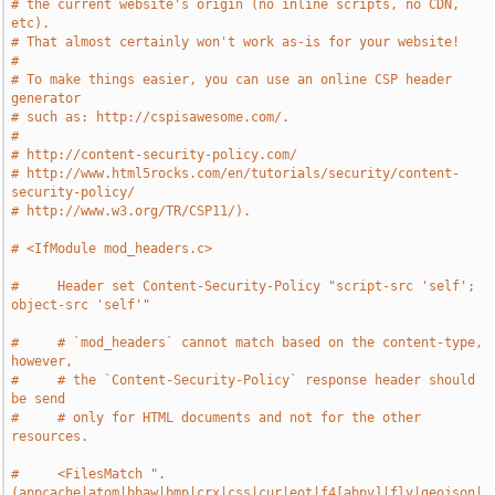
# the current website's origin (no inline scripts, no CDN, 
etc).
# That almost certainly won't work as-is for your website!
#
# To make things easier, you can use an online CSP header 
generator
# such as: http://cspisawesome.com/.
#
# http://content-security-policy.com/
# http://www.html5rocks.com/en/tutorials/security/content-
security-policy/
# http://www.w3.org/TR/CSP11/).
# <IfModule mod_headers.c>
#     Header set Content-Security-Policy "script-src 'self'; 
object-src 'self'"
#     # `mod_headers` cannot match based on the content-type, 
however,
#     # the `Content-Security-Policy` response header should 
be send
#     # only for HTML documents and not for the other 
resources.
#     <FilesMatch ".
(appcache|atom|bbaw|bmp|crx|css|cur|eot|f4[abpv]|flv|geojson|