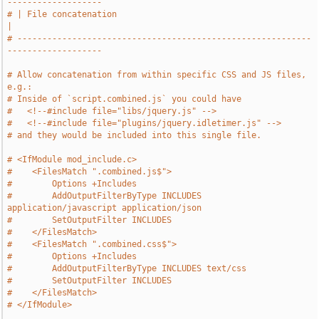
-------------------
# | File concatenation                                                         
|
# -----------------------------------------------------------
-------------------
# Allow concatenation from within specific CSS and JS files, 
e.g.:
# Inside of `script.combined.js` you could have
#   <!--#include file="libs/jquery.js" -->
#   <!--#include file="plugins/jquery.idletimer.js" -->
# and they would be included into this single file.
# <IfModule mod_include.c>
#    <FilesMatch ".combined.js$">
#        Options +Includes
#        AddOutputFilterByType INCLUDES 
application/javascript application/json
#        SetOutputFilter INCLUDES
#    </FilesMatch>
#    <FilesMatch ".combined.css$">
#        Options +Includes
#        AddOutputFilterByType INCLUDES text/css
#        SetOutputFilter INCLUDES
#    </FilesMatch>
# </IfModule>