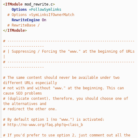
<
IfModule
 mod_rewrite
.
c
>
Options
+FollowSymlinks
# Options +SymLinksIfOwnerMatch
RewriteEngine
On
# RewriteBase /
</
IfModule
>
# -----------------------------------------------------------
-------------------
# | Suppressing / Forcing the "www." at the beginning of URLs                  
|
# -----------------------------------------------------------
-------------------
# The same content should never be available under two 
different URLs especially
# not with and without "www." at the beginning. This can 
cause SEO problems
# (duplicate content), therefore, you should choose one of 
the alternatives and
# redirect the other one.
# By default option 1 (no "www.") is activated:
# http://no-www.org/faq.php?q=class_b
# If you'd prefer to use option 2, just comment out all the 