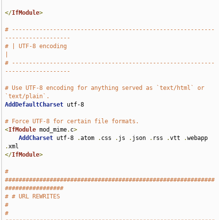
</
IfModule
>
# -----------------------------------------------------------
-------------------
# | UTF-8 encoding                                                             
|
# -----------------------------------------------------------
-------------------
# Use UTF-8 encoding for anything served as `text/html` or 
`text/plain`.
AddDefaultCharset
 utf-8

# Force UTF-8 for certain file formats.
<
IfModule
 mod_mime
.
c
>
AddCharset
 utf-8 
.
atom 
.
css 
.
js 
.
json 
.
rss 
.
vtt 
.
webapp 
.
</
IfModule
>
# 
#############################################################
#################
# # URL REWRITES                                                               
#
# 