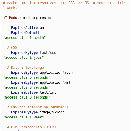
# cache time for resources like CSS and JS to something like 
1 week.
<
IfModule
 mod_expires
.
c
>
ExpiresActive
 on

ExpiresDefault
"access plus 1 month"
# CSS
ExpiresByType
 text
/
css                              
"access plus 1 year"
# Data interchange
ExpiresByType
 application
/
json                      
"access plus 0 seconds"
ExpiresByType
 application
/
xml                       
"access plus 0 seconds"
ExpiresByType
 text
/
xml                              
"access plus 0 seconds"
# Favicon (cannot be renamed!)
ExpiresByType
 image
/
x-icon                          
"access plus 1 week"
# HTML components (HTCs)