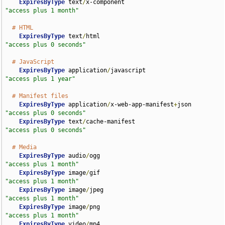
ExpiresByType
 text
/
x-component                      
"access plus 1 month"
# HTML
ExpiresByType
 text
/
html                             
"access plus 0 seconds"
# JavaScript
ExpiresByType
 application
/
javascript                
"access plus 1 year"
# Manifest files
ExpiresByType
 application
/
x-web-app-manifest
+
json   
"access plus 0 seconds"
ExpiresByType
 text
/
cache-manifest                   
"access plus 0 seconds"
# Media
ExpiresByType
 audio
/
ogg                             
"access plus 1 month"
ExpiresByType
 image
/
gif                             
"access plus 1 month"
ExpiresByType
 image
/
jpeg                            
"access plus 1 month"
ExpiresByType
 image
/
png                             
"access plus 1 month"
ExpiresByType
 video
/
mp4                             