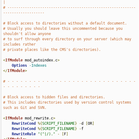
|
# -----------------------------------------------------------
-------------------
# Block access to directories without a default document.
# Usually you should leave this uncommented because you 
shouldn't allow anyone
# to surf through every directory on your server (which may 
includes rather
# private places like the CMS's directories).
<
IfModule
 mod_autoindex
.
c
>
Options
-Indexes
</
IfModule
>
# - - - - - - - - - - - - - - - - - - - - - - - - - - - - - - 
- - - - - - - - -
# Block access to hidden files and directories.
# This includes directories used by version control systems 
such as Git and SVN.
<
IfModule
 mod_rewrite
.
c
>
RewriteCond
%{
SCRIPT_FILENAME
}
-
d 
[
OR
]
RewriteCond
%{
SCRIPT_FILENAME
}
-
f

RewriteRule
"(^|/)."
-
[
F
]