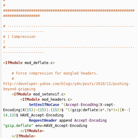
#
# 
#############################################################
#################
# -----------------------------------------------------------
-------------------
# | Compression                                                                
|
# -----------------------------------------------------------
-------------------
<
IfModule
 mod_deflate
.
c
>
# Force compression for mangled headers.
# 
http://developer.yahoo.com/blogs/ydn/posts/2010/12/pushing-
beyond-gzipping
<
IfModule
 mod_setenvif
.
c
>
<
IfModule
 mod_headers
.
c
>
SetEnvIfNoCase
^(
Accept
-
EncodXng
|
X-cept-
Encoding
|
X
{
15
}|~{
15
}|-{
15
})
$ 
^((
gzip
|
deflate
)
s
*,?
s
*)+|[
X
~-]
{
4
,
13
}
$ HAVE_Accept-Encoding

RequestHeader
 append 
Accept
-
Encoding
"gzip,deflate"
 env
=
HAVE_Accept-Encoding

</
IfModule
>
</
IfModule
>