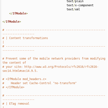
                                      text
/
plain 

                                      text
/
x-component 

                                      text
/
xml

</
IfModule
>
</
IfModule
>
# -----------------------------------------------------------
-------------------
# | Content transformations                                                    
|
# -----------------------------------------------------------
-------------------
# Prevent some of the mobile network providers from modifying 
the content of
# your site: http://www.w3.org/Protocols/rfc2616/rfc2616-
sec14.html#sec14.9.5.
# <IfModule mod_headers.c>
#    Header set Cache-Control "no-transform"
# </IfModule>
# -----------------------------------------------------------
-------------------
# | ETag removal                                                               
|