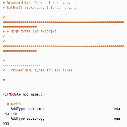
# BrowserMatch "Opera" !brokenvary
# SetEnvIf brokenvary 1 force-no-vary
# 
#############################################################
#################
# # MIME TYPES AND ENCODING                                                    
#
# 
#############################################################
#################
# -----------------------------------------------------------
-------------------
# | Proper MIME types for all files                                            
|
# -----------------------------------------------------------
-------------------
<
IfModule
 mod_mime
.
c
>
# Audio
AddType
 audio
/
mp4                                   m4a 
f4a f4b

AddType
 audio
/
ogg                                   oga 
ogg
