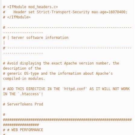
# <IfModule mod_headers.c>
#    Header set Strict-Transport-Security max-age=16070400;
# </IfModule>
# -----------------------------------------------------------
-------------------
# | Server software information                                                
|
# -----------------------------------------------------------
-------------------
# Avoid displaying the exact Apache version number, the 
description of the
# generic OS-type and the information about Apache's 
compiled-in modules.
# ADD THIS DIRECTIVE IN THE `httpd.conf` AS IT WILL NOT WORK 
IN THE `.htaccess`!
# ServerTokens Prod
# 
#############################################################
#################
# # WEB PERFORMANCE                                                            