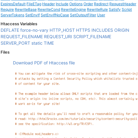
ExpiresDefault
FileETag
Header
Include
Options
Order
Redirect
RequestHeader
Require
RewriteBase
RewriteCond
RewriteEngine
RewriteRule
Satisfy
Script
ServerTokens
SetEnvIf
SetEnvIfNoCase
SetOutputFilter
User
Htaccess Variables
DEFLATE
force-no-vary
HTTP_HOST
HTTPS
INCLUDES
ORIGIN
REQUEST_FILENAME
REQUEST_URI
SCRIPT_FILENAME
SERVER_PORT
static
TIME
Files
Download PDF of Htaccess file