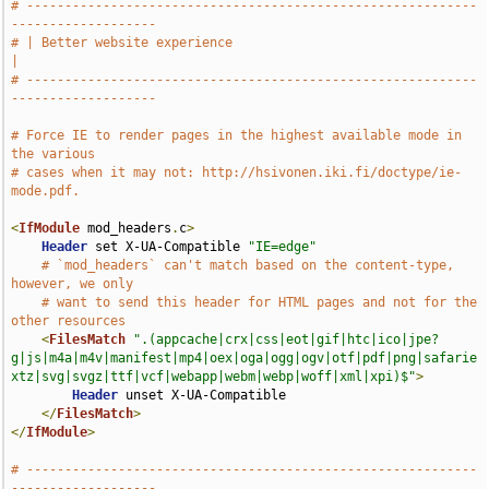
# -----------------------------------------------------------
-------------------
# | Better website experience                                                  
|
# -----------------------------------------------------------
-------------------
# Force IE to render pages in the highest available mode in 
the various
# cases when it may not: http://hsivonen.iki.fi/doctype/ie-
mode.pdf.
<
IfModule
 mod_headers
.
c
>
Header
 set X-UA-Compatible 
"IE=edge"
# `mod_headers` can't match based on the content-type, 
however, we only
# want to send this header for HTML pages and not for the 
other resources
<
FilesMatch
".(appcache|crx|css|eot|gif|htc|ico|jpe?
g|js|m4a|m4v|manifest|mp4|oex|oga|ogg|ogv|otf|pdf|png|safarie
xtz|svg|svgz|ttf|vcf|webapp|webm|webp|woff|xml|xpi)$"
>
Header
 unset X-UA-Compatible

</
FilesMatch
>
</
IfModule
>
# -----------------------------------------------------------
-------------------