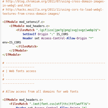
# http://blog.chromium.org/2011/07/using-cross-domain-images-
in-webgl-and.html
# http://hacks.mozilla.org/2011/11/using-cors-to-load-webgl-
textures-from-cross-domain-images/
<
IfModule
 mod_setenvif
.
c
>
<
IfModule
 mod_headers
.
c
>
<
FilesMatch
".(gif|ico|jpe?g|png|svg|svgz|webp)$"
>
SetEnvIf
Origin
":"
 IS_CORS

Header
 set 
Access
-
Control
-
Allow
-
Origin
"*"
env
=
IS_CORS

</
FilesMatch
>
</
IfModule
>
</
IfModule
>
# -----------------------------------------------------------
-------------------
# | Web fonts access                                                           
|
# -----------------------------------------------------------
-------------------
# Allow access from all domains for web fonts
<
IfModule
 mod_headers
.
c
>
<
FilesMatch
".(eot|font.css|otf|ttc|ttf|woff)$"
>