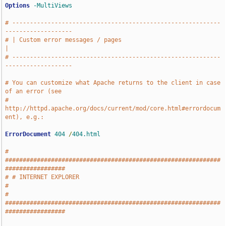
Options
-MultiViews
# -----------------------------------------------------------
-------------------
# | Custom error messages / pages                                              
|
# -----------------------------------------------------------
-------------------
# You can customize what Apache returns to the client in case 
of an error (see
# 
http://httpd.apache.org/docs/current/mod/core.html#errordocum
ent), e.g.:
ErrorDocument
404
/
404.html
# 
#############################################################
#################
# # INTERNET EXPLORER                                                          
#
# 
#############################################################
#################