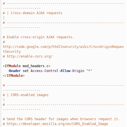
# -----------------------------------------------------------
-------------------
# | Cross-domain AJAX requests                                                 
|
# -----------------------------------------------------------
-------------------
# Enable cross-origin AJAX requests.
# 
http://code.google.com/p/html5security/wiki/CrossOriginReques
tSecurity
# http://enable-cors.org/
<
IfModule
 mod_headers
.
c
>
Header
 set 
Access
-
Control
-
Allow
-
Origin
"*"
</
IfModule
>
# -----------------------------------------------------------
-------------------
# | CORS-enabled images                                                        
|
# -----------------------------------------------------------
-------------------
# Send the CORS header for images when browsers request it.
# https://developer.mozilla.org/en/CORS_Enabled_Image