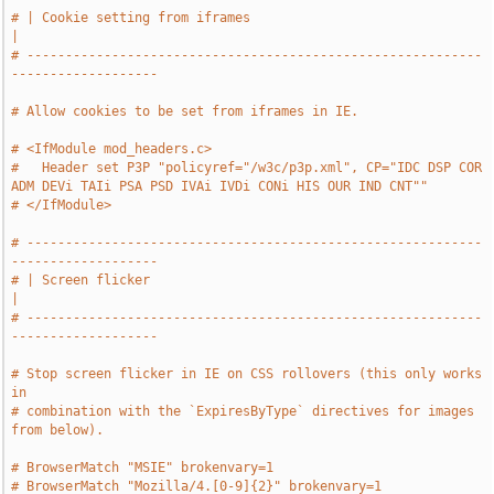
# | Cookie setting from iframes                                                
|
# -----------------------------------------------------------
-------------------
# Allow cookies to be set from iframes in IE.
# <IfModule mod_headers.c>
#   Header set P3P "policyref="/w3c/p3p.xml", CP="IDC DSP COR 
ADM DEVi TAIi PSA PSD IVAi IVDi CONi HIS OUR IND CNT""
# </IfModule>
# -----------------------------------------------------------
-------------------
# | Screen flicker                                                             
|
# -----------------------------------------------------------
-------------------
# Stop screen flicker in IE on CSS rollovers (this only works 
in
# combination with the `ExpiresByType` directives for images 
from below).
# BrowserMatch "MSIE" brokenvary=1
# BrowserMatch "Mozilla/4.[0-9]{2}" brokenvary=1