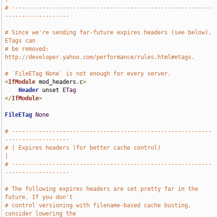
# -----------------------------------------------------------
-------------------
# Since we're sending far-future expires headers (see below), 
ETags can
# be removed: 
http://developer.yahoo.com/performance/rules.html#etags.
# `FileETag None` is not enough for every server.
<
IfModule
 mod_headers
.
c
>
Header
 unset 
ETag
</
IfModule
>
FileETag
None
# -----------------------------------------------------------
-------------------
# | Expires headers (for better cache control)                                 
|
# -----------------------------------------------------------
-------------------
# The following expires headers are set pretty far in the 
future. If you don't
# control versioning with filename-based cache busting, 
consider lowering the