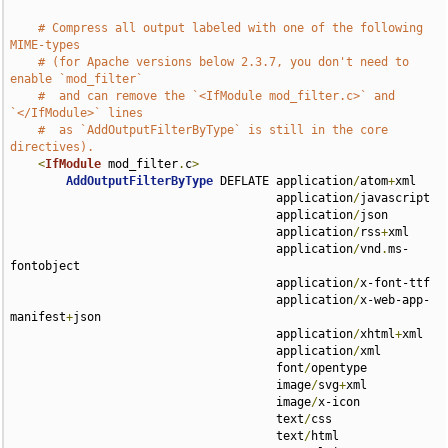
# Compress all output labeled with one of the following 
MIME-types
# (for Apache versions below 2.3.7, you don't need to 
enable `mod_filter`
#  and can remove the `<IfModule mod_filter.c>` and 
`</IfModule>` lines
#  as `AddOutputFilterByType` is still in the core 
directives).
<
IfModule
 mod_filter
.
c
>
AddOutputFilterByType
 DEFLATE application
/
atom
+
xml 

                                      application
/
javascript 

                                      application
/
json 

                                      application
/
rss
+
xml 

                                      application
/
vnd
.
ms-
fontobject 

                                      application
/
x-font-ttf 

                                      application
/
x-web-app-
manifest
+
json 

                                      application
/
xhtml
+
xml 

                                      application
/
xml 

                                      font
/
opentype 

                                      image
/
svg
+
xml 

                                      image
/
x-icon 

                                      text
/
css 

                                      text
/
html 
