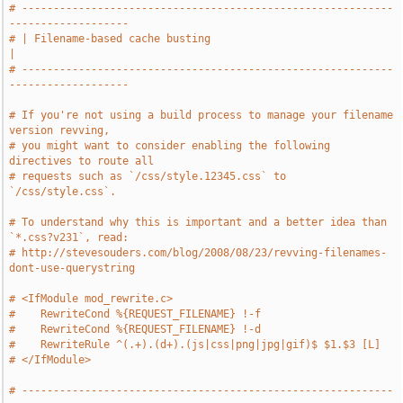
# -----------------------------------------------------------
-------------------
# | Filename-based cache busting                                               
|
# -----------------------------------------------------------
-------------------
# If you're not using a build process to manage your filename 
version revving,
# you might want to consider enabling the following 
directives to route all
# requests such as `/css/style.12345.css` to 
`/css/style.css`.
# To understand why this is important and a better idea than 
`*.css?v231`, read:
# http://stevesouders.com/blog/2008/08/23/revving-filenames-
dont-use-querystring
# <IfModule mod_rewrite.c>
#    RewriteCond %{REQUEST_FILENAME} !-f
#    RewriteCond %{REQUEST_FILENAME} !-d
#    RewriteRule ^(.+).(d+).(js|css|png|jpg|gif)$ $1.$3 [L]
# </IfModule>
# -----------------------------------------------------------