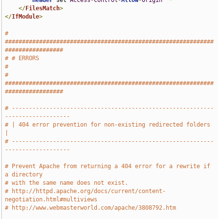
Header
 set 
Access
-
Control
-
Allow
-
Origin
"*"
</
FilesMatch
>
</
IfModule
>
# 
#############################################################
#################
# # ERRORS                                                                     
#
# 
#############################################################
#################
# -----------------------------------------------------------
-------------------
# | 404 error prevention for non-existing redirected folders                   
|
# -----------------------------------------------------------
-------------------
# Prevent Apache from returning a 404 error for a rewrite if 
a directory
# with the same name does not exist.
# http://httpd.apache.org/docs/current/content-
negotiation.html#multiviews
# http://www.webmasterworld.com/apache/3808792.htm