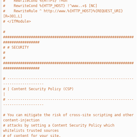
#    RewriteCond %{HTTPS} !=on
#    RewriteCond %{HTTP_HOST} !^www..+$ [NC]
#    RewriteRule ^ http://www.%{HTTP_HOST}%{REQUEST_URI} 
[R=301,L]
# </IfModule>
# 
#############################################################
#################
# # SECURITY                                                                   
#
# 
#############################################################
#################
# -----------------------------------------------------------
-------------------
# | Content Security Policy (CSP)                                              
|
# -----------------------------------------------------------
-------------------
# You can mitigate the risk of cross-site scripting and other 
content-injection
# attacks by setting a Content Security Policy which 
whitelists trusted sources
# of content for your site.