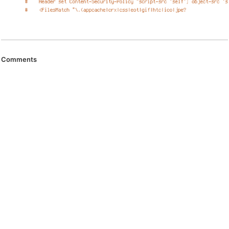
Comments