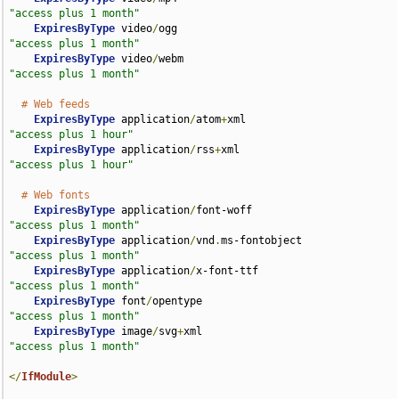
"access plus 1 month"
ExpiresByType
 video
/
ogg                             
"access plus 1 month"
ExpiresByType
 video
/
webm                            
"access plus 1 month"
# Web feeds
ExpiresByType
 application
/
atom
+
xml                  
"access plus 1 hour"
ExpiresByType
 application
/
rss
+
xml                   
"access plus 1 hour"
# Web fonts
ExpiresByType
 application
/
font-woff                 
"access plus 1 month"
ExpiresByType
 application
/
vnd
.
ms-fontobject         
"access plus 1 month"
ExpiresByType
 application
/
x-font-ttf                
"access plus 1 month"
ExpiresByType
 font
/
opentype                         
"access plus 1 month"
ExpiresByType
 image
/
svg
+
xml                         
"access plus 1 month"
</
IfModule
>