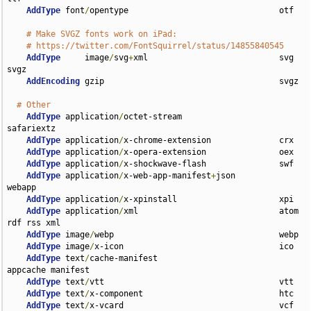
AddType
 font
/
opentype                               otf

# Make SVGZ fonts work on iPad:
# https://twitter.com/FontSquirrel/status/14855840545
AddType
     image
/
svg
+
xml                           svg 
svgz

AddEncoding
 gzip                                    svgz

# Other
AddType
 application
/
octet-stream                    
safariextz

AddType
 application
/
x-chrome-extension              crx

AddType
 application
/
x-opera-extension               oex

AddType
 application
/
x-shockwave-flash               swf

AddType
 application
/
x-web-app-manifest
+
json         
webapp

AddType
 application
/
x-xpinstall                     xpi

AddType
 application
/
xml                             atom 
rdf rss xml

AddType
 image
/
webp                                  webp

AddType
 image
/
x-icon                                ico

AddType
 text
/
cache-manifest                         
appcache manifest

AddType
 text
/
vtt                                    vtt

AddType
 text
/
x-component                            htc

AddType
 text
/
x-vcard                                vcf
