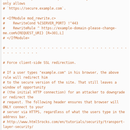
only allows
# `https://secure.example.com`.
# <IfModule mod_rewrite.c>
#    RewriteCond %{SERVER_PORT} !^443
#    RewriteRule ^ https://example-domain-please-change-
me.com%{REQUEST_URI} [R=301,L]
# </IfModule>
# - - - - - - - - - - - - - - - - - - - - - - - - - - - - - - 
- - - - - - - - -
# Force client-side SSL redirection.
# If a user types "example.com" in his browser, the above 
rule will redirect him
# to the secure version of the site. That still leaves a 
window of opportunity
# (the initial HTTP connection) for an attacker to downgrade 
or redirect the
# request. The following header ensures that browser will 
ONLY connect to your
# server via HTTPS, regardless of what the users type in the 
address bar.
# http://www.html5rocks.com/en/tutorials/security/transport-
layer-security/