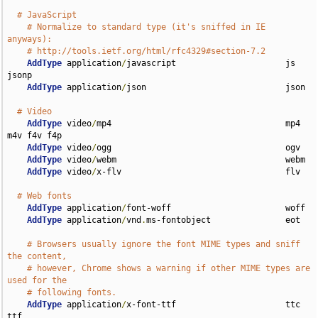
# JavaScript
# Normalize to standard type (it's sniffed in IE 
anyways):
# http://tools.ietf.org/html/rfc4329#section-7.2
AddType
 application
/
javascript                      js 
jsonp

AddType
 application
/
json                            json

# Video
AddType
 video
/
mp4                                   mp4 
m4v f4v f4p

AddType
 video
/
ogg                                   ogv

AddType
 video
/
webm                                  webm

AddType
 video
/
x-flv                                 flv

# Web fonts
AddType
 application
/
font-woff                       woff

AddType
 application
/
vnd
.
ms-fontobject               eot

# Browsers usually ignore the font MIME types and sniff 
the content,
# however, Chrome shows a warning if other MIME types are 
used for the
# following fonts.
AddType
 application
/
x-font-ttf                      ttc 
ttf
