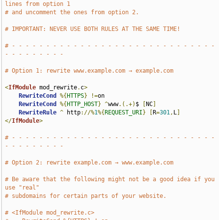
lines from option 1
# and uncomment the ones from option 2.
# IMPORTANT: NEVER USE BOTH RULES AT THE SAME TIME!
# - - - - - - - - - - - - - - - - - - - - - - - - - - - - - - 
- - - - - - - - -
# Option 1: rewrite www.example.com → example.com
<
IfModule
 mod_rewrite
.
c
>
RewriteCond
%{
HTTPS
}
!=
on

RewriteCond
%{
HTTP_HOST
}
^
www
.(.+)
$ 
[
NC
]
RewriteRule
^
 http
://%
1
%{
REQUEST_URI
}
[
R
=
301
,
L
]
</
IfModule
>
# - - - - - - - - - - - - - - - - - - - - - - - - - - - - - - 
- - - - - - - - -
# Option 2: rewrite example.com → www.example.com
# Be aware that the following might not be a good idea if you 
use "real"
# subdomains for certain parts of your website.
# <IfModule mod_rewrite.c>