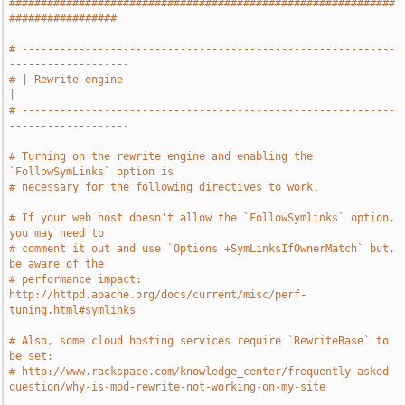
#############################################################
#################
# -----------------------------------------------------------
-------------------
# | Rewrite engine                                                             
|
# -----------------------------------------------------------
-------------------
# Turning on the rewrite engine and enabling the 
`FollowSymLinks` option is
# necessary for the following directives to work.
# If your web host doesn't allow the `FollowSymlinks` option, 
you may need to
# comment it out and use `Options +SymLinksIfOwnerMatch` but, 
be aware of the
# performance impact: 
http://httpd.apache.org/docs/current/misc/perf-
tuning.html#symlinks
# Also, some cloud hosting services require `RewriteBase` to 
be set:
# http://www.rackspace.com/knowledge_center/frequently-asked-
question/why-is-mod-rewrite-not-working-on-my-site