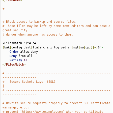
</
IfModule
>
# - - - - - - - - - - - - - - - - - - - - - - - - - - - - - - 
- - - - - - - - -
# Block access to backup and source files.
# These files may be left by some text editors and can pose a 
great security
# danger when anyone has access to them.
<FilesMatch "(^#.*#
|.
(
bak
|
config
|
dist
|
fla
|
inc
|
ini
|
log
|
psd
|
sh
|
sql
|
sw
[
op
])|~)
$
">
Order
 allow
,
deny

Deny
 from all

Satisfy
All
</
FilesMatch
>
# -----------------------------------------------------------
-------------------
# | Secure Sockets Layer (SSL)                                                 
|
# -----------------------------------------------------------
-------------------
# Rewrite secure requests properly to prevent SSL certificate 
warnings, e.g.:
# prevent `https://www.example.com` when your certificate 