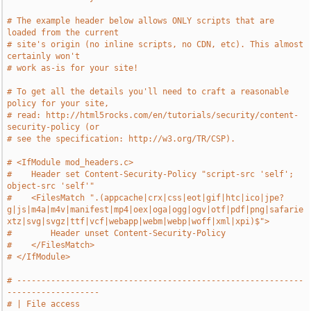
# The example header below allows ONLY scripts that are 
loaded from the current
# site's origin (no inline scripts, no CDN, etc). This almost 
certainly won't
# work as-is for your site!
# To get all the details you'll need to craft a reasonable 
policy for your site,
# read: http://html5rocks.com/en/tutorials/security/content-
security-policy (or
# see the specification: http://w3.org/TR/CSP).
# <IfModule mod_headers.c>
#    Header set Content-Security-Policy "script-src 'self'; 
object-src 'self'"
#    <FilesMatch ".(appcache|crx|css|eot|gif|htc|ico|jpe?
g|js|m4a|m4v|manifest|mp4|oex|oga|ogg|ogv|otf|pdf|png|safarie
xtz|svg|svgz|ttf|vcf|webapp|webm|webp|woff|xml|xpi)$">
#        Header unset Content-Security-Policy
#    </FilesMatch>
# </IfModule>
# -----------------------------------------------------------
-------------------
# | File access                                                                