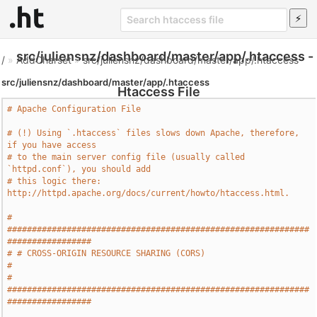
src/juliensnz/dashboard/master/app/.htaccess -
/
»
AddCharset
»
src/juliensnz/dashboard/master/app/.htaccess
src/juliensnz/dashboard/master/app/.htaccess
Htaccess File
# Apache Configuration File
# (!) Using `.htaccess` files slows down Apache, therefore, 
if you have access
# to the main server config file (usually called 
`httpd.conf`), you should add
# this logic there: 
http://httpd.apache.org/docs/current/howto/htaccess.html.
# 
#############################################################
#################
# # CROSS-ORIGIN RESOURCE SHARING (CORS)                                       
#
# 
#############################################################
#################