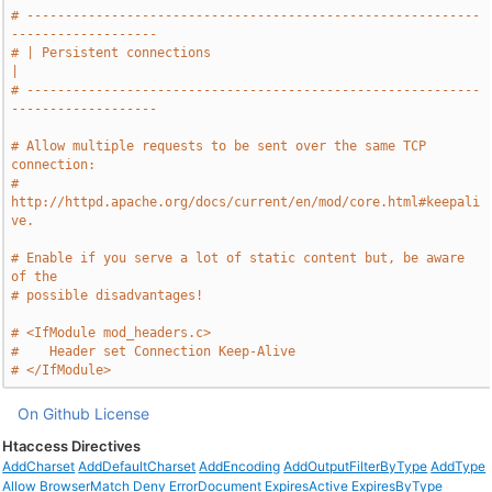
# -----------------------------------------------------------
-------------------
# | Persistent connections                                                     
|
# -----------------------------------------------------------
-------------------
# Allow multiple requests to be sent over the same TCP 
connection:
# 
http://httpd.apache.org/docs/current/en/mod/core.html#keepali
ve.
# Enable if you serve a lot of static content but, be aware 
of the
# possible disadvantages!
# <IfModule mod_headers.c>
#    Header set Connection Keep-Alive
# </IfModule>
On Github
License
Htaccess Directives
AddCharset
AddDefaultCharset
AddEncoding
AddOutputFilterByType
AddType
Allow
BrowserMatch
Deny
ErrorDocument
ExpiresActive
ExpiresByType