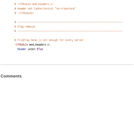
Comments