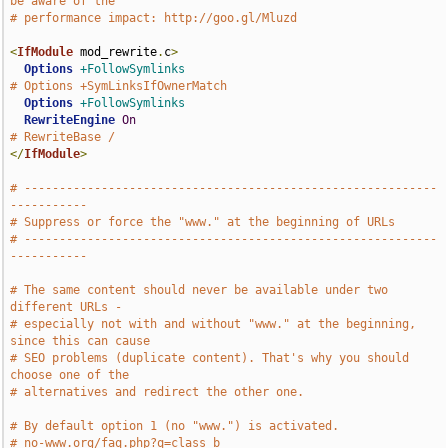
be aware of the
# performance impact: http://goo.gl/Mluzd
<
IfModule
 mod_rewrite
.
c
>
Options
+FollowSymlinks
# Options +SymLinksIfOwnerMatch
Options
+FollowSymlinks
RewriteEngine
On
# RewriteBase /
</
IfModule
>
# -----------------------------------------------------------
-----------
# Suppress or force the "www." at the beginning of URLs
# -----------------------------------------------------------
-----------
# The same content should never be available under two 
different URLs -
# especially not with and without "www." at the beginning, 
since this can cause
# SEO problems (duplicate content). That's why you should 
choose one of the
# alternatives and redirect the other one.
# By default option 1 (no "www.") is activated.
# no-www.org/faq.php?q=class_b