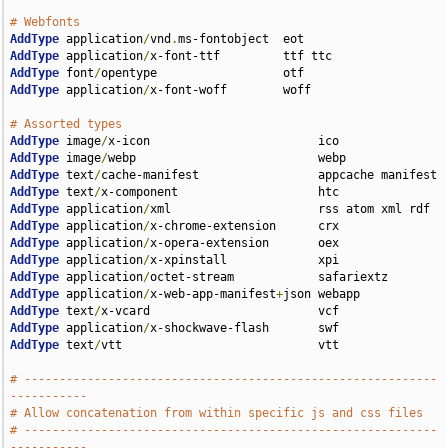
# Webfonts
AddType
 application
/
vnd
.
AddType
 application
/
AddType
 font
/
AddType
 application
/
x-font-woff        woff

# Assorted types
AddType
 image
/
AddType
 image
/
AddType
 text
/
AddType
 text
/
AddType
 application
/
AddType
 application
/
AddType
 application
/
AddType
 application
/
AddType
 application
/
AddType
 application
/
x-web-app-manifest
+
AddType
 text
/
AddType
 application
/
AddType
 text
/
vtt                            vtt

# -----------------------------------------------------------
-----------
# Allow concatenation from within specific js and css files
# -----------------------------------------------------------
-----------