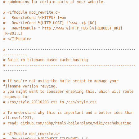
# subdomains for certain parts of your website.
# <IfModule mod_rewrite.c>
#   RewriteCond %{HTTPS} !=on
#   RewriteCond %{HTTP_HOST} !^www..+$ [NC]
#   RewriteRule ^ http://www.%{HTTP_HOST}%{REQUEST_URI} 
[R=301,L]
# </IfModule>
# -----------------------------------------------------------
-----------
# Built-in filename-based cache busting
# -----------------------------------------------------------
-----------
# If you're not using the build script to manage your 
filename version revving,
# you might want to consider enabling this, which will route 
requests for
# /css/style.20110203.css to /css/style.css
# To understand why this is important and a better idea than 
all.css?v1231,
# read: github.com/h5bp/html5-boilerplate/wiki/cachebusting
# <IfModule mod_rewrite.c>