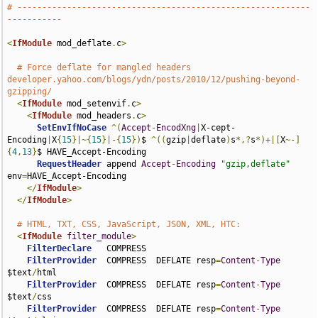
# -----------------------------------------------------------
-----------
<
IfModule
 mod_deflate
.
c
>
# Force deflate for mangled headers 
developer.yahoo.com/blogs/ydn/posts/2010/12/pushing-beyond-
gzipping/
<
IfModule
 mod_setenvif
.
c
>
<
IfModule
 mod_headers
.
c
>
SetEnvIfNoCase
^(
Accept
-
EncodXng
|
X-cept-
Encoding
|
X
{
15
}|~{
15
}|-{
15
})
$ 
^((
gzip
|
deflate
)
s
*,?
s
*)+|[
X
~-]
{
4
,
13
}
$ HAVE_Accept-Encoding

RequestHeader
 append 
Accept
-
Encoding
"gzip,deflate"
env
=
HAVE_Accept-Encoding

</
IfModule
>
</
IfModule
>
# HTML, TXT, CSS, JavaScript, JSON, XML, HTC:
<
IfModule
filter_module
>
FilterDeclare
   COMPRESS

FilterProvider
  COMPRESS  DEFLATE resp
=
Content
-
Type
$text
/
html

FilterProvider
  COMPRESS  DEFLATE resp
=
Content
-
Type
$text
/
css

FilterProvider
  COMPRESS  DEFLATE resp
=
Content
-
Type