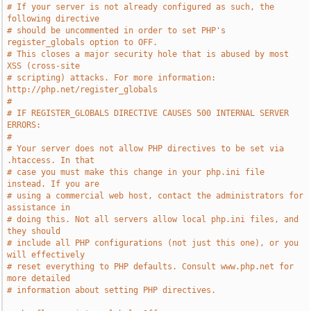
# If your server is not already configured as such, the 
following directive
# should be uncommented in order to set PHP's 
register_globals option to OFF.
# This closes a major security hole that is abused by most 
XSS (cross-site
# scripting) attacks. For more information: 
http://php.net/register_globals
#
# IF REGISTER_GLOBALS DIRECTIVE CAUSES 500 INTERNAL SERVER 
ERRORS:
#
# Your server does not allow PHP directives to be set via 
.htaccess. In that
# case you must make this change in your php.ini file 
instead. If you are
# using a commercial web host, contact the administrators for 
assistance in
# doing this. Not all servers allow local php.ini files, and 
they should
# include all PHP configurations (not just this one), or you 
will effectively
# reset everything to PHP defaults. Consult www.php.net for 
more detailed
# information about setting PHP directives.