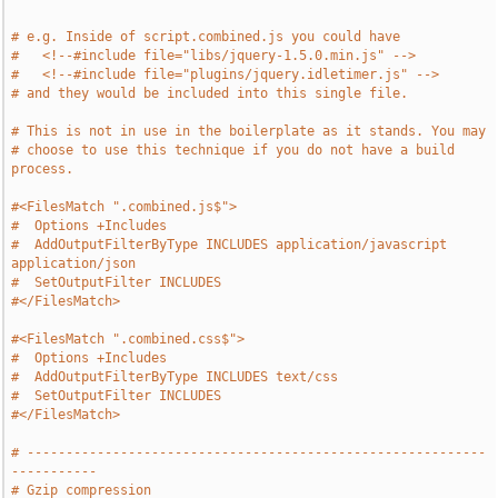
# e.g. Inside of script.combined.js you could have
#   <!--#include file="libs/jquery-1.5.0.min.js" -->
#   <!--#include file="plugins/jquery.idletimer.js" -->
# and they would be included into this single file.
# This is not in use in the boilerplate as it stands. You may
# choose to use this technique if you do not have a build 
process.
#<FilesMatch ".combined.js$">
#  Options +Includes
#  AddOutputFilterByType INCLUDES application/javascript 
application/json
#  SetOutputFilter INCLUDES
#</FilesMatch>
#<FilesMatch ".combined.css$">
#  Options +Includes
#  AddOutputFilterByType INCLUDES text/css
#  SetOutputFilter INCLUDES
#</FilesMatch>
# -----------------------------------------------------------
-----------
# Gzip compression