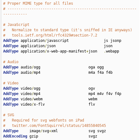
# Proper MIME type for all files
# -----------------------------------------------------------
-----------
# JavaScript
#   Normalize to standard type (it's sniffed in IE anyways)
#   tools.ietf.org/html/rfc4329#section-7.2
AddType
 application
/
AddType
 application
/
AddType
 application
/
x-web-app-manifest
+
json   
.
webapp

# Audio
AddType
 audio
/
AddType
 audio
/
mp4                      m4a f4a f4b

# Video
AddType
 video
/
AddType
 video
/
AddType
 video
/
AddType
 video
/
x-flv                    flv

# SVG
#   Required for svg webfonts on iPad
#   twitter.com/FontSquirrel/status/14855840545
AddType
     image
/
svg
+
AddEncoding
 gzip                       svgz
