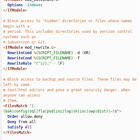
Options
-Indexes
</
IfModule
>
# Block access to "hidden" directories or files whose names 
begin with a
# period. This includes directories used by version control 
systems such as
# Subversion or Git.
<
IfModule
 mod_rewrite
.
c
>
RewriteCond
%{
SCRIPT_FILENAME
}
-
d 
[
OR
]
RewriteCond
%{
SCRIPT_FILENAME
}
-
f

RewriteRule
"(^|/)."
-
[
F
]
</
IfModule
>
# Block access to backup and source files. These files may be 
left by some
# text/html editors and pose a great security danger, when 
anyone can access
# them.
<
FilesMatch
"(.
(bak|config|sql|fla|psd|ini|log|sh|inc|swp|dist)|~)$"
>
Order
 allow
,
deny

Deny
 from all

Satisfy
All
</
FilesMatch
>