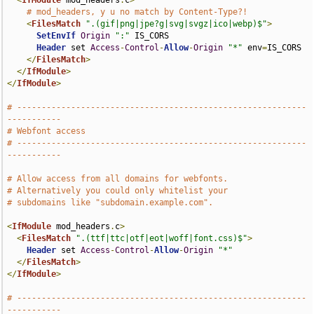
<
IfModule
 mod_headers
.
c
>
# mod_headers, y u no match by Content-Type?!
<
FilesMatch
".(gif|png|jpe?g|svg|svgz|ico|webp)$"
>
SetEnvIf
Origin
":"
 IS_CORS

Header
 set 
Access
-
Control
-
Allow
-
Origin
"*"
 env
=
IS_CORS

</
FilesMatch
>
</
IfModule
>
</
IfModule
>
# -----------------------------------------------------------
-----------
# Webfont access
# -----------------------------------------------------------
-----------
# Allow access from all domains for webfonts.
# Alternatively you could only whitelist your
# subdomains like "subdomain.example.com".
<
IfModule
 mod_headers
.
c
>
<
FilesMatch
".(ttf|ttc|otf|eot|woff|font.css)$"
>
Header
 set 
Access
-
Control
-
Allow
-
Origin
"*"
</
FilesMatch
>
</
IfModule
>
# -----------------------------------------------------------
-----------