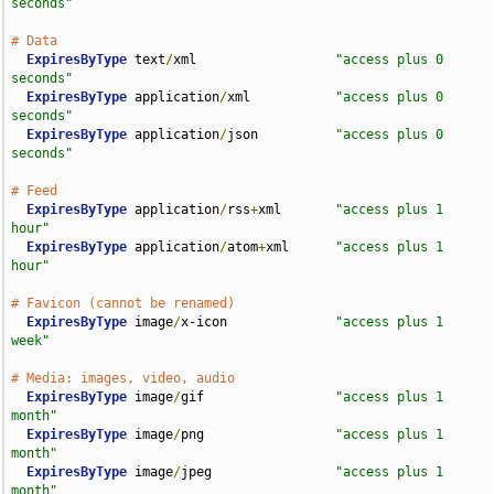
seconds"
# Data
ExpiresByType
 text
/
xml                  
"access plus 0 
seconds"
ExpiresByType
 application
/
xml           
"access plus 0 
seconds"
ExpiresByType
 application
/
json          
"access plus 0 
seconds"
# Feed
ExpiresByType
 application
/
rss
+
xml       
"access plus 1 
hour"
ExpiresByType
 application
/
atom
+
xml      
"access plus 1 
hour"
# Favicon (cannot be renamed)
ExpiresByType
 image
/
x-icon              
"access plus 1 
week"
# Media: images, video, audio
ExpiresByType
 image
/
gif                 
"access plus 1 
month"
ExpiresByType
 image
/
png                 
"access plus 1 
month"
ExpiresByType
 image
/
jpeg                
"access plus 1 
month"