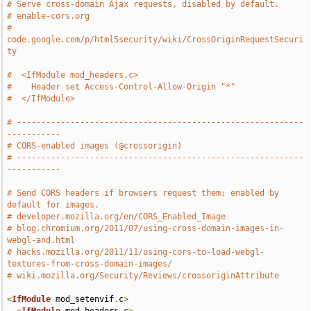
# Serve cross-domain Ajax requests, disabled by default.
# enable-cors.org
# 
code.google.com/p/html5security/wiki/CrossOriginRequestSecuri
ty
#  <IfModule mod_headers.c>
#    Header set Access-Control-Allow-Origin "*"
#  </IfModule>
# -----------------------------------------------------------
-----------
# CORS-enabled images (@crossorigin)
# -----------------------------------------------------------
-----------
# Send CORS headers if browsers request them; enabled by 
default for images.
# developer.mozilla.org/en/CORS_Enabled_Image
# blog.chromium.org/2011/07/using-cross-domain-images-in-
webgl-and.html
# hacks.mozilla.org/2011/11/using-cors-to-load-webgl-
textures-from-cross-domain-images/
# wiki.mozilla.org/Security/Reviews/crossoriginAttribute
<
IfModule
 mod_setenvif
.
c
>