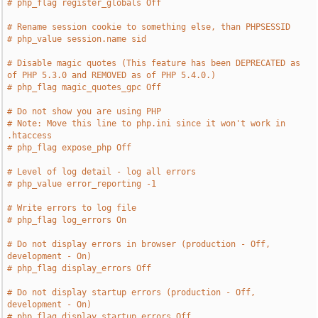
# php_flag register_globals Off
# Rename session cookie to something else, than PHPSESSID
# php_value session.name sid
# Disable magic quotes (This feature has been DEPRECATED as 
of PHP 5.3.0 and REMOVED as of PHP 5.4.0.)
# php_flag magic_quotes_gpc Off
# Do not show you are using PHP
# Note: Move this line to php.ini since it won't work in 
.htaccess
# php_flag expose_php Off
# Level of log detail - log all errors
# php_value error_reporting -1
# Write errors to log file
# php_flag log_errors On
# Do not display errors in browser (production - Off, 
development - On)
# php_flag display_errors Off
# Do not display startup errors (production - Off, 
development - On)
# php_flag display_startup_errors Off