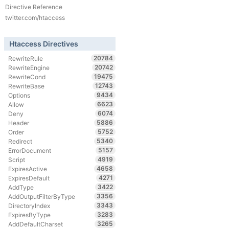
Directive Reference
twitter.com/htaccess
Htaccess Directives
20784
RewriteRule
20742
RewriteEngine
19475
RewriteCond
12743
RewriteBase
9434
Options
6623
Allow
6074
Deny
5886
Header
5752
Order
5340
Redirect
5157
ErrorDocument
4919
Script
4658
ExpiresActive
4271
ExpiresDefault
3422
AddType
3356
AddOutputFilterByType
3343
DirectoryIndex
3283
ExpiresByType
3265
AddDefaultCharset