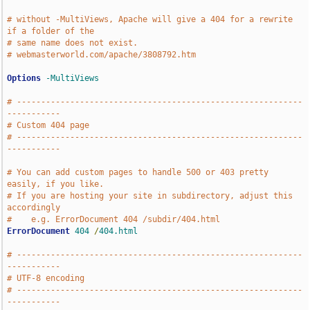
# without -MultiViews, Apache will give a 404 for a rewrite 
if a folder of the
# same name does not exist.
# webmasterworld.com/apache/3808792.htm
Options
-MultiViews
# -----------------------------------------------------------
-----------
# Custom 404 page
# -----------------------------------------------------------
-----------
# You can add custom pages to handle 500 or 403 pretty 
easily, if you like.
# If you are hosting your site in subdirectory, adjust this 
accordingly
#    e.g. ErrorDocument 404 /subdir/404.html
ErrorDocument
404
/
404.html
# -----------------------------------------------------------
-----------
# UTF-8 encoding
# -----------------------------------------------------------
-----------