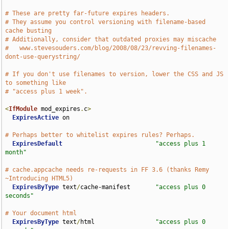
# These are pretty far-future expires headers.
# They assume you control versioning with filename-based 
cache busting
# Additionally, consider that outdated proxies may miscache
#   www.stevesouders.com/blog/2008/08/23/revving-filenames-
dont-use-querystring/
# If you don't use filenames to version, lower the CSS and JS 
to something like
# "access plus 1 week".
<
IfModule
 mod_expires
.
c
>
ExpiresActive
 on

# Perhaps better to whitelist expires rules? Perhaps.
ExpiresDefault
"access plus 1 
month"
# cache.appcache needs re-requests in FF 3.6 (thanks Remy 
~Introducing HTML5)
ExpiresByType
 text
/
cache-manifest       
"access plus 0 
seconds"
# Your document html
ExpiresByType
 text
/
html                 
"access plus 0 