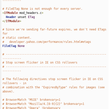
-----------
# FileETag None is not enough for every server.
<
IfModule
 mod_headers
.
c
>
Header
 unset 
ETag
</
IfModule
>
# Since we're sending far-future expires, we don't need ETags 
for
# static content.
#   developer.yahoo.com/performance/rules.html#etags
FileETag
None
# -----------------------------------------------------------
-----------
# Stop screen flicker in IE on CSS rollovers
# -----------------------------------------------------------
-----------
# The following directives stop screen flicker in IE on CSS 
rollovers - in
# combination with the "ExpiresByType" rules for images (see 
above).
# BrowserMatch "MSIE" brokenvary=1
# BrowserMatch "Mozilla/4.[0-9]{2}" brokenvary=1
# BrowserMatch "Opera" !brokenvary