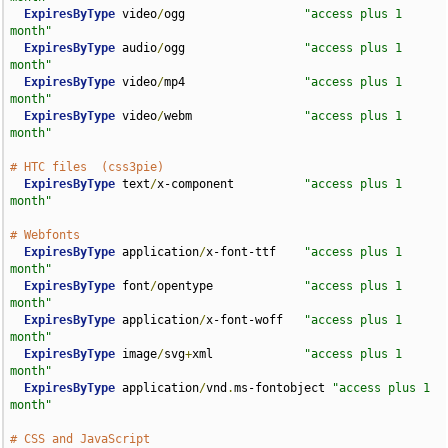
ExpiresByType
 video
/
ogg                 
"access plus 1 
month"
ExpiresByType
 audio
/
ogg                 
"access plus 1 
month"
ExpiresByType
 video
/
mp4                 
"access plus 1 
month"
ExpiresByType
 video
/
webm                
"access plus 1 
month"
# HTC files  (css3pie)
ExpiresByType
 text
/
x-component          
"access plus 1 
month"
# Webfonts
ExpiresByType
 application
/
x-font-ttf    
"access plus 1 
month"
ExpiresByType
 font
/
opentype             
"access plus 1 
month"
ExpiresByType
 application
/
x-font-woff   
"access plus 1 
month"
ExpiresByType
 image
/
svg
+
xml             
"access plus 1 
month"
ExpiresByType
 application
/
vnd
.
ms-fontobject 
"access plus 1 
month"
# CSS and JavaScript