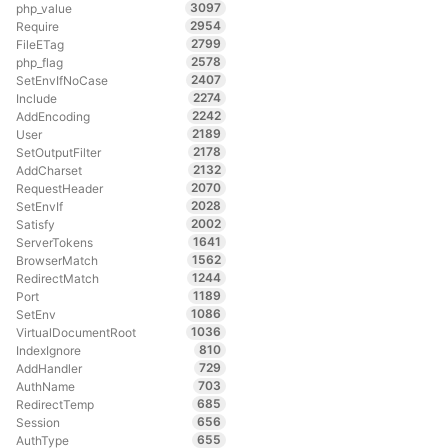
3097
php_value
2954
Require
2799
FileETag
2578
php_flag
2407
SetEnvIfNoCase
2274
Include
2242
AddEncoding
2189
User
2178
SetOutputFilter
2132
AddCharset
2070
RequestHeader
2028
SetEnvIf
2002
Satisfy
1641
ServerTokens
1562
BrowserMatch
1244
RedirectMatch
1189
Port
1086
SetEnv
1036
VirtualDocumentRoot
810
IndexIgnore
729
AddHandler
703
AuthName
685
RedirectTemp
656
Session
655
AuthType