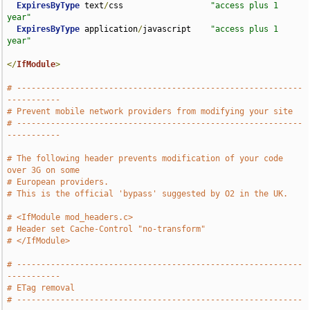
ExpiresByType
 text
/
css                  
"access plus 1 
year"
ExpiresByType
 application
/
javascript    
"access plus 1 
year"
</
IfModule
>
# -----------------------------------------------------------
-----------
# Prevent mobile network providers from modifying your site
# -----------------------------------------------------------
-----------
# The following header prevents modification of your code 
over 3G on some
# European providers.
# This is the official 'bypass' suggested by O2 in the UK.
# <IfModule mod_headers.c>
# Header set Cache-Control "no-transform"
# </IfModule>
# -----------------------------------------------------------
-----------
# ETag removal
# -----------------------------------------------------------