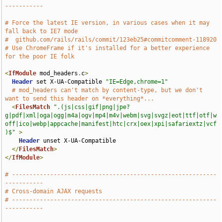
-----------
# Force the latest IE version, in various cases when it may 
fall back to IE7 mode
#  github.com/rails/rails/commit/123eb25#commitcomment-118920
# Use ChromeFrame if it's installed for a better experience 
for the poor IE folk
<
IfModule
 mod_headers
.
c
>
Header
 set X-UA-Compatible 
"IE=Edge,chrome=1"
# mod_headers can't match by content-type, but we don't 
want to send this header on *everything*...
<
FilesMatch
".(js|css|gif|png|jpe?
g|pdf|xml|oga|ogg|m4a|ogv|mp4|m4v|webm|svg|svgz|eot|ttf|otf|w
off|ico|webp|appcache|manifest|htc|crx|oex|xpi|safariextz|vcf
)$"
>
Header
 unset X-UA-Compatible

</
FilesMatch
>
</
IfModule
>
# -----------------------------------------------------------
-----------
# Cross-domain AJAX requests
# -----------------------------------------------------------
-----------