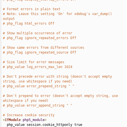
# Format errors in plain text
# Note: Leave this setting 'On' for xdebug's var_dump() 
output
# php_flag html_errors Off
# Show multiple occurrence of error
# php_flag ignore_repeated_errors Off
# Show same errors from different sources
# php_flag ignore_repeated_source Off
# Size limit for error messages
# php_value log_errors_max_len 1024
# Don't precede error with string (doesn't accept empty 
string, use whitespace if you need)
# php_value error_prepend_string " "
# Don't prepend to error (doesn't accept empty string, use 
whitespace if you need)
# php_value error_append_string " "
# Increase cookie security
<
IfModule
php5_module
>
  php_value session
.