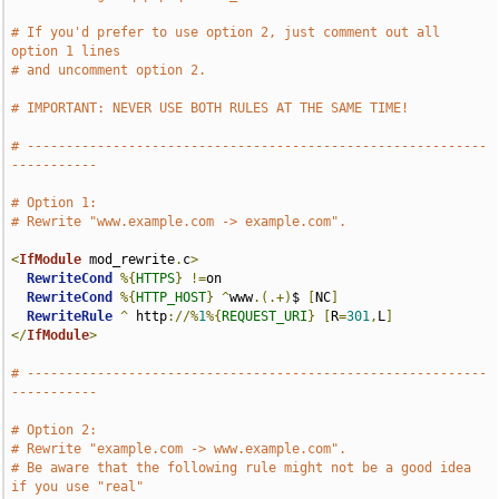
# If you'd prefer to use option 2, just comment out all 
option 1 lines
# and uncomment option 2.
# IMPORTANT: NEVER USE BOTH RULES AT THE SAME TIME!
# -----------------------------------------------------------
-----------
# Option 1:
# Rewrite "www.example.com -> example.com".
<
IfModule
 mod_rewrite
.
c
>
RewriteCond
%{
HTTPS
}
!=
on

RewriteCond
%{
HTTP_HOST
}
^
www
.(.+)
$ 
[
NC
]
RewriteRule
^
 http
://%
1
%{
REQUEST_URI
}
[
R
=
301
,
L
]
</
IfModule
>
# -----------------------------------------------------------
-----------
# Option 2:
# Rewrite "example.com -> www.example.com".
# Be aware that the following rule might not be a good idea 
if you use "real"