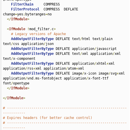
FilterChain
     COMPRESS

FilterProtocol
  COMPRESS  DEFLATE 
change
=
yes
;
byteranges
=
no

</
IfModule
>
<
IfModule
!
mod_filter
.
c
>
# Legacy versions of Apache
AddOutputFilterByType
 DEFLATE text
/
html text
/
plain 
text
/
css application
/
json

AddOutputFilterByType
 DEFLATE application
/
javascript

AddOutputFilterByType
 DEFLATE text
/
xml application
/
xml 
text
/
x-component

AddOutputFilterByType
 DEFLATE application
/
xhtml
+
xml 
application
/
rss
+
xml application
/
atom
+
xml

AddOutputFilterByType
 DEFLATE image
/
x-icon image
/
svg
+
xml 
application
/
vnd
.
ms-fontobject application
/
x-font-ttf 
font
/
opentype

</
IfModule
>
</
IfModule
>
# -----------------------------------------------------------
-----------
# Expires headers (for better cache control)
# -----------------------------------------------------------
-----------