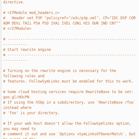
directive.
# <IfModule mod_headers.c>
#   Header set P3P "policyref="/w3c/p3p.xml", CP="IDC DSP COR 
ADM DEVi TAIi PSA PSD IVAi IVDi CONi HIS OUR IND CNT""
# </IfModule>
# -----------------------------------------------------------
-----------
# Start rewrite engine
# -----------------------------------------------------------
-----------
# Turning on the rewrite engine is necessary for the 
following rules and
# features. FollowSymLinks must be enabled for this to work.
# Some cloud hosting services require RewriteBase to be set: 
goo.gl/HOcPN
# If using the h5bp in a subdirectory, use `RewriteBase /foo` 
instead where
# 'foo' is your directory.
# If your web host doesn't allow the FollowSymlinks option, 
you may need to
# comment it out and use `Options +SymLinksOfOwnerMatch`, but 