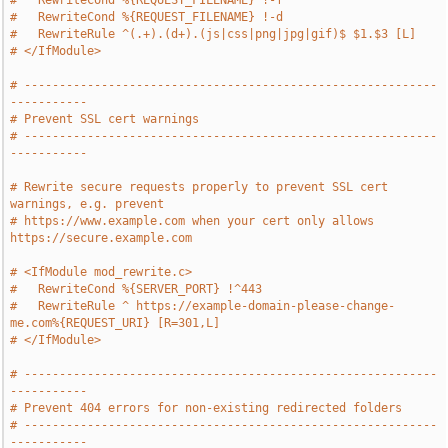
#   RewriteCond %{REQUEST_FILENAME} !-f
#   RewriteCond %{REQUEST_FILENAME} !-d
#   RewriteRule ^(.+).(d+).(js|css|png|jpg|gif)$ $1.$3 [L]
# </IfModule>
# -----------------------------------------------------------
-----------
# Prevent SSL cert warnings
# -----------------------------------------------------------
-----------
# Rewrite secure requests properly to prevent SSL cert 
warnings, e.g. prevent
# https://www.example.com when your cert only allows 
https://secure.example.com
# <IfModule mod_rewrite.c>
#   RewriteCond %{SERVER_PORT} !^443
#   RewriteRule ^ https://example-domain-please-change-
me.com%{REQUEST_URI} [R=301,L]
# </IfModule>
# -----------------------------------------------------------
-----------
# Prevent 404 errors for non-existing redirected folders
# -----------------------------------------------------------
-----------