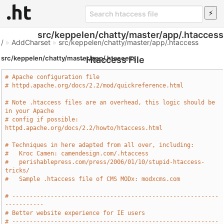
src/keppelen/chatty/master/app/.htaccess
/
»
AddCharset
»
src/keppelen/chatty/master/app/.htaccess
src/keppelen/chatty/master/app/.htaccess
- Htaccess File
# Apache configuration file
# httpd.apache.org/docs/2.2/mod/quickreference.html
# Note .htaccess files are an overhead, this logic should be 
in your Apache
# config if possible: 
httpd.apache.org/docs/2.2/howto/htaccess.html
# Techniques in here adapted from all over, including:
#   Kroc Camen: camendesign.com/.htaccess
#   perishablepress.com/press/2006/01/10/stupid-htaccess-
tricks/
#   Sample .htaccess file of CMS MODx: modxcms.com
# -----------------------------------------------------------
-----------
# Better website experience for IE users
# -----------------------------------------------------------