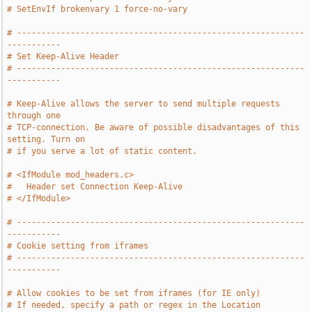
# SetEnvIf brokenvary 1 force-no-vary
# -----------------------------------------------------------
-----------
# Set Keep-Alive Header
# -----------------------------------------------------------
-----------
# Keep-Alive allows the server to send multiple requests 
through one
# TCP-connection. Be aware of possible disadvantages of this 
setting. Turn on
# if you serve a lot of static content.
# <IfModule mod_headers.c>
#   Header set Connection Keep-Alive
# </IfModule>
# -----------------------------------------------------------
-----------
# Cookie setting from iframes
# -----------------------------------------------------------
-----------
# Allow cookies to be set from iframes (for IE only)
# If needed, specify a path or regex in the Location 