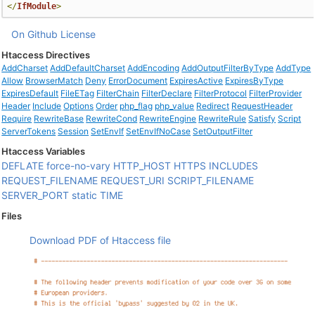
</
IfModule
>
On Github
License
Htaccess Directives
AddCharset
AddDefaultCharset
AddEncoding
AddOutputFilterByType
AddType
Allow
BrowserMatch
Deny
ErrorDocument
ExpiresActive
ExpiresByType
ExpiresDefault
FileETag
FilterChain
FilterDeclare
FilterProtocol
FilterProvider
Header
Include
Options
Order
php_flag
php_value
Redirect
RequestHeader
Require
RewriteBase
RewriteCond
RewriteEngine
RewriteRule
Satisfy
Script
ServerTokens
Session
SetEnvIf
SetEnvIfNoCase
SetOutputFilter
Htaccess Variables
DEFLATE
force-no-vary
HTTP_HOST
HTTPS
INCLUDES
REQUEST_FILENAME
REQUEST_URI
SCRIPT_FILENAME
SERVER_PORT
static
TIME
Files
Download PDF of Htaccess file