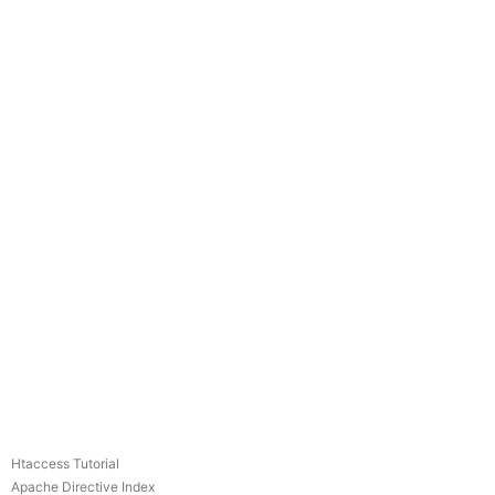
Htaccess Tutorial
Apache Directive Index