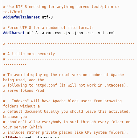
# Use UTF-8 encoding for anything served text/plain or 
text/html
AddDefaultCharset
 utf-8

# Force UTF-8 for a number of file formats
AddCharset
 utf-8 
.
atom 
.
css 
.
js 
.
json 
.
rss 
.
vtt 
.
xml

# -----------------------------------------------------------
-----------
# A little more security
# -----------------------------------------------------------
-----------
# To avoid displaying the exact version number of Apache 
being used, add the
# following to httpd.conf (it will not work in .htaccess):
# ServerTokens Prod
# "-Indexes" will have Apache block users from browsing 
folders without a
# default document Usually you should leave this activated, 
because you
# shouldn't allow everybody to surf through every folder on 
your server (which
# includes rather private places like CMS system folders).
<
IfModule
 mod_autoindex
.
c
>