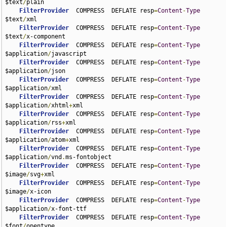
$text
/
plain

FilterProvider
  COMPRESS  DEFLATE resp
=
Content
-
Type
$text
/
xml

FilterProvider
  COMPRESS  DEFLATE resp
=
Content
-
Type
$text
/
x-component

FilterProvider
  COMPRESS  DEFLATE resp
=
Content
-
Type
$application
/
javascript

FilterProvider
  COMPRESS  DEFLATE resp
=
Content
-
Type
$application
/
json

FilterProvider
  COMPRESS  DEFLATE resp
=
Content
-
Type
$application
/
xml

FilterProvider
  COMPRESS  DEFLATE resp
=
Content
-
Type
$application
/
xhtml
+
xml

FilterProvider
  COMPRESS  DEFLATE resp
=
Content
-
Type
$application
/
rss
+
xml

FilterProvider
  COMPRESS  DEFLATE resp
=
Content
-
Type
$application
/
atom
+
xml

FilterProvider
  COMPRESS  DEFLATE resp
=
Content
-
Type
$application
/
vnd
.
ms-fontobject

FilterProvider
  COMPRESS  DEFLATE resp
=
Content
-
Type
$image
/
svg
+
xml

FilterProvider
  COMPRESS  DEFLATE resp
=
Content
-
Type
$image
/
x-icon

FilterProvider
  COMPRESS  DEFLATE resp
=
Content
-
Type
$application
/
x-font-ttf

FilterProvider
  COMPRESS  DEFLATE resp
=
Content
-
Type
$font
/
opentype
