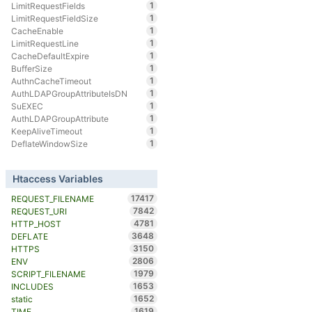
1
LimitRequestFields
1
LimitRequestFieldSize
1
CacheEnable
1
LimitRequestLine
1
CacheDefaultExpire
1
BufferSize
1
AuthnCacheTimeout
1
AuthLDAPGroupAttributeIsDN
1
SuEXEC
1
AuthLDAPGroupAttribute
1
KeepAliveTimeout
1
DeflateWindowSize
Htaccess Variables
17417
REQUEST_FILENAME
7842
REQUEST_URI
4781
HTTP_HOST
3648
DEFLATE
3150
HTTPS
2806
ENV
1979
SCRIPT_FILENAME
1653
INCLUDES
1652
static
1619
TIME