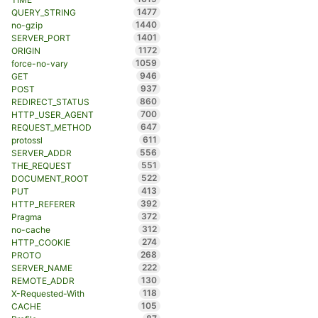
1477
QUERY_STRING
1440
no-gzip
1401
SERVER_PORT
1172
ORIGIN
1059
force-no-vary
946
GET
937
POST
860
REDIRECT_STATUS
700
HTTP_USER_AGENT
647
REQUEST_METHOD
611
protossl
556
SERVER_ADDR
551
THE_REQUEST
522
DOCUMENT_ROOT
413
PUT
392
HTTP_REFERER
372
Pragma
312
no-cache
274
HTTP_COOKIE
268
PROTO
222
SERVER_NAME
130
REMOTE_ADDR
118
X-Requested-With
105
CACHE