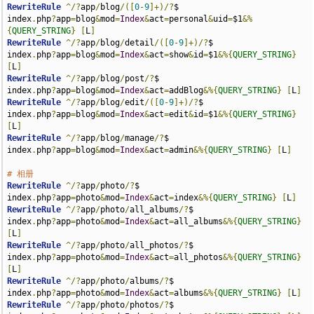
RewriteRule
^/?
app
/
blog
/([
0
-
9
]+)/?
$                     
index
.
php
?
app
=
blog
&
mod
=
Index
&
act
=
personal
&
uid
=
$1
&%
{
QUERY_STRING
}
[
L
]
RewriteRule
^/?
app
/
blog
/
detail
/([
0
-
9
]+)/?
$              
index
.
php
?
app
=
blog
&
mod
=
Index
&
act
=
show
&
id
=
$1
&%{
QUERY_STRING
}
[
L
]
RewriteRule
^/?
app
/
blog
/
post
/?
$                         
index
.
php
?
app
=
blog
&
mod
=
Index
&
act
=
addBlog
&%{
QUERY_STRING
}
[
L
]
RewriteRule
^/?
app
/
blog
/
edit
/([
0
-
9
]+)/?
$                
index
.
php
?
app
=
blog
&
mod
=
Index
&
act
=
edit
&
id
=
$1
&%{
QUERY_STRING
}
[
L
]
RewriteRule
^/?
app
/
blog
/
manage
/?
$                       
index
.
php
?
app
=
blog
&
mod
=
Index
&
act
=
admin
&%{
QUERY_STRING
}
[
L
]
# 相册
RewriteRule
^/?
app
/
photo
/?
$                                   
index
.
php
?
app
=
photo
&
mod
=
Index
&
act
=
index
&%{
QUERY_STRING
}
[
L
]
RewriteRule
^/?
app
/
photo
/
all_albums
/?
$                        
index
.
php
?
app
=
photo
&
mod
=
Index
&
act
=
all_albums
&%{
QUERY_STRING
}
[
L
]
RewriteRule
^/?
app
/
photo
/
all_photos
/?
$                        
index
.
php
?
app
=
photo
&
mod
=
Index
&
act
=
all_photos
&%{
QUERY_STRING
}
[
L
]
RewriteRule
^/?
app
/
photo
/
albums
/?
$                            
index
.
php
?
app
=
photo
&
mod
=
Index
&
act
=
albums
&%{
QUERY_STRING
}
[
L
]
RewriteRule
^/?
app
/
photo
/
photos
/?
$                            