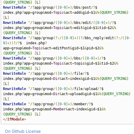
{
QUERY_STRING
}
[
L
]
RewriteRule
^/?
app
/
group
/([
0
-
9
]+)/
bbs
/
post
/?
$                           
index
.
php
?
app
=
group
&
mod
=
Topic
&
act
=
add
&
gid
=
$1
&%{
QUERY_STRING
}
[
L
]
RewriteRule
^/?
app
/
group
/([
0
-
9
]+)/
bbs
/
edit
/([
0
-
9
]+)/?
$                  
index
.
php
?
app
=
group
&
mod
=
Topic
&
act
=
edit
&
gid
=
$1
&
tid
=
$2
&%
{
QUERY_STRING
}
[
L
]
RewriteRule
^/?
app
/
group
(?:/([
0
-
9
]+))?/
bbs_reply
/
edit
(?:/([
0
-
9
]+))?/?
$  index
.
php
?
app
=
group
&
mod
=
Topic
&
act
=
editPost
&
gid
=
$1
&
pid
=
$2
&%
{
QUERY_STRING
}
[
L
]
RewriteRule
^/?
app
/
group
/([
0
-
9
]+)/
bbs
/([
0
-
9
]+)/?
$                       
index
.
php
?
app
=
group
&
mod
=
Topic
&
act
=
topic
&
gid
=
$1
&
tid
=
$2
&%
{
QUERY_STRING
}
[
L
]
RewriteRule
^/?
app
/
group
/([
0
-
9
]+)/
file
/?
$                               
index
.
php
?
app
=
group
&
mod
=
Dir
&
act
=
index
&
gid
=
$1
&%{
QUERY_STRING
}
[
L
]
RewriteRule
^/?
app
/
group
/([
0
-
9
]+)/
file
/
upload
/?
$                        
index
.
php
?
app
=
group
&
mod
=
Dir
&
act
=
upload
&
gid
=
$1
&%{
QUERY_STRING
}
[
L
]
RewriteRule
^/?
app
/
group
/([
0
-
9
]+)/
member
/?
$                             
index
.
php
?
app
=
group
&
mod
=
Member
&
act
=
index
&
gid
=
$1
&%
{
QUERY_STRING
}
[
L
]
</
IfModule
>
On Github
License