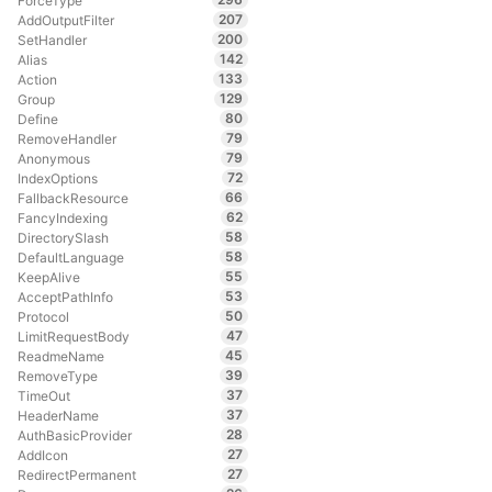
ForceType
207
AddOutputFilter
200
SetHandler
142
Alias
133
Action
129
Group
80
Define
79
RemoveHandler
79
Anonymous
72
IndexOptions
66
FallbackResource
62
FancyIndexing
58
DirectorySlash
58
DefaultLanguage
55
KeepAlive
53
AcceptPathInfo
50
Protocol
47
LimitRequestBody
45
ReadmeName
39
RemoveType
37
TimeOut
37
HeaderName
28
AuthBasicProvider
27
AddIcon
27
RedirectPermanent