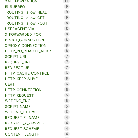
11
XAUTHORIZATION
9
IS_SUBREQ
9
_ROUTING__allow_HEAD
9
_ROUTING__allow_GET
8
_ROUTING__allow_POST
8
USERAGENT_VIA
8
X_FORWARDED_FOR
8
PROXY_CONNECTION
8
XPROXY_CONNECTION
8
HTTP_PC_REMOTE_ADDR
7
SCRIPT_URL
7
REQUEST_URL
7
REDIRECT_URL
6
HTTP_CACHE_CONTROL
6
HTTP_KEEP_ALIVE
6
CERT
6
HTTP_CONNECTION
5
HTTP_REQUEST
5
WRDFNC_ENC
5
SCRIPT_NAME
5
WRDFNC_HTTPS
4
REQUEST_FILNAME
4
REDIRECT_X_REWRITE
4
REQUEST_SCHEME
4
CONTENT_LENGTH