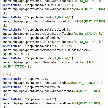
index
.
php
?
app
=
photo
&
mod
=
Index
&
act
=
photos
&%{
QUERY_STRING
}
[
L
]
RewriteRule
^/?
app
/
photo
/
album
/([
0
-
9
]+)/?
$                    
index
.
php
?
app
=
photo
&
mod
=
Index
&
act
=
album
&
id
=
$1
&%{
QUERY_STRING
}
[
L
]
RewriteRule
^/?
app
/
photo
/
photo
/([
0
-
9
]+)/?
$                    
index
.
php
?
app
=
photo
&
mod
=
Index
&
act
=
photo
&
id
=
$1
&%{
QUERY_STRING
}
[
L
]
RewriteRule
^/?
app
/
photo
/
multi_upload
/?
$                      
index
.
php
?
app
=
photo
&
mod
=
Upload
&
act
=
flash
&%{
QUERY_STRING
}
[
L
]
RewriteRule
^/?
app
/
photo
/
upload
/?
$                            
index
.
php
?
app
=
photo
&
mod
=
Upload
&
act
=
index
&%{
QUERY_STRING
}
[
L
]
RewriteRule
^/?
app
/
photo
/
edit
/([
0
-
9
]+)/?
$                     
index
.
php
?
app
=
photo
&
mod
=
Manage
&
act
=
album_edit
&
id
=
$1
&%
{
QUERY_STRING
}
[
L
]
RewriteRule
^/?
app
/
photo
/
order
/([
0
-
9
]+)/?
$                    
index
.
php
?
app
=
photo
&
mod
=
Manage
&
act
=
album_order
&
id
=
$1
&%
{
QUERY_STRING
}
[
L
]
# 活动
RewriteRule
^/?
app
/
event
/?
$                                   
index
.
php
?
app
=
event
&
mod
=
Index
&
act
=
index
&%{
QUERY_STRING
}
[
L
]
RewriteRule
^/?
app
/
event
/
events
/?
$                            
index
.
php
?
app
=
event
&
mod
=
Index
&
act
=
personal
&%{
QUERY_STRING
}
[
L
]
RewriteRule
^/?
app
/
event
/
post
/?
$                              
index
.
php
?
app
=
event
&
mod
=
Index
&
act
=
addEvent
&%{
QUERY_STRING
}
[
L
]