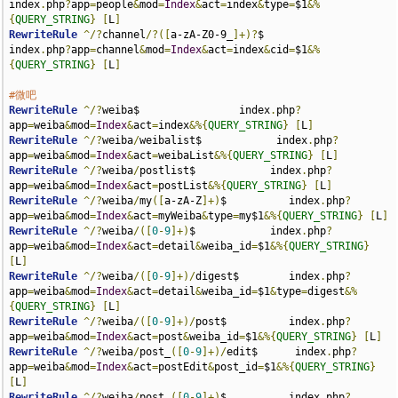
index
.
php
?
app
=
people
&
mod
=
Index
&
act
=
index
&
type
=
$1
&%
{
QUERY_STRING
}
[
L
]
RewriteRule
^/?
channel
/?([
a-zA-Z0-9_
]+)?
$             
index
.
php
?
app
=
channel
&
mod
=
Index
&
act
=
index
&
cid
=
$1
&%
{
QUERY_STRING
}
[
L
]
#微吧
RewriteRule
^/?
weiba$                index
.
php
?
app
=
weiba
&
mod
=
Index
&
act
=
index
&%{
QUERY_STRING
}
[
L
]
RewriteRule
^/?
weiba
/
weibalist$            index
.
php
?
app
=
weiba
&
mod
=
Index
&
act
=
weibaList
&%{
QUERY_STRING
}
[
L
]
RewriteRule
^/?
weiba
/
postlist$            index
.
php
?
app
=
weiba
&
mod
=
Index
&
act
=
postList
&%{
QUERY_STRING
}
[
L
]
RewriteRule
^/?
weiba
/
my
([
a-zA-Z
]+)
$          index
.
php
?
app
=
weiba
&
mod
=
Index
&
act
=
myWeiba
&
type
=
my$1
&%{
QUERY_STRING
}
[
L
]
RewriteRule
^/?
weiba
/([
0
-
9
]+)
$            index
.
php
?
app
=
weiba
&
mod
=
Index
&
act
=
detail
&
weiba_id
=
$1
&%{
QUERY_STRING
}
[
L
]
RewriteRule
^/?
weiba
/([
0
-
9
]+)/
digest$        index
.
php
?
app
=
weiba
&
mod
=
Index
&
act
=
detail
&
weiba_id
=
$1
&
type
=
digest
&%
{
QUERY_STRING
}
[
L
]
RewriteRule
^/?
weiba
/([
0
-
9
]+)/
post$          index
.
php
?
app
=
weiba
&
mod
=
Index
&
act
=
post
&
weiba_id
=
$1
&%{
QUERY_STRING
}
[
L
]
RewriteRule
^/?
weiba
/
post_
([
0
-
9
]+)/
edit$      index
.
php
?
app
=
weiba
&
mod
=
Index
&
act
=
postEdit
&
post_id
=
$1
&%{
QUERY_STRING
}
[
L
]
RewriteRule
^/?
weiba
/
post_
([
0
-
9
]+)
$          index
.
php
?