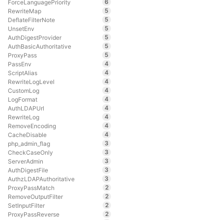
6
ForceLanguagePriority
5
RewriteMap
5
DeflateFilterNote
5
UnsetEnv
5
AuthDigestProvider
5
AuthBasicAuthoritative
5
ProxyPass
4
PassEnv
4
ScriptAlias
4
RewriteLogLevel
4
CustomLog
4
LogFormat
4
AuthLDAPUrl
4
RewriteLog
4
RemoveEncoding
4
CacheDisable
3
php_admin_flag
3
CheckCaseOnly
3
ServerAdmin
3
AuthDigestFile
3
AuthzLDAPAuthoritative
2
ProxyPassMatch
2
RemoveOutputFilter
2
SetInputFilter
2
ProxyPassReverse