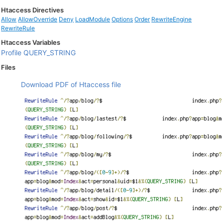
Htaccess Directives
Allow
AllowOverride
Deny
LoadModule
Options
Order
RewriteEngine
RewriteRule
Htaccess Variables
Profile
QUERY_STRING
Files
Download PDF of Htaccess file