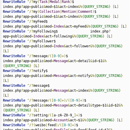
RewriteRule
^/?
my
(
Task
|
Medal
|
Rank
)
$                  
index
.
php
?
app
=
public
&
mod
=
$1
&
act
=
index
&%{
QUERY_STRING
}
[
L
]
RewriteRule
^/?
my
(
Collection
|
Mention
|
Comment
)
$           
index
.
php
?
app
=
public
&
mod
=
$1
&
act
=
index
&%{
QUERY_STRING
}
[
L
]
RewriteRule
^/?
myFeed$                                  
index
.
php
?
app
=
public
&
mod
=
Index
&
act
=
myFeed
&%{
QUERY_STRING
}
[
L
]
RewriteRule
^/?
myFollowing$                index
.
php
?
app
=
public
&
mod
=
Index
&
act
=
following
&%{
QUERY_STRING
}
[
L
]
RewriteRule
^/?
myFollower$                               
index
.
php
?
app
=
public
&
mod
=
Index
&
act
=
follower
&%{
QUERY_STRING
}
[
L
]
RewriteRule
^/?
message
/([
0
-
9
]+)
$                     
index
.
php
?
app
=
public
&
mod
=
Message
&
act
=
detail
&
id
=
$1
&%
{
QUERY_STRING
}
[
L
]
RewriteRule
^/?
notify$                                 
index
.
php
?
app
=
public
&
mod
=
Message
&
act
=
notify
&%{
QUERY_STRING
}
[
L
]
RewriteRule
^/?
message$                                
index
.
php
?
app
=
public
&
mod
=
Message
&
act
=
index
&%{
QUERY_STRING
}
[
L
]
RewriteRule
^/?
message
/([
0
-
9
]+)/([
0
-
9
]+)
$               
index
.
php
?
app
=
public
&
mod
=
Message
&
act
=
detail
&
type
=
$1
&
id
=
$2
&%
{
QUERY_STRING
}
[
L
]
RewriteRule
^/?
setting
/([
a-zA-Z0-9_
]+)
$                 
index
.
php
?
app
=
public
&
mod
=
Account
&
act
=
$1
&%{
QUERY_STRING
}
[
L
]
RewriteRule
^/?(
weibo
|
feed
)/([
0
-
9
]+)
$                    