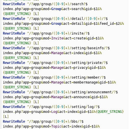
RewriteRule
^/?
app
/
group
/([
0
-
9
]+)/
search
?
$                              
index
.
php
?
app
=
group
&
mod
=
Group
&
act
=
search
&
gid
=
$1
&%
{
QUERY_STRING
}
[
L
]
RewriteRule
^/?
app
/
group
/([
0
-
9
]+)/
detail
/([
0
-
9
]+)/?
$                    
index
.
php
?
app
=
group
&
mod
=
Group
&
act
=
detail
&
gid
=
$1
&
feed_id
=
$2
&%
{
QUERY_STRING
}
[
L
]
RewriteRule
^/?
app
/
group
/([
0
-
9
]+)/
invite
/?
$                             
index
.
php
?
app
=
group
&
mod
=
Invite
&
act
=
create
&
gid
=
$1
&%
{
QUERY_STRING
}
[
L
]
RewriteRule
^/?
app
/
group
/([
0
-
9
]+)/
setting
/
baseinfo
/?
$                   
index
.
php
?
app
=
group
&
mod
=
Manage
&
act
=
index
&
gid
=
$1
&%
{
QUERY_STRING
}
[
L
]
RewriteRule
^/?
app
/
group
/([
0
-
9
]+)/
setting
/
private
/?
$                    
index
.
php
?
app
=
group
&
mod
=
Manage
&
act
=
privacy
&
gid
=
$1
&%
{
QUERY_STRING
}
[
L
]
RewriteRule
^/?
app
/
group
/([
0
-
9
]+)/
setting
/
member
/?
$                     
index
.
php
?
app
=
group
&
mod
=
Manage
&
act
=
membermanage
&
gid
=
$1
&%
{
QUERY_STRING
}
[
L
]
RewriteRule
^/?
app
/
group
/([
0
-
9
]+)/
setting
/
announcement
/?
$               
index
.
php
?
app
=
group
&
mod
=
Manage
&
act
=
announce
&
gid
=
$1
&%
{
QUERY_STRING
}
[
L
]
RewriteRule
^/?
app
/
group
/([
0
-
9
]+)/
setting
/
log
/?
$                        
index
.
php
?
app
=
group
&
mod
=
Log
&
act
=
index
&
gid
=
$1
&%{
QUERY_STRING
}
[
L
]
RewriteRule
^/?
app
/
group
/([
0
-
9
]+)/
bbs
/?
$                                
index
.
php
?
app
=
group
&
mod
=
Topic
&
act
=
index
&
gid
=
$1
&%