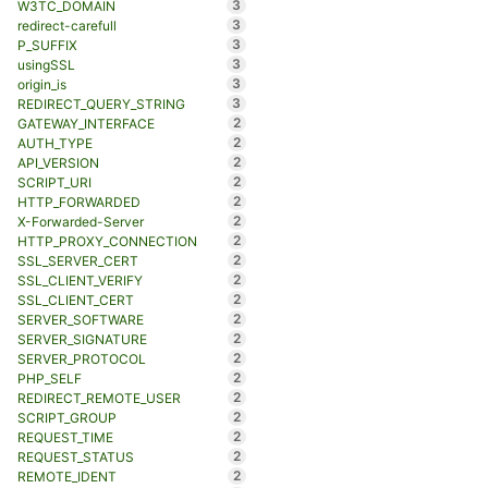
3
W3TC_DOMAIN
3
redirect-carefull
3
P_SUFFIX
3
usingSSL
3
origin_is
3
REDIRECT_QUERY_STRING
2
GATEWAY_INTERFACE
2
AUTH_TYPE
2
API_VERSION
2
SCRIPT_URI
2
HTTP_FORWARDED
2
X-Forwarded-Server
2
HTTP_PROXY_CONNECTION
2
SSL_SERVER_CERT
2
SSL_CLIENT_VERIFY
2
SSL_CLIENT_CERT
2
SERVER_SOFTWARE
2
SERVER_SIGNATURE
2
SERVER_PROTOCOL
2
PHP_SELF
2
REDIRECT_REMOTE_USER
2
SCRIPT_GROUP
2
REQUEST_TIME
2
REQUEST_STATUS
2
REMOTE_IDENT