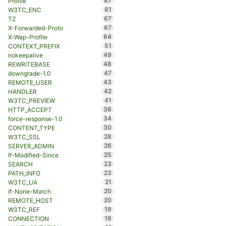
87
Profile
81
W3TC_ENC
67
TZ
67
X-Forwarded-Proto
64
X-Wap-Profile
51
CONTEXT_PREFIX
49
nokeepalive
48
REWRITEBASE
47
downgrade-1.0
43
REMOTE_USER
42
HANDLER
41
W3TC_PREVIEW
36
HTTP_ACCEPT
34
force-response-1.0
30
CONTENT_TYPE
28
W3TC_SSL
26
SERVER_ADMIN
25
If-Modified-Since
23
SEARCH
23
PATH_INFO
21
W3TC_UA
20
If-None-Match
20
REMOTE_HOST
19
W3TC_REF
16
CONNECTION