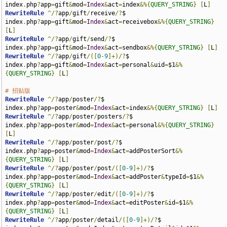
index
.
php
?
app
=
gift
&
mod
=
Index
&
act
=
index
&%{
QUERY_STRING
}
[
L
]
RewriteRule
^/?
app
/
gift
/
receive
/?
$                            
index
.
php
?
app
=
gift
&
mod
=
Index
&
act
=
receivebox
&%{
QUERY_STRING
}
[
L
]
RewriteRule
^/?
app
/
gift
/
send
/?
$                               
index
.
php
?
app
=
gift
&
mod
=
Index
&
act
=
sendbox
&%{
QUERY_STRING
}
[
L
]
RewriteRule
^/?
app
/
gift
/([
0
-
9
]+)/?
$                           
index
.
php
?
app
=
gift
&
mod
=
Index
&
act
=
personal
&
uid
=
$1
&%
{
QUERY_STRING
}
[
L
]
# 招贴版
RewriteRule
^/?
app
/
poster
/?
$                                  
index
.
php
?
app
=
poster
&
mod
=
Index
&
act
=
index
&%{
QUERY_STRING
}
[
L
]
RewriteRule
^/?
app
/
poster
/
posters
/?
$                          
index
.
php
?
app
=
poster
&
mod
=
Index
&
act
=
personal
&%{
QUERY_STRING
}
[
L
]
RewriteRule
^/?
app
/
poster
/
post
/?
$                             
index
.
php
?
app
=
poster
&
mod
=
Index
&
act
=
addPosterSort
&%
{
QUERY_STRING
}
[
L
]
RewriteRule
^/?
app
/
poster
/
post
/([
0
-
9
]+)/?
$                    
index
.
php
?
app
=
poster
&
mod
=
Index
&
act
=
addPoster
&
typeId
=
$1
&%
{
QUERY_STRING
}
[
L
]
RewriteRule
^/?
app
/
poster
/
edit
/([
0
-
9
]+)/?
$                    
index
.
php
?
app
=
poster
&
mod
=
Index
&
act
=
editPoster
&
id
=
$1
&%
{
QUERY_STRING
}
[
L
]
RewriteRule
^/?
app
/
poster
/
detail
/([
0
-
9
]+)/?
$                  