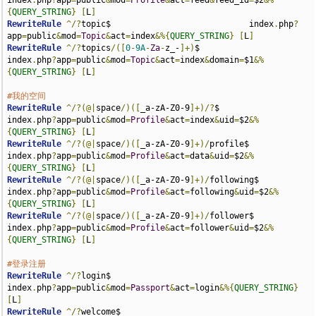
index
.
php
?
app
=
public
&
mod
=
Profile
&
act
=
feed
&
feed_id
=
$2
&%
{
QUERY_STRING
}
[
L
]
RewriteRule
^/?
topic$                            index
.
php
?
app
=
public
&
mod
=
Topic
&
act
=
index
&%{
QUERY_STRING
}
[
L
]
RewriteRule
^/?
topics
/([
0
-
9A
-
Za
-
z_-
]+)
$                
index
.
php
?
app
=
public
&
mod
=
Topic
&
act
=
index
&
domain
=
$1
&%
{
QUERY_STRING
}
[
L
]
#我的空间
RewriteRule
^/?(@|
space
/)([
_a-zA-Z0-9
]+)/?
$                   
index
.
php
?
app
=
public
&
mod
=
Profile
&
act
=
index
&
uid
=
$2
&%
{
QUERY_STRING
}
[
L
]
RewriteRule
^/?(@|
space
/)([
_a-zA-Z0-9
]+)/
profile$           
index
.
php
?
app
=
public
&
mod
=
Profile
&
act
=
data
&
uid
=
$2
&%
{
QUERY_STRING
}
[
L
]
RewriteRule
^/?(@|
space
/)([
_a-zA-Z0-9
]+)/
following$         
index
.
php
?
app
=
public
&
mod
=
Profile
&
act
=
following
&
uid
=
$2
&%
{
QUERY_STRING
}
[
L
]
RewriteRule
^/?(@|
space
/)([
_a-zA-Z0-9
]+)/
follower$          
index
.
php
?
app
=
public
&
mod
=
Profile
&
act
=
follower
&
uid
=
$2
&%
{
QUERY_STRING
}
[
L
]
#登录注册
RewriteRule
^/?
login$                                   
index
.
php
?
app
=
public
&
mod
=
Passport
&
act
=
login
&%{
QUERY_STRING
}
[
L
]
RewriteRule
^/?
welcome$                                 