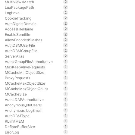
2
MultiviewsMatch
2
LuaPackagePath
2
LogLevel
2
CookieTracking
2
AuthDigestDomain
2
AccessFileName
2
EnableSendfile
2
AllowEncodedSlashes
2
AuthDBMUserFile
2
AuthDBMGroupFile
2
ServerAlias
1
AuthzGroupFileAuthoritative
1
MaxKeepAliveRequests
1
MCacheMinObjectSize
1
ProxyRequests
1
MCacheMaxObjectSize
1
MCacheMaxObjectCount
1
MCacheSize
1
AuthLDAPAuthoritative
1
Anonymous_NoUserID
1
Anonymous_LogEmail
1
AuthDBMType
1
RLimitMEM
1
DeflateBufferSize
1
ErrorLog