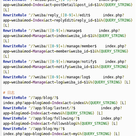
app
=
weiba
&
mod
=
Index
&
act
=
postDetail
&
post_id
=
$1
&%{
QUERY_STRING
}
[
L
]
RewriteRule
^/?
weiba
/
reply_
([
0
-
9
]+)/
edit$      index
.
php
?
app
=
weiba
&
mod
=
Index
&
act
=
replyEdit
&
reply_id
=
$1
&%{
QUERY_STRING
}
[
L
]
RewriteRule
^/?
weiba
/([
0
-
9
]+)/
manage$        index
.
php
?
app
=
weiba
&
mod
=
Manage
&
act
=
index
&
weiba_id
=
$1
&%{
QUERY_STRING
}
[
L
]
RewriteRule
^/?
weiba
/([
0
-
9
]+)/
manage
/
member$    index
.
php
?
app
=
weiba
&
mod
=
Manage
&
act
=
member
&
weiba_id
=
$1
&%{
QUERY_STRING
}
[
L
]
RewriteRule
^/?
weiba
/([
0
-
9
]+)/
manage
/
notify$    index
.
php
?
app
=
weiba
&
mod
=
Manage
&
act
=
notify
&
weiba_id
=
$1
&%{
QUERY_STRING
}
[
L
]
RewriteRule
^/?
weiba
/([
0
-
9
]+)/
manage
/
log$      index
.
php
?
app
=
weiba
&
mod
=
Manage
&
act
=
log
&
weiba_id
=
$1
&%{
QUERY_STRING
}
[
L
]
# 日志
RewriteRule
^/?
app
/
blog
/?
$                              
index
.
php
?
app
=
blog
&
mod
=
Index
&
act
=
index
&%{
QUERY_STRING
}
[
L
]
RewriteRule
^/?
app
/
blog
/
lastest
/?
$            index
.
php
?
app
=
blog
&
mod
=
Index
&
act
=
news
&%{
QUERY_STRING
}
[
L
]
RewriteRule
^/?
app
/
blog
/
following
/?
$          index
.
php
?
app
=
blog
&
mod
=
Index
&
act
=
followsblog
&%{
QUERY_STRING
}
[
L
]
RewriteRule
^/?
app
/
blog
/
my
/?
$                           
index
.
php
?
app
=
blog
&
mod
=
Index
&
act
=
my
&%{
QUERY_STRING
}
[
L
]