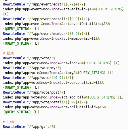
RewriteRule
^/?
app
/
event
/
edit
/([
0
-
9
]+)/?
$                     
index
.
php
?
app
=
event
&
mod
=
Index
&
act
=
edit
&
id
=
$1
&%{
QUERY_STRING
}
[
L
]
RewriteRule
^/?
app
/
event
/
detail
/([
0
-
9
]+)/?
$                   
index
.
php
?
app
=
event
&
mod
=
Index
&
act
=
eventDetail
&
id
=
$1
&%
{
QUERY_STRING
}
[
L
]
RewriteRule
^/?
app
/
event
/
member
/([
0
-
9
]+)/?
$                   
index
.
php
?
app
=
event
&
mod
=
Index
&
act
=
member
&
id
=
$1
&%
{
QUERY_STRING
}
[
L
]
# 投票
RewriteRule
^/?
app
/
vote
/?
$                                    
index
.
php
?
app
=
vote
&
mod
=
Index
&
act
=
index
&%{
QUERY_STRING
}
[
L
]
RewriteRule
^/?
app
/
vote
/
my
/?
$                                 
index
.
php
?
app
=
vote
&
mod
=
Index
&
act
=
my
&%{
QUERY_STRING
}
[
L
]
RewriteRule
^/?
app
/
vote
/([
0
-
9
]+)/?
$                           
index
.
php
?
app
=
vote
&
mod
=
Index
&
act
=
personal
&
uid
=
$1
&%
{
QUERY_STRING
}
[
L
]
RewriteRule
^/?
app
/
vote
/
post
/?
$                               
index
.
php
?
app
=
vote
&
mod
=
Index
&
act
=
addPoll
&%{
QUERY_STRING
}
[
L
]
RewriteRule
^/?
app
/
vote
/
detail
/([
0
-
9
]+)/?
$                    
index
.
php
?
app
=
vote
&
mod
=
Index
&
act
=
pollDetail
&
id
=
$1
&%
{
QUERY_STRING
}
[
L
]
# 礼物
RewriteRule
^/?
app
/
gift
/?
$                                    