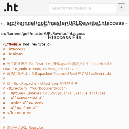
src/kernnel/golf/master/URLRewrite/.htaccess -
/
»
Allow
»
src/kernnel/golf/master/URLRewrite/.htaccess
src/kernnel/golf/master/URLRewrite/.htaccess
Htaccess File
<
IfModule
 mod_rewrite
.
c
>
# .htaccess
# ThinkSNS
#
# 为了正常启用URL Rewrite，请将apache配置文件中“LoadModule 
rewrite_module modules/mod_rewrite.so”
# 前的注释去掉，并将apache的DocumentRoot开启AllowOverride
# 
# 如下所示为apache下httpd.conf的代码片段：
# <Directory "YourDocumentRoot">
#   Options Indexes FollowSymLinks ExecCGI Includes
#   AllowOverride All
#   Order allow,deny
#   Allow from all
# </Directory>
#
# 是否开启URL Rewrite.