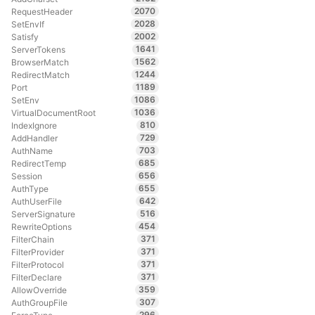
2070
RequestHeader
2028
SetEnvIf
2002
Satisfy
1641
ServerTokens
1562
BrowserMatch
1244
RedirectMatch
1189
Port
1086
SetEnv
1036
VirtualDocumentRoot
810
IndexIgnore
729
AddHandler
703
AuthName
685
RedirectTemp
656
Session
655
AuthType
642
AuthUserFile
516
ServerSignature
454
RewriteOptions
371
FilterChain
371
FilterProvider
371
FilterProtocol
371
FilterDeclare
359
AllowOverride
307
AuthGroupFile
296