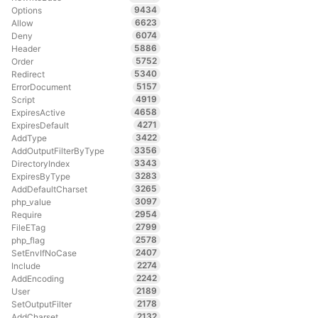
9434
Options
6623
Allow
6074
Deny
5886
Header
5752
Order
5340
Redirect
5157
ErrorDocument
4919
Script
4658
ExpiresActive
4271
ExpiresDefault
3422
AddType
3356
AddOutputFilterByType
3343
DirectoryIndex
3283
ExpiresByType
3265
AddDefaultCharset
3097
php_value
2954
Require
2799
FileETag
2578
php_flag
2407
SetEnvIfNoCase
2274
Include
2242
AddEncoding
2189
User
2178
SetOutputFilter
2132
AddCharset