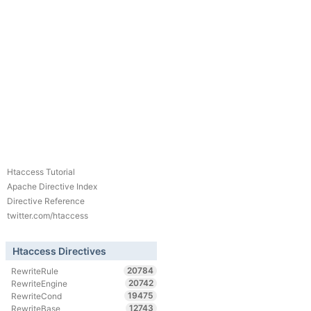
Htaccess Tutorial
Apache Directive Index
Directive Reference
twitter.com/htaccess
Htaccess Directives
20784
RewriteRule
20742
RewriteEngine
19475
RewriteCond
12743
RewriteBase