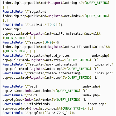
index
.
php
?
app
=
public
&
mod
=
Passport
&
act
=
login
&%{
QUERY_STRING
}
[
L
]
RewriteRule
^/?
register$                                
index
.
php
?
app
=
public
&
mod
=
Register
&
act
=
index
&%{
QUERY_STRING
}
[
L
]
RewriteRule
^/?
activate
/([
0
-
9
]+)
$                       
index
.
php
?
app
=
public
&
mod
=
Register
&
act
=
waitForActivation
&
uid
=
$1
&%
{
QUERY_STRING
}
[
L
]
RewriteRule
^/?
review
/([
0
-
9
]+)
$                         
index
.
php
?
app
=
public
&
mod
=
Register
&
act
=
waitForAudit
&
uid
=
$1
&%
{
QUERY_STRING
}
[
L
]
RewriteRule
^/?
register
/
upload_photo$            index
.
php
?
app
=
public
&
mod
=
Register
&
act
=
step2
&%{
QUERY_STRING
}
[
L
]
RewriteRule
^/?
register
/
work_information$          index
.
php
?
app
=
public
&
mod
=
Register
&
act
=
step3
&%{
QUERY_STRING
}
[
L
]
RewriteRule
^/?
register
/
follow_interesting$        index
.
php
?
app
=
public
&
mod
=
Register
&
act
=
step4
&%{
QUERY_STRING
}
[
L
]
RewriteRule
^/?
wap$                         index
.
php
?
app
=
wap
&
mod
=
Index
&
act
=
index
&%{
QUERY_STRING
}
[
L
]
RewriteRule
^/?
w3g$                         index
.
php
?
app
=
w3g
&
mod
=
Index
&
act
=
index
&%{
QUERY_STRING
}
[
L
]
RewriteRule
^/?
findfriend$                     index
.
php
?
app
=
people
&
mod
=
Index
&
act
=
index
&%{
QUERY_STRING
}
[
L
]
RewriteRule
^/?
people
/?([
a-zA-Z0-9_
]+)?
$                