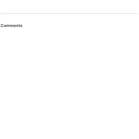
Comments