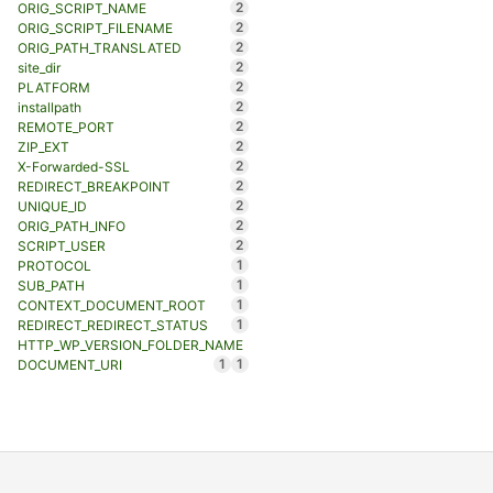
2
ORIG_SCRIPT_NAME
2
ORIG_SCRIPT_FILENAME
2
ORIG_PATH_TRANSLATED
2
site_dir
2
PLATFORM
2
installpath
2
REMOTE_PORT
2
ZIP_EXT
2
X-Forwarded-SSL
2
REDIRECT_BREAKPOINT
2
UNIQUE_ID
2
ORIG_PATH_INFO
2
SCRIPT_USER
1
PROTOCOL
1
SUB_PATH
1
CONTEXT_DOCUMENT_ROOT
1
REDIRECT_REDIRECT_STATUS
HTTP_WP_VERSION_FOLDER_NAME
1
1
DOCUMENT_URI