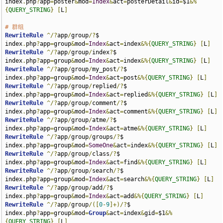
index
.
php
?
app
=
poster
&
mod
=
Index
&
act
=
posterDetail
&
id
=
$1
&%
{
QUERY_STRING
}
[
L
]
# 群组
RewriteRule
^/?
app
/
group
/?
$                                             
index
.
php
?
app
=
group
&
mod
=
Index
&
act
=
index
&%{
QUERY_STRING
}
[
L
]
RewriteRule
^/?
app
/
group
/
index
?
$                                        
index
.
php
?
app
=
group
&
mod
=
Index
&
act
=
index
&%{
QUERY_STRING
}
[
L
]
RewriteRule
^/?
app
/
group
/
my_post
/?
$                                     
index
.
php
?
app
=
group
&
mod
=
Index
&
act
=
post
&%{
QUERY_STRING
}
[
L
]
RewriteRule
^/?
app
/
group
/
replied
/?
$                                     
index
.
php
?
app
=
group
&
mod
=
Index
&
act
=
replied
&%{
QUERY_STRING
}
[
L
]
RewriteRule
^/?
app
/
group
/
comment
/?
$                                     
index
.
php
?
app
=
group
&
mod
=
Index
&
act
=
comment
&%{
QUERY_STRING
}
[
L
]
RewriteRule
^/?
app
/
group
/
atme
/?
$                                        
index
.
php
?
app
=
group
&
mod
=
Index
&
act
=
atme
&%{
QUERY_STRING
}
[
L
]
RewriteRule
^/?
app
/
group
/
groups
/?
$                                      
index
.
php
?
app
=
group
&
mod
=
SomeOne
&
act
=
index
&%{
QUERY_STRING
}
[
L
]
RewriteRule
^/?
app
/
group
/
class
/?
$                                       
index
.
php
?
app
=
group
&
mod
=
Index
&
act
=
find
&%{
QUERY_STRING
}
[
L
]
RewriteRule
^/?
app
/
group
/
search
/?
$                                      
index
.
php
?
app
=
group
&
mod
=
Index
&
act
=
search
&%{
QUERY_STRING
}
[
L
]
RewriteRule
^/?
app
/
group
/
add
/?
$                                         
index
.
php
?
app
=
group
&
mod
=
Index
&
act
=
add
&%{
QUERY_STRING
}
[
L
]
RewriteRule
^/?
app
/
group
/([
0
-
9
]+)/?
$                                    
index
.
php
?
app
=
group
&
mod
=
Group
&
act
=
index
&
gid
=
$1
&%
{
QUERY_STRING
}
[
L
]