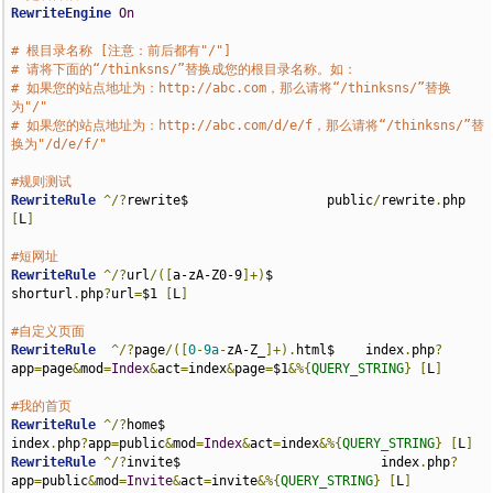
RewriteEngine
On
# 根目录名称 [注意：前后都有"/"]
# 请将下面的“/thinksns/”替换成您的根目录名称。如：
# 如果您的站点地址为：http://abc.com，那么请将“/thinksns/”替换
为"/"
# 如果您的站点地址为：http://abc.com/d/e/f，那么请将“/thinksns/”替
换为"/d/e/f/"
#规则测试
RewriteRule
^/?
rewrite$                  public
/
rewrite
.
php 
[
L
]
#短网址
RewriteRule
^/?
url
/([
a-zA-Z0-9
]+)
$                      
shorturl
.
php
?
url
=
$1 
[
L
]
#自定义页面
RewriteRule
^/?
page
/([
0
-
9a
-
zA-Z_
]+).
html$    index
.
php
?
app
=
page
&
mod
=
Index
&
act
=
index
&
page
=
$1
&%{
QUERY_STRING
}
[
L
]
#我的首页
RewriteRule
^/?
home$                                    
index
.
php
?
app
=
public
&
mod
=
Index
&
act
=
index
&%{
QUERY_STRING
}
[
L
]
RewriteRule
^/?
invite$                          index
.
php
?
app
=
public
&
mod
=
Invite
&
act
=
invite
&%{
QUERY_STRING
}
[
L
]