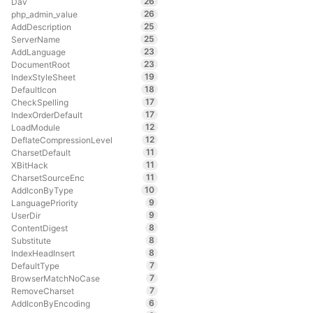
26
Dav
26
php_admin_value
25
AddDescription
25
ServerName
23
AddLanguage
23
DocumentRoot
19
IndexStyleSheet
18
DefaultIcon
17
CheckSpelling
17
IndexOrderDefault
12
LoadModule
12
DeflateCompressionLevel
11
CharsetDefault
11
XBitHack
11
CharsetSourceEnc
10
AddIconByType
9
LanguagePriority
9
UserDir
8
ContentDigest
8
Substitute
8
IndexHeadInsert
7
DefaultType
7
BrowserMatchNoCase
7
RemoveCharset
6
AddIconByEncoding