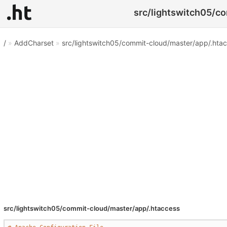
src/lightswitch05/co
/
»
AddCharset
»
src/lightswitch05/commit-cloud/master/app/.hta
src/lightswitch05/commit-cloud/master/app/.htaccess