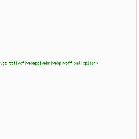
svgz|ttf|vcf|webapp|webm|webp|woff|xml|xpi)$"
>