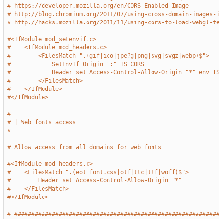
# https://developer.mozilla.org/en/CORS_Enabled_Image
# http://blog.chromium.org/2011/07/using-cross-domain-images-
# http://hacks.mozilla.org/2011/11/using-cors-to-load-webgl-t
#<IfModule mod_setenvif.c>
#    <IfModule mod_headers.c>
#        <FilesMatch ".(gif|ico|jpe?g|png|svg|svgz|webp)$">
#            SetEnvIf Origin ":" IS_CORS
#            Header set Access-Control-Allow-Origin "*" env=I
#        </FilesMatch>
#    </IfModule>
#</IfModule>
# -----------------------------------------------------------
# | Web fonts access                                         
# -----------------------------------------------------------
# Allow access from all domains for web fonts
#<IfModule mod_headers.c>
#    <FilesMatch ".(eot|font.css|otf|ttc|ttf|woff)$">
#        Header set Access-Control-Allow-Origin "*"
#    </FilesMatch>
#</IfModule>
# ###########################################################