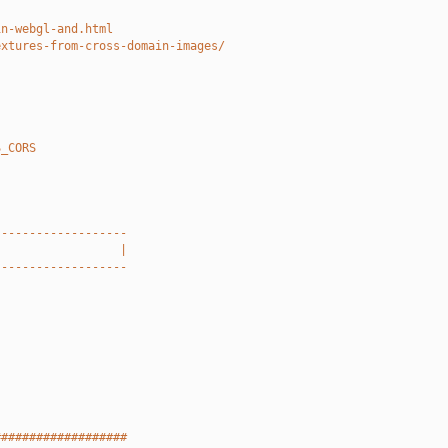
in-webgl-and.html
extures-from-cross-domain-images/
S_CORS
-------------------
                  |
-------------------
###################