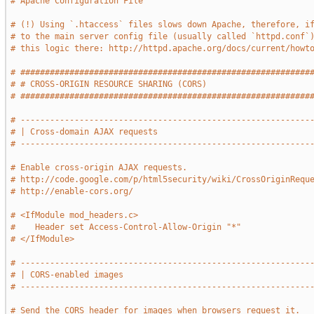
# Apache Configuration File
# (!) Using `.htaccess` files slows down Apache, therefore, i
# to the main server config file (usually called `httpd.conf`
# this logic there: http://httpd.apache.org/docs/current/howt
# ###########################################################
# # CROSS-ORIGIN RESOURCE SHARING (CORS)                     
# ###########################################################
# -----------------------------------------------------------
# | Cross-domain AJAX requests                               
# -----------------------------------------------------------
# Enable cross-origin AJAX requests.
# http://code.google.com/p/html5security/wiki/CrossOriginRequ
# http://enable-cors.org/
# <IfModule mod_headers.c>
#    Header set Access-Control-Allow-Origin "*"
# </IfModule>
# -----------------------------------------------------------
# | CORS-enabled images                                      
# -----------------------------------------------------------
# Send the CORS header for images when browsers request it.