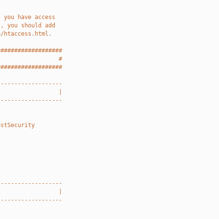
f you have access
), you should add
o/htaccess.html.
###################
                  #
###################
-------------------
                  |
-------------------
estSecurity
-------------------
                  |
-------------------