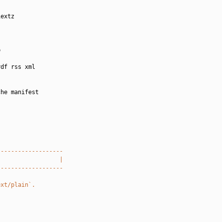
extz



df rss xml

he manifest

-------------------
                  |
-------------------
ext/plain`.