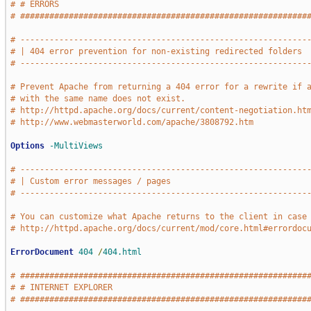
# # ERRORS                                                   
# ###########################################################
# -----------------------------------------------------------
# | 404 error prevention for non-existing redirected folders 
# -----------------------------------------------------------
# Prevent Apache from returning a 404 error for a rewrite if 
# with the same name does not exist.
# http://httpd.apache.org/docs/current/content-negotiation.ht
# http://www.webmasterworld.com/apache/3808792.htm
Options
-MultiViews
# -----------------------------------------------------------
# | Custom error messages / pages                            
# -----------------------------------------------------------
# You can customize what Apache returns to the client in case
# http://httpd.apache.org/docs/current/mod/core.html#errordoc
ErrorDocument
404
/
404.html
# ###########################################################
# # INTERNET EXPLORER                                        
# ###########################################################