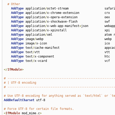
# Other
AddType
 application
/
octet-stream                    safari
AddType
 application
/
x-chrome-extension              crx

AddType
 application
/
x-opera-extension               oex

AddType
 application
/
x-shockwave-flash               swf

AddType
 application
/
x-web-app-manifest
+
json         webapp
AddType
 application
/
x-xpinstall                     xpi

AddType
 application
/
xml                             atom r
AddType
 image
/
webp                                  webp

AddType
 image
/
x-icon                                ico

AddType
 text
/
cache-manifest                         appcac
AddType
 text
/
vtt                                    vtt

AddType
 text
/
x-component                            htc

AddType
 text
/
x-vcard                                vcf

</
IfModule
>
# -----------------------------------------------------------
# | UTF-8 encoding                                           
# -----------------------------------------------------------
# Use UTF-8 encoding for anything served as `text/html` or `t
AddDefaultCharset
 utf-8

# Force UTF-8 for certain file formats.
<
IfModule
 mod_mime
.
c
>