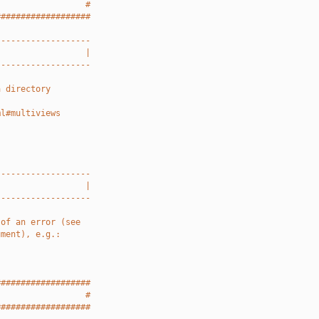
                  #
###################
-------------------
                  |
-------------------
a directory
ml#multiviews
-------------------
                  |
-------------------
 of an error (see
ument), e.g.:
###################
                  #
###################