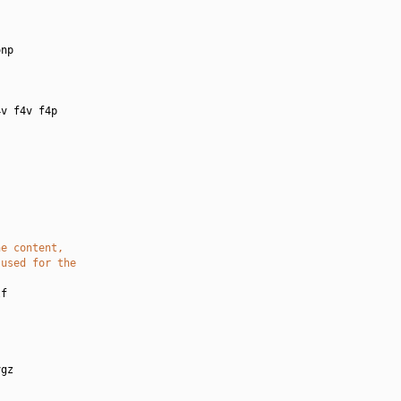
:
np

v f4v f4p

he content,
 used for the
f

gz
