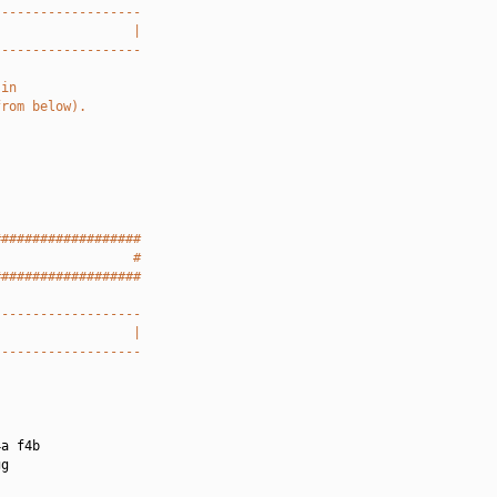
-------------------
                  |
-------------------
 in
from below).
###################
                  #
###################
-------------------
                  |
-------------------
a f4b

g
