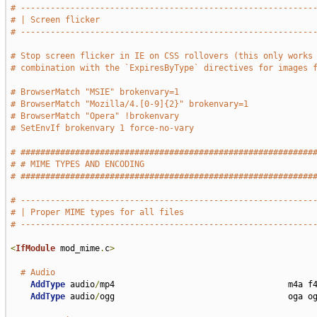
# -----------------------------------------------------------
# | Screen flicker                                           
# -----------------------------------------------------------
# Stop screen flicker in IE on CSS rollovers (this only works
# combination with the `ExpiresByType` directives for images 
# BrowserMatch "MSIE" brokenvary=1
# BrowserMatch "Mozilla/4.[0-9]{2}" brokenvary=1
# BrowserMatch "Opera" !brokenvary
# SetEnvIf brokenvary 1 force-no-vary
# ###########################################################
# # MIME TYPES AND ENCODING                                  
# ###########################################################
# -----------------------------------------------------------
# | Proper MIME types for all files                          
# -----------------------------------------------------------
<
IfModule
 mod_mime
.
c
>
# Audio
AddType
 audio
/
mp4                                   m4a f4
AddType
 audio
/
ogg                                   oga og