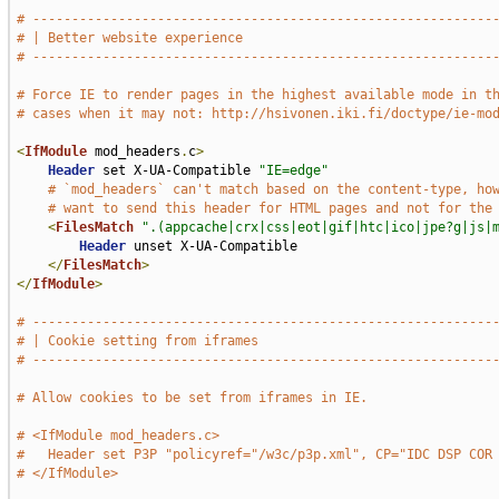
# -----------------------------------------------------------
# | Better website experience                                
# -----------------------------------------------------------
# Force IE to render pages in the highest available mode in t
# cases when it may not: http://hsivonen.iki.fi/doctype/ie-mo
<
IfModule
 mod_headers
.
c
>
Header
 set X-UA-Compatible 
"IE=edge"
# `mod_headers` can't match based on the content-type, ho
# want to send this header for HTML pages and not for the
<
FilesMatch
".(appcache|crx|css|eot|gif|htc|ico|jpe?g|js|
Header
 unset X-UA-Compatible

</
FilesMatch
>
</
IfModule
>
# -----------------------------------------------------------
# | Cookie setting from iframes                              
# -----------------------------------------------------------
# Allow cookies to be set from iframes in IE.
# <IfModule mod_headers.c>
#   Header set P3P "policyref="/w3c/p3p.xml", CP="IDC DSP COR
# </IfModule>