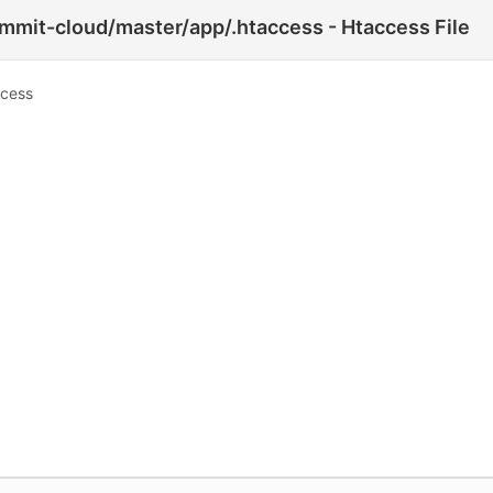
mmit-cloud/master/app/.htaccess - Htaccess File
ccess