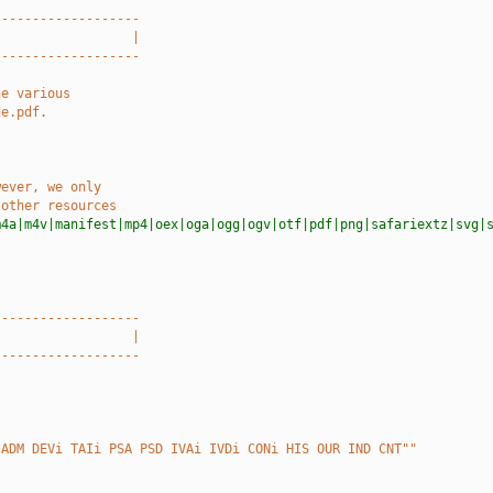
-------------------
                  |
-------------------
he various
de.pdf.
wever, we only
 other resources
m4a|m4v|manifest|mp4|oex|oga|ogg|ogv|otf|pdf|png|safariextz|svg|
-------------------
                  |
-------------------
 ADM DEVi TAIi PSA PSD IVAi IVDi CONi HIS OUR IND CNT""