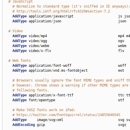
# JavaScript
# Normalize to standard type (it's sniffed in IE anyways)
# http://tools.ietf.org/html/rfc4329#section-7.2
AddType
 application
/
javascript                      js jso
AddType
 application
/
json                            json

# Video
AddType
 video
/
mp4                                   mp4 m4
AddType
 video
/
ogg                                   ogv

AddType
 video
/
webm                                  webm

AddType
 video
/
x-flv                                 flv

# Web fonts
AddType
 application
/
font-woff                       woff

AddType
 application
/
vnd
.
ms-fontobject               eot

# Browsers usually ignore the font MIME types and sniff t
# however, Chrome shows a warning if other MIME types are
# following fonts.
AddType
 application
/
x-font-ttf                      ttc tt
AddType
 font
/
opentype                               otf

# Make SVGZ fonts work on iPad:
# https://twitter.com/FontSquirrel/status/14855840545
AddType
     image
/
svg
+
xml                           svg sv
AddEncoding
 gzip                                    svgz
