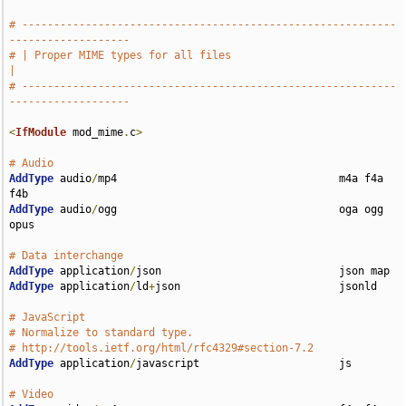
# -----------------------------------------------------------
-------------------
# | Proper MIME types for all files                                            
|
# -----------------------------------------------------------
-------------------
<
IfModule
 mod_mime
.
c
>
# Audio
AddType
 audio
/
mp4                                   m4a f4a 
AddType
 audio
/
ogg                                   oga ogg 
opus

# Data interchange
AddType
 application
/
AddType
 application
/
ld
+
json                         jsonld

# JavaScript
# Normalize to standard type.
# http://tools.ietf.org/html/rfc4329#section-7.2
AddType
 application
/
javascript                      js

# Video