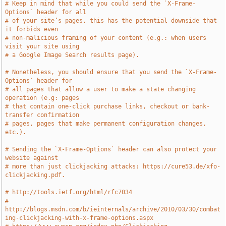
# Keep in mind that while you could send the `X-Frame-
Options` header for all
# of your site’s pages, this has the potential downside that 
it forbids even
# non-malicious framing of your content (e.g.: when users 
visit your site using
# a Google Image Search results page).
# Nonetheless, you should ensure that you send the `X-Frame-
Options` header for
# all pages that allow a user to make a state changing 
operation (e.g: pages
# that contain one-click purchase links, checkout or bank-
transfer confirmation
# pages, pages that make permanent configuration changes, 
etc.).
# Sending the `X-Frame-Options` header can also protect your 
website against
# more than just clickjacking attacks: https://cure53.de/xfo-
clickjacking.pdf.
# http://tools.ietf.org/html/rfc7034
# 
http://blogs.msdn.com/b/ieinternals/archive/2010/03/30/combat
ing-clickjacking-with-x-frame-options.aspx