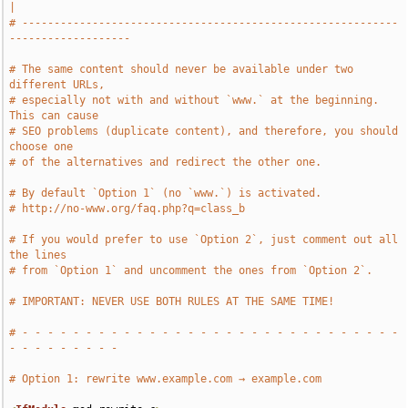
|
# -----------------------------------------------------------
-------------------
# The same content should never be available under two 
different URLs,
# especially not with and without `www.` at the beginning. 
This can cause
# SEO problems (duplicate content), and therefore, you should 
choose one
# of the alternatives and redirect the other one.
# By default `Option 1` (no `www.`) is activated.
# http://no-www.org/faq.php?q=class_b
# If you would prefer to use `Option 2`, just comment out all 
the lines
# from `Option 1` and uncomment the ones from `Option 2`.
# IMPORTANT: NEVER USE BOTH RULES AT THE SAME TIME!
# - - - - - - - - - - - - - - - - - - - - - - - - - - - - - - 
- - - - - - - - -
# Option 1: rewrite www.example.com → example.com