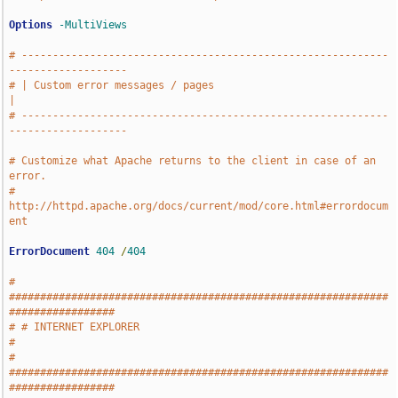
Options
-MultiViews
# -----------------------------------------------------------
-------------------
# | Custom error messages / pages                                              
|
# -----------------------------------------------------------
-------------------
# Customize what Apache returns to the client in case of an 
error.
# 
http://httpd.apache.org/docs/current/mod/core.html#errordocum
ent
ErrorDocument
404
/
404
# 
#############################################################
#################
# # INTERNET EXPLORER                                                          
#
# 
#############################################################
#################