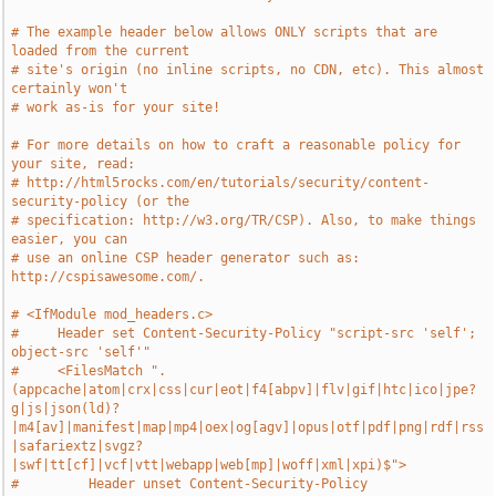
# The example header below allows ONLY scripts that are 
loaded from the current
# site's origin (no inline scripts, no CDN, etc). This almost 
certainly won't
# work as-is for your site!
# For more details on how to craft a reasonable policy for 
your site, read:
# http://html5rocks.com/en/tutorials/security/content-
security-policy (or the
# specification: http://w3.org/TR/CSP). Also, to make things 
easier, you can
# use an online CSP header generator such as: 
http://cspisawesome.com/.
# <IfModule mod_headers.c>
#     Header set Content-Security-Policy "script-src 'self'; 
object-src 'self'"
#     <FilesMatch ".
(appcache|atom|crx|css|cur|eot|f4[abpv]|flv|gif|htc|ico|jpe?
g|js|json(ld)?
|m4[av]|manifest|map|mp4|oex|og[agv]|opus|otf|pdf|png|rdf|rss
|safariextz|svgz?
|swf|tt[cf]|vcf|vtt|webapp|web[mp]|woff|xml|xpi)$">
#         Header unset Content-Security-Policy