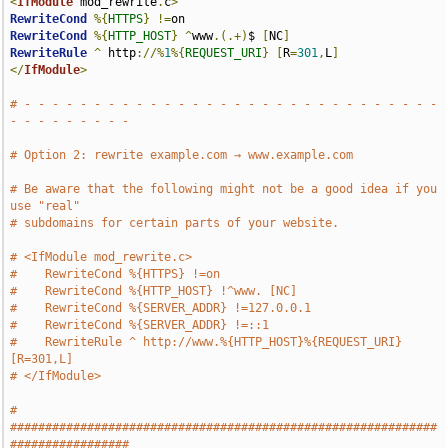
<
IfModule
 mod_rewrite
.
c
>
RewriteCond
%{
HTTPS
}
!=
RewriteCond
%{
HTTP_HOST
}
^
www
.(.+)
$ 
[
NC
]
RewriteRule
^
 http
://%
1
%{
REQUEST_URI
}
[
R
=
301
,
L
]
</
IfModule
>
# - - - - - - - - - - - - - - - - - - - - - - - - - - - - - - 
- - - - - - - - -
# Option 2: rewrite example.com → www.example.com
# Be aware that the following might not be a good idea if you 
use "real"
# subdomains for certain parts of your website.
# <IfModule mod_rewrite.c>
#    RewriteCond %{HTTPS} !=on
#    RewriteCond %{HTTP_HOST} !^www. [NC]
#    RewriteCond %{SERVER_ADDR} !=127.0.0.1
#    RewriteCond %{SERVER_ADDR} !=::1
#    RewriteRule ^ http://www.%{HTTP_HOST}%{REQUEST_URI} 
[R=301,L]
# </IfModule>
# 
#############################################################
#################