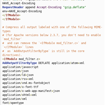
RequestHeader
 append 
Accept
-
Encoding
"gzip,deflate"
env
=
</
IfModule
>
</
IfModule
>
# Compress all output labeled with one of the following MIME-
types
# (for Apache versions below 2.3.7, you don't need to enable 
`mod_filter`
#  and can remove the `<IfModule mod_filter.c>` and 
`</IfModule>` lines
#  as `AddOutputFilterByType` is still in the core 
directives).
<
IfModule
 mod_filter
.
c
>
AddOutputFilterByType
 DEFLATE application
/
atom
+
xml 

application
/
javascript 

application
/
json 

application
/
ld
+
json 

application
/
rss
+
xml 

application
/
vnd
.
ms-fontobject 

application
/
x-font-ttf 

application
/
x-web-app-manifest
+
json 

application
/
xhtml
+
xml 

application
/
xml 

font
/
opentype 
