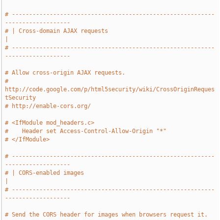
# -----------------------------------------------------------
-------------------
# | Cross-domain AJAX requests                                                 
|
# -----------------------------------------------------------
-------------------
# Allow cross-origin AJAX requests.
# 
http://code.google.com/p/html5security/wiki/CrossOriginReques
tSecurity
# http://enable-cors.org/
# <IfModule mod_headers.c>
#    Header set Access-Control-Allow-Origin "*"
# </IfModule>
# -----------------------------------------------------------
-------------------
# | CORS-enabled images                                                        
|
# -----------------------------------------------------------
-------------------
# Send the CORS header for images when browsers request it.