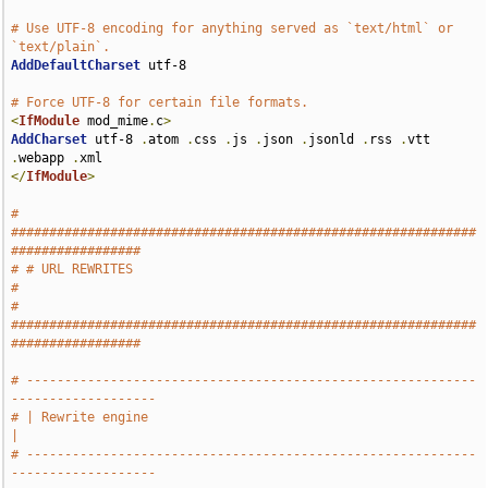
# Use UTF-8 encoding for anything served as `text/html` or 
`text/plain`.
AddDefaultCharset
 utf-8

# Force UTF-8 for certain file formats.
<
IfModule
 mod_mime
.
c
>
AddCharset
 utf-8 
.
atom 
.
css 
.
js 
.
json 
.
jsonld 
.
rss 
.
vtt 
.
webapp 
.
</
IfModule
>
# 
#############################################################
#################
# # URL REWRITES                                                               
#
# 
#############################################################
#################
# -----------------------------------------------------------
-------------------
# | Rewrite engine                                                             
|
# -----------------------------------------------------------
-------------------