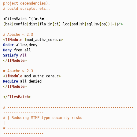
project dependencies),
# build scripts, etc..
<FilesMatch "(^#.*#
|.
(
bak
|
config
|
dist
|
fla
|
in
[
ci
]|
log
|
psd
|
sh
|
sql
|
sw
[
op
])|~)
$
">
# Apache < 2.3
<
IfModule
!
mod_authz_core
.
c
>
Order
 allow
,
Deny
Satisfy
All
</
IfModule
>
# Apache ≥ 2.3
<
IfModule
 mod_authz_core
.
c
>
Require
</
IfModule
>
</
FilesMatch
>
# -----------------------------------------------------------
-------------------
# | Reducing MIME-type security risks                                          
|
# -----------------------------------------------------------
-------------------