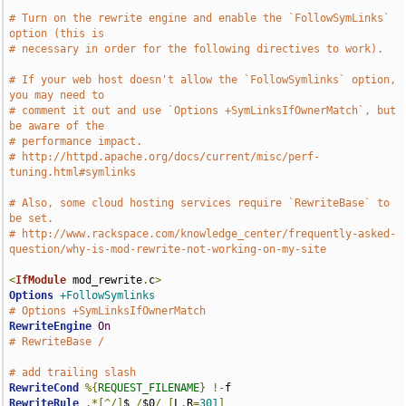
# Turn on the rewrite engine and enable the `FollowSymLinks` 
option (this is
# necessary in order for the following directives to work).
# If your web host doesn't allow the `FollowSymlinks` option, 
you may need to
# comment it out and use `Options +SymLinksIfOwnerMatch`, but 
be aware of the
# performance impact.
# http://httpd.apache.org/docs/current/misc/perf-
tuning.html#symlinks
# Also, some cloud hosting services require `RewriteBase` to 
be set.
# http://www.rackspace.com/knowledge_center/frequently-asked-
question/why-is-mod-rewrite-not-working-on-my-site
<
IfModule
 mod_rewrite
.
c
>
Options
+FollowSymlinks
# Options +SymLinksIfOwnerMatch
RewriteEngine
On
# RewriteBase /
# add trailing slash
RewriteCond
%{
REQUEST_FILENAME
}
!-
RewriteRule
.*[^/]
$ 
/
$0
/
[
L
,
R
=
301
]