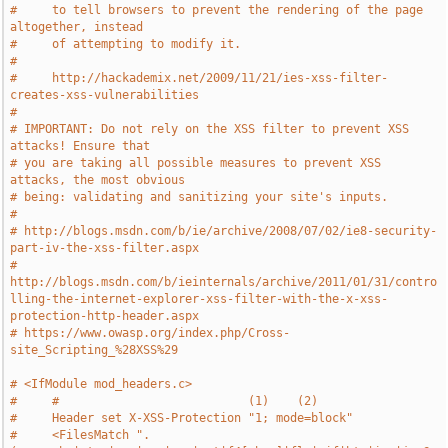
#     to tell browsers to prevent the rendering of the page 
altogether, instead
#     of attempting to modify it.
#
#     http://hackademix.net/2009/11/21/ies-xss-filter-
creates-xss-vulnerabilities
#
# IMPORTANT: Do not rely on the XSS filter to prevent XSS 
attacks! Ensure that
# you are taking all possible measures to prevent XSS 
attacks, the most obvious
# being: validating and sanitizing your site's inputs.
#
# http://blogs.msdn.com/b/ie/archive/2008/07/02/ie8-security-
part-iv-the-xss-filter.aspx
# 
http://blogs.msdn.com/b/ieinternals/archive/2011/01/31/contro
lling-the-internet-explorer-xss-filter-with-the-x-xss-
protection-http-header.aspx
# https://www.owasp.org/index.php/Cross-
site_Scripting_%28XSS%29
# <IfModule mod_headers.c>
#     #                           (1)    (2)
#     Header set X-XSS-Protection "1; mode=block"
#     <FilesMatch ".