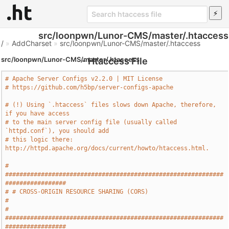
src/loonpwn/Lunor-CMS/master/.htaccess
/
»
AddCharset
»
src/loonpwn/Lunor-CMS/master/.htaccess
src/loonpwn/Lunor-CMS/master/.htaccess
- Htaccess File
# Apache Server Configs v2.2.0 | MIT License
# https://github.com/h5bp/server-configs-apache
# (!) Using `.htaccess` files slows down Apache, therefore, 
if you have access
# to the main server config file (usually called 
`httpd.conf`), you should add
# this logic there: 
http://httpd.apache.org/docs/current/howto/htaccess.html.
# 
#############################################################
#################
# # CROSS-ORIGIN RESOURCE SHARING (CORS)                                       
#
# 
#############################################################
#################