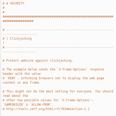
# # SECURITY                                                                   
#
# 
#############################################################
#################
# -----------------------------------------------------------
-------------------
# | Clickjacking                                                               
|
# -----------------------------------------------------------
-------------------
# Protect website against clickjacking.
# The example below sends the `X-Frame-Options` response 
header with the value
# `DENY`, informing browsers not to display the web page 
content in any frame.
# This might not be the best setting for everyone. You should 
read about the
# other two possible values for `X-Frame-Options`: 
`SAMEORIGIN` & `ALLOW-FROM`.
# http://tools.ietf.org/html/rfc7034#section-2.1