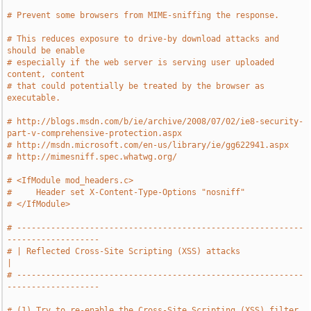
# Prevent some browsers from MIME-sniffing the response.
# This reduces exposure to drive-by download attacks and 
should be enable
# especially if the web server is serving user uploaded 
content, content
# that could potentially be treated by the browser as 
executable.
# http://blogs.msdn.com/b/ie/archive/2008/07/02/ie8-security-
part-v-comprehensive-protection.aspx
# http://msdn.microsoft.com/en-us/library/ie/gg622941.aspx
# http://mimesniff.spec.whatwg.org/
# <IfModule mod_headers.c>
#     Header set X-Content-Type-Options "nosniff"
# </IfModule>
# -----------------------------------------------------------
-------------------
# | Reflected Cross-Site Scripting (XSS) attacks                               
|
# -----------------------------------------------------------
-------------------
# (1) Try to re-enable the Cross-Site Scripting (XSS) filter 