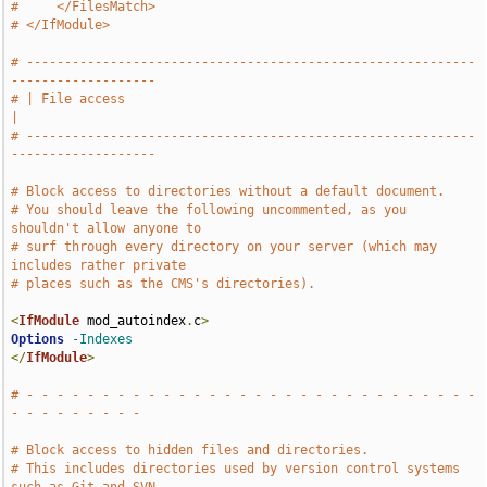
#     </FilesMatch>
# </IfModule>
# -----------------------------------------------------------
-------------------
# | File access                                                                
|
# -----------------------------------------------------------
-------------------
# Block access to directories without a default document.
# You should leave the following uncommented, as you 
shouldn't allow anyone to
# surf through every directory on your server (which may 
includes rather private
# places such as the CMS's directories).
<
IfModule
 mod_autoindex
.
c
>
Options
-Indexes
</
IfModule
>
# - - - - - - - - - - - - - - - - - - - - - - - - - - - - - - 
- - - - - - - - -
# Block access to hidden files and directories.
# This includes directories used by version control systems 