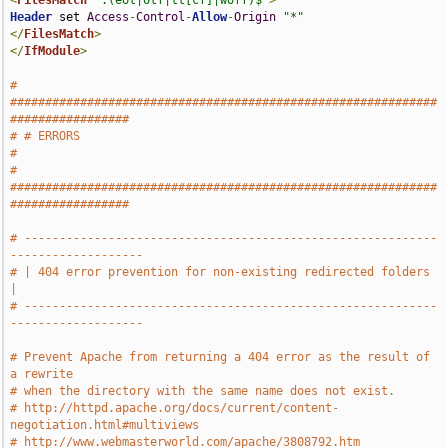
<
FilesMatch
".(eot|otf|tt[cf]|woff)$"
>
Header
 set 
Access
-
Control
-
Allow
-
Origin
"*"
</
FilesMatch
>
</
IfModule
>
# 
#############################################################
#################
# # ERRORS                                                                     
#
# 
#############################################################
#################
# -----------------------------------------------------------
-------------------
# | 404 error prevention for non-existing redirected folders                   
|
# -----------------------------------------------------------
-------------------
# Prevent Apache from returning a 404 error as the result of 
a rewrite
# when the directory with the same name does not exist.
# http://httpd.apache.org/docs/current/content-
negotiation.html#multiviews
# http://www.webmasterworld.com/apache/3808792.htm