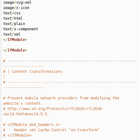
image
/
svg
+
xml 

image
/
x-icon 

text
/
css 

text
/
html 

text
/
plain 

text
/
x-component 

text
/
</
IfModule
>
</
IfModule
>
# -----------------------------------------------------------
-------------------
# | Content transformations                                                    
|
# -----------------------------------------------------------
-------------------
# Prevent mobile network providers from modifying the 
website's content.
# http://www.w3.org/Protocols/rfc2616/rfc2616-
sec14.html#sec14.9.5.
# <IfModule mod_headers.c>
#    Header set Cache-Control "no-transform"
# </IfModule>