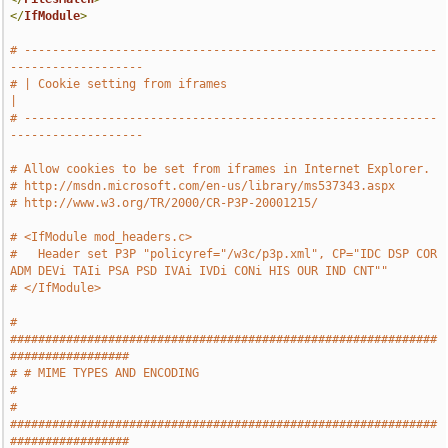
</
IfModule
>
# -----------------------------------------------------------
-------------------
# | Cookie setting from iframes                                                
|
# -----------------------------------------------------------
-------------------
# Allow cookies to be set from iframes in Internet Explorer.
# http://msdn.microsoft.com/en-us/library/ms537343.aspx
# http://www.w3.org/TR/2000/CR-P3P-20001215/
# <IfModule mod_headers.c>
#   Header set P3P "policyref="/w3c/p3p.xml", CP="IDC DSP COR 
ADM DEVi TAIi PSA PSD IVAi IVDi CONi HIS OUR IND CNT""
# </IfModule>
# 
#############################################################
#################
# # MIME TYPES AND ENCODING                                                    
#
# 
#############################################################
#################