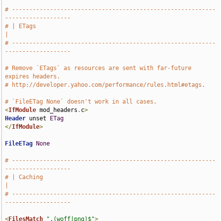
# -----------------------------------------------------------
-------------------
# | ETags                                                                      
|
# -----------------------------------------------------------
-------------------
# Remove `ETags` as resources are sent with far-future 
expires headers.
# http://developer.yahoo.com/performance/rules.html#etags.
# `FileETag None` doesn't work in all cases.
<
IfModule
 mod_headers
.
c
>
Header
 unset 
ETag
</
IfModule
>
FileETag
None
# -----------------------------------------------------------
-------------------
# | Caching                                                                      
|
# -----------------------------------------------------------
-------------------
<
FilesMatch
".(woff|png)$"
>