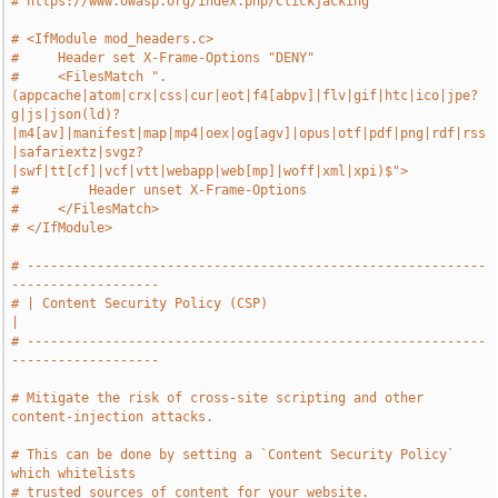
# https://www.owasp.org/index.php/Clickjacking
# <IfModule mod_headers.c>
#     Header set X-Frame-Options "DENY"
#     <FilesMatch ".
(appcache|atom|crx|css|cur|eot|f4[abpv]|flv|gif|htc|ico|jpe?
g|js|json(ld)?
|m4[av]|manifest|map|mp4|oex|og[agv]|opus|otf|pdf|png|rdf|rss
|safariextz|svgz?
|swf|tt[cf]|vcf|vtt|webapp|web[mp]|woff|xml|xpi)$">
#         Header unset X-Frame-Options
#     </FilesMatch>
# </IfModule>
# -----------------------------------------------------------
-------------------
# | Content Security Policy (CSP)                                              
|
# -----------------------------------------------------------
-------------------
# Mitigate the risk of cross-site scripting and other 
content-injection attacks.
# This can be done by setting a `Content Security Policy` 
which whitelists
# trusted sources of content for your website.