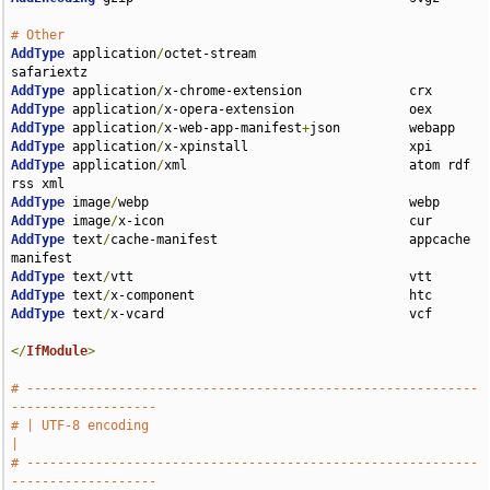
# Other
AddType
 application
/
octet-stream                    
AddType
 application
/
AddType
 application
/
AddType
 application
/
x-web-app-manifest
+
AddType
 application
/
AddType
 application
/
xml                             atom rdf 
AddType
 image
/
AddType
 image
/
AddType
 text
/
cache-manifest                         appcache 
AddType
 text
/
AddType
 text
/
AddType
 text
/
x-vcard                                vcf

</
IfModule
>
# -----------------------------------------------------------
-------------------
# | UTF-8 encoding                                                             
|
# -----------------------------------------------------------
-------------------