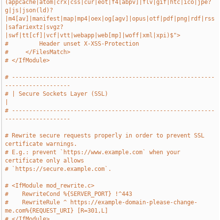
(appcache|atom|crx|css|cur|eot|f4[abpv]|flv|gif|htc|ico|jpe?
g|js|json(ld)?
|m4[av]|manifest|map|mp4|oex|og[agv]|opus|otf|pdf|png|rdf|rss
|safariextz|svgz?
|swf|tt[cf]|vcf|vtt|webapp|web[mp]|woff|xml|xpi)$">
#         Header unset X-XSS-Protection
#     </FilesMatch>
# </IfModule>
# -----------------------------------------------------------
-------------------
# | Secure Sockets Layer (SSL)                                                 
|
# -----------------------------------------------------------
-------------------
# Rewrite secure requests properly in order to prevent SSL 
certificate warnings.
# E.g.: prevent `https://www.example.com` when your 
certificate only allows
# `https://secure.example.com`.
# <IfModule mod_rewrite.c>
#    RewriteCond %{SERVER_PORT} !^443
#    RewriteRule ^ https://example-domain-please-change-
me.com%{REQUEST_URI} [R=301,L]
# </IfModule>