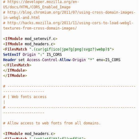
# https://developer.mozilla.org/en-
US/docs/HTML/CORS_Enabled_Image
# http://blog.chromium.org/2011/07/using-cross-domain-images-
in-webgl-and.html
# http://hacks.mozilla.org/2011/11/using-cors-to-load-webgl-
textures-from-cross-domain-images/
<
IfModule
 mod_setenvif
.
c
>
<
IfModule
 mod_headers
.
c
>
<
FilesMatch
".(cur|gif|ico|jpe?g|png|svgz?|webp)$"
>
SetEnvIf
Origin
":"
Header
 set 
Access
-
Control
-
Allow
-
Origin
"*"
 env
=
</
FilesMatch
>
</
IfModule
>
</
IfModule
>
# -----------------------------------------------------------
-------------------
# | Web fonts access                                                           
|
# -----------------------------------------------------------
-------------------
# Allow access to web fonts from all domains.
<
IfModule
 mod_headers
.
c
>