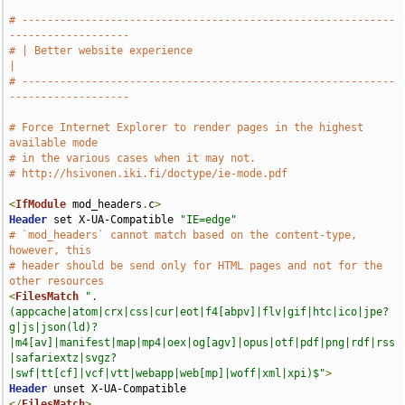
# -----------------------------------------------------------
-------------------
# | Better website experience                                                  
|
# -----------------------------------------------------------
-------------------
# Force Internet Explorer to render pages in the highest 
available mode
# in the various cases when it may not.
# http://hsivonen.iki.fi/doctype/ie-mode.pdf
<
IfModule
 mod_headers
.
c
>
Header
 set X-UA-Compatible 
"IE=edge"
# `mod_headers` cannot match based on the content-type, 
however, this
# header should be send only for HTML pages and not for the 
other resources
<
FilesMatch
".
(appcache|atom|crx|css|cur|eot|f4[abpv]|flv|gif|htc|ico|jpe?
g|js|json(ld)?
|m4[av]|manifest|map|mp4|oex|og[agv]|opus|otf|pdf|png|rdf|rss
|safariextz|svgz?
|swf|tt[cf]|vcf|vtt|webapp|web[mp]|woff|xml|xpi)$"
>
Header
</
FilesMatch
>