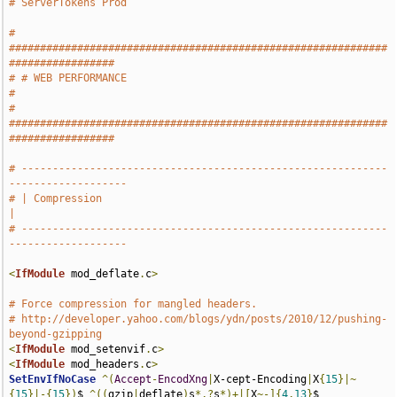
# ServerTokens Prod
# 
#############################################################
#################
# # WEB PERFORMANCE                                                            
#
# 
#############################################################
#################
# -----------------------------------------------------------
-------------------
# | Compression                                                                
|
# -----------------------------------------------------------
-------------------
<
IfModule
 mod_deflate
.
c
>
# Force compression for mangled headers.
# http://developer.yahoo.com/blogs/ydn/posts/2010/12/pushing-
beyond-gzipping
<
IfModule
 mod_setenvif
.
c
>
<
IfModule
 mod_headers
.
c
>
SetEnvIfNoCase
^(
Accept
-
EncodXng
|
X-cept-Encoding
|
X
{
15
}|~
{
15
}|-{
15
})
$ 
^((
gzip
|
deflate
)
s
*,?
s
*)+|[
X
~-]{
4
,
13
}
$ 