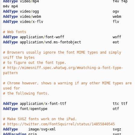
AddType
 video
/
mp4                                   f4v f4p 
AddType
 video
/
AddType
 video
/
AddType
 video
/
x-flv                                 flv

# Web fonts
AddType
 application
/
AddType
 application
/
vnd
.
ms-fontobject               eot

# Browsers usually ignore the font MIME types and simply 
sniff the bytes
# to figure out the font type.
# http://mimesniff.spec.whatwg.org/#matching-a-font-type-
pattern
# Chrome however, shows a warning if any other MIME types are 
used for
# the following fonts.
AddType
 application
/
AddType
 font
/
opentype                               otf

# Make SVGZ fonts work on the iPad.
# https://twitter.com/FontSquirrel/status/14855840545
AddType
     image
/
svg
+
AddEncoding
 gzip                                    svgz
