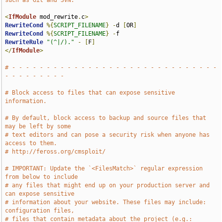
such as Git and SVN.
<
IfModule
 mod_rewrite
.
c
>
RewriteCond
%{
SCRIPT_FILENAME
}
-
d 
[
OR
]
RewriteCond
%{
SCRIPT_FILENAME
}
-
RewriteRule
"(^|/)."
-
[
F
]
</
IfModule
>
# - - - - - - - - - - - - - - - - - - - - - - - - - - - - - - 
- - - - - - - - -
# Block access to files that can expose sensitive 
information.
# By default, block access to backup and source files that 
may be left by some
# text editors and can pose a security risk when anyone has 
access to them.
# http://feross.org/cmsploit/
# IMPORTANT: Update the `<FilesMatch>` regular expression 
from below to include
# any files that might end up on your production server and 
can expose sensitive
# information about your website. These files may include: 
configuration files,
# files that contain metadata about the project (e.g.: 