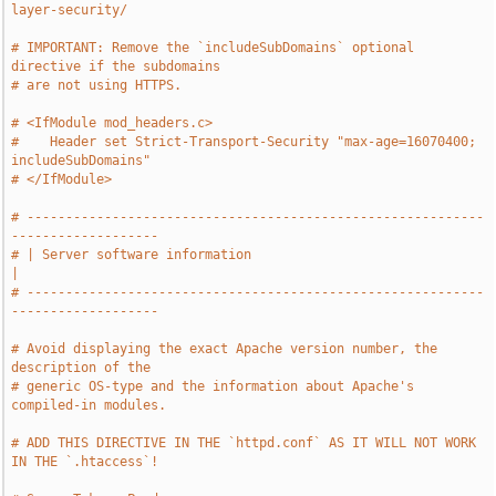
layer-security/
# IMPORTANT: Remove the `includeSubDomains` optional 
directive if the subdomains
# are not using HTTPS.
# <IfModule mod_headers.c>
#    Header set Strict-Transport-Security "max-age=16070400; 
includeSubDomains"
# </IfModule>
# -----------------------------------------------------------
-------------------
# | Server software information                                                
|
# -----------------------------------------------------------
-------------------
# Avoid displaying the exact Apache version number, the 
description of the
# generic OS-type and the information about Apache's 
compiled-in modules.
# ADD THIS DIRECTIVE IN THE `httpd.conf` AS IT WILL NOT WORK 
IN THE `.htaccess`!