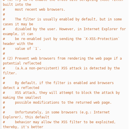
built into the
#     most recent web browsers.
#
#     The filter is usually enabled by default, but in some 
cases it may be
#     disabled by the user. However, in Internet Explorer for 
example, it can
#     be re-enabled just by sending the `X-XSS-Protection` 
header with the
#     value of `1`.
#
# (2) Prevent web browsers from rendering the web page if a 
potential reflected
#     (a.k.a non-persistent) XSS attack is detected by the 
filter.
#
#     By default, if the filter is enabled and browsers 
detect a reflected
#     XSS attack, they will attempt to block the attack by 
making the smallest
#     possible modifications to the returned web page.
#
#     Unfortunately, in some browsers (e.g.: Internet 
Explorer), this default
#     behavior may allow the XSS filter to be exploited, 
thereby, it's better