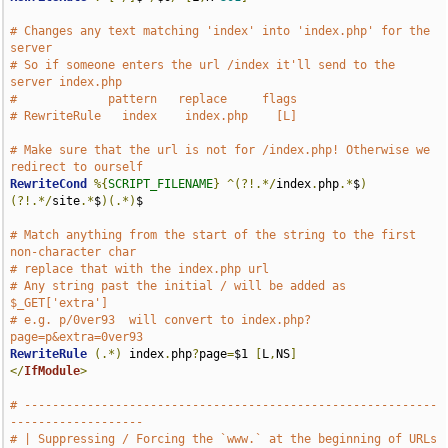
# Changes any text matching 'index' into 'index.php' for the 
server
# So if someone enters the url /index it'll send to the 
server index.php
#             pattern   replace     flags
# RewriteRule   index    index.php    [L] 
# Make sure that the url is not for /index.php! Otherwise we 
redirect to ourself
RewriteCond
%{
SCRIPT_FILENAME
}
^(?!.*/
index
.
php
.*
$
)
(?!.*/
site
.*
$
)(.*)
$

# Match anything from the start of the string to the first 
non-character char 
# replace that with the index.php url 
# Any string past the initial / will be added as 
$_GET['extra']
# e.g. p/0ver93  will convert to index.php?
page=p&extra=0ver93
RewriteRule
(.*)
 index
.
php
?
page
=
$1 
[
L
,
NS
]
</
IfModule
>
# -----------------------------------------------------------
-------------------
# | Suppressing / Forcing the `www.` at the beginning of URLs                  