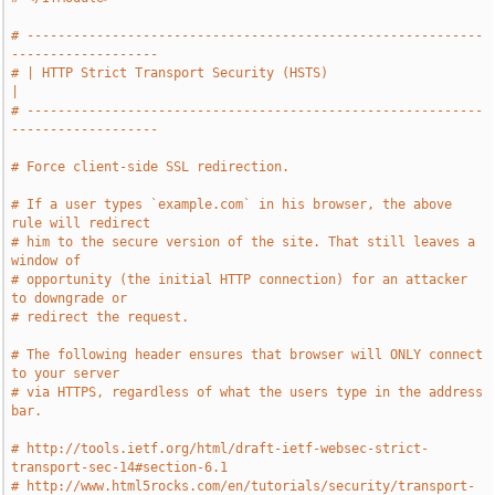
# -----------------------------------------------------------
-------------------
# | HTTP Strict Transport Security (HSTS)                                      
|
# -----------------------------------------------------------
-------------------
# Force client-side SSL redirection.
# If a user types `example.com` in his browser, the above 
rule will redirect
# him to the secure version of the site. That still leaves a 
window of
# opportunity (the initial HTTP connection) for an attacker 
to downgrade or
# redirect the request.
# The following header ensures that browser will ONLY connect 
to your server
# via HTTPS, regardless of what the users type in the address 
bar.
# http://tools.ietf.org/html/draft-ietf-websec-strict-
transport-sec-14#section-6.1
# http://www.html5rocks.com/en/tutorials/security/transport-