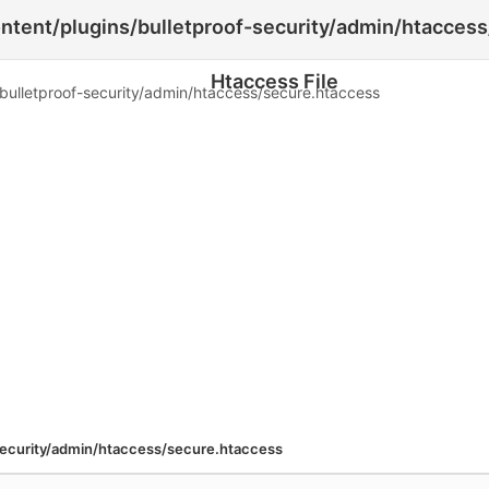
ent/plugins/bulletproof-security/admin/htaccess
Htaccess File
lletproof-security/admin/htaccess/secure.htaccess
ecurity/admin/htaccess/secure.htaccess