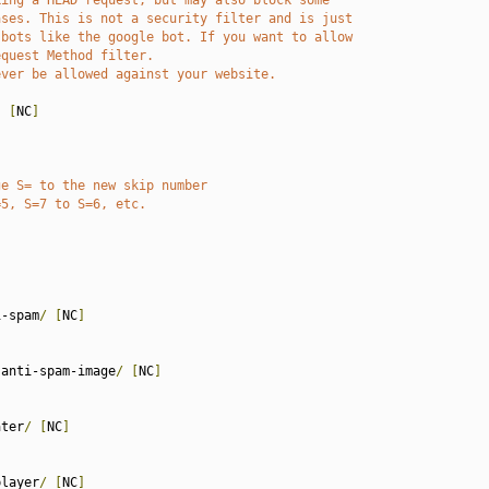
king a HEAD request, but may also block some
ases. This is not a security filter and is just
 bots like the google bot. If you want to allow
equest Method filter.
ever be allowed against your website.
)
[
NC
]
ge S= to the new skip number
=5, S=7 to S=6, etc.
 
i-spam
/
[
NC
]
-anti-spam-image
/
[
NC
]
ater
/
[
NC
]
player
/
[
NC
]