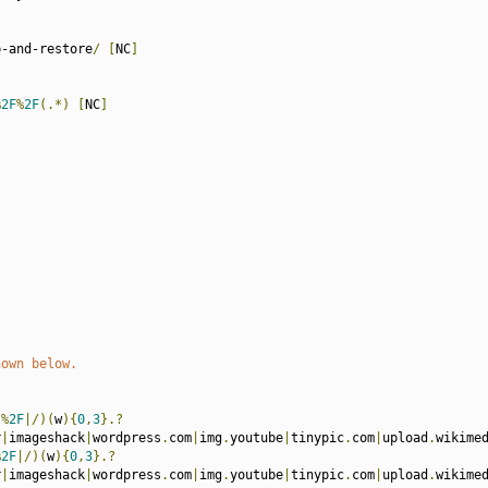
p-and-restore
/
[
NC
]
%
2F
%
2F
(.*)
[
NC
]
hown below.
(%
2F
|/)(
w
){
0
,
3
}.?
r
|
imageshack
|
wordpress
.
com
|
img
.
youtube
|
tinypic
.
com
|
upload
.
wikime
%
2F
|/)(
w
){
0
,
3
}.?
r
|
imageshack
|
wordpress
.
com
|
img
.
youtube
|
tinypic
.
com
|
upload
.
wikime