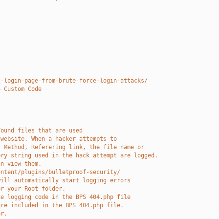
t-login-page-from-brute-force-login-attacks/
S Custom Code
Found files that are used 
 website. When a hacker attempts to
t Method, Referering link, the file name or
ery string used in the hack attempt are logged.
an view them. 
ontent/plugins/bulletproof-security/
will automatically start logging errors
or your Root folder.
he logging code in the BPS 404.php file
are included in the BPS 404.php file.
or.