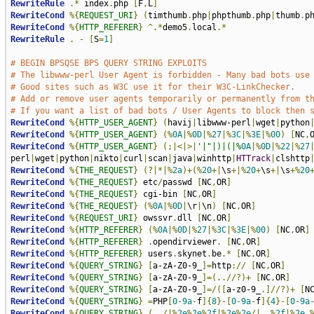
RewriteRule
.*
 index
.
php 
[
F
,
L
]
RewriteCond
%{
REQUEST_URI
}
(
timthumb
.
php
|
phpthumb
.
php
|
thumb
.
p
RewriteCond
%{
HTTP_REFERER
}
^.*
demo5
.
local
.*
RewriteRule
.
-
[
S
=
1
]
# BEGIN BPSQSE BPS QUERY STRING EXPLOITS
# The libwww-perl User Agent is forbidden - Many bad bots use
# Good sites such as W3C use it for their W3C-LinkChecker. 
# Add or remove user agents temporarily or permanently from t
# If you want a list of bad bots / User Agents to block then 
RewriteCond
%{
HTTP_USER_AGENT
}
(
havij
|
libwww-perl
|
wget
|
python
RewriteCond
%{
HTTP_USER_AGENT
}
(%
0A
|%
0D
|%
27
|%
3C
|%
3E
|%
00
)
[
NC
,
RewriteCond
%{
HTTP_USER_AGENT
}
(;|<|>|
'|"|)|(|%
0A
|%
0D
|%
22
|%
27
perl
|
wget
|
python
|
nikto
|
curl
|
scan
|
java
|
winhttp
|
HTTrack
|
clshttp
RewriteCond
%{
THE_REQUEST
}
(?|*|%
2a
)+(%
20
+|
\s
+|%
20
+
\s
+|
\s
+%
20
RewriteCond
%{
THE_REQUEST
}
 etc
/
passwd 
[
NC
,
OR
]
RewriteCond
%{
THE_REQUEST
}
 cgi-bin 
[
NC
,
OR
]
RewriteCond
%{
THE_REQUEST
}
(%
0A
|%
0D
|
\r
|
\n
)
[
NC
,
OR
]
RewriteCond
%{
REQUEST_URI
}
 owssvr
.
dll 
[
NC
,
OR
]
RewriteCond
%{
HTTP_REFERER
}
(%
0A
|%
0D
|%
27
|%
3C
|%
3E
|%
00
)
[
NC
,
OR
]
RewriteCond
%{
HTTP_REFERER
}
.
opendirviewer
.
[
NC
,
OR
]
RewriteCond
%{
HTTP_REFERER
}
 users
.
skynet
.
be
.*
[
NC
,
OR
]
RewriteCond
%{
QUERY_STRING
}
[
a-zA-Z0-9_
]=
http
://
[
NC
,
OR
]
RewriteCond
%{
QUERY_STRING
}
[
a-zA-Z0-9_
]=(..//?)+
[
NC
,
OR
]
RewriteCond
%{
QUERY_STRING
}
[
a-zA-Z0-9_
]=/([
a-z0-9_
.]//?)+
[
N
RewriteCond
%{
QUERY_STRING
}
=
PHP
[
0
-
9a
-
f
]{
8
}-[
0
-
9a
-
f
]{
4
}-[
0
-
9a
RewriteCond
%{
QUERY_STRING
}
(../|%
2e
%
2e
%
2f
|%
2e
%
2e
/|..%
2f
|%
2e
.