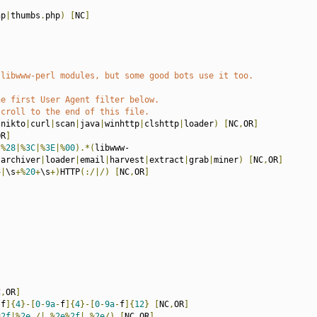
hp
|
thumbs
.
php
)
[
NC
]
 libwww-perl modules, but some good bots use it too.
he first User Agent filter below.
scroll to the end of this file.
|
nikto
|
curl
|
scan
|
java
|
winhttp
|
clshttp
|
loader
)
[
NC
,
OR
]
OR
]
|%
28
|%
3C
|%
3E
|%
00
).*(
libwww-
|
archiver
|
loader
|
email
|
harvest
|
extract
|
grab
|
miner
)
[
NC
,
OR
]
+|
\s
+%
20
+
\s
+)
HTTP
(:/|/)
[
NC
,
OR
]
C
,
OR
]
-
f
]{
4
}-[
0
-
9a
-
f
]{
4
}-[
0
-
9a
-
f
]{
12
}
[
NC
,
OR
]
%
2f
|%
2e
./|.%
2e
%
2f
|.%
2e
/)
[
NC
,
OR
]