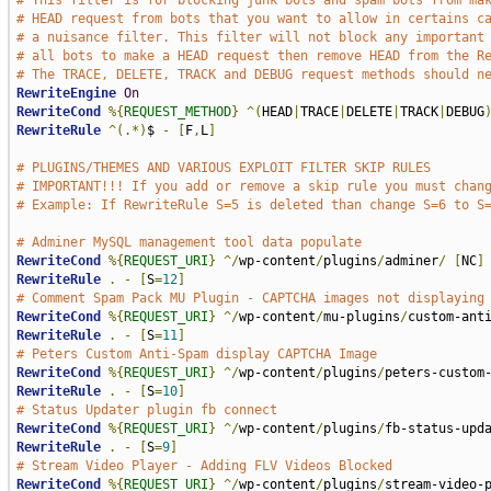
# This filter is for blocking junk bots and spam bots from ma
# HEAD request from bots that you want to allow in certains c
# a nuisance filter. This filter will not block any important
# all bots to make a HEAD request then remove HEAD from the R
# The TRACE, DELETE, TRACK and DEBUG request methods should n
RewriteEngine
On
RewriteCond
%{
REQUEST_METHOD
}
^(
HEAD
|
TRACE
|
DELETE
|
TRACK
|
DEBUG
RewriteRule
^(.*)
$ 
-
[
F
,
L
]
# PLUGINS/THEMES AND VARIOUS EXPLOIT FILTER SKIP RULES
# IMPORTANT!!! If you add or remove a skip rule you must chan
# Example: If RewriteRule S=5 is deleted than change S=6 to S
# Adminer MySQL management tool data populate
RewriteCond
%{
REQUEST_URI
}
^/
wp-content
/
plugins
/
adminer
/
[
NC
]
RewriteRule
.
-
[
S
=
12
]
# Comment Spam Pack MU Plugin - CAPTCHA images not displaying
RewriteCond
%{
REQUEST_URI
}
^/
wp-content
/
mu-plugins
/
custom-ant
RewriteRule
.
-
[
S
=
11
]
# Peters Custom Anti-Spam display CAPTCHA Image
RewriteCond
%{
REQUEST_URI
}
^/
wp-content
/
plugins
/
peters-custom
RewriteRule
.
-
[
S
=
10
]
# Status Updater plugin fb connect
RewriteCond
%{
REQUEST_URI
}
^/
wp-content
/
plugins
/
fb-status-upd
RewriteRule
.
-
[
S
=
9
]
# Stream Video Player - Adding FLV Videos Blocked
RewriteCond
%{
REQUEST_URI
}
^/
wp-content
/
plugins
/
stream-video-