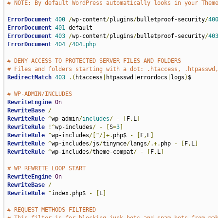
# NOTE: By default WordPress automatically looks in your Them
ErrorDocument
400
/
wp-content
/
plugins
/
bulletproof-security
/
40
ErrorDocument
401
ErrorDocument
403
/
wp-content
/
plugins
/
bulletproof-security
/
40
ErrorDocument
404
/
404.php
# DENY ACCESS TO PROTECTED SERVER FILES AND FOLDERS
# Files and folders starting with a dot: .htaccess, .htpasswd
RedirectMatch
403
.(
htaccess
|
htpasswd
|
errordocs
|
logs
)
$

# WP-ADMIN/INCLUDES
RewriteEngine
On
RewriteBase
/
RewriteRule
^
wp-admin
/
includes
/
-
[
F
,
L
]
RewriteRule
!^
wp-includes
/
-
[
S
=
3
]
RewriteRule
^
wp-includes
/[^/]+.
php$ 
-
[
F
,
L
]
RewriteRule
^
wp-includes
/
js
/
tinymce
/
langs
/.+.
php 
-
[
F
,
L
]
RewriteRule
^
wp-includes
/
theme-compat
/
-
[
F
,
L
]
# WP REWRITE LOOP START
RewriteEngine
On
RewriteBase
/
RewriteRule
^
index
.
php$ 
-
[
L
]
# REQUEST METHODS FILTERED