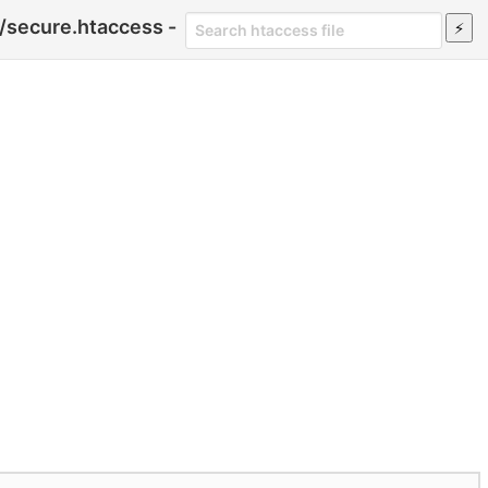
/secure.htaccess -