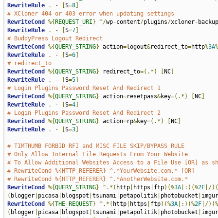
RewriteRule
.
-
[
S
=
8
]
# XCloner 404 or 403 error when updating settings
RewriteCond
%{
REQUEST_URI
}
^/
wp-content
/
plugins
/
xcloner-backu
RewriteRule
.
-
[
S
=
7
]
# BuddyPress Logout Redirect
RewriteCond
%{
QUERY_STRING
}
 action
=
logout
&
redirect_to
=
http
%
3A
RewriteRule
.
-
[
S
=
6
]
# redirect_to=
RewriteCond
%{
QUERY_STRING
}
 redirect_to
=(.*)
[
NC
]
RewriteRule
.
-
[
S
=
5
]
# Login Plugins Password Reset And Redirect 1
RewriteCond
%{
QUERY_STRING
}
 action
=
resetpass
&
key
=(.*)
[
NC
]
RewriteRule
.
-
[
S
=
4
]
# Login Plugins Password Reset And Redirect 2
RewriteCond
%{
QUERY_STRING
}
 action
=
rp
&
key
=(.*)
[
NC
]
RewriteRule
.
-
[
S
=
3
]
# TIMTHUMB FORBID RFI and MISC FILE SKIP/BYPASS RULE
# Only Allow Internal File Requests From Your Website
# To Allow Additional Websites Access to a File Use [OR] as s
# RewriteCond %{HTTP_REFERER} ^.*YourWebsite.com.* [OR]
# RewriteCond %{HTTP_REFERER} ^.*AnotherWebsite.com.*
RewriteCond
%{
QUERY_STRING
}
^.*(
http
|
https
|
ftp
)(%
3A
|:)(%
2F
|/)
(
blogger
|
picasa
|
blogspot
|
tsunami
|
petapolitik
|
photobucket
|
imgu
RewriteCond
%{
THE_REQUEST
}
^.*(
http
|
https
|
ftp
)(%
3A
|:)(%
2F
|/)(
(
blogger
|
picasa
|
blogspot
|
tsunami
|
petapolitik
|
photobucket
|
imgu