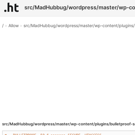
src/MadHubbug/wordpress/master/wp-cont
/
»
Allow
»
src/MadHubbug/wordpress/master/wp-content/plugins/bu
src/MadHubbug/wordpress/master/wp-content/plugins/bulletproof-s