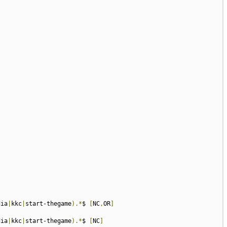
dia
|
kkc
|
start-thegame
).*
$ 
[
NC
,
OR
]
dia
|
kkc
|
start-thegame
).*
$ 
[
NC
]