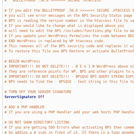
#   BULLETPROOF .50.6 >>>>>>> SECURE .HTACCESS     
# If you edit the BULLETPROOF .50.6 >>>>>>> SECURE .HTACCESS 
# you will see error messages on the BPS Security Status page
# BPS is reading the version number in the htaccess file to v
# If you would like to change what is displayed above you
# will need to edit the BPS /includes/functions.php file to m
# If you update your WordPress Permalinks the code between BE
# END WordPress is replaced by WP htaccess code.
# This removes all of the BPS security code and replaces it w
# To restore this file use BPS Restore or activate BulletProo
# BEGIN WordPress
# IMPORTANT!!! DO NOT DELETE!!! - B E G I N WordPress above o
# They are reference points for WP, BPS and other plugins to 
# IMPORTANT!!! DO NOT DELETE!!! - BPSQSE BPS QUERY STRING EXP
# BPS needs to find the - BPSQSE - text string in this file t
# TURN OFF YOUR SERVER SIGNATURE
ServerSignature
Off
# ADD A PHP HANDLER
# If you are using a PHP Handler add your web hosts PHP Handl
# DO NOT SHOW DIRECTORY LISTING
# If you are getting 500 Errors when activating BPS then comm
# by adding a # sign in front of it. If there is a typo anywh