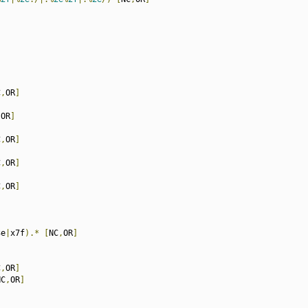
C
,
OR
]
,
OR
]
C
,
OR
]
C
,
OR
]
C
,
OR
]
3e
|
x7f
).*
[
NC
,
OR
]
C
,
OR
]
NC
,
OR
]