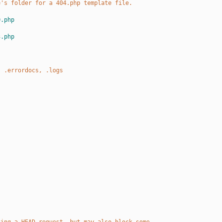
e's folder for a 404.php template file.
0.php
3.php
, .errordocs, .logs