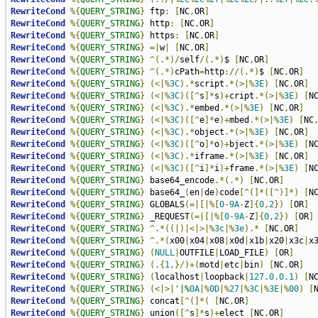
RewriteCond
%{
QUERY_STRING
}
 ftp
:
[
NC
,
OR
]
RewriteCond
%{
QUERY_STRING
}
 http
:
[
NC
,
OR
]
RewriteCond
%{
QUERY_STRING
}
 https
:
[
NC
,
OR
]
RewriteCond
%{
QUERY_STRING
}
=|
w
|
[
NC
,
OR
]
RewriteCond
%{
QUERY_STRING
}
^(.*)/
self
/(.*)
$ 
[
NC
,
OR
]
RewriteCond
%{
QUERY_STRING
}
^(.*)
cPath
=
http
://(.*)
$ 
[
NC
,
OR
]
RewriteCond
%{
QUERY_STRING
}
(<|%
3C
).*
script
.*(>|%
3E
)
[
NC
,
OR
]
RewriteCond
%{
QUERY_STRING
}
(<|%
3C
)([^
s
]*
s
)+
cript
.*(>|%
3E
)
[
N
RewriteCond
%{
QUERY_STRING
}
(<|%
3C
).*
embed
.*(>|%
3E
)
[
NC
,
OR
]
RewriteCond
%{
QUERY_STRING
}
(<|%
3C
)([^
e
]*
e
)+
mbed
.*(>|%
3E
)
[
NC
RewriteCond
%{
QUERY_STRING
}
(<|%
3C
).*
object
.*(>|%
3E
)
[
NC
,
OR
]
RewriteCond
%{
QUERY_STRING
}
(<|%
3C
)([^
o
]*
o
)+
bject
.*(>|%
3E
)
[
N
RewriteCond
%{
QUERY_STRING
}
(<|%
3C
).*
iframe
.*(>|%
3E
)
[
NC
,
OR
]
RewriteCond
%{
QUERY_STRING
}
(<|%
3C
)([^
i
]*
i
)+
frame
.*(>|%
3E
)
[
N
RewriteCond
%{
QUERY_STRING
}
 base64_encode
.*(.*)
[
NC
,
OR
]
RewriteCond
%{
QUERY_STRING
}
 base64_
(
en
|
de
)
code
[^(]*([^)]*)
[
N
RewriteCond
%{
QUERY_STRING
}
 GLOBALS
(=|[|%[
0
-
9A
-
Z
]{
0
,
2
})
[
OR
]
RewriteCond
%{
QUERY_STRING
}
 _REQUEST
(=|[|%[
0
-
9A
-
Z
]{
0
,
2
})
[
OR
]
RewriteCond
%{
QUERY_STRING
}
^.*((|)|<|>|%
3c
|%
3e
).*
[
NC
,
OR
]
RewriteCond
%{
QUERY_STRING
}
^.*(
x00
|
x04
|
x08
|
x0d
|
x1b
|
x20
|
x3c
|
x
RewriteCond
%{
QUERY_STRING
}
(
NULL
|
OUTFILE
|
LOAD_FILE
)
[
OR
]
RewriteCond
%{
QUERY_STRING
}
(.{
1
,}/)+(
motd
|
etc
|
bin
)
[
NC
,
OR
]
RewriteCond
%{
QUERY_STRING
}
(
localhost
|
loopback
|
127.0
.
0.1
)
[
N
RewriteCond
%{
QUERY_STRING
}
(<|>|
'|%
0A
|%
0D
|%
27
|%
3C
|%
3E
|%
00
)
[
RewriteCond
%{
QUERY_STRING
}
 concat
[^(]*(
[
NC
,
OR
]
RewriteCond
%{
QUERY_STRING
}
 union
([^
s
]*
s
)+
elect 
[
NC
,
OR
]