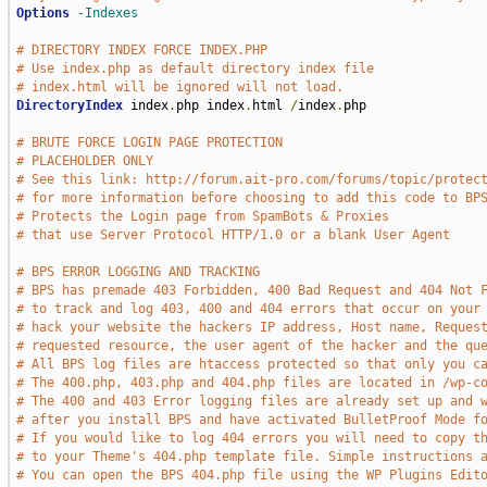
Options
-Indexes
# DIRECTORY INDEX FORCE INDEX.PHP
# Use index.php as default directory index file
# index.html will be ignored will not load.
DirectoryIndex
 index
.
php index
.
html 
/
index
.
php

# BRUTE FORCE LOGIN PAGE PROTECTION
# PLACEHOLDER ONLY
# See this link: http://forum.ait-pro.com/forums/topic/protec
# for more information before choosing to add this code to BP
# Protects the Login page from SpamBots & Proxies
# that use Server Protocol HTTP/1.0 or a blank User Agent
# BPS ERROR LOGGING AND TRACKING
# BPS has premade 403 Forbidden, 400 Bad Request and 404 Not 
# to track and log 403, 400 and 404 errors that occur on your
# hack your website the hackers IP address, Host name, Reques
# requested resource, the user agent of the hacker and the qu
# All BPS log files are htaccess protected so that only you c
# The 400.php, 403.php and 404.php files are located in /wp-c
# The 400 and 403 Error logging files are already set up and 
# after you install BPS and have activated BulletProof Mode f
# If you would like to log 404 errors you will need to copy t
# to your Theme's 404.php template file. Simple instructions 
# You can open the BPS 404.php file using the WP Plugins Edit