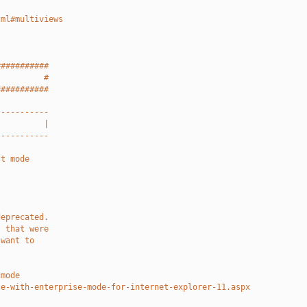
tml#multiviews
###########
          #
###########
-----------
          |
-----------
st mode
deprecated.
s that were
 want to
.
cmode
te-with-enterprise-mode-for-internet-explorer-11.aspx