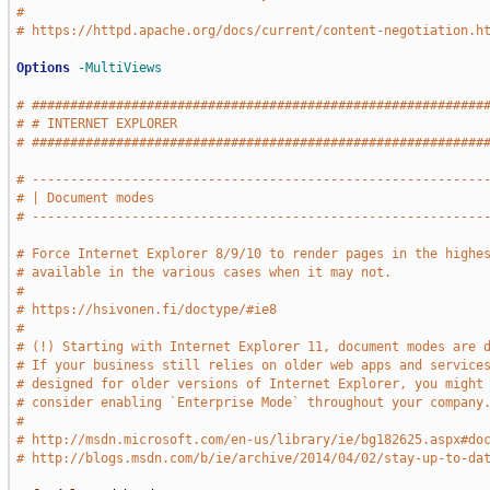
#
# https://httpd.apache.org/docs/current/content-negotiation.h
Options
-MultiViews
# ###########################################################
# # INTERNET EXPLORER                                        
# ###########################################################
# -----------------------------------------------------------
# | Document modes                                           
# -----------------------------------------------------------
# Force Internet Explorer 8/9/10 to render pages in the highe
# available in the various cases when it may not.
#
# https://hsivonen.fi/doctype/#ie8
#
# (!) Starting with Internet Explorer 11, document modes are 
# If your business still relies on older web apps and service
# designed for older versions of Internet Explorer, you might
# consider enabling `Enterprise Mode` throughout your company
#
# http://msdn.microsoft.com/en-us/library/ie/bg182625.aspx#do
# http://blogs.msdn.com/b/ie/archive/2014/04/02/stay-up-to-da