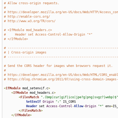
# Allow cross-origin requests.
#
# https://developer.mozilla.org/en-US/docs/Web/HTTP/Access_co
# http://enable-cors.org/
# http://www.w3.org/TR/cors/
# <IfModule mod_headers.c>
#     Header set Access-Control-Allow-Origin "*"
# </IfModule>
# -----------------------------------------------------------
# | Cross-origin images                                      
# -----------------------------------------------------------
# Send the CORS header for images when browsers request it.
#
# https://developer.mozilla.org/en-US/docs/Web/HTML/CORS_enab
# https://blog.chromium.org/2011/07/using-cross-domain-images
<
IfModule
 mod_setenvif
.
c
>
<
IfModule
 mod_headers
.
c
>
<
FilesMatch
".(bmp|cur|gif|ico|jpe?g|png|svgz?|webp)$
SetEnvIf
Origin
":"
 IS_CORS

Header
 set 
Access
-
Control
-
Allow
-
Origin
"*"
 env
=
IS_
</
FilesMatch
>
</
IfModule
>