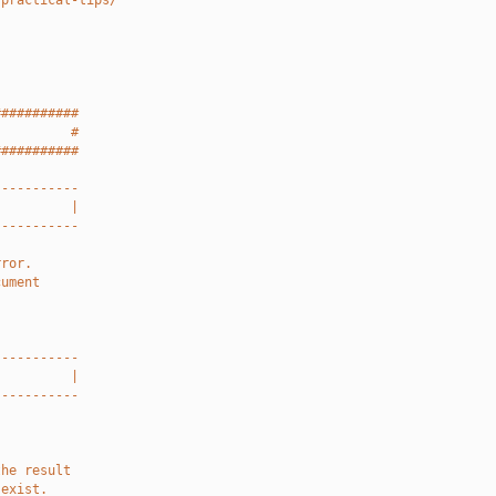
-practical-tips/
###########
          #
###########
-----------
          |
-----------
rror.
cument
-----------
          |
-----------
the result
 exist.