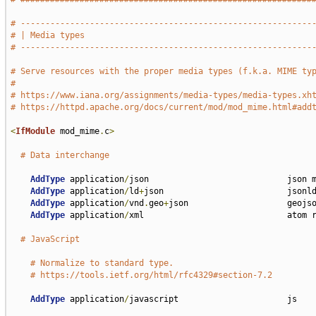
# -----------------------------------------------------------
# | Media types                                              
# -----------------------------------------------------------
# Serve resources with the proper media types (f.k.a. MIME ty
#
# https://www.iana.org/assignments/media-types/media-types.xh
# https://httpd.apache.org/docs/current/mod/mod_mime.html#add
<
IfModule
 mod_mime
.
c
>
# Data interchange
AddType
 application
/
json                            json m
AddType
 application
/
ld
+
json                         jsonld
AddType
 application
/
vnd
.
geo
+
json                    geojso
AddType
 application
/
xml                             atom r
# JavaScript
# Normalize to standard type.
# https://tools.ietf.org/html/rfc4329#section-7.2
AddType
 application
/
javascript                      js
