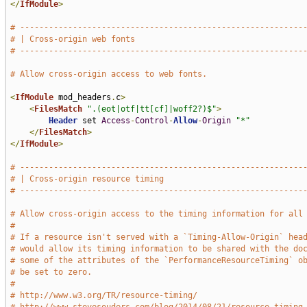
</
IfModule
>
# -----------------------------------------------------------
# | Cross-origin web fonts                                   
# -----------------------------------------------------------
# Allow cross-origin access to web fonts.
<
IfModule
 mod_headers
.
c
>
<
FilesMatch
".(eot|otf|tt[cf]|woff2?)$"
>
Header
 set 
Access
-
Control
-
Allow
-
Origin
"*"
</
FilesMatch
>
</
IfModule
>
# -----------------------------------------------------------
# | Cross-origin resource timing                             
# -----------------------------------------------------------
# Allow cross-origin access to the timing information for all
#
# If a resource isn't served with a `Timing-Allow-Origin` hea
# would allow its timing information to be shared with the do
# some of the attributes of the `PerformanceResourceTiming` o
# be set to zero.
#
# http://www.w3.org/TR/resource-timing/