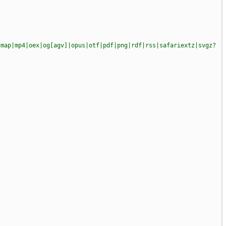
|map|mp4|oex|og[agv]|opus|otf|pdf|png|rdf|rss|safariextz|svgz?