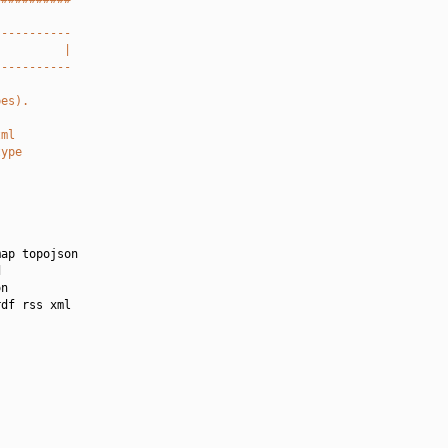
-----------
          |
-----------
pes).
tml
type
ap topojson



n

df rss xml
