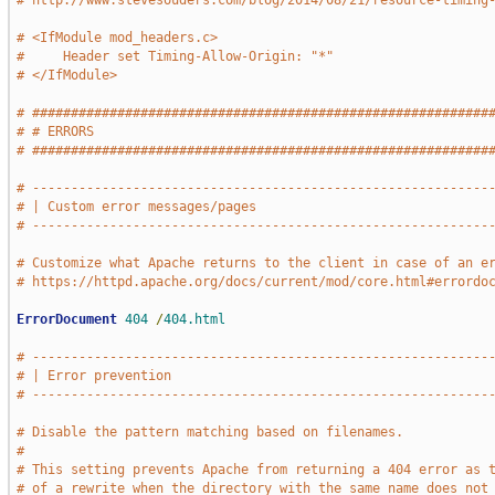
# http://www.stevesouders.com/blog/2014/08/21/resource-timing
# <IfModule mod_headers.c>
#     Header set Timing-Allow-Origin: "*"
# </IfModule>
# ###########################################################
# # ERRORS                                                   
# ###########################################################
# -----------------------------------------------------------
# | Custom error messages/pages                              
# -----------------------------------------------------------
# Customize what Apache returns to the client in case of an e
# https://httpd.apache.org/docs/current/mod/core.html#errordo
ErrorDocument
404
/
404.html
# -----------------------------------------------------------
# | Error prevention                                         
# -----------------------------------------------------------
# Disable the pattern matching based on filenames.
#
# This setting prevents Apache from returning a 404 error as 
# of a rewrite when the directory with the same name does not