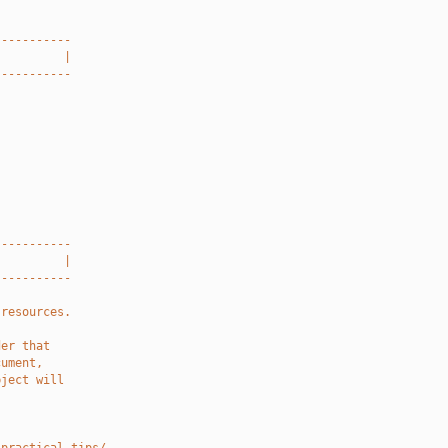
-----------
          |
-----------
-----------
          |
-----------
 resources.
der that
cument,
bject will