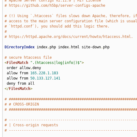
# Apache Server Configs v2.11.0 | MIT License
# https://github.com/h5bp/server-configs-apache
# (!) Using `.htaccess` files slows down Apache, therefore, i
# access to the main server configuration file (which is usua
# `httpd.conf`), you should add this logic there.
#
# https://httpd.apache.org/docs/current/howto/htaccess.html.
DirectoryIndex
 index
.
php index
.
html site-down
.
php

# secure htaccess file
<
FilesMatch
".(htaccess|log|info|)$"
>
 order allow
,
deny

 allow from 
165.228
.
1.183
 allow from 
50.133
.
127.141
</
FilesMatch
>
# ###########################################################
# # CROSS-ORIGIN                                             
# ###########################################################
# -----------------------------------------------------------
# | Cross-origin requests                                    
# -----------------------------------------------------------