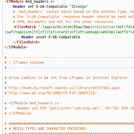
<
IfModule
 mod_headers
.
c
>
Header
 set X-UA-Compatible 
"IE=edge"
# `mod_headers` cannot match based on the content-type, h
# the `X-UA-Compatible` response header should be send on
# HTML documents and not for the other resources.
<
FilesMatch
".(appcache|atom|bbaw|bmp|crx|css|cur|eot|f4[
|swf|topojson|tt[cf]|txt|vcard|vcf|vtt|webapp|web[mp]|woff2?|
Header
 unset X-UA-Compatible

</
FilesMatch
>
</
IfModule
>
# -----------------------------------------------------------
# | Iframes cookies                                          
# -----------------------------------------------------------
# Allow cookies to be set from iframes in Internet Explorer.
#
# http://msdn.microsoft.com/en-us/library/ms537343.aspx
# http://www.w3.org/TR/2000/CR-P3P-20001215/
# <IfModule mod_headers.c>
#     Header set P3P "policyref="/w3c/p3p.xml", CP="IDC DSP C
# </IfModule>
# ###########################################################
# # MEDIA TYPES AND CHARACTER ENCODINGS                      
# ###########################################################