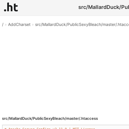
src/MallardDuck/Pub
/
»
AddCharset
»
src/MallardDuck/PublicSexyBleach/master/.htacc
src/MallardDuck/PublicSexyBleach/master/.htaccess