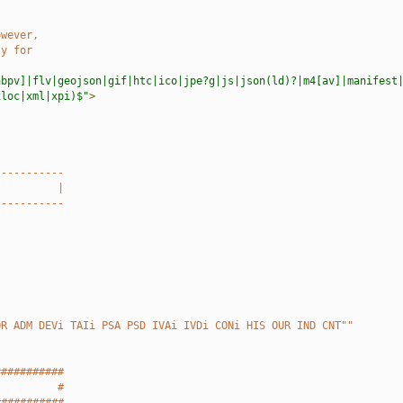
owever,
ly for
abpv]|flv|geojson|gif|htc|ico|jpe?g|js|json(ld)?|m4[av]|manifest
xloc|xml|xpi)$"
>
-----------
          |
-----------
OR ADM DEVi TAIi PSA PSD IVAi IVDi CONi HIS OUR IND CNT""
###########
          #
###########