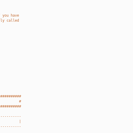
f you have
lly called
###########
          #
###########
-----------
          |
-----------