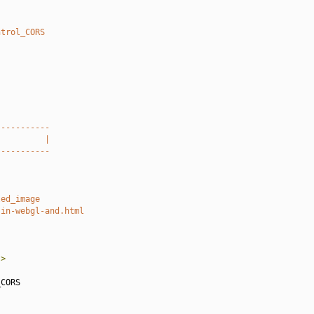
ntrol_CORS
-----------
          |
-----------
led_image
-in-webgl-and.html
"
>
CORS
