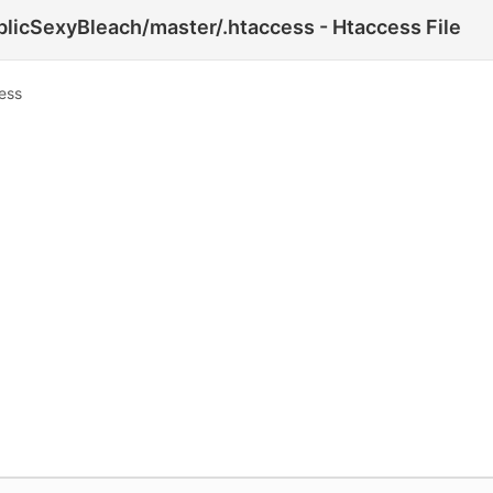
licSexyBleach/master/.htaccess - Htaccess File
ess