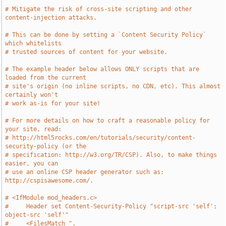
# Mitigate the risk of cross-site scripting and other 
content-injection attacks.
# This can be done by setting a `Content Security Policy` 
which whitelists
# trusted sources of content for your website.
# The example header below allows ONLY scripts that are 
loaded from the current
# site's origin (no inline scripts, no CDN, etc). This almost 
certainly won't
# work as-is for your site!
# For more details on how to craft a reasonable policy for 
your site, read:
# http://html5rocks.com/en/tutorials/security/content-
security-policy (or the
# specification: http://w3.org/TR/CSP). Also, to make things 
easier, you can
# use an online CSP header generator such as: 
http://cspisawesome.com/.
# <IfModule mod_headers.c>
#     Header set Content-Security-Policy "script-src 'self'; 
object-src 'self'"
#     <FilesMatch ".