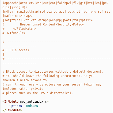
(appcache|atom|crx|css|cur|eot|f4[abpv]|flv|gif|htc|ico|jpe?
g|js|json(ld)?
|m4[av]|manifest|map|mp4|oex|og[agv]|opus|otf|pdf|png|rdf|rss
|safariextz|svgz?
|swf|tt[cf]|vcf|vtt|webapp|web[mp]|woff|xml|xpi)$">
#         Header unset Content-Security-Policy
#     </FilesMatch>
# </IfModule>
# -----------------------------------------------------------
-------------------
# | File access                                                                
|
# -----------------------------------------------------------
-------------------
# Block access to directories without a default document.
# You should leave the following uncommented, as you 
shouldn't allow anyone to
# surf through every directory on your server (which may 
includes rather private
# places such as the CMS's directories).
<
IfModule
 mod_autoindex
.
c
>
Options
-Indexes
</
IfModule
>