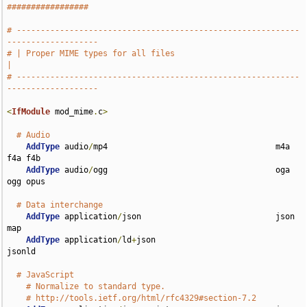
#################
# -----------------------------------------------------------
-------------------
# | Proper MIME types for all files                                            
|
# -----------------------------------------------------------
-------------------
<
IfModule
 mod_mime
.
c
>
# Audio
AddType
 audio
/
mp4                                   m4a 
f4a f4b

AddType
 audio
/
ogg                                   oga 
ogg opus

# Data interchange
AddType
 application
/
json                            json 
map

AddType
 application
/
ld
+
json                         
jsonld

# JavaScript
# Normalize to standard type.
# http://tools.ietf.org/html/rfc4329#section-7.2