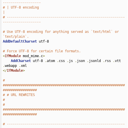
-------------------
# | UTF-8 encoding                                                             
|
# -----------------------------------------------------------
-------------------
# Use UTF-8 encoding for anything served as `text/html` or 
`text/plain`.
AddDefaultCharset
 utf-8

# Force UTF-8 for certain file formats.
<
IfModule
 mod_mime
.
c
>
AddCharset
 utf-8 
.
atom 
.
css 
.
js 
.
json 
.
jsonld 
.
rss 
.
vtt 
.
webapp 
.
</
IfModule
>
# 
#############################################################
#################
# # URL REWRITES                                                               
#
# 
#############################################################
#################
# -----------------------------------------------------------