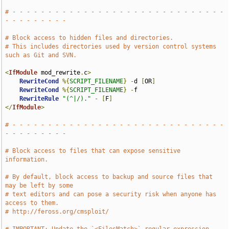
# - - - - - - - - - - - - - - - - - - - - - - - - - - - - - - 
- - - - - - - - -
# Block access to hidden files and directories.
# This includes directories used by version control systems 
such as Git and SVN.
<
IfModule
 mod_rewrite
.
c
>
RewriteCond
%{
SCRIPT_FILENAME
}
-
d 
[
OR
]
RewriteCond
%{
SCRIPT_FILENAME
}
-
f

RewriteRule
"(^|/)."
-
[
F
]
</
IfModule
>
# - - - - - - - - - - - - - - - - - - - - - - - - - - - - - - 
- - - - - - - - -
# Block access to files that can expose sensitive 
information.
# By default, block access to backup and source files that 
may be left by some
# text editors and can pose a security risk when anyone has 
access to them.
# http://feross.org/cmsploit/