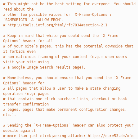
# This might not be the best setting for everyone. You should 
read about the
# other two possible values for `X-Frame-Options`: 
`SAMEORIGIN` & `ALLOW-FROM`.
# http://tools.ietf.org/html/rfc7034#section-2.1
# Keep in mind that while you could send the `X-Frame-
Options` header for all
# of your site’s pages, this has the potential downside that 
it forbids even
# non-malicious framing of your content (e.g.: when users 
visit your site using
# a Google Image Search results page).
# Nonetheless, you should ensure that you send the `X-Frame-
Options` header for
# all pages that allow a user to make a state changing 
operation (e.g: pages
# that contain one-click purchase links, checkout or bank-
transfer confirmation
# pages, pages that make permanent configuration changes, 
etc.).
# Sending the `X-Frame-Options` header can also protect your 
website against
# more than just clickjacking attacks: https://cure53.de/xfo-