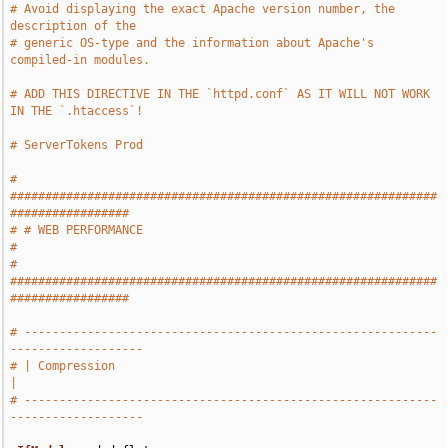
# Avoid displaying the exact Apache version number, the 
description of the
# generic OS-type and the information about Apache's 
compiled-in modules.
# ADD THIS DIRECTIVE IN THE `httpd.conf` AS IT WILL NOT WORK 
IN THE `.htaccess`!
# ServerTokens Prod
# 
#############################################################
#################
# # WEB PERFORMANCE                                                            
#
# 
#############################################################
#################
# -----------------------------------------------------------
-------------------
# | Compression                                                                
|
# -----------------------------------------------------------
-------------------