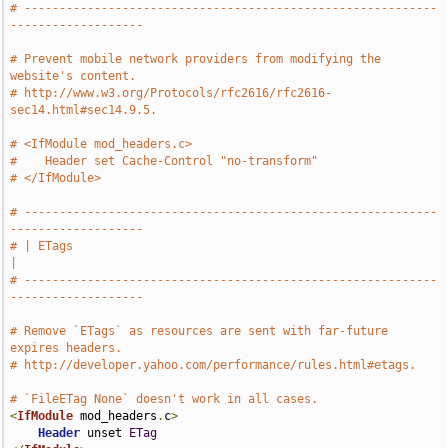
# -----------------------------------------------------------
-------------------
# Prevent mobile network providers from modifying the 
website's content.
# http://www.w3.org/Protocols/rfc2616/rfc2616-
sec14.html#sec14.9.5.
# <IfModule mod_headers.c>
#    Header set Cache-Control "no-transform"
# </IfModule>
# -----------------------------------------------------------
-------------------
# | ETags                                                                      
|
# -----------------------------------------------------------
-------------------
# Remove `ETags` as resources are sent with far-future 
expires headers.
# http://developer.yahoo.com/performance/rules.html#etags.
# `FileETag None` doesn't work in all cases.
<
IfModule
 mod_headers
.
c
>
Header
 unset 
ETag