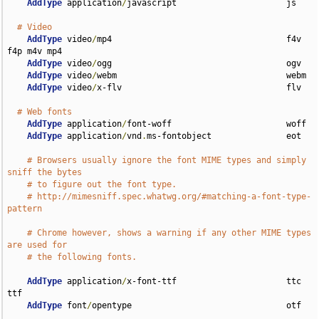
AddType
 application
/
javascript                      js

# Video
AddType
 video
/
mp4                                   f4v 
f4p m4v mp4

AddType
 video
/
ogg                                   ogv

AddType
 video
/
webm                                  webm

AddType
 video
/
x-flv                                 flv

# Web fonts
AddType
 application
/
font-woff                       woff

AddType
 application
/
vnd
.
ms-fontobject               eot

# Browsers usually ignore the font MIME types and simply 
sniff the bytes
# to figure out the font type.
# http://mimesniff.spec.whatwg.org/#matching-a-font-type-
pattern
# Chrome however, shows a warning if any other MIME types 
are used for
# the following fonts.
AddType
 application
/
x-font-ttf                      ttc 
ttf

AddType
 font
/
opentype                               otf
