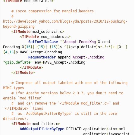
<
IfModule
 mod_deflate
.
c
>
# Force compression for mangled headers.
# 
http://developer.yahoo.com/blogs/ydn/posts/2010/12/pushing-
beyond-gzipping
<
IfModule
 mod_setenvif
.
c
>
<
IfModule
 mod_headers
.
c
>
SetEnvIfNoCase
^(
Accept
-
EncodXng
|
X-cept-
Encoding
|
X
{
15
}|~{
15
}|-{
15
})
$ 
^((
gzip
|
deflate
)
s
*,?
s
*)+|[
X
~-]
{
4
,
13
}
$ HAVE_Accept-Encoding

RequestHeader
 append 
Accept
-
Encoding
"gzip,deflate"
 env
=
HAVE_Accept-Encoding

</
IfModule
>
</
IfModule
>
# Compress all output labeled with one of the following 
MIME-types
# (for Apache versions below 2.3.7, you don't need to 
enable `mod_filter`
#  and can remove the `<IfModule mod_filter.c>` and 
`</IfModule>` lines
#  as `AddOutputFilterByType` is still in the core 
directives).
<
IfModule
 mod_filter
.
c
>
AddOutputFilterByType
 DEFLATE application
/
atom
+
xml 

                                      application
/
javascript 
