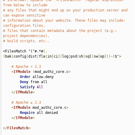
# IMPORTANT: Update the `<FilesMatch>` regular expression 
from below to include
# any files that might end up on your production server and 
can expose sensitive
# information about your website. These files may include: 
configuration files,
# files that contain metadata about the project (e.g.: 
project dependencies),
# build scripts, etc..
<FilesMatch "(^#.*#
|.
(
bak
|
config
|
dist
|
fla
|
in
[
ci
]|
log
|
psd
|
sh
|
sql
|
sw
[
op
])|~)
$
">
# Apache < 2.3
<
IfModule
!
mod_authz_core
.
c
>
Order
 allow
,
deny

Deny
 from all

Satisfy
All
</
IfModule
>
# Apache ≥ 2.3
<
IfModule
 mod_authz_core
.
c
>
Require
 all denied

</
IfModule
>
</
FilesMatch
>