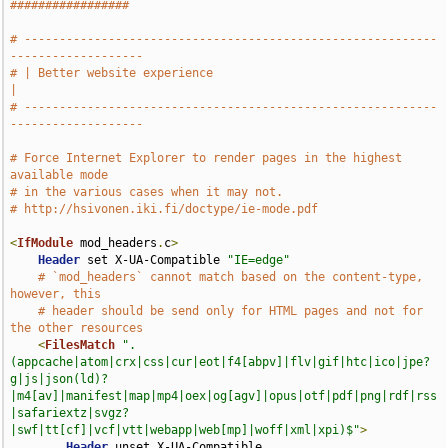
#################
# -----------------------------------------------------------
-------------------
# | Better website experience                                                  
|
# -----------------------------------------------------------
-------------------
# Force Internet Explorer to render pages in the highest 
available mode
# in the various cases when it may not.
# http://hsivonen.iki.fi/doctype/ie-mode.pdf
<
IfModule
 mod_headers
.
c
>
Header
 set X-UA-Compatible 
"IE=edge"
# `mod_headers` cannot match based on the content-type, 
however, this
# header should be send only for HTML pages and not for 
the other resources
<
FilesMatch
".
(appcache|atom|crx|css|cur|eot|f4[abpv]|flv|gif|htc|ico|jpe?
g|js|json(ld)?
|m4[av]|manifest|map|mp4|oex|og[agv]|opus|otf|pdf|png|rdf|rss
|safariextz|svgz?
|swf|tt[cf]|vcf|vtt|webapp|web[mp]|woff|xml|xpi)$"
>
Header
 unset X-UA-Compatible
