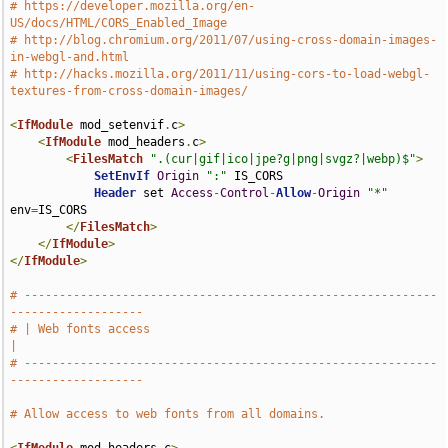
# https://developer.mozilla.org/en-
US/docs/HTML/CORS_Enabled_Image
# http://blog.chromium.org/2011/07/using-cross-domain-images-
in-webgl-and.html
# http://hacks.mozilla.org/2011/11/using-cors-to-load-webgl-
textures-from-cross-domain-images/
<
IfModule
 mod_setenvif
.
c
>
<
IfModule
 mod_headers
.
c
>
<
FilesMatch
".(cur|gif|ico|jpe?g|png|svgz?|webp)$"
>
SetEnvIf
Origin
":"
 IS_CORS

Header
 set 
Access
-
Control
-
Allow
-
Origin
"*"
env
=
IS_CORS

</
FilesMatch
>
</
IfModule
>
</
IfModule
>
# -----------------------------------------------------------
-------------------
# | Web fonts access                                                           
|
# -----------------------------------------------------------
-------------------
# Allow access to web fonts from all domains.