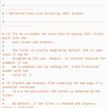
# -----------------------------------------------------------
-------------------
# | Reflected Cross-Site Scripting (XSS) attacks                               
|
# -----------------------------------------------------------
-------------------
# (1) Try to re-enable the Cross-Site Scripting (XSS) filter 
built into the
#     most recent web browsers.
#
#     The filter is usually enabled by default, but in some 
cases it may be
#     disabled by the user. However, in Internet Explorer for 
example, it can
#     be re-enabled just by sending the `X-XSS-Protection` 
header with the
#     value of `1`.
#
# (2) Prevent web browsers from rendering the web page if a 
potential reflected
#     (a.k.a non-persistent) XSS attack is detected by the 
filter.
#
#     By default, if the filter is enabled and browsers 
detect a reflected