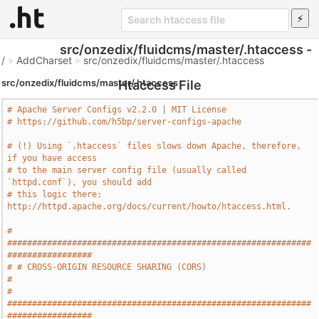
src/onzedix/fluidcms/master/.htaccess -
/
»
AddCharset
»
src/onzedix/fluidcms/master/.htaccess
src/onzedix/fluidcms/master/.htaccess
Htaccess File
# Apache Server Configs v2.2.0 | MIT License
# https://github.com/h5bp/server-configs-apache
# (!) Using `.htaccess` files slows down Apache, therefore, 
if you have access
# to the main server config file (usually called 
`httpd.conf`), you should add
# this logic there: 
http://httpd.apache.org/docs/current/howto/htaccess.html.
# 
#############################################################
#################
# # CROSS-ORIGIN RESOURCE SHARING (CORS)                                       
#
# 
#############################################################
#################