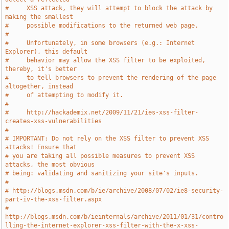
#     XSS attack, they will attempt to block the attack by 
making the smallest
#     possible modifications to the returned web page.
#
#     Unfortunately, in some browsers (e.g.: Internet 
Explorer), this default
#     behavior may allow the XSS filter to be exploited, 
thereby, it's better
#     to tell browsers to prevent the rendering of the page 
altogether, instead
#     of attempting to modify it.
#
#     http://hackademix.net/2009/11/21/ies-xss-filter-
creates-xss-vulnerabilities
#
# IMPORTANT: Do not rely on the XSS filter to prevent XSS 
attacks! Ensure that
# you are taking all possible measures to prevent XSS 
attacks, the most obvious
# being: validating and sanitizing your site's inputs.
#
# http://blogs.msdn.com/b/ie/archive/2008/07/02/ie8-security-
part-iv-the-xss-filter.aspx
# 
http://blogs.msdn.com/b/ieinternals/archive/2011/01/31/contro
lling-the-internet-explorer-xss-filter-with-the-x-xss-