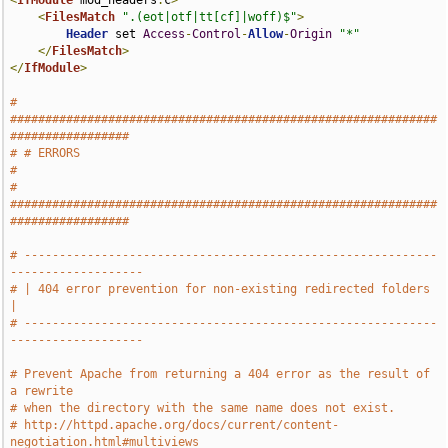
<
IfModule
 mod_headers
.
c
>
<
FilesMatch
".(eot|otf|tt[cf]|woff)$"
>
Header
 set 
Access
-
Control
-
Allow
-
Origin
"*"
</
FilesMatch
>
</
IfModule
>
# 
#############################################################
#################
# # ERRORS                                                                     
#
# 
#############################################################
#################
# -----------------------------------------------------------
-------------------
# | 404 error prevention for non-existing redirected folders                   
|
# -----------------------------------------------------------
-------------------
# Prevent Apache from returning a 404 error as the result of 
a rewrite
# when the directory with the same name does not exist.
# http://httpd.apache.org/docs/current/content-
negotiation.html#multiviews