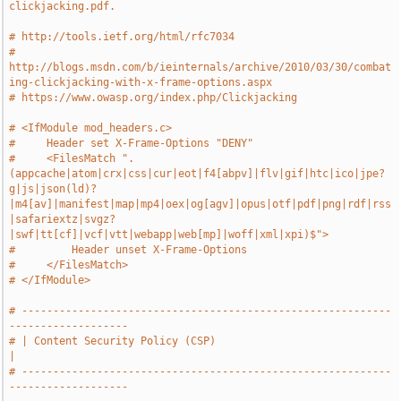
clickjacking.pdf.
# http://tools.ietf.org/html/rfc7034
# 
http://blogs.msdn.com/b/ieinternals/archive/2010/03/30/combat
ing-clickjacking-with-x-frame-options.aspx
# https://www.owasp.org/index.php/Clickjacking
# <IfModule mod_headers.c>
#     Header set X-Frame-Options "DENY"
#     <FilesMatch ".
(appcache|atom|crx|css|cur|eot|f4[abpv]|flv|gif|htc|ico|jpe?
g|js|json(ld)?
|m4[av]|manifest|map|mp4|oex|og[agv]|opus|otf|pdf|png|rdf|rss
|safariextz|svgz?
|swf|tt[cf]|vcf|vtt|webapp|web[mp]|woff|xml|xpi)$">
#         Header unset X-Frame-Options
#     </FilesMatch>
# </IfModule>
# -----------------------------------------------------------
-------------------
# | Content Security Policy (CSP)                                              
|
# -----------------------------------------------------------
-------------------