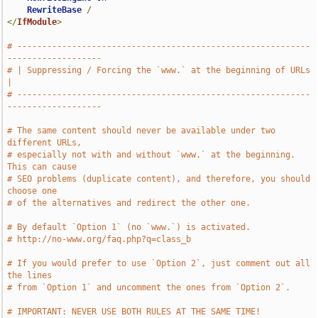
RewriteBase
/
</
IfModule
>
# -----------------------------------------------------------
-------------------
# | Suppressing / Forcing the `www.` at the beginning of URLs                  
|
# -----------------------------------------------------------
-------------------
# The same content should never be available under two 
different URLs,
# especially not with and without `www.` at the beginning. 
This can cause
# SEO problems (duplicate content), and therefore, you should 
choose one
# of the alternatives and redirect the other one.
# By default `Option 1` (no `www.`) is activated.
# http://no-www.org/faq.php?q=class_b
# If you would prefer to use `Option 2`, just comment out all 
the lines
# from `Option 1` and uncomment the ones from `Option 2`.
# IMPORTANT: NEVER USE BOTH RULES AT THE SAME TIME!