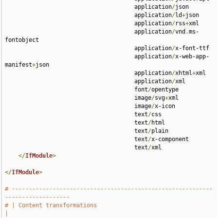
                                      application
/
json 

                                      application
/
ld
+
json 

                                      application
/
rss
+
xml 

                                      application
/
vnd
.
ms-
fontobject 

                                      application
/
x-font-ttf 

                                      application
/
x-web-app-
manifest
+
json 

                                      application
/
xhtml
+
xml 

                                      application
/
xml 

                                      font
/
opentype 

                                      image
/
svg
+
xml 

                                      image
/
x-icon 

                                      text
/
css 

                                      text
/
html 

                                      text
/
plain 

                                      text
/
x-component 

                                      text
/
xml

</
IfModule
>
</
IfModule
>
# -----------------------------------------------------------
-------------------
# | Content transformations                                                    
|