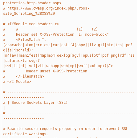
protection-http-header.aspx
# https://www.owasp.org/index.php/Cross-
site_Scripting_%28XSS%29
# <IfModule mod_headers.c>
#     #                           (1)    (2)
#     Header set X-XSS-Protection "1; mode=block"
#     <FilesMatch ".
(appcache|atom|crx|css|cur|eot|f4[abpv]|flv|gif|htc|ico|jpe?
g|js|json(ld)?
|m4[av]|manifest|map|mp4|oex|og[agv]|opus|otf|pdf|png|rdf|rss
|safariextz|svgz?
|swf|tt[cf]|vcf|vtt|webapp|web[mp]|woff|xml|xpi)$">
#         Header unset X-XSS-Protection
#     </FilesMatch>
# </IfModule>
# -----------------------------------------------------------
-------------------
# | Secure Sockets Layer (SSL)                                                 
|
# -----------------------------------------------------------
-------------------
# Rewrite secure requests properly in order to prevent SSL 
certificate warnings.