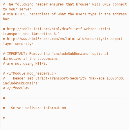
# The following header ensures that browser will ONLY connect 
to your server
# via HTTPS, regardless of what the users type in the address 
bar.
# http://tools.ietf.org/html/draft-ietf-websec-strict-
transport-sec-14#section-6.1
# http://www.html5rocks.com/en/tutorials/security/transport-
layer-security/
# IMPORTANT: Remove the `includeSubDomains` optional 
directive if the subdomains
# are not using HTTPS.
# <IfModule mod_headers.c>
#    Header set Strict-Transport-Security "max-age=16070400; 
includeSubDomains"
# </IfModule>
# -----------------------------------------------------------
-------------------
# | Server software information                                                
|
# -----------------------------------------------------------
-------------------