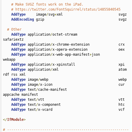
# Make SVGZ fonts work on the iPad.
# https://twitter.com/FontSquirrel/status/14855840545
AddType
     image
/
svg
+
xml                           svgz

AddEncoding
 gzip                                    svgz

# Other
AddType
 application
/
octet-stream                    
safariextz

AddType
 application
/
x-chrome-extension              crx

AddType
 application
/
x-opera-extension               oex

AddType
 application
/
x-web-app-manifest
+
json         
webapp

AddType
 application
/
x-xpinstall                     xpi

AddType
 application
/
xml                             atom 
rdf rss xml

AddType
 image
/
webp                                  webp

AddType
 image
/
x-icon                                cur

AddType
 text
/
cache-manifest                         
appcache manifest

AddType
 text
/
vtt                                    vtt

AddType
 text
/
x-component                            htc

AddType
 text
/
x-vcard                                vcf

</
IfModule
>
# -----------------------------------------------------------