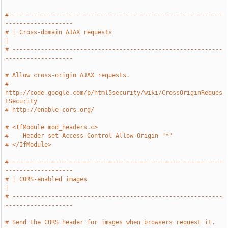
# -----------------------------------------------------------
-------------------
# | Cross-domain AJAX requests                                                 
|
# -----------------------------------------------------------
-------------------
# Allow cross-origin AJAX requests.
# 
http://code.google.com/p/html5security/wiki/CrossOriginReques
tSecurity
# http://enable-cors.org/
# <IfModule mod_headers.c>
#    Header set Access-Control-Allow-Origin "*"
# </IfModule>
# -----------------------------------------------------------
-------------------
# | CORS-enabled images                                                        
|
# -----------------------------------------------------------
-------------------
# Send the CORS header for images when browsers request it.