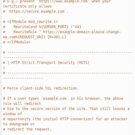
# E.g.: prevent `https://www.example.com` when your 
certificate only allows
# `https://secure.example.com`.
# <IfModule mod_rewrite.c>
#    RewriteCond %{SERVER_PORT} !^443
#    RewriteRule ^ https://example-domain-please-change-
me.com%{REQUEST_URI} [R=301,L]
# </IfModule>
# -----------------------------------------------------------
-------------------
# | HTTP Strict Transport Security (HSTS)                                      
|
# -----------------------------------------------------------
-------------------
# Force client-side SSL redirection.
# If a user types `example.com` in his browser, the above 
rule will redirect
# him to the secure version of the site. That still leaves a 
window of
# opportunity (the initial HTTP connection) for an attacker 
to downgrade or
# redirect the request.