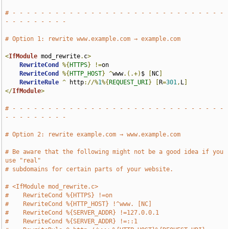
# - - - - - - - - - - - - - - - - - - - - - - - - - - - - - - 
- - - - - - - - -
# Option 1: rewrite www.example.com → example.com
<
IfModule
 mod_rewrite
.
c
>
RewriteCond
%{
HTTPS
}
!=
on

RewriteCond
%{
HTTP_HOST
}
^
www
.(.+)
$ 
[
NC
]
RewriteRule
^
 http
://%
1
%{
REQUEST_URI
}
[
R
=
301
,
L
]
</
IfModule
>
# - - - - - - - - - - - - - - - - - - - - - - - - - - - - - - 
- - - - - - - - -
# Option 2: rewrite example.com → www.example.com
# Be aware that the following might not be a good idea if you 
use "real"
# subdomains for certain parts of your website.
# <IfModule mod_rewrite.c>
#    RewriteCond %{HTTPS} !=on
#    RewriteCond %{HTTP_HOST} !^www. [NC]
#    RewriteCond %{SERVER_ADDR} !=127.0.0.1
#    RewriteCond %{SERVER_ADDR} !=::1