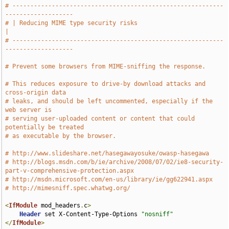
# -----------------------------------------------------------
-------------------
# | Reducing MIME type security risks                                          
|
# -----------------------------------------------------------
-------------------
# Prevent some browsers from MIME-sniffing the response.
# This reduces exposure to drive-by download attacks and 
cross-origin data
# leaks, and should be left uncommented, especially if the 
web server is
# serving user-uploaded content or content that could 
potentially be treated
# as executable by the browser.
# http://www.slideshare.net/hasegawayosuke/owasp-hasegawa
# http://blogs.msdn.com/b/ie/archive/2008/07/02/ie8-security-
part-v-comprehensive-protection.aspx
# http://msdn.microsoft.com/en-us/library/ie/gg622941.aspx
# http://mimesniff.spec.whatwg.org/
<
IfModule
 mod_headers
.
c
>
Header
 set X-Content-Type-Options 
"nosniff"
</
IfModule
>