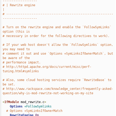
-------------------
# | Rewrite engine                                                             
|
# -----------------------------------------------------------
-------------------
# Turn on the rewrite engine and enable the `FollowSymLinks` 
option (this is
# necessary in order for the following directives to work).
# If your web host doesn't allow the `FollowSymlinks` option, 
you may need to
# comment it out and use `Options +SymLinksIfOwnerMatch`, but 
be aware of the
# performance impact.
# http://httpd.apache.org/docs/current/misc/perf-
tuning.html#symlinks
# Also, some cloud hosting services require `RewriteBase` to 
be set.
# http://www.rackspace.com/knowledge_center/frequently-asked-
question/why-is-mod-rewrite-not-working-on-my-site
<
IfModule
 mod_rewrite
.
c
>
Options
+FollowSymlinks
# Options +SymLinksIfOwnerMatch
RewriteEngine
On