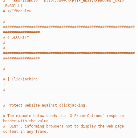
#    RewriteRule ^ http://www.%{HTTP_HOST}%{REQUEST_URI} 
[R=301,L]
# </IfModule>
# 
#############################################################
#################
# # SECURITY                                                                   
#
# 
#############################################################
#################
# -----------------------------------------------------------
-------------------
# | Clickjacking                                                               
|
# -----------------------------------------------------------
-------------------
# Protect website against clickjacking.
# The example below sends the `X-Frame-Options` response 
header with the value
# `DENY`, informing browsers not to display the web page 
content in any frame.