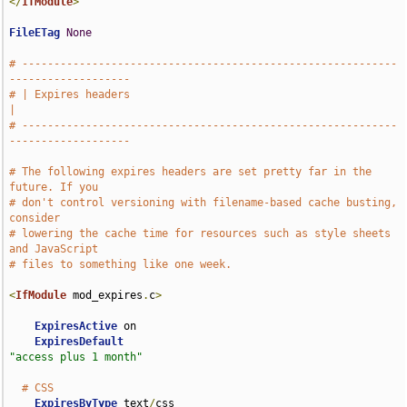
</
IfModule
>
FileETag
None
# -----------------------------------------------------------
-------------------
# | Expires headers                                                            
|
# -----------------------------------------------------------
-------------------
# The following expires headers are set pretty far in the 
future. If you
# don't control versioning with filename-based cache busting, 
consider
# lowering the cache time for resources such as style sheets 
and JavaScript
# files to something like one week.
<
IfModule
 mod_expires
.
c
>
ExpiresActive
 on

ExpiresDefault
"access plus 1 month"
# CSS
ExpiresByType
 text
/
css                              