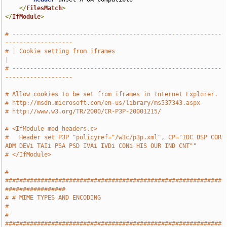
</
FilesMatch
>
</
IfModule
>
# -----------------------------------------------------------
-------------------
# | Cookie setting from iframes                                                
|
# -----------------------------------------------------------
-------------------
# Allow cookies to be set from iframes in Internet Explorer.
# http://msdn.microsoft.com/en-us/library/ms537343.aspx
# http://www.w3.org/TR/2000/CR-P3P-20001215/
# <IfModule mod_headers.c>
#   Header set P3P "policyref="/w3c/p3p.xml", CP="IDC DSP COR 
ADM DEVi TAIi PSA PSD IVAi IVDi CONi HIS OUR IND CNT""
# </IfModule>
# 
#############################################################
#################
# # MIME TYPES AND ENCODING                                                    
#
# 
#############################################################