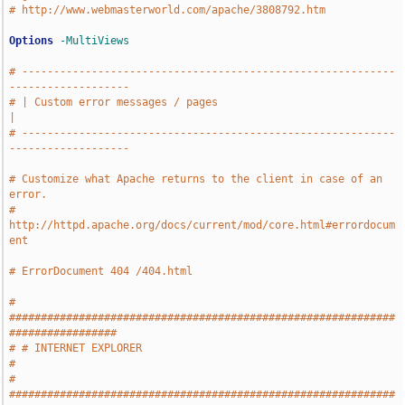
# http://www.webmasterworld.com/apache/3808792.htm
Options
-MultiViews
# -----------------------------------------------------------
-------------------
# | Custom error messages / pages                                              
|
# -----------------------------------------------------------
-------------------
# Customize what Apache returns to the client in case of an 
error.
# 
http://httpd.apache.org/docs/current/mod/core.html#errordocum
ent
# ErrorDocument 404 /404.html
# 
#############################################################
#################
# # INTERNET EXPLORER                                                          
#
# 
#############################################################