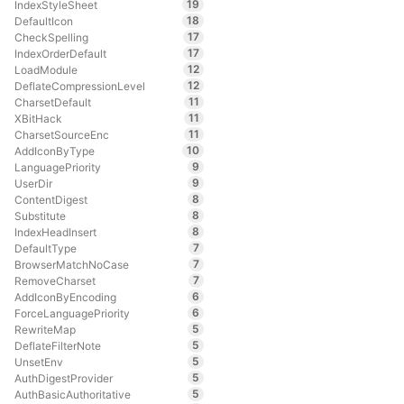
19
IndexStyleSheet
18
DefaultIcon
17
CheckSpelling
17
IndexOrderDefault
12
LoadModule
12
DeflateCompressionLevel
11
CharsetDefault
11
XBitHack
11
CharsetSourceEnc
10
AddIconByType
9
LanguagePriority
9
UserDir
8
ContentDigest
8
Substitute
8
IndexHeadInsert
7
DefaultType
7
BrowserMatchNoCase
7
RemoveCharset
6
AddIconByEncoding
6
ForceLanguagePriority
5
RewriteMap
5
DeflateFilterNote
5
UnsetEnv
5
AuthDigestProvider
5
AuthBasicAuthoritative