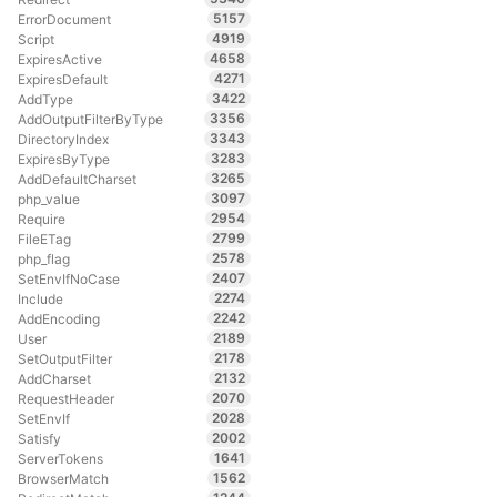
5157
ErrorDocument
4919
Script
4658
ExpiresActive
4271
ExpiresDefault
3422
AddType
3356
AddOutputFilterByType
3343
DirectoryIndex
3283
ExpiresByType
3265
AddDefaultCharset
3097
php_value
2954
Require
2799
FileETag
2578
php_flag
2407
SetEnvIfNoCase
2274
Include
2242
AddEncoding
2189
User
2178
SetOutputFilter
2132
AddCharset
2070
RequestHeader
2028
SetEnvIf
2002
Satisfy
1641
ServerTokens
1562
BrowserMatch