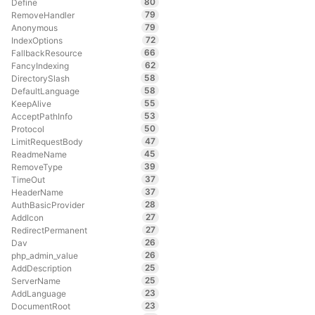
80
Define
79
RemoveHandler
79
Anonymous
72
IndexOptions
66
FallbackResource
62
FancyIndexing
58
DirectorySlash
58
DefaultLanguage
55
KeepAlive
53
AcceptPathInfo
50
Protocol
47
LimitRequestBody
45
ReadmeName
39
RemoveType
37
TimeOut
37
HeaderName
28
AuthBasicProvider
27
AddIcon
27
RedirectPermanent
26
Dav
26
php_admin_value
25
AddDescription
25
ServerName
23
AddLanguage
23
DocumentRoot