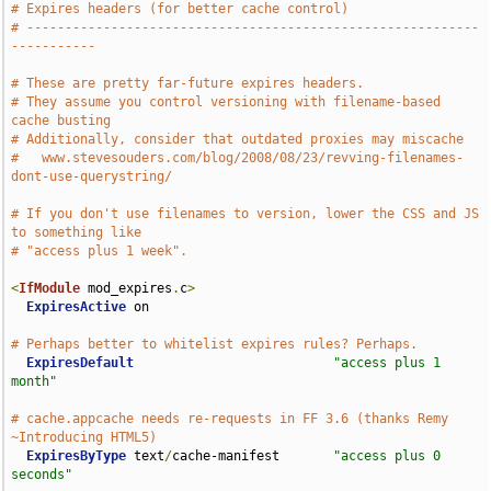
# Expires headers (for better cache control)
# -----------------------------------------------------------
-----------
# These are pretty far-future expires headers.
# They assume you control versioning with filename-based 
cache busting
# Additionally, consider that outdated proxies may miscache
#   www.stevesouders.com/blog/2008/08/23/revving-filenames-
dont-use-querystring/
# If you don't use filenames to version, lower the CSS and JS 
to something like
# "access plus 1 week".
<
IfModule
 mod_expires
.
c
>
ExpiresActive
 on

# Perhaps better to whitelist expires rules? Perhaps.
ExpiresDefault
"access plus 1 
month"
# cache.appcache needs re-requests in FF 3.6 (thanks Remy 
~Introducing HTML5)
ExpiresByType
 text
/
cache-manifest       
"access plus 0 
seconds"