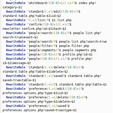
RewriteRule
^
whiteboard
/([
0
-
9
]+)/(.+)/?
$ index
.
php
?
category
=
$1

RewriteRule
^
standard
/(.+)/
edit
/([
0
-
9
]+)?
$ 
standard
.
table
.
php
?
table
=
$1
&
id
=
$2

RewriteRule
^(.+)/
list
/?
$ $1
.
list
.
php

RewriteRule
^
confirm
/([
0
-
9
]+)/(.+)/?
$ 
newsletter
.
confirm
.
php
?
id
=
$1
&
hash
=
$2

RewriteRule
^
people
/
search
/([
0
-
9
]+)?
$ people
.
list
.
php
?
search
=
true
&
event
=
$1

RewriteRule
^
people
/
search
/?
$ people
.
list
.
php
?
search
=
true

RewriteRule
^
people
/
filter
/?
$ people
.
filter
.
php

RewriteRule
^
people
/
segments
/?
$ people
.
segments
.
php

RewriteRule
^
people
/([
0
-
9
]+)/?
$ profile
.
php
?
id
=
$1

RewriteRule
^
people
/([
0
-
9
]+)/(.+)/?
$ profile
.
php
?
id
=
$1
&
message
=
$2

RewriteRule
^
standard
/(.+)/
delete
/([
0
-
9
]+)?
$ 
standard
.
table
.
php
?
table
=
$1
&
delete
=
$2

RewriteRule
^
standard
/(.+)/
saved
?
$ standard
.
table
.
php
?
saved
=
true
&
table
=
$1

RewriteRule
^
standard
/(.+)/?
$ standard
.
table
.
php
?
table
=
$1

RewriteRule
^
preference
/(.+)/
edit
/([
0
-
9
]+)?
$ 
preferences
.
options
.
php
?
type
=
$1
&
id
=
$2

RewriteRule
^
preference
/(.+)/
delete
/([
0
-
9
]+)?
$ 
preferences
.
options
.
php
?
type
=
$1
&
delete
=
$2

RewriteRule
^
preference
/(.+)/
saved
?
$ 
preferences
.
options
.
php
?
saved
=
true
&
type
=
$1
