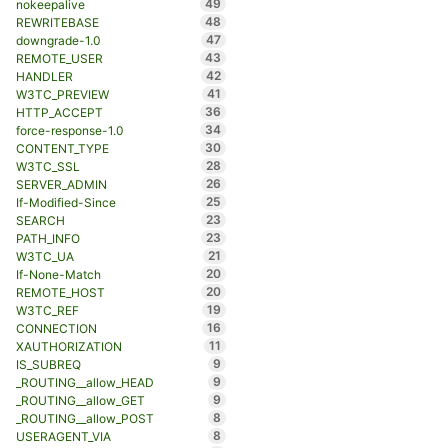
49
nokeepalive
48
REWRITEBASE
47
downgrade-1.0
43
REMOTE_USER
42
HANDLER
41
W3TC_PREVIEW
36
HTTP_ACCEPT
34
force-response-1.0
30
CONTENT_TYPE
28
W3TC_SSL
26
SERVER_ADMIN
25
If-Modified-Since
23
SEARCH
23
PATH_INFO
21
W3TC_UA
20
If-None-Match
20
REMOTE_HOST
19
W3TC_REF
16
CONNECTION
11
XAUTHORIZATION
9
IS_SUBREQ
9
_ROUTING__allow_HEAD
9
_ROUTING__allow_GET
8
_ROUTING__allow_POST
8
USERAGENT_VIA