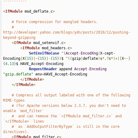
-----------
<
IfModule
 mod_deflate
.
c
>
# Force compression for mangled headers.
# 
http://developer.yahoo.com/blogs/ydn/posts/2010/12/pushing-
beyond-gzipping
<
IfModule
 mod_setenvif
.
c
>
<
IfModule
 mod_headers
.
c
>
SetEnvIfNoCase
^(
Accept
-
EncodXng
|
X-cept-
Encoding
|
X
{
15
}|~{
15
}|-{
15
})
$ 
^((
gzip
|
deflate
)
s
*,?
s
*)+|[
X
~-]
{
4
,
13
}
$ HAVE_Accept-Encoding

RequestHeader
 append 
Accept
-
Encoding
"gzip,deflate"
 env
=
HAVE_Accept-Encoding

</
IfModule
>
</
IfModule
>
# Compress all output labeled with one of the following 
MIME-types
# (for Apache versions below 2.3.7, you don't need to 
enable `mod_filter`
#  and can remove the `<IfModule mod_filter.c>` and 
`</IfModule>` lines
#  as `AddOutputFilterByType` is still in the core 
directives).
<
IfModule
 mod_filter
.
c
>