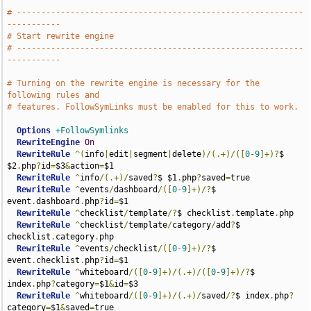
# -----------------------------------------------------------
-----------
# Start rewrite engine
# -----------------------------------------------------------
-----------
# Turning on the rewrite engine is necessary for the 
following rules and
# features. FollowSymLinks must be enabled for this to work.
Options
+FollowSymlinks
RewriteEngine
On
RewriteRule
^(
info
|
edit
|
segment
|
delete
)/(.+)/([
0
-
9
]+)?
$ 
$2
.
php
?
id
=
$3
&
action
=
$1

RewriteRule
^
info
/(.+)/
saved
?
$ $1
.
php
?
saved
=
true

RewriteRule
^
events
/
dashboard
/([
0
-
9
]+)/?
$ 
event
.
dashboard
.
php
?
id
=
$1

RewriteRule
^
checklist
/
template
/?
$ checklist
.
template
.
php

RewriteRule
^
checklist
/
template
/
category
/
add
?
$ 
checklist
.
category
.
php

RewriteRule
^
events
/
checklist
/([
0
-
9
]+)/?
$ 
event
.
checklist
.
php
?
id
=
$1

RewriteRule
^
whiteboard
/([
0
-
9
]+)/(.+)/([
0
-
9
]+)/?
$ 
index
.
php
?
category
=
$1
&
id
=
$3

RewriteRule
^
whiteboard
/([
0
-
9
]+)/(.+)/
saved
/?
$ index
.
php
?
category
=
$1
&
saved
=
true
