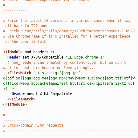
# -----------------------------------------------------------
-----------
# Force the latest IE version, in various cases when it may 
fall back to IE7 mode
#  github.com/rails/rails/commit/123eb25#commitcomment-118920
# Use ChromeFrame if it's installed for a better experience 
for the poor IE folk
<
IfModule
 mod_headers
.
c
>
Header
 set X-UA-Compatible 
"IE=Edge,chrome=1"
# mod_headers can't match by content-type, but we don't 
want to send this header on *everything*...
<
FilesMatch
".(js|css|gif|png|jpe?
g|pdf|xml|oga|ogg|m4a|ogv|mp4|m4v|webm|svg|svgz|eot|ttf|otf|w
off|ico|webp|appcache|manifest|htc|crx|oex|xpi|safariextz|vcf
)$"
>
Header
 unset X-UA-Compatible

</
FilesMatch
>
</
IfModule
>
# -----------------------------------------------------------
-----------
# Cross-domain AJAX requests
# -----------------------------------------------------------
-----------