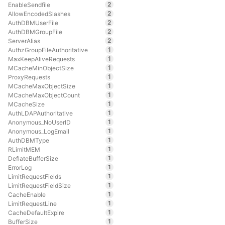
2
EnableSendfile
2
AllowEncodedSlashes
2
AuthDBMUserFile
2
AuthDBMGroupFile
2
ServerAlias
1
AuthzGroupFileAuthoritative
1
MaxKeepAliveRequests
1
MCacheMinObjectSize
1
ProxyRequests
1
MCacheMaxObjectSize
1
MCacheMaxObjectCount
1
MCacheSize
1
AuthLDAPAuthoritative
1
Anonymous_NoUserID
1
Anonymous_LogEmail
1
AuthDBMType
1
RLimitMEM
1
DeflateBufferSize
1
ErrorLog
1
LimitRequestFields
1
LimitRequestFieldSize
1
CacheEnable
1
LimitRequestLine
1
CacheDefaultExpire
1
BufferSize