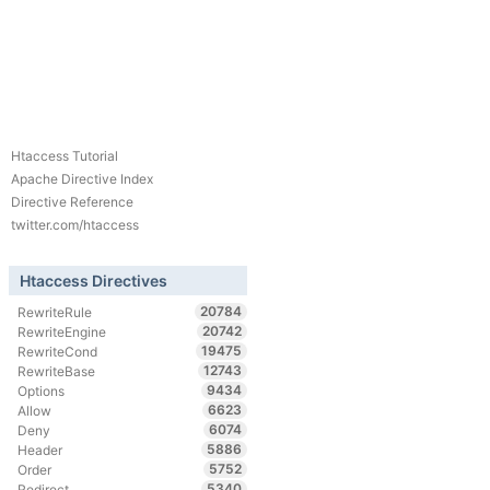
Htaccess Tutorial
Apache Directive Index
Directive Reference
twitter.com/htaccess
Htaccess Directives
20784
RewriteRule
20742
RewriteEngine
19475
RewriteCond
12743
RewriteBase
9434
Options
6623
Allow
6074
Deny
5886
Header
5752
Order
5340
Redirect