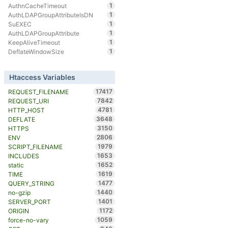
1
AuthnCacheTimeout
1
AuthLDAPGroupAttributeIsDN
1
SuEXEC
1
AuthLDAPGroupAttribute
1
KeepAliveTimeout
1
DeflateWindowSize
Htaccess Variables
17417
REQUEST_FILENAME
7842
REQUEST_URI
4781
HTTP_HOST
3648
DEFLATE
3150
HTTPS
2806
ENV
1979
SCRIPT_FILENAME
1653
INCLUDES
1652
static
1619
TIME
1477
QUERY_STRING
1440
no-gzip
1401
SERVER_PORT
1172
ORIGIN
1059
force-no-vary