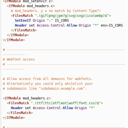
<
IfModule
 mod_setenvif
.
c
>
<
IfModule
 mod_headers
.
c
>
# mod_headers, y u no match by Content-Type?!
<
FilesMatch
".(gif|png|jpe?g|svg|svgz|ico|webp)$"
>
SetEnvIf
Origin
":"
 IS_CORS

Header
 set 
Access
-
Control
-
Allow
-
Origin
"*"
 env
=
IS_CORS

</
FilesMatch
>
</
IfModule
>
</
IfModule
>
# -----------------------------------------------------------
-----------
# Webfont access
# -----------------------------------------------------------
-----------
# Allow access from all domains for webfonts.
# Alternatively you could only whitelist your
# subdomains like "subdomain.example.com".
<
IfModule
 mod_headers
.
c
>
<
FilesMatch
".(ttf|ttc|otf|eot|woff|font.css)$"
>
Header
 set 
Access
-
Control
-
Allow
-
Origin
"*"
</
FilesMatch
>
</
IfModule
>
# -----------------------------------------------------------