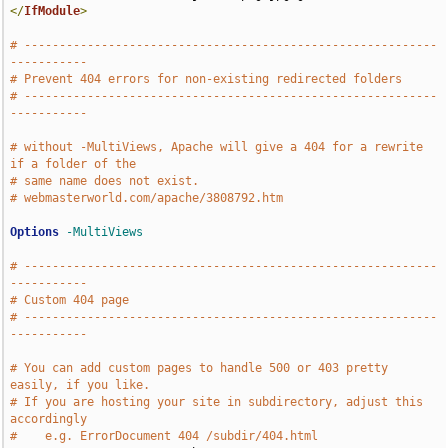
</
IfModule
>
# -----------------------------------------------------------
-----------
# Prevent 404 errors for non-existing redirected folders
# -----------------------------------------------------------
-----------
# without -MultiViews, Apache will give a 404 for a rewrite 
if a folder of the
# same name does not exist.
# webmasterworld.com/apache/3808792.htm
Options
-MultiViews
# -----------------------------------------------------------
-----------
# Custom 404 page
# -----------------------------------------------------------
-----------
# You can add custom pages to handle 500 or 403 pretty 
easily, if you like.
# If you are hosting your site in subdirectory, adjust this 
accordingly
#    e.g. ErrorDocument 404 /subdir/404.html