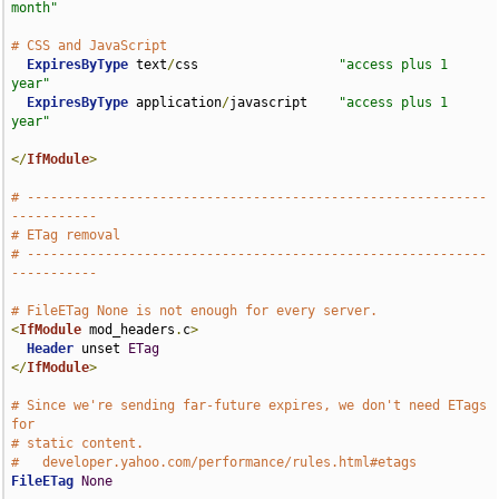
month"
# CSS and JavaScript
ExpiresByType
 text
/
css                  
"access plus 1 
year"
ExpiresByType
 application
/
javascript    
"access plus 1 
year"
</
IfModule
>
# -----------------------------------------------------------
-----------
# ETag removal
# -----------------------------------------------------------
-----------
# FileETag None is not enough for every server.
<
IfModule
 mod_headers
.
c
>
Header
 unset 
ETag
</
IfModule
>
# Since we're sending far-future expires, we don't need ETags 
for
# static content.
#   developer.yahoo.com/performance/rules.html#etags
FileETag
None