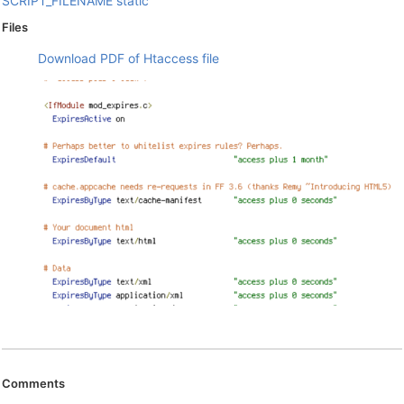
SCRIPT_FILENAME
static
Files
Download PDF of Htaccess file
Comments