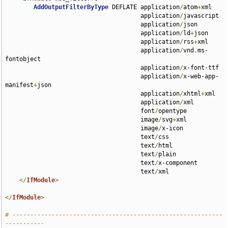
AddOutputFilterByType
 DEFLATE application
/
atom
+
xml 

                                      application
/
javascript 

                                      application
/
json 

                                      application
/
ld
+
json 

                                      application
/
rss
+
xml 

                                      application
/
vnd
.
ms-
fontobject 

                                      application
/
x-font-ttf 

                                      application
/
x-web-app-
manifest
+
json 

                                      application
/
xhtml
+
xml 

                                      application
/
xml 

                                      font
/
opentype 

                                      image
/
svg
+
xml 

                                      image
/
x-icon 

                                      text
/
css 

                                      text
/
html 

                                      text
/
plain 

                                      text
/
x-component 

                                      text
/
xml

</
IfModule
>
</
IfModule
>
# -----------------------------------------------------------
-----------