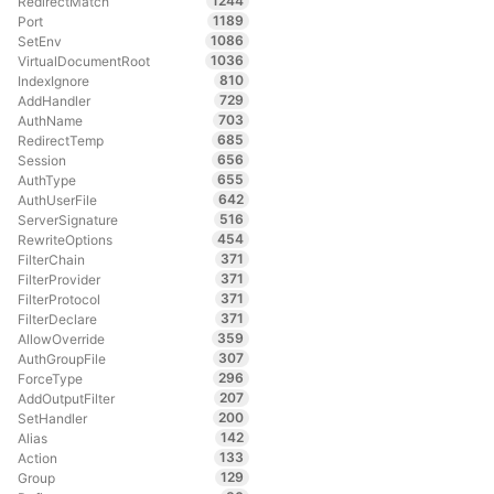
1244
RedirectMatch
1189
Port
1086
SetEnv
1036
VirtualDocumentRoot
810
IndexIgnore
729
AddHandler
703
AuthName
685
RedirectTemp
656
Session
655
AuthType
642
AuthUserFile
516
ServerSignature
454
RewriteOptions
371
FilterChain
371
FilterProvider
371
FilterProtocol
371
FilterDeclare
359
AllowOverride
307
AuthGroupFile
296
ForceType
207
AddOutputFilter
200
SetHandler
142
Alias
133
Action
129
Group