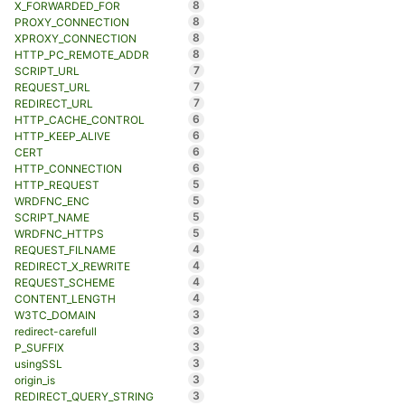
8
X_FORWARDED_FOR
8
PROXY_CONNECTION
8
XPROXY_CONNECTION
8
HTTP_PC_REMOTE_ADDR
7
SCRIPT_URL
7
REQUEST_URL
7
REDIRECT_URL
6
HTTP_CACHE_CONTROL
6
HTTP_KEEP_ALIVE
6
CERT
6
HTTP_CONNECTION
5
HTTP_REQUEST
5
WRDFNC_ENC
5
SCRIPT_NAME
5
WRDFNC_HTTPS
4
REQUEST_FILNAME
4
REDIRECT_X_REWRITE
4
REQUEST_SCHEME
4
CONTENT_LENGTH
3
W3TC_DOMAIN
3
redirect-carefull
3
P_SUFFIX
3
usingSSL
3
origin_is
3
REDIRECT_QUERY_STRING