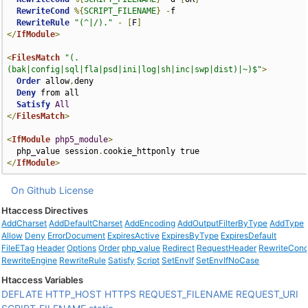
RewriteCond
%{
SCRIPT_FILENAME
}
-
f

RewriteRule
"(^|/)."
-
[
F
]
</
IfModule
>
<
FilesMatch
"(.
(bak|config|sql|fla|psd|ini|log|sh|inc|swp|dist)|~)$"
>
Order
 allow
,
deny

Deny
 from all

Satisfy
All
</
FilesMatch
>
<
IfModule
php5_module
>
  php_value session
.
</
IfModule
>
On Github
License
Htaccess Directives
AddCharset
AddDefaultCharset
AddEncoding
AddOutputFilterByType
AddType
Allow
Deny
ErrorDocument
ExpiresActive
ExpiresByType
ExpiresDefault
FileETag
Header
Options
Order
php_value
Redirect
RequestHeader
RewriteCon
RewriteEngine
RewriteRule
Satisfy
Script
SetEnvIf
SetEnvIfNoCase
Htaccess Variables
DEFLATE
HTTP_HOST
HTTPS
REQUEST_FILENAME
REQUEST_URI