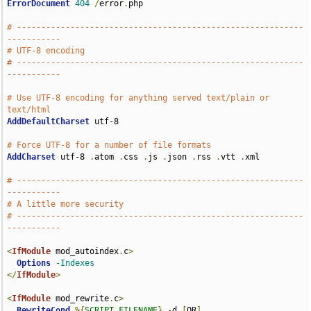
ErrorDocument
404
/
error
.
php

# -----------------------------------------------------------
-----------
# UTF-8 encoding
# -----------------------------------------------------------
-----------
# Use UTF-8 encoding for anything served text/plain or 
text/html
AddDefaultCharset
 utf-8

# Force UTF-8 for a number of file formats
AddCharset
 utf-8 
.
atom 
.
css 
.
js 
.
json 
.
rss 
.
vtt 
.
xml

# -----------------------------------------------------------
-----------
# A little more security
# -----------------------------------------------------------
-----------
<
IfModule
 mod_autoindex
.
c
>
Options
-Indexes
</
IfModule
>
<
IfModule
 mod_rewrite
.
c
>
RewriteCond
%{
SCRIPT_FILENAME
}
-
d 
[
OR
]