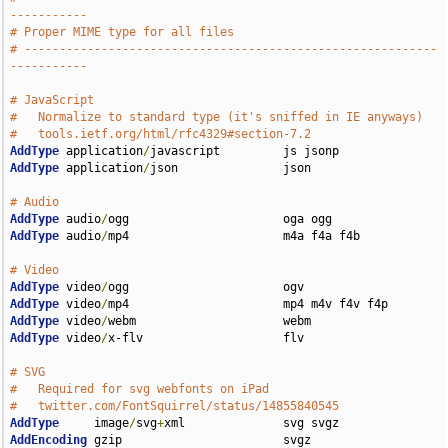
-----------
# Proper MIME type for all files
# -----------------------------------------------------------
-----------
# JavaScript
#   Normalize to standard type (it's sniffed in IE anyways)
#   tools.ietf.org/html/rfc4329#section-7.2
AddType
 application
/
AddType
 application
/
json               json

# Audio
AddType
 audio
/
AddType
 audio
/
mp4                      m4a f4a f4b

# Video
AddType
 video
/
AddType
 video
/
AddType
 video
/
AddType
 video
/
x-flv                    flv

# SVG
#   Required for svg webfonts on iPad
#   twitter.com/FontSquirrel/status/14855840545
AddType
     image
/
svg
+
AddEncoding
 gzip                       svgz
