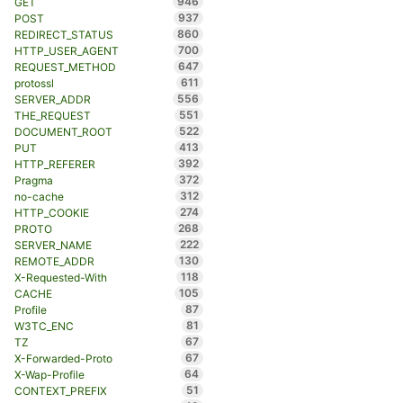
946
GET
937
POST
860
REDIRECT_STATUS
700
HTTP_USER_AGENT
647
REQUEST_METHOD
611
protossl
556
SERVER_ADDR
551
THE_REQUEST
522
DOCUMENT_ROOT
413
PUT
392
HTTP_REFERER
372
Pragma
312
no-cache
274
HTTP_COOKIE
268
PROTO
222
SERVER_NAME
130
REMOTE_ADDR
118
X-Requested-With
105
CACHE
87
Profile
81
W3TC_ENC
67
TZ
67
X-Forwarded-Proto
64
X-Wap-Profile
51
CONTEXT_PREFIX