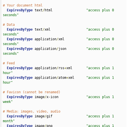
# Your document html
ExpiresByType
 text
/
html                 
"access plus 0 
seconds"
# Data
ExpiresByType
 text
/
xml                  
"access plus 0 
seconds"
ExpiresByType
 application
/
xml           
"access plus 0 
seconds"
ExpiresByType
 application
/
json          
"access plus 0 
seconds"
# Feed
ExpiresByType
 application
/
rss
+
xml       
"access plus 1 
hour"
ExpiresByType
 application
/
atom
+
xml      
"access plus 1 
hour"
# Favicon (cannot be renamed)
ExpiresByType
 image
/
x-icon              
"access plus 1 
week"
# Media: images, video, audio
ExpiresByType
 image
/
gif                 
"access plus 1 
month"
ExpiresByType
 image
/
png                 
"access plus 1 