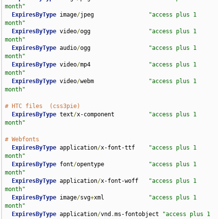
month"
ExpiresByType
 image
/
jpeg                
"access plus 1 
month"
ExpiresByType
 video
/
ogg                 
"access plus 1 
month"
ExpiresByType
 audio
/
ogg                 
"access plus 1 
month"
ExpiresByType
 video
/
mp4                 
"access plus 1 
month"
ExpiresByType
 video
/
webm                
"access plus 1 
month"
# HTC files  (css3pie)
ExpiresByType
 text
/
x-component          
"access plus 1 
month"
# Webfonts
ExpiresByType
 application
/
x-font-ttf    
"access plus 1 
month"
ExpiresByType
 font
/
opentype             
"access plus 1 
month"
ExpiresByType
 application
/
x-font-woff   
"access plus 1 
month"
ExpiresByType
 image
/
svg
+
xml             
"access plus 1 
month"
ExpiresByType
 application
/
vnd
.
ms-fontobject 
"access plus 1 