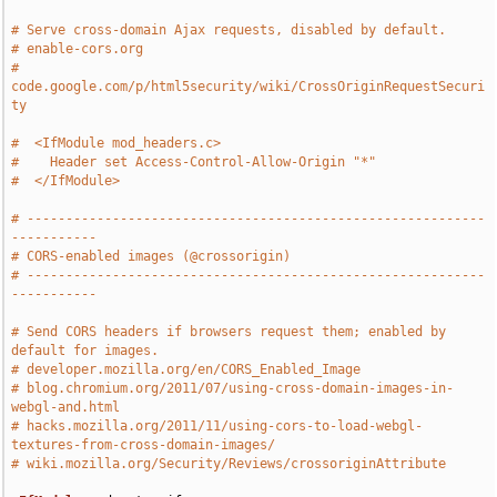
# Serve cross-domain Ajax requests, disabled by default.
# enable-cors.org
# 
code.google.com/p/html5security/wiki/CrossOriginRequestSecuri
ty
#  <IfModule mod_headers.c>
#    Header set Access-Control-Allow-Origin "*"
#  </IfModule>
# -----------------------------------------------------------
-----------
# CORS-enabled images (@crossorigin)
# -----------------------------------------------------------
-----------
# Send CORS headers if browsers request them; enabled by 
default for images.
# developer.mozilla.org/en/CORS_Enabled_Image
# blog.chromium.org/2011/07/using-cross-domain-images-in-
webgl-and.html
# hacks.mozilla.org/2011/11/using-cors-to-load-webgl-
textures-from-cross-domain-images/
# wiki.mozilla.org/Security/Reviews/crossoriginAttribute