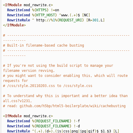
<
IfModule
 mod_rewrite
.
c
>
RewriteCond
%{
HTTPS
}
!=
on

RewriteCond
%{
HTTP_HOST
}
^
www
.(.+)
$ 
[
NC
]
RewriteRule
^
 http
://%
1
%{
REQUEST_URI
}
[
R
=
301
,
L
]
</
IfModule
>
# -----------------------------------------------------------
-----------
# Built-in filename-based cache busting
# -----------------------------------------------------------
-----------
# If you're not using the build script to manage your 
filename version revving,
# you might want to consider enabling this, which will route 
requests for
# /css/style.20110203.css to /css/style.css
# To understand why this is important and a better idea than 
all.css?v1231,
# read: github.com/h5bp/html5-boilerplate/wiki/cachebusting
<
IfModule
 mod_rewrite
.
c
>
RewriteCond
%{
REQUEST_FILENAME
}
!-
f

RewriteCond
%{
REQUEST_FILENAME
}
!-
d

RewriteRule
^(.+).(
d
+).(
js
|
css
|
png
|
jpg
|
gif
)
$ $1
.
$3 
[
L
]