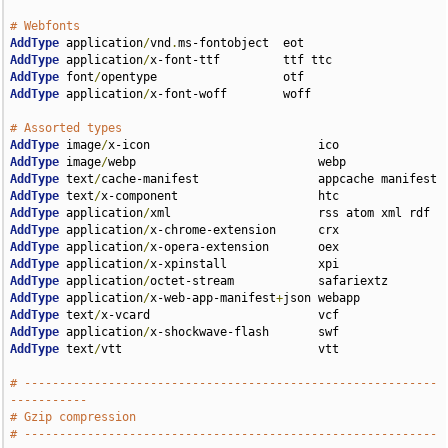
# Webfonts
AddType
 application
/
vnd
.
AddType
 application
/
AddType
 font
/
AddType
 application
/
x-font-woff        woff

# Assorted types
AddType
 image
/
AddType
 image
/
AddType
 text
/
AddType
 text
/
AddType
 application
/
AddType
 application
/
AddType
 application
/
AddType
 application
/
AddType
 application
/
AddType
 application
/
x-web-app-manifest
+
AddType
 text
/
AddType
 application
/
AddType
 text
/
vtt                            vtt

# -----------------------------------------------------------
-----------
# Gzip compression
# -----------------------------------------------------------