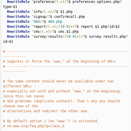
RewriteRule
^
preference
/(.+)/?
$ preferences
.
options
.
php
?
type
=
$1

RewriteRule
^
info
/(.+)/?
$ $1
.
php

RewriteRule
^
signup
/?
$ confirmcall
.
php

RewriteRule
^
404
/?
$ 
404.php
RewriteRule
^
report
/(.+)/([
0
-
9
]+)?
$ report
.
$1
.
php
?
id
=
$2

RewriteRule
^
cms
/(.+)/?
$ cms
.
$1
.
php

RewriteRule
^
survey
/
results
/([
0
-
9
]+)/?
$ survey
.
results
.
php
?
id
=
$1

# -----------------------------------------------------------
-----------
# Suppress or force the "www." at the beginning of URLs
# -----------------------------------------------------------
-----------
# The same content should never be available under two 
different URLs -
# especially not with and without "www." at the beginning, 
since this can cause
# SEO problems (duplicate content). That's why you should 
choose one of the
# alternatives and redirect the other one.
# By default option 1 (no "www.") is activated.
# no-www.org/faq.php?q=class_b