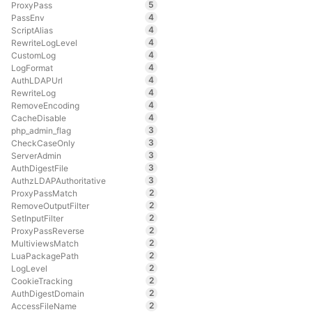
5
ProxyPass
4
PassEnv
4
ScriptAlias
4
RewriteLogLevel
4
CustomLog
4
LogFormat
4
AuthLDAPUrl
4
RewriteLog
4
RemoveEncoding
4
CacheDisable
3
php_admin_flag
3
CheckCaseOnly
3
ServerAdmin
3
AuthDigestFile
3
AuthzLDAPAuthoritative
2
ProxyPassMatch
2
RemoveOutputFilter
2
SetInputFilter
2
ProxyPassReverse
2
MultiviewsMatch
2
LuaPackagePath
2
LogLevel
2
CookieTracking
2
AuthDigestDomain
2
AccessFileName