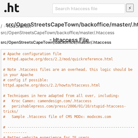
src/OpenStreetsCapeTown/backoffice/master/.h
/
»
AddCharset
»
src/OpenStreetsCapeTown/backoffice/master/.htaccess
- Htaccess File
src/OpenStreetsCapeTown/backoffice/master/.htaccess
# Apache configuration file
# httpd.apache.org/docs/2.2/mod/quickreference.html
# Note .htaccess files are an overhead, this logic should be 
in your Apache
# config if possible: 
httpd.apache.org/docs/2.2/howto/htaccess.html
# Techniques in here adapted from all over, including:
#   Kroc Camen: camendesign.com/.htaccess
#   perishablepress.com/press/2006/01/10/stupid-htaccess-
tricks/
#   Sample .htaccess file of CMS MODx: modxcms.com
# -----------------------------------------------------------
-----------
# Better website experience for IE users