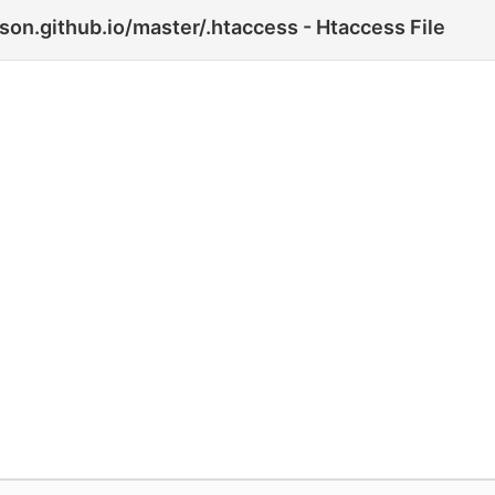
son.github.io/master/.htaccess - Htaccess File