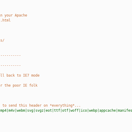
in your Apache
s.html
ks/
-----------
-----------
all back to IE7 mode
or the poor IE folk
t to send this header on *everything*...
|mp4|m4v|webm|svg|svgz|eot|ttf|otf|woff|ico|webp|appcache|manife