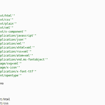
ext/html'"
ext/css'"
ext/plain'"
ext/xml'"
ext/x-component'"
pplication/javascript'"
pplication/json'"
pplication/xml'"
pplication/xhtml+xml'"
pplication/rss+xml'"
pplication/atom+xml'"
pplication/vnd.ms-fontobject'"
mage/svg+xml'"
mage/x-icon'"
pplication/x-font-ttf'"
ont/opentype'"
=
no

xt
/
html

xt
/
css
