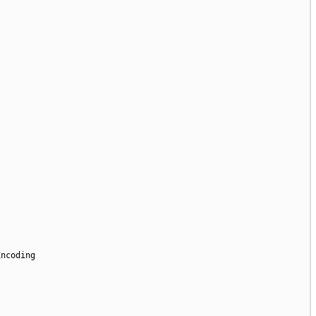
ncoding
