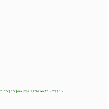
st|htc|crx|oex|xpi|safariextz|vcf)$"
>