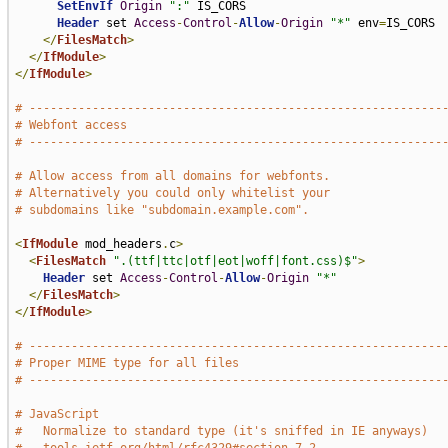
SetEnvIf
Origin
":"
 IS_CORS

Header
 set 
Access
-
Control
-
Allow
-
Origin
"*"
 env
=
IS_CORS

</
FilesMatch
>
</
IfModule
>
</
IfModule
>
# -----------------------------------------------------------
# Webfont access
# -----------------------------------------------------------
# Allow access from all domains for webfonts.
# Alternatively you could only whitelist your
# subdomains like "subdomain.example.com".
<
IfModule
 mod_headers
.
c
>
<
FilesMatch
".(ttf|ttc|otf|eot|woff|font.css)$"
>
Header
 set 
Access
-
Control
-
Allow
-
Origin
"*"
</
FilesMatch
>
</
IfModule
>
# -----------------------------------------------------------
# Proper MIME type for all files
# -----------------------------------------------------------
# JavaScript
#   Normalize to standard type (it's sniffed in IE anyways)