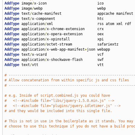
AddType
 image
/
AddType
 image
/
AddType
 text
/
AddType
 text
/
AddType
 application
/
AddType
 application
/
AddType
 application
/
AddType
 application
/
AddType
 application
/
AddType
 application
/
x-web-app-manifest
+
AddType
 text
/
AddType
 application
/
AddType
 text
/
vtt                            vtt

# -----------------------------------------------------------
# Allow concatenation from within specific js and css files
# -----------------------------------------------------------
# e.g. Inside of script.combined.js you could have
#   <!--#include file="libs/jquery-1.5.0.min.js" -->
#   <!--#include file="plugins/jquery.idletimer.js" -->
# and they would be included into this single file.
# This is not in use in the boilerplate as it stands. You may
# choose to use this technique if you do not have a build pro