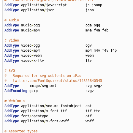
#   tools.ietf.org/html/rfc4329#section-7.2
AddType
 application
/
AddType
 application
/
json               json

# Audio
AddType
 audio
/
AddType
 audio
/
mp4                      m4a f4a f4b

# Video
AddType
 video
/
AddType
 video
/
AddType
 video
/
AddType
 video
/
x-flv                    flv

# SVG
#   Required for svg webfonts on iPad
#   twitter.com/FontSquirrel/status/14855840545
AddType
     image
/
svg
+
AddEncoding
 gzip                       svgz

# Webfonts
AddType
 application
/
vnd
.
AddType
 application
/
AddType
 font
/
AddType
 application
/
x-font-woff        woff

# Assorted types