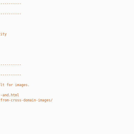
-----------
-----------
rity
-----------
-----------
ult for images.
l-and.html
-from-cross-domain-images/