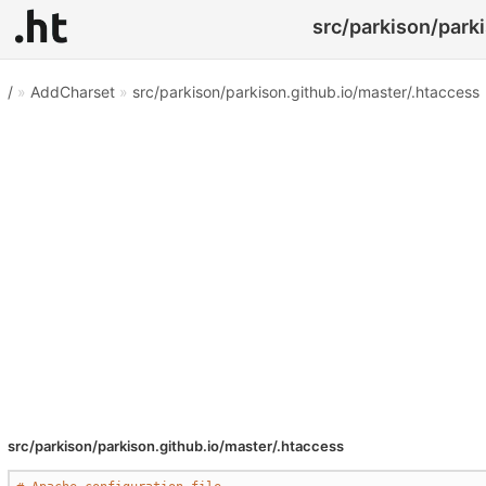
src/parkison/parki
/
»
AddCharset
»
src/parkison/parkison.github.io/master/.htaccess
src/parkison/parkison.github.io/master/.htaccess