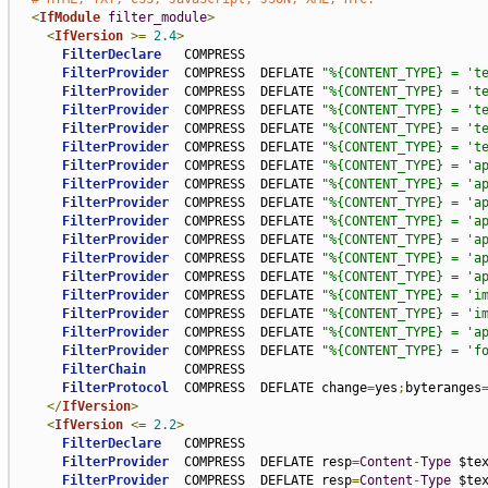
<
IfModule
filter_module
>
<
IfVersion
>=
2.4
>
FilterDeclare
   COMPRESS

FilterProvider
  COMPRESS  DEFLATE 
"%{CONTENT_TYPE} = 't
FilterProvider
  COMPRESS  DEFLATE 
"%{CONTENT_TYPE} = 't
FilterProvider
  COMPRESS  DEFLATE 
"%{CONTENT_TYPE} = 't
FilterProvider
  COMPRESS  DEFLATE 
"%{CONTENT_TYPE} = 't
FilterProvider
  COMPRESS  DEFLATE 
"%{CONTENT_TYPE} = 't
FilterProvider
  COMPRESS  DEFLATE 
"%{CONTENT_TYPE} = 'a
FilterProvider
  COMPRESS  DEFLATE 
"%{CONTENT_TYPE} = 'a
FilterProvider
  COMPRESS  DEFLATE 
"%{CONTENT_TYPE} = 'a
FilterProvider
  COMPRESS  DEFLATE 
"%{CONTENT_TYPE} = 'a
FilterProvider
  COMPRESS  DEFLATE 
"%{CONTENT_TYPE} = 'a
FilterProvider
  COMPRESS  DEFLATE 
"%{CONTENT_TYPE} = 'a
FilterProvider
  COMPRESS  DEFLATE 
"%{CONTENT_TYPE} = 'a
FilterProvider
  COMPRESS  DEFLATE 
"%{CONTENT_TYPE} = 'i
FilterProvider
  COMPRESS  DEFLATE 
"%{CONTENT_TYPE} = 'i
FilterProvider
  COMPRESS  DEFLATE 
"%{CONTENT_TYPE} = 'a
FilterProvider
  COMPRESS  DEFLATE 
"%{CONTENT_TYPE} = 'f
FilterChain
     COMPRESS

FilterProtocol
  COMPRESS  DEFLATE change
=
yes
;
byteranges
</
IfVersion
>
<
IfVersion
<=
2.2
>
FilterDeclare
   COMPRESS

FilterProvider
  COMPRESS  DEFLATE resp
=
Content
-
Type
 $te
FilterProvider
  COMPRESS  DEFLATE resp
=
Content
-
Type
 $te