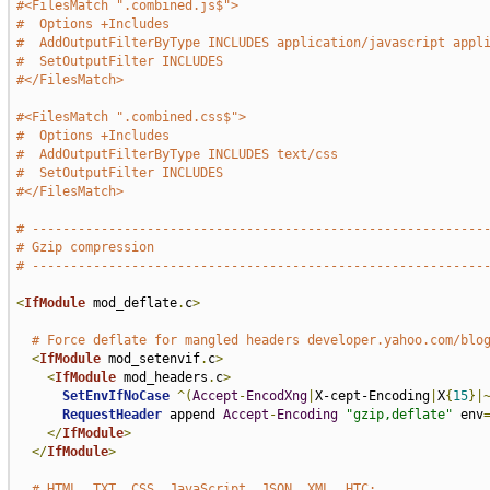
#<FilesMatch ".combined.js$">
#  Options +Includes
#  AddOutputFilterByType INCLUDES application/javascript appl
#  SetOutputFilter INCLUDES
#</FilesMatch>
#<FilesMatch ".combined.css$">
#  Options +Includes
#  AddOutputFilterByType INCLUDES text/css
#  SetOutputFilter INCLUDES
#</FilesMatch>
# -----------------------------------------------------------
# Gzip compression
# -----------------------------------------------------------
<
IfModule
 mod_deflate
.
c
>
# Force deflate for mangled headers developer.yahoo.com/blo
<
IfModule
 mod_setenvif
.
c
>
<
IfModule
 mod_headers
.
c
>
SetEnvIfNoCase
^(
Accept
-
EncodXng
|
X-cept-Encoding
|
X
{
15
}|
RequestHeader
 append 
Accept
-
Encoding
"gzip,deflate"
 env
</
IfModule
>
</
IfModule
>
# HTML, TXT, CSS, JavaScript, JSON, XML, HTC: