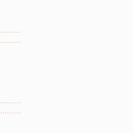
-----------
-----------
-----------
-----------