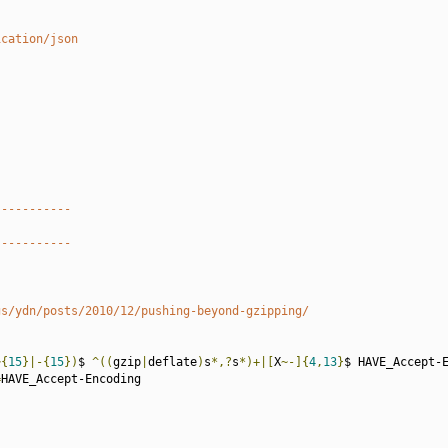
ication/json
-----------
-----------
gs/ydn/posts/2010/12/pushing-beyond-gzipping/
~{
15
}|-{
15
})
$ 
^((
gzip
|
deflate
)
s
*,?
s
*)+|[
X
~-]{
4
,
13
}
$ HAVE_Accept-E
=
HAVE_Accept-Encoding
