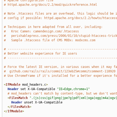
# Apache configuration file
# httpd.apache.org/docs/2.2/mod/quickreference.html
# Note .htaccess files are an overhead, this logic should be 
# config if possible: httpd.apache.org/docs/2.2/howto/htacces
# Techniques in here adapted from all over, including:
#   Kroc Camen: camendesign.com/.htaccess
#   perishablepress.com/press/2006/01/10/stupid-htaccess-tric
#   Sample .htaccess file of CMS MODx: modxcms.com
# -----------------------------------------------------------
# Better website experience for IE users
# -----------------------------------------------------------
# Force the latest IE version, in various cases when it may f
#  github.com/rails/rails/commit/123eb25#commitcomment-118920
# Use ChromeFrame if it's installed for a better experience f
<
IfModule
 mod_headers
.
c
>
Header
 set X-UA-Compatible 
"IE=Edge,chrome=1"
# mod_headers can't match by content-type, but we don't wan
<
FilesMatch
".(js|css|gif|png|jpe?g|pdf|xml|oga|ogg|m4a|ogv
Header
 unset X-UA-Compatible

</
FilesMatch
>
</
IfModule
>