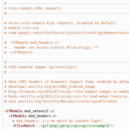
# -----------------------------------------------------------
# Cross-domain AJAX requests
# -----------------------------------------------------------
# Serve cross-domain Ajax requests, disabled by default.
# enable-cors.org
# code.google.com/p/html5security/wiki/CrossOriginRequestSecu
#  <IfModule mod_headers.c>
#    Header set Access-Control-Allow-Origin "*"
#  </IfModule>
# -----------------------------------------------------------
# CORS-enabled images (@crossorigin)
# -----------------------------------------------------------
# Send CORS headers if browsers request them; enabled by defa
# developer.mozilla.org/en/CORS_Enabled_Image
# blog.chromium.org/2011/07/using-cross-domain-images-in-webg
# hacks.mozilla.org/2011/11/using-cors-to-load-webgl-textures
# wiki.mozilla.org/Security/Reviews/crossoriginAttribute
<
IfModule
 mod_setenvif
.
c
>
<
IfModule
 mod_headers
.
c
>
# mod_headers, y u no match by Content-Type?!
<
FilesMatch
".(gif|png|jpe?g|svg|svgz|ico|webp)$"
>