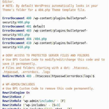
Editor.
# NOTE: By default WordPress automatically looks in your 
Theme's folder for a 404.php Theme template file.
ErrorDocument
400
/
wp-content
/
plugins
/
bulletproof-
security
/
400.php
ErrorDocument
401
ErrorDocument
403
/
wp-content
/
plugins
/
bulletproof-
security
/
403.php
ErrorDocument
404
/
404.php
ErrorDocument
410
/
wp-content
/
plugins
/
bulletproof-
security
/
410.php
# DENY ACCESS TO PROTECTED SERVER FILES AND FOLDERS
# Use BPS Custom Code to modify/edit/change this code and to 
save it permanently.
# Files and folders starting with a dot: .htaccess, 
.htpasswd, .errordocs, .logs
RedirectMatch
403
.(
htaccess
|
htpasswd
|
errordocs
|
logs
)
$

# WP-ADMIN/INCLUDES
# Use BPS Custom Code to remove this code permanently.
RewriteEngine
On
RewriteBase
/
RewriteRule
^
wp-admin
/
includes
/
-
[
F
]
RewriteRule
!^
wp-includes
/
-
[
S
=
3
]