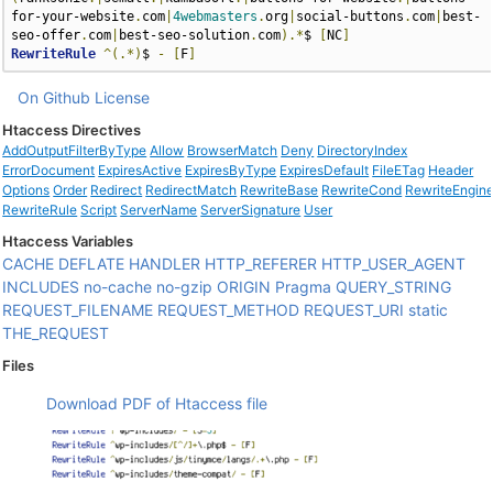
for-your-website
.
com
|
4webmasters
.
org
|
social-buttons
.
com
|
best-
seo-offer
.
com
|
best-seo-solution
.
com
).*
$ 
[
NC
]
RewriteRule
^(.*)
$ 
-
[
F
]
On Github
License
Htaccess Directives
AddOutputFilterByType
Allow
BrowserMatch
Deny
DirectoryIndex
ErrorDocument
ExpiresActive
ExpiresByType
ExpiresDefault
FileETag
Header
Options
Order
Redirect
RedirectMatch
RewriteBase
RewriteCond
RewriteEngin
RewriteRule
Script
ServerName
ServerSignature
User
Htaccess Variables
CACHE
DEFLATE
HANDLER
HTTP_REFERER
HTTP_USER_AGENT
INCLUDES
no-cache
no-gzip
ORIGIN
Pragma
QUERY_STRING
REQUEST_FILENAME
REQUEST_METHOD
REQUEST_URI
static
THE_REQUEST
Files
Download PDF of Htaccess file