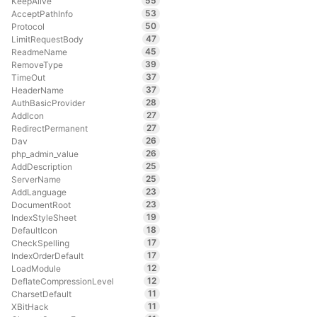
55
KeepAlive
53
AcceptPathInfo
50
Protocol
47
LimitRequestBody
45
ReadmeName
39
RemoveType
37
TimeOut
37
HeaderName
28
AuthBasicProvider
27
AddIcon
27
RedirectPermanent
26
Dav
26
php_admin_value
25
AddDescription
25
ServerName
23
AddLanguage
23
DocumentRoot
19
IndexStyleSheet
18
DefaultIcon
17
CheckSpelling
17
IndexOrderDefault
12
LoadModule
12
DeflateCompressionLevel
11
CharsetDefault
11
XBitHack