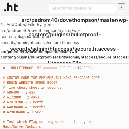
src/pedrom40/dovethompson/master/wp-
/
»
AddOutputFilterByType
»
src/pedrom40/dovethompson/master/wp-
content/plugins/bulletproof-
content/plugins/bulletproof-
security/admin/htaccess/secure.htaccess
security/admin/htaccess/secure.htaccess -
src/pedrom40/dovethompson/master/wp-
content/plugins/bulletproof-security/admin/htaccess/secure.htacces
Htaccess File
#   BULLETPROOF .52 >>>>>>> SECURE .HTACCESS     
# CUSTOM CODE TOP PHP/PHP.INI HANDLER/CACHE CODE
# BEGIN WEBSITE SPEED BOOST
# Time cheat sheet in seconds
# A86400 = 1 day
# A172800 = 2 days
# A2419200 = 1 month
# A4838400 = 2 months
# A29030400 = 1 year
# Test which ETag setting works best on your 
Host/Server/Website