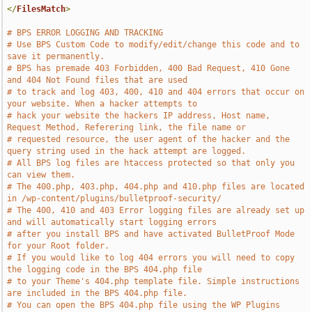
</
FilesMatch
>
# BPS ERROR LOGGING AND TRACKING
# Use BPS Custom Code to modify/edit/change this code and to 
save it permanently.
# BPS has premade 403 Forbidden, 400 Bad Request, 410 Gone 
and 404 Not Found files that are used 
# to track and log 403, 400, 410 and 404 errors that occur on 
your website. When a hacker attempts to
# hack your website the hackers IP address, Host name, 
Request Method, Referering link, the file name or
# requested resource, the user agent of the hacker and the 
query string used in the hack attempt are logged.
# All BPS log files are htaccess protected so that only you 
can view them. 
# The 400.php, 403.php, 404.php and 410.php files are located 
in /wp-content/plugins/bulletproof-security/
# The 400, 410 and 403 Error logging files are already set up 
and will automatically start logging errors
# after you install BPS and have activated BulletProof Mode 
for your Root folder.
# If you would like to log 404 errors you will need to copy 
the logging code in the BPS 404.php file
# to your Theme's 404.php template file. Simple instructions 
are included in the BPS 404.php file.
# You can open the BPS 404.php file using the WP Plugins 