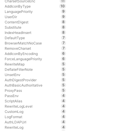
11
CharsetSourceEnc
10
AddIconByType
9
LanguagePriority
9
UserDir
8
ContentDigest
8
Substitute
8
IndexHeadInsert
7
DefaultType
7
BrowserMatchNoCase
7
RemoveCharset
6
AddIconByEncoding
6
ForceLanguagePriority
5
RewriteMap
5
DeflateFilterNote
5
UnsetEnv
5
AuthDigestProvider
5
AuthBasicAuthoritative
5
ProxyPass
4
PassEnv
4
ScriptAlias
4
RewriteLogLevel
4
CustomLog
4
LogFormat
4
AuthLDAPUrl
4
RewriteLog