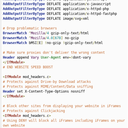
AddOutputFilterByType
 DEFLATE application
/
AddOutputFilterByType
 DEFLATE application
/
AddOutputFilterByType
 DEFLATE application
/
AddOutputFilterByType
 DEFLATE image
/
svg
+
xml

# Drop problematic browsers
BrowserMatch
^
Mozilla
/
4
 gzip-only-text
/
BrowserMatch
^
Mozilla
/
4.0
[
678
]
BrowserMatch
 bMSI
[
E
]
!
no-gzip 
!
gzip-only-text
/
html

# Make sure proxies don't deliver the wrong content
Header
 append 
Vary
User-Agent
 env
=!
</
IfModule
>
# END WEBSITE SPEED BOOST
<
IfModule
 mod_headers
.
c
>
# Protects against Drive-by Download attacks
# Protects against MIME/Content/Data sniffing
Header
</
IfModule
>
# Block other sites from displaying your website in iFrames
# Protects against Clickjacking
<
IfModule
 mod_headers
.
c
>
# Using DENY will block all iFrames including iFrames on your 
own website