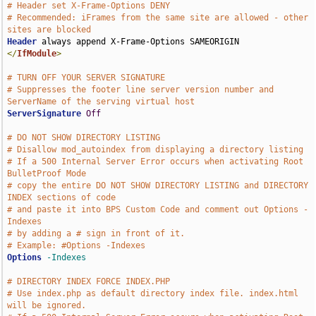
# Header set X-Frame-Options DENY
# Recommended: iFrames from the same site are allowed - other 
sites are blocked
Header
</
IfModule
>
# TURN OFF YOUR SERVER SIGNATURE
# Suppresses the footer line server version number and 
ServerName of the serving virtual host
ServerSignature
Off
# DO NOT SHOW DIRECTORY LISTING
# Disallow mod_autoindex from displaying a directory listing
# If a 500 Internal Server Error occurs when activating Root 
BulletProof Mode 
# copy the entire DO NOT SHOW DIRECTORY LISTING and DIRECTORY 
INDEX sections of code 
# and paste it into BPS Custom Code and comment out Options -
Indexes 
# by adding a # sign in front of it.
# Example: #Options -Indexes
Options
-Indexes
# DIRECTORY INDEX FORCE INDEX.PHP
# Use index.php as default directory index file. index.html 
will be ignored.