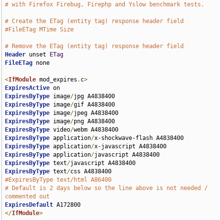
# with Firefox Firebug, Firephp and Yslow benchmark tests.
# Create the ETag (entity tag) response header field
#FileETag MTime Size
# Remove the ETag (entity tag) response header field
Header
 unset 
ETag
FileETag
 none

<
IfModule
 mod_expires
.
c
>
ExpiresActive
ExpiresByType
 image
/
ExpiresByType
 image
/
ExpiresByType
 image
/
ExpiresByType
 image
/
ExpiresByType
 video
/
ExpiresByType
 application
/
ExpiresByType
 application
/
ExpiresByType
 application
/
ExpiresByType
 text
/
ExpiresByType
 text
/
#ExpiresByType text/html A86400
# Default is 2 days below so the line above is not needed / 
commented out
ExpiresDefault
</
IfModule
>