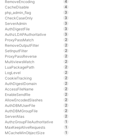
4
RemoveEncoding
4
CacheDisable
3
php_admin_flag
3
CheckCaseOnly
3
ServerAdmin
3
AuthDigestFile
3
AuthzLDAPAuthoritative
2
ProxyPassMatch
2
RemoveOutputFilter
2
SetInputFilter
2
ProxyPassReverse
2
MultiviewsMatch
2
LuaPackagePath
2
LogLevel
2
CookieTracking
2
AuthDigestDomain
2
AccessFileName
2
EnableSendfile
2
AllowEncodedSlashes
2
AuthDBMUserFile
2
AuthDBMGroupFile
2
ServerAlias
1
AuthzGroupFileAuthoritative
1
MaxKeepAliveRequests
1
MCacheMinObjectSize