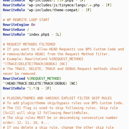
RewriteRule
^
wp-includes
/[^/]+.
php$ 
-
[
F
]
RewriteRule
^
wp-includes
/
js
/
tinymce
/
langs
/.+.
php 
-
[
F
]
RewriteRule
^
wp-includes
/
theme-compat
/
-
[
F
]
# WP REWRITE LOOP START
RewriteEngine
On
RewriteBase
/
RewriteRule
^
index
.
php$ 
-
[
L
]
# REQUEST METHODS FILTERED
# If you want to allow HEAD Requests use BPS Custom Code and 
# remove/delete HEAD| from the Request Method filter.
# Example: RewriteCond %{REQUEST_METHOD} 
^(TRACE|DELETE|TRACK|DEBUG) [NC]
# The TRACE, DELETE, TRACK and DEBUG Request methods should 
never be removed.
RewriteCond
%{
REQUEST_METHOD
}
^(
HEAD
|
TRACE
|
DELETE
|
TRACK
|
DEBUG
)
[
NC
]
RewriteRule
^(.*)
$ 
-
[
F
]
# PLUGINS/THEMES AND VARIOUS EXPLOIT FILTER SKIP RULES
# To add plugin/theme skip/bypass rules use BPS Custom Code.
# The [S] flag is used to skip following rules. Skip rule 
[S=12] will skip 12 following RewriteRules.
# The skip rules MUST be in descending consecutive number 
order: 12, 11, 10, 9...
# If you delete a skip rule, change the other skip rule 