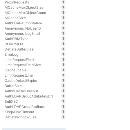
1
ProxyRequests
1
MCacheMaxObjectSize
1
MCacheMaxObjectCount
1
MCacheSize
1
AuthLDAPAuthoritative
1
Anonymous_NoUserID
1
Anonymous_LogEmail
1
AuthDBMType
1
RLimitMEM
1
DeflateBufferSize
1
ErrorLog
1
LimitRequestFields
1
LimitRequestFieldSize
1
CacheEnable
1
LimitRequestLine
1
CacheDefaultExpire
1
BufferSize
1
AuthnCacheTimeout
1
AuthLDAPGroupAttributeIsDN
1
SuEXEC
1
AuthLDAPGroupAttribute
1
KeepAliveTimeout
1
DeflateWindowSize