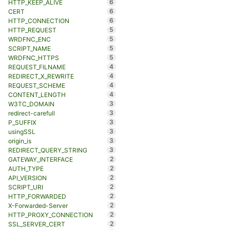
6
HTTP_KEEP_ALIVE
6
CERT
6
HTTP_CONNECTION
5
HTTP_REQUEST
5
WRDFNC_ENC
5
SCRIPT_NAME
5
WRDFNC_HTTPS
4
REQUEST_FILNAME
4
REDIRECT_X_REWRITE
4
REQUEST_SCHEME
4
CONTENT_LENGTH
3
W3TC_DOMAIN
3
redirect-carefull
3
P_SUFFIX
3
usingSSL
3
origin_is
3
REDIRECT_QUERY_STRING
2
GATEWAY_INTERFACE
2
AUTH_TYPE
2
API_VERSION
2
SCRIPT_URI
2
HTTP_FORWARDED
2
X-Forwarded-Server
2
HTTP_PROXY_CONNECTION
2
SSL_SERVER_CERT