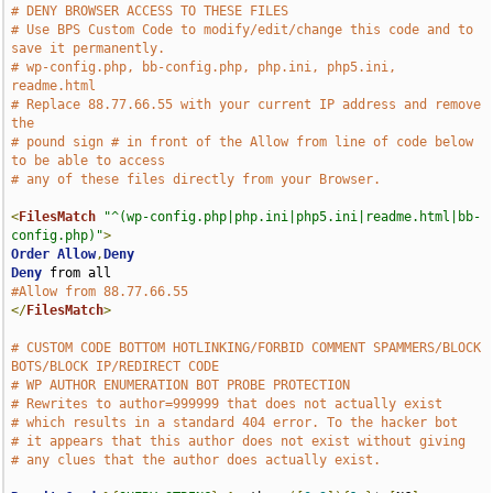
# DENY BROWSER ACCESS TO THESE FILES 
# Use BPS Custom Code to modify/edit/change this code and to 
save it permanently.
# wp-config.php, bb-config.php, php.ini, php5.ini, 
readme.html
# Replace 88.77.66.55 with your current IP address and remove 
the  
# pound sign # in front of the Allow from line of code below 
to be able to access
# any of these files directly from your Browser.
<
FilesMatch
"^(wp-config.php|php.ini|php5.ini|readme.html|bb-
config.php)"
>
Order
Allow
,
Deny
Deny
#Allow from 88.77.66.55
</
FilesMatch
>
# CUSTOM CODE BOTTOM HOTLINKING/FORBID COMMENT SPAMMERS/BLOCK 
BOTS/BLOCK IP/REDIRECT CODE
# WP AUTHOR ENUMERATION BOT PROBE PROTECTION
# Rewrites to author=999999 that does not actually exist
# which results in a standard 404 error. To the hacker bot
# it appears that this author does not exist without giving
# any clues that the author does actually exist.