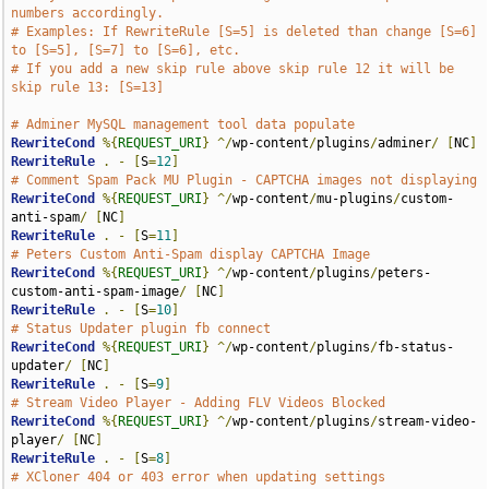
numbers accordingly.
# Examples: If RewriteRule [S=5] is deleted than change [S=6] 
to [S=5], [S=7] to [S=6], etc.
# If you add a new skip rule above skip rule 12 it will be 
skip rule 13: [S=13]
# Adminer MySQL management tool data populate
RewriteCond
%{
REQUEST_URI
}
^/
wp-content
/
plugins
/
adminer
/
[
NC
]
RewriteRule
.
-
[
S
=
12
]
# Comment Spam Pack MU Plugin - CAPTCHA images not displaying 
RewriteCond
%{
REQUEST_URI
}
^/
wp-content
/
mu-plugins
/
custom-
anti-spam
/
[
NC
]
RewriteRule
.
-
[
S
=
11
]
# Peters Custom Anti-Spam display CAPTCHA Image
RewriteCond
%{
REQUEST_URI
}
^/
wp-content
/
plugins
/
peters-
custom-anti-spam-image
/
[
NC
]
RewriteRule
.
-
[
S
=
10
]
# Status Updater plugin fb connect
RewriteCond
%{
REQUEST_URI
}
^/
wp-content
/
plugins
/
fb-status-
updater
/
[
NC
]
RewriteRule
.
-
[
S
=
9
]
# Stream Video Player - Adding FLV Videos Blocked
RewriteCond
%{
REQUEST_URI
}
^/
wp-content
/
plugins
/
stream-video-
player
/
[
NC
]
RewriteRule
.
-
[
S
=
8
]
# XCloner 404 or 403 error when updating settings