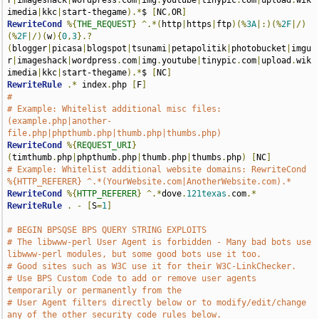
r
|
imageshack
|
wordpress
.
com
|
img
.
youtube
|
tinypic
.
com
|
upload
.
wik
imedia
|
kkc
|
start-thegame
).*
$ 
[
NC
,
OR
]
RewriteCond
%{
THE_REQUEST
}
^.*(
http
|
https
|
ftp
)(%
3A
|:)(%
2F
|/)
(%
2F
|/)(
w
){
0
,
3
}.?
(
blogger
|
picasa
|
blogspot
|
tsunami
|
petapolitik
|
photobucket
|
imgu
r
|
imageshack
|
wordpress
.
com
|
img
.
youtube
|
tinypic
.
com
|
upload
.
wik
imedia
|
kkc
|
start-thegame
).*
$ 
[
NC
]
RewriteRule
.*
 index
.
php 
[
F
]
# 
# Example: Whitelist additional misc files: 
(example.php|another-
file.php|phpthumb.php|thumb.php|thumbs.php)
RewriteCond
%{
REQUEST_URI
}
(
timthumb
.
php
|
phpthumb
.
php
|
thumb
.
php
|
thumbs
.
php
)
[
NC
]
# Example: Whitelist additional website domains: RewriteCond 
%{HTTP_REFERER} ^.*(YourWebsite.com|AnotherWebsite.com).*
RewriteCond
%{
HTTP_REFERER
}
^.*
dove
.
121texas
.
com
.*
RewriteRule
.
-
[
S
=
1
]
# BEGIN BPSQSE BPS QUERY STRING EXPLOITS
# The libwww-perl User Agent is forbidden - Many bad bots use 
libwww-perl modules, but some good bots use it too.
# Good sites such as W3C use it for their W3C-LinkChecker. 
# Use BPS Custom Code to add or remove user agents 
temporarily or permanently from the 
# User Agent filters directly below or to modify/edit/change 
any of the other security code rules below.