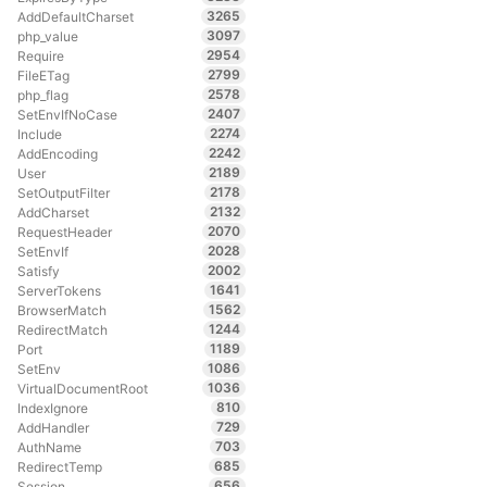
3265
AddDefaultCharset
3097
php_value
2954
Require
2799
FileETag
2578
php_flag
2407
SetEnvIfNoCase
2274
Include
2242
AddEncoding
2189
User
2178
SetOutputFilter
2132
AddCharset
2070
RequestHeader
2028
SetEnvIf
2002
Satisfy
1641
ServerTokens
1562
BrowserMatch
1244
RedirectMatch
1189
Port
1086
SetEnv
1036
VirtualDocumentRoot
810
IndexIgnore
729
AddHandler
703
AuthName
685
RedirectTemp
656
Session