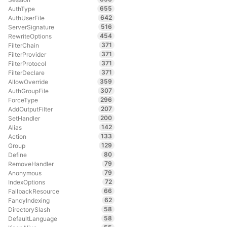
655
AuthType
642
AuthUserFile
516
ServerSignature
454
RewriteOptions
371
FilterChain
371
FilterProvider
371
FilterProtocol
371
FilterDeclare
359
AllowOverride
307
AuthGroupFile
296
ForceType
207
AddOutputFilter
200
SetHandler
142
Alias
133
Action
129
Group
80
Define
79
RemoveHandler
79
Anonymous
72
IndexOptions
66
FallbackResource
62
FancyIndexing
58
DirectorySlash
58
DefaultLanguage