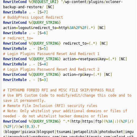
RewriteCond
%{
REQUEST_URI
}
^/
wp-content
/
plugins
/
xcloner-
backup-and-restore
/
[
NC
]
RewriteRule
.
-
[
S
=
7
]
# BuddyPress Logout Redirect
RewriteCond
%{
QUERY_STRING
}
action
=
logout
&
redirect_to
=
http
%
3A
%
2F
%
2F
(.*)
[
NC
]
RewriteRule
.
-
[
S
=
6
]
# redirect_to=
RewriteCond
%{
QUERY_STRING
}
 redirect_to
=(.*)
[
NC
]
RewriteRule
.
-
[
S
=
5
]
# Login Plugins Password Reset And Redirect 1
RewriteCond
%{
QUERY_STRING
}
 action
=
resetpass
&
key
=(.*)
[
NC
]
RewriteRule
.
-
[
S
=
4
]
# Login Plugins Password Reset And Redirect 2
RewriteCond
%{
QUERY_STRING
}
 action
=
rp
&
key
=(.*)
[
NC
]
RewriteRule
.
-
[
S
=
3
]
# TIMTHUMB FORBID RFI and MISC FILE SKIP/BYPASS RULE
# Use BPS Custom Code to modify/edit/change this code and to 
save it permanently.
# Remote File Inclusion (RFI) security rules
# Note: Only whitelist your additional domains or files if 
needed - do not whitelist hacker domains or files
RewriteCond
%{
QUERY_STRING
}
^.*(
http
|
https
|
ftp
)(%
3A
|:)(%
2F
|/)
(%
2F
|/)(
w
){
0
,
3
}.?
(
blogger
|
picasa
|
blogspot
|
tsunami
|
petapolitik
|
photobucket
|
imgu