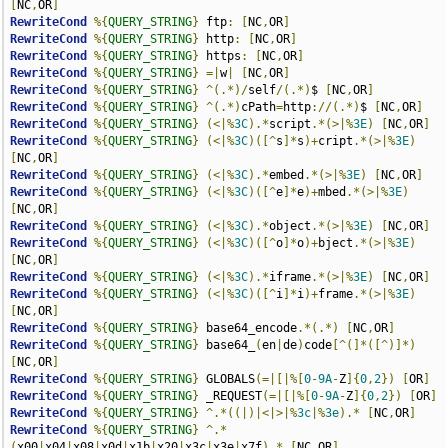
[
NC
,
OR
]
RewriteCond
%{
QUERY_STRING
}
 ftp
:
[
NC
,
OR
]
RewriteCond
%{
QUERY_STRING
}
 http
:
[
NC
,
OR
]
RewriteCond
%{
QUERY_STRING
}
 https
:
[
NC
,
OR
]
RewriteCond
%{
QUERY_STRING
}
=|
w
|
[
NC
,
OR
]
RewriteCond
%{
QUERY_STRING
}
^(.*)/
self
/(.*)
$ 
[
NC
,
OR
]
RewriteCond
%{
QUERY_STRING
}
^(.*)
cPath
=
http
://(.*)
$ 
[
NC
,
OR
]
RewriteCond
%{
QUERY_STRING
}
(<|%
3C
).*
script
.*(>|%
3E
)
[
NC
,
OR
]
RewriteCond
%{
QUERY_STRING
}
(<|%
3C
)([^
s
]*
s
)+
cript
.*(>|%
3E
)
[
NC
,
OR
]
RewriteCond
%{
QUERY_STRING
}
(<|%
3C
).*
embed
.*(>|%
3E
)
[
NC
,
OR
]
RewriteCond
%{
QUERY_STRING
}
(<|%
3C
)([^
e
]*
e
)+
mbed
.*(>|%
3E
)
[
NC
,
OR
]
RewriteCond
%{
QUERY_STRING
}
(<|%
3C
).*
object
.*(>|%
3E
)
[
NC
,
OR
]
RewriteCond
%{
QUERY_STRING
}
(<|%
3C
)([^
o
]*
o
)+
bject
.*(>|%
3E
)
[
NC
,
OR
]
RewriteCond
%{
QUERY_STRING
}
(<|%
3C
).*
iframe
.*(>|%
3E
)
[
NC
,
OR
]
RewriteCond
%{
QUERY_STRING
}
(<|%
3C
)([^
i
]*
i
)+
frame
.*(>|%
3E
)
[
NC
,
OR
]
RewriteCond
%{
QUERY_STRING
}
 base64_encode
.*(.*)
[
NC
,
OR
]
RewriteCond
%{
QUERY_STRING
}
 base64_
(
en
|
de
)
code
[^(]*([^)]*)
[
NC
,
OR
]
RewriteCond
%{
QUERY_STRING
}
 GLOBALS
(=|[|%[
0
-
9A
-
Z
]{
0
,
2
})
[
OR
]
RewriteCond
%{
QUERY_STRING
}
 _REQUEST
(=|[|%[
0
-
9A
-
Z
]{
0
,
2
})
[
OR
]
RewriteCond
%{
QUERY_STRING
}
^.*((|)|<|>|%
3c
|%
3e
).*
[
NC
,
OR
]
RewriteCond
%{
QUERY_STRING
}
^.*
(
x00
|
x04
|
x08
|
x0d
|
x1b
|
x20
|
x3c
|
x3e
|
x7f
).*
[
NC
,
OR
]