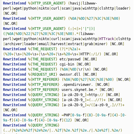
RewriteCond
%{
HTTP_USER_AGENT
}
(
havij
|
libwww-
perl
|
wget
|
python
|
nikto
|
curl
|
scan
|
java
|
winhttp
|
clshttp
|
loader
)
[
NC
,
OR
]
RewriteCond
%{
HTTP_USER_AGENT
}
(%
0A
|%
0D
|%
27
|%
3C
|%
3E
|%
00
)
[
NC
,
OR
]
RewriteCond
%{
HTTP_USER_AGENT
}
(;|<|>|
'|"|)|
(|%
0A
|%
0D
|%
22
|%
27
|%
28
|%
3C
|%
3E
|%
00
).*(
libwww-
perl
|
wget
|
python
|
nikto
|
curl
|
scan
|
java
|
winhttp
|
HTTrack
|
clshttp
|
archiver
|
loader
|
email
|
harvest
|
extract
|
grab
|
miner
)
[
NC
,
OR
]
RewriteCond
%{
THE_REQUEST
}
(?|*|%
2a
)+
(%
20
+|
\s
+|%
20
+
\s
+|
\s
+%
20
+|
\s
+%
20
+
\s
+)
HTTP
(:/|/)
[
NC
,
OR
]
RewriteCond
%{
THE_REQUEST
}
 etc
/
passwd 
[
NC
,
OR
]
RewriteCond
%{
THE_REQUEST
}
 cgi-bin 
[
NC
,
OR
]
RewriteCond
%{
THE_REQUEST
}
(%
0A
|%
0D
|
\r
|
\n
)
[
NC
,
OR
]
RewriteCond
%{
REQUEST_URI
}
 owssvr
.
dll 
[
NC
,
OR
]
RewriteCond
%{
HTTP_REFERER
}
(%
0A
|%
0D
|%
27
|%
3C
|%
3E
|%
00
)
[
NC
,
OR
]
RewriteCond
%{
HTTP_REFERER
}
.
opendirviewer
.
[
NC
,
OR
]
RewriteCond
%{
HTTP_REFERER
}
 users
.
skynet
.
be
.*
[
NC
,
OR
]
RewriteCond
%{
QUERY_STRING
}
[
a-zA-Z0-9_
]=
http
://
[
NC
,
OR
]
RewriteCond
%{
QUERY_STRING
}
[
a-zA-Z0-9_
]=(..//?)+
[
NC
,
OR
]
RewriteCond
%{
QUERY_STRING
}
[
a-zA-Z0-9_
]=/([
a-z0-9_
.]//?)+
[
NC
,
OR
]
RewriteCond
%{
QUERY_STRING
}
=
PHP
[
0
-
9a
-
f
]{
8
}-[
0
-
9a
-
f
]{
4
}-[
0
-
9a
-
f
]{
4
}-[
0
-
9a
-
f
]{
4
}-[
0
-
9a
-
f
]{
12
}
[
NC
,
OR
]
RewriteCond
%{
QUERY_STRING
}
(../|%
2e
%
2e
%
2f
|%
2e
%
2e
/|..%
2f
|%
2e
.%
2f
|%
2e
./|.%
2e
%
2f
|.%
2e
/)