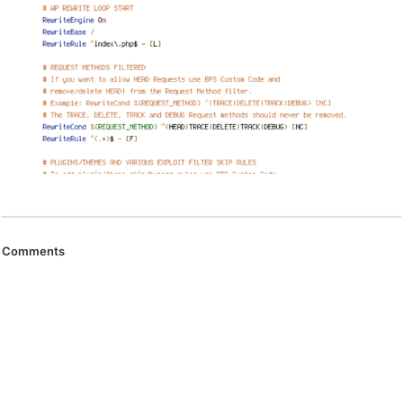
Comments