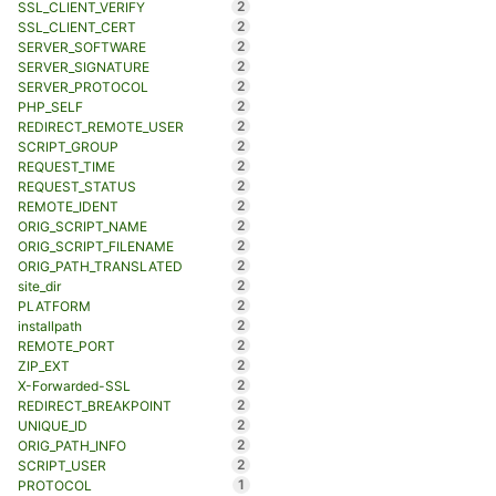
2
SSL_CLIENT_VERIFY
2
SSL_CLIENT_CERT
2
SERVER_SOFTWARE
2
SERVER_SIGNATURE
2
SERVER_PROTOCOL
2
PHP_SELF
2
REDIRECT_REMOTE_USER
2
SCRIPT_GROUP
2
REQUEST_TIME
2
REQUEST_STATUS
2
REMOTE_IDENT
2
ORIG_SCRIPT_NAME
2
ORIG_SCRIPT_FILENAME
2
ORIG_PATH_TRANSLATED
2
site_dir
2
PLATFORM
2
installpath
2
REMOTE_PORT
2
ZIP_EXT
2
X-Forwarded-SSL
2
REDIRECT_BREAKPOINT
2
UNIQUE_ID
2
ORIG_PATH_INFO
2
SCRIPT_USER
1
PROTOCOL