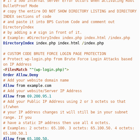
# If a 500 Internal Server Error occurs when activating Root 
BulletProof Mode 
# copy the entire DO NOT SHOW DIRECTORY LISTING and DIRECTORY 
INDEX sections of code 
# and paste it into BPS Custom Code and comment out 
DirectoryIndex 
# by adding a # sign in front of it.
# Example: #DirectoryIndex index.php index.html /index.php
DirectoryIndex
 index
.
php index
.
html 
/
index
.
php

# CUSTOM CODE BRUTE FORCE LOGIN PAGE PROTECTION
# Protect wp-login.php from Brute Force Login Attacks based 
on IP Address
<
FilesMatch
"^(wp-login.php)"
>
Order
Allow
,
Deny
# Add your website domain name
Allow
 from example
.
# Add your website/Server IP Address
Allow
 from 
69.200
.
95.1
# Add your Public IP Address using 2 or 3 octets so that 
if/when
# your IP address changes it will still be in your subnet 
range. If you
# have a static IP address then use all 4 octets.
# Examples: 2 octets: 65.100. 3 octets: 65.100.50. 4 octets: 
65.100.50.1
Allow
 from 
65.100
.
50.