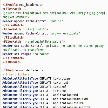
<
IfModule
 mod_headers
.
c
>
<
FilesMatch
".
(js|css|flv|ico|pdf|avi|mov|ppt|doc|mp3|wmv|wav|gif|jpg|jpeg|
png|swf|webm)$"
>
Header
 append 
Cache
-
Control
"public"
</
FilesMatch
>
<
FilesMatch
".(txt|html)$"
>
Header
 append 
Cache
-
Control
"proxy-revalidate"
</
FilesMatch
>
<
FilesMatch
".(php|cgi|pl|htm|xml)$"
>
Header
 set 
Cache
-
Control
"private, no-cache, no-store, proxy-
revalidate, no-transform"
Header
 set 
Pragma
"no-cache"
</
FilesMatch
>
</
IfModule
>
<
IfModule
 mod_deflate
.
c
>
# Insert filters
AddOutputFilterByType
 DEFLATE text
/
AddOutputFilterByType
 DEFLATE text
/
AddOutputFilterByType
 DEFLATE text
/
AddOutputFilterByType
 DEFLATE text
/
AddOutputFilterByType
 DEFLATE application
/
AddOutputFilterByType
 DEFLATE application
/
xhtml
+
AddOutputFilterByType
 DEFLATE application
/
rss
+
AddOutputFilterByType
 DEFLATE application
/