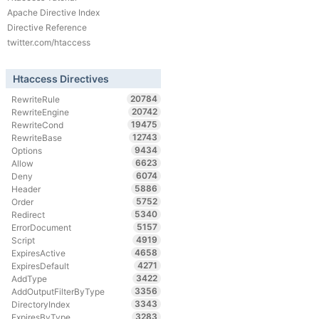
Apache Directive Index
Directive Reference
twitter.com/htaccess
Htaccess Directives
20784
RewriteRule
20742
RewriteEngine
19475
RewriteCond
12743
RewriteBase
9434
Options
6623
Allow
6074
Deny
5886
Header
5752
Order
5340
Redirect
5157
ErrorDocument
4919
Script
4658
ExpiresActive
4271
ExpiresDefault
3422
AddType
3356
AddOutputFilterByType
3343
DirectoryIndex
3283
ExpiresByType