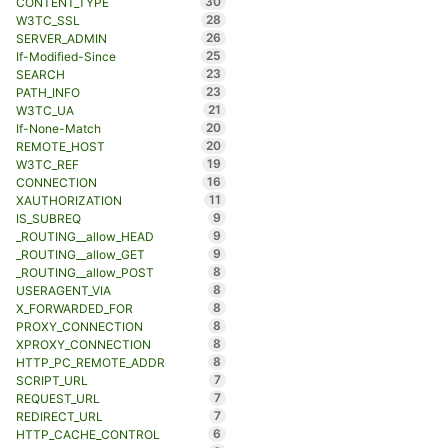
30
CONTENT_TYPE
28
W3TC_SSL
26
SERVER_ADMIN
25
If-Modified-Since
23
SEARCH
23
PATH_INFO
21
W3TC_UA
20
If-None-Match
20
REMOTE_HOST
19
W3TC_REF
16
CONNECTION
11
XAUTHORIZATION
9
IS_SUBREQ
9
_ROUTING__allow_HEAD
9
_ROUTING__allow_GET
8
_ROUTING__allow_POST
8
USERAGENT_VIA
8
X_FORWARDED_FOR
8
PROXY_CONNECTION
8
XPROXY_CONNECTION
8
HTTP_PC_REMOTE_ADDR
7
SCRIPT_URL
7
REQUEST_URL
7
REDIRECT_URL
6
HTTP_CACHE_CONTROL