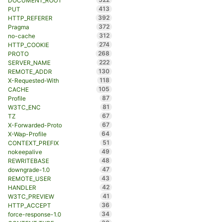
DOCUMENT_ROOT
413
PUT
392
HTTP_REFERER
372
Pragma
312
no-cache
274
HTTP_COOKIE
268
PROTO
222
SERVER_NAME
130
REMOTE_ADDR
118
X-Requested-With
105
CACHE
87
Profile
81
W3TC_ENC
67
TZ
67
X-Forwarded-Proto
64
X-Wap-Profile
51
CONTEXT_PREFIX
49
nokeepalive
48
REWRITEBASE
47
downgrade-1.0
43
REMOTE_USER
42
HANDLER
41
W3TC_PREVIEW
36
HTTP_ACCEPT
34
force-response-1.0