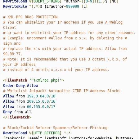
RewriteCond
%{
QUERY_STRING
}
^
author
=([
0
-
9
]){
1
,}
$ 
[
NC
]
RewriteRule
^(.*)
$ $1
?
author
=
999999
[
L
]
# XML-RPC DDoS PROTECTION
# You can whitelist your IP address if you use A Weblog 
Client
# or want to whitelist your IP address for any other reasons.
# Example: uncomment #Allow from x.x.x. by deleting the # 
sign and
# replace the x's with your actual IP address. Allow from 
99.88.77.
# Note: It is recommended that you use 3 octets x.x.x. of 
your IP address
# instead of 4 octets x.x.x.x of your IP address.
<
FilesMatch
"^(xmlrpc.php)"
>
Order
Deny
,
Allow
# Whitelist Jetpack/ Automattic CIDR IP Address Blocks
Allow
 from 
192.0
.
64.0
/
18
Allow
 from 
209.15
.
0.0
/
16
Allow
 from 
66.155
.
0.0
/
17
Deny
</
FilesMatch
>
# Block/Forbid Referer Spammers/Referer Phishing
RewriteCond
%{
HTTP_REFERER
}
^.*
(
ranksonic
.|
semalt
.|
kambasoft
.|
buttons-for-website
.|
buttons-