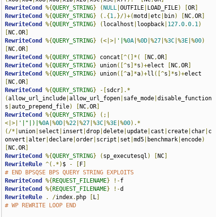
RewriteCond
%{
QUERY_STRING
}
(
NULL
|
OUTFILE
|
LOAD_FILE
)
[
OR
]
RewriteCond
%{
QUERY_STRING
}
(.{
1
,}/)+(
motd
|
etc
|
bin
)
[
NC
,
OR
]
RewriteCond
%{
QUERY_STRING
}
(
localhost
|
loopback
|
127.0
.
0.1
)
[
NC
,
OR
]
RewriteCond
%{
QUERY_STRING
}
(<|>|
'|%
0A
|%
0D
|%
27
|%
3C
|%
3E
|%
00
)
[
NC
,
OR
]
RewriteCond
%{
QUERY_STRING
}
 concat
[^(]*(
[
NC
,
OR
]
RewriteCond
%{
QUERY_STRING
}
 union
([^
s
]*
s
)+
elect 
[
NC
,
OR
]
RewriteCond
%{
QUERY_STRING
}
 union
([^
a
]*
a
)+
ll
([^
s
]*
s
)+
elect 
[
NC
,
OR
]
RewriteCond
%{
QUERY_STRING
}
-[
sdcr
].*
(
allow_url_include
|
allow_url_fopen
|
safe_mode
|
disable_function
s
|
auto_prepend_file
)
[
NC
,
OR
]
RewriteCond
%{
QUERY_STRING
}
(;|
<|>|
'|"|)|%
0A
|%
0D
|%
22
|%
27
|%
3C
|%
3E
|%
00
).*
(/*|
union
|
select
|
insert
|
drop
|
delete
|
update
|
cast
|
create
|
char
|
c
onvert
|
alter
|
declare
|
order
|
script
|
set
|
md5
|
benchmark
|
encode
)
[
NC
,
OR
]
RewriteCond
%{
QUERY_STRING
}
(
sp_executesql
)
[
NC
]
RewriteRule
^(.*)
$ 
-
[
F
]
# END BPSQSE BPS QUERY STRING EXPLOITS
RewriteCond
%{
REQUEST_FILENAME
}
!-
RewriteCond
%{
REQUEST_FILENAME
}
!-
RewriteRule
.
/
index
.
php 
[
L
]
# WP REWRITE LOOP END