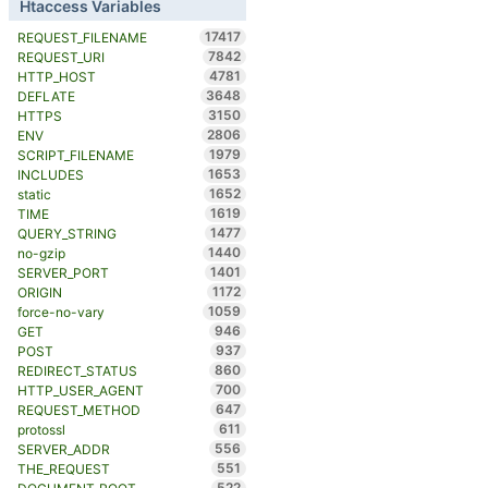
Htaccess Variables
17417
REQUEST_FILENAME
7842
REQUEST_URI
4781
HTTP_HOST
3648
DEFLATE
3150
HTTPS
2806
ENV
1979
SCRIPT_FILENAME
1653
INCLUDES
1652
static
1619
TIME
1477
QUERY_STRING
1440
no-gzip
1401
SERVER_PORT
1172
ORIGIN
1059
force-no-vary
946
GET
937
POST
860
REDIRECT_STATUS
700
HTTP_USER_AGENT
647
REQUEST_METHOD
611
protossl
556
SERVER_ADDR
551
THE_REQUEST
522